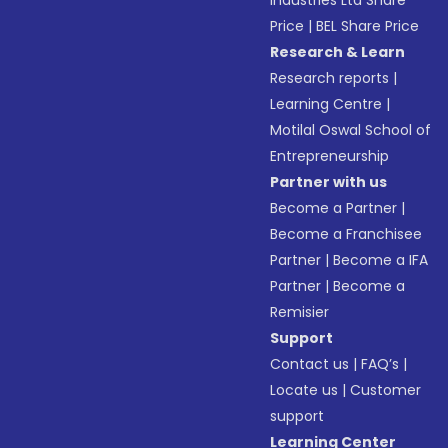
Industries Ltd Share
Price
|
BEL Share Price
Research & Learn
Research reports
|
Learning Centre
|
Motilal Oswal School of
Entrepreneurship
Partner with us
Become a Partner
|
Become a Franchisee
Partner
|
Become a IFA
Partner
|
Become a
Remisier
Support
Contact us
|
FAQ’s
|
Locate us
|
Customer
support
Learning Center