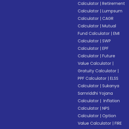
Calculator
|
Retirement
Calculator
|
Lumpsum
Calculator
|
CAGR
Calculator
|
Mutual
Fund Calculator
|
EMI
Calculator
|
SWP
Calculator
|
EPF
Calculator
|
Future
Value Calculator
|
Gratuity Calculator
|
PPF Calculator
|
ELSS
Calculator
|
Sukanya
Samriddhi Yojana
Calculator
|
Inflation
Calculator
|
NPS
Calculator
|
Option
Value Calculator
|
FIRE