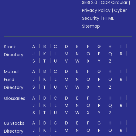
SEBI 2.0
|
ODR Circular
|
Privacy Policy
|
Cyber
Security
|
HTML
Sitemap
A
B
C
D
E
F
G
H
I
Stock
J
K
L
M
N
O
P
Q
R
Directory
S
T
U
V
W
X
Y
Z
A
B
C
D
E
F
G
H
I
Mutual
J
K
L
M
N
O
P
Q
R
Fund
S
T
U
V
W
X
Y
Z
Directory
A
B
C
D
E
F
G
H
I
Glossaries
J
K
L
M
N
O
P
Q
R
S
T
U
V
W
X
Y
Z
A
B
C
D
E
F
G
H
I
US Stocks
J
K
L
M
N
O
P
Q
R
Directory