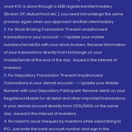
once KYC is done through a SEBI registered intermediary
(Broker, DP, Mutual Fund etc.), you need not undergo the same
process again when you approach another intermediary
2. For Stock Broking Transaction 'Prevent unauthorised
transactions in your account --> Update your mobile
numbers/email IDs with your stock brokers. Receive information
of your transactions directly from Exchange on your
mobile/email at the end of the day...Issued in the interest of
Investors.
3. For Depository Transaction 'Prevent Unauthorized
Transactions in your demat account --> Update your Mobile
Number with your Depository Participant. Receive alerts on your
Registered Mobile for all debit and other important transactions
in your demat account directly from CDSL/NSDL on the same
day...Issued in the interest of investors.
4. No need to issue cheques by investors while subscribing to
IPO. Just write the bank account number and sign in the