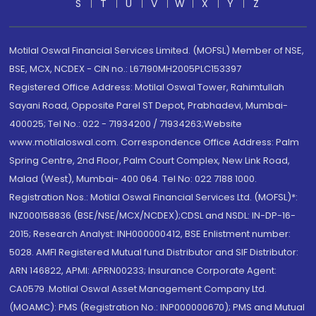
S
T
U
V
W
X
Y
Z
Motilal Oswal Financial Services Limited. (MOFSL) Member of NSE,
BSE, MCX, NCDEX - CIN no.: L67190MH2005PLC153397
Registered Office Address: Motilal Oswal Tower, Rahimtullah
Sayani Road, Opposite Parel ST Depot, Prabhadevi, Mumbai-
400025; Tel No.: 022 - 71934200 / 71934263;Website
www.motilaloswal.com. Correspondence Office Address: Palm
Spring Centre, 2nd Floor, Palm Court Complex, New Link Road,
Malad (West), Mumbai- 400 064. Tel No: 022 7188 1000.
Registration Nos.: Motilal Oswal Financial Services Ltd. (MOFSL)*:
INZ000158836 (BSE/NSE/MCX/NCDEX);CDSL and NSDL: IN-DP-16-
2015; Research Analyst: INH000000412, BSE Enlistment number:
5028. AMFI Registered Mutual fund Distributor and SIF Distributor:
ARN 146822, APMI: APRN00233; Insurance Corporate Agent:
CA0579 .Motilal Oswal Asset Management Company Ltd.
(MOAMC): PMS (Registration No.: INP000000670); PMS and Mutual