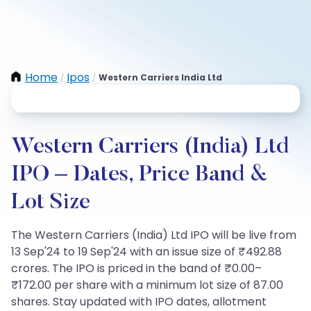
Home
Ipos
Western Carriers India Ltd
/
/
Western Carriers (India) Ltd
IPO – Dates, Price Band &
Lot Size
The Western Carriers (India) Ltd IPO will be live from
13 Sep'24 to 19 Sep'24 with an issue size of ₹492.88
crores. The IPO is priced in the band of ₹0.00–
₹172.00 per share with a minimum lot size of 87.00
shares. Stay updated with IPO dates, allotment