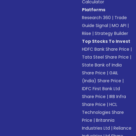
Calculator
Platforms
Research 360
|
Trade
Guide Signal
|
MO API
|
Riise
|
Strategy Builder
Top Stocks To Invest
HDFC Bank Share Price
|
Tata Steel Share Price
|
State Bank of India
Share Price
|
GAIL
(India) Share Price
|
IDFC First Bank Ltd
Share Price
|
IRB Infra
Share Price
|
HCL
Technologies Share
Price
|
Britannia
Industries Ltd
|
Reliance