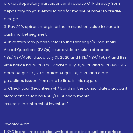
broker/depository participant and receive OTP directly from
depository on your email id and/or mobile number to create
pledge.
3. Pay 20% upfront margin of the transaction value to trade in
cash market segment.
4. Investors may please refer to the Exchange's Frequently
Asked Questions (FAQs) issued vide circular reference
NSE/INSP/45191 dated July 31, 2020 and NSE/INSP/45534 and BSE
vide notice no. 20200731-7 dated July 31, 2020 and 20200831-45
dated August 31, 2020 dated August 31, 2020 and other
guidelines issued from time to time in this regard
5. Check your Securities /MF/ Bonds in the consolidated account
statement issued by NSDL/CDSL every month.
Issued in the interest of Investors"
Investor Alert
1. KYC is one time exercise while dealing in securities markets -