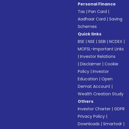
Personal Finance
Tax
|
Pan Card
|
Aadhaar Card
|
Saving
Schemes
Quick links
BSE
|
NSE
|
SEBI
|
NCDEX
|
MOFSL-Important Links
|
Investor Relations
|
Disclaimer
|
Cookie
Policy
|
Investor
Education
|
Open
Demat Account
|
Wealth Creation Study
Others
Investor Charter
|
GDPR
Privacy Policy
|
Downloads
|
Smartodr
|