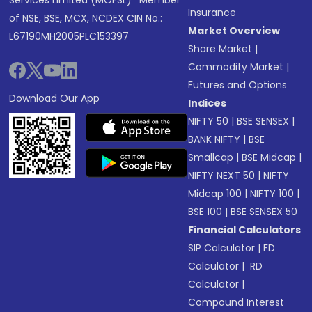
Services Limited (MOFSL)* Member
Insurance
of NSE, BSE, MCX, NCDEX CIN No.:
Market Overview
L67190MH2005PLC153397
Share Market
|
Commodity Market
|
Futures and Options
Download Our App
Indices
NIFTY 50
|
BSE SENSEX
|
BANK NIFTY
|
BSE
Smallcap
|
BSE Midcap
|
NIFTY NEXT 50
|
NIFTY
Midcap 100
|
NIFTY 100
|
BSE 100
|
BSE SENSEX 50
Financial Calculators
SIP Calculator
|
FD
Calculator
|
RD
Calculator
|
Compound Interest