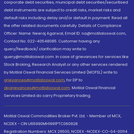
corporate debt securities, municipal debt securities/securitised
debt instruments are subject to credit risks, market risks and
default risks including delay and/or default in payment. Read all
the offer related documents carefully. Details of Compliance
Officer: Name: Neeraj Agarwal, Email ID: na@motilaloswal.com,
Contact No.:022-40548085. Customer having any
query/feedback/ clarification may write to
query@motilaloswal.com. In case of grievances for services like
Stock Broking, Research Analyst or any other services rendered
by Motilal Oswal Financial Services Limited (MOFSL) write to
grievances@motilaloswal.com
, for DP to
dpgrievances@motilaloswal.com
,
Motilal Oswal Financial
Services Limited do carry Proprietary trading.
Motilal Oswal Commodities Broker Pvt. Ltd. - Member of MCX,
NCDEX - CIN U65990MH1991PTC060928
Registration Numbers: MCX 29500, NCDEX -NCDEX-CO-04-00114.