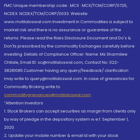
FMC Unique membership code : MCX : MCX/TCM/CORP/0725,
NCDEX: NCDEX/TCM/CORP/0033. Website:
www.motilaloswal.com Investment in Commodities is subject to
market risk and there is no assurance or guarantee of the
returns. Please read the Risks Disclosure Document and Do's &
Don'ts prescribed by the commodity Exchanges carefully before
investing. Details of Compliance Officer: Name: Ms Sharmilee
Chitale, Email ID: sc@motilaloswal.com, Contact No.:022-
38281085.Customer having any query/feedback/ clarification
may write to query@motilaloswal.com. In case of grievances for
Commodity Broking write to
commoditygrievances@motilaloswal.com
“Attention Investors
1. Stock Brokers can accept securities as margin from clients only
by way of pledge in the depository system w.e.f. September 1,
2020.
2. Update your mobile number & email Id with your stock