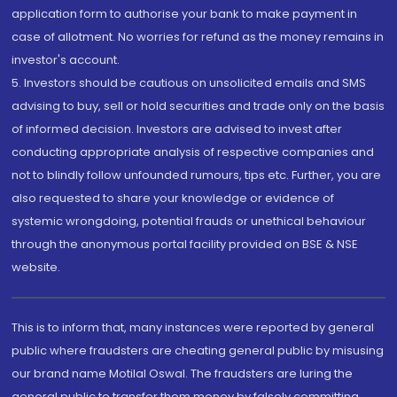
application form to authorise your bank to make payment in
case of allotment. No worries for refund as the money remains in
investor's account.
5. Investors should be cautious on unsolicited emails and SMS
advising to buy, sell or hold securities and trade only on the basis
of informed decision. Investors are advised to invest after
conducting appropriate analysis of respective companies and
not to blindly follow unfounded rumours, tips etc. Further, you are
also requested to share your knowledge or evidence of
systemic wrongdoing, potential frauds or unethical behaviour
through the anonymous portal facility provided on BSE & NSE
website.
This is to inform that, many instances were reported by general
public where fraudsters are cheating general public by misusing
our brand name Motilal Oswal. The fraudsters are luring the
general public to transfer them money by falsely committing