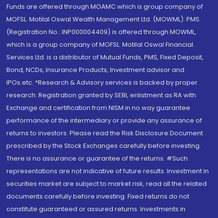
Funds are offered through MOAMC which is group company of
MOFSL. Motilal Oswal Wealth Management Ltd. (MOWML): PMS
(Registration No.: INP000004409) is offered through MOWML,
which is a group company of MOFSL. Motilal Oswal Financial
Services Ltd. is a distributor of Mutual Funds, PMS, Fixed Deposit,
Bond, NCDs, Insurance Products, Investment advisor and
IPOs.etc. *Research & Advisory services is backed by proper
research. Registration granted by SEBI, enlistment as RA with
Exchange and certification from NISM in no way guarantee
performance of the intermediary or provide any assurance of
returns to investors. Please read the Risk Disclosure Document
prescribed by the Stock Exchanges carefully before investing.
There is no assurance or guarantee of the returns. #Such
representations are not indicative of future results. Investment in
securities market are subject to market risk, read all the related
documents carefully before investing. Fixed returns do not
constitute guaranteed or assured returns. Investments in