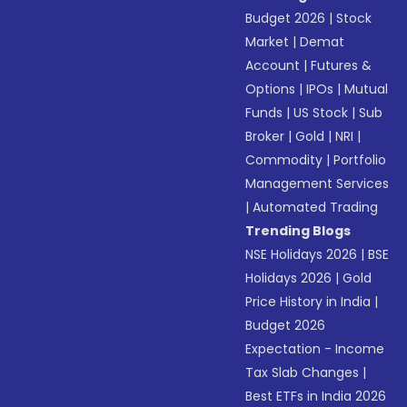
Budget 2026
|
Stock
Market
|
Demat
Account
|
Futures &
Options
|
IPOs
|
Mutual
Funds
|
US Stock
|
Sub
Broker
|
Gold
|
NRI
|
Commodity
|
Portfolio
Management Services
|
Automated Trading
Trending Blogs
NSE Holidays 2026
|
BSE
Holidays 2026
|
Gold
Price History in India
|
Budget 2026
Expectation - Income
Tax Slab Changes
|
Best ETFs in India 2026