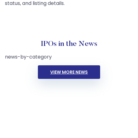
status, and listing details.
IPOs in the News
news-by-category
VIEW MORE NEWS