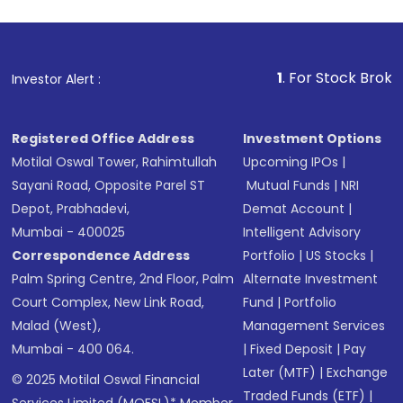
1
. For Stock Broking, Preve
Investor Alert :
Registered Office Address
Investment Options
Motilal Oswal Tower, Rahimtullah
Upcoming IPOs
|
Sayani Road, Opposite Parel ST
Mutual Funds
|
NRI
Depot, Prabhadevi,
Demat Account
|
Mumbai - 400025
Intelligent Advisory
Correspondence Address
Portfolio
|
US Stocks
|
Palm Spring Centre, 2nd Floor, Palm
Alternate Investment
Court Complex, New Link Road,
Fund
|
Portfolio
Malad (West),
Management Services
Mumbai - 400 064.
|
Fixed Deposit
|
Pay
Later (MTF)
|
Exchange
© 2025 Motilal Oswal Financial
Traded Funds (ETF)
|