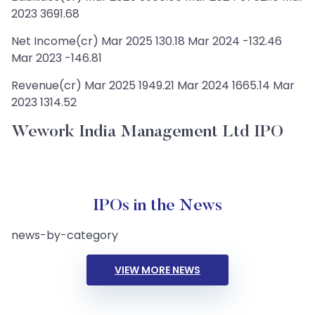
2023 3691.68
Net Income(cr) Mar 2025 130.18 Mar 2024 -132.46
Mar 2023 -146.81
Revenue(cr) Mar 2025 1949.21 Mar 2024 1665.14 Mar
2023 1314.52
Wework India Management Ltd IPO
IPOs in the News
news-by-category
VIEW MORE NEWS