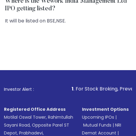
Where is the Wework India Management Ltd
IPO getting listed?
It will be listed on BSE,NSE.
1
. For Stock Broking, Prevent Unauthorized
Investor Alert :
Registered Office Address
Investment Options
Motilal Oswal Tower, Rahimtullah
Upcoming IPOs
|
Sayani Road, Opposite Parel ST
Mutual Funds
|
NRI
Depot, Prabhadevi,
Demat Account
|