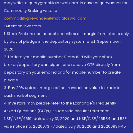
may write to query@motilaloswal.com. In case of grievances for
Commodity Broking write to
commoditygrievances@motilaloswal.com
“Attention Investors
1. Stock Brokers can accept securities as margin from clients only
by way of pledge in the depository system w.e.f. September 1,
2020.
2. Update your mobile number & email Id with your stock
broker/depository participant and receive OTP directly from
depository on your email id and/or mobile number to create
pledge.
3. Pay 20% upfront margin of the transaction value to trade in
cash market segment.
4. Investors may please refer to the Exchange's Frequently
Asked Questions (FAQs) issued vide circular reference
NSE/INSP/45191 dated July 31, 2020 and NSE/INSP/45534 and BSE
vide notice no. 20200731-7 dated July 31, 2020 and 20200831-45