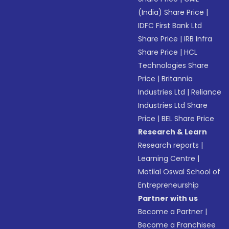
(India) Share Price
|
IDFC First Bank Ltd
Share Price
|
IRB Infra
Share Price
|
HCL
Technologies Share
Price
|
Britannia
Industries Ltd
|
Reliance
Industries Ltd Share
Price
|
BEL Share Price
Research & Learn
Research reports
|
Learning Centre
|
Motilal Oswal School of
Entrepreneurship
Partner with us
Become a Partner
|
Become a Franchisee