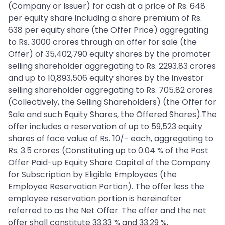
(Company or Issuer) for cash at a price of Rs. 648
per equity share including a share premium of Rs.
638 per equity share (the Offer Price) aggregating
to Rs. 3000 crores through an offer for sale (the
Offer) of 35,402,790 equity shares by the promoter
selling shareholder aggregating to Rs. 2293.83 crores
and up to 10,893,506 equity shares by the investor
selling shareholder aggregating to Rs. 705.82 crores
(Collectively, the Selling Shareholders) (the Offer for
Sale and such Equity Shares, the Offered Shares).The
offer includes a reservation of up to 59,523 equity
shares of face value of Rs. 10/- each, aggregating to
Rs. 3.5 crores (Constituting up to 0.04 % of the Post
Offer Paid-up Equity Share Capital of the Company
for Subscription by Eligible Employees (the
Employee Reservation Portion). The offer less the
employee reservation portion is hereinafter
referred to as the Net Offer. The offer and the net
offer shall constitute 33.33 % and 33.29 %,