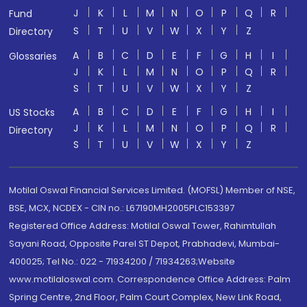
J
K
L
M
N
O
P
Q
R
Fund
S
T
U
V
W
X
Y
Z
Directory
A
B
C
D
E
F
G
H
I
Glossaries
J
K
L
M
N
O
P
Q
R
S
T
U
V
W
X
Y
Z
A
B
C
D
E
F
G
H
I
US Stocks
J
K
L
M
N
O
P
Q
R
Directory
S
T
U
V
W
X
Y
Z
Motilal Oswal Financial Services Limited. (MOFSL) Member of NSE,
BSE, MCX, NCDEX - CIN no.: L67190MH2005PLC153397
Registered Office Address: Motilal Oswal Tower, Rahimtullah
Sayani Road, Opposite Parel ST Depot, Prabhadevi, Mumbai-
400025; Tel No.: 022 - 71934200 / 71934263;Website
www.motilaloswal.com. Correspondence Office Address: Palm
Spring Centre, 2nd Floor, Palm Court Complex, New Link Road,