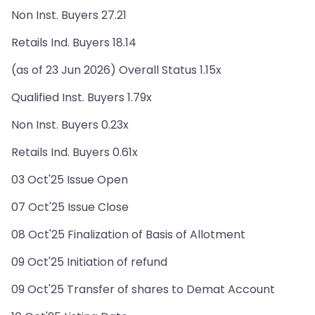
Non Inst. Buyers 27.21
Retails Ind. Buyers 18.14
(as of 23 Jun 2026) Overall Status 1.15x
Qualified Inst. Buyers 1.79x
Non Inst. Buyers 0.23x
Retails Ind. Buyers 0.61x
03 Oct'25 Issue Open
07 Oct'25 Issue Close
08 Oct'25 Finalization of Basis of Allotment
09 Oct'25 Initiation of refund
09 Oct'25 Transfer of shares to Demat Account