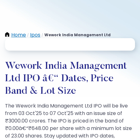
Home
Ipos
Wework India Management Ltd
/
/
Wework India Management
Ltd IPO â€“ Dates, Price
Band & Lot Size
The Wework India Management Ltd IPO will be live
from 03 Oct'25 to 07 Oct'25 with an issue size of
₹3000.00 crores. The IPO is priced in the band of
₹0.00â€“₹648.00 per share with a minimum lot size
of 23.00 shares. Stay updated with IPO dates,