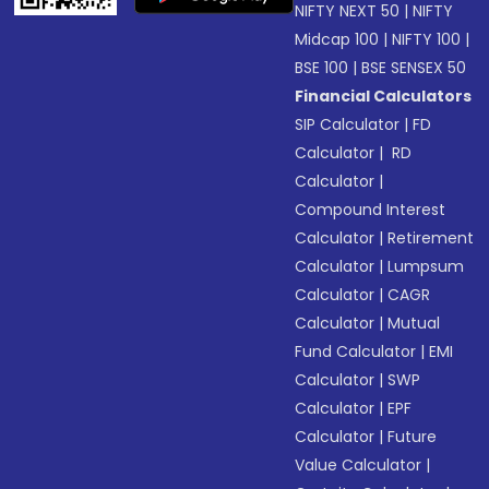
NIFTY NEXT 50
|
NIFTY
Midcap 100
|
NIFTY 100
|
BSE 100
|
BSE SENSEX 50
Financial Calculators
SIP Calculator
|
FD
Calculator
|
RD
Calculator
|
Compound Interest
Calculator
|
Retirement
Calculator
|
Lumpsum
Calculator
|
CAGR
Calculator
|
Mutual
Fund Calculator
|
EMI
Calculator
|
SWP
Calculator
|
EPF
Calculator
|
Future
Value Calculator
|