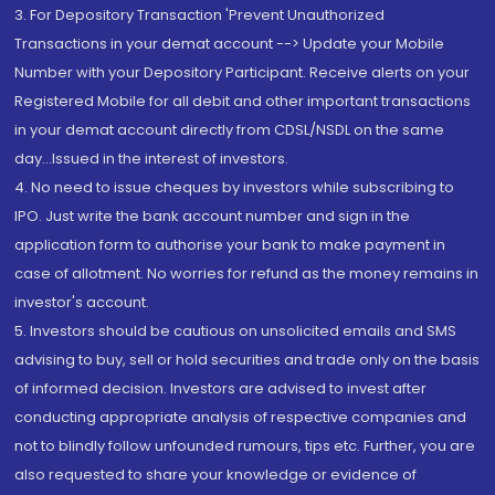
3. For Depository Transaction 'Prevent Unauthorized
Transactions in your demat account --> Update your Mobile
Number with your Depository Participant. Receive alerts on your
Registered Mobile for all debit and other important transactions
in your demat account directly from CDSL/NSDL on the same
day...Issued in the interest of investors.
4. No need to issue cheques by investors while subscribing to
IPO. Just write the bank account number and sign in the
application form to authorise your bank to make payment in
case of allotment. No worries for refund as the money remains in
investor's account.
5. Investors should be cautious on unsolicited emails and SMS
advising to buy, sell or hold securities and trade only on the basis
of informed decision. Investors are advised to invest after
conducting appropriate analysis of respective companies and
not to blindly follow unfounded rumours, tips etc. Further, you are
also requested to share your knowledge or evidence of