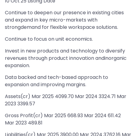
10 Oct'25 Listing Date
Continue to deepen our presence in existing cities
and expand in key micro-markets with
strongdemand for flexible workspace solutions.
Continue to focus on unit economics.
Invest in new products and technology to diversify
revenues through product innovation andinorganic
expansion.
Data backed and tech-based approach to
expansion and improving margins.
Assets(cr) Mar 2025 4099.70 Mar 2024 3324.71 Mar
2023 3399.57
Gross Profit(cr) Mar 2025 668.93 Mar 2024 611.42
Mar 2023 489.81
Liabilities(cr) Mar 2025 3900.00 Mar 2024 3762.16 Mar