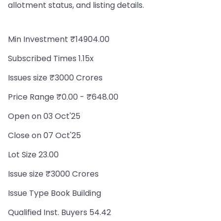
allotment status, and listing details.
Min Investment ₹14904.00
Subscribed Times 1.15x
Issues size ₹3000 Crores
Price Range ₹0.00 - ₹648.00
Open on 03 Oct'25
Close on 07 Oct'25
Lot Size 23.00
Issue size ₹3000 Crores
Issue Type Book Building
Qualified Inst. Buyers 54.42