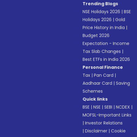
Trending Blogs
NSE Holidays 2026
|
BSE
Holidays 2026
|
Gold
Price History in India
|
Budget 2026
Expectation - Income
Tax Slab Changes
|
Best ETFs in India 2026
Personal Finance
Tax
|
Pan Card
|
Aadhaar Card
|
Saving
Schemes
Quick links
BSE
|
NSE
|
SEBI
|
NCDEX
|
MOFSL-Important Links
|
Investor Relations
|
Disclaimer
|
Cookie