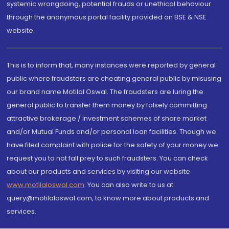
systemic wrongdoing, potential frauds or unethical behaviour
through the anonymous portal facility provided on BSE & NSE
website.
This is to inform that, many instances were reported by general
public where fraudsters are cheating general public by misusing
our brand name Motilal Oswal. The fraudsters are luring the
general public to transfer them money by falsely committing
attractive brokerage / investment schemes of share market
and/or Mutual Funds and/or personal loan facilities. Though we
have filed complaint with police for the safety of your money we
request you to not fall prey to such fraudsters. You can check
about our products and services by visiting our website
www.motilaloswal.com
. You can also write to us at
query@motilaloswal.com, to know more about products and
services.