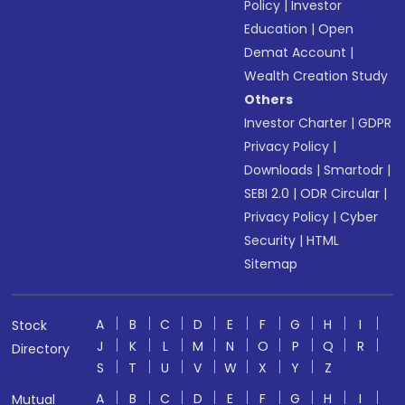
Policy
|
Investor
Education
|
Open
Demat Account
|
Wealth Creation Study
Others
Investor Charter
|
GDPR
Privacy Policy
|
Downloads
|
Smartodr
|
SEBI 2.0
|
ODR Circular
|
Privacy Policy
|
Cyber
Security
|
HTML
Sitemap
A
B
C
D
E
F
G
H
I
Stock
J
K
L
M
N
O
P
Q
R
Directory
S
T
U
V
W
X
Y
Z
A
B
C
D
E
F
G
H
I
Mutual