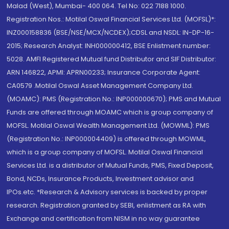
Malad (West), Mumbai- 400 064. Tel No: 022 7188 1000.
Registration Nos.: Motilal Oswal Financial Services Ltd. (MOFSL)*:
INZ000158836 (BSE/NSE/MCX/NCDEX);CDSL and NSDL: IN-DP-16-
2015; Research Analyst: INH000000412, BSE Enlistment number:
5028. AMFI Registered Mutual fund Distributor and SIF Distributor:
ARN 146822, APMI: APRN00233; Insurance Corporate Agent:
CA0579 .Motilal Oswal Asset Management Company Ltd.
(MOAMC): PMS (Registration No.: INP000000670); PMS and Mutual
Funds are offered through MOAMC which is group company of
MOFSL. Motilal Oswal Wealth Management Ltd. (MOWML): PMS
(Registration No.: INP000004409) is offered through MOWML,
which is a group company of MOFSL. Motilal Oswal Financial
Services Ltd. is a distributor of Mutual Funds, PMS, Fixed Deposit,
Bond, NCDs, Insurance Products, Investment advisor and
IPOs.etc. *Research & Advisory services is backed by proper
research. Registration granted by SEBI, enlistment as RA with
Exchange and certification from NISM in no way guarantee