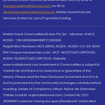
grievances@motilaloswal.com
, for DP to
dpgrievances@motilaloswal.com
,
Motilal Oswal Financial
Services Limited do carry Proprietary trading.
Motilal Oswal Commodities Broker Pvt. Ltd. - Member of MCX,
NCDEX - CIN U65990MH1991PTC060928
Registration Numbers: MCX 29500, NCDEX -NCDEX-CO-04-00114.
FMC Unique membership code : MCX : MCX/TCM/CORP/0725,
NCDEX: NCDEX/TCM/CORP/0033. Website:
www.motilaloswal.com Investment in Commodities is subject to
market risk and there is no assurance or guarantee of the
returns. Please read the Risks Disclosure Document and Do's &
Don'ts prescribed by the commodity Exchanges carefully before
investing. Details of Compliance Officer: Name: Ms Sharmilee
Chitale, Email ID: sc@motilaloswal.com, Contact No.:022-
38281085.Customer having any query/feedback/ clarification