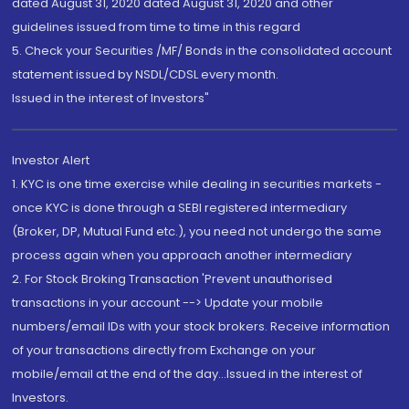
dated August 31, 2020 dated August 31, 2020 and other
guidelines issued from time to time in this regard
5. Check your Securities /MF/ Bonds in the consolidated account
statement issued by NSDL/CDSL every month.
Issued in the interest of Investors"
Investor Alert
1. KYC is one time exercise while dealing in securities markets -
once KYC is done through a SEBI registered intermediary
(Broker, DP, Mutual Fund etc.), you need not undergo the same
process again when you approach another intermediary
2. For Stock Broking Transaction 'Prevent unauthorised
transactions in your account --> Update your mobile
numbers/email IDs with your stock brokers. Receive information
of your transactions directly from Exchange on your
mobile/email at the end of the day...Issued in the interest of
Investors.