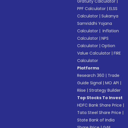
Gratuity Calculator
|
PPF Calculator
|
ELSS
Calculator
|
Sukanya
Samriddhi Yojana
Calculator
|
Inflation
Calculator
|
NPS
Calculator
|
Option
Value Calculator
|
FIRE
Calculator
Platforms
Research 360
|
Trade
Guide Signal
|
MO API
|
Riise
|
Strategy Builder
Top Stocks To Invest
HDFC Bank Share Price
|
Tata Steel Share Price
|
State Bank of India
Share Price
|
GAIL