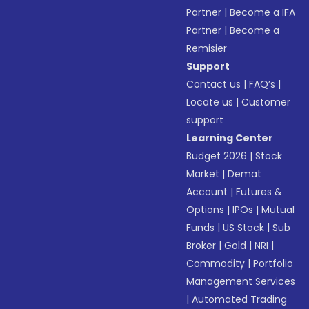
Partner
|
Become a IFA
Partner
|
Become a
Remisier
Support
Contact us
|
FAQ’s
|
Locate us
|
Customer
support
Learning Center
Budget 2026
|
Stock
Market
|
Demat
Account
|
Futures &
Options
|
IPOs
|
Mutual
Funds
|
US Stock
|
Sub
Broker
|
Gold
|
NRI
|
Commodity
|
Portfolio
Management Services
|
Automated Trading