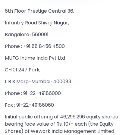
6th Floor Prestige Central 36,
Infantry Road Shivaji Nagar,
Bangalore-560001
Phone : +91 88 8456 4500
MUFG Intime India Pvt Ltd
C-101 247 Park,
L B S Marg-Mumbai-400083
Phone : 91-22-49186000
Fax : 91-22-49186060
Initial public offering of 46,296,296 equity shares
bearing face value of Rs. 10/- each (the Equity
Shares) of Wework India Management Limited