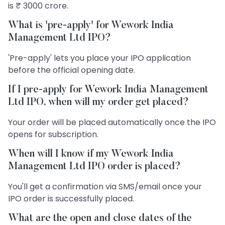
is ₹ 3000 crore.
What is 'pre-apply' for Wework India
Management Ltd IPO?
'Pre-apply' lets you place your IPO application
before the official opening date.
If I pre-apply for Wework India Management
Ltd IPO, when will my order get placed?
Your order will be placed automatically once the IPO
opens for subscription.
When will I know if my Wework India
Management Ltd IPO order is placed?
You'll get a confirmation via SMS/email once your
IPO order is successfully placed.
What are the open and close dates of the