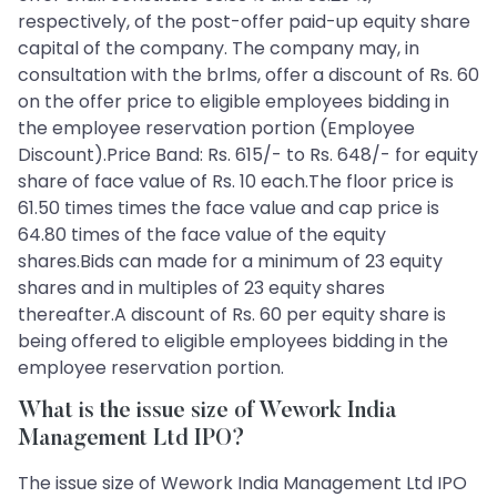
respectively, of the post-offer paid-up equity share
capital of the company. The company may, in
consultation with the brlms, offer a discount of Rs. 60
on the offer price to eligible employees bidding in
the employee reservation portion (Employee
Discount).Price Band: Rs. 615/- to Rs. 648/- for equity
share of face value of Rs. 10 each.The floor price is
61.50 times times the face value and cap price is
64.80 times of the face value of the equity
shares.Bids can made for a minimum of 23 equity
shares and in multiples of 23 equity shares
thereafter.A discount of Rs. 60 per equity share is
being offered to eligible employees bidding in the
employee reservation portion.
What is the issue size of Wework India
Management Ltd IPO?
The issue size of Wework India Management Ltd IPO