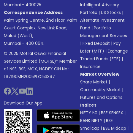
Mumbai - 400025
Intelligent Advisory
Correspondence Address
Portfolio
|
US Stocks
|
Palm Spring Centre, 2nd Floor, Palm
Alternate Investment
Court Complex, New Link Road,
Fund
|
Portfolio
Malad (West),
Management Services
Mumbai - 400 064.
|
Fixed Deposit
|
Pay
Later (MTF)
|
Exchange
© 2025 Motilal Oswal Financial
Traded Funds (ETF)
|
Services Limited (MOFSL)* Member
Insurance
of NSE, BSE, MCX, NCDEX CIN No.:
Market Overview
L67190MH2005PLC153397
Share Market
|
Commodity Market
|
Futures and Options
Download Our App
Indices
NIFTY 50
|
BSE SENSEX
|
BANK NIFTY
|
BSE
Smallcap
|
BSE Midcap
|