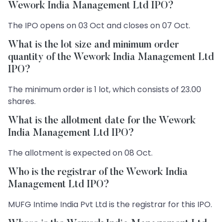
Wework India Management Ltd IPO?
The IPO opens on 03 Oct and closes on 07 Oct.
What is the lot size and minimum order
quantity of the Wework India Management Ltd
IPO?
The minimum order is 1 lot, which consists of 23.00
shares.
What is the allotment date for the Wework
India Management Ltd IPO?
The allotment is expected on 08 Oct.
Who is the registrar of the Wework India
Management Ltd IPO?
MUFG Intime India Pvt Ltd is the registrar for this IPO.