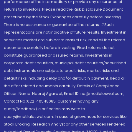
performance of the intermediary or provide any assurance of
returns to investors. Please read the Risk Disclosure Document
prescribed by the Stock Exchanges carefully before investing.
There is no assurance or guarantee of the returns. #Such
representations are not indicative of future results. Investment in
securities market are subject to market risk, read all the related
documents carefully before investing. Fixed returns do not
constitute guaranteed or assured returns. Investments in
corporate debt securities, municipal debt securities/securitised
debt instruments are subject to credit risks, market risks and
default risks including delay and/or default in payment. Read all
the offer related documents carefully. Details of Compliance
Officer: Name: Neeraj Agarwal, Email ID: na@motilaloswal.com,
Contact No.:022-40548085. Customer having any
query/feedback/ clarification may write to
query@motilaloswal.com. In case of grievances for services like
Stock Broking, Research Analyst or any other services rendered
by Motilal Oswal Financial Services Limited (MOFSL) write to