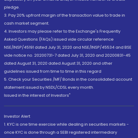
pledge.
3. Pay 20% upfront margin of the transaction value to trade in
cash market segment.
4. Investors may please refer to the Exchange's Frequently
Asked Questions (FAQs) issued vide circular reference
NSE/INSP/45191 dated July 31, 2020 and NSE/INSP/45534 and BSE
vide notice no. 20200731-7 dated July 31, 2020 and 20200831-45
dated August 31, 2020 dated August 31, 2020 and other
guidelines issued from time to time in this regard
5. Check your Securities /MF/ Bonds in the consolidated account
statement issued by NSDL/CDSL every month.
Issued in the interest of Investors"
Investor Alert
1. KYC is one time exercise while dealing in securities markets -
once KYC is done through a SEBI registered intermediary