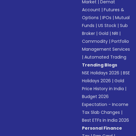
Market
|
Demat
Account
|
Futures &
Options
|
IPOs
|
Mutual
Funds
|
US Stock
|
Sub
Broker
|
Gold
|
NRI
|
Commodity
|
Portfolio
Management Services
|
Automated Trading
Trending Blogs
NSE Holidays 2026
|
BSE
Holidays 2026
|
Gold
Price History in India
|
Budget 2026
Expectation - Income
Tax Slab Changes
|
Best ETFs in India 2026
Personal Finance