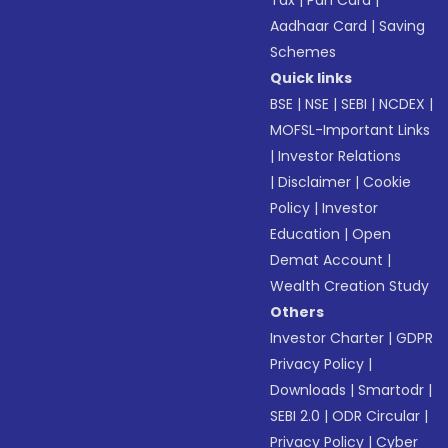
Tax
|
Pan Card
|
Aadhaar Card
|
Saving
Schemes
Quick links
BSE
|
NSE
|
SEBI
|
NCDEX
|
MOFSL-Important Links
|
Investor Relations
|
Disclaimer
|
Cookie
Policy
|
Investor
Education
|
Open
Demat Account
|
Wealth Creation Study
Others
Investor Charter
|
GDPR
Privacy Policy
|
Downloads
|
Smartodr
|
SEBI 2.0
|
ODR Circular
|
Privacy Policy
|
Cyber