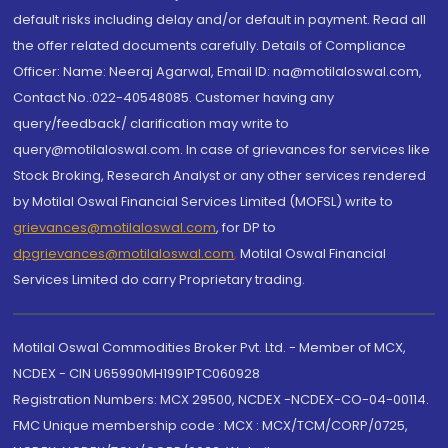
default risks including delay and/or default in payment. Read all
the offer related documents carefully. Details of Compliance
Officer: Name: Neeraj Agarwal, Email ID: na@motilaloswal.com,
Contact No.:022-40548085. Customer having any
query/feedback/ clarification may write to
query@motilaloswal.com. In case of grievances for services like
Stock Broking, Research Analyst or any other services rendered
by Motilal Oswal Financial Services Limited (MOFSL) write to
grievances@motilaloswal.com
, for DP to
dpgrievances@motilaloswal.com
,
Motilal Oswal Financial
Services Limited do carry Proprietary trading.
Motilal Oswal Commodities Broker Pvt. Ltd. - Member of MCX,
NCDEX - CIN U65990MH1991PTC060928
Registration Numbers: MCX 29500, NCDEX -NCDEX-CO-04-00114.
FMC Unique membership code : MCX : MCX/TCM/CORP/0725,