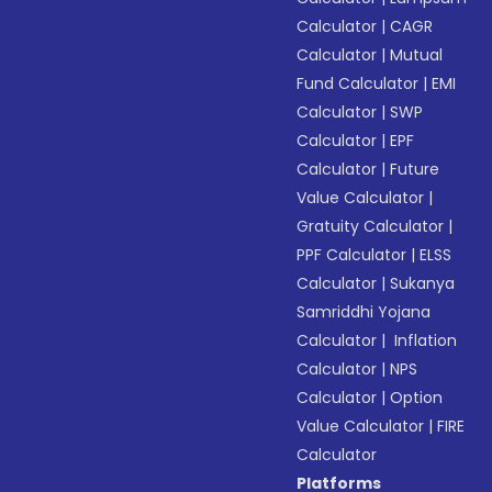
Calculator
|
CAGR
Calculator
|
Mutual
Fund Calculator
|
EMI
Calculator
|
SWP
Calculator
|
EPF
Calculator
|
Future
Value Calculator
|
Gratuity Calculator
|
PPF Calculator
|
ELSS
Calculator
|
Sukanya
Samriddhi Yojana
Calculator
|
Inflation
Calculator
|
NPS
Calculator
|
Option
Value Calculator
|
FIRE
Calculator
Platforms