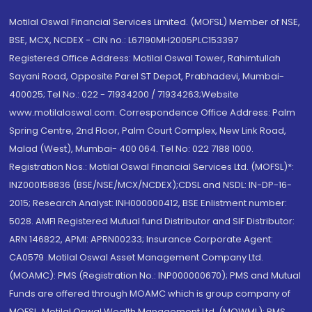
Motilal Oswal Financial Services Limited. (MOFSL) Member of NSE,
BSE, MCX, NCDEX - CIN no.: L67190MH2005PLC153397
Registered Office Address: Motilal Oswal Tower, Rahimtullah
Sayani Road, Opposite Parel ST Depot, Prabhadevi, Mumbai-
400025; Tel No.: 022 - 71934200 / 71934263;Website
www.motilaloswal.com. Correspondence Office Address: Palm
Spring Centre, 2nd Floor, Palm Court Complex, New Link Road,
Malad (West), Mumbai- 400 064. Tel No: 022 7188 1000.
Registration Nos.: Motilal Oswal Financial Services Ltd. (MOFSL)*:
INZ000158836 (BSE/NSE/MCX/NCDEX);CDSL and NSDL: IN-DP-16-
2015; Research Analyst: INH000000412, BSE Enlistment number:
5028. AMFI Registered Mutual fund Distributor and SIF Distributor:
ARN 146822, APMI: APRN00233; Insurance Corporate Agent:
CA0579 .Motilal Oswal Asset Management Company Ltd.
(MOAMC): PMS (Registration No.: INP000000670); PMS and Mutual
Funds are offered through MOAMC which is group company of
MOFSL. Motilal Oswal Wealth Management Ltd. (MOWML): PMS