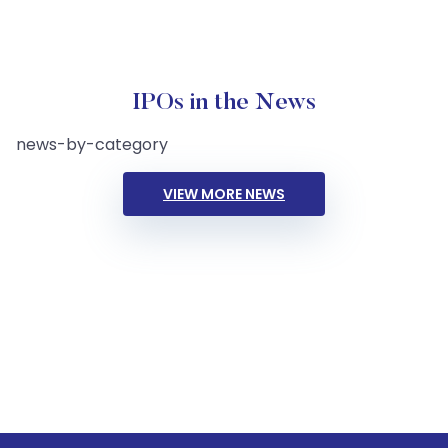
IPOs in the News
news-by-category
VIEW MORE NEWS