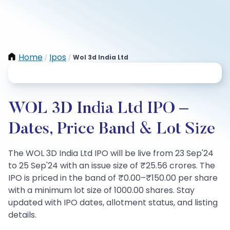
Home
Ipos
Wol 3d India Ltd
/
/
WOL 3D India Ltd IPO –
Dates, Price Band & Lot Size
The WOL 3D India Ltd IPO will be live from 23 Sep'24
to 25 Sep'24 with an issue size of ₹25.56 crores. The
IPO is priced in the band of ₹0.00–₹150.00 per share
with a minimum lot size of 1000.00 shares. Stay
updated with IPO dates, allotment status, and listing
details.