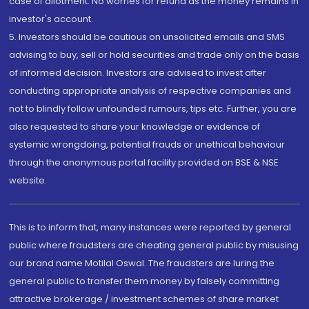
case of allotment. No worries for refund as the money remains in
investor's account.
5. Investors should be cautious on unsolicited emails and SMS
advising to buy, sell or hold securities and trade only on the basis
of informed decision. Investors are advised to invest after
conducting appropriate analysis of respective companies and
not to blindly follow unfounded rumours, tips etc. Further, you are
also requested to share your knowledge or evidence of
systemic wrongdoing, potential frauds or unethical behaviour
through the anonymous portal facility provided on BSE & NSE
website.
This is to inform that, many instances were reported by general
public where fraudsters are cheating general public by misusing
our brand name Motilal Oswal. The fraudsters are luring the
general public to transfer them money by falsely committing
attractive brokerage / investment schemes of share market