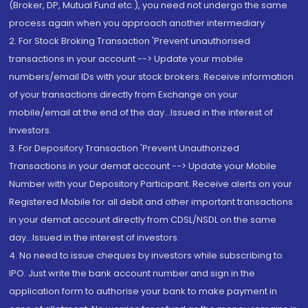
(Broker, DP, Mutual Fund etc.), you need not undergo the same
process again when you approach another intermediary
2. For Stock Broking Transaction 'Prevent unauthorised
transactions in your account --> Update your mobile
numbers/email IDs with your stock brokers. Receive information
of your transactions directly from Exchange on your
mobile/email at the end of the day...Issued in the interest of
Investors.
3. For Depository Transaction 'Prevent Unauthorized
Transactions in your demat account --> Update your Mobile
Number with your Depository Participant. Receive alerts on your
Registered Mobile for all debit and other important transactions
in your demat account directly from CDSL/NSDL on the same
day...Issued in the interest of investors.
4. No need to issue cheques by investors while subscribing to
IPO. Just write the bank account number and sign in the
application form to authorise your bank to make payment in