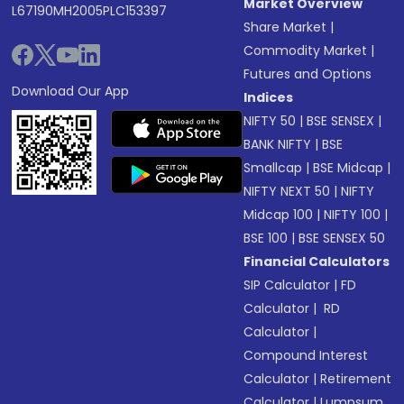
Market Overview
L67190MH2005PLC153397
Share Market
|
Commodity Market
|
Futures and Options
Download Our App
Indices
NIFTY 50
|
BSE SENSEX
|
BANK NIFTY
|
BSE
Smallcap
|
BSE Midcap
|
NIFTY NEXT 50
|
NIFTY
Midcap 100
|
NIFTY 100
|
BSE 100
|
BSE SENSEX 50
Financial Calculators
SIP Calculator
|
FD
Calculator
|
RD
Calculator
|
Compound Interest
Calculator
|
Retirement
Calculator
|
Lumpsum