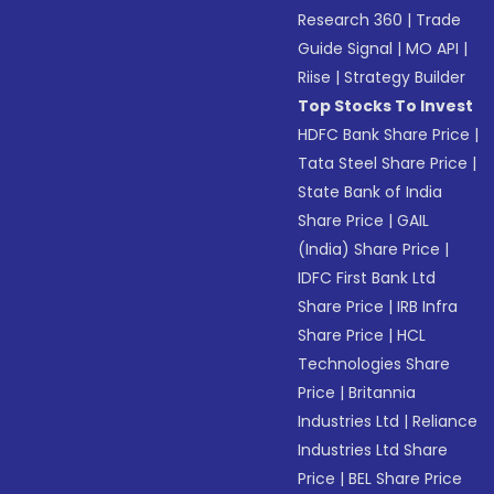
Research 360
|
Trade
Guide Signal
|
MO API
|
Riise
|
Strategy Builder
Top Stocks To Invest
HDFC Bank Share Price
|
Tata Steel Share Price
|
State Bank of India
Share Price
|
GAIL
(India) Share Price
|
IDFC First Bank Ltd
Share Price
|
IRB Infra
Share Price
|
HCL
Technologies Share
Price
|
Britannia
Industries Ltd
|
Reliance
Industries Ltd Share
Price
|
BEL Share Price