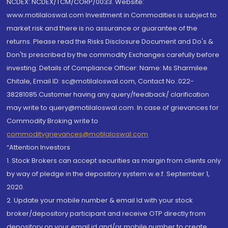
NCDEX: NCDEX/TCM/CORP/0033. Website:
www.motilaloswal.com Investment in Commodities is subject to
market risk and there is no assurance or guarantee of the
returns. Please read the Risks Disclosure Document and Do's &
Don'ts prescribed by the commodity Exchanges carefully before
investing. Details of Compliance Officer: Name: Ms Sharmilee
Chitale, Email ID: sc@motilaloswal.com, Contact No.:022-
38281085.Customer having any query/feedback/ clarification
may write to query@motilaloswal.com. In case of grievances for
Commodity Broking write to
commoditygrievances@motilaloswal.com
“Attention Investors
1. Stock Brokers can accept securities as margin from clients only
by way of pledge in the depository system w.e.f. September 1,
2020.
2. Update your mobile number & email Id with your stock
broker/depository participant and receive OTP directly from
depository on your email id and/or mobile number to create