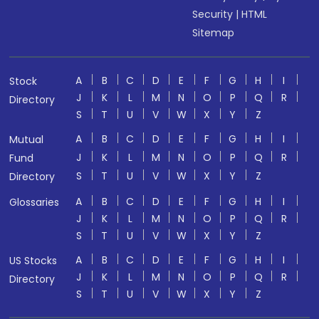
Security
|
HTML
Sitemap
A
B
C
D
E
F
G
H
I
Stock
J
K
L
M
N
O
P
Q
R
Directory
S
T
U
V
W
X
Y
Z
A
B
C
D
E
F
G
H
I
Mutual
J
K
L
M
N
O
P
Q
R
Fund
S
T
U
V
W
X
Y
Z
Directory
A
B
C
D
E
F
G
H
I
Glossaries
J
K
L
M
N
O
P
Q
R
S
T
U
V
W
X
Y
Z
A
B
C
D
E
F
G
H
I
US Stocks
J
K
L
M
N
O
P
Q
R
Directory
S
T
U
V
W
X
Y
Z