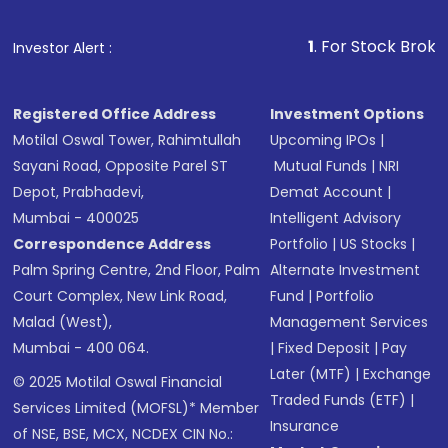
1
. For Stock Broking, Prev
Investor Alert :
Registered Office Address
Investment Options
Motilal Oswal Tower, Rahimtullah
Upcoming IPOs
|
Sayani Road, Opposite Parel ST
Mutual Funds
|
NRI
Depot, Prabhadevi,
Demat Account
|
Mumbai - 400025
Intelligent Advisory
Correspondence Address
Portfolio
|
US Stocks
|
Palm Spring Centre, 2nd Floor, Palm
Alternate Investment
Court Complex, New Link Road,
Fund
|
Portfolio
Malad (West),
Management Services
Mumbai - 400 064.
|
Fixed Deposit
|
Pay
Later (MTF)
|
Exchange
© 2025 Motilal Oswal Financial
Traded Funds (ETF)
|
Services Limited (MOFSL)* Member
Insurance
of NSE, BSE, MCX, NCDEX CIN No.: