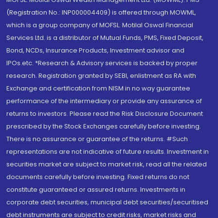
(Registration No.: INP000004409) is offered through MOWML,
which is a group company of MOFSL. Motilal Oswal Financial
Services Ltd. is a distributor of Mutual Funds, PMS, Fixed Deposit,
Bond, NCDs, Insurance Products, Investment advisor and
IPOs.etc. *Research & Advisory services is backed by proper
research. Registration granted by SEBI, enlistment as RA with
Exchange and certification from NISM in no way guarantee
performance of the intermediary or provide any assurance of
returns to investors. Please read the Risk Disclosure Document
prescribed by the Stock Exchanges carefully before investing.
There is no assurance or guarantee of the returns. #Such
representations are not indicative of future results. Investment in
securities market are subject to market risk, read all the related
documents carefully before investing. Fixed returns do not
constitute guaranteed or assured returns. Investments in
corporate debt securities, municipal debt securities/securitised
debt instruments are subject to credit risks, market risks and