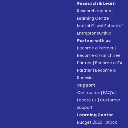
Research & Learn
Research reports
|
Learning Centre
|
Motilal Oswal School of
Entrepreneurship
Partner with us
Become a Partner
|
Become a Franchisee
Partner
|
Become a IFA
Partner
|
Become a
Remisier
Support
Contact us
|
FAQ’s
|
Locate us
|
Customer
support
Learning Center
Budget 2026
|
Stock