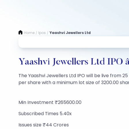
Home
Ipos
Yaashvi Jewellers Ltd
/
/
Yaashvi Jewellers Ltd IPO 
The Yaashvi Jewellers Ltd IPO will be live from 2
per share with a minimum lot size of 3200.00 share
Min Investment ₹265600.00
Subscribed Times 5.40x
Issues size ₹44 Crores