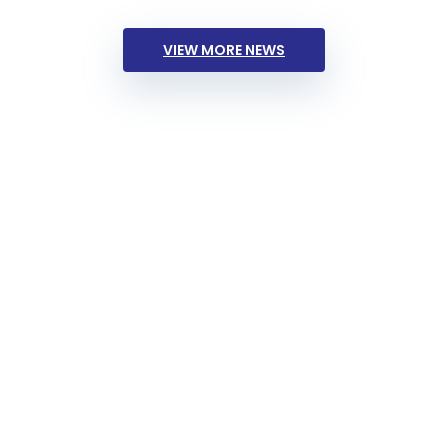
VIEW MORE NEWS