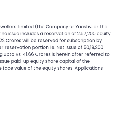
 Jewellers Limited (the Company or Yaashvi or the
 The issue includes a reservation of 2,67,200 equity
.22 Crores will be reserved for subscription by
eservation portion i.e. Net issue of 50,19,200
g upto Rs. 41.66 Crores is herein after referred to
issue paid-up equity share capital of the
e face value of the equity shares. Applications