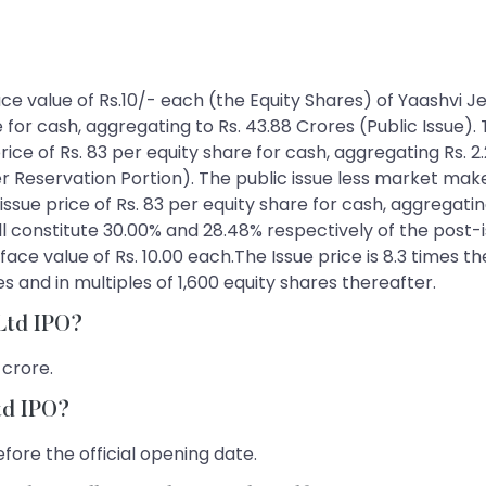
 face value of Rs.10/- each (the Equity Shares) of Yaashvi
e for cash, aggregating to Rs. 43.88 Crores (Public Issue).
price of Rs. 83 per equity share for cash, aggregating Rs. 2
eservation Portion). The public issue less market maker r
 issue price of Rs. 83 per equity share for cash, aggregatin
ill constitute 30.00% and 28.48% respectively of the post-
ace value of Rs. 10.00 each.The Issue price is 8.3 times th
 and in multiples of 1,600 equity shares thereafter.
 Ltd IPO?
 crore.
Ltd IPO?
fore the official opening date.