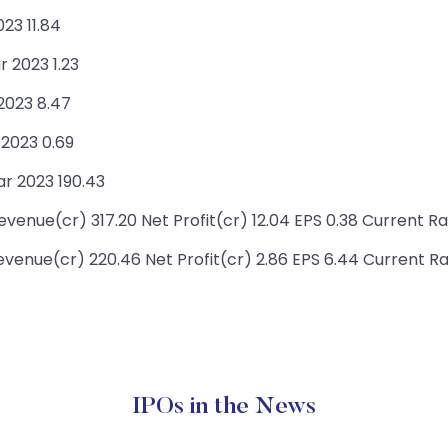
23 11.84
r 2023 1.23
 2023 8.47
 2023 0.69
r 2023 190.43
enue(cr) 317.20 Net Profit(cr) 12.04 EPS 0.38 Current Ra
enue(cr) 220.46 Net Profit(cr) 2.86 EPS 6.44 Current Ra
IPOs in the News