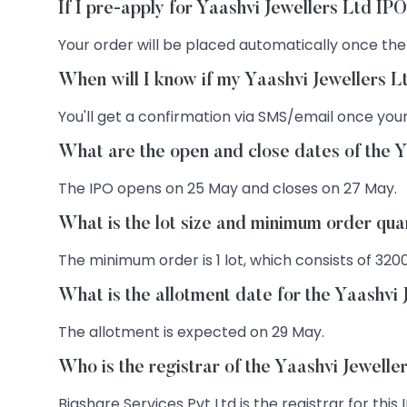
If I pre-apply for Yaashvi Jewellers Ltd IP
Your order will be placed automatically once the
When will I know if my Yaashvi Jewellers L
You'll get a confirmation via SMS/email once your
What are the open and close dates of the 
The IPO opens on 25 May and closes on 27 May.
What is the lot size and minimum order qua
The minimum order is 1 lot, which consists of 320
What is the allotment date for the Yaashvi
The allotment is expected on 29 May.
Who is the registrar of the Yaashvi Jewelle
Bigshare Services Pvt Ltd is the registrar for this 