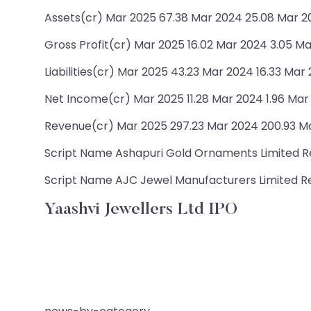
Assets(cr) Mar 2025 67.38 Mar 2024 25.08 Mar 20
Gross Profit(cr) Mar 2025 16.02 Mar 2024 3.05 Ma
Liabilities(cr) Mar 2025 43.23 Mar 2024 16.33 Mar
Net Income(cr) Mar 2025 11.28 Mar 2024 1.96 Mar
Revenue(cr) Mar 2025 297.23 Mar 2024 200.93 Ma
Script Name Ashapuri Gold Ornaments Limited Rev
Script Name AJC Jewel Manufacturers Limited Rev
Yaashvi Jewellers Ltd IPO