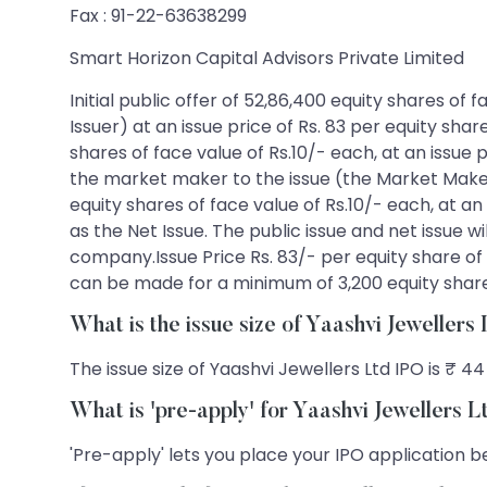
Fax : 91-22-63638299
Smart Horizon Capital Advisors Private Limited
Initial public offer of 52,86,400 equity shares of
Issuer) at an issue price of Rs. 83 per equity shar
shares of face value of Rs.10/- each, at an issue 
the market maker to the issue (the Market Maker R
equity shares of face value of Rs.10/- each, at an
as the Net Issue. The public issue and net issue w
company.Issue Price Rs. 83/- per equity share of f
can be made for a minimum of 3,200 equity shares
What is the issue size of Yaashvi Jewellers
The issue size of Yaashvi Jewellers Ltd IPO is ₹ 44
What is 'pre-apply' for Yaashvi Jewellers 
'Pre-apply' lets you place your IPO application be