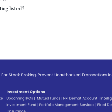
ting listed?
roking, Prevent Unauthorized Transactions in your account 
Investment Options
te
Upcoming IPOs
|
Mutual Funds
|
NRI Demat Account
|
Intelli
Investment Fund
|
Portfolio Management Services
|
Fixed De
|
Insurance