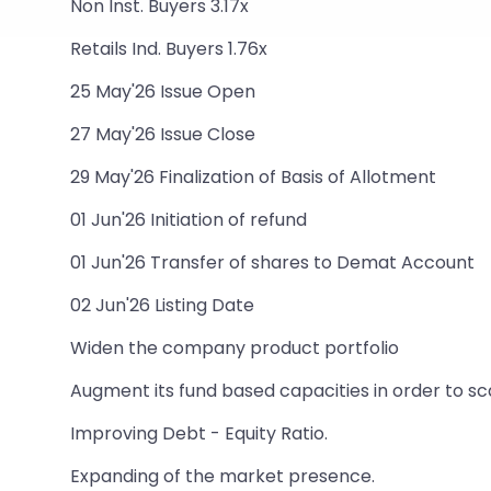
Non Inst. Buyers 3.17x
Retails Ind. Buyers 1.76x
25 May'26 Issue Open
27 May'26 Issue Close
29 May'26 Finalization of Basis of Allotment
01 Jun'26 Initiation of refund
01 Jun'26 Transfer of shares to Demat Account
02 Jun'26 Listing Date
Widen the company product portfolio
Augment its fund based capacities in order to sc
Improving Debt - Equity Ratio.
Expanding of the market presence.