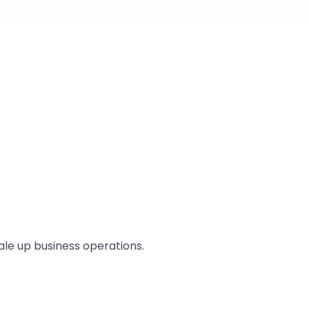
ale up business operations.