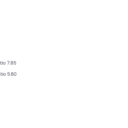
tio 7.85
tio 5.80