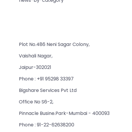
news-by-category
Plot No.486 Neni Sagar Colony,
Vaishali Nagar,
Jaipur-302021
Phone : +91 95298 33397
Bigshare Services Pvt Ltd
Office No S6-2,
Pinnacle Busine.Park-Mumbai - 400093
Phone : 91-22-62638200