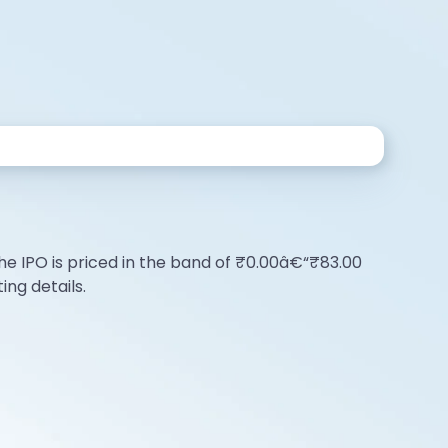
e
The IPO is priced in the band of ₹0.00â€“₹83.00
ing details.