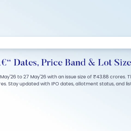
â€“ Dates, Price Band & Lot Siz
5 May'26 to 27 May'26 with an issue size of ₹43.88 crores. 
s. Stay updated with IPO dates, allotment status, and list