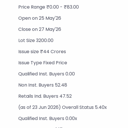
Price Range ₹0.00 - ₹83.00
Open on 25 May'26
Close on 27 May'26
Lot Size 3200.00
Issue size ₹44 Crores
Issue Type Fixed Price
Qualified Inst. Buyers 0.00
Non Inst. Buyers 52.48
Retails Ind. Buyers 47.52
(as of 23 Jun 2026) Overall Status 5.40x
Qualified Inst. Buyers 0.00x