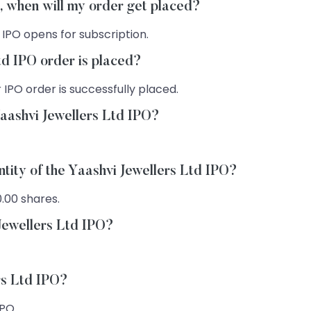
O, when will my order get placed?
 IPO opens for subscription.
td IPO order is placed?
 IPO order is successfully placed.
Yaashvi Jewellers Ltd IPO?
ntity of the Yaashvi Jewellers Ltd IPO?
0.00 shares.
 Jewellers Ltd IPO?
rs Ltd IPO?
IPO.