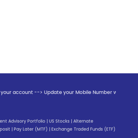
--> Update your Mobile Number with your Stock broker. Recei
gent Advisory Portfolio
|
US Stocks
|
Alternate
posit
|
Pay Later (MTF)
|
Exchange Traded Funds (ETF)