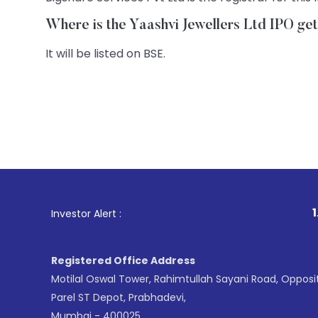
Where is the Yaashvi Jewellers Ltd IPO get
It will be listed on BSE.
1
. For Stock B
Investor Alert :
Registered Office Address
Motilal Oswal Tower, Rahimtullah Sayani Road, Opposi
Parel ST Depot, Prabhadevi,
Mumbai - 400025