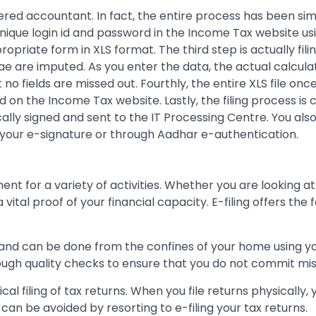
red accountant. In fact, the entire process has been simpl
r unique login id and password in the Income Tax website 
ropriate form in XLS format. The third step is actually fili
lae are imputed. As you enter the data, the actual calcula
 no fields are missed out. Fourthly, the entire XLS file 
 on the Income Tax website. Lastly, the filing process is
y signed and sent to the IT Processing Centre. You also 
your e-signature or through Aadhar e-authentication.
t for a variety of activities. Whether you are looking at 
a vital proof of your financial capacity. E-filing offers 
ess and can be done from the confines of your home using 
ugh quality checks to ensure that you do not commit mista
ical filing of tax returns. When you file returns physical
can be avoided by resorting to e-filing your tax returns.