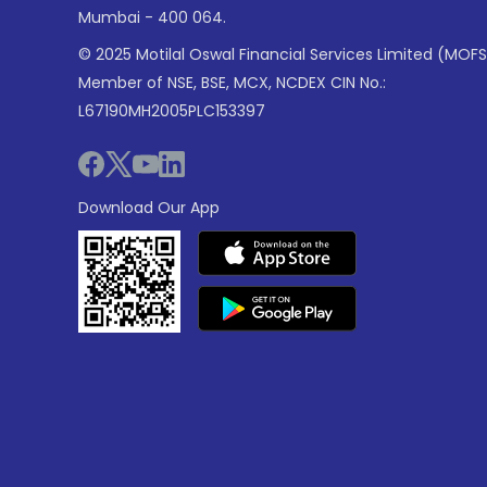
Mumbai - 400 064.
© 2025 Motilal Oswal Financial Services Limited (MOFS
Member of NSE, BSE, MCX, NCDEX CIN No.:
L67190MH2005PLC153397
Download Our App