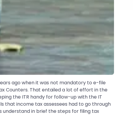
 years ago when it was not mandatory to e-file
 Counters. That entailed a lot of effort in the
eping the ITR handy for follow-up with the IT
deals that income tax assessees had to go through
understand in brief the steps for filing tax