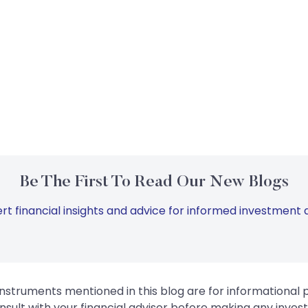
Be The First To Read Our New Blogs
rt financial insights and advice for informed investment d
instruments mentioned in this blog are for informational
sult with your financial advisor before making any inves