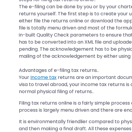
The e-filing can be done by you or by your charte
returns yourself. The first step is to create you
either file the returns online or download the app
file is totally menu driven and most of the formu
in-built Quality Check parameters to ensure that
has to be converted into an XML file and uploaded
pending. The acknowledgement has to be physicall
mailing of the acknowledgement by either using 
Advantages of e-filing tax returns..
Your
Income tax
returns are an important documen
visa to travel abroad, your income tax returns is 
normal physical filing of returns..
Filing tax returns online is a fairly simple proc
process is largely menu driven and there are eno
It is environmentally friendlier compared to phys
and then making a final draft. All these expenses 