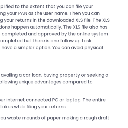
ified to the extent that you can file your
using your PAN as the user name. Then you can
ng your returns in the downloaded XLS file. The XLS
tions happen automatically. The XLS file also has
once completed and approved by the online system
 completed but there is one follow up task
have a simpler option. You can avoid physical
availing a car loan, buying property or seeking a
the following unique advantages compared to
your internet connected PC or laptop. The entire
kes while filing your returns.
ly, you waste mounds of paper making a rough draft