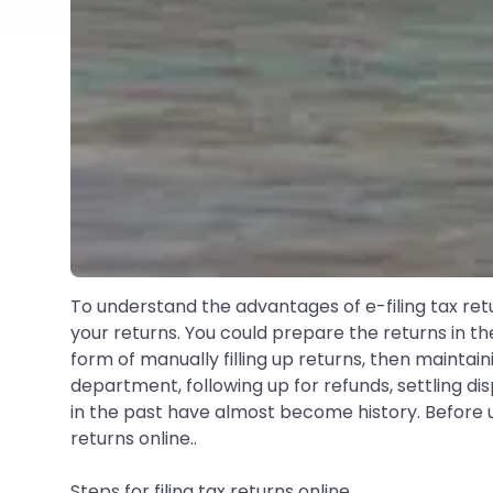
To understand the advantages of e-filing tax ret
your returns. You could prepare the returns in th
form of manually filling up returns, then maintai
department, following up for refunds, settling di
in the past have almost become history. Before un
returns online..
Steps for filing tax returns online..