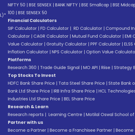
NIFTY 50
|
BSE SENSEX
|
BANK NIFTY
|
BSE Smallcap
|
BSE Midca
100
|
BSE SENSEX 50
L)*
Financial Calculators
SIP Calculator
|
FD Calculator
|
RD Calculator
|
Compound Int
Calculator
|
CAGR Calculator
|
Mutual Fund Calculator
|
EMI 
Value Calculator
|
Gratuity Calculator
|
PPF Calculator
|
ELSS 
Inflation Calculator
|
NPS Calculator
|
Option Value Calculato
Platforms
Research 360
|
Trade Guide Signal
|
MO API
|
Riise
|
Strategy B
Top Stocks To Invest
HDFC Bank Share Price
|
Tata Steel Share Price
|
State Bank o
Bank Ltd Share Price
|
IRB Infra Share Price
|
HCL Technologies
Industries Ltd Share Price
|
BEL Share Price
Research & Learn
Research reports
|
Learning Centre
|
Motilal Oswal School o
Partner with us
Become a Partner
|
Become a Franchisee Partner
|
Become a