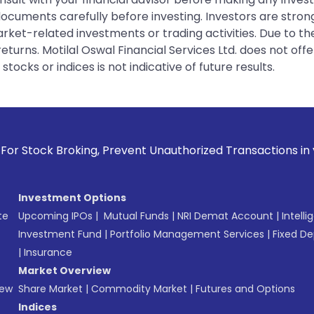
 documents carefully before investing. Investors are stron
rket-related investments or trading activities. Due to the
urns. Motilal Oswal Financial Services Ltd. does not off
tocks or indices is not indicative of future results.
ing, Prevent Unauthorized Transactions in your account --> 
Investment Options
te
Upcoming IPOs
|
Mutual Funds
|
NRI Demat Account
|
Intelli
Investment Fund
|
Portfolio Management Services
|
Fixed De
|
Insurance
Market Overview
New
Share Market
|
Commodity Market
|
Futures and Options
Indices