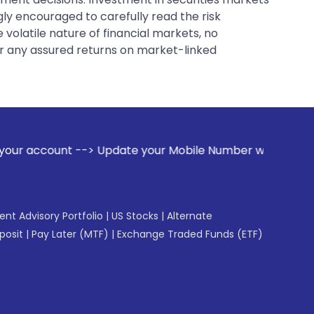
gly encouraged to carefully read the risk
 volatile nature of financial markets, no
er any assured returns on market-linked
Update your Mobile Number with your Stock broker. Receive a
gent Advisory Portfolio
|
US Stocks
|
Alternate
posit
|
Pay Later (MTF)
|
Exchange Traded Funds (ETF)