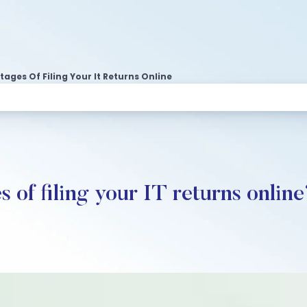
ages Of Filing Your It Returns Online
 of filing your IT returns onlin