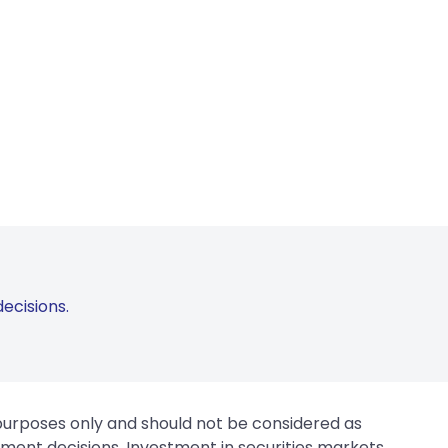
ecisions.
 purposes only and should not be considered as
tment decisions. Investment in securities markets