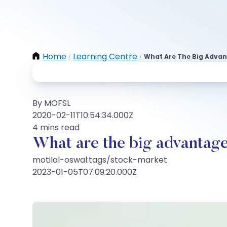
Home
Learning Centre
What Are The Big Advant
/
/
By MOFSL
2020-02-11T10:54:34.000Z
4 mins read
What are the big advantages
motilal-oswal:tags/stock-market
2023-01-05T07:09:20.000Z