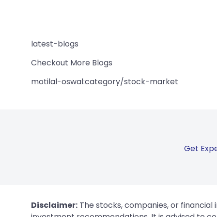
latest-blogs
Checkout More Blogs
motilal-oswal:category/stock-market
Get Expe
Disclaimer:
The stocks, companies, or financial 
investment recommendations. It is advised to con