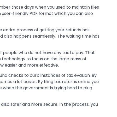
emember those days when you used to maintain files
in user-friendly PDF format which you can also
 entire process of getting your refunds has
nd also happens seamlessly. The waiting time has
 of people who do not have any tax to pay. That
 technology to focus on the large mass of
ew easier and more effective.
ound checks to curb instances of tax evasion. By
es a lot easier. By filing tax returns online you
me when the government is trying hard to plug
 is also safer and more secure. In the process, you