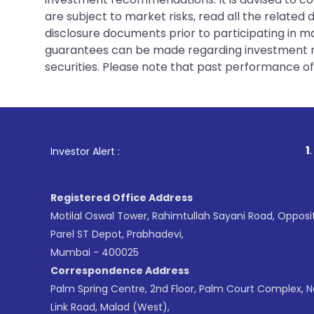
are subject to market risks, read all the related
disclosure documents prior to participating in ma
guarantees can be made regarding investment ret
securities. Please note that past performance of s
1
. For Stock Brok
Investor Alert :
Registered Office Address
Motilal Oswal Tower, Rahimtullah Sayani Road, Opposi
Parel ST Depot, Prabhadevi,
Mumbai - 400025
Correspondence Address
Palm Spring Centre, 2nd Floor, Palm Court Complex, 
Link Road, Malad (West),