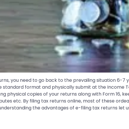
urns, you need to go back to the prevailing situation 6-7
e standard format and physically submit at the Income Tax
ning physical copies of your returns along with Form 16, ke
sputes etc. By filing tax returns online, most of these or
derstanding the advantages of e-filing tax returns let us 