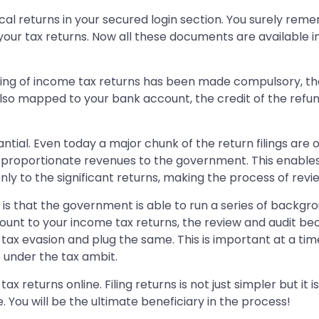
orical returns in your secured login section. You surely r
 your tax returns. Now all these documents are available 
ling of income tax returns has been made compulsory, the
also mapped to your bank account, the credit of the refu
antial. Even today a major chunk of the return filings are
 proportionate revenues to the government. This enables
ly to the significant returns, making the process of revi
 is that the government is able to run a series of backgr
nt to your income tax returns, the review and audit becom
tax evasion and plug the same. This is important at a ti
 under the tax ambit.
x returns online. Filing returns is not just simpler but it
You will be the ultimate beneficiary in the process!