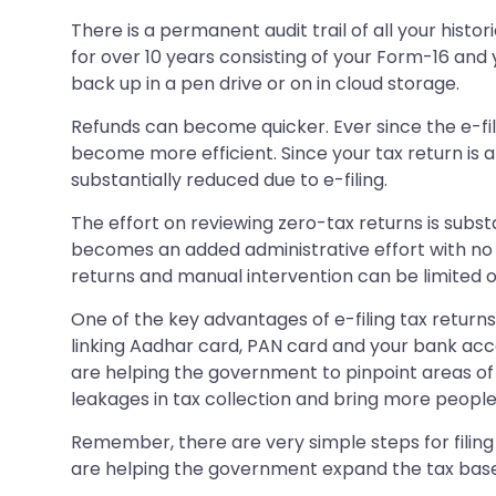
There is a permanent audit trail of all your hist
for over 10 years consisting of your Form-16 and
back up in a pen drive or on in cloud storage.
Refunds can become quicker. Ever since the e-fi
become more efficient. Since your tax return is 
substantially reduced due to e-filing.
The effort on reviewing zero-tax returns is subst
becomes an added administrative effort with no
returns and manual intervention can be limited on
One of the key advantages of e-filing tax returns
linking Aadhar card, PAN card and your bank accou
are helping the government to pinpoint areas of 
leakages in tax collection and bring more people
Remember, there are very simple steps for filing ta
are helping the government expand the tax base. 