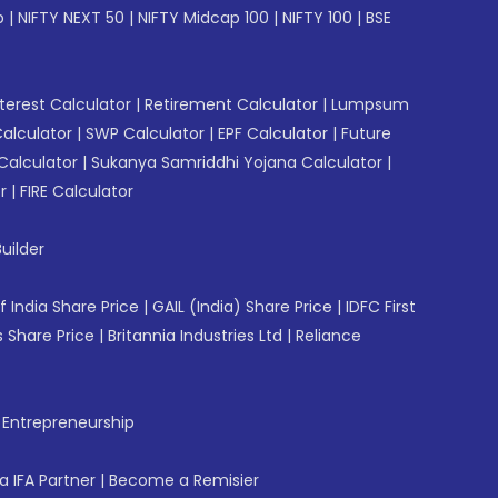
p
|
NIFTY NEXT 50
|
NIFTY Midcap 100
|
NIFTY 100
|
BSE
erest Calculator
|
Retirement Calculator
|
Lumpsum
Calculator
|
SWP Calculator
|
EPF Calculator
|
Future
Calculator
|
Sukanya Samriddhi Yojana Calculator
|
r
|
FIRE Calculator
uilder
f India Share Price
|
GAIL (India) Share Price
|
IDFC First
 Share Price
|
Britannia Industries Ltd
|
Reliance
f Entrepreneurship
 IFA Partner
|
Become a Remisier