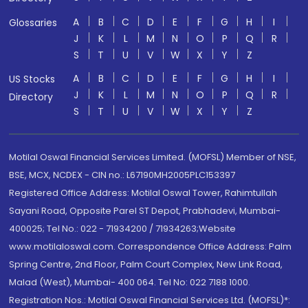
A
B
C
D
E
F
G
H
I
Glossaries
J
K
L
M
N
O
P
Q
R
S
T
U
V
W
X
Y
Z
A
B
C
D
E
F
G
H
I
US Stocks
J
K
L
M
N
O
P
Q
R
Directory
S
T
U
V
W
X
Y
Z
Motilal Oswal Financial Services Limited. (MOFSL) Member of NSE,
BSE, MCX, NCDEX - CIN no.: L67190MH2005PLC153397
Registered Office Address: Motilal Oswal Tower, Rahimtullah
Sayani Road, Opposite Parel ST Depot, Prabhadevi, Mumbai-
400025; Tel No.: 022 - 71934200 / 71934263;Website
www.motilaloswal.com. Correspondence Office Address: Palm
Spring Centre, 2nd Floor, Palm Court Complex, New Link Road,
Malad (West), Mumbai- 400 064. Tel No: 022 7188 1000.
Registration Nos.: Motilal Oswal Financial Services Ltd. (MOFSL)*: