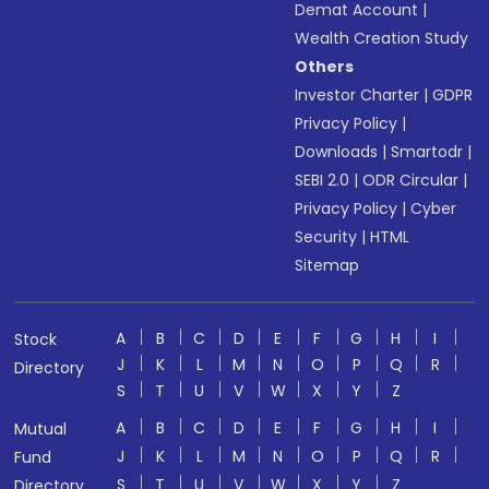
Demat Account
|
Wealth Creation Study
Others
Investor Charter
|
GDPR
Privacy Policy
|
Downloads
|
Smartodr
|
SEBI 2.0
|
ODR Circular
|
Privacy Policy
|
Cyber
Security
|
HTML
Sitemap
A
B
C
D
E
F
G
H
I
Stock
J
K
L
M
N
O
P
Q
R
Directory
S
T
U
V
W
X
Y
Z
A
B
C
D
E
F
G
H
I
Mutual
J
K
L
M
N
O
P
Q
R
Fund
S
T
U
V
W
X
Y
Z
Directory