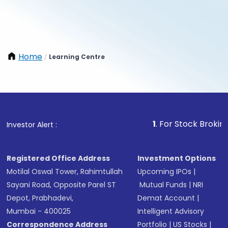
Home
Learning Centre
/
1
. For Stock Broking, Preve
Investor Alert :
Registered Office Address
Investment Options
Motilal Oswal Tower, Rahimtullah
Upcoming IPOs
|
Sayani Road, Opposite Parel ST
Mutual Funds
|
NRI
Depot, Prabhadevi,
Demat Account
|
Mumbai - 400025
Intelligent Advisory
Correspondence Address
Portfolio
|
US Stocks
|