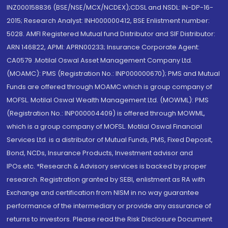
INZ000158836 (BSE/NSE/MCX/NCDEX);CDSL and NSDL: IN-DP-16-
2015; Research Analyst: INH000000412, BSE Enlistment number:
5028. AMFI Registered Mutual fund Distributor and SIF Distributor:
ARN 146822, APMI: APRN00233; Insurance Corporate Agent:
CA0579 .Motilal Oswal Asset Management Company Ltd.
(MOAMC): PMS (Registration No.: INP000000670); PMS and Mutual
Funds are offered through MOAMC which is group company of
MOFSL. Motilal Oswal Wealth Management Ltd. (MOWML): PMS
(Registration No.: INP000004409) is offered through MOWML,
which is a group company of MOFSL. Motilal Oswal Financial
Services Ltd. is a distributor of Mutual Funds, PMS, Fixed Deposit,
Bond, NCDs, Insurance Products, Investment advisor and
IPOs.etc. *Research & Advisory services is backed by proper
research. Registration granted by SEBI, enlistment as RA with
Exchange and certification from NISM in no way guarantee
performance of the intermediary or provide any assurance of
returns to investors. Please read the Risk Disclosure Document