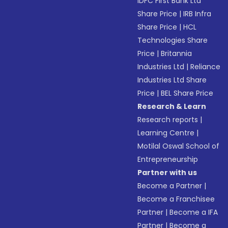
IDFC First Bank Ltd
Share Price
|
IRB Infra
Share Price
|
HCL
Technologies Share
Price
|
Britannia
Industries Ltd
|
Reliance
Industries Ltd Share
Price
|
BEL Share Price
Research & Learn
Research reports
|
Learning Centre
|
Motilal Oswal School of
Entrepreneurship
Partner with us
Become a Partner
|
Become a Franchisee
Partner
|
Become a IFA
Partner
|
Become a