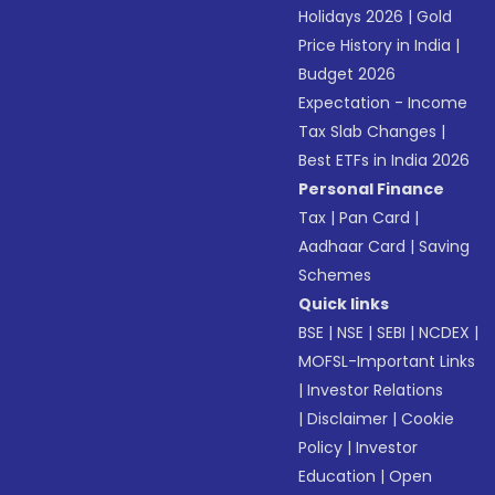
Holidays 2026
|
Gold
Price History in India
|
Budget 2026
Expectation - Income
Tax Slab Changes
|
Best ETFs in India 2026
Personal Finance
Tax
|
Pan Card
|
Aadhaar Card
|
Saving
Schemes
Quick links
BSE
|
NSE
|
SEBI
|
NCDEX
|
MOFSL-Important Links
|
Investor Relations
|
Disclaimer
|
Cookie
Policy
|
Investor
Education
|
Open