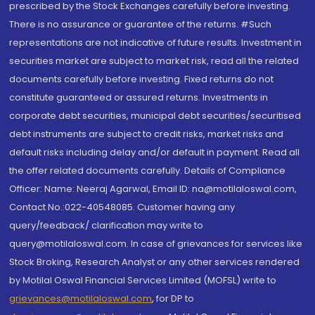
prescribed by the Stock Exchanges carefully before investing.
There is no assurance or guarantee of the returns. #Such
representations are not indicative of future results. Investment in
securities market are subject to market risk, read all the related
documents carefully before investing. Fixed returns do not
constitute guaranteed or assured returns. Investments in
corporate debt securities, municipal debt securities/securitised
debt instruments are subject to credit risks, market risks and
default risks including delay and/or default in payment. Read all
the offer related documents carefully. Details of Compliance
Officer: Name: Neeraj Agarwal, Email ID: na@motilaloswal.com,
Contact No.:022-40548085. Customer having any
query/feedback/ clarification may write to
query@motilaloswal.com. In case of grievances for services like
Stock Broking, Research Analyst or any other services rendered
by Motilal Oswal Financial Services Limited (MOFSL) write to
grievances@motilaloswal.com
, for DP to