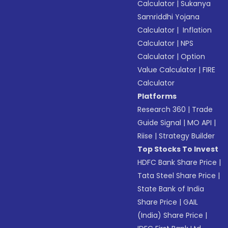
Calculator
|
Sukanya
Samriddhi Yojana
Calculator
|
Inflation
Calculator
|
NPS
Calculator
|
Option
Value Calculator
|
FIRE
Calculator
Platforms
Research 360
|
Trade
Guide Signal
|
MO API
|
Riise
|
Strategy Builder
Top Stocks To Invest
HDFC Bank Share Price
|
Tata Steel Share Price
|
State Bank of India
Share Price
|
GAIL
(India) Share Price
|