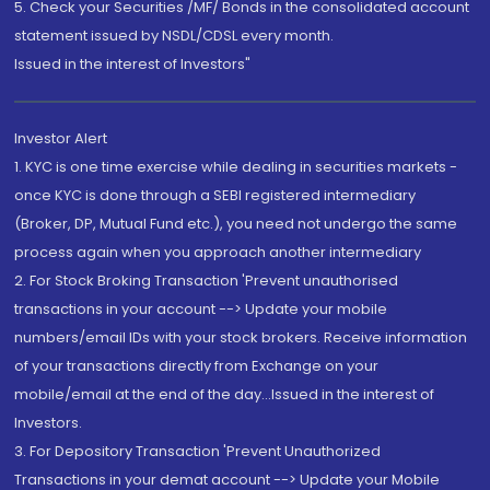
5. Check your Securities /MF/ Bonds in the consolidated account
statement issued by NSDL/CDSL every month.
Issued in the interest of Investors"
Investor Alert
1. KYC is one time exercise while dealing in securities markets -
once KYC is done through a SEBI registered intermediary
(Broker, DP, Mutual Fund etc.), you need not undergo the same
process again when you approach another intermediary
2. For Stock Broking Transaction 'Prevent unauthorised
transactions in your account --> Update your mobile
numbers/email IDs with your stock brokers. Receive information
of your transactions directly from Exchange on your
mobile/email at the end of the day...Issued in the interest of
Investors.
3. For Depository Transaction 'Prevent Unauthorized
Transactions in your demat account --> Update your Mobile