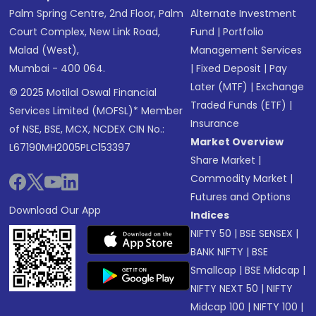
Palm Spring Centre, 2nd Floor, Palm
Alternate Investment
Court Complex, New Link Road,
Fund
|
Portfolio
Malad (West),
Management Services
Mumbai - 400 064.
|
Fixed Deposit
|
Pay
Later (MTF)
|
Exchange
© 2025 Motilal Oswal Financial
Traded Funds (ETF)
|
Services Limited (MOFSL)* Member
Insurance
of NSE, BSE, MCX, NCDEX CIN No.:
Market Overview
L67190MH2005PLC153397
Share Market
|
Commodity Market
|
Futures and Options
Download Our App
Indices
NIFTY 50
|
BSE SENSEX
|
BANK NIFTY
|
BSE
Smallcap
|
BSE Midcap
|
NIFTY NEXT 50
|
NIFTY
Midcap 100
|
NIFTY 100
|