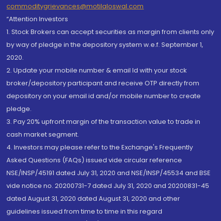
commoditygrievances@motilaloswal.com
“Attention Investors
1. Stock Brokers can accept securities as margin from clients only
by way of pledge in the depository system w.e.f. September 1,
2020.
2. Update your mobile number & email Id with your stock
broker/depository participant and receive OTP directly from
depository on your email id and/or mobile number to create
pledge.
3. Pay 20% upfront margin of the transaction value to trade in
cash market segment.
4. Investors may please refer to the Exchange's Frequently
Asked Questions (FAQs) issued vide circular reference
NSE/INSP/45191 dated July 31, 2020 and NSE/INSP/45534 and BSE
vide notice no. 20200731-7 dated July 31, 2020 and 20200831-45
dated August 31, 2020 dated August 31, 2020 and other
guidelines issued from time to time in this regard