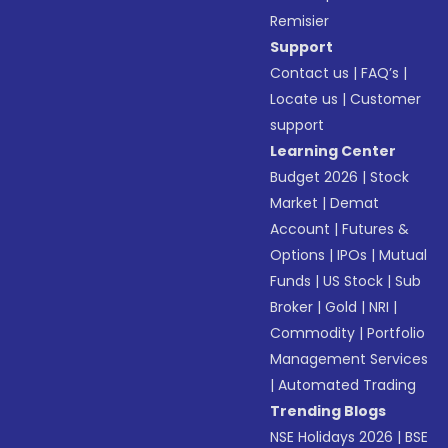
Remisier
Support
Contact us
|
FAQ’s
|
Locate us
|
Customer
support
Learning Center
Budget 2026
|
Stock
Market
|
Demat
Account
|
Futures &
Options
|
IPOs
|
Mutual
Funds
|
US Stock
|
Sub
Broker
|
Gold
|
NRI
|
Commodity
|
Portfolio
Management Services
|
Automated Trading
Trending Blogs
NSE Holidays 2026
|
BSE