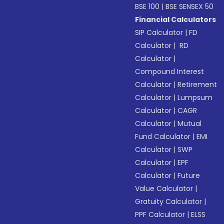
BSE 100
|
BSE SENSEX 50
Financial Calculators
SIP Calculator
|
FD
Calculator
|
RD
Calculator
|
Compound Interest
Calculator
|
Retirement
Calculator
|
Lumpsum
Calculator
|
CAGR
Calculator
|
Mutual
Fund Calculator
|
EMI
Calculator
|
SWP
Calculator
|
EPF
Calculator
|
Future
Value Calculator
|
Gratuity Calculator
|
PPF Calculator
|
ELSS