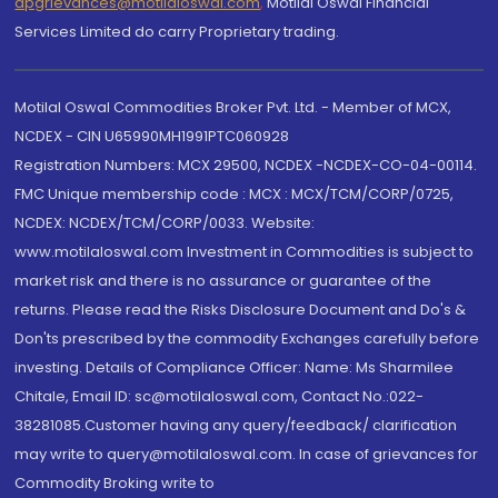
dpgrievances@motilaloswal.com
,
Motilal Oswal Financial
Services Limited do carry Proprietary trading.
Motilal Oswal Commodities Broker Pvt. Ltd. - Member of MCX,
NCDEX - CIN U65990MH1991PTC060928
Registration Numbers: MCX 29500, NCDEX -NCDEX-CO-04-00114.
FMC Unique membership code : MCX : MCX/TCM/CORP/0725,
NCDEX: NCDEX/TCM/CORP/0033. Website:
www.motilaloswal.com Investment in Commodities is subject to
market risk and there is no assurance or guarantee of the
returns. Please read the Risks Disclosure Document and Do's &
Don'ts prescribed by the commodity Exchanges carefully before
investing. Details of Compliance Officer: Name: Ms Sharmilee
Chitale, Email ID: sc@motilaloswal.com, Contact No.:022-
38281085.Customer having any query/feedback/ clarification
may write to query@motilaloswal.com. In case of grievances for
Commodity Broking write to