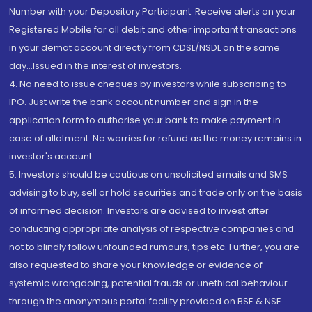
Number with your Depository Participant. Receive alerts on your
Registered Mobile for all debit and other important transactions
in your demat account directly from CDSL/NSDL on the same
day...Issued in the interest of investors.
4. No need to issue cheques by investors while subscribing to
IPO. Just write the bank account number and sign in the
application form to authorise your bank to make payment in
case of allotment. No worries for refund as the money remains in
investor's account.
5. Investors should be cautious on unsolicited emails and SMS
advising to buy, sell or hold securities and trade only on the basis
of informed decision. Investors are advised to invest after
conducting appropriate analysis of respective companies and
not to blindly follow unfounded rumours, tips etc. Further, you are
also requested to share your knowledge or evidence of
systemic wrongdoing, potential frauds or unethical behaviour
through the anonymous portal facility provided on BSE & NSE