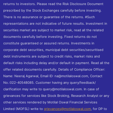
returns to investors. Please read the Risk Disclosure Document
prescribed by the Stock Exchanges carefully before investing.
There is no assurance or guarantee of the returns. #Such
representations are not indicative of future results. Investment in
securities market are subject to market risk, read all the related
documents carefully before investing. Fixed returns do not
constitute guaranteed or assured returns. Investments in
corporate debt securities, municipal debt securities/securitised
debt instruments are subject to credit risks, market risks and
default risks including delay and/or default in payment. Read all the
offer related documents carefully. Details of Compliance Officer:
Name: Neeraj Agarwal, Email ID: na@motilaloswal.com, Contact
No.:022-40548085. Customer having any query/feedback/
clarification may write to query@motilaloswal.com. In case of
grievances for services like Stock Broking, Research Analyst or any
other services rendered by Motilal Oswal Financial Services
Limited (MOFSL) write to
grievances@motilaloswal.com
, for DP to