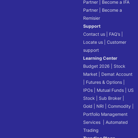
Partner
|
Become a IFA
Partner
|
Become a
Remisier
Support
Contact us
|
FAQ’s
|
Locate us
|
Customer
support
Learning Center
Budget 2026
|
Stock
Market
|
Demat Account
|
Futures & Options
|
IPOs
|
Mutual Funds
|
US
Stock
|
Sub Broker
|
Gold
|
NRI
|
Commodity
|
Portfolio Management
Services
|
Automated
Trading