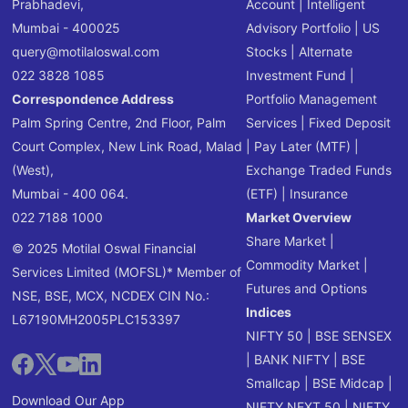
Prabhadevi,
Account
|
Intelligent
Mumbai - 400025
Advisory Portfolio
|
US
query@motilaloswal.com
Stocks
|
Alternate
022 3828 1085
Investment Fund
|
Correspondence Address
Portfolio Management
Palm Spring Centre, 2nd Floor, Palm
Services
|
Fixed Deposit
Court Complex, New Link Road, Malad
|
Pay Later (MTF)
|
(West),
Exchange Traded Funds
Mumbai - 400 064.
(ETF)
|
Insurance
022 7188 1000
Market Overview
Share Market
|
© 2025 Motilal Oswal Financial
Commodity Market
|
Services Limited (MOFSL)* Member of
Futures and Options
NSE, BSE, MCX, NCDEX CIN No.:
Indices
L67190MH2005PLC153397
NIFTY 50
|
BSE SENSEX
|
BANK NIFTY
|
BSE
Smallcap
|
BSE Midcap
|
Download Our App
NIFTY NEXT 50
|
NIFTY