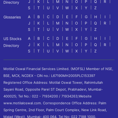
J
K
L
M
N
O
P
Q
R
Directory
S
T
U
V
W
X
Y
Z
A
B
C
D
E
F
G
H
I
Glossaries
J
K
L
M
N
O
P
Q
R
S
T
U
V
W
X
Y
Z
A
B
C
D
E
F
G
H
I
US Stocks
J
K
L
M
N
O
P
Q
R
Directory
S
T
U
V
W
X
Y
Z
Motilal Oswal Financial Services Limited. (MOFSL) Member of NSE,
BSE, MCX, NCDEX - CIN no.: L67190MH2005PLC153397
Registered Office Address: Motilal Oswal Tower, Rahimtullah
Sayani Road, Opposite Parel ST Depot, Prabhadevi, Mumbai-
400025; Tel No.: 022 - 71934200 / 71934263;Website
www.motilaloswal.com. Correspondence Office Address: Palm
Spring Centre, 2nd Floor, Palm Court Complex, New Link Road,
Malad (West), Mumbai- 400 064. Tel No: 022 7188 1000.