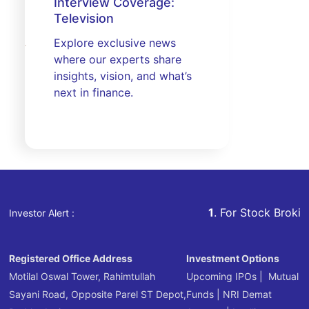
Interview Coverage:
Television
Explore exclusive news
where our experts share
insights, vision, and what’s
next in finance.
1
. For Stock Broking, Preven
Investor Alert :
Registered Office Address
Investment Options
Motilal Oswal Tower, Rahimtullah
Upcoming IPOs
|
Mutual
Sayani Road, Opposite Parel ST Depot,
Funds
|
NRI Demat