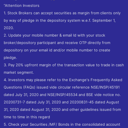
“Attention Investors
1. Stock Brokers can accept securities as margin from clients only
by way of pledge in the depository system w.e.f. September 1,
2020.
2. Update your mobile number & email Id with your stock
broker/depository participant and receive OTP directly from
depository on your email id and/or mobile number to create
pledge.
3. Pay 20% upfront margin of the transaction value to trade in cash
market segment.
4. Investors may please refer to the Exchange's Frequently Asked
Questions (FAQs) issued vide circular reference NSE/INSP/45191
dated July 31, 2020 and NSE/INSP/45534 and BSE vide notice no.
20200731-7 dated July 31, 2020 and 20200831-45 dated August
31, 2020 dated August 31, 2020 and other guidelines issued from
time to time in this regard
5. Check your Securities /MF/ Bonds in the consolidated account