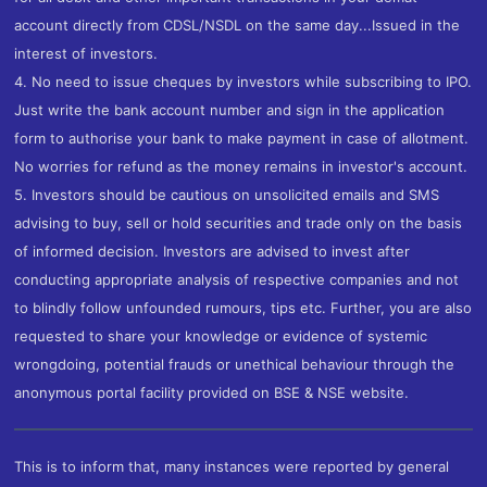
account directly from CDSL/NSDL on the same day...Issued in the
interest of investors.
4. No need to issue cheques by investors while subscribing to IPO.
Just write the bank account number and sign in the application
form to authorise your bank to make payment in case of allotment.
No worries for refund as the money remains in investor's account.
5. Investors should be cautious on unsolicited emails and SMS
advising to buy, sell or hold securities and trade only on the basis
of informed decision. Investors are advised to invest after
conducting appropriate analysis of respective companies and not
to blindly follow unfounded rumours, tips etc. Further, you are also
requested to share your knowledge or evidence of systemic
wrongdoing, potential frauds or unethical behaviour through the
anonymous portal facility provided on BSE & NSE website.
This is to inform that, many instances were reported by general