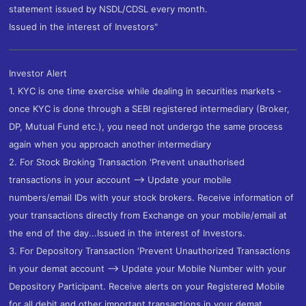
statement issued by NSDL/CDSL every month.
Issued in the interest of Investors"
Investor Alert
1. KYC is one time exercise while dealing in securities markets -
once KYC is done through a SEBI registered intermediary (Broker,
DP, Mutual Fund etc.), you need not undergo the same process
again when you approach another intermediary
2. For Stock Broking Transaction 'Prevent unauthorised
transactions in your account --> Update your mobile
numbers/email IDs with your stock brokers. Receive information of
your transactions directly from Exchange on your mobile/email at
the end of the day...Issued in the interest of Investors.
3. For Depository Transaction 'Prevent Unauthorized Transactions
in your demat account --> Update your Mobile Number with your
Depository Participant. Receive alerts on your Registered Mobile
for all debit and other important transactions in your demat