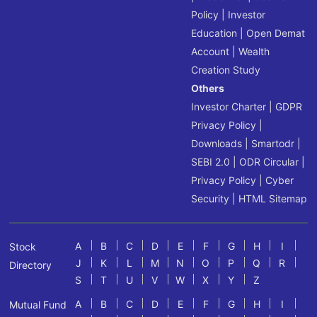
Policy
|
Investor
Education
|
Open Demat
Account
|
Wealth
Creation Study
Others
Investor Charter
|
GDPR
Privacy Policy
|
Downloads
|
Smartodr
|
SEBI 2.0
|
ODR Circular
|
Privacy Policy
|
Cyber
Security
|
HTML Sitemap
A
B
C
D
E
F
G
H
I
Stock
J
K
L
M
N
O
P
Q
R
Directory
S
T
U
V
W
X
Y
Z
A
B
C
D
E
F
G
H
I
Mutual Fund