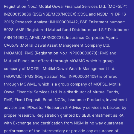
Registration Nos.: Motilal Oswal Financial Services Ltd. (MOFSL)*:
INZ000158836 (BSE/NSE/MCX/NCDEX);CDSL and NSDL: IN-DP-16-
2015; Research Analyst: INH000000412, BSE Enlistment number:
5028. AMFI Registered Mutual fund Distributor and SIF Distributor:
ARN 146822, APMI: APRN00233; Insurance Corporate Agent:
CA0579 .Motilal Oswal Asset Management Company Ltd.
(MOAMC): PMS (Registration No.: INP000000670); PMS and
Mutual Funds are offered through MOAMC which is group
company of MOFSL. Motilal Oswal Wealth Management Ltd.
(MOWML): PMS (Registration No.: INP000004409) is offered
through MOWML, which is a group company of MOFSL. Motilal
Oswal Financial Services Ltd. is a distributor of Mutual Funds,
PMS, Fixed Deposit, Bond, NCDs, Insurance Products, Investment
advisor and IPOs.etc. *Research & Advisory services is backed by
proper research. Registration granted by SEBI, enlistment as RA
with Exchange and certification from NISM in no way guarantee
performance of the intermediary or provide any assurance of