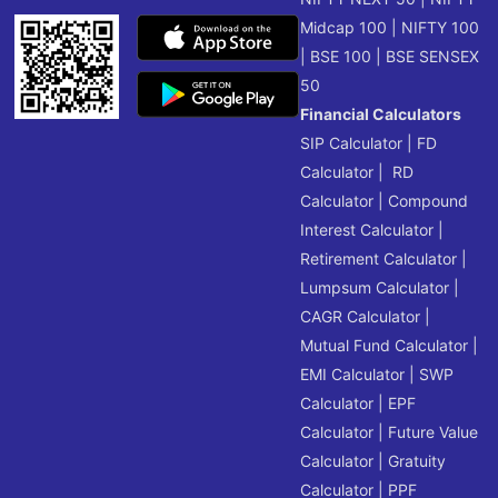
Midcap 100
|
NIFTY 100
|
BSE 100
|
BSE SENSEX
50
Financial Calculators
SIP Calculator
|
FD
Calculator
|
RD
Calculator
|
Compound
Interest Calculator
|
Retirement Calculator
|
Lumpsum Calculator
|
CAGR Calculator
|
Mutual Fund Calculator
|
EMI Calculator
|
SWP
Calculator
|
EPF
Calculator
|
Future Value
Calculator
|
Gratuity
Calculator
|
PPF