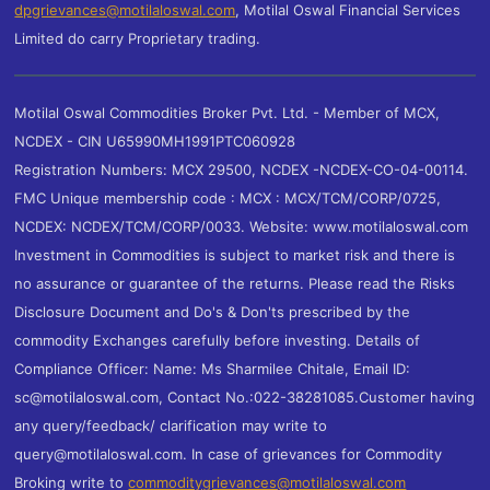
dpgrievances@motilaloswal.com
,
Motilal Oswal Financial Services
Limited do carry Proprietary trading.
Motilal Oswal Commodities Broker Pvt. Ltd. - Member of MCX,
NCDEX - CIN U65990MH1991PTC060928
Registration Numbers: MCX 29500, NCDEX -NCDEX-CO-04-00114.
FMC Unique membership code : MCX : MCX/TCM/CORP/0725,
NCDEX: NCDEX/TCM/CORP/0033. Website: www.motilaloswal.com
Investment in Commodities is subject to market risk and there is
no assurance or guarantee of the returns. Please read the Risks
Disclosure Document and Do's & Don'ts prescribed by the
commodity Exchanges carefully before investing. Details of
Compliance Officer: Name: Ms Sharmilee Chitale, Email ID:
sc@motilaloswal.com, Contact No.:022-38281085.Customer having
any query/feedback/ clarification may write to
query@motilaloswal.com. In case of grievances for Commodity
Broking write to
commoditygrievances@motilaloswal.com