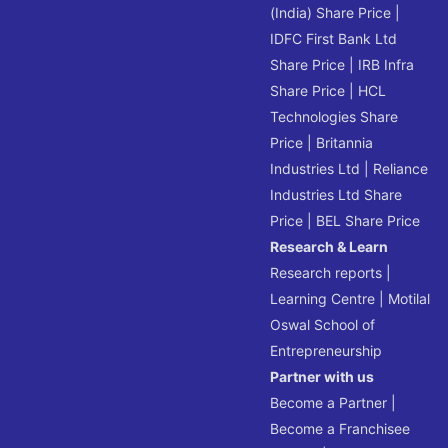
(India) Share Price
|
IDFC First Bank Ltd
Share Price
|
IRB Infra
Share Price
|
HCL
Technologies Share
Price
|
Britannia
Industries Ltd
|
Reliance
Industries Ltd Share
Price
|
BEL Share Price
Research & Learn
Research reports
|
Learning Centre
|
Motilal
Oswal School of
Entrepreneurship
Partner with us
Become a Partner
|
Become a Franchisee