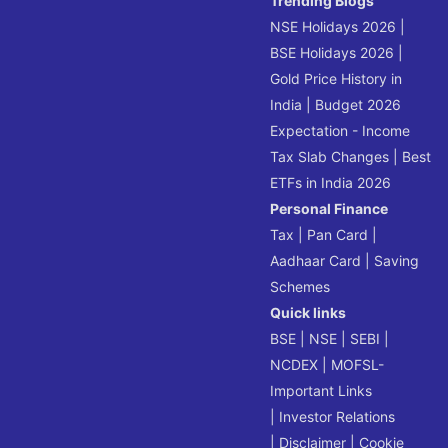
Trending Blogs
NSE Holidays 2026
|
BSE Holidays 2026
|
Gold Price History in
India
|
Budget 2026
Expectation - Income
Tax Slab Changes
|
Best
ETFs in India 2026
Personal Finance
Tax
|
Pan Card
|
Aadhaar Card
|
Saving
Schemes
Quick links
BSE
|
NSE
|
SEBI
|
NCDEX
|
MOFSL-
Important Links
|
Investor Relations
|
Disclaimer
|
Cookie