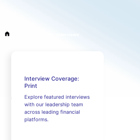
Media Room
Home
/
/
Interviews
Interview Coverage:
Print
Explore featured interviews
with our leadership team
across leading financial
platforms.