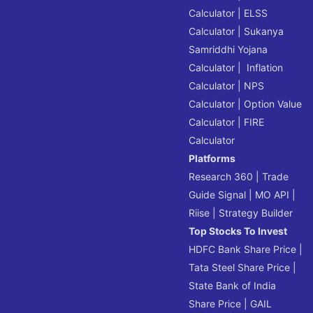
Calculator
|
ELSS
Calculator
|
Sukanya
Samriddhi Yojana
Calculator
|
Inflation
Calculator
|
NPS
Calculator
|
Option Value
Calculator
|
FIRE
Calculator
Platforms
Research 360
|
Trade
Guide Signal
|
MO API
|
Riise
|
Strategy Builder
Top Stocks To Invest
HDFC Bank Share Price
|
Tata Steel Share Price
|
State Bank of India
Share Price
|
GAIL