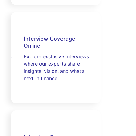
Interview Coverage:
Online
Explore exclusive interviews
where our experts share
insights, vision, and what’s
next in finance.