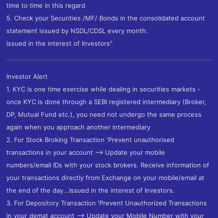
time to time in this regard
5. Check your Securities /MF/ Bonds in the consolidated account
statement issued by NSDL/CDSL every month.
Issued in the interest of Investors"
Investor Alert
1. KYC is one time exercise while dealing in securities markets -
once KYC is done through a SEBI registered intermediary (Broker,
DP, Mutual Fund etc.), you need not undergo the same process
again when you approach another intermediary
2. For Stock Broking Transaction 'Prevent unauthorised
transactions in your account --> Update your mobile
numbers/email IDs with your stock brokers. Receive information of
your transactions directly from Exchange on your mobile/email at
the end of the day...Issued in the interest of Investors.
3. For Depository Transaction 'Prevent Unauthorized Transactions
in your demat account --> Update your Mobile Number with your