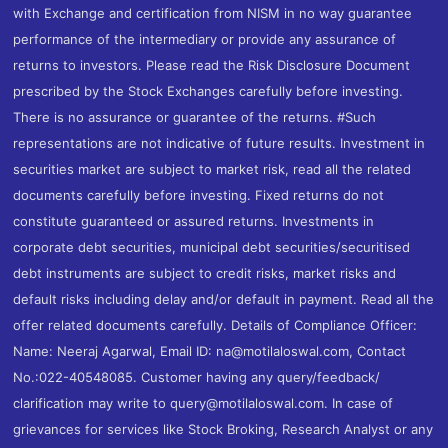
with Exchange and certification from NISM in no way guarantee
performance of the intermediary or provide any assurance of
returns to investors. Please read the Risk Disclosure Document
prescribed by the Stock Exchanges carefully before investing.
There is no assurance or guarantee of the returns. #Such
representations are not indicative of future results. Investment in
securities market are subject to market risk, read all the related
documents carefully before investing. Fixed returns do not
constitute guaranteed or assured returns. Investments in
corporate debt securities, municipal debt securities/securitised
debt instruments are subject to credit risks, market risks and
default risks including delay and/or default in payment. Read all the
offer related documents carefully. Details of Compliance Officer:
Name: Neeraj Agarwal, Email ID: na@motilaloswal.com, Contact
No.:022-40548085. Customer having any query/feedback/
clarification may write to query@motilaloswal.com. In case of
grievances for services like Stock Broking, Research Analyst or any