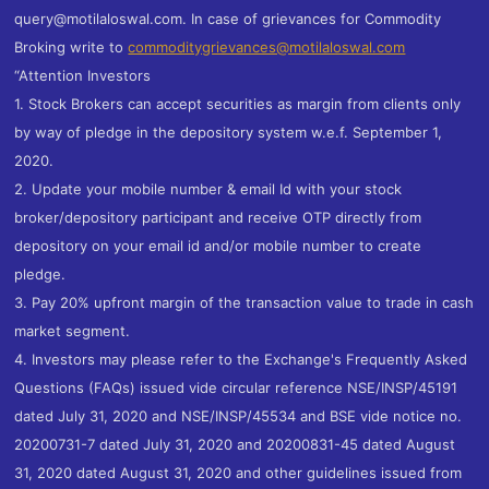
query@motilaloswal.com. In case of grievances for Commodity
Broking write to
commoditygrievances@motilaloswal.com
“Attention Investors
1. Stock Brokers can accept securities as margin from clients only
by way of pledge in the depository system w.e.f. September 1,
2020.
2. Update your mobile number & email Id with your stock
broker/depository participant and receive OTP directly from
depository on your email id and/or mobile number to create
pledge.
3. Pay 20% upfront margin of the transaction value to trade in cash
market segment.
4. Investors may please refer to the Exchange's Frequently Asked
Questions (FAQs) issued vide circular reference NSE/INSP/45191
dated July 31, 2020 and NSE/INSP/45534 and BSE vide notice no.
20200731-7 dated July 31, 2020 and 20200831-45 dated August
31, 2020 dated August 31, 2020 and other guidelines issued from