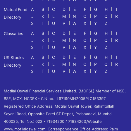
A
B
C
D
E
F
G
H
I
Mutual Fund
J
K
L
M
N
O
P
Q
R
Directory
S
T
U
V
W
X
Y
Z
A
B
C
D
E
F
G
H
I
Glossaries
J
K
L
M
N
O
P
Q
R
S
T
U
V
W
X
Y
Z
A
B
C
D
E
F
G
H
I
US Stocks
J
K
L
M
N
O
P
Q
R
Directory
S
T
U
V
W
X
Y
Z
Motilal Oswal Financial Services Limited. (MOFSL) Member of NSE,
BSE, MCX, NCDEX - CIN no.: L67190MH2005PLC153397
Registered Office Address: Motilal Oswal Tower, Rahimtullah
Sayani Road, Opposite Parel ST Depot, Prabhadevi, Mumbai-
400025; Tel No.: 022 - 71934200 / 71934263;Website
www.motilaloswal.com. Correspondence Office Address: Palm