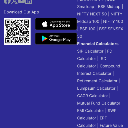
Smallcap
|
BSE Midcap
|
Download Our App
NIFTY NEXT 50
|
NIFTY
Midcap 100
|
NIFTY 100
|
BSE 100
|
BSE SENSEX
50
Financial Calculators
SIP Calculator
|
FD
Calculator
|
RD
Calculator
|
Compound
Interest Calculator
|
Retirement Calculator
|
Lumpsum Calculator
|
CAGR Calculator
|
Mutual Fund Calculator
|
EMI Calculator
|
SWP
Calculator
|
EPF
Calculator
|
Future Value