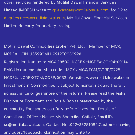
other services rendered by Motilal Oswal Financial Services
Limited (MOFSL) write to
grievances@motilaloswal.com
, for DP to
dpgrievances@motilaloswal.com
,
Motilal Oswal Financial Services
Limited do carry Proprietary trading.
Motilal Oswal Commodities Broker Pvt. Ltd. - Member of MCX,
NCDEX - CIN U65990MH1991PTC060928
Registration Numbers: MCX 29500, NCDEX -NCDEX-CO-04-00114.
FMC Unique membership code : MCX : MCX/TCM/CORP/0725,
NCDEX: NCDEX/TCM/CORP/0033. Website: www.motilaloswal.com
Investment in Commodities is subject to market risk and there is
no assurance or guarantee of the returns. Please read the Risks
Disclosure Document and Do's & Don'ts prescribed by the
commodity Exchanges carefully before investing. Details of
Compliance Officer: Name: Ms Sharmilee Chitale, Email ID:
sc@motilaloswal.com, Contact No.:022-38281085.Customer having
any query/feedback/ clarification may write to