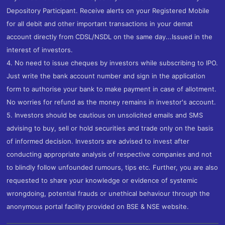
Depository Participant. Receive alerts on your Registered Mobile
for all debit and other important transactions in your demat
account directly from CDSL/NSDL on the same day...Issued in the
interest of investors.
4. No need to issue cheques by investors while subscribing to IPO.
Just write the bank account number and sign in the application
form to authorise your bank to make payment in case of allotment.
No worries for refund as the money remains in investor's account.
5. Investors should be cautious on unsolicited emails and SMS
advising to buy, sell or hold securities and trade only on the basis
of informed decision. Investors are advised to invest after
conducting appropriate analysis of respective companies and not
to blindly follow unfounded rumours, tips etc. Further, you are also
requested to share your knowledge or evidence of systemic
wrongdoing, potential frauds or unethical behaviour through the
anonymous portal facility provided on BSE & NSE website.