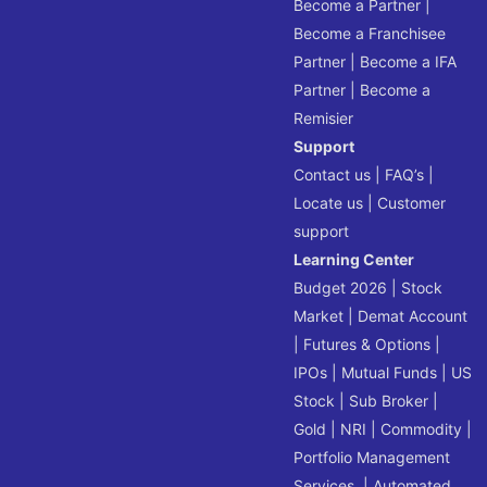
Become a Partner
|
Become a Franchisee
Partner
|
Become a IFA
Partner
|
Become a
Remisier
Support
Contact us
|
FAQ’s
|
Locate us
|
Customer
support
Learning Center
Budget 2026
|
Stock
Market
|
Demat Account
|
Futures & Options
|
IPOs
|
Mutual Funds
|
US
Stock
|
Sub Broker
|
Gold
|
NRI
|
Commodity
|
Portfolio Management
Services
|
Automated