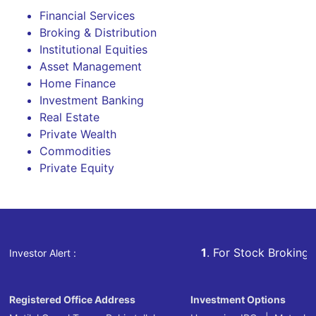
Financial Services
Broking & Distribution
Institutional Equities
Asset Management
Home Finance
Investment Banking
Real Estate
Private Wealth
Commodities
Private Equity
1
. For Stock Broking, Prevent 
Investor Alert :
Registered Office Address
Investment Options