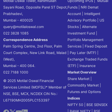
Motilal Oswal Tower, Rahimtullah
Upcoming IPOs
|
Mutual
Sayani Road, Opposite Parel ST Depot,
Funds
|
NRI Demat
Prabhadevi,
Account
|
Intelligent
Mumbai - 400025
Advisory Portfolio
|
US
query@motilaloswal.com
Stocks
|
Alternate
022 3828 1085
Investment Fund
|
Correspondence Address
Portfolio Management
Palm Spring Centre, 2nd Floor, Palm
Services
|
Fixed Deposit
Court Complex, New Link Road, Malad
|
Pay Later (MTF)
|
(West),
Exchange Traded Funds
Mumbai - 400 064.
(ETF)
|
Insurance
022 7188 1000
Market Overview
Share Market
|
© 2025 Motilal Oswal Financial
Commodity Market
|
Services Limited (MOFSL)* Member of
Futures and Options
NSE, BSE, MCX, NCDEX CIN No.:
Indices
L67190MH2005PLC153397
NIFTY 50
|
BSE SENSEX
|
BANK NIFTY
|
BSE