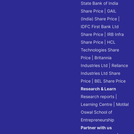
State Bank of India
Share Price
|
GAIL
(India) Share Price
|
IDFC First Bank Ltd
Share Price
|
IRB Infra
Share Price
|
HCL
Technologies Share
Price
|
Britannia
Industries Ltd
|
Reliance
Industries Ltd Share
Price
|
BEL Share Price
Research & Learn
Research reports
|
Learning Centre
|
Motilal
Oswal School of
Entrepreneurship
Partner with us