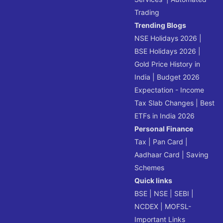
Trading
Trending Blogs
NSE Holidays 2026
|
BSE Holidays 2026
|
Gold Price History in
India
|
Budget 2026
Expectation - Income
Tax Slab Changes
|
Best
ETFs in India 2026
Personal Finance
Tax
|
Pan Card
|
Aadhaar Card
|
Saving
Schemes
Quick links
BSE
|
NSE
|
SEBI
|
NCDEX
|
MOFSL-
Important Links