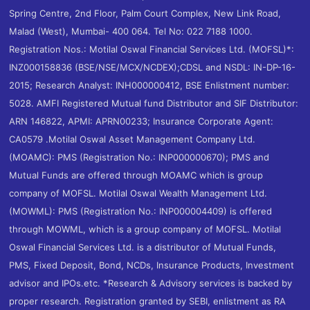
Spring Centre, 2nd Floor, Palm Court Complex, New Link Road,
Malad (West), Mumbai- 400 064. Tel No: 022 7188 1000.
Registration Nos.: Motilal Oswal Financial Services Ltd. (MOFSL)*:
INZ000158836 (BSE/NSE/MCX/NCDEX);CDSL and NSDL: IN-DP-16-
2015; Research Analyst: INH000000412, BSE Enlistment number:
5028. AMFI Registered Mutual fund Distributor and SIF Distributor:
ARN 146822, APMI: APRN00233; Insurance Corporate Agent:
CA0579 .Motilal Oswal Asset Management Company Ltd.
(MOAMC): PMS (Registration No.: INP000000670); PMS and
Mutual Funds are offered through MOAMC which is group
company of MOFSL. Motilal Oswal Wealth Management Ltd.
(MOWML): PMS (Registration No.: INP000004409) is offered
through MOWML, which is a group company of MOFSL. Motilal
Oswal Financial Services Ltd. is a distributor of Mutual Funds,
PMS, Fixed Deposit, Bond, NCDs, Insurance Products, Investment
advisor and IPOs.etc. *Research & Advisory services is backed by
proper research. Registration granted by SEBI, enlistment as RA