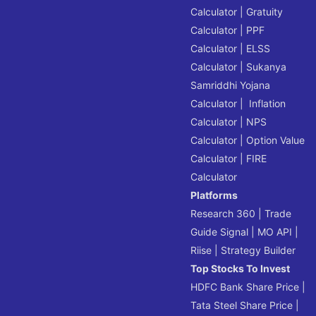
Calculator
|
Gratuity
Calculator
|
PPF
Calculator
|
ELSS
Calculator
|
Sukanya
Samriddhi Yojana
Calculator
|
Inflation
Calculator
|
NPS
Calculator
|
Option Value
Calculator
|
FIRE
Calculator
Platforms
Research 360
|
Trade
Guide Signal
|
MO API
|
Riise
|
Strategy Builder
Top Stocks To Invest
HDFC Bank Share Price
|
Tata Steel Share Price
|