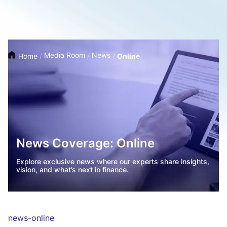
Media Room
News
Home
/
/
/
Online
News Coverage: Online
Explore exclusive news where our experts share insights,
vision, and what’s next in finance.
news-online