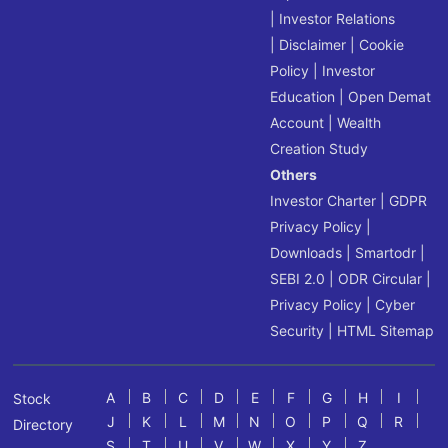
|
Investor Relations
|
Disclaimer
|
Cookie
Policy
|
Investor
Education
|
Open Demat
Account
|
Wealth
Creation Study
Others
Investor Charter
|
GDPR
Privacy Policy
|
Downloads
|
Smartodr
|
SEBI 2.0
|
ODR Circular
|
Privacy Policy
|
Cyber
Security
|
HTML Sitemap
A
B
C
D
E
F
G
H
I
Stock
J
K
L
M
N
O
P
Q
R
Directory
S
T
U
V
W
X
Y
Z