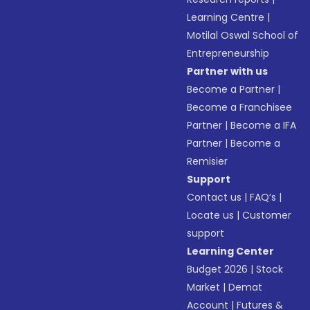
Learning Centre
|
Motilal Oswal School of
Entrepreneurship
Partner with us
Become a Partner
|
Become a Franchisee
Partner
|
Become a IFA
Partner
|
Become a
Remisier
Support
Contact us
|
FAQ’s
|
Locate us
|
Customer
support
Learning Center
Budget 2026
|
Stock
Market
|
Demat
Account
|
Futures &