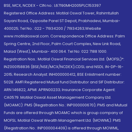
BSE, MCX, NCDEX - CIN no.: L67190MH2005PLC153397
Registered Office Address: Motilal Oswal Tower, Rahimtullah
Sayani Road, Opposite Parel ST Depot, Prabhadevi, Mumbai-
400025; Tel No.: 022 - 71934200 / 71934263;Website
www.motilaloswal.com. Correspondence Office Address: Palm
Spring Centre, 2nd Floor, Palm Court Complex, New Link Road,
Malad (West), Mumbai- 400 064. Tel No: 022 7188 1000.
Registration Nos.: Motilal Oswal Financial Services Ltd. (MOFSL)*:
INZ000158836 (BSE/NSE/MCX/NCDEX);CDSL and NSDL: IN-DP-16-
2015; Research Analyst: INH000000412, BSE Enlistment number:
5028. AMFI Registered Mutual fund Distributor and SIF Distributor:
ARN 146822, APMI: APRN00233; Insurance Corporate Agent:
CA0579 .Motilal Oswal Asset Management Company Ltd.
(MOAMC): PMS (Registration No.: INP000000670); PMS and Mutual
Funds are offered through MOAMC which is group company of
MOFSL. Motilal Oswal Wealth Management Ltd. (MOWML): PMS
(Registration No.: INP000004409) is offered through MOWML,