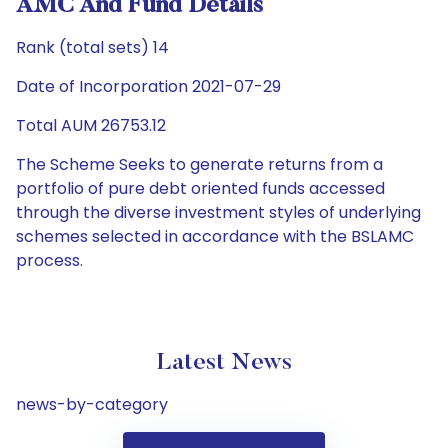
AMC And Fund Details
Rank (total sets) 14
Date of Incorporation 2021-07-29
Total AUM 26753.12
The Scheme Seeks to generate returns from a
portfolio of pure debt oriented funds accessed
through the diverse investment styles of underlying
schemes selected in accordance with the BSLAMC
process.
Latest News
news-by-category