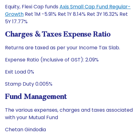
Equity, Flexi Cap funds
Axis Small Cap Fund Regular-
Growth
Ret 1M -5.91% Ret 1Y 8.14% Ret 3Y 16.32% Ret
5Y 17.77%
Charges & Taxes Expense Ratio
Returns are taxed as per your Income Tax Slab.
Expense Ratio (Inclusive of GST): 2.09%
Exit Load 0%
Stamp Duty 0.005%
Fund Management
The various expenses, charges and taxes associated
with your Mutual Fund
Chetan Gindodia