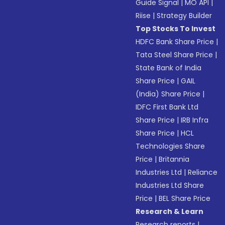
Guide Signal
|
MO API
|
Riise
|
Strategy Builder
Top Stocks To Invest
HDFC Bank Share Price
|
Tata Steel Share Price
|
State Bank of India
Share Price
|
GAIL
(India) Share Price
|
IDFC First Bank Ltd
Share Price
|
IRB Infra
Share Price
|
HCL
Technologies Share
Price
|
Britannia
Industries Ltd
|
Reliance
Industries Ltd Share
Price
|
BEL Share Price
Research & Learn
Research reports
|