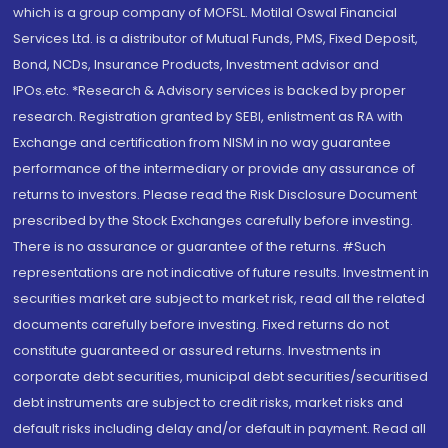
which is a group company of MOFSL. Motilal Oswal Financial
Services Ltd. is a distributor of Mutual Funds, PMS, Fixed Deposit,
Bond, NCDs, Insurance Products, Investment advisor and
IPOs.etc. *Research & Advisory services is backed by proper
research. Registration granted by SEBI, enlistment as RA with
Exchange and certification from NISM in no way guarantee
performance of the intermediary or provide any assurance of
returns to investors. Please read the Risk Disclosure Document
prescribed by the Stock Exchanges carefully before investing.
There is no assurance or guarantee of the returns. #Such
representations are not indicative of future results. Investment in
securities market are subject to market risk, read all the related
documents carefully before investing. Fixed returns do not
constitute guaranteed or assured returns. Investments in
corporate debt securities, municipal debt securities/securitised
debt instruments are subject to credit risks, market risks and
default risks including delay and/or default in payment. Read all