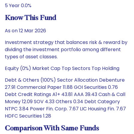
5 Year 0.0%
Know This Fund
As on 12 Mar 2026
Investment strategy that balances risk & reward by
dividing the investment portfolio among different
types of asset classes.
Equity (0%) Market Cap Top Sectors Top Holding
Debt & Others (100%) Sector Allocation Debenture
27.91 Commercial Paper 11.88 GOI Securities 0.76
Debt Credit Ratings A1+ 43.81 AAA 39.43 Cash & Call
Money 12.09 SOV 4.33 Others 0.34 Debt Category
NTPC 3.84 Power Fin. Corp. 7.67 LIC Housing Fin. 7.67
HDFC Securities 1.28
Comparison With Same Funds