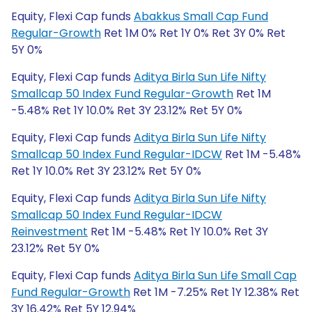
Equity, Flexi Cap funds
Abakkus Small Cap Fund
Regular-Growth
Ret 1M 0% Ret 1Y 0% Ret 3Y 0% Ret
5Y 0%
Equity, Flexi Cap funds
Aditya Birla Sun Life Nifty
Smallcap 50 Index Fund Regular-Growth
Ret 1M
-5.48% Ret 1Y 10.0% Ret 3Y 23.12% Ret 5Y 0%
Equity, Flexi Cap funds
Aditya Birla Sun Life Nifty
Smallcap 50 Index Fund Regular-IDCW
Ret 1M -5.48%
Ret 1Y 10.0% Ret 3Y 23.12% Ret 5Y 0%
Equity, Flexi Cap funds
Aditya Birla Sun Life Nifty
Smallcap 50 Index Fund Regular-IDCW
Reinvestment
Ret 1M -5.48% Ret 1Y 10.0% Ret 3Y
23.12% Ret 5Y 0%
Equity, Flexi Cap funds
Aditya Birla Sun Life Small Cap
Fund Regular-Growth
Ret 1M -7.25% Ret 1Y 12.38% Ret
3Y 16.42% Ret 5Y 12.94%