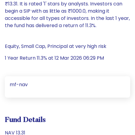
₹13.31. It is rated '1' stars by analysts. Investors can
begin a SIP with as little as ₹1000.0, making it
accessible for all types of investors. In the last 1 year,
the fund has delivered a return of 11.3%.
Equity, Small Cap, Principal at very high risk
1 Year Return 11.3% at 12 Mar 2026 06:29 PM
mf-nav
Fund Details
NAV 13.31