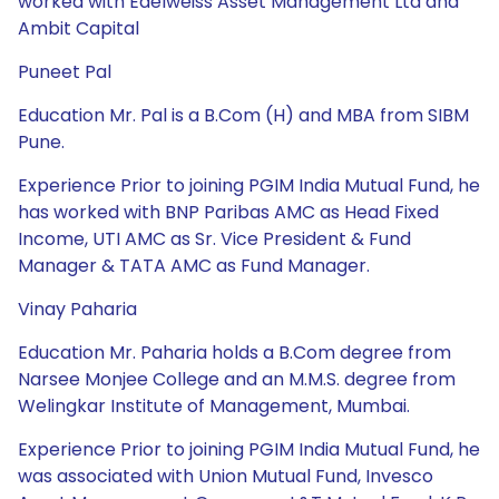
worked with Edelweiss Asset Management Ltd and
Ambit Capital
Puneet Pal
Education Mr. Pal is a B.Com (H) and MBA from SIBM
Pune.
Experience Prior to joining PGIM India Mutual Fund, he
has worked with BNP Paribas AMC as Head Fixed
Income, UTI AMC as Sr. Vice President & Fund
Manager & TATA AMC as Fund Manager.
Vinay Paharia
Education Mr. Paharia holds a B.Com degree from
Narsee Monjee College and an M.M.S. degree from
Welingkar Institute of Management, Mumbai.
Experience Prior to joining PGIM India Mutual Fund, he
was associated with Union Mutual Fund, Invesco