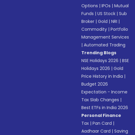
Options
|
IPOs
|
Mutual
Funds
|
US Stock
|
Sub
Broker
|
Gold
|
NRI
|
Commodity
|
Portfolio
Management Services
|
Automated Trading
Trending Blogs
NSE Holidays 2026
|
BSE
Holidays 2026
|
Gold
Price History in India
|
Budget 2026
Expectation - Income
Tax Slab Changes
|
Best ETFs in India 2026
Personal Finance
Tax
|
Pan Card
|
Aadhaar Card
|
Saving