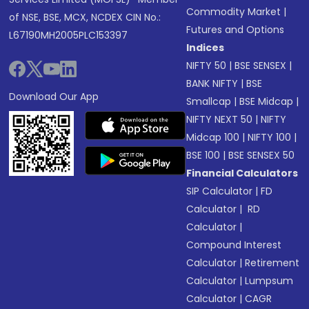
Commodity Market
|
of NSE, BSE, MCX, NCDEX CIN No.:
Futures and Options
L67190MH2005PLC153397
Indices
NIFTY 50
|
BSE SENSEX
|
BANK NIFTY
|
BSE
Download Our App
Smallcap
|
BSE Midcap
|
NIFTY NEXT 50
|
NIFTY
Midcap 100
|
NIFTY 100
|
BSE 100
|
BSE SENSEX 50
Financial Calculators
SIP Calculator
|
FD
Calculator
|
RD
Calculator
|
Compound Interest
Calculator
|
Retirement
Calculator
|
Lumpsum
Calculator
|
CAGR