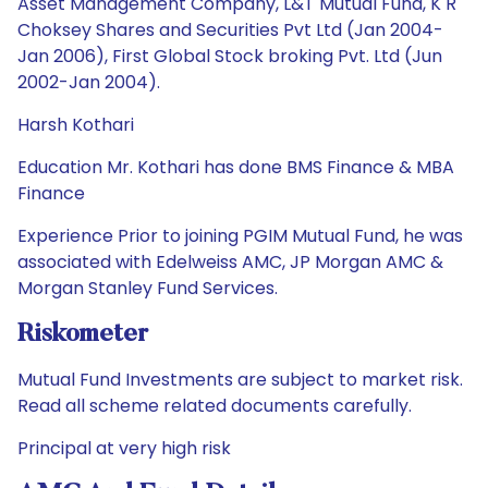
Asset Management Company, L&T Mutual Fund, K R
Choksey Shares and Securities Pvt Ltd (Jan 2004-
Jan 2006), First Global Stock broking Pvt. Ltd (Jun
2002-Jan 2004).
Harsh Kothari
Education Mr. Kothari has done BMS Finance & MBA
Finance
Experience Prior to joining PGIM Mutual Fund, he was
associated with Edelweiss AMC, JP Morgan AMC &
Morgan Stanley Fund Services.
Riskometer
Mutual Fund Investments are subject to market risk.
Read all scheme related documents carefully.
Principal at very high risk