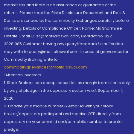
market risk and there is no assurance or guarantee of the
returns. Please read the Risks Disclosure Document and Do's &
Don'ts prescribed by the commodity Exchanges carefully before
investing. Details of Compliance Officer: Name: Ms Sharmilee
Chitale, Email ID: sc@motilaloswal.com, Contact No.:022-
38281085.Customer having any query/feedback/ clarification
may write to query@motilaloswal.com. In case of grievances for
Commodity Broking write to
commoditygrievances@motilaloswal.com
“Attention Investors
1. Stock Brokers can accept securities as margin from clients only
by way of pledge in the depository system w.e.f. September 1,
2020.
2. Update your mobile number & email Id with your stock
broker/depository participant and receive OTP directly from
depository on your email id and/or mobile number to create
pledge.