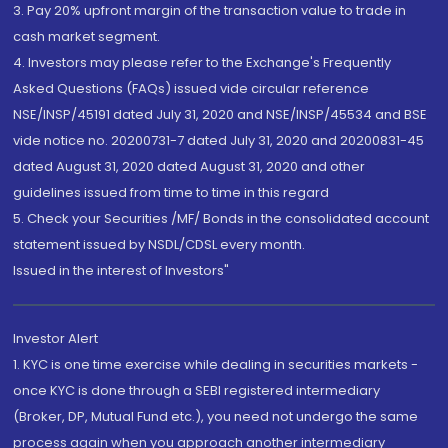
3. Pay 20% upfront margin of the transaction value to trade in
cash market segment.
4. Investors may please refer to the Exchange's Frequently
Asked Questions (FAQs) issued vide circular reference
NSE/INSP/45191 dated July 31, 2020 and NSE/INSP/45534 and BSE
vide notice no. 20200731-7 dated July 31, 2020 and 20200831-45
dated August 31, 2020 dated August 31, 2020 and other
guidelines issued from time to time in this regard
5. Check your Securities /MF/ Bonds in the consolidated account
statement issued by NSDL/CDSL every month.
Issued in the interest of Investors"
Investor Alert
1. KYC is one time exercise while dealing in securities markets -
once KYC is done through a SEBI registered intermediary
(Broker, DP, Mutual Fund etc.), you need not undergo the same
process again when you approach another intermediary