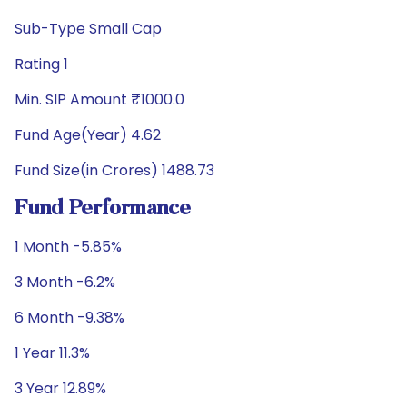
Sub-Type Small Cap
Rating 1
Min. SIP Amount ₹1000.0
Fund Age(Year) 4.62
Fund Size(in Crores) 1488.73
Fund Performance
1 Month -5.85%
3 Month -6.2%
6 Month -9.38%
1 Year 11.3%
3 Year 12.89%