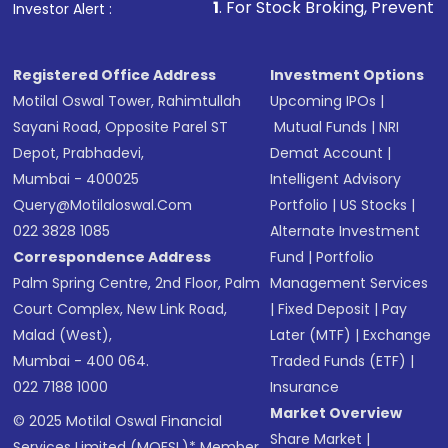
1
. For Stock Broking, Prevent Unauthorized Transa
Investor Alert :
Registered Office Address
Investment Options
Motilal Oswal Tower, Rahimtullah
Upcoming IPOs
|
Sayani Road, Opposite Parel ST
Mutual Funds
|
NRI
Depot, Prabhadevi,
Demat Account
|
Mumbai - 400025
Intelligent Advisory
Query@motilaloswal.com
Portfolio
|
US Stocks
|
022 3828 1085
Alternate Investment
Correspondence Address
Fund
|
Portfolio
Palm Spring Centre, 2nd Floor, Palm
Management Services
Court Complex, New Link Road,
|
Fixed Deposit
|
Pay
Malad (West),
Later (MTF)
|
Exchange
Mumbai - 400 064.
Traded Funds (ETF)
|
022 7188 1000
Insurance
Market Overview
© 2025 Motilal Oswal Financial
Share Market
|
Services Limited (MOFSL)* Member