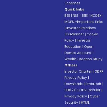
Schemes
Quick links
BSE
|
NSE
|
SEBI
|
NCDEX
|
MOFSL-Important Links
|
Investor Relations
|
Disclaimer
|
Cookie
Policy
|
Investor
Education
|
Open
Demat Account
|
Wealth Creation Study
Others
Investor Charter
|
GDPR
Privacy Policy
|
Downloads
|
Smartodr
|
SEBI 2.0
|
ODR Circular
|
Privacy Policy
|
Cyber
Security
|
HTML