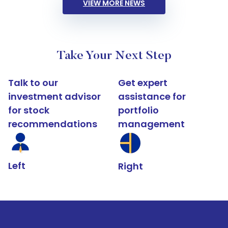
VIEW MORE NEWS
Take Your Next Step
Talk to our
Get expert
investment advisor
assistance for
for stock
portfolio
recommendations
management
Left
Right