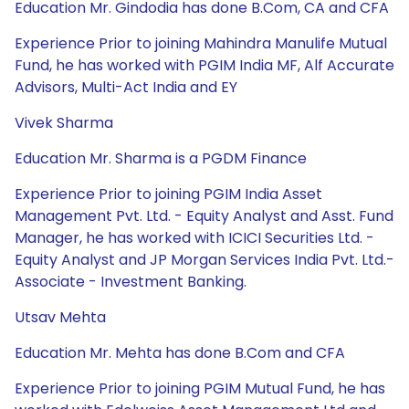
Education Mr. Gindodia has done B.Com, CA and CFA
Experience Prior to joining Mahindra Manulife Mutual
Fund, he has worked with PGIM India MF, Alf Accurate
Advisors, Multi-Act India and EY
Vivek Sharma
Education Mr. Sharma is a PGDM Finance
Experience Prior to joining PGIM India Asset
Management Pvt. Ltd. - Equity Analyst and Asst. Fund
Manager, he has worked with ICICI Securities Ltd. -
Equity Analyst and JP Morgan Services India Pvt. Ltd.-
Associate - Investment Banking.
Utsav Mehta
Education Mr. Mehta has done B.Com and CFA
Experience Prior to joining PGIM Mutual Fund, he has