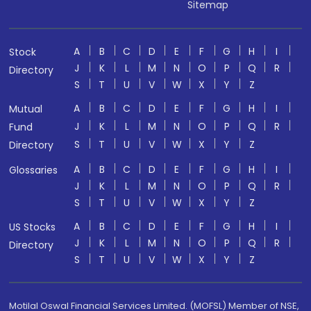
Sitemap
A
B
C
D
E
F
G
H
I
Stock
J
K
L
M
N
O
P
Q
R
Directory
S
T
U
V
W
X
Y
Z
A
B
C
D
E
F
G
H
I
Mutual
J
K
L
M
N
O
P
Q
R
Fund
S
T
U
V
W
X
Y
Z
Directory
A
B
C
D
E
F
G
H
I
Glossaries
J
K
L
M
N
O
P
Q
R
S
T
U
V
W
X
Y
Z
A
B
C
D
E
F
G
H
I
US Stocks
J
K
L
M
N
O
P
Q
R
Directory
S
T
U
V
W
X
Y
Z
Motilal Oswal Financial Services Limited. (MOFSL) Member of NSE,