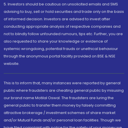
5. Investors should be cautious on unsolicited emails and SMS
advising to buy, sell or hold securities and trade only on the basis
of informed decision. Investors are advised to invest after
conducting appropriate analysis of respective companies and
not to blindly follow unfounded rumours, tips etc. Further, you are
also requested to share your knowledge or evidence of
systemic wrongdoing, potential frauds or unethical behaviour
through the anonymous portal facility provided on BSE & NSE
website.
This is to inform that, many instances were reported by general
public where fraudsters are cheating general public by misusing
our brand name Motilal Oswal. The fraudsters are luring the
general public to transfer them money by falsely committing
attractive brokerage / investment schemes of share market
and/or Mutual Funds and/or personal loan facilities. Though we
have filed complaint with police for the safety of your money we