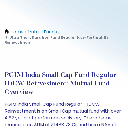
Home
Mutual Funds
/
/
Iti Ultra Short Duration Fund Regular Idcw Fortnightly
Reinvestment
PGIM India Small Cap Fund Regular -
IDCW Reinvestment: Mutual Fund
Overview
PGIM India Small Cap Fund Regular - IDCW
Reinvestment is an Small Cap mutual fund with over
4.62 years of performance history. The scheme
manages an AUM of ₹1488.73 Cr and has a NAV of