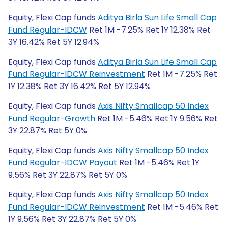
Equity, Flexi Cap funds
Aditya Birla Sun Life Small Cap
Fund Regular-IDCW
Ret 1M -7.25% Ret 1Y 12.38% Ret
3Y 16.42% Ret 5Y 12.94%
Equity, Flexi Cap funds
Aditya Birla Sun Life Small Cap
Fund Regular-IDCW Reinvestment
Ret 1M -7.25% Ret
1Y 12.38% Ret 3Y 16.42% Ret 5Y 12.94%
Equity, Flexi Cap funds
Axis Nifty Smallcap 50 Index
Fund Regular-Growth
Ret 1M -5.46% Ret 1Y 9.56% Ret
3Y 22.87% Ret 5Y 0%
Equity, Flexi Cap funds
Axis Nifty Smallcap 50 Index
Fund Regular-IDCW Payout
Ret 1M -5.46% Ret 1Y
9.56% Ret 3Y 22.87% Ret 5Y 0%
Equity, Flexi Cap funds
Axis Nifty Smallcap 50 Index
Fund Regular-IDCW Reinvestment
Ret 1M -5.46% Ret
1Y 9.56% Ret 3Y 22.87% Ret 5Y 0%