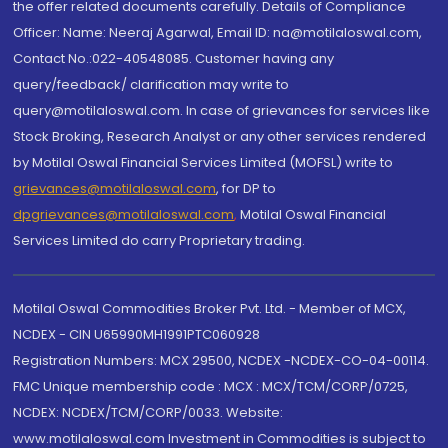
the offer related documents carefully. Details of Compliance
Officer: Name: Neeraj Agarwal, Email ID: na@motilaloswal.com,
Contact No.:022-40548085. Customer having any
query/feedback/ clarification may write to
query@motilaloswal.com. In case of grievances for services like
Stock Broking, Research Analyst or any other services rendered
by Motilal Oswal Financial Services Limited (MOFSL) write to
grievances@motilaloswal.com
, for DP to
dpgrievances@motilaloswal.com
,
Motilal Oswal Financial
Services Limited do carry Proprietary trading.
Motilal Oswal Commodities Broker Pvt. Ltd. - Member of MCX,
NCDEX - CIN U65990MH1991PTC060928
Registration Numbers: MCX 29500, NCDEX -NCDEX-CO-04-00114.
FMC Unique membership code : MCX : MCX/TCM/CORP/0725,
NCDEX: NCDEX/TCM/CORP/0033. Website:
www.motilaloswal.com Investment in Commodities is subject to