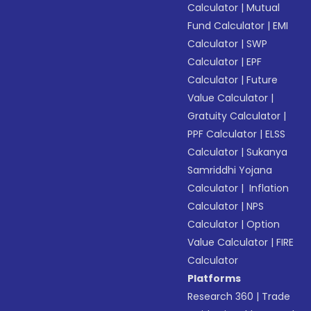
Calculator
|
Mutual
Fund Calculator
|
EMI
Calculator
|
SWP
Calculator
|
EPF
Calculator
|
Future
Value Calculator
|
Gratuity Calculator
|
PPF Calculator
|
ELSS
Calculator
|
Sukanya
Samriddhi Yojana
Calculator
|
Inflation
Calculator
|
NPS
Calculator
|
Option
Value Calculator
|
FIRE
Calculator
Platforms
Research 360
|
Trade