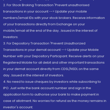
2. For Stock Broking Transaction 'Prevent unauthorised
transactions in your account --> Update your mobile
numbers/email IDs with your stock brokers. Receive information
of your transactions directly from Exchange on your
mobile/email at the end of the day...Issued in the interest of
Investors.
3. For Depository Transaction 'Prevent Unauthorized
Transactions in your demat account --> Update your Mobile
Number with your Depository Participant. Receive alerts on your
Registered Mobile for all debit and other important transactions
in your demat account directly from CDSL/NSDL on the same
day...Issued in the interest of investors.
4. No need to issue cheques by investors while subscribing to
IPO. Just write the bank account number and sign in the
application form to authorise your bank to make payment in
case of allotment. No worries for refund as the money remains in
investor's account.