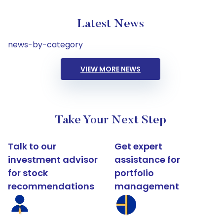
Latest News
news-by-category
VIEW MORE NEWS
Take Your Next Step
Talk to our
Get expert
investment advisor
assistance for
for stock
portfolio
recommendations
management