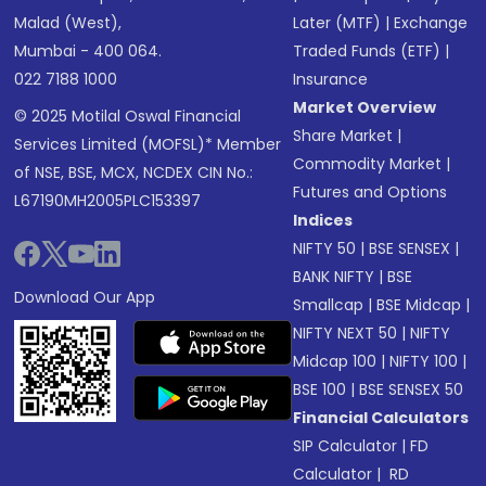
Malad (West),
Later (MTF)
|
Exchange
Mumbai - 400 064.
Traded Funds (ETF)
|
022 7188 1000
Insurance
Market Overview
© 2025 Motilal Oswal Financial
Share Market
|
Services Limited (MOFSL)* Member
Commodity Market
|
of NSE, BSE, MCX, NCDEX CIN No.:
Futures and Options
L67190MH2005PLC153397
Indices
NIFTY 50
|
BSE SENSEX
|
BANK NIFTY
|
BSE
Download Our App
Smallcap
|
BSE Midcap
|
NIFTY NEXT 50
|
NIFTY
Midcap 100
|
NIFTY 100
|
BSE 100
|
BSE SENSEX 50
Financial Calculators
SIP Calculator
|
FD
Calculator
|
RD