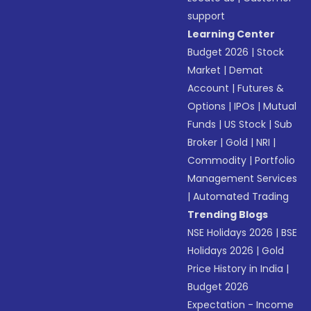
support
Learning Center
Budget 2026
|
Stock
Market
|
Demat
Account
|
Futures &
Options
|
IPOs
|
Mutual
Funds
|
US Stock
|
Sub
Broker
|
Gold
|
NRI
|
Commodity
|
Portfolio
Management Services
|
Automated Trading
Trending Blogs
NSE Holidays 2026
|
BSE
Holidays 2026
|
Gold
Price History in India
|
Budget 2026
Expectation - Income