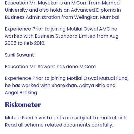
Education Mr. Mayekar is an M.Com from Mumbai
University and also holds an Advanced Diploma in
Business Administration from Welingkar, Mumbai.
Experience Prior to joining Motilal Oswal AMC he
worked with Business Standard Limited from Aug
2005 to Feb 2010.
Sunil Sawant
Education Mr. Sawant has done M.Com
Experience Prior to joining Motilal Oswal Mutual Fund,
he has worked with Sharekhan, Aditya Birla and
Angel Broking
Riskometer
Mutual Fund Investments are subject to market risk.
Read all scheme related documents carefully.