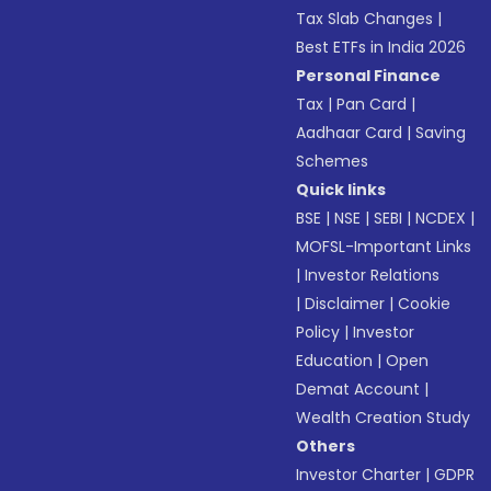
Tax Slab Changes
|
Best ETFs in India 2026
Personal Finance
Tax
|
Pan Card
|
Aadhaar Card
|
Saving
Schemes
Quick links
BSE
|
NSE
|
SEBI
|
NCDEX
|
MOFSL-Important Links
|
Investor Relations
|
Disclaimer
|
Cookie
Policy
|
Investor
Education
|
Open
Demat Account
|
Wealth Creation Study
Others
Investor Charter
|
GDPR