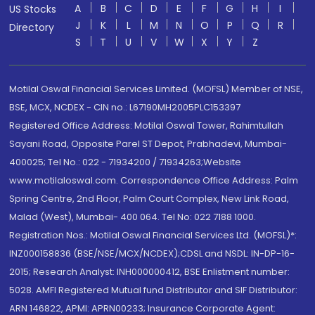
A
B
C
D
E
F
G
H
I
US Stocks
J
K
L
M
N
O
P
Q
R
Directory
S
T
U
V
W
X
Y
Z
Motilal Oswal Financial Services Limited. (MOFSL) Member of NSE,
BSE, MCX, NCDEX - CIN no.: L67190MH2005PLC153397
Registered Office Address: Motilal Oswal Tower, Rahimtullah
Sayani Road, Opposite Parel ST Depot, Prabhadevi, Mumbai-
400025; Tel No.: 022 - 71934200 / 71934263;Website
www.motilaloswal.com. Correspondence Office Address: Palm
Spring Centre, 2nd Floor, Palm Court Complex, New Link Road,
Malad (West), Mumbai- 400 064. Tel No: 022 7188 1000.
Registration Nos.: Motilal Oswal Financial Services Ltd. (MOFSL)*:
INZ000158836 (BSE/NSE/MCX/NCDEX);CDSL and NSDL: IN-DP-16-
2015; Research Analyst: INH000000412, BSE Enlistment number:
5028. AMFI Registered Mutual fund Distributor and SIF Distributor:
ARN 146822, APMI: APRN00233; Insurance Corporate Agent: