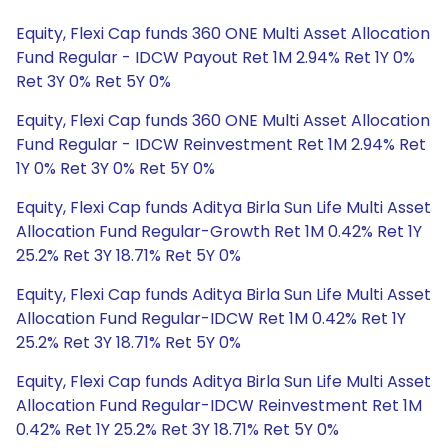
Equity, Flexi Cap funds 360 ONE Multi Asset Allocation
Fund Regular - IDCW Payout Ret 1M 2.94% Ret 1Y 0%
Ret 3Y 0% Ret 5Y 0%
Equity, Flexi Cap funds 360 ONE Multi Asset Allocation
Fund Regular - IDCW Reinvestment Ret 1M 2.94% Ret
1Y 0% Ret 3Y 0% Ret 5Y 0%
Equity, Flexi Cap funds Aditya Birla Sun Life Multi Asset
Allocation Fund Regular-Growth Ret 1M 0.42% Ret 1Y
25.2% Ret 3Y 18.71% Ret 5Y 0%
Equity, Flexi Cap funds Aditya Birla Sun Life Multi Asset
Allocation Fund Regular-IDCW Ret 1M 0.42% Ret 1Y
25.2% Ret 3Y 18.71% Ret 5Y 0%
Equity, Flexi Cap funds Aditya Birla Sun Life Multi Asset
Allocation Fund Regular-IDCW Reinvestment Ret 1M
0.42% Ret 1Y 25.2% Ret 3Y 18.71% Ret 5Y 0%