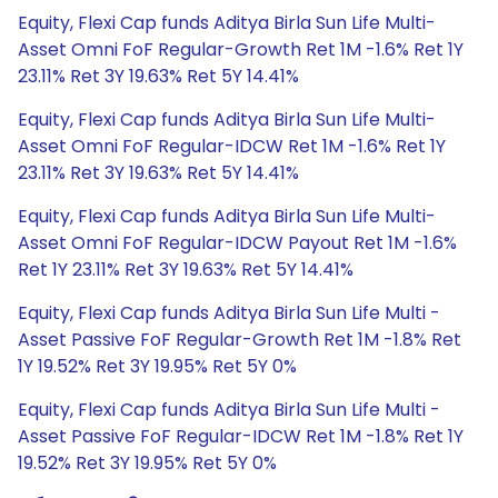
Equity, Flexi Cap funds Aditya Birla Sun Life Multi-
Asset Omni FoF Regular-Growth Ret 1M -1.6% Ret 1Y
23.11% Ret 3Y 19.63% Ret 5Y 14.41%
Equity, Flexi Cap funds Aditya Birla Sun Life Multi-
Asset Omni FoF Regular-IDCW Ret 1M -1.6% Ret 1Y
23.11% Ret 3Y 19.63% Ret 5Y 14.41%
Equity, Flexi Cap funds Aditya Birla Sun Life Multi-
Asset Omni FoF Regular-IDCW Payout Ret 1M -1.6%
Ret 1Y 23.11% Ret 3Y 19.63% Ret 5Y 14.41%
Equity, Flexi Cap funds Aditya Birla Sun Life Multi -
Asset Passive FoF Regular-Growth Ret 1M -1.8% Ret
1Y 19.52% Ret 3Y 19.95% Ret 5Y 0%
Equity, Flexi Cap funds Aditya Birla Sun Life Multi -
Asset Passive FoF Regular-IDCW Ret 1M -1.8% Ret 1Y
19.52% Ret 3Y 19.95% Ret 5Y 0%