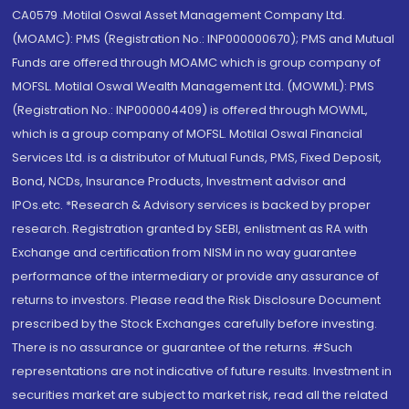
CA0579 .Motilal Oswal Asset Management Company Ltd.
(MOAMC): PMS (Registration No.: INP000000670); PMS and Mutual
Funds are offered through MOAMC which is group company of
MOFSL. Motilal Oswal Wealth Management Ltd. (MOWML): PMS
(Registration No.: INP000004409) is offered through MOWML,
which is a group company of MOFSL. Motilal Oswal Financial
Services Ltd. is a distributor of Mutual Funds, PMS, Fixed Deposit,
Bond, NCDs, Insurance Products, Investment advisor and
IPOs.etc. *Research & Advisory services is backed by proper
research. Registration granted by SEBI, enlistment as RA with
Exchange and certification from NISM in no way guarantee
performance of the intermediary or provide any assurance of
returns to investors. Please read the Risk Disclosure Document
prescribed by the Stock Exchanges carefully before investing.
There is no assurance or guarantee of the returns. #Such
representations are not indicative of future results. Investment in
securities market are subject to market risk, read all the related