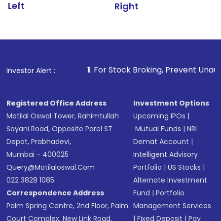
Left
Right
1
. For Stock Broking, Prevent Unauthorized Transactio
Investor Alert :
Registered Office Address
Investment Options
Motilal Oswal Tower, Rahimtullah
Upcoming IPOs
|
Sayani Road, Opposite Parel ST
Mutual Funds
|
NRI
Depot, Prabhadevi,
Demat Account
|
Mumbai - 400025
Intelligent Advisory
Query@motilaloswal.com
Portfolio
|
US Stocks
|
022 3828 1085
Alternate Investment
Correspondence Address
Fund
|
Portfolio
Palm Spring Centre, 2nd Floor, Palm
Management Services
Court Complex, New Link Road,
|
Fixed Deposit
|
Pay