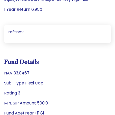
1 Year Return 6.95%
mf-nav
Fund Details
NAV 33.0467
Sub-Type Flexi Cap
Rating 3
Min. SIP Amount 500.0
Fund Age(Year) 11.81