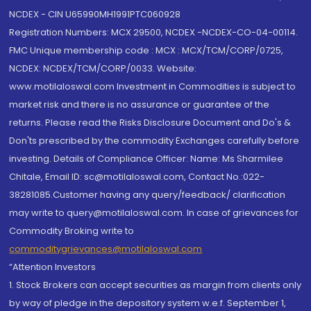
NCDEX - CIN U65990MH1991PTC060928
Registration Numbers: MCX 29500, NCDEX -NCDEX-CO-04-00114.
FMC Unique membership code : MCX : MCX/TCM/CORP/0725,
NCDEX: NCDEX/TCM/CORP/0033. Website:
www.motilaloswal.com Investment in Commodities is subject to
market risk and there is no assurance or guarantee of the
returns. Please read the Risks Disclosure Document and Do's &
Don'ts prescribed by the commodity Exchanges carefully before
investing. Details of Compliance Officer: Name: Ms Sharmilee
Chitale, Email ID: sc@motilaloswal.com, Contact No.:022-
38281085.Customer having any query/feedback/ clarification
may write to query@motilaloswal.com. In case of grievances for
Commodity Broking write to
commoditygrievances@motilaloswal.com
“Attention Investors
1. Stock Brokers can accept securities as margin from clients only
by way of pledge in the depository system w.e.f. September 1,