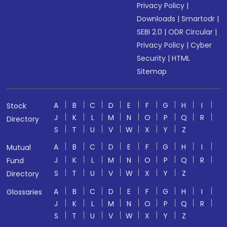
Privacy Policy
|
Downloads
|
Smartodr
|
SEBI 2.0
|
ODR Circular
|
Privacy Policy
|
Cyber
Security
|
HTML
Sitemap
A
B
C
D
E
F
G
H
I
Stock
J
K
L
M
N
O
P
Q
R
Directory
S
T
U
V
W
X
Y
Z
A
B
C
D
E
F
G
H
I
Mutual
J
K
L
M
N
O
P
Q
R
Fund
S
T
U
V
W
X
Y
Z
Directory
A
B
C
D
E
F
G
H
I
Glossaries
J
K
L
M
N
O
P
Q
R
S
T
U
V
W
X
Y
Z