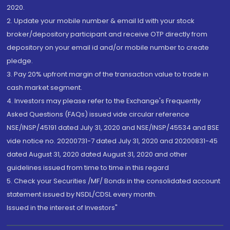
2020.
2. Update your mobile number & email Id with your stock
broker/depository participant and receive OTP directly from
depository on your email id and/or mobile number to create
pledge.
3. Pay 20% upfront margin of the transaction value to trade in
cash market segment.
4. Investors may please refer to the Exchange's Frequently
Asked Questions (FAQs) issued vide circular reference
NSE/INSP/45191 dated July 31, 2020 and NSE/INSP/45534 and BSE
vide notice no. 20200731-7 dated July 31, 2020 and 20200831-45
dated August 31, 2020 dated August 31, 2020 and other
guidelines issued from time to time in this regard
5. Check your Securities /MF/ Bonds in the consolidated account
statement issued by NSDL/CDSL every month.
Issued in the interest of Investors"