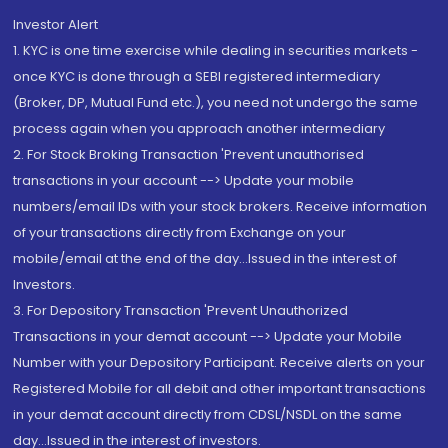
Investor Alert
1. KYC is one time exercise while dealing in securities markets -
once KYC is done through a SEBI registered intermediary
(Broker, DP, Mutual Fund etc.), you need not undergo the same
process again when you approach another intermediary
2. For Stock Broking Transaction 'Prevent unauthorised
transactions in your account --> Update your mobile
numbers/email IDs with your stock brokers. Receive information
of your transactions directly from Exchange on your
mobile/email at the end of the day...Issued in the interest of
Investors.
3. For Depository Transaction 'Prevent Unauthorized
Transactions in your demat account --> Update your Mobile
Number with your Depository Participant. Receive alerts on your
Registered Mobile for all debit and other important transactions
in your demat account directly from CDSL/NSDL on the same
day...Issued in the interest of investors.