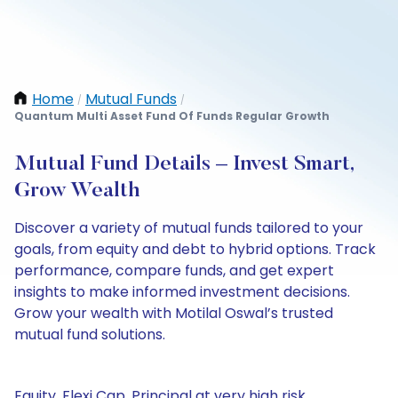
Home
Mutual Funds
/
/
Quantum Multi Asset Fund Of Funds Regular Growth
Mutual Fund Details – Invest Smart,
Grow Wealth
Discover a variety of mutual funds tailored to your
goals, from equity and debt to hybrid options. Track
performance, compare funds, and get expert
insights to make informed investment decisions.
Grow your wealth with Motilal Oswal’s trusted
mutual fund solutions.
Equity, Flexi Cap, Principal at very high risk