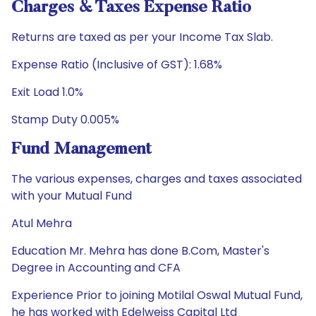
Charges & Taxes Expense Ratio
Returns are taxed as per your Income Tax Slab.
Expense Ratio (Inclusive of GST): 1.68%
Exit Load 1.0%
Stamp Duty 0.005%
Fund Management
The various expenses, charges and taxes associated
with your Mutual Fund
Atul Mehra
Education Mr. Mehra has done B.Com, Master's
Degree in Accounting and CFA
Experience Prior to joining Motilal Oswal Mutual Fund,
he has worked with Edelweiss Capital Ltd