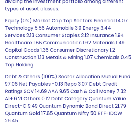
dividing the investment portfolio among different
types of asset classes.
Equity (0%) Market Cap Top Sectors Financial 14.07
Technology 5.56 Automobile 3.9 Energy 3.44
Services 2.13 Consumer Staples 2.12 Insurance 1.94
Healthcare 1.88 Communication 1.62 Materials 1.49
Capital Goods 1.36 Consumer Discretionary 1.2
Construction 1.13 Metals & Mining 1.07 Chemicals 0.45
Top Holding
Debt & Others (100%) Sector Allocation Mutual Fund
97.06 Net Payables -0.13 Repo 3.07 Debt Credit
Ratings SOV 14.69 AAA 9.65 Cash & Call Money 7.32
A1+ 6.21 Others 0.12 Debt Category Quantum Value
Direct-G 9.49 Quantum Dynamic Bond Direct 21.79
Quantum Gold 17.85 Quantum Nifty 50 ETF-IDCW
26.45