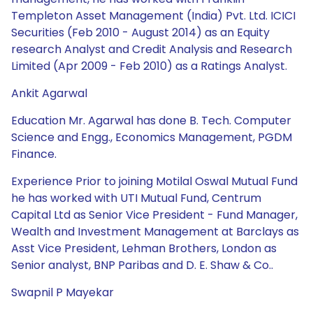
Templeton Asset Management (India) Pvt. Ltd. ICICI
Securities (Feb 2010 - August 2014) as an Equity
research Analyst and Credit Analysis and Research
Limited (Apr 2009 - Feb 2010) as a Ratings Analyst.
Ankit Agarwal
Education Mr. Agarwal has done B. Tech. Computer
Science and Engg., Economics Management, PGDM
Finance.
Experience Prior to joining Motilal Oswal Mutual Fund
he has worked with UTI Mutual Fund, Centrum
Capital Ltd as Senior Vice President - Fund Manager,
Wealth and Investment Management at Barclays as
Asst Vice President, Lehman Brothers, London as
Senior analyst, BNP Paribas and D. E. Shaw & Co..
Swapnil P Mayekar