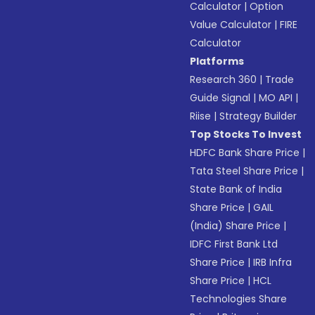
Calculator
|
Option
Value Calculator
|
FIRE
Calculator
Platforms
Research 360
|
Trade
Guide Signal
|
MO API
|
Riise
|
Strategy Builder
Top Stocks To Invest
HDFC Bank Share Price
|
Tata Steel Share Price
|
State Bank of India
Share Price
|
GAIL
(India) Share Price
|
IDFC First Bank Ltd
Share Price
|
IRB Infra
Share Price
|
HCL
Technologies Share