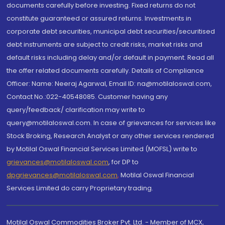
documents carefully before investing. Fixed returns do not
constitute guaranteed or assured returns. Investments in
corporate debt securities, municipal debt securities/securitised
debt instruments are subject to credit risks, market risks and
default risks including delay and/or default in payment. Read all
the offer related documents carefully. Details of Compliance
Officer: Name: Neeraj Agarwal, Email ID: na@motilaloswal.com,
Contact No.:022-40548085. Customer having any
query/feedback/ clarification may write to
query@motilaloswal.com. In case of grievances for services like
Stock Broking, Research Analyst or any other services rendered
by Motilal Oswal Financial Services Limited (MOFSL) write to
grievances@motilaloswal.com
, for DP to
dpgrievances@motilaloswal.com
,
Motilal Oswal Financial
Services Limited do carry Proprietary trading.
Motilal Oswal Commodities Broker Pvt. Ltd. - Member of MCX,