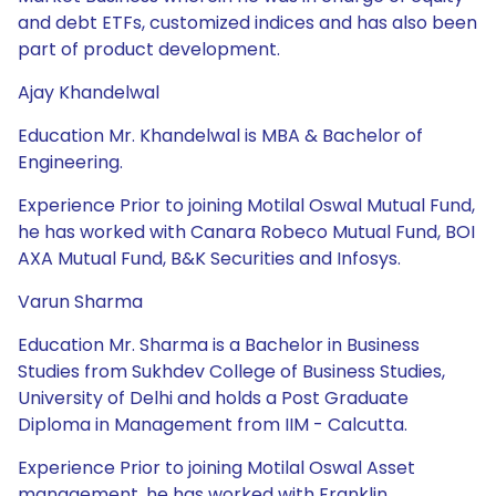
and debt ETFs, customized indices and has also been
part of product development.
Ajay Khandelwal
Education Mr. Khandelwal is MBA & Bachelor of
Engineering.
Experience Prior to joining Motilal Oswal Mutual Fund,
he has worked with Canara Robeco Mutual Fund, BOI
AXA Mutual Fund, B&K Securities and Infosys.
Varun Sharma
Education Mr. Sharma is a Bachelor in Business
Studies from Sukhdev College of Business Studies,
University of Delhi and holds a Post Graduate
Diploma in Management from IIM - Calcutta.
Experience Prior to joining Motilal Oswal Asset
management, he has worked with Franklin