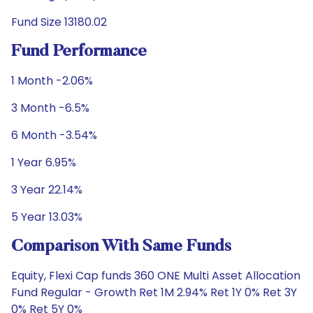
Fund Size 13180.02
Fund Performance
1 Month -2.06%
3 Month -6.5%
6 Month -3.54%
1 Year 6.95%
3 Year 22.14%
5 Year 13.03%
Comparison With Same Funds
Equity, Flexi Cap funds 360 ONE Multi Asset Allocation
Fund Regular - Growth Ret 1M 2.94% Ret 1Y 0% Ret 3Y
0% Ret 5Y 0%