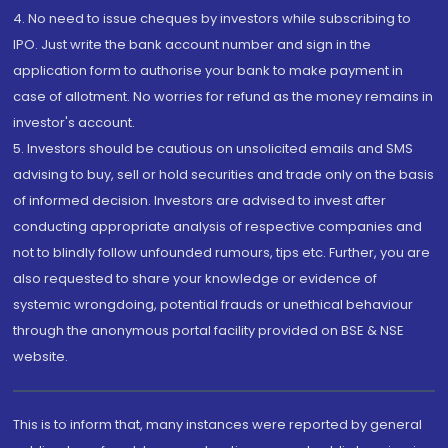
4. No need to issue cheques by investors while subscribing to
IPO. Just write the bank account number and sign in the
application form to authorise your bank to make payment in
case of allotment. No worries for refund as the money remains in
investor's account.
5. Investors should be cautious on unsolicited emails and SMS
advising to buy, sell or hold securities and trade only on the basis
of informed decision. Investors are advised to invest after
conducting appropriate analysis of respective companies and
not to blindly follow unfounded rumours, tips etc. Further, you are
also requested to share your knowledge or evidence of
systemic wrongdoing, potential frauds or unethical behaviour
through the anonymous portal facility provided on BSE & NSE
website.
This is to inform that, many instances were reported by general