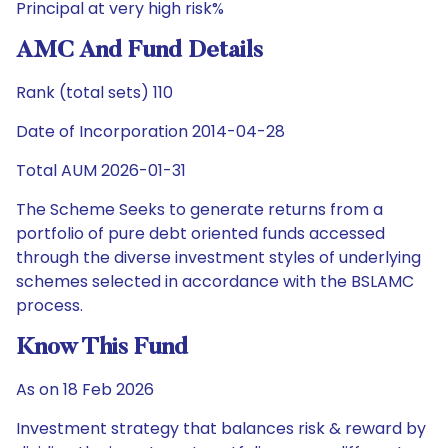
Principal at very high risk%
AMC And Fund Details
Rank (total sets) 110
Date of Incorporation 2014-04-28
Total AUM 2026-01-31
The Scheme Seeks to generate returns from a
portfolio of pure debt oriented funds accessed
through the diverse investment styles of underlying
schemes selected in accordance with the BSLAMC
process.
Know This Fund
As on 18 Feb 2026
Investment strategy that balances risk & reward by