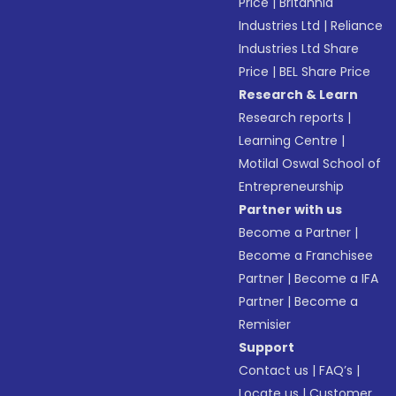
Price
|
Britannia
Industries Ltd
|
Reliance
Industries Ltd Share
Price
|
BEL Share Price
Research & Learn
Research reports
|
Learning Centre
|
Motilal Oswal School of
Entrepreneurship
Partner with us
Become a Partner
|
Become a Franchisee
Partner
|
Become a IFA
Partner
|
Become a
Remisier
Support
Contact us
|
FAQ’s
|
Locate us
|
Customer