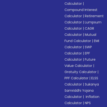
Calculator
|
Compound Interest
Calculator
|
Retirement
Calculator
|
Lumpsum
Calculator
|
CAGR
Calculator
|
Mutual
Fund Calculator
|
EMI
Calculator
|
SWP
Calculator
|
EPF
Calculator
|
Future
Value Calculator
|
Gratuity Calculator
|
PPF Calculator
|
ELSS
Calculator
|
Sukanya
Samriddhi Yojana
Calculator
|
Inflation
Calculator
|
NPS