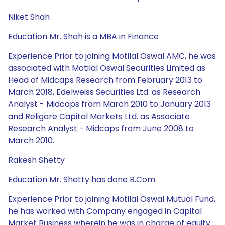
Niket Shah
Education Mr. Shah is a MBA in Finance
Experience Prior to joining Motilal Oswal AMC, he was
associated with Motilal Oswal Securities Limited as
Head of Midcaps Research from February 2013 to
March 2018, Edelweiss Securities Ltd. as Research
Analyst - Midcaps from March 2010 to January 2013
and Religare Capital Markets Ltd. as Associate
Research Analyst - Midcaps from June 2008 to
March 2010.
Rakesh Shetty
Education Mr. Shetty has done B.Com
Experience Prior to joining Motilal Oswal Mutual Fund,
he has worked with Company engaged in Capital
Market Business wherein he was in charge of equity