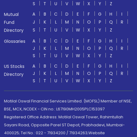
S
T
U
V
W
X
Y
Z
A
B
C
D
E
F
G
H
I
Mutual
J
K
L
M
N
O
P
Q
R
Fund
S
T
U
V
W
X
Y
Z
Directory
A
B
C
D
E
F
G
H
I
Glossaries
J
K
L
M
N
O
P
Q
R
S
T
U
V
W
X
Y
Z
A
B
C
D
E
F
G
H
I
US Stocks
J
K
L
M
N
O
P
Q
R
Directory
S
T
U
V
W
X
Y
Z
Motilal Oswal Financial Services Limited. (MOFSL) Member of NSE,
BSE, MCX, NCDEX - CIN no.: L67190MH2005PLC153397
Registered Office Address: Motilal Oswal Tower, Rahimtullah
Sayani Road, Opposite Parel ST Depot, Prabhadevi, Mumbai-
400025; Tel No.: 022 - 71934200 / 71934263;Website