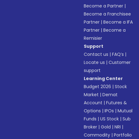
Become a Partner
|
Become a Franchisee
Partner
|
Become a IFA
Partner
|
Become a
Remisier
Support
Contact us
|
FAQ’s
|
Locate us
|
Customer
support
Learning Center
Budget 2026
|
Stock
Market
|
Demat
Account
|
Futures &
Options
|
IPOs
|
Mutual
Funds
|
US Stock
|
Sub
Broker
|
Gold
|
NRI
|
Commodity
|
Portfolio