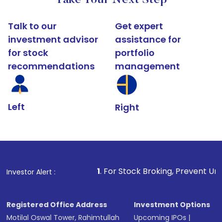
Take Your Next Step
Talk to our
Get expert
investment advisor
assistance for
for stock
portfolio
recommendations
management
Left
Right
1
. For Stock Broking, Prevent Unauthorized Tran
Investor Alert :
Registered Office Address
Investment Options
Motilal Oswal Tower, Rahimtullah
Upcoming IPOs
|