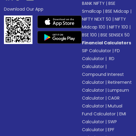
BANK NIFTY
|
BSE
Download Our App
Smallcap
|
BSE Midcap
|
NIFTY NEXT 50
|
NIFTY
Midcap 100
|
NIFTY 100
|
BSE 100
|
BSE SENSEX 50
Financial Calculators
SIP Calculator
|
FD
Calculator
|
RD
Calculator
|
Compound Interest
Calculator
|
Retirement
Calculator
|
Lumpsum
Calculator
|
CAGR
Calculator
|
Mutual
Fund Calculator
|
EMI
Calculator
|
SWP
Calculator
|
EPF