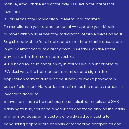
mobile/email at the end of the day...Issued in the interest of
Investors.
3. For Depository Transaction 'Prevent Unauthorized
Transactions in your demat account --> Update your Mobile
Number with your Depository Participant. Receive alerts on your
Registered Mobile for all debit and other important transactions
in your demat account directly from CDSL/NSDL on the same
day...Issued in the interest of investors.
4. No need to issue cheques by investors while subscribing to
IPO. Just write the bank account number and sign in the
application form to authorise your bank to make payment in
case of allotment. No worries for refund as the money remains in
investor's account.
5. Investors should be cautious on unsolicited emails and SMS
advising to buy, sell or hold securities and trade only on the basis
of informed decision. Investors are advised to invest after
conducting appropriate analysis of respective companies and