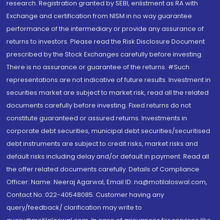
research. Registration granted by SEBI, enlistment as RA with
Exchange and certification from NISM in no way guarantee
performance of the intermediary or provide any assurance of
returns to investors. Please read the Risk Disclosure Document
prescribed by the Stock Exchanges carefully before investing.
There is no assurance or guarantee of the returns. #Such
representations are not indicative of future results. Investment in
securities market are subject to market risk, read all the related
documents carefully before investing. Fixed returns do not
constitute guaranteed or assured returns. Investments in
corporate debt securities, municipal debt securities/securitised
debt instruments are subject to credit risks, market risks and
default risks including delay and/or default in payment. Read all
the offer related documents carefully. Details of Compliance
Officer: Name: Neeraj Agarwal, Email ID: na@motilaloswal.com,
Contact No.:022-40548085. Customer having any
query/feedback/ clarification may write to