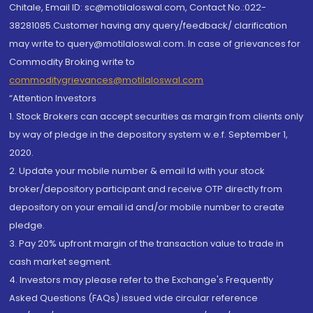
Chitale, Email ID: sc@motilaloswal.com, Contact No.:022-
38281085.Customer having any query/feedback/ clarification
may write to query@motilaloswal.com. In case of grievances for
Commodity Broking write to
commoditygrievances@motilaloswal.com
“Attention Investors
1. Stock Brokers can accept securities as margin from clients only
by way of pledge in the depository system w.e.f. September 1,
2020.
2. Update your mobile number & email Id with your stock
broker/depository participant and receive OTP directly from
depository on your email id and/or mobile number to create
pledge.
3. Pay 20% upfront margin of the transaction value to trade in
cash market segment.
4. Investors may please refer to the Exchange's Frequently
Asked Questions (FAQs) issued vide circular reference