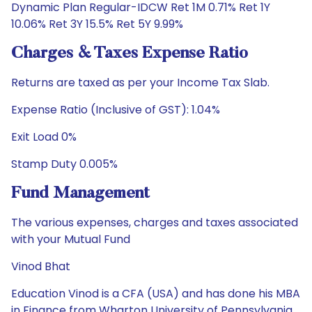
Dynamic Plan Regular-IDCW Ret 1M 0.71% Ret 1Y
10.06% Ret 3Y 15.5% Ret 5Y 9.99%
Charges & Taxes Expense Ratio
Returns are taxed as per your Income Tax Slab.
Expense Ratio (Inclusive of GST): 1.04%
Exit Load 0%
Stamp Duty 0.005%
Fund Management
The various expenses, charges and taxes associated
with your Mutual Fund
Vinod Bhat
Education Vinod is a CFA (USA) and has done his MBA
in Finance from Wharton University of Pennsylvania