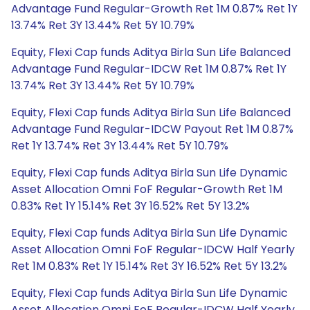
Advantage Fund Regular-Growth Ret 1M 0.87% Ret 1Y
13.74% Ret 3Y 13.44% Ret 5Y 10.79%
Equity, Flexi Cap funds Aditya Birla Sun Life Balanced
Advantage Fund Regular-IDCW Ret 1M 0.87% Ret 1Y
13.74% Ret 3Y 13.44% Ret 5Y 10.79%
Equity, Flexi Cap funds Aditya Birla Sun Life Balanced
Advantage Fund Regular-IDCW Payout Ret 1M 0.87%
Ret 1Y 13.74% Ret 3Y 13.44% Ret 5Y 10.79%
Equity, Flexi Cap funds Aditya Birla Sun Life Dynamic
Asset Allocation Omni FoF Regular-Growth Ret 1M
0.83% Ret 1Y 15.14% Ret 3Y 16.52% Ret 5Y 13.2%
Equity, Flexi Cap funds Aditya Birla Sun Life Dynamic
Asset Allocation Omni FoF Regular-IDCW Half Yearly
Ret 1M 0.83% Ret 1Y 15.14% Ret 3Y 16.52% Ret 5Y 13.2%
Equity, Flexi Cap funds Aditya Birla Sun Life Dynamic
Asset Allocation Omni FoF Regular-IDCW Half Yearly