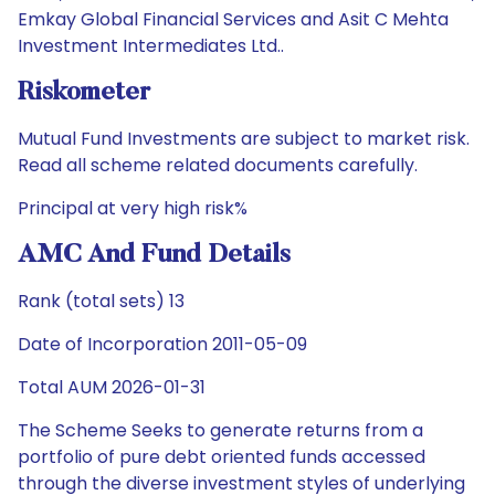
Emkay Global Financial Services and Asit C Mehta
Investment Intermediates Ltd..
Riskometer
Mutual Fund Investments are subject to market risk.
Read all scheme related documents carefully.
Principal at very high risk%
AMC And Fund Details
Rank (total sets) 13
Date of Incorporation 2011-05-09
Total AUM 2026-01-31
The Scheme Seeks to generate returns from a
portfolio of pure debt oriented funds accessed
through the diverse investment styles of underlying