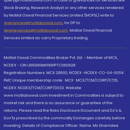
query@motilaloswal.com. In case of grievances for services like
Stock Broking, Research Analyst or any other services rendered
by Motilal Oswal Financial Services Limited (MOFSL) write to
grievances@motilaloswal.com
, for DP to
dpgrievances@motilaloswal.com
,
Motilal Oswal Financial
Services Limited do carry Proprietary trading.
Motilal Oswal Commodities Broker Pvt. Ltd. - Member of MCX,
NCDEX - CIN U65990MH1991PTC060928
Registration Numbers: MCX 29500, NCDEX -NCDEX-CO-04-00114.
FMC Unique membership code : MCX : MCX/TCM/CORP/0725,
NCDEX: NCDEX/TCM/CORP/0033. Website:
www.motilaloswal.com Investment in Commodities is subject to
market risk and there is no assurance or guarantee of the
returns. Please read the Risks Disclosure Document and Do's &
Don'ts prescribed by the commodity Exchanges carefully before
investing. Details of Compliance Officer: Name: Ms Sharmilee