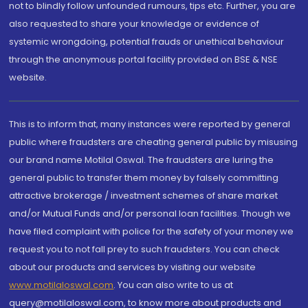
not to blindly follow unfounded rumours, tips etc. Further, you are
also requested to share your knowledge or evidence of
systemic wrongdoing, potential frauds or unethical behaviour
through the anonymous portal facility provided on BSE & NSE
website.
This is to inform that, many instances were reported by general
public where fraudsters are cheating general public by misusing
our brand name Motilal Oswal. The fraudsters are luring the
general public to transfer them money by falsely committing
attractive brokerage / investment schemes of share market
and/or Mutual Funds and/or personal loan facilities. Though we
have filed complaint with police for the safety of your money we
request you to not fall prey to such fraudsters. You can check
about our products and services by visiting our website
www.motilaloswal.com
. You can also write to us at
query@motilaloswal.com, to know more about products and