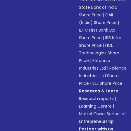
State Bank of India
Share Price
|
GAIL
(India) Share Price
|
IDFC First Bank Ltd
Share Price
|
IRB Infra
Share Price
|
HCL
Technologies Share
Price
|
Britannia
Industries Ltd
|
Reliance
Industries Ltd Share
Price
|
BEL Share Price
Research & Learn
Research reports
|
Learning Centre
|
Motilal Oswal School of
Entrepreneurship
Partner with us