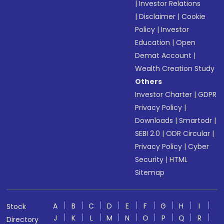
|
Investor Relations
|
Disclaimer
|
Cookie
Policy
|
Investor
Education
|
Open
Demat Account
|
Wealth Creation Study
Others
Investor Charter
|
GDPR
Privacy Policy
|
Downloads
|
Smartodr
|
SEBI 2.0
|
ODR Circular
|
Privacy Policy
|
Cyber
Security
|
HTML
Sitemap
A
B
C
D
E
F
G
H
I
Stock
J
K
L
M
N
O
P
Q
R
Directory