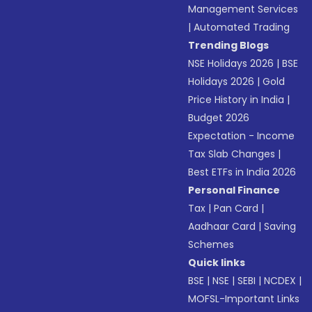
Management Services
|
Automated Trading
Trending Blogs
NSE Holidays 2026
|
BSE
Holidays 2026
|
Gold
Price History in India
|
Budget 2026
Expectation - Income
Tax Slab Changes
|
Best ETFs in India 2026
Personal Finance
Tax
|
Pan Card
|
Aadhaar Card
|
Saving
Schemes
Quick links
BSE
|
NSE
|
SEBI
|
NCDEX
|
MOFSL-Important Links