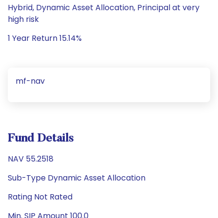
Hybrid, Dynamic Asset Allocation, Principal at very
high risk
1 Year Return 15.14%
mf-nav
Fund Details
NAV 55.2518
Sub-Type Dynamic Asset Allocation
Rating Not Rated
Min. SIP Amount 100.0