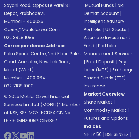
Sayani Road, Opposite Parel ST
Mutual Funds
|
NRI
Depot, Prabhadevi,
Demat Account
|
Mumbai - 400025
Intelligent Advisory
Query@motilaloswal.com
Portfolio
|
US Stocks
|
022 3828 1085
Alternate Investment
Correspondence Address
Fund
|
Portfolio
Palm Spring Centre, 2nd Floor, Palm
Management Services
Court Complex, New Link Road,
|
Fixed Deposit
|
Pay
Malad (West),
Later (MTF)
|
Exchange
Mumbai - 400 064.
Traded Funds (ETF)
|
022 7188 1000
Insurance
Market Overview
© 2025 Motilal Oswal Financial
Share Market
|
Services Limited (MOFSL)* Member
Commodity Market
|
of NSE, BSE, MCX, NCDEX CIN No.:
Futures and Options
L67190MH2005PLC153397
Indices
NIFTY 50
|
BSE SENSEX
|