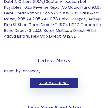
Debt & Others (100%) Sector Allocation Net
Payables -0.25 Reverse Repo 1.38 Mutual Fund 98.87
Debt Credit Ratings AAA 27.22 SOV 6.85 Cash & Call
Money 2.08 AA 2.05 AA+ 0.78 Debt Category Aditya
Birla SL Short Term Direct-G 18.04 HDFC Corporate
Bond Direct-G 20.06 Kotak Multicap Direct-G 12.11
Aditya Birla SL Flexi Cap Direct-G 12.52
Latest News
news-by-category
VIEW MORE NEWS