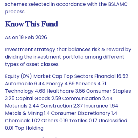
schemes selected in accordance with the BSLAMC
process.
Know This Fund
As on 19 Feb 2026
Investment strategy that balances risk & reward by
dividing the investment portfolio among different
types of asset classes.
Equity (0%) Market Cap Top Sectors Financial 16.52
Automobile 6.44 Energy 4.89 Services 4.71
Technology 4.68 Healthcare 3.66 Consumer Staples
3.25 Capital Goods 2.59 Communication 2.44
Materials 2.44 Construction 2.37 Insurance 1.64
Metals & Mining 1.4 Consumer Discretionary 1.4
Chemicals 1.02 Others 0.19 Textiles 0.17 Unclassified
0.01 Top Holding