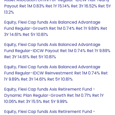
Payout Ret 1M 0.83% Ret 1Y 15.14% Ret 3Y 16.52% Ret 5Y
13.2%
Equity, Flexi Cap funds Axis Balanced Advantage
Fund Regular-Growth Ret 1M 0.74% Ret 1Y 9.89% Ret
3Y 14.61% Ret 5Y 10.81%
Equity, Flexi Cap funds Axis Balanced Advantage
Fund Regular-IDCW Payout Ret 1M 0.74% Ret 1Y 9.89%
Ret 3Y 14.61% Ret 5Y 10.81%
Equity, Flexi Cap funds Axis Balanced Advantage
Fund Regular-IDCW Reinvestment Ret 1M 0.74% Ret
1Y 9.89% Ret 3Y 14.61% Ret 5Y 10.81%
Equity, Flexi Cap funds Axis Retirement Fund -
Dynamic Plan Regular-Growth Ret 1M 0.71% Ret 1Y
10.06% Ret 3Y 15.5% Ret 5Y 9.99%
Equity, Flexi Cap funds Axis Retirement Fund -