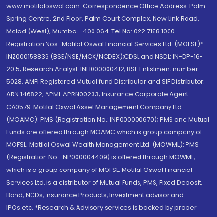
www.motilaloswal.com. Correspondence Office Address: Palm
Spring Centre, 2nd Floor, Palm Court Complex, New Link Road,
Malad (West), Mumbai- 400 064. Tel No: 022 7188 1000.
Registration Nos.: Motilal Oswal Financial Services Ltd. (MOFSL)*:
INZ000158836 (BSE/NSE/MCX/NCDEX);CDSL and NSDL: IN-DP-16-
2015; Research Analyst: INH000000412, BSE Enlistment number:
5028. AMFI Registered Mutual fund Distributor and SIF Distributor:
ARN 146822, APMI: APRN00233; Insurance Corporate Agent:
CA0579 .Motilal Oswal Asset Management Company Ltd.
(MOAMC): PMS (Registration No.: INP000000670); PMS and Mutual
Funds are offered through MOAMC which is group company of
MOFSL. Motilal Oswal Wealth Management Ltd. (MOWML): PMS
(Registration No.: INP000004409) is offered through MOWML,
which is a group company of MOFSL. Motilal Oswal Financial
Services Ltd. is a distributor of Mutual Funds, PMS, Fixed Deposit,
Bond, NCDs, Insurance Products, Investment advisor and
IPOs.etc. *Research & Advisory services is backed by proper