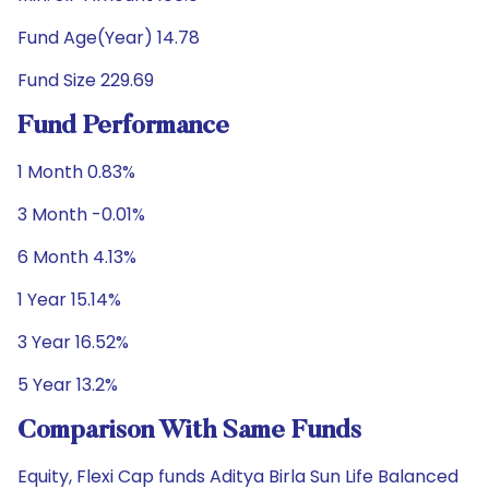
Fund Age(Year) 14.78
Fund Size 229.69
Fund Performance
1 Month 0.83%
3 Month -0.01%
6 Month 4.13%
1 Year 15.14%
3 Year 16.52%
5 Year 13.2%
Comparison With Same Funds
Equity, Flexi Cap funds Aditya Birla Sun Life Balanced