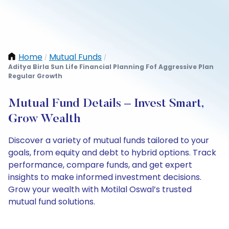
Home
Mutual Funds
/
/
Aditya Birla Sun Life Financial Planning Fof Aggressive Plan
Regular Growth
Mutual Fund Details – Invest Smart,
Grow Wealth
Discover a variety of mutual funds tailored to your
goals, from equity and debt to hybrid options. Track
performance, compare funds, and get expert
insights to make informed investment decisions.
Grow your wealth with Motilal Oswal’s trusted
mutual fund solutions.