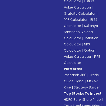
Calculator
|
Future
Value Calculator
|
Gratuity Calculator
|
PPF Calculator
|
ELSS
Calculator
|
Sukanya
Samriddhi Yojana
Calculator
|
Inflation
Calculator
|
NPS
Calculator
|
Option
Value Calculator
|
FIRE
Calculator
Platforms
Research 360
|
Trade
Guide Signal
|
MO API
|
Riise
|
Strategy Builder
Top Stocks To Invest
HDFC Bank Share Price
|
Tata Steel Share Price
|