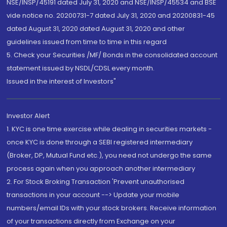
NSE/INSP/45191 dated July 31, 2020 and NSE/INSP/45534 and BSE
vide notice no. 20200731-7 dated July 31, 2020 and 20200831-45
dated August 31, 2020 dated August 31, 2020 and other
guidelines issued from time to time in this regard
5. Check your Securities /MF/ Bonds in the consolidated account
statement issued by NSDL/CDSL every month.
Issued in the interest of Investors"
Investor Alert
1. KYC is one time exercise while dealing in securities markets -
once KYC is done through a SEBI registered intermediary
(Broker, DP, Mutual Fund etc.), you need not undergo the same
process again when you approach another intermediary
2. For Stock Broking Transaction 'Prevent unauthorised
transactions in your account --> Update your mobile
numbers/email IDs with your stock brokers. Receive information
of your transactions directly from Exchange on your