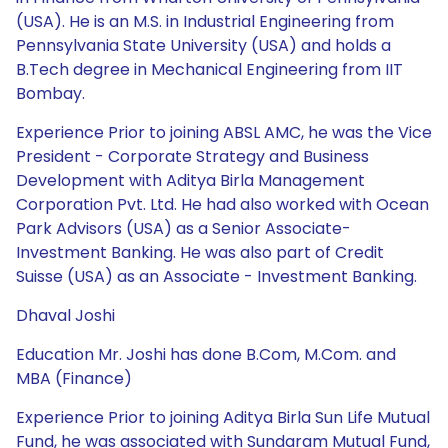
(USA). He is an M.S. in Industrial Engineering from
Pennsylvania State University (USA) and holds a
B.Tech degree in Mechanical Engineering from IIT
Bombay.
Experience Prior to joining ABSL AMC, he was the Vice
President - Corporate Strategy and Business
Development with Aditya Birla Management
Corporation Pvt. Ltd. He had also worked with Ocean
Park Advisors (USA) as a Senior Associate-
Investment Banking. He was also part of Credit
Suisse (USA) as an Associate - Investment Banking.
Dhaval Joshi
Education Mr. Joshi has done B.Com, M.Com. and
MBA (Finance)
Experience Prior to joining Aditya Birla Sun Life Mutual
Fund, he was associated with Sundaram Mutual Fund,