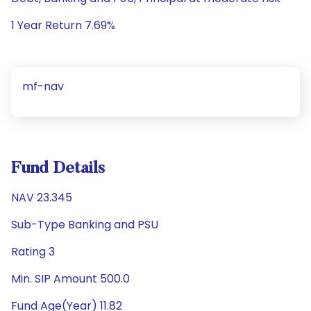
1 Year Return 7.69%
mf-nav
Fund Details
NAV 23.345
Sub-Type Banking and PSU
Rating 3
Min. SIP Amount 500.0
Fund Age(Year) 11.82