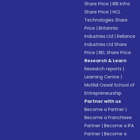
Share Price
|
IRB Infra
Share Price
|
HCL
Technologies Share
Price
|
Britannia
Industries Ltd
|
Reliance
Industries Ltd Share
Price
|
BEL Share Price
Research & Learn
Research reports
|
Learning Centre
|
Motilal Oswal School of
Entrepreneurship
Partner with us
Become a Partner
|
Become a Franchisee
Partner
|
Become a IFA
Partner
|
Become a