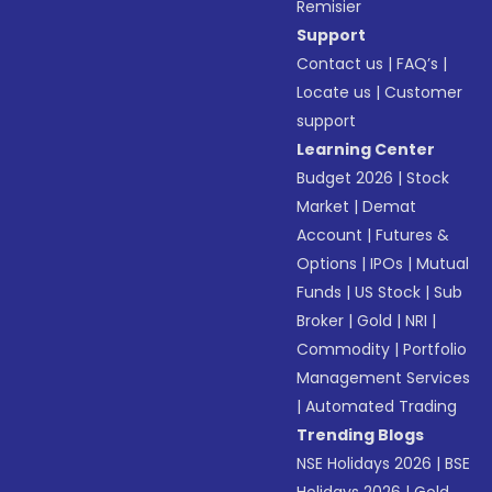
Remisier
Support
Contact us
|
FAQ’s
|
Locate us
|
Customer
support
Learning Center
Budget 2026
|
Stock
Market
|
Demat
Account
|
Futures &
Options
|
IPOs
|
Mutual
Funds
|
US Stock
|
Sub
Broker
|
Gold
|
NRI
|
Commodity
|
Portfolio
Management Services
|
Automated Trading
Trending Blogs
NSE Holidays 2026
|
BSE