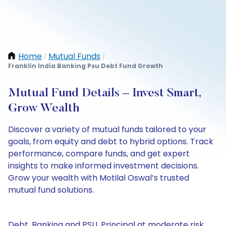
Home
Mutual Funds
/
/
Franklin India Banking Psu Debt Fund Growth
Mutual Fund Details – Invest Smart,
Grow Wealth
Discover a variety of mutual funds tailored to your
goals, from equity and debt to hybrid options. Track
performance, compare funds, and get expert
insights to make informed investment decisions.
Grow your wealth with Motilal Oswal’s trusted
mutual fund solutions.
Debt, Banking and PSU, Principal at moderate risk