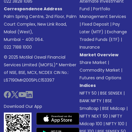
022 3828 1085
Alternate Investment
Correspondence Address
Fund
|
Portfolio
Palm Spring Centre, 2nd Floor, Palm
Management Services
Court Complex, New Link Road,
|
Fixed Deposit
|
Pay
Malad (West),
Later (MTF)
|
Exchange
Mumbai - 400 064.
Traded Funds (ETF)
|
022 7188 1000
Insurance
Market Overview
© 2025 Motilal Oswal Financial
Share Market
|
Services Limited (MOFSL)* Member
Commodity Market
|
of NSE, BSE, MCX, NCDEX CIN No.:
Futures and Options
L67190MH2005PLC153397
Indices
NIFTY 50
|
BSE SENSEX
|
BANK NIFTY
|
BSE
Download Our App
Smallcap
|
BSE Midcap
|
NIFTY NEXT 50
|
NIFTY
Midcap 100
|
NIFTY 100
|
BSE 100
|
BSE SENSEX 50