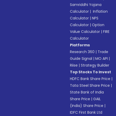
Samriddhi Yojana
Calculator
|
Inflation
Calculator
|
NPS
Calculator
|
Option
Value Calculator
|
FIRE
Calculator
Platforms
Research 360
|
Trade
Guide Signal
|
MO API
|
Riise
|
Strategy Builder
Top Stocks To Invest
HDFC Bank Share Price
|
Tata Steel Share Price
|
State Bank of India
Share Price
|
GAIL
(India) Share Price
|
IDFC First Bank Ltd