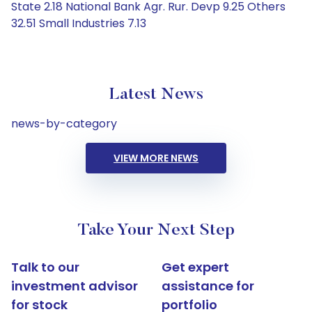
State 2.18 National Bank Agr. Rur. Devp 9.25 Others
32.51 Small Industries 7.13
Latest News
news-by-category
VIEW MORE NEWS
Take Your Next Step
Talk to our
Get expert
investment advisor
assistance for
for stock
portfolio