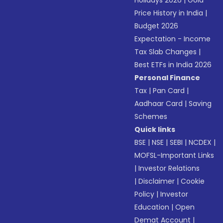
Holidays 2026
|
Gold
Price History in India
|
Budget 2026
Expectation - Income
Tax Slab Changes
|
Best ETFs in India 2026
Personal Finance
Tax
|
Pan Card
|
Aadhaar Card
|
Saving
Schemes
Quick links
BSE
|
NSE
|
SEBI
|
NCDEX
|
MOFSL-Important Links
|
Investor Relations
|
Disclaimer
|
Cookie
Policy
|
Investor
Education
|
Open
Demat Account
|