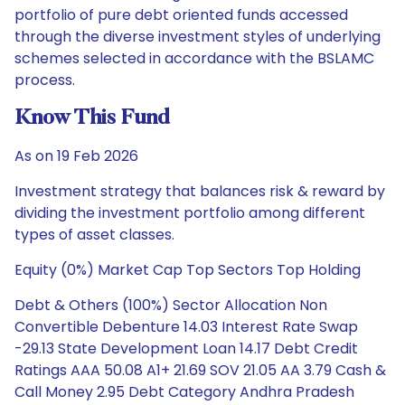
portfolio of pure debt oriented funds accessed
through the diverse investment styles of underlying
schemes selected in accordance with the BSLAMC
process.
Know This Fund
As on 19 Feb 2026
Investment strategy that balances risk & reward by
dividing the investment portfolio among different
types of asset classes.
Equity (0%) Market Cap Top Sectors Top Holding
Debt & Others (100%) Sector Allocation Non
Convertible Debenture 14.03 Interest Rate Swap
-29.13 State Development Loan 14.17 Debt Credit
Ratings AAA 50.08 A1+ 21.69 SOV 21.05 AA 3.79 Cash &
Call Money 2.95 Debt Category Andhra Pradesh