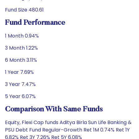
Fund Size 480.61
Fund Performance
1 Month 0.94%
3 Month 1.22%
6 Month 3.11%
1 Year 7.69%
3 Year 7.47%
5 Year 6.07%
Comparison With Same Funds
Equity, Flexi Cap funds Aditya Birla Sun Life Banking &
PSU Debt Fund Regular-Growth Ret 1M 0.74% Ret 1Y
6.82% Ret 3Y 7.26% Ret 5Y 6.08%