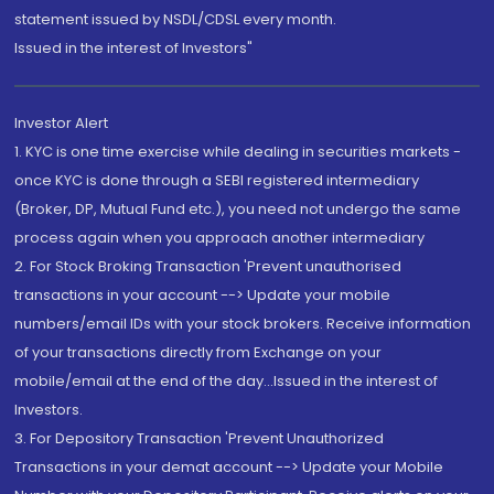
statement issued by NSDL/CDSL every month.
Issued in the interest of Investors"
Investor Alert
1. KYC is one time exercise while dealing in securities markets -
once KYC is done through a SEBI registered intermediary
(Broker, DP, Mutual Fund etc.), you need not undergo the same
process again when you approach another intermediary
2. For Stock Broking Transaction 'Prevent unauthorised
transactions in your account --> Update your mobile
numbers/email IDs with your stock brokers. Receive information
of your transactions directly from Exchange on your
mobile/email at the end of the day...Issued in the interest of
Investors.
3. For Depository Transaction 'Prevent Unauthorized
Transactions in your demat account --> Update your Mobile