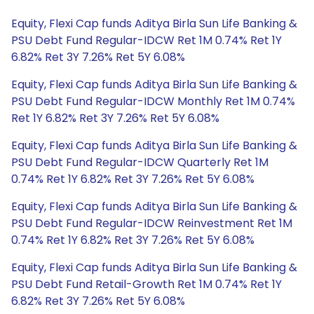
Equity, Flexi Cap funds Aditya Birla Sun Life Banking &
PSU Debt Fund Regular-IDCW Ret 1M 0.74% Ret 1Y
6.82% Ret 3Y 7.26% Ret 5Y 6.08%
Equity, Flexi Cap funds Aditya Birla Sun Life Banking &
PSU Debt Fund Regular-IDCW Monthly Ret 1M 0.74%
Ret 1Y 6.82% Ret 3Y 7.26% Ret 5Y 6.08%
Equity, Flexi Cap funds Aditya Birla Sun Life Banking &
PSU Debt Fund Regular-IDCW Quarterly Ret 1M
0.74% Ret 1Y 6.82% Ret 3Y 7.26% Ret 5Y 6.08%
Equity, Flexi Cap funds Aditya Birla Sun Life Banking &
PSU Debt Fund Regular-IDCW Reinvestment Ret 1M
0.74% Ret 1Y 6.82% Ret 3Y 7.26% Ret 5Y 6.08%
Equity, Flexi Cap funds Aditya Birla Sun Life Banking &
PSU Debt Fund Retail-Growth Ret 1M 0.74% Ret 1Y
6.82% Ret 3Y 7.26% Ret 5Y 6.08%