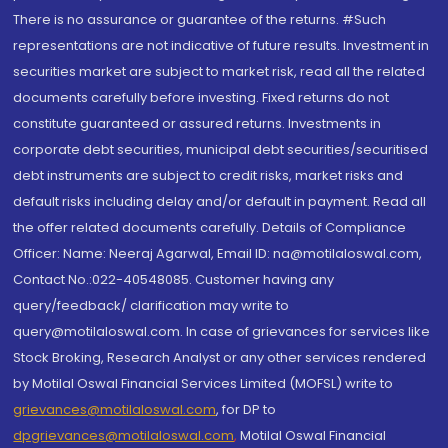
There is no assurance or guarantee of the returns. #Such
representations are not indicative of future results. Investment in
securities market are subject to market risk, read all the related
documents carefully before investing. Fixed returns do not
constitute guaranteed or assured returns. Investments in
corporate debt securities, municipal debt securities/securitised
debt instruments are subject to credit risks, market risks and
default risks including delay and/or default in payment. Read all
the offer related documents carefully. Details of Compliance
Officer: Name: Neeraj Agarwal, Email ID: na@motilaloswal.com,
Contact No.:022-40548085. Customer having any
query/feedback/ clarification may write to
query@motilaloswal.com. In case of grievances for services like
Stock Broking, Research Analyst or any other services rendered
by Motilal Oswal Financial Services Limited (MOFSL) write to
grievances@motilaloswal.com
, for DP to
dpgrievances@motilaloswal.com
,
Motilal Oswal Financial