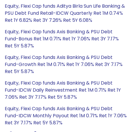
Equity, Flexi Cap funds Aditya Birla Sun Life Banking &
PSU Debt Fund Retail-IDCW Quarterly Ret 1M 0.74%
Ret 1Y 6.82% Ret 3Y 7.26% Ret 5Y 6.08%
Equity, Flexi Cap funds Axis Banking & PSU Debt
Fund-Bonus Ret 1M 0.71% Ret 1Y 7.06% Ret 3Y 7.17%
Ret 5Y 5.87%
Equity, Flexi Cap funds Axis Banking & PSU Debt
Fund-Growth Ret 1M 0.71% Ret 1Y 7.06% Ret 3Y 7.17%
Ret 5Y 5.87%
Equity, Flexi Cap funds Axis Banking & PSU Debt
Fund-IDCW Daily Reinvestment Ret 1M 0.71% Ret 1Y
7.06% Ret 3Y 7.17% Ret 5Y 5.87%
Equity, Flexi Cap funds Axis Banking & PSU Debt
Fund-IDCW Monthly Payout Ret 1M 0.71% Ret 1Y 7.06%
Ret 3Y 7.17% Ret 5Y 5.87%