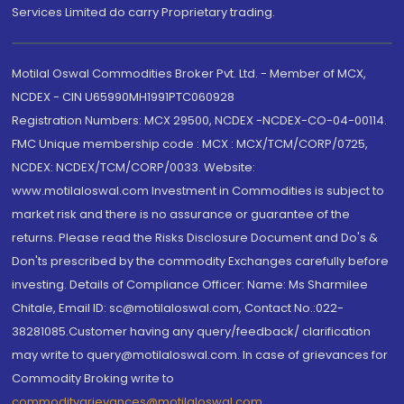
Services Limited do carry Proprietary trading.
Motilal Oswal Commodities Broker Pvt. Ltd. - Member of MCX,
NCDEX - CIN U65990MH1991PTC060928
Registration Numbers: MCX 29500, NCDEX -NCDEX-CO-04-00114.
FMC Unique membership code : MCX : MCX/TCM/CORP/0725,
NCDEX: NCDEX/TCM/CORP/0033. Website:
www.motilaloswal.com Investment in Commodities is subject to
market risk and there is no assurance or guarantee of the
returns. Please read the Risks Disclosure Document and Do's &
Don'ts prescribed by the commodity Exchanges carefully before
investing. Details of Compliance Officer: Name: Ms Sharmilee
Chitale, Email ID: sc@motilaloswal.com, Contact No.:022-
38281085.Customer having any query/feedback/ clarification
may write to query@motilaloswal.com. In case of grievances for
Commodity Broking write to
commoditygrievances@motilaloswal.com