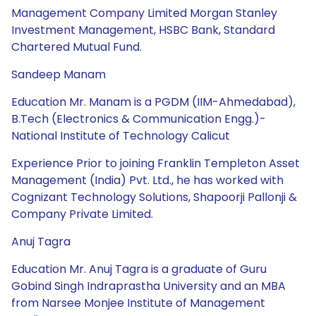
Management Company Limited Morgan Stanley
Investment Management, HSBC Bank, Standard
Chartered Mutual Fund.
Sandeep Manam
Education Mr. Manam is a PGDM (IIM-Ahmedabad),
B.Tech (Electronics & Communication Engg.)-
National Institute of Technology Calicut
Experience Prior to joining Franklin Templeton Asset
Management (India) Pvt. Ltd., he has worked with
Cognizant Technology Solutions, Shapoorji Pallonji &
Company Private Limited.
Anuj Tagra
Education Mr. Anuj Tagra is a graduate of Guru
Gobind Singh Indraprastha University and an MBA
from Narsee Monjee Institute of Management