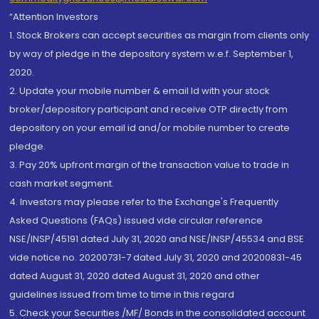
“Attention Investors
1. Stock Brokers can accept securities as margin from clients only
by way of pledge in the depository system w.e.f. September 1,
2020.
2. Update your mobile number & email Id with your stock
broker/depository participant and receive OTP directly from
depository on your email id and/or mobile number to create
pledge.
3. Pay 20% upfront margin of the transaction value to trade in
cash market segment.
4. Investors may please refer to the Exchange's Frequently
Asked Questions (FAQs) issued vide circular reference
NSE/INSP/45191 dated July 31, 2020 and NSE/INSP/45534 and BSE
vide notice no. 20200731-7 dated July 31, 2020 and 20200831-45
dated August 31, 2020 dated August 31, 2020 and other
guidelines issued from time to time in this regard
5. Check your Securities /MF/ Bonds in the consolidated account