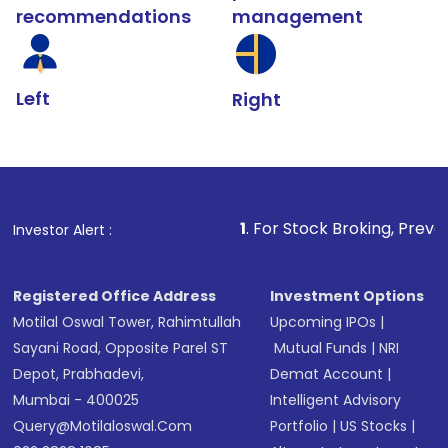
recommendations
management
Left
Right
1
. For Stock Broking, Prevent Unauthorized
Investor Alert :
Registered Office Address
Investment Options
Motilal Oswal Tower, Rahimtullah
Upcoming IPOs
|
Sayani Road, Opposite Parel ST
Mutual Funds
|
NRI
Depot, Prabhadevi,
Demat Account
|
Mumbai - 400025
Intelligent Advisory
Query@motilaloswal.com
Portfolio
|
US Stocks
|