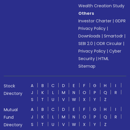
Wealth Creation Study
Others
Investor Charter
|
GDPR
Privacy Policy
|
Downloads
|
Smartodr
|
SEBI 2.0
|
ODR Circular
|
Privacy Policy
|
Cyber
Security
|
HTML
Sitemap
A
B
C
D
E
F
G
H
I
Stock
J
K
L
M
N
O
P
Q
R
Directory
S
T
U
V
W
X
Y
Z
A
B
C
D
E
F
G
H
I
Mutual
J
K
L
M
N
O
P
Q
R
Fund
S
T
U
V
W
X
Y
Z
Directory