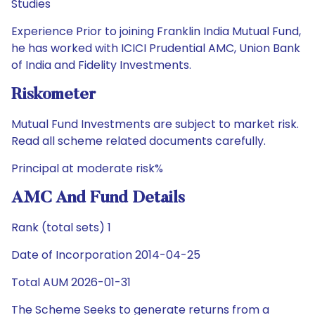
Studies
Experience Prior to joining Franklin India Mutual Fund,
he has worked with ICICI Prudential AMC, Union Bank
of India and Fidelity Investments.
Riskometer
Mutual Fund Investments are subject to market risk.
Read all scheme related documents carefully.
Principal at moderate risk%
AMC And Fund Details
Rank (total sets) 1
Date of Incorporation 2014-04-25
Total AUM 2026-01-31
The Scheme Seeks to generate returns from a