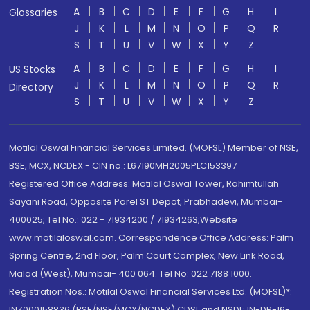
A
B
C
D
E
F
G
H
I
Glossaries
J
K
L
M
N
O
P
Q
R
S
T
U
V
W
X
Y
Z
A
B
C
D
E
F
G
H
I
US Stocks
J
K
L
M
N
O
P
Q
R
Directory
S
T
U
V
W
X
Y
Z
Motilal Oswal Financial Services Limited. (MOFSL) Member of NSE,
BSE, MCX, NCDEX - CIN no.: L67190MH2005PLC153397
Registered Office Address: Motilal Oswal Tower, Rahimtullah
Sayani Road, Opposite Parel ST Depot, Prabhadevi, Mumbai-
400025; Tel No.: 022 - 71934200 / 71934263;Website
www.motilaloswal.com. Correspondence Office Address: Palm
Spring Centre, 2nd Floor, Palm Court Complex, New Link Road,
Malad (West), Mumbai- 400 064. Tel No: 022 7188 1000.
Registration Nos.: Motilal Oswal Financial Services Ltd. (MOFSL)*:
INZ000158836 (BSE/NSE/MCX/NCDEX);CDSL and NSDL: IN-DP-16-