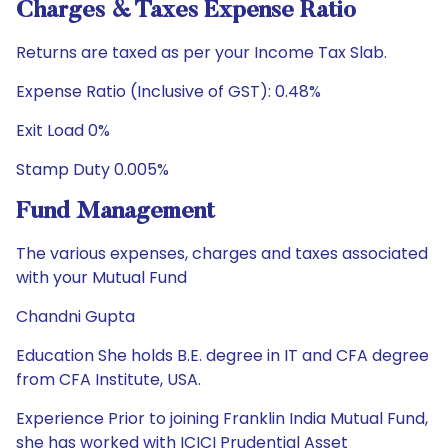
Charges & Taxes Expense Ratio
Returns are taxed as per your Income Tax Slab.
Expense Ratio (Inclusive of GST): 0.48%
Exit Load 0%
Stamp Duty 0.005%
Fund Management
The various expenses, charges and taxes associated
with your Mutual Fund
Chandni Gupta
Education She holds B.E. degree in IT and CFA degree
from CFA Institute, USA.
Experience Prior to joining Franklin India Mutual Fund,
she has worked with ICICI Prudential Asset