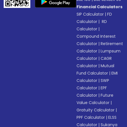
Financial Calculators
SIP Calculator
|
FD
Calculator
|
RD
Calculator
|
Compound Interest
Calculator
|
Retirement
Calculator
|
Lumpsum
Calculator
|
CAGR
Calculator
|
Mutual
Fund Calculator
|
EMI
Calculator
|
SWP
Calculator
|
EPF
Calculator
|
Future
Value Calculator
|
Gratuity Calculator
|
PPF Calculator
|
ELSS
Calculator
|
Sukanya