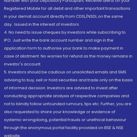
Number with your Depository Participant. Receive alerts on your
Registered Mobile for all debit and other important transactions
in your demat account directly from CDSL/NSDL on the same
day...Issued in the interest of investors.
4. No need to issue cheques by investors while subscribing to
IPO. Just write the bank account number and sign in the
application form to authorise your bank to make payment in
case of allotment. No worries for refund as the money remains in
investor's account.
5. Investors should be cautious on unsolicited emails and SMS
advising to buy, sell or hold securities and trade only on the basis
of informed decision. Investors are advised to invest after
conducting appropriate analysis of respective companies and
not to blindly follow unfounded rumours, tips etc. Further, you are
also requested to share your knowledge or evidence of
systemic wrongdoing, potential frauds or unethical behaviour
through the anonymous portal facility provided on BSE & NSE
website.