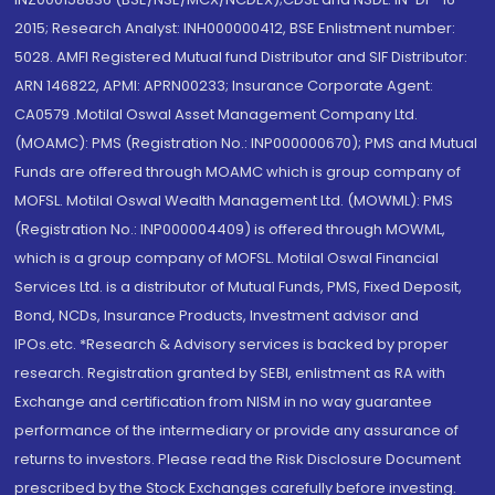
2015; Research Analyst: INH000000412, BSE Enlistment number:
5028. AMFI Registered Mutual fund Distributor and SIF Distributor:
ARN 146822, APMI: APRN00233; Insurance Corporate Agent:
CA0579 .Motilal Oswal Asset Management Company Ltd.
(MOAMC): PMS (Registration No.: INP000000670); PMS and Mutual
Funds are offered through MOAMC which is group company of
MOFSL. Motilal Oswal Wealth Management Ltd. (MOWML): PMS
(Registration No.: INP000004409) is offered through MOWML,
which is a group company of MOFSL. Motilal Oswal Financial
Services Ltd. is a distributor of Mutual Funds, PMS, Fixed Deposit,
Bond, NCDs, Insurance Products, Investment advisor and
IPOs.etc. *Research & Advisory services is backed by proper
research. Registration granted by SEBI, enlistment as RA with
Exchange and certification from NISM in no way guarantee
performance of the intermediary or provide any assurance of
returns to investors. Please read the Risk Disclosure Document
prescribed by the Stock Exchanges carefully before investing.