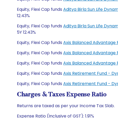
Equity, Flexi Cap funds
Aditya Birla Sun Life Dyna
12.43%
Equity, Flexi Cap funds
Aditya Birla Sun Life Dyn
5Y 12.43%
Equity, Flexi Cap funds
Axis Balanced Advantage
Equity, Flexi Cap funds
Axis Balanced Advantage
Equity, Flexi Cap funds
Axis Balanced Advantage
Equity, Flexi Cap funds
Axis Retirement Fund - D
Equity, Flexi Cap funds
Axis Retirement Fund - D
Charges & Taxes Expense Ratio
Returns are taxed as per your Income Tax Slab.
Expense Ratio (Inclusive of GST): 1.91%