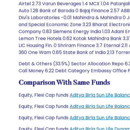
Airtel 2.73 Varun Beverages 1.4 MCX 1.04 Patanj
Auto 1.28 Bank of Baroda 0 Bajaj Finance 2.57 AB
Divi's Laboratories -0.01 Mahindra & Mahindra 0 
and Special Economic Zone 3.23 Bharat Electron
Company 0.83 Siemens Energy India 1.03 Adani En
Lemon Tree Hotels 0.62 Kotak Mahindra Bank 3.37 
LIC Housing Fin. 0 Shriram Finance 3.7 Eternal 2.
360 One Wam 0.85 State Bank of India 2.13 Torre
Debt & Others (33.5%) Sector Allocation Repo 6.3
Call Money 6.22 Debt Category Embassy Office Par
Comparison With Same Funds
Equity, Flexi Cap funds
Aditya Birla Sun Life Bal
Equity, Flexi Cap funds
Aditya Birla Sun Life Bal
Equity, Flexi Cap funds
Aditya Birla Sun Life Bal
Equity, Flexi Cap funds
Aditya Birla Sun Life Dyn