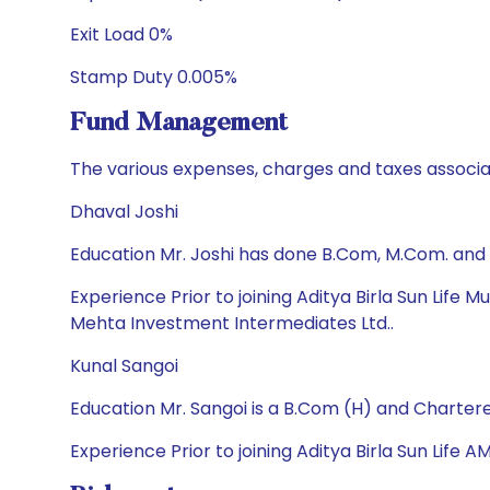
Exit Load 0%
Stamp Duty 0.005%
Fund Management
The various expenses, charges and taxes associa
Dhaval Joshi
Education Mr. Joshi has done B.Com, M.Com. and
Experience Prior to joining Aditya Birla Sun Life
Mehta Investment Intermediates Ltd..
Kunal Sangoi
Education Mr. Sangoi is a B.Com (H) and Charter
Experience Prior to joining Aditya Birla Sun Life 