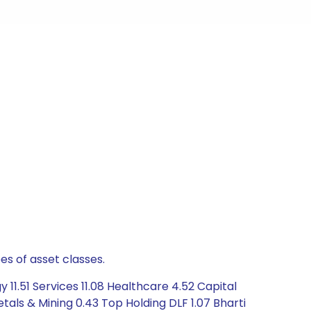
es of asset classes.
11.51 Services 11.08 Healthcare 4.52 Capital
als & Mining 0.43 Top Holding DLF 1.07 Bharti