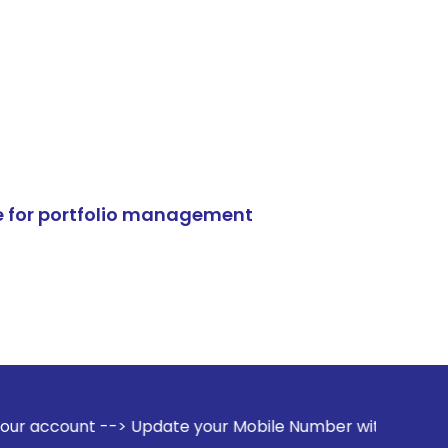
e for portfolio management
> Update your Mobile Number with your Stock broker. Receive