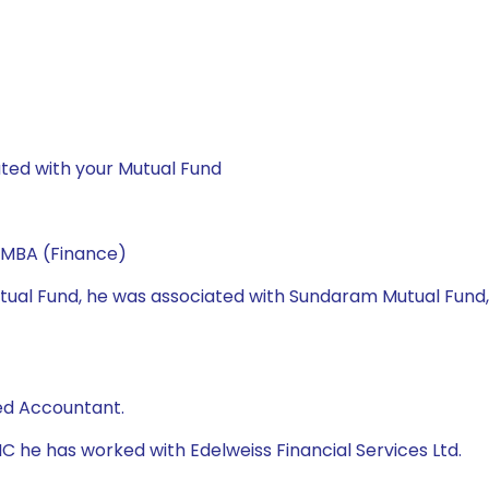
ted with your Mutual Fund
 MBA (Finance)
 Mutual Fund, he was associated with Sundaram Mutual Fund
ed Accountant.
AMC he has worked with Edelweiss Financial Services Ltd.