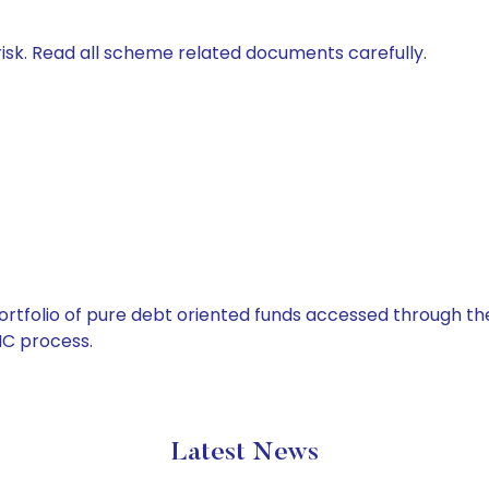
isk. Read all scheme related documents carefully.
tfolio of pure debt oriented funds accessed through the
C process.
Latest News