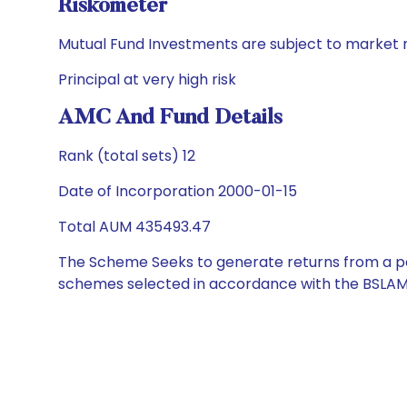
Riskometer
Mutual Fund Investments are subject to market r
Principal at very high risk
AMC And Fund Details
Rank (total sets) 12
Date of Incorporation 2000-01-15
Total AUM 435493.47
The Scheme Seeks to generate returns from a por
schemes selected in accordance with the BSLAM