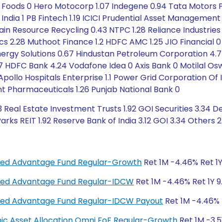
ali Foods 0 Hero Motocorp 1.07 Indegene 0.94 Tata Motors
B India 1 PB Fintech 1.19 ICICI Prudential Asset Managemen
Jain Resource Recycling 0.43 NTPC 1.28 Reliance Industri
ics 2.28 Muthoot Finance 1.2 HDFC AMC 1.25 JIO Financia
ergy Solutions 0.67 Hindustan Petroleum Corporation 4.7 
HDFC Bank 4.24 Vodafone Idea 0 Axis Bank 0 Motilal Oswal
11 Apollo Hospitals Enterprise 1.1 Power Grid Corporation O
nt Pharmaceuticals 1.26 Punjab National Bank 0
 Real Estate Investment Trusts 1.92 GOI Securities 3.34 D
ks REIT 1.92 Reserve Bank of India 3.12 GOI 3.34 Others 2
anced Advantage Fund Regular-Growth
Ret 1M -4.46% Ret 1Y
anced Advantage Fund Regular-IDCW
Ret 1M -4.46% Ret 1Y 9
anced Advantage Fund Regular-IDCW Payout
Ret 1M -4.46% R
amic Asset Allocation Omni FoF Regular-Growth
Ret 1M -3.5