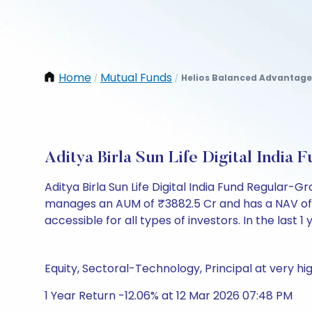
Home
Mutual Funds
Helios Balanced Advantage
/
/
Aditya Birla Sun Life Digital Indi
Aditya Birla Sun Life Digital India Fund Regular
manages an AUM of ₹3882.5 Cr and has a NAV of ₹141
accessible for all types of investors. In the last 1
Equity, Sectoral-Technology, Principal at very hig
1 Year Return -12.06% at 12 Mar 2026 07:48 PM