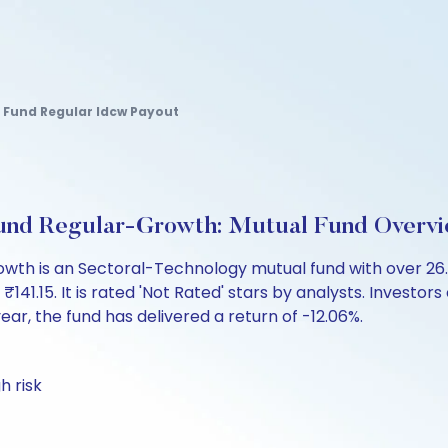
 Fund Regular Idcw Payout
a Fund Regular-Growth: Mutual Fund Overv
-Growth is an Sectoral-Technology mutual fund with over 
.15. It is rated 'Not Rated' stars by analysts. Investors ca
 year, the fund has delivered a return of -12.06%.
h risk