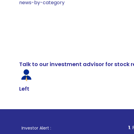
news-by-category
Talk to our investment advisor for stoc
Left
1
. For Stock Bro
Investor Alert :