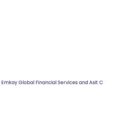
, Emkay Global Financial Services and Asit C