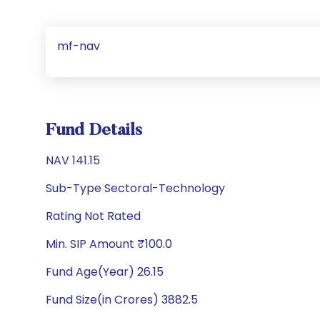
mf-nav
Fund Details
NAV 141.15
Sub-Type Sectoral-Technology
Rating Not Rated
Min. SIP Amount ₹100.0
Fund Age(Year) 26.15
Fund Size(in Crores) 3882.5