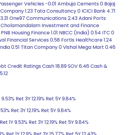
 Passenger Vehicles -0.01 Ambuja Cements 0 Bajaj
t Company 1.23 Tata Consultancy 0 ICICI Bank 4.71
es 3.31 One97 Communications 2.43 Adani Ports
l 0 Cholamandalam Investment and Finance
PNB Housing Finance 1.01 NBCC (India) 0.54 ITC 0
 Financial Services 0.58 Fortis Healthcare 1.24
f India 0.51 Titan Company 0 Vishal Mega Mart 0.46
ebt Credit Ratings Cash 18.89 SOV 6.46 Cash &
5.12
 9.53% Ret 3Y 12.19% Ret 5Y 9.84%
.53% Ret 3Y 12.19% Ret 5Y 9.84%
et 1Y 9.53% Ret 3Y 12.19% Ret 5Y 9.84%
1% Ret 1Y 12.9% Ret 3Y 15.77% Ret 5Y 12.43%