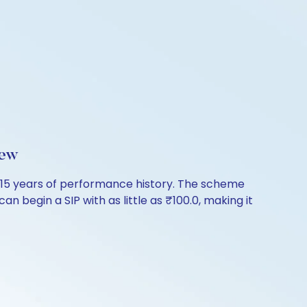
iew
26.15 years of performance history. The scheme
n begin a SIP with as little as ₹100.0, making it