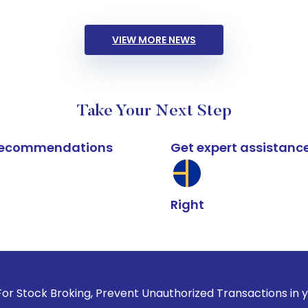
VIEW MORE NEWS
Take Your Next Step
k recommendations
Get expert assistanc
Right
king, Prevent Unauthorized Transactions in your account --