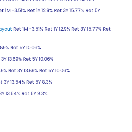
t 1M -3.51% Ret 1Y 12.9% Ret 3Y 15.77% Ret 5Y
Payout
Ret 1M -3.51% Ret 1Y 12.9% Ret 3Y 15.77% Ret
.89% Ret 5Y 10.06%
 3Y 13.89% Ret 5Y 10.06%
49% Ret 3Y 13.89% Ret 5Y 10.06%
t 3Y 13.54% Ret 5Y 8.3%
3Y 13.54% Ret 5Y 8.3%