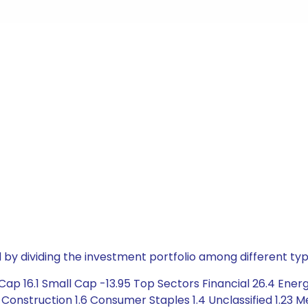
by dividing the investment portfolio among different typ
p 16.1 Small Cap -13.95 Top Sectors Financial 26.4 Energy 
nstruction 1.6 Consumer Staples 1.4 Unclassified 1.23 Met