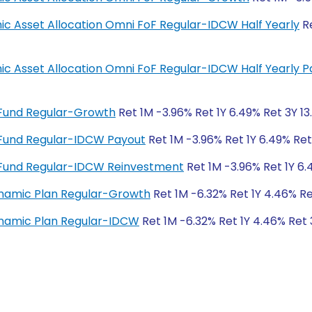
mic Asset Allocation Omni FoF Regular-IDCW Half Yearly
Re
amic Asset Allocation Omni FoF Regular-IDCW Half Yearly 
 Fund Regular-Growth
Ret 1M -3.96% Ret 1Y 6.49% Ret 3Y 13
 Fund Regular-IDCW Payout
Ret 1M -3.96% Ret 1Y 6.49% Ret
 Fund Regular-IDCW Reinvestment
Ret 1M -3.96% Ret 1Y 6.
ynamic Plan Regular-Growth
Ret 1M -6.32% Ret 1Y 4.46% Re
ynamic Plan Regular-IDCW
Ret 1M -6.32% Ret 1Y 4.46% Ret 