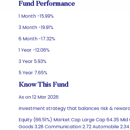
Fund Performance
1 Month -15.99%
3 Month -19.91%
6 Month -17.32%
1 Year -12.06%
3 Year 5.93%
5 Year 7.65%
Know This Fund
As on 12 Mar 2026
Investment strategy that balances risk & reward 
Equity (66.51%) Market Cap Large Cap 64.35 Mid Ca
Goods 3.28 Communication 2.72 Automobile 2.34 Co