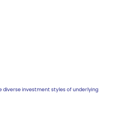
 diverse investment styles of underlying