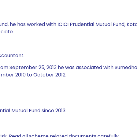
l Fund, he has worked with ICICI Prudential Mutual Fund, 
ciate.
ccountant.
 from September 25, 2013 he was associated with Sumedha 
mber 2010 to October 2012.
tial Mutual Fund since 2013.
isk. Read all scheme related documents carefully.