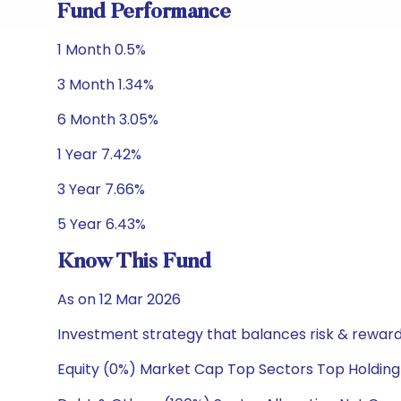
Fund Performance
1 Month 0.5%
3 Month 1.34%
6 Month 3.05%
1 Year 7.42%
3 Year 7.66%
5 Year 6.43%
Know This Fund
As on 12 Mar 2026
Investment strategy that balances risk & reward 
Equity (0%) Market Cap Top Sectors Top Holding