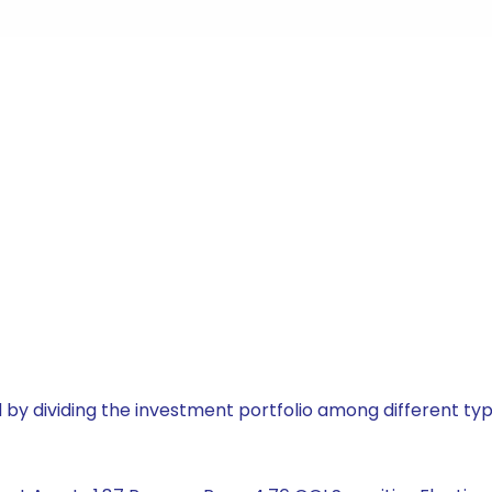
by dividing the investment portfolio among different typ