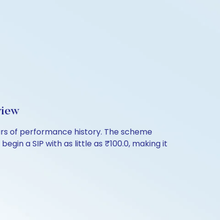
view
ears of performance history. The scheme
egin a SIP with as little as ₹100.0, making it