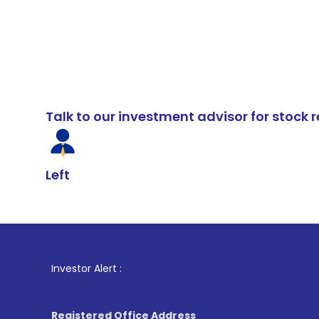
Talk to our investment advisor for stoc
Left
1
. For Stock
Investor Alert :
Registered Office Address