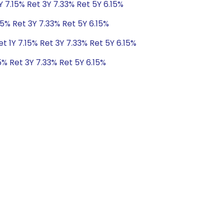
Y 7.15% Ret 3Y 7.33% Ret 5Y 6.15%
15% Ret 3Y 7.33% Ret 5Y 6.15%
t 1Y 7.15% Ret 3Y 7.33% Ret 5Y 6.15%
5% Ret 3Y 7.33% Ret 5Y 6.15%