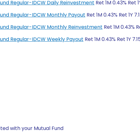
Fund Regular-IDCW Daily Reinvestment
Ret 1M 0.43% Ret 1
Fund Regular-IDCW Monthly Payout
Ret 1M 0.43% Ret 1Y 7.
Fund Regular-IDCW Monthly Reinvestment
Ret 1M 0.43% Re
Fund Regular-IDCW Weekly Payout
Ret 1M 0.43% Ret 1Y 7.1
ted with your Mutual Fund