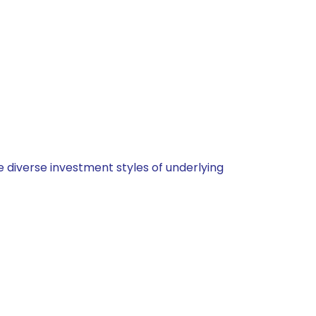
 diverse investment styles of underlying