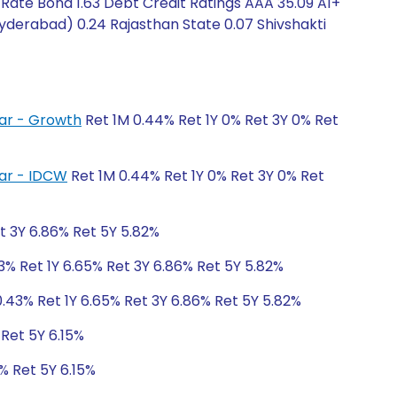
 Rate Bond 1.63 Debt Credit Ratings AAA 35.09 A1+
Hyderabad) 0.24 Rajasthan State 0.07 Shivshakti
lar - Growth
Ret 1M 0.44% Ret 1Y 0% Ret 3Y 0% Ret
lar - IDCW
Ret 1M 0.44% Ret 1Y 0% Ret 3Y 0% Ret
t 3Y 6.86% Ret 5Y 5.82%
3% Ret 1Y 6.65% Ret 3Y 6.86% Ret 5Y 5.82%
.43% Ret 1Y 6.65% Ret 3Y 6.86% Ret 5Y 5.82%
 Ret 5Y 6.15%
% Ret 5Y 6.15%