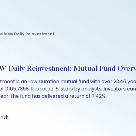
nd Idcw Daily Reinvestment
W Daily Reinvestment: Mutual Fund Over
stment is an Low Duration mutual fund with over 23.46 y
05.7358. It is rated '5' stars by analysts. Investors can b
 year, the fund has delivered a return of 7.42%.
risk