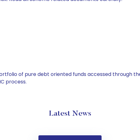
tfolio of pure debt oriented funds accessed through the
C process.
Latest News