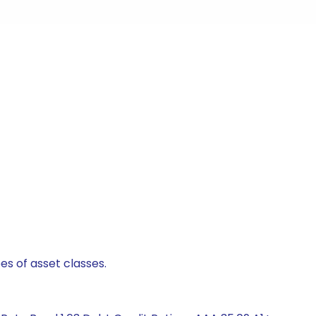
es of asset classes.