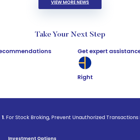
VIEW MORE NEWS
Take Your Next Step
k recommendations
Get expert assistanc
Right
 Broking, Prevent Unauthorized Transactions in your account
Investment Options