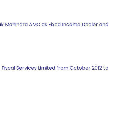
Kotak Mahindra AMC as Fixed Income Dealer and
Fiscal Services Limited from October 2012 to