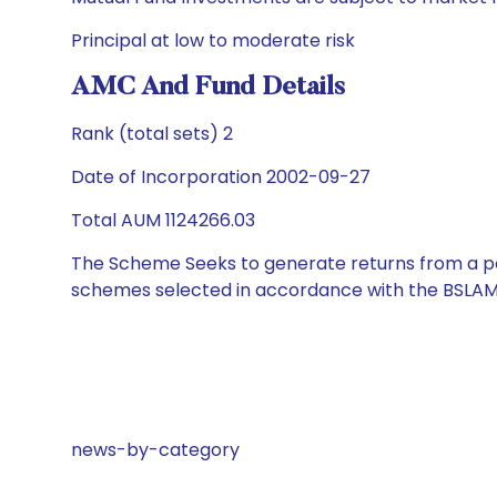
Principal at low to moderate risk
AMC And Fund Details
Rank (total sets) 2
Date of Incorporation 2002-09-27
Total AUM 1124266.03
The Scheme Seeks to generate returns from a por
schemes selected in accordance with the BSLAM
news-by-category