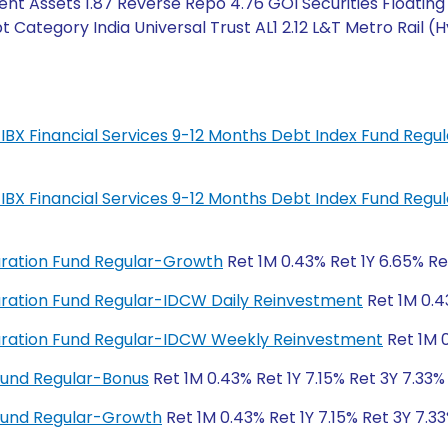
nt Assets 1.87 Reverse Repo 4.76 GOI Securities Floating
t Category India Universal Trust AL1 2.12 L&T Metro Rail (
IL-IBX Financial Services 9-12 Months Debt Index Fund Regu
IL-IBX Financial Services 9-12 Months Debt Index Fund Regu
Duration Fund Regular-Growth
Ret 1M 0.43% Ret 1Y 6.65% Re
 Duration Fund Regular-IDCW Daily Reinvestment
Ret 1M 0.4
 Duration Fund Regular-IDCW Weekly Reinvestment
Ret 1M 0
Fund Regular-Bonus
Ret 1M 0.43% Ret 1Y 7.15% Ret 3Y 7.33%
Fund Regular-Growth
Ret 1M 0.43% Ret 1Y 7.15% Ret 3Y 7.33