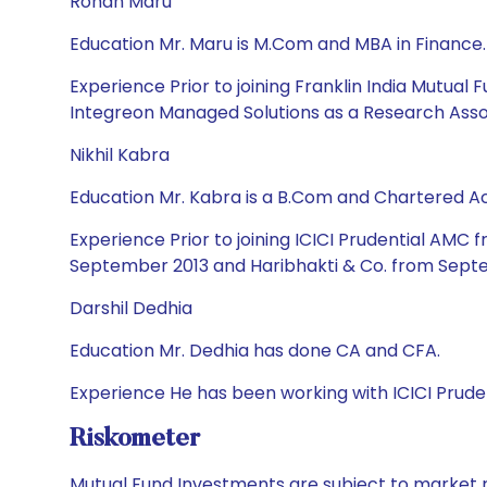
Rohan Maru
Education Mr. Maru is M.Com and MBA in Finance.
Experience Prior to joining Franklin India Mutua
Integreon Managed Solutions as a Research Asso
Nikhil Kabra
Education Mr. Kabra is a B.Com and Chartered A
Experience Prior to joining ICICI Prudential AMC
September 2013 and Haribhakti & Co. from Septe
Darshil Dedhia
Education Mr. Dedhia has done CA and CFA.
Experience He has been working with ICICI Pruden
Riskometer
Mutual Fund Investments are subject to market r