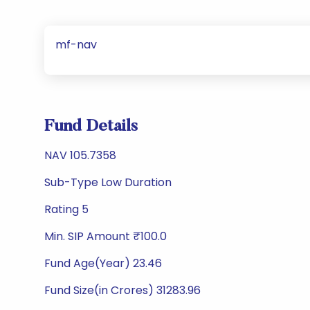
mf-nav
Fund Details
NAV 105.7358
Sub-Type Low Duration
Rating 5
Min. SIP Amount ₹100.0
Fund Age(Year) 23.46
Fund Size(in Crores) 31283.96