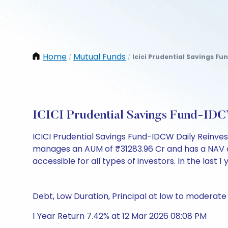
Home
Mutual Funds
Icici Prudential Savings Fu
/
/
ICICI Prudential Savings Fund-IDC
ICICI Prudential Savings Fund-IDCW Daily Reinve
manages an AUM of ₹31283.96 Cr and has a NAV of ₹1
accessible for all types of investors. In the last 1
Debt, Low Duration, Principal at low to moderate 
1 Year Return 7.42% at 12 Mar 2026 08:08 PM