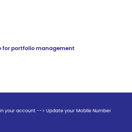
e for portfolio management
 --> Update your Mobile Number with your Stock broker. Rec