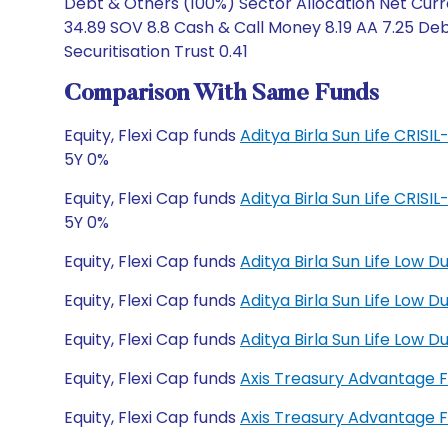
Debt & Others (100%) Sector Allocation Net Curre
34.89 SOV 8.8 Cash & Call Money 8.19 AA 7.25 Deb
Securitisation Trust 0.41
Comparison With Same Funds
Equity, Flexi Cap funds
Aditya Birla Sun Life CRIS
5Y 0%
Equity, Flexi Cap funds
Aditya Birla Sun Life CRIS
5Y 0%
Equity, Flexi Cap funds
Aditya Birla Sun Life Low 
Equity, Flexi Cap funds
Aditya Birla Sun Life Low
Equity, Flexi Cap funds
Aditya Birla Sun Life Low
Equity, Flexi Cap funds
Axis Treasury Advantage 
Equity, Flexi Cap funds
Axis Treasury Advantage 