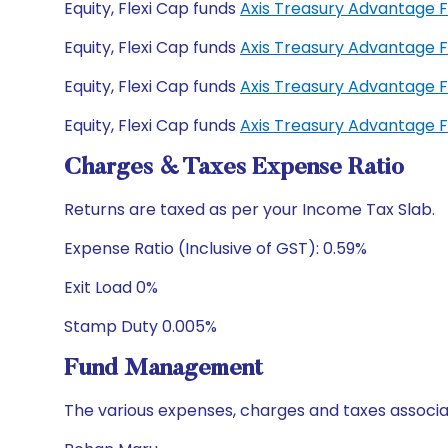
Equity, Flexi Cap funds
Axis Treasury Advantage 
Equity, Flexi Cap funds
Axis Treasury Advantage 
Equity, Flexi Cap funds
Axis Treasury Advantage 
Equity, Flexi Cap funds
Axis Treasury Advantage 
Charges & Taxes Expense Ratio
Returns are taxed as per your Income Tax Slab.
Expense Ratio (Inclusive of GST): 0.59%
Exit Load 0%
Stamp Duty 0.005%
Fund Management
The various expenses, charges and taxes associa