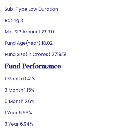
Sub-Type Low Duration
Rating 3
Min. SIP Amount ₹99.0
Fund Age(Year) 18.02
Fund Size(in Crores) 2719.51
Fund Performance
1 Month 0.41%
3 Month 1.15%
6 Month 2.6%
1 Year 6.66%
3 Year 6.94%