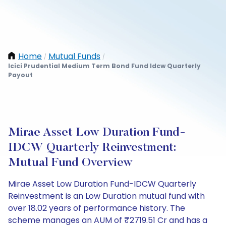
Home
Mutual Funds
/
/
Icici Prudential Medium Term Bond Fund Idcw Quarterly
Payout
Mirae Asset Low Duration Fund-
IDCW Quarterly Reinvestment:
Mutual Fund Overview
Mirae Asset Low Duration Fund-IDCW Quarterly
Reinvestment is an Low Duration mutual fund with
over 18.02 years of performance history. The
scheme manages an AUM of ₹2719.51 Cr and has a