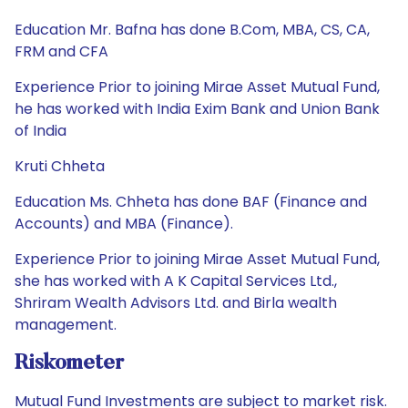
Education Mr. Bafna has done B.Com, MBA, CS, CA,
FRM and CFA
Experience Prior to joining Mirae Asset Mutual Fund,
he has worked with India Exim Bank and Union Bank
of India
Kruti Chheta
Education Ms. Chheta has done BAF (Finance and
Accounts) and MBA (Finance).
Experience Prior to joining Mirae Asset Mutual Fund,
she has worked with A K Capital Services Ltd.,
Shriram Wealth Advisors Ltd. and Birla wealth
management.
Riskometer
Mutual Fund Investments are subject to market risk.