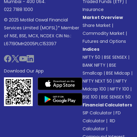
Mumbai - 400 064.
Traded Funds (ETF)
|
022 7188 1000
Insurance
Market Overview
© 2025 Motilal Oswal Financial
Share Market
|
Services Limited (MOFSL)* Member
Commodity Market
|
of NSE, BSE, MCX, NCDEX CIN No.:
Futures and Options
L67190MH2005PLC153397
Indices
NIFTY 50
|
BSE SENSEX
|
BANK NIFTY
|
BSE
Download Our App
Smallcap
|
BSE Midcap
|
NIFTY NEXT 50
|
NIFTY
Midcap 100
|
NIFTY 100
|
BSE 100
|
BSE SENSEX 50
Financial Calculators
SIP Calculator
|
FD
Calculator
|
RD
Calculator
|
Compound Interest