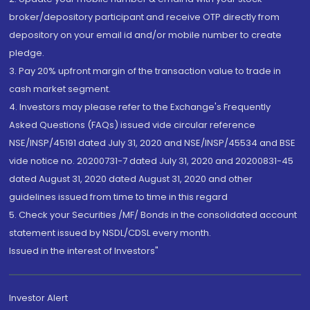
broker/depository participant and receive OTP directly from
depository on your email id and/or mobile number to create
pledge.
3. Pay 20% upfront margin of the transaction value to trade in
cash market segment.
4. Investors may please refer to the Exchange's Frequently
Asked Questions (FAQs) issued vide circular reference
NSE/INSP/45191 dated July 31, 2020 and NSE/INSP/45534 and BSE
vide notice no. 20200731-7 dated July 31, 2020 and 20200831-45
dated August 31, 2020 dated August 31, 2020 and other
guidelines issued from time to time in this regard
5. Check your Securities /MF/ Bonds in the consolidated account
statement issued by NSDL/CDSL every month.
Issued in the interest of Investors"
Investor Alert