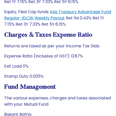
Ret 1Y 7.15% Ret 3Y 7.33% Ret 5Y 6.15%
Equity, Flexi Cap funds
Axis Treasury Advantage Fund
Regular-IDCW Weekly Payout
Ret 1M 0.43% Ret 1Y
7.15% Ret 3Y 7.33% Ret 5Y 6.15%
Charges & Taxes Expense Ratio
Returns are taxed as per your Income Tax Slab.
Expense Ratio (Inclusive of GST): 0.87%
Exit Load 0%
Stamp Duty 0.005%
Fund Management
The various expenses, charges and taxes associated
with your Mutual Fund
Basant Bafna