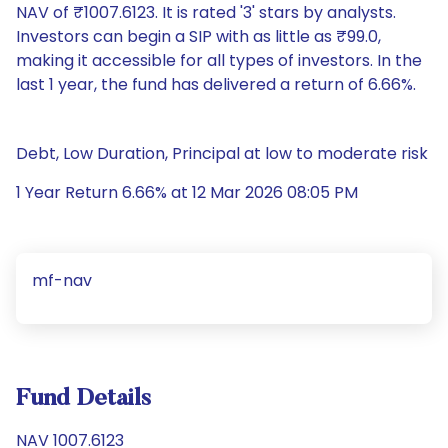
NAV of ₹1007.6123. It is rated '3' stars by analysts.
Investors can begin a SIP with as little as ₹99.0,
making it accessible for all types of investors. In the
last 1 year, the fund has delivered a return of 6.66%.
Debt, Low Duration, Principal at low to moderate risk
1 Year Return 6.66% at 12 Mar 2026 08:05 PM
mf-nav
Fund Details
NAV 1007.6123