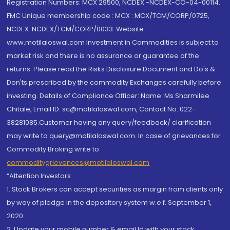
Registration Numbers: MCX 29500, NCDEX -NCDEX-CO-04-00114.
FMC Unique membership code : MCX : MCX/TCM/CORP/0725,
NCDEX: NCDEX/TCM/CORP/0033. Website:
www.motilaloswal.com Investment in Commodities is subject to
market risk and there is no assurance or guarantee of the
returns. Please read the Risks Disclosure Document and Do's &
Don'ts prescribed by the commodity Exchanges carefully before
investing. Details of Compliance Officer: Name: Ms Sharmilee
Chitale, Email ID: sc@motilaloswal.com, Contact No.:022-
38281085.Customer having any query/feedback/ clarification
may write to query@motilaloswal.com. In case of grievances for
Commodity Broking write to
commoditygrievances@motilaloswal.com
“Attention Investors
1. Stock Brokers can accept securities as margin from clients only
by way of pledge in the depository system w.e.f. September 1,
2020.
2. Update your mobile number & email Id with your stock