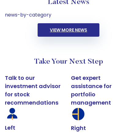
Latest News
news-by-category
VIEW MORE NEWS
Take Your Next Step
Talk to our
Get expert
investment advisor
assistance for
for stock
portfolio
recommendations
management
Left
Right