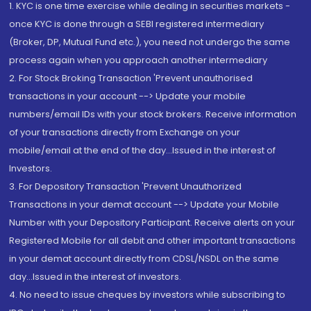
1. KYC is one time exercise while dealing in securities markets -
once KYC is done through a SEBI registered intermediary
(Broker, DP, Mutual Fund etc.), you need not undergo the same
process again when you approach another intermediary
2. For Stock Broking Transaction 'Prevent unauthorised
transactions in your account --> Update your mobile
numbers/email IDs with your stock brokers. Receive information
of your transactions directly from Exchange on your
mobile/email at the end of the day...Issued in the interest of
Investors.
3. For Depository Transaction 'Prevent Unauthorized
Transactions in your demat account --> Update your Mobile
Number with your Depository Participant. Receive alerts on your
Registered Mobile for all debit and other important transactions
in your demat account directly from CDSL/NSDL on the same
day...Issued in the interest of investors.
4. No need to issue cheques by investors while subscribing to