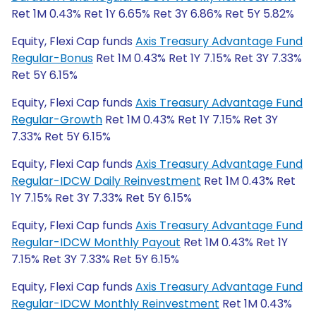
Ret 1M 0.43% Ret 1Y 6.65% Ret 3Y 6.86% Ret 5Y 5.82%
Equity, Flexi Cap funds
Axis Treasury Advantage Fund
Regular-Bonus
Ret 1M 0.43% Ret 1Y 7.15% Ret 3Y 7.33%
Ret 5Y 6.15%
Equity, Flexi Cap funds
Axis Treasury Advantage Fund
Regular-Growth
Ret 1M 0.43% Ret 1Y 7.15% Ret 3Y
7.33% Ret 5Y 6.15%
Equity, Flexi Cap funds
Axis Treasury Advantage Fund
Regular-IDCW Daily Reinvestment
Ret 1M 0.43% Ret
1Y 7.15% Ret 3Y 7.33% Ret 5Y 6.15%
Equity, Flexi Cap funds
Axis Treasury Advantage Fund
Regular-IDCW Monthly Payout
Ret 1M 0.43% Ret 1Y
7.15% Ret 3Y 7.33% Ret 5Y 6.15%
Equity, Flexi Cap funds
Axis Treasury Advantage Fund
Regular-IDCW Monthly Reinvestment
Ret 1M 0.43%