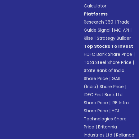
Calculator
Platforms
Research 360
|
Trade
Guide Signal
|
MO API
|
Riise
|
Strategy Builder
Top Stocks To Invest
HDFC Bank Share Price
|
Tata Steel Share Price
|
State Bank of India
Share Price
|
GAIL
(India) Share Price
|
IDFC First Bank Ltd
Share Price
|
IRB Infra
Share Price
|
HCL
Technologies Share
Price
|
Britannia
Industries Ltd
|
Reliance