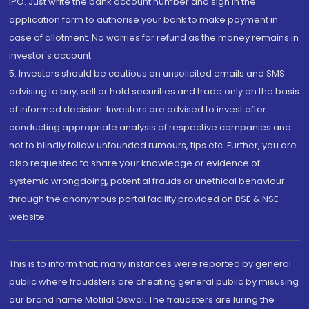
IPO. Just write the bank account number and sign in the
application form to authorise your bank to make payment in
case of allotment. No worries for refund as the money remains in
investor's account.
5. Investors should be cautious on unsolicited emails and SMS
advising to buy, sell or hold securities and trade only on the basis
of informed decision. Investors are advised to invest after
conducting appropriate analysis of respective companies and
not to blindly follow unfounded rumours, tips etc. Further, you are
also requested to share your knowledge or evidence of
systemic wrongdoing, potential frauds or unethical behaviour
through the anonymous portal facility provided on BSE & NSE
website.
This is to inform that, many instances were reported by general
public where fraudsters are cheating general public by misusing
our brand name Motilal Oswal. The fraudsters are luring the