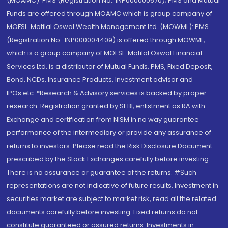
(MOAMC): PMS (Registration No.: INP000000670); PMS and Mutual
Funds are offered through MOAMC which is group company of
MOFSL. Motilal Oswal Wealth Management Ltd. (MOWML): PMS
(Registration No.: INP000004409) is offered through MOWML,
which is a group company of MOFSL. Motilal Oswal Financial
Services Ltd. is a distributor of Mutual Funds, PMS, Fixed Deposit,
Bond, NCDs, Insurance Products, Investment advisor and
IPOs.etc. *Research & Advisory services is backed by proper
research. Registration granted by SEBI, enlistment as RA with
Exchange and certification from NISM in no way guarantee
performance of the intermediary or provide any assurance of
returns to investors. Please read the Risk Disclosure Document
prescribed by the Stock Exchanges carefully before investing.
There is no assurance or guarantee of the returns. #Such
representations are not indicative of future results. Investment in
securities market are subject to market risk, read all the related
documents carefully before investing. Fixed returns do not
constitute guaranteed or assured returns. Investments in