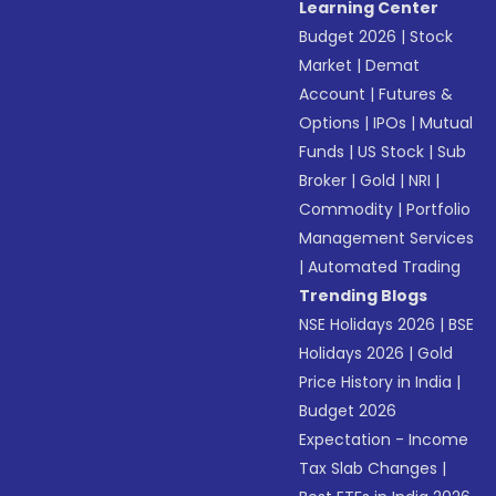
Learning Center
Budget 2026
|
Stock
Market
|
Demat
Account
|
Futures &
Options
|
IPOs
|
Mutual
Funds
|
US Stock
|
Sub
Broker
|
Gold
|
NRI
|
Commodity
|
Portfolio
Management Services
|
Automated Trading
Trending Blogs
NSE Holidays 2026
|
BSE
Holidays 2026
|
Gold
Price History in India
|
Budget 2026
Expectation - Income
Tax Slab Changes
|