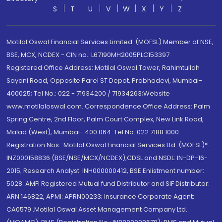
S
T
U
V
W
X
Y
Z
Motilal Oswal Financial Services Limited. (MOFSL) Member of NSE,
BSE, MCX, NCDEX - CIN no.: L67190MH2005PLC153397
Registered Office Address: Motilal Oswal Tower, Rahimtullah
Sayani Road, Opposite Parel ST Depot, Prabhadevi, Mumbai-
400025; Tel No.: 022 - 71934200 / 71934263;Website
www.motilaloswal.com. Correspondence Office Address: Palm
Spring Centre, 2nd Floor, Palm Court Complex, New Link Road,
Malad (West), Mumbai- 400 064. Tel No: 022 7188 1000.
Registration Nos.: Motilal Oswal Financial Services Ltd. (MOFSL)*:
INZ000158836 (BSE/NSE/MCX/NCDEX);CDSL and NSDL: IN-DP-16-
2015; Research Analyst: INH000000412, BSE Enlistment number:
5028. AMFI Registered Mutual fund Distributor and SIF Distributor:
ARN 146822, APMI: APRN00233; Insurance Corporate Agent:
CA0579 .Motilal Oswal Asset Management Company Ltd.