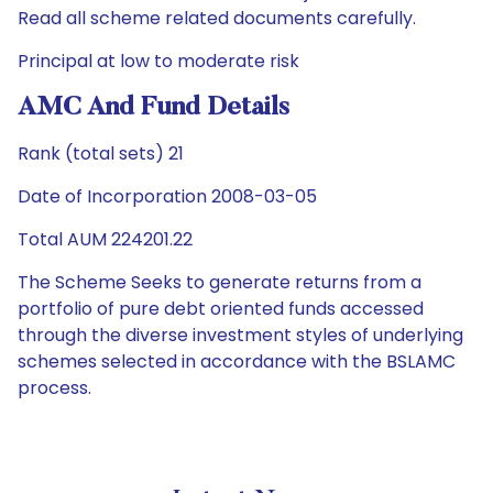
Read all scheme related documents carefully.
Principal at low to moderate risk
AMC And Fund Details
Rank (total sets) 21
Date of Incorporation 2008-03-05
Total AUM 224201.22
The Scheme Seeks to generate returns from a
portfolio of pure debt oriented funds accessed
through the diverse investment styles of underlying
schemes selected in accordance with the BSLAMC
process.