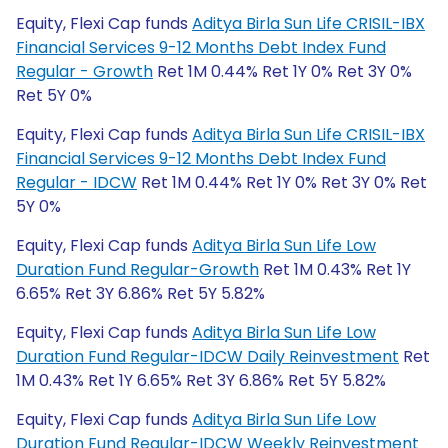
Equity, Flexi Cap funds
Aditya Birla Sun Life CRISIL-IBX
Financial Services 9-12 Months Debt Index Fund
Regular - Growth
Ret 1M 0.44% Ret 1Y 0% Ret 3Y 0%
Ret 5Y 0%
Equity, Flexi Cap funds
Aditya Birla Sun Life CRISIL-IBX
Financial Services 9-12 Months Debt Index Fund
Regular - IDCW
Ret 1M 0.44% Ret 1Y 0% Ret 3Y 0% Ret
5Y 0%
Equity, Flexi Cap funds
Aditya Birla Sun Life Low
Duration Fund Regular-Growth
Ret 1M 0.43% Ret 1Y
6.65% Ret 3Y 6.86% Ret 5Y 5.82%
Equity, Flexi Cap funds
Aditya Birla Sun Life Low
Duration Fund Regular-IDCW Daily Reinvestment
Ret
1M 0.43% Ret 1Y 6.65% Ret 3Y 6.86% Ret 5Y 5.82%
Equity, Flexi Cap funds
Aditya Birla Sun Life Low
Duration Fund Regular-IDCW Weekly Reinvestment