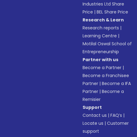
Industries Ltd Share
Price
|
BEL Share Price
Research & Learn
Research reports
|
Learning Centre
|
Motilal Oswal School of
Entrepreneurship
Partner with us
Become a Partner
|
Become a Franchisee
Partner
|
Become a IFA
Partner
|
Become a
Remisier
Support
Contact us
|
FAQ’s
|
Locate us
|
Customer
support