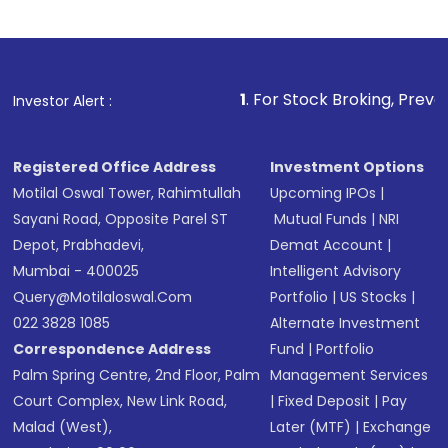
1
. For Stock Broking, Prevent Unauthorized 
Investor Alert :
Registered Office Address
Investment Options
Motilal Oswal Tower, Rahimtullah
Upcoming IPOs
|
Sayani Road, Opposite Parel ST
Mutual Funds
|
NRI
Depot, Prabhadevi,
Demat Account
|
Mumbai - 400025
Intelligent Advisory
Query@motilaloswal.com
Portfolio
|
US Stocks
|
022 3828 1085
Alternate Investment
Correspondence Address
Fund
|
Portfolio
Palm Spring Centre, 2nd Floor, Palm
Management Services
Court Complex, New Link Road,
|
Fixed Deposit
|
Pay
Malad (West),
Later (MTF)
|
Exchange