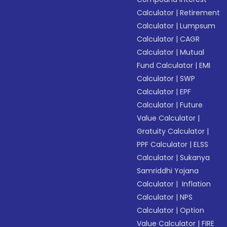
Calculator
|
Retirement
Calculator
|
Lumpsum
Calculator
|
CAGR
Calculator
|
Mutual
Fund Calculator
|
EMI
Calculator
|
SWP
Calculator
|
EPF
Calculator
|
Future
Value Calculator
|
Gratuity Calculator
|
PPF Calculator
|
ELSS
Calculator
|
Sukanya
Samriddhi Yojana
Calculator
|
Inflation
Calculator
|
NPS
Calculator
|
Option
Value Calculator
|
FIRE