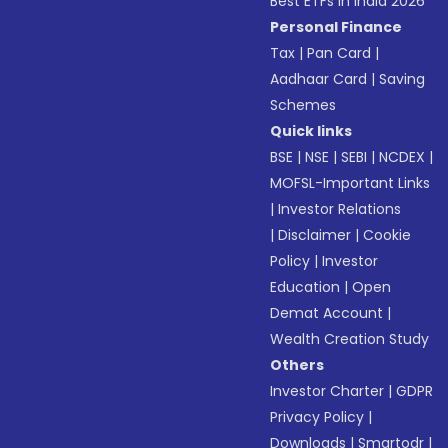
Best ETFs in India 2026
Personal Finance
Tax
|
Pan Card
|
Aadhaar Card
|
Saving
Schemes
Quick links
BSE
|
NSE
|
SEBI
|
NCDEX
|
MOFSL-Important Links
|
Investor Relations
|
Disclaimer
|
Cookie
Policy
|
Investor
Education
|
Open
Demat Account
|
Wealth Creation Study
Others
Investor Charter
|
GDPR
Privacy Policy
|
Downloads
|
Smartodr
|