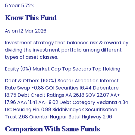
5 Year 5.72%
Know This Fund
As on 12 Mar 2026
Investment strategy that balances risk & reward by
dividing the investment portfolio among different
types of asset classes.
Equity (0%) Market Cap Top Sectors Top Holding
Debt & Others (100%) Sector Allocation Interest
Rate Swap -0.88 GOI Securities 16.44 Debenture
18.75 Debt Credit Ratings AA 26.18 SOV 22.07 AA+
17.96 AAA 11.41 AA- 9.02 Debt Category Vedanta 4.34
LIC Housing Fin. 0.88 Siddhivinayak Securitisation
Trust 2.68 Oriental Nagpur Betul Highway 2.96
Comparison With Same Funds