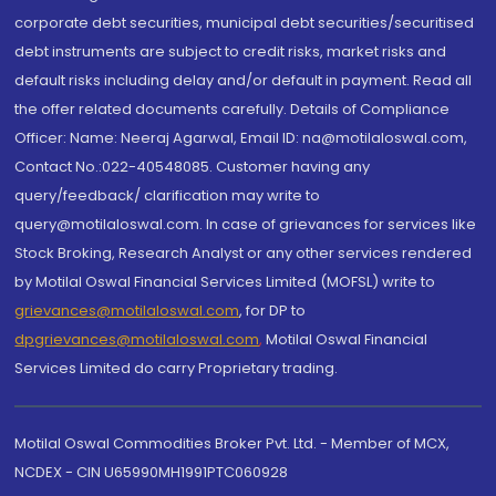
corporate debt securities, municipal debt securities/securitised
debt instruments are subject to credit risks, market risks and
default risks including delay and/or default in payment. Read all
the offer related documents carefully. Details of Compliance
Officer: Name: Neeraj Agarwal, Email ID: na@motilaloswal.com,
Contact No.:022-40548085. Customer having any
query/feedback/ clarification may write to
query@motilaloswal.com. In case of grievances for services like
Stock Broking, Research Analyst or any other services rendered
by Motilal Oswal Financial Services Limited (MOFSL) write to
grievances@motilaloswal.com
, for DP to
dpgrievances@motilaloswal.com
,
Motilal Oswal Financial
Services Limited do carry Proprietary trading.
Motilal Oswal Commodities Broker Pvt. Ltd. - Member of MCX,
NCDEX - CIN U65990MH1991PTC060928