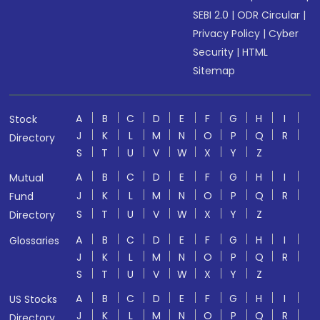
SEBI 2.0
|
ODR Circular
|
Privacy Policy
|
Cyber
Security
|
HTML
Sitemap
A
B
C
D
E
F
G
H
I
Stock
J
K
L
M
N
O
P
Q
R
Directory
S
T
U
V
W
X
Y
Z
A
B
C
D
E
F
G
H
I
Mutual
J
K
L
M
N
O
P
Q
R
Fund
S
T
U
V
W
X
Y
Z
Directory
A
B
C
D
E
F
G
H
I
Glossaries
J
K
L
M
N
O
P
Q
R
S
T
U
V
W
X
Y
Z
A
B
C
D
E
F
G
H
I
US Stocks
J
K
L
M
N
O
P
Q
R
Directory