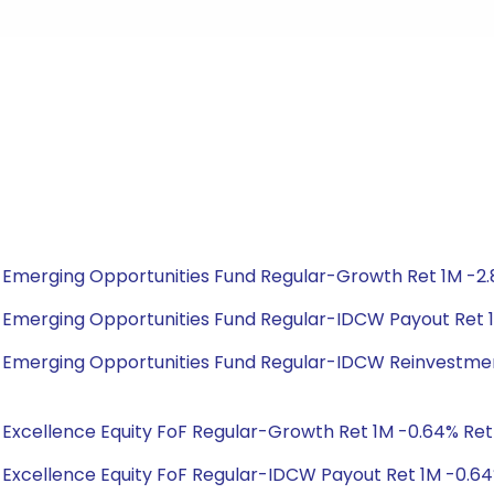
bal Emerging Opportunities Fund Regular-Growth Ret 1M -2.
bal Emerging Opportunities Fund Regular-IDCW Payout Ret 1
obal Emerging Opportunities Fund Regular-IDCW Reinvestmen
al Excellence Equity FoF Regular-Growth Ret 1M -0.64% Ret 1
al Excellence Equity FoF Regular-IDCW Payout Ret 1M -0.64%