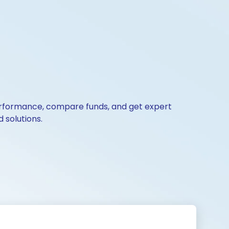
 performance, compare funds, and get expert
 solutions.