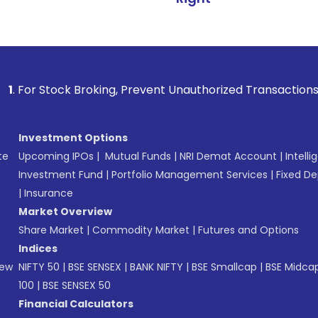
 Broking, Prevent Unauthorized Transactions in your accoun
Investment Options
te
Upcoming IPOs
|
Mutual Funds
|
NRI Demat Account
|
Intelli
Investment Fund
|
Portfolio Management Services
|
Fixed De
|
Insurance
Market Overview
Share Market
|
Commodity Market
|
Futures and Options
Indices
New
NIFTY 50
|
BSE SENSEX
|
BANK NIFTY
|
BSE Smallcap
|
BSE Midca
100
|
BSE SENSEX 50
Financial Calculators