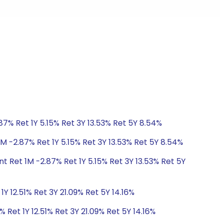
87% Ret 1Y 5.15% Ret 3Y 13.53% Ret 5Y 8.54%
M -2.87% Ret 1Y 5.15% Ret 3Y 13.53% Ret 5Y 8.54%
t Ret 1M -2.87% Ret 1Y 5.15% Ret 3Y 13.53% Ret 5Y
Y 12.51% Ret 3Y 21.09% Ret 5Y 14.16%
 Ret 1Y 12.51% Ret 3Y 21.09% Ret 5Y 14.16%