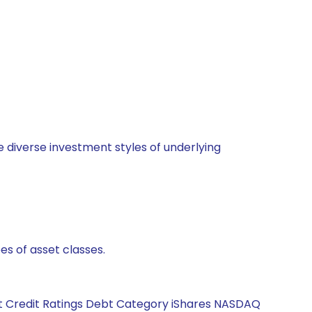
 diverse investment styles of underlying
es of asset classes.
bt Credit Ratings Debt Category iShares NASDAQ