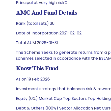
Principal at very high risk%
AMC And Fund Details
Rank (total sets) 36
Date of Incorporation 2021-02-02
Total AUM 2026-01-31
The Scheme Seeks to generate returns from a por
schemes selected in accordance with the BSLAM
Know This Fund
As on 19 Feb 2026
Investment strategy that balances risk & reward 
Equity (0%) Market Cap Top Sectors Top Holding
Debt & Others (100%) Sector Allocation Net Curr