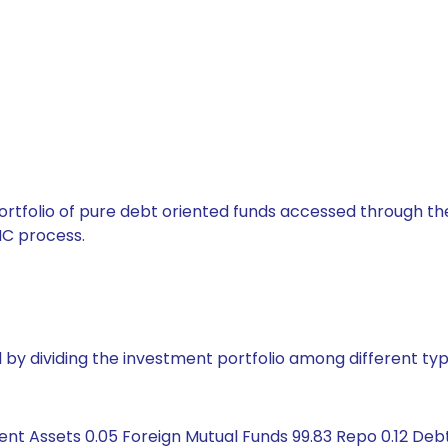
tfolio of pure debt oriented funds accessed through the
C process.
by dividing the investment portfolio among different typ
ent Assets 0.05 Foreign Mutual Funds 99.83 Repo 0.12 De