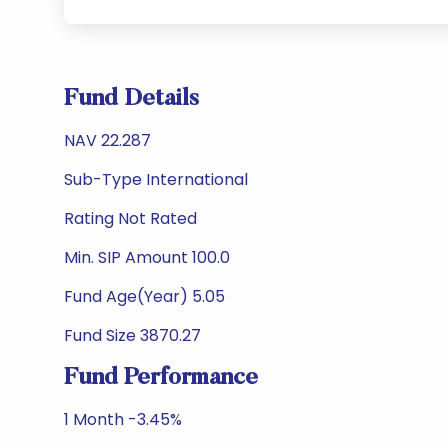
Fund Details
NAV 22.287
Sub-Type International
Rating Not Rated
Min. SIP Amount 100.0
Fund Age(Year) 5.05
Fund Size 3870.27
Fund Performance
1 Month -3.45%