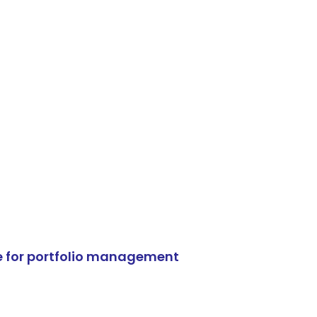
e for portfolio management