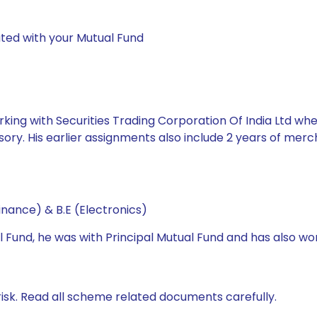
ted with your Mutual Fund
king with Securities Trading Corporation Of India Ltd whe
ory. His earlier assignments also include 2 years of mer
nance) & B.E (Electronics)
l Fund, he was with Principal Mutual Fund and has also wo
isk. Read all scheme related documents carefully.