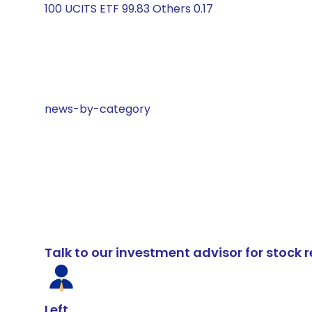
100 UCITS ETF 99.83 Others 0.17
news-by-category
Talk to our investment advisor for stoc
Left