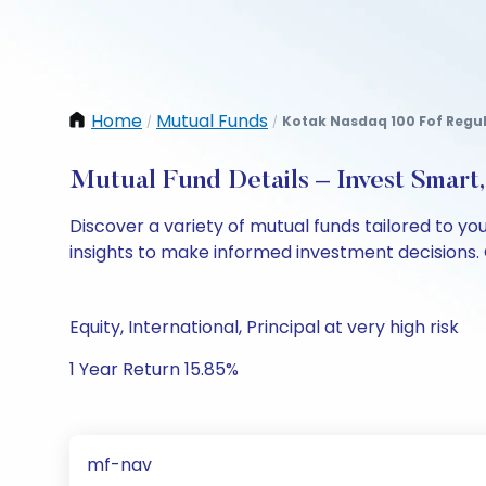
Home
Mutual Funds
Kotak Nasdaq 100 Fof Regu
/
/
Mutual Fund Details – Invest Smart
Discover a variety of mutual funds tailored to y
insights to make informed investment decisions. 
Equity, International, Principal at very high risk
1 Year Return 15.85%
mf-nav