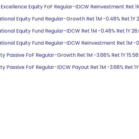
bal Excellence Equity FoF Regular-IDCW Reinvestment Ret 1M
rnational Equity Fund Regular-Growth Ret 1M -0.48% Ret 1Y 
rnational Equity Fund Regular-IDCW Ret 1M -0.48% Ret 1Y 26
ernational Equity Fund Regular-IDCW Reinvestment Ret 1M -0
Equity Passive FoF Regular-Growth Ret 1M -3.68% Ret 1Y 15.5
Equity Passive FoF Regular-IDCW Payout Ret 1M -3.68% Ret 1