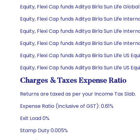
Equity, Flexi Cap funds Aditya Birla Sun Life Glo
Equity, Flexi Cap funds Aditya Birla Sun Life Inte
Equity, Flexi Cap funds Aditya Birla Sun Life Inte
Equity, Flexi Cap funds Aditya Birla Sun Life Int
Equity, Flexi Cap funds Aditya Birla Sun Life US 
Equity, Flexi Cap funds Aditya Birla Sun Life US 
Charges & Taxes Expense Ratio
Returns are taxed as per your Income Tax Slab.
Expense Ratio (Inclusive of GST): 0.61%
Exit Load 0%
Stamp Duty 0.005%