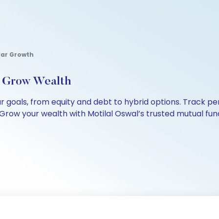
lar Growth
, Grow Wealth
our goals, from equity and debt to hybrid options. Track
Grow your wealth with Motilal Oswal’s trusted mutual fund