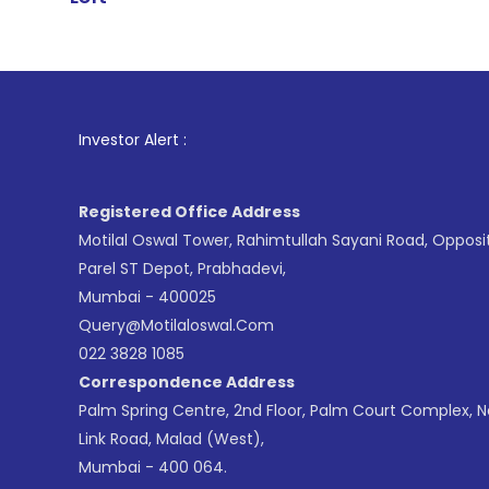
1
. For Stock
Investor Alert :
Registered Office Address
Motilal Oswal Tower, Rahimtullah Sayani Road, Opposi
Parel ST Depot, Prabhadevi,
Mumbai - 400025
Query@motilaloswal.com
022 3828 1085
Correspondence Address
Palm Spring Centre, 2nd Floor, Palm Court Complex, 
Link Road, Malad (West),
Mumbai - 400 064.