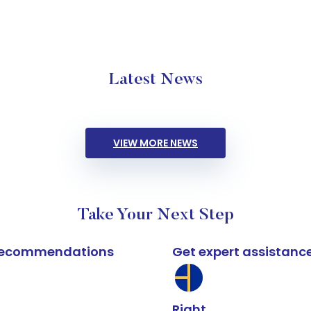
Latest News
VIEW MORE NEWS
Take Your Next Step
k recommendations
Get expert assistanc
Right