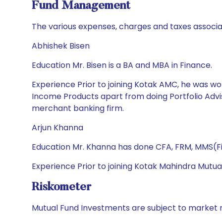
Fund Management
The various expenses, charges and taxes associa
Abhishek Bisen
Education Mr. Bisen is a BA and MBA in Finance.
Experience Prior to joining Kotak AMC, he was wor
Income Products apart from doing Portfolio Advis
merchant banking firm.
Arjun Khanna
Education Mr. Khanna has done CFA, FRM, MMS(Fi
Experience Prior to joining Kotak Mahindra Mutua
Riskometer
Mutual Fund Investments are subject to market r