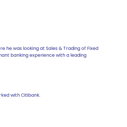
re he was looking at Sales & Trading of Fixed
chant banking experience with a leading
rked with Citibank.