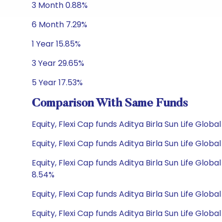
3 Month 0.88%
6 Month 7.29%
1 Year 15.85%
3 Year 29.65%
5 Year 17.53%
Comparison With Same Funds
Equity, Flexi Cap funds Aditya Birla Sun Life Glo
Equity, Flexi Cap funds Aditya Birla Sun Life Glo
Equity, Flexi Cap funds Aditya Birla Sun Life Gl
8.54%
Equity, Flexi Cap funds Aditya Birla Sun Life Glob
Equity, Flexi Cap funds Aditya Birla Sun Life Glob