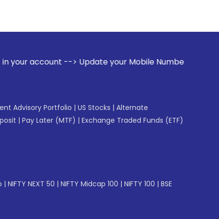
t --> Update your Mobile Number with your Stock broker. Rec
gent Advisory Portfolio
|
US Stocks
|
Alternate
posit
|
Pay Later (MTF)
|
Exchange Traded Funds (ETF)
p
|
NIFTY NEXT 50
|
NIFTY Midcap 100
|
NIFTY 100
|
BSE