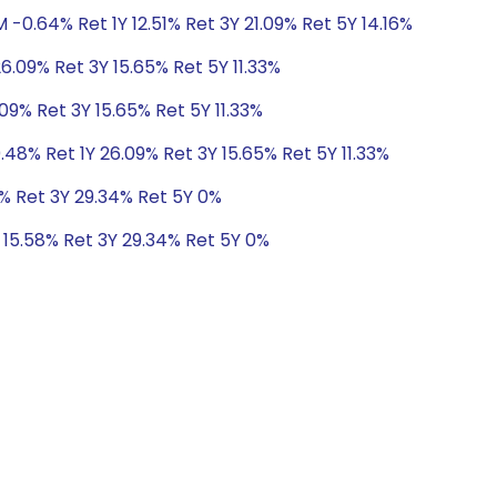
 -0.64% Ret 1Y 12.51% Ret 3Y 21.09% Ret 5Y 14.16%
26.09% Ret 3Y 15.65% Ret 5Y 11.33%
.09% Ret 3Y 15.65% Ret 5Y 11.33%
.48% Ret 1Y 26.09% Ret 3Y 15.65% Ret 5Y 11.33%
8% Ret 3Y 29.34% Ret 5Y 0%
Y 15.58% Ret 3Y 29.34% Ret 5Y 0%