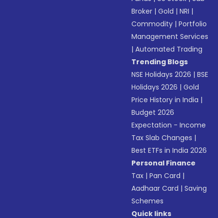
Broker
|
Gold
|
NRI
|
Commodity
|
Portfolio
Management Services
|
Automated Trading
Trending Blogs
NSE Holidays 2026
|
BSE
Holidays 2026
|
Gold
Price History in India
|
Budget 2026
Expectation - Income
Tax Slab Changes
|
Best ETFs in India 2026
Personal Finance
Tax
|
Pan Card
|
Aadhaar Card
|
Saving
Schemes
Quick links