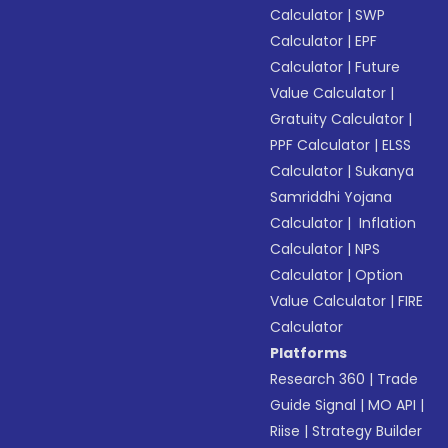
Calculator
|
SWP
Calculator
|
EPF
Calculator
|
Future
Value Calculator
|
Gratuity Calculator
|
PPF Calculator
|
ELSS
Calculator
|
Sukanya
Samriddhi Yojana
Calculator
|
Inflation
Calculator
|
NPS
Calculator
|
Option
Value Calculator
|
FIRE
Calculator
Platforms
Research 360
|
Trade
Guide Signal
|
MO API
|
Riise
|
Strategy Builder