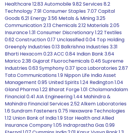
Healthcare 12.83 Automobile 9.82 Services 8.2
Technology 7.91 Consumer Staples 7.07 Capital
Goods 6.21 Energy 3.56 Metals & Mining 3.25
Communication 2.13 Chemicals 2.12 Materials 2.05
Insurance 1.31 Consumer Discretionary 1.22 Textiles
0.62 Construction 0.17 Unclassified 0.04 Top Holding
Greenply Industries 0.13 Balkrishna Industries 3.31
Bharti Hexacom 0.23 ACC 0.84 Indian Bank 3.64
Marico 2.38 Gujarat Fluorochemicals 0.46 Supreme
Industries 0.63 Symphony 0.37 Ipca Laboratories 2.87
Tata Communications 1.9 Nippon Life India Asset
Management 0.95 United Spirits 1.24 Redington 1.04
Gland Pharma 1.22 Bharat Forge 1.01 Cholamandalam
Financial 0.41 AIA Engineering 1.44 Mahindra &
Mahindra Financial Services 2.52 Alkem Laboratories
1.6 Sundram Fasteners 0.75 Hexaware Technologies
1.12 Union Bank of India 1.9 Star Health and Allied
Insurance Company 1.05 Indraprastha Gas 0.99
Eternal 1.07 Cummins India 2.01 Karur Vysya Bank 1.3