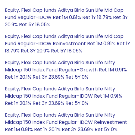
Equity, Flexi Cap funds Aditya Birla Sun Life Mid Cap
Fund Regular-IDCW Ret 1M 0.81% Ret 1Y 18.79% Ret 3Y
20.9% Ret 5Y 18.05%
Equity, Flexi Cap funds Aditya Birla Sun Life Mid Cap
Fund Regular-IDCW Reinvestment Ret 1M 0.81% Ret 1Y
18.79% Ret 3Y 20.9% Ret 5Y 18.05%
Equity, Flexi Cap funds Aditya Birla Sun Life Nifty
Midcap 150 Index Fund Regular-Growth Ret 1M 0.91%
Ret 1Y 20.1% Ret 3Y 23.69% Ret 5Y 0%
Equity, Flexi Cap funds Aditya Birla Sun Life Nifty
Midcap 150 Index Fund Regular-IDCW Ret 1M 0.91%
Ret 1Y 20.1% Ret 3Y 23.69% Ret 5Y 0%
Equity, Flexi Cap funds Aditya Birla Sun Life Nifty
Midcap 150 Index Fund Regular-IDCW Reinvestment
Ret 1M 0.91% Ret 1Y 20.1% Ret 3Y 23.69% Ret 5Y 0%