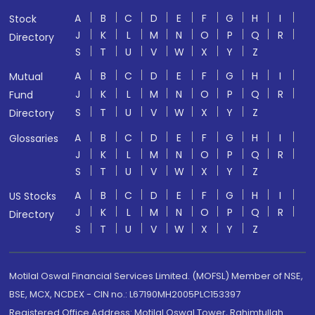
A
B
C
D
E
F
G
H
I
Stock
J
K
L
M
N
O
P
Q
R
Directory
S
T
U
V
W
X
Y
Z
A
B
C
D
E
F
G
H
I
Mutual
J
K
L
M
N
O
P
Q
R
Fund
S
T
U
V
W
X
Y
Z
Directory
A
B
C
D
E
F
G
H
I
Glossaries
J
K
L
M
N
O
P
Q
R
S
T
U
V
W
X
Y
Z
A
B
C
D
E
F
G
H
I
US Stocks
J
K
L
M
N
O
P
Q
R
Directory
S
T
U
V
W
X
Y
Z
Motilal Oswal Financial Services Limited. (MOFSL) Member of NSE,
BSE, MCX, NCDEX - CIN no.: L67190MH2005PLC153397
Registered Office Address: Motilal Oswal Tower, Rahimtullah