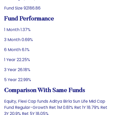
Fund Size 92186.86
Fund Performance
1 Month 1.37%
3 Month 0.69%
6 Month 6.1%
1 Year 22.25%
3 Year 26.18%
5 Year 22.99%
Comparison With Same Funds
Equity, Flexi Cap funds Aditya Birla Sun Life Mid Cap
Fund Regular-Growth Ret 1M 0.81% Ret 1Y 18.79% Ret
3Y 20.9% Ret 5Y 18.05%