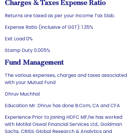
Charges & Taxes Expense Ratio
Returns are taxed as per your Income Tax Slab.
Expense Ratio (Inclusive of GST): 1.35%
Exit Load 0%
Stamp Duty 0.005%
Fund Management
The various expenses, charges and taxes associated
with your Mutual Fund
Dhruv Muchhal
Education Mr. Dhruv has done B.Com, CA and CFA
Experience Prior to joining HDFC MF,he has worked
with Motilal Oswal Financial Services Ltd., Goldman
Sachs, CRISIL Global Research & Analytics and