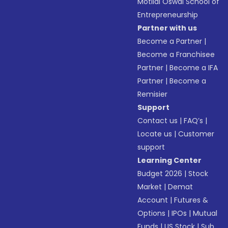
Motilal Oswal School of
Entrepreneurship
Partner with us
Become a Partner
|
Become a Franchisee
Partner
|
Become a IFA
Partner
|
Become a
Remisier
Support
Contact us
|
FAQ’s
|
Locate us
|
Customer
support
Learning Center
Budget 2026
|
Stock
Market
|
Demat
Account
|
Futures &
Options
|
IPOs
|
Mutual
Funds
|
US Stock
|
Sub