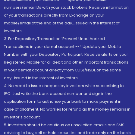
numbers/email IDs with your stock brokers. Receive information
of your transactions directly from Exchange on your
mobile/email at the end of the day...Issued in the interest of
Investors.
3. For Depository Transaction 'Prevent Unauthorized
Transactions in your demat account --> Update your Mobile
Number with your Depository Participant. Receive alerts on your
Registered Mobile for all debit and other important transactions
in your demat account directly from CDSL/NSDL on the same
day...Issued in the interest of investors.
4. No need to issue cheques by investors while subscribing to
IPO. Just write the bank account number and sign in the
application form to authorise your bank to make payment in
case of allotment. No worries for refund as the money remains in
investor's account.
5. Investors should be cautious on unsolicited emails and SMS
advising to buy, sell or hold securities and trade only on the basis