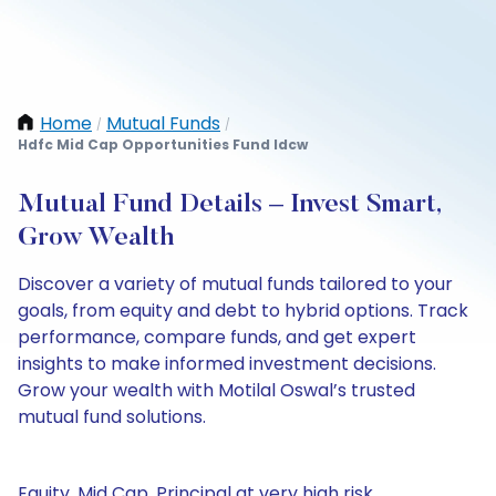
Home
Mutual Funds
/
/
Hdfc Mid Cap Opportunities Fund Idcw
Mutual Fund Details – Invest Smart,
Grow Wealth
Discover a variety of mutual funds tailored to your
goals, from equity and debt to hybrid options. Track
performance, compare funds, and get expert
insights to make informed investment decisions.
Grow your wealth with Motilal Oswal’s trusted
mutual fund solutions.
Equity, Mid Cap, Principal at very high risk