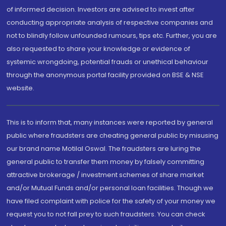
of informed decision. Investors are advised to invest after
conducting appropriate analysis of respective companies and
not to blindly follow unfounded rumours, tips etc. Further, you are
also requested to share your knowledge or evidence of
systemic wrongdoing, potential frauds or unethical behaviour
through the anonymous portal facility provided on BSE & NSE
website.
This is to inform that, many instances were reported by general
public where fraudsters are cheating general public by misusing
our brand name Motilal Oswal. The fraudsters are luring the
general public to transfer them money by falsely committing
attractive brokerage / investment schemes of share market
and/or Mutual Funds and/or personal loan facilities. Though we
have filed complaint with police for the safety of your money we
request you to not fall prey to such fraudsters. You can check