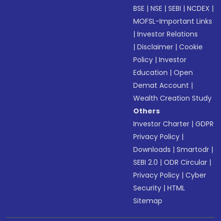
BSE
|
NSE
|
SEBI
|
NCDEX
|
MOFSL-Important Links
|
Investor Relations
|
Disclaimer
|
Cookie
Policy
|
Investor
Education
|
Open
Demat Account
|
Wealth Creation Study
Others
Investor Charter
|
GDPR
Privacy Policy
|
Downloads
|
Smartodr
|
SEBI 2.0
|
ODR Circular
|
Privacy Policy
|
Cyber
Security
|
HTML
Sitemap