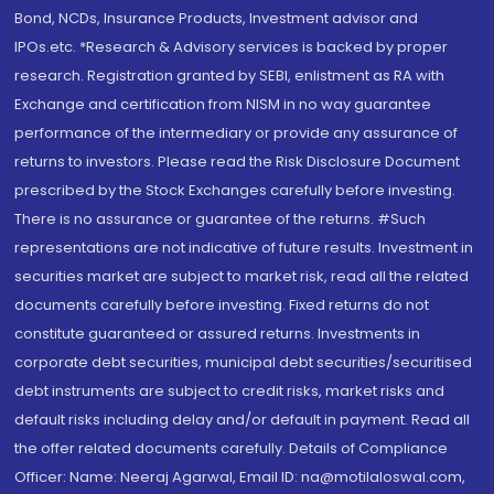
Bond, NCDs, Insurance Products, Investment advisor and
IPOs.etc. *Research & Advisory services is backed by proper
research. Registration granted by SEBI, enlistment as RA with
Exchange and certification from NISM in no way guarantee
performance of the intermediary or provide any assurance of
returns to investors. Please read the Risk Disclosure Document
prescribed by the Stock Exchanges carefully before investing.
There is no assurance or guarantee of the returns. #Such
representations are not indicative of future results. Investment in
securities market are subject to market risk, read all the related
documents carefully before investing. Fixed returns do not
constitute guaranteed or assured returns. Investments in
corporate debt securities, municipal debt securities/securitised
debt instruments are subject to credit risks, market risks and
default risks including delay and/or default in payment. Read all
the offer related documents carefully. Details of Compliance
Officer: Name: Neeraj Agarwal, Email ID: na@motilaloswal.com,