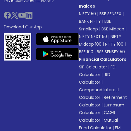
L67190MH2005PLC153397
Indices
NIFTY 50
|
BSE SENSEX
|
BANK NIFTY
|
BSE
Download Our App
Smallcap
|
BSE Midcap
|
NIFTY NEXT 50
|
NIFTY
Midcap 100
|
NIFTY 100
|
BSE 100
|
BSE SENSEX 50
Financial Calculators
SIP Calculator
|
FD
Calculator
|
RD
Calculator
|
Compound Interest
Calculator
|
Retirement
Calculator
|
Lumpsum
Calculator
|
CAGR
Calculator
|
Mutual
Fund Calculator
|
EMI