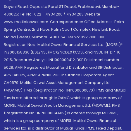
Sayani Road, Opposite Parel ST Depot, Prabhadevi, Mumbai-
400025; Tel No.: 022 - 71934200 / 71934263;Website
www.motilaloswal.com. Correspondence Office Address: Palm
Spring Centre, 2nd Floor, Palm Court Complex, New Link Road,
Malad (West), Mumbai- 400 064. Tel No: 022 7188 1000.
Registration Nos.: Motilal Oswal Financial Services Ltd. (MOFSL)*:
INZ000158836 (BSE/NSE/MCX/NCDEX);CDSL and NSDL: IN-DP-16-
2015; Research Analyst: INH000000412, BSE Enlistment number:
5028. AMFI Registered Mutual fund Distributor and SIF Distributor:
ARN 146822, APMI: APRN00233; Insurance Corporate Agent:
CA0579 .Motilal Oswal Asset Management Company Ltd.
(MOAMC): PMS (Registration No.: INP000000670); PMS and Mutual
Funds are offered through MOAMC which is group company of
MOFSL. Motilal Oswal Wealth Management Ltd. (MOWML): PMS
(Registration No.: INP000004409) is offered through MOWML,
which is a group company of MOFSL. Motilal Oswal Financial
Services Ltd. is a distributor of Mutual Funds, PMS, Fixed Deposit,