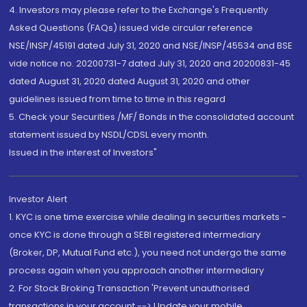
4. Investors may please refer to the Exchange's Frequently
Asked Questions (FAQs) issued vide circular reference
NSE/INSP/45191 dated July 31, 2020 and NSE/INSP/45534 and BSE
vide notice no. 20200731-7 dated July 31, 2020 and 20200831-45
dated August 31, 2020 dated August 31, 2020 and other
guidelines issued from time to time in this regard
5. Check your Securities /MF/ Bonds in the consolidated account
statement issued by NSDL/CDSL every month.
Issued in the interest of Investors"
Investor Alert
1. KYC is one time exercise while dealing in securities markets -
once KYC is done through a SEBI registered intermediary
(Broker, DP, Mutual Fund etc.), you need not undergo the same
process again when you approach another intermediary
2. For Stock Broking Transaction 'Prevent unauthorised
transactions in your account --> Update your mobile