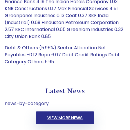
Finance Bank 4.19 The Indian Hotels Company 1.03
KNR Constructions 0.17 Max Financial Services 4.51
Greenpanel Industries 0.13 Ceat 0.37 SKF India
(Industrial) 0.69 Hindustan Petroleum Corporation
2.57 KEC International 0.65 Greenlam Industries 0.32
City Union Bank 0.85
Debt & Others (5.95%) Sector Allocation Net
Payables -0.12 Repo 6.07 Debt Credit Ratings Debt
Category Others 5.95
Latest News
news-by-category
VIEW MORE NEWS