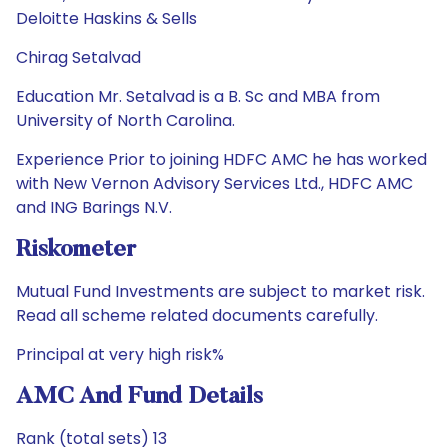
Deloitte Haskins & Sells
Chirag Setalvad
Education Mr. Setalvad is a B. Sc and MBA from
University of North Carolina.
Experience Prior to joining HDFC AMC he has worked
with New Vernon Advisory Services Ltd., HDFC AMC
and ING Barings N.V.
Riskometer
Mutual Fund Investments are subject to market risk.
Read all scheme related documents carefully.
Principal at very high risk%
AMC And Fund Details
Rank (total sets) 13