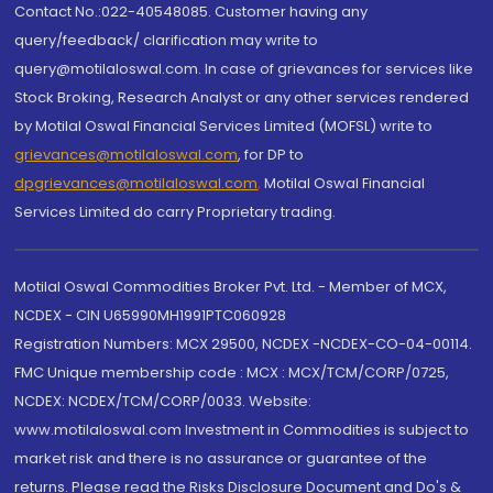
Contact No.:022-40548085. Customer having any
query/feedback/ clarification may write to
query@motilaloswal.com. In case of grievances for services like
Stock Broking, Research Analyst or any other services rendered
by Motilal Oswal Financial Services Limited (MOFSL) write to
grievances@motilaloswal.com
, for DP to
dpgrievances@motilaloswal.com
,
Motilal Oswal Financial
Services Limited do carry Proprietary trading.
Motilal Oswal Commodities Broker Pvt. Ltd. - Member of MCX,
NCDEX - CIN U65990MH1991PTC060928
Registration Numbers: MCX 29500, NCDEX -NCDEX-CO-04-00114.
FMC Unique membership code : MCX : MCX/TCM/CORP/0725,
NCDEX: NCDEX/TCM/CORP/0033. Website:
www.motilaloswal.com Investment in Commodities is subject to
market risk and there is no assurance or guarantee of the
returns. Please read the Risks Disclosure Document and Do's &