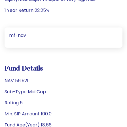
1 Year Return 22.25%
mf-nav
Fund Details
NAV 56.521
Sub-Type Mid Cap
Rating 5
Min. SIP Amount 100.0
Fund Age(Year) 18.66