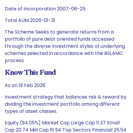
Date of Incorporation 2007-06-25
Total AUM 2026-01-31
The Scheme Seeks to generate returns from a
portfolio of pure debt oriented funds accessed
through the diverse investment styles of underlying
schemes selected in accordance with the BSLAMC
process.
Know This Fund
As on 19 Feb 2026
Investment strategy that balances risk & reward by
dividing the investment portfolio among different
types of asset classes.
Equity (94.05%) Market Cap Large Cap 11.37 Small
Cap 20.74 Mid Cap 61.94 Top Sectors Financial 25.54