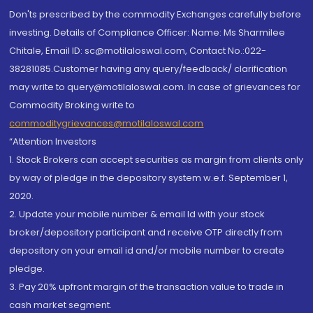
Don'ts prescribed by the commodity Exchanges carefully before
investing. Details of Compliance Officer: Name: Ms Sharmilee
Chitale, Email ID: sc@motilaloswal.com, Contact No.:022-
38281085.Customer having any query/feedback/ clarification
may write to query@motilaloswal.com. In case of grievances for
Commodity Broking write to
commoditygrievances@motilaloswal.com
“Attention Investors
1. Stock Brokers can accept securities as margin from clients only
by way of pledge in the depository system w.e.f. September 1,
2020.
2. Update your mobile number & email Id with your stock
broker/depository participant and receive OTP directly from
depository on your email id and/or mobile number to create
pledge.
3. Pay 20% upfront margin of the transaction value to trade in
cash market segment.