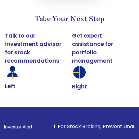
Take Your Next Step
Talk to our
Get expert
investment advisor
assistance for
for stock
portfolio
recommendations
management
Left
Right
1
. For Stock Broking, Prevent Unauthorized Transact
Investor Alert :