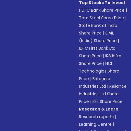
Top Stocks To Invest
HDFC Bank Share Price
|
Tata Steel Share Price
|
State Bank of India
Share Price
|
GAIL
(India) Share Price
|
IDFC First Bank Ltd
Share Price
|
IRB Infra
Share Price
|
HCL
Technologies Share
Price
|
Britannia
Industries Ltd
|
Reliance
Industries Ltd Share
Price
|
BEL Share Price
Research & Learn
Research reports
|
Learning Centre
|