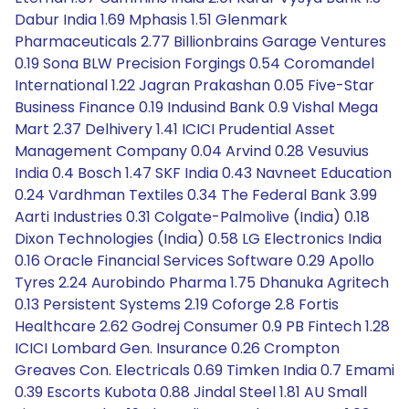
Dabur India 1.69 Mphasis 1.51 Glenmark
Pharmaceuticals 2.77 Billionbrains Garage Ventures
0.19 Sona BLW Precision Forgings 0.54 Coromandel
International 1.22 Jagran Prakashan 0.05 Five-Star
Business Finance 0.19 Indusind Bank 0.9 Vishal Mega
Mart 2.37 Delhivery 1.41 ICICI Prudential Asset
Management Company 0.04 Arvind 0.28 Vesuvius
India 0.4 Bosch 1.47 SKF India 0.43 Navneet Education
0.24 Vardhman Textiles 0.34 The Federal Bank 3.99
Aarti Industries 0.31 Colgate-Palmolive (India) 0.18
Dixon Technologies (India) 0.58 LG Electronics India
0.16 Oracle Financial Services Software 0.29 Apollo
Tyres 2.24 Aurobindo Pharma 1.75 Dhanuka Agritech
0.13 Persistent Systems 2.19 Coforge 2.8 Fortis
Healthcare 2.62 Godrej Consumer 0.9 PB Fintech 1.28
ICICI Lombard Gen. Insurance 0.26 Crompton
Greaves Con. Electricals 0.69 Timken India 0.7 Emami
0.39 Escorts Kubota 0.88 Jindal Steel 1.81 AU Small