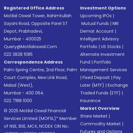
Registered Office Address
Investment Options
Motilal Oswal Tower, Rahimtullah
Upcoming IPOs
|
Sayani Road, Opposite Parel ST
Mutual Funds
|
NRI
Depot, Prabhadevi,
Demat Account
|
Mumbai - 400025
Intelligent Advisory
Query@motilaloswal.com
Portfolio
|
US Stocks
|
022 3828 1085
Alternate Investment
Correspondence Address
Fund
|
Portfolio
Palm Spring Centre, 2nd Floor, Palm
Management Services
Court Complex, New Link Road,
|
Fixed Deposit
|
Pay
Malad (West),
Later (MTF)
|
Exchange
Mumbai - 400 064.
Traded Funds (ETF)
|
022 7188 1000
Insurance
Market Overview
© 2025 Motilal Oswal Financial
Share Market
|
Services Limited (MOFSL)* Member
Commodity Market
|
of NSE, BSE, MCX, NCDEX CIN No.:
Futures and Options