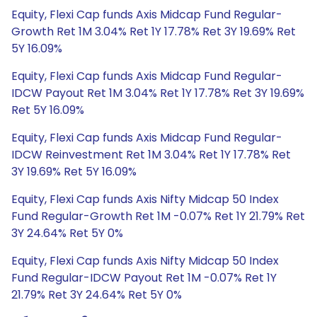
Equity, Flexi Cap funds Axis Midcap Fund Regular-
Growth Ret 1M 3.04% Ret 1Y 17.78% Ret 3Y 19.69% Ret
5Y 16.09%
Equity, Flexi Cap funds Axis Midcap Fund Regular-
IDCW Payout Ret 1M 3.04% Ret 1Y 17.78% Ret 3Y 19.69%
Ret 5Y 16.09%
Equity, Flexi Cap funds Axis Midcap Fund Regular-
IDCW Reinvestment Ret 1M 3.04% Ret 1Y 17.78% Ret
3Y 19.69% Ret 5Y 16.09%
Equity, Flexi Cap funds Axis Nifty Midcap 50 Index
Fund Regular-Growth Ret 1M -0.07% Ret 1Y 21.79% Ret
3Y 24.64% Ret 5Y 0%
Equity, Flexi Cap funds Axis Nifty Midcap 50 Index
Fund Regular-IDCW Payout Ret 1M -0.07% Ret 1Y
21.79% Ret 3Y 24.64% Ret 5Y 0%