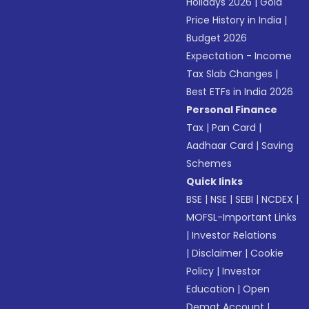
Holidays 2026
|
Gold
Price History in India
|
Budget 2026
Expectation - Income
Tax Slab Changes
|
Best ETFs in India 2026
Personal Finance
Tax
|
Pan Card
|
Aadhaar Card
|
Saving
Schemes
Quick links
BSE
|
NSE
|
SEBI
|
NCDEX
|
MOFSL-Important Links
|
Investor Relations
|
Disclaimer
|
Cookie
Policy
|
Investor
Education
|
Open
Demat Account
|