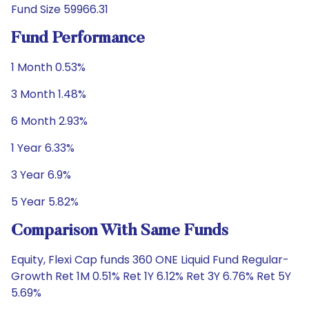
Fund Size 59966.31
Fund Performance
1 Month 0.53%
3 Month 1.48%
6 Month 2.93%
1 Year 6.33%
3 Year 6.9%
5 Year 5.82%
Comparison With Same Funds
Equity, Flexi Cap funds 360 ONE Liquid Fund Regular-
Growth Ret 1M 0.51% Ret 1Y 6.12% Ret 3Y 6.76% Ret 5Y
5.69%