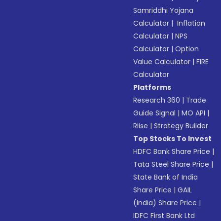
Samriddhi Yojana
Calculator
|
Inflation
Calculator
|
NPS
Calculator
|
Option
Value Calculator
|
FIRE
Calculator
Platforms
Research 360
|
Trade
Guide Signal
|
MO API
|
Riise
|
Strategy Builder
Top Stocks To Invest
HDFC Bank Share Price
|
Tata Steel Share Price
|
State Bank of India
Share Price
|
GAIL
(India) Share Price
|
IDFC First Bank Ltd