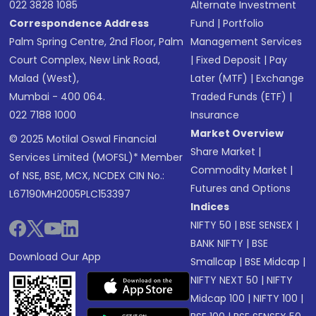
022 3828 1085
Alternate Investment
Correspondence Address
Fund
|
Portfolio
Palm Spring Centre, 2nd Floor, Palm
Management Services
Court Complex, New Link Road,
|
Fixed Deposit
|
Pay
Malad (West),
Later (MTF)
|
Exchange
Mumbai - 400 064.
Traded Funds (ETF)
|
022 7188 1000
Insurance
Market Overview
© 2025 Motilal Oswal Financial
Share Market
|
Services Limited (MOFSL)* Member
Commodity Market
|
of NSE, BSE, MCX, NCDEX CIN No.:
Futures and Options
L67190MH2005PLC153397
Indices
NIFTY 50
|
BSE SENSEX
|
BANK NIFTY
|
BSE
Download Our App
Smallcap
|
BSE Midcap
|
NIFTY NEXT 50
|
NIFTY
Midcap 100
|
NIFTY 100
|