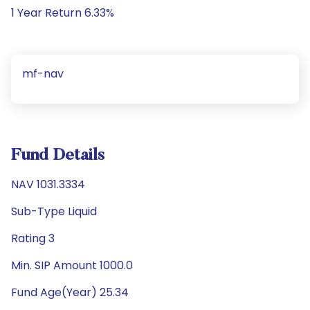
1 Year Return 6.33%
mf-nav
Fund Details
NAV 1031.3334
Sub-Type Liquid
Rating 3
Min. SIP Amount 1000.0
Fund Age(Year) 25.34