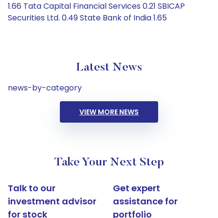
1.66 Tata Capital Financial Services 0.21 SBICAP
Securities Ltd. 0.49 State Bank of India 1.65
Latest News
news-by-category
VIEW MORE NEWS
Take Your Next Step
Talk to our
Get expert
investment advisor
assistance for
for stock
portfolio