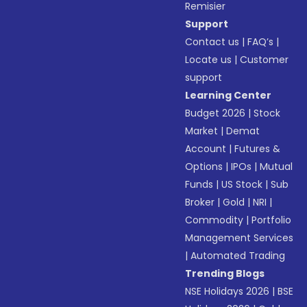
Remisier
Support
Contact us
|
FAQ’s
|
Locate us
|
Customer
support
Learning Center
Budget 2026
|
Stock
Market
|
Demat
Account
|
Futures &
Options
|
IPOs
|
Mutual
Funds
|
US Stock
|
Sub
Broker
|
Gold
|
NRI
|
Commodity
|
Portfolio
Management Services
|
Automated Trading
Trending Blogs
NSE Holidays 2026
|
BSE