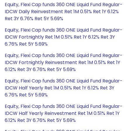
Equity, Flexi Cap funds 360 ONE Liquid Fund Regular-
IDCW Daily Reinvestment Ret 1M 0.51% Ret 1Y 6.12%
Ret 3Y 6.76% Ret 5Y 5.69%
Equity, Flexi Cap funds 360 ONE Liquid Fund Regular-
IDCW Fortnightly Ret 1M 0.51% Ret 1Y 6.12% Ret 3Y
6.76% Ret 5Y 5.69%
Equity, Flexi Cap funds 360 ONE Liquid Fund Regular-
IDCW Fortnightly Reinvestment Ret 1M 0.51% Ret 1Y
6.12% Ret 3Y 6.76% Ret 5Y 5.69%
Equity, Flexi Cap funds 360 ONE Liquid Fund Regular-
IDCW Half Yearly Ret 1M 0.51% Ret 1Y 6.12% Ret 3Y
6.76% Ret 5Y 5.69%
Equity, Flexi Cap funds 360 ONE Liquid Fund Regular-
IDCW Half Yearly Reinvestment Ret 1M 0.51% Ret 1Y
6.12% Ret 3Y 6.76% Ret 5Y 5.69%