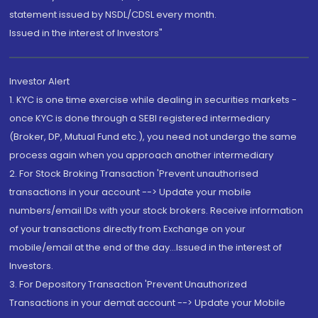
statement issued by NSDL/CDSL every month.
Issued in the interest of Investors"
Investor Alert
1. KYC is one time exercise while dealing in securities markets -
once KYC is done through a SEBI registered intermediary
(Broker, DP, Mutual Fund etc.), you need not undergo the same
process again when you approach another intermediary
2. For Stock Broking Transaction 'Prevent unauthorised
transactions in your account --> Update your mobile
numbers/email IDs with your stock brokers. Receive information
of your transactions directly from Exchange on your
mobile/email at the end of the day...Issued in the interest of
Investors.
3. For Depository Transaction 'Prevent Unauthorized
Transactions in your demat account --> Update your Mobile