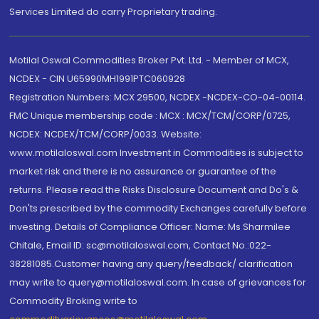
Services Limited do carry Proprietary trading.
Motilal Oswal Commodities Broker Pvt. Ltd. - Member of MCX,
NCDEX - CIN U65990MH1991PTC060928
Registration Numbers: MCX 29500, NCDEX -NCDEX-CO-04-00114.
FMC Unique membership code : MCX : MCX/TCM/CORP/0725,
NCDEX: NCDEX/TCM/CORP/0033. Website:
www.motilaloswal.com Investment in Commodities is subject to
market risk and there is no assurance or guarantee of the
returns. Please read the Risks Disclosure Document and Do's &
Don'ts prescribed by the commodity Exchanges carefully before
investing. Details of Compliance Officer: Name: Ms Sharmilee
Chitale, Email ID: sc@motilaloswal.com, Contact No.:022-
38281085.Customer having any query/feedback/ clarification
may write to query@motilaloswal.com. In case of grievances for
Commodity Broking write to