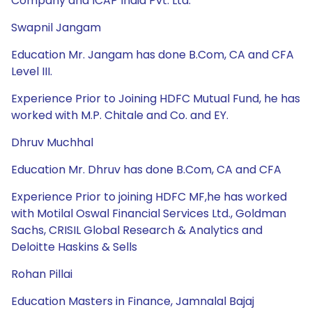
Company and ICAP India Pvt. Ltd.
Swapnil Jangam
Education Mr. Jangam has done B.Com, CA and CFA
Level III.
Experience Prior to Joining HDFC Mutual Fund, he has
worked with M.P. Chitale and Co. and EY.
Dhruv Muchhal
Education Mr. Dhruv has done B.Com, CA and CFA
Experience Prior to joining HDFC MF,he has worked
with Motilal Oswal Financial Services Ltd., Goldman
Sachs, CRISIL Global Research & Analytics and
Deloitte Haskins & Sells
Rohan Pillai
Education Masters in Finance, Jamnalal Bajaj