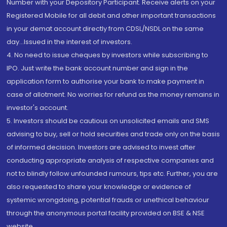
Number with your Depository Participant. Receive alerts on your
Registered Mobile for all debit and other important transactions
in your demat account directly from CDSL/NSDL on the same
day...Issued in the interest of investors.
4. No need to issue cheques by investors while subscribing to
IPO. Just write the bank account number and sign in the
application form to authorise your bank to make payment in
case of allotment. No worries for refund as the money remains in
investor's account.
5. Investors should be cautious on unsolicited emails and SMS
advising to buy, sell or hold securities and trade only on the basis
of informed decision. Investors are advised to invest after
conducting appropriate analysis of respective companies and
not to blindly follow unfounded rumours, tips etc. Further, you are
also requested to share your knowledge or evidence of
systemic wrongdoing, potential frauds or unethical behaviour
through the anonymous portal facility provided on BSE & NSE
website.