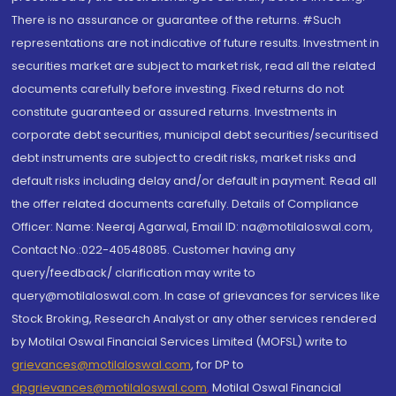
There is no assurance or guarantee of the returns. #Such
representations are not indicative of future results. Investment in
securities market are subject to market risk, read all the related
documents carefully before investing. Fixed returns do not
constitute guaranteed or assured returns. Investments in
corporate debt securities, municipal debt securities/securitised
debt instruments are subject to credit risks, market risks and
default risks including delay and/or default in payment. Read all
the offer related documents carefully. Details of Compliance
Officer: Name: Neeraj Agarwal, Email ID: na@motilaloswal.com,
Contact No.:022-40548085. Customer having any
query/feedback/ clarification may write to
query@motilaloswal.com. In case of grievances for services like
Stock Broking, Research Analyst or any other services rendered
by Motilal Oswal Financial Services Limited (MOFSL) write to
grievances@motilaloswal.com
, for DP to
dpgrievances@motilaloswal.com
,
Motilal Oswal Financial