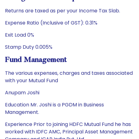
Returns are taxed as per your Income Tax Slab.
Expense Ratio (Inclusive of GST): 0.31%
Exit Load 0%
Stamp Duty 0.005%
Fund Management
The various expenses, charges and taxes associated
with your Mutual Fund
Anupam Joshi
Education Mr. Joshi is a PGDM in Business
Management.
Experience Prior to joining HDFC Mutual Fund he has
worked with IDFC AMC, Principal Asset Management