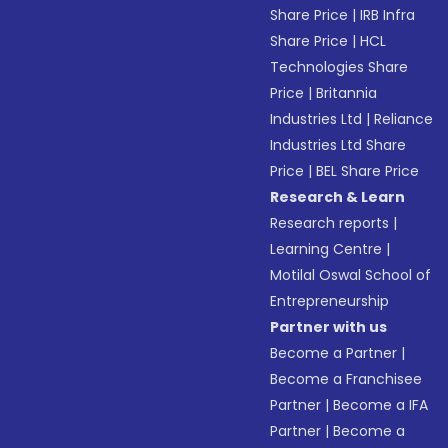
Share Price
|
IRB Infra
Share Price
|
HCL
Technologies Share
Price
|
Britannia
Industries Ltd
|
Reliance
Industries Ltd Share
Price
|
BEL Share Price
Research & Learn
Research reports
|
Learning Centre
|
Motilal Oswal School of
Entrepreneurship
Partner with us
Become a Partner
|
Become a Franchisee
Partner
|
Become a IFA
Partner
|
Become a