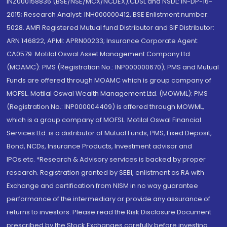
INZ000158836 (BSE/NSE/MCX/NCDEX);CDSL and NSDL: IN-DP-16-
2015; Research Analyst: INH000000412, BSE Enlistment number:
5028. AMFI Registered Mutual fund Distributor and SIF Distributor:
ARN 146822, APMI: APRN00233; Insurance Corporate Agent:
CA0579 .Motilal Oswal Asset Management Company Ltd.
(MOAMC): PMS (Registration No.: INP000000670); PMS and Mutual
Funds are offered through MOAMC which is group company of
MOFSL. Motilal Oswal Wealth Management Ltd. (MOWML): PMS
(Registration No.: INP000004409) is offered through MOWML,
which is a group company of MOFSL. Motilal Oswal Financial
Services Ltd. is a distributor of Mutual Funds, PMS, Fixed Deposit,
Bond, NCDs, Insurance Products, Investment advisor and
IPOs.etc. *Research & Advisory services is backed by proper
research. Registration granted by SEBI, enlistment as RA with
Exchange and certification from NISM in no way guarantee
performance of the intermediary or provide any assurance of
returns to investors. Please read the Risk Disclosure Document
prescribed by the Stock Exchanges carefully before investing.