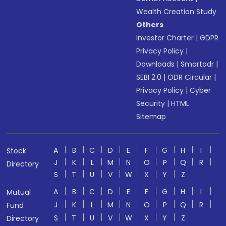
Wealth Creation Study
Others
Investor Charter
|
GDPR
Privacy Policy
|
Downloads
|
Smartodr
|
SEBI 2.0
|
ODR Circular
|
Privacy Policy
|
Cyber
Security
|
HTML
Sitemap
A
B
C
D
E
F
G
H
I
Stock
J
K
L
M
N
O
P
Q
R
Directory
S
T
U
V
W
X
Y
Z
A
B
C
D
E
F
G
H
I
Mutual
J
K
L
M
N
O
P
Q
R
Fund
S
T
U
V
W
X
Y
Z
Directory