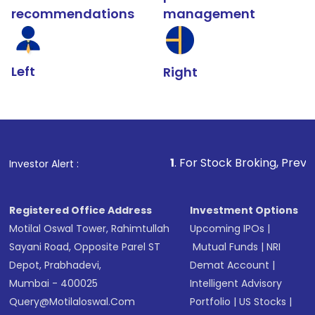
recommendations
management
Left
Right
1
. For Stock Broking, Prevent Unauthorized Tra
Investor Alert :
Registered Office Address
Investment Options
Motilal Oswal Tower, Rahimtullah
Upcoming IPOs
|
Sayani Road, Opposite Parel ST
Mutual Funds
|
NRI
Depot, Prabhadevi,
Demat Account
|
Mumbai - 400025
Intelligent Advisory
Query@motilaloswal.com
Portfolio
|
US Stocks
|