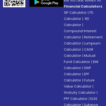
BSE 100
|
BSE SENSEX 50
Financial Calculators
SIP Calculator
|
FD
Calculator
|
RD
Calculator
|
Compound Interest
Calculator
|
Retirement
Calculator
|
Lumpsum
Calculator
|
CAGR
Calculator
|
Mutual
Fund Calculator
|
EMI
Calculator
|
SWP
Calculator
|
EPF
Calculator
|
Future
Value Calculator
|
Gratuity Calculator
|
PPF Calculator
|
ELSS
Calculator
|
Sukanya