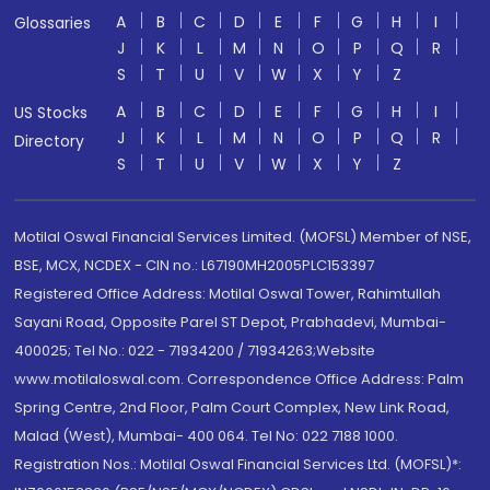
A
B
C
D
E
F
G
H
I
Glossaries
J
K
L
M
N
O
P
Q
R
S
T
U
V
W
X
Y
Z
A
B
C
D
E
F
G
H
I
US Stocks
J
K
L
M
N
O
P
Q
R
Directory
S
T
U
V
W
X
Y
Z
Motilal Oswal Financial Services Limited. (MOFSL) Member of NSE,
BSE, MCX, NCDEX - CIN no.: L67190MH2005PLC153397
Registered Office Address: Motilal Oswal Tower, Rahimtullah
Sayani Road, Opposite Parel ST Depot, Prabhadevi, Mumbai-
400025; Tel No.: 022 - 71934200 / 71934263;Website
www.motilaloswal.com. Correspondence Office Address: Palm
Spring Centre, 2nd Floor, Palm Court Complex, New Link Road,
Malad (West), Mumbai- 400 064. Tel No: 022 7188 1000.
Registration Nos.: Motilal Oswal Financial Services Ltd. (MOFSL)*: