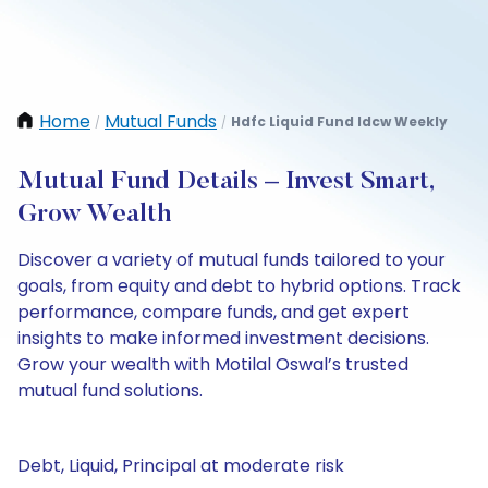
Home
Mutual Funds
Hdfc Liquid Fund Idcw Weekly
/
/
Mutual Fund Details – Invest Smart,
Grow Wealth
Discover a variety of mutual funds tailored to your
goals, from equity and debt to hybrid options. Track
performance, compare funds, and get expert
insights to make informed investment decisions.
Grow your wealth with Motilal Oswal’s trusted
mutual fund solutions.
Debt, Liquid, Principal at moderate risk