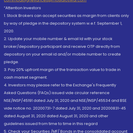
commoditygrievances@motilaloswal.com
“Attention Investors
1. Stock Brokers can accept securities as margin from clients only
by way of pledge in the depository system w.e.f. September 1,
2020.
2. Update your mobile number & email Id with your stock
broker/depository participant and receive OTP directly from
depository on your email id and/or mobile number to create
pledge.
3. Pay 20% upfront margin of the transaction value to trade in
cash market segment.
4. Investors may please refer to the Exchange's Frequently
Asked Questions (FAQs) issued vide circular reference
NSE/INSP/45191 dated July 31, 2020 and NSE/INSP/45534 and BSE
vide notice no. 20200731-7 dated July 31, 2020 and 20200831-45
dated August 31, 2020 dated August 31, 2020 and other
guidelines issued from time to time in this regard
5. Check your Securities /MF/ Bonds in the consolidated account