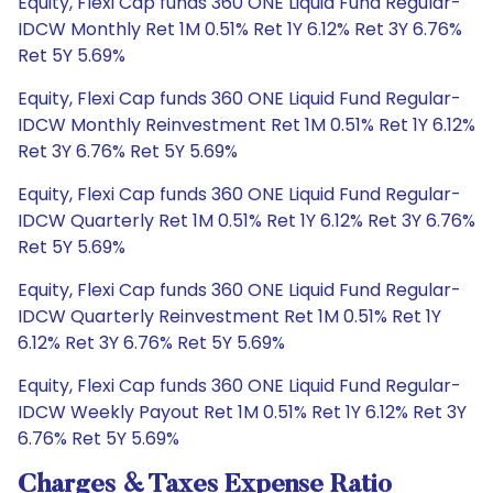
Equity, Flexi Cap funds 360 ONE Liquid Fund Regular-
IDCW Monthly Ret 1M 0.51% Ret 1Y 6.12% Ret 3Y 6.76%
Ret 5Y 5.69%
Equity, Flexi Cap funds 360 ONE Liquid Fund Regular-
IDCW Monthly Reinvestment Ret 1M 0.51% Ret 1Y 6.12%
Ret 3Y 6.76% Ret 5Y 5.69%
Equity, Flexi Cap funds 360 ONE Liquid Fund Regular-
IDCW Quarterly Ret 1M 0.51% Ret 1Y 6.12% Ret 3Y 6.76%
Ret 5Y 5.69%
Equity, Flexi Cap funds 360 ONE Liquid Fund Regular-
IDCW Quarterly Reinvestment Ret 1M 0.51% Ret 1Y
6.12% Ret 3Y 6.76% Ret 5Y 5.69%
Equity, Flexi Cap funds 360 ONE Liquid Fund Regular-
IDCW Weekly Payout Ret 1M 0.51% Ret 1Y 6.12% Ret 3Y
6.76% Ret 5Y 5.69%
Charges & Taxes Expense Ratio