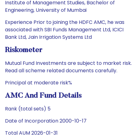
Institute of Management Studies, Bachelor of
Engineering, University of Mumbai
Experience Prior to joining the HDFC AMC, he was
associated with SBI Funds Management Ltd, ICICI
Bank Ltd, Jain Irrigation Systems Ltd
Riskometer
Mutual Fund Investments are subject to market risk.
Read all scheme related documents carefully.
Principal at moderate risk%
AMC And Fund Details
Rank (total sets) 5
Date of Incorporation 2000-10-17
Total AUM 2026-01-31