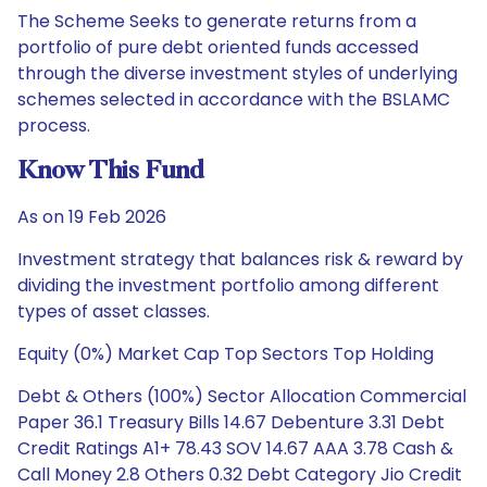
The Scheme Seeks to generate returns from a
portfolio of pure debt oriented funds accessed
through the diverse investment styles of underlying
schemes selected in accordance with the BSLAMC
process.
Know This Fund
As on 19 Feb 2026
Investment strategy that balances risk & reward by
dividing the investment portfolio among different
types of asset classes.
Equity (0%) Market Cap Top Sectors Top Holding
Debt & Others (100%) Sector Allocation Commercial
Paper 36.1 Treasury Bills 14.67 Debenture 3.31 Debt
Credit Ratings A1+ 78.43 SOV 14.67 AAA 3.78 Cash &
Call Money 2.8 Others 0.32 Debt Category Jio Credit