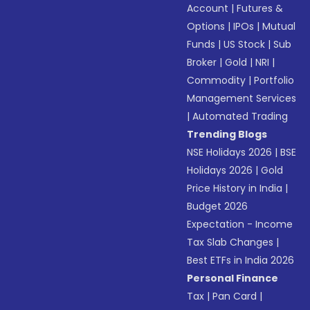
Account
|
Futures &
Options
|
IPOs
|
Mutual
Funds
|
US Stock
|
Sub
Broker
|
Gold
|
NRI
|
Commodity
|
Portfolio
Management Services
|
Automated Trading
Trending Blogs
NSE Holidays 2026
|
BSE
Holidays 2026
|
Gold
Price History in India
|
Budget 2026
Expectation - Income
Tax Slab Changes
|
Best ETFs in India 2026
Personal Finance
Tax
|
Pan Card
|