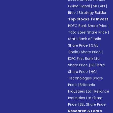
Guide Signal
|
MO API
|
Riise
|
Strategy Builder
Top Stocks To Invest
HDFC Bank Share Price
|
Tata Steel Share Price
|
State Bank of India
Share Price
|
GAIL
(India) Share Price
|
IDFC First Bank Ltd
Share Price
|
IRB Infra
Share Price
|
HCL
Technologies Share
Price
|
Britannia
Industries Ltd
|
Reliance
Industries Ltd Share
Price
|
BEL Share Price
Research & Learn