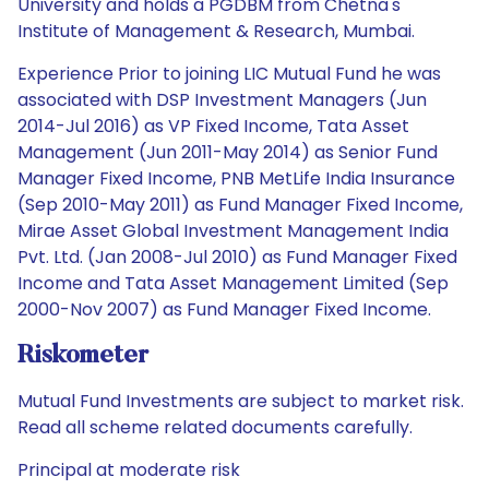
University and holds a PGDBM from Chetna's
Institute of Management & Research, Mumbai.
Experience Prior to joining LIC Mutual Fund he was
associated with DSP Investment Managers (Jun
2014-Jul 2016) as VP Fixed Income, Tata Asset
Management (Jun 2011-May 2014) as Senior Fund
Manager Fixed Income, PNB MetLife India Insurance
(Sep 2010-May 2011) as Fund Manager Fixed Income,
Mirae Asset Global Investment Management India
Pvt. Ltd. (Jan 2008-Jul 2010) as Fund Manager Fixed
Income and Tata Asset Management Limited (Sep
2000-Nov 2007) as Fund Manager Fixed Income.
Riskometer
Mutual Fund Investments are subject to market risk.
Read all scheme related documents carefully.
Principal at moderate risk