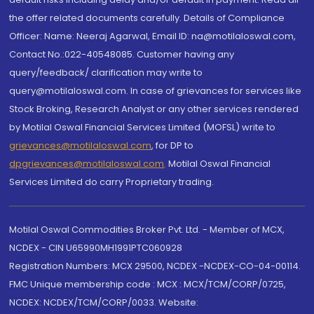
the offer related documents carefully. Details of Compliance
Officer: Name: Neeraj Agarwal, Email ID: na@motilaloswal.com,
Contact No.:022-40548085. Customer having any
query/feedback/ clarification may write to
query@motilaloswal.com. In case of grievances for services like
Stock Broking, Research Analyst or any other services rendered
by Motilal Oswal Financial Services Limited (MOFSL) write to
grievances@motilaloswal.com
, for DP to
dpgrievances@motilaloswal.com
,
Motilal Oswal Financial
Services Limited do carry Proprietary trading.
Motilal Oswal Commodities Broker Pvt. Ltd. - Member of MCX,
NCDEX - CIN U65990MH1991PTC060928
Registration Numbers: MCX 29500, NCDEX -NCDEX-CO-04-00114.
FMC Unique membership code : MCX : MCX/TCM/CORP/0725,
NCDEX: NCDEX/TCM/CORP/0033. Website: