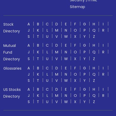
Security
|
HTML
Sitemap
A
B
C
D
E
F
G
H
I
Stock
J
K
L
M
N
O
P
Q
R
Directory
S
T
U
V
W
X
Y
Z
A
B
C
D
E
F
G
H
I
Mutual
J
K
L
M
N
O
P
Q
R
Fund
S
T
U
V
W
X
Y
Z
Directory
A
B
C
D
E
F
G
H
I
Glossaries
J
K
L
M
N
O
P
Q
R
S
T
U
V
W
X
Y
Z
A
B
C
D
E
F
G
H
I
US Stocks
J
K
L
M
N
O
P
Q
R
Directory
S
T
U
V
W
X
Y
Z