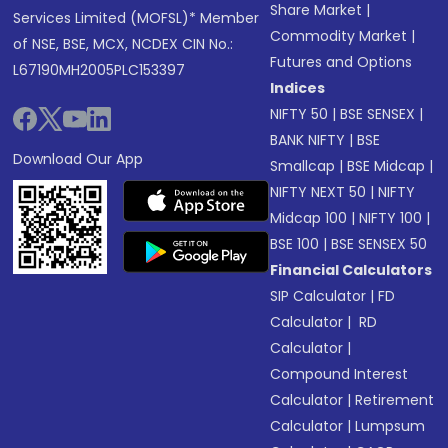
Share Market
|
Services Limited (MOFSL)* Member
Commodity Market
|
of NSE, BSE, MCX, NCDEX CIN No.:
Futures and Options
L67190MH2005PLC153397
Indices
NIFTY 50
|
BSE SENSEX
|
BANK NIFTY
|
BSE
Download Our App
Smallcap
|
BSE Midcap
|
NIFTY NEXT 50
|
NIFTY
Midcap 100
|
NIFTY 100
|
BSE 100
|
BSE SENSEX 50
Financial Calculators
SIP Calculator
|
FD
Calculator
|
RD
Calculator
|
Compound Interest
Calculator
|
Retirement
Calculator
|
Lumpsum