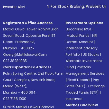
1
. For Stock Broking, Prevent Unauthorized Transact
Investor Alert :
Registered Office Address
Investment Options
Motilal Oswal Tower, Rahimtullah
Upcoming IPOs
|
Sayani Road, Opposite Parel ST
Mutual Funds
|
NRI
Depot, Prabhadevi,
Demat Account
|
Mumbai - 400025
Intelligent Advisory
Query@motilaloswal.com
Portfolio
|
US Stocks
|
022 3828 1085
Alternate Investment
Correspondence Address
Fund
|
Portfolio
Palm Spring Centre, 2nd Floor, Palm
Management Services
Court Complex, New Link Road,
|
Fixed Deposit
|
Pay
Malad (West),
Later (MTF)
|
Exchange
Mumbai - 400 064.
Traded Funds (ETF)
|
022 7188 1000
Insurance
Market Overview
© 2025 Motilal Oswal Financial