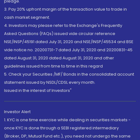
pledge.
3. Pay 20% upfront margin of the transaction value to trade in
cash market segment.
4. Investors may please refer to the Exchange's Frequently
Asked Questions (FAQs) issued vide circular reference
NSE/INSP/45191 dated July 31, 2020 and NSE/INSP/45534 and BSE
vide notice no. 20200731-7 dated July 31, 2020 and 20200831-45
dated August 31, 2020 dated August 31, 2020 and other
guidelines issued from time to time in this regard
5. Check your Securities /MF/ Bonds in the consolidated account
statement issued by NSDL/CDSL every month.
Issued in the interest of Investors"
Investor Alert
1. KYC is one time exercise while dealing in securities markets -
once KYC is done through a SEBI registered intermediary
(Broker, DP, Mutual Fund etc.), you need not undergo the same