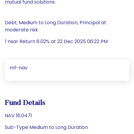
mutual fund solutions.
Debt, Medium to Long Duration, Principal at
moderate risk
1 Year Return 6.02% at 22 Dec 2025 06:22 PM
mf-nav
Fund Details
NAV 16.0471
Sub-Type Medium to Long Duration