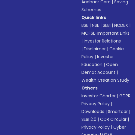
Aadhaar Card
|
Saving
Schemes
Quick links
BSE
|
NSE
|
SEBI
|
NCDEX
|
MOFSL-Important Links
|
Investor Relations
|
Disclaimer
|
Cookie
Policy
|
Investor
Education
|
Open
Demat Account
|
Wealth Creation Study
Others
Investor Charter
|
GDPR
Privacy Policy
|
Downloads
|
Smartodr
|
SEBI 2.0
|
ODR Circular
|
Privacy Policy
|
Cyber