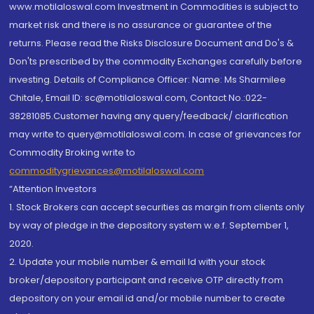
www.motilaloswal.com Investment in Commodities is subject to
market risk and there is no assurance or guarantee of the
returns. Please read the Risks Disclosure Document and Do's &
Don'ts prescribed by the commodity Exchanges carefully before
investing. Details of Compliance Officer: Name: Ms Sharmilee
Chitale, Email ID: sc@motilaloswal.com, Contact No.:022-
38281085.Customer having any query/feedback/ clarification
may write to query@motilaloswal.com. In case of grievances for
Commodity Broking write to
commoditygrievances@motilaloswal.com
“Attention Investors
1. Stock Brokers can accept securities as margin from clients only
by way of pledge in the depository system w.e.f. September 1,
2020.
2. Update your mobile number & email Id with your stock
broker/depository participant and receive OTP directly from
depository on your email id and/or mobile number to create