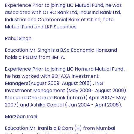
Experience Prior to joining LIC Mutual Fund, he was
associated with CTBC Bank Ltd, IndusInd Bank Ltd,
Industrial and Commercial Bank of China, Tata
Mutual Fund and LKP Securities
Rahul Singh
Education Mr. Singh is a B.Sc Economic Hons.and
holds a PGDM from IIM-A.
Experience Prior to joining LIC Nomura Mutual Fund ,
he has worked with BOI AXA Investment
Managers(August 2009-August 2015) , ING
Investment Management (May 2008- August 2009)
Standard Chartered Bank (intern)( April 2007- May
2007) and Ashika Capital ( Jan 2004 - April 2006).
Marzban Irani
Education Mr. Irani is a B.Com (H) from Mumbai