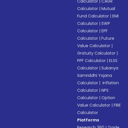
Calculator
|
CAGR
Calculator
|
Mutual
Fund Calculator
|
EMI
Calculator
|
SWP
Calculator
|
EPF
Calculator
|
Future
Value Calculator
|
Gratuity Calculator
|
PPF Calculator
|
ELSS
Calculator
|
Sukanya
Samriddhi Yojana
Calculator
|
Inflation
Calculator
|
NPS
Calculator
|
Option
Value Calculator
|
FIRE
Calculator
Platforms
Research 360
|
Trade