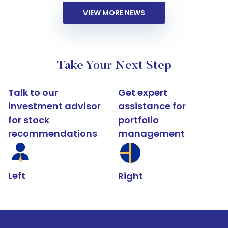
VIEW MORE NEWS
Take Your Next Step
Talk to our
Get expert
investment advisor
assistance for
for stock
portfolio
recommendations
management
Left
Right