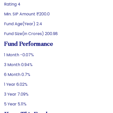
Rating 4
Min. SIP Amount ₹200.0
Fund Age(Year) 2.4
Fund Size(in Crores) 200.98
Fund Performance
1 Month -0.07%
3 Month 0.94%
6 Month 0.7%
1 Year 6.02%
3 Year 7.09%
5 Year 5.11%