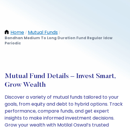
Home
Mutual Funds
/
/
Bandhan Medium To Long Duration Fund Regular Idcw
Periodic
Mutual Fund Details – Invest Smart,
Grow Wealth
Discover a variety of mutual funds tailored to your
goals, from equity and debt to hybrid options. Track
performance, compare funds, and get expert
insights to make informed investment decisions.
Grow your wealth with Motilal Oswal’s trusted