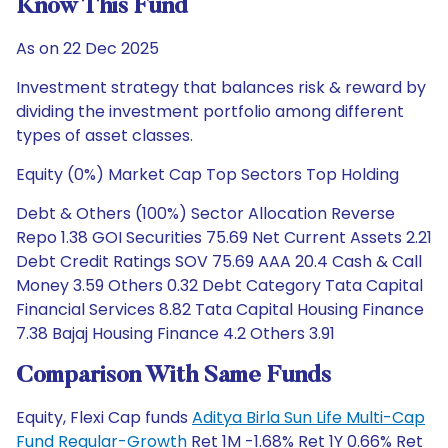
Know This Fund
As on 22 Dec 2025
Investment strategy that balances risk & reward by
dividing the investment portfolio among different
types of asset classes.
Equity (0%) Market Cap Top Sectors Top Holding
Debt & Others (100%) Sector Allocation Reverse
Repo 1.38 GOI Securities 75.69 Net Current Assets 2.21
Debt Credit Ratings SOV 75.69 AAA 20.4 Cash & Call
Money 3.59 Others 0.32 Debt Category Tata Capital
Financial Services 8.82 Tata Capital Housing Finance
7.38 Bajaj Housing Finance 4.2 Others 3.91
Comparison With Same Funds
Equity, Flexi Cap funds
Aditya Birla Sun Life Multi-Cap
Fund Regular-Growth
Ret 1M -1.68% Ret 1Y 0.66% Ret