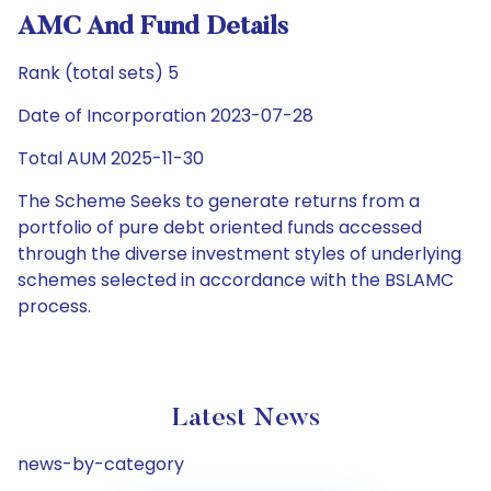
AMC And Fund Details
Rank (total sets) 5
Date of Incorporation 2023-07-28
Total AUM 2025-11-30
The Scheme Seeks to generate returns from a
portfolio of pure debt oriented funds accessed
through the diverse investment styles of underlying
schemes selected in accordance with the BSLAMC
process.
Latest News
news-by-category