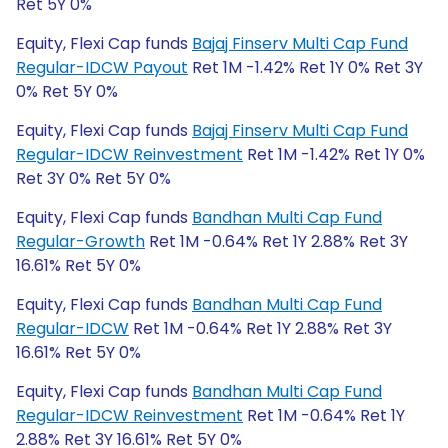
Ret 5Y 0%
Equity, Flexi Cap funds
Bajaj Finserv Multi Cap Fund
Regular-IDCW Payout
Ret 1M -1.42% Ret 1Y 0% Ret 3Y
0% Ret 5Y 0%
Equity, Flexi Cap funds
Bajaj Finserv Multi Cap Fund
Regular-IDCW Reinvestment
Ret 1M -1.42% Ret 1Y 0%
Ret 3Y 0% Ret 5Y 0%
Equity, Flexi Cap funds
Bandhan Multi Cap Fund
Regular-Growth
Ret 1M -0.64% Ret 1Y 2.88% Ret 3Y
16.61% Ret 5Y 0%
Equity, Flexi Cap funds
Bandhan Multi Cap Fund
Regular-IDCW
Ret 1M -0.64% Ret 1Y 2.88% Ret 3Y
16.61% Ret 5Y 0%
Equity, Flexi Cap funds
Bandhan Multi Cap Fund
Regular-IDCW Reinvestment
Ret 1M -0.64% Ret 1Y
2.88% Ret 3Y 16.61% Ret 5Y 0%