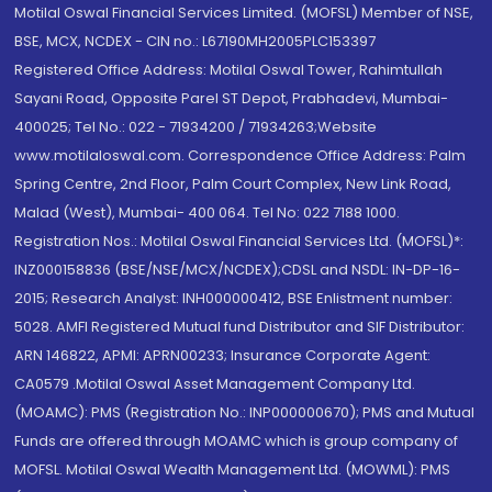
Motilal Oswal Financial Services Limited. (MOFSL) Member of NSE,
BSE, MCX, NCDEX - CIN no.: L67190MH2005PLC153397
Registered Office Address: Motilal Oswal Tower, Rahimtullah
Sayani Road, Opposite Parel ST Depot, Prabhadevi, Mumbai-
400025; Tel No.: 022 - 71934200 / 71934263;Website
www.motilaloswal.com. Correspondence Office Address: Palm
Spring Centre, 2nd Floor, Palm Court Complex, New Link Road,
Malad (West), Mumbai- 400 064. Tel No: 022 7188 1000.
Registration Nos.: Motilal Oswal Financial Services Ltd. (MOFSL)*:
INZ000158836 (BSE/NSE/MCX/NCDEX);CDSL and NSDL: IN-DP-16-
2015; Research Analyst: INH000000412, BSE Enlistment number:
5028. AMFI Registered Mutual fund Distributor and SIF Distributor:
ARN 146822, APMI: APRN00233; Insurance Corporate Agent:
CA0579 .Motilal Oswal Asset Management Company Ltd.
(MOAMC): PMS (Registration No.: INP000000670); PMS and Mutual
Funds are offered through MOAMC which is group company of
MOFSL. Motilal Oswal Wealth Management Ltd. (MOWML): PMS