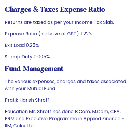
Charges & Taxes Expense Ratio
Returns are taxed as per your Income Tax Slab.
Expense Ratio (Inclusive of GST): 1.22%
Exit Load 0.25%
Stamp Duty 0.005%
Fund Management
The various expenses, charges and taxes associated
with your Mutual Fund
Pratik Harish Shroff
Education Mr. Shroff has done B.Com, M.Com, CFA,
FRM and Executive Programme in Applied Finance –
IIM, Calcutta