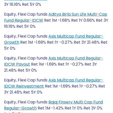
3Y 16.16% Ret 5Y 0%
Equity, Flexi Cap funds
Aditya Birla Sun Life Multi-Cap
Fund Regular-IDCW
Ret 1M -1.68% Ret 1Y 0.66% Ret 3Y
16.16% Ret 5Y 0%
Equity, Flexi Cap funds
Axis Multicap Fund Regular-
Growth
Ret 1M -1.69% Ret 1Y -0.27% Ret 3Y 21.48% Ret
5Y 0%
Equity, Flexi Cap funds
Axis Multicap Fund Regular-
IDCW Payout
Ret 1M -1.69% Ret 1Y -0.27% Ret 3Y
21.48% Ret 5Y 0%
Equity, Flexi Cap funds
Axis Multicap Fund Regular-
IDCW Reinvestment
Ret 1M -1.69% Ret 1Y -0.27% Ret
3Y 21.48% Ret 5Y 0%
Equity, Flexi Cap funds
Bajaj Finserv Multi Cap Fund
Regular-Growth
Ret 1M -1.42% Ret 1Y 0% Ret 3Y 0%