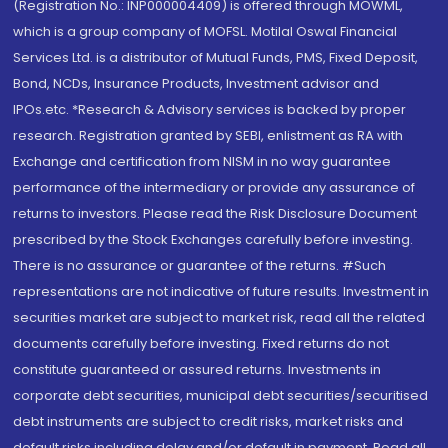
(Registration No.: INP000004409) is offered through MOWML,
which is a group company of MOFSL. Motilal Oswal Financial
Services Ltd. is a distributor of Mutual Funds, PMS, Fixed Deposit,
Bond, NCDs, Insurance Products, Investment advisor and
IPOs.etc. *Research & Advisory services is backed by proper
research. Registration granted by SEBI, enlistment as RA with
Exchange and certification from NISM in no way guarantee
performance of the intermediary or provide any assurance of
returns to investors. Please read the Risk Disclosure Document
prescribed by the Stock Exchanges carefully before investing.
There is no assurance or guarantee of the returns. #Such
representations are not indicative of future results. Investment in
securities market are subject to market risk, read all the related
documents carefully before investing. Fixed returns do not
constitute guaranteed or assured returns. Investments in
corporate debt securities, municipal debt securities/securitised
debt instruments are subject to credit risks, market risks and
default risks including delay and/or default in payment. Read all