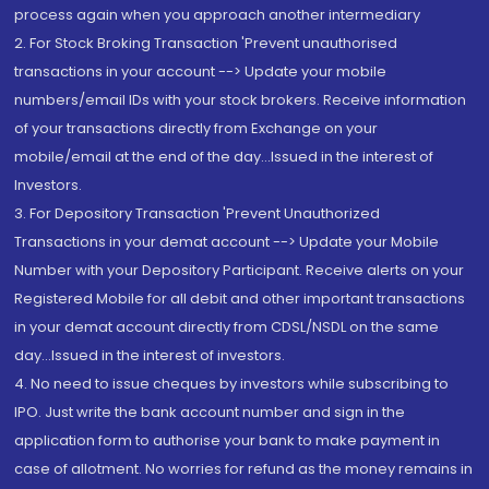
process again when you approach another intermediary
2. For Stock Broking Transaction 'Prevent unauthorised
transactions in your account --> Update your mobile
numbers/email IDs with your stock brokers. Receive information
of your transactions directly from Exchange on your
mobile/email at the end of the day...Issued in the interest of
Investors.
3. For Depository Transaction 'Prevent Unauthorized
Transactions in your demat account --> Update your Mobile
Number with your Depository Participant. Receive alerts on your
Registered Mobile for all debit and other important transactions
in your demat account directly from CDSL/NSDL on the same
day...Issued in the interest of investors.
4. No need to issue cheques by investors while subscribing to
IPO. Just write the bank account number and sign in the
application form to authorise your bank to make payment in
case of allotment. No worries for refund as the money remains in