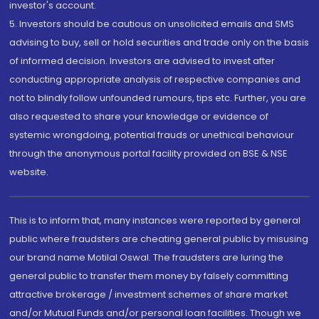
investor's account.
5. Investors should be cautious on unsolicited emails and SMS
advising to buy, sell or hold securities and trade only on the basis
of informed decision. Investors are advised to invest after
conducting appropriate analysis of respective companies and
not to blindly follow unfounded rumours, tips etc. Further, you are
also requested to share your knowledge or evidence of
systemic wrongdoing, potential frauds or unethical behaviour
through the anonymous portal facility provided on BSE & NSE
website.
This is to inform that, many instances were reported by general
public where fraudsters are cheating general public by misusing
our brand name Motilal Oswal. The fraudsters are luring the
general public to transfer them money by falsely committing
attractive brokerage / investment schemes of share market
and/or Mutual Funds and/or personal loan facilities. Though we