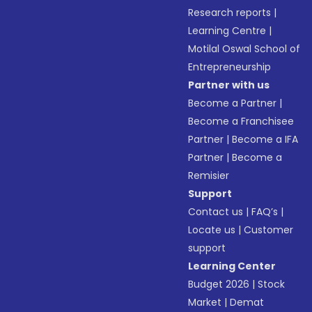
Research reports
|
Learning Centre
|
Motilal Oswal School of
Entrepreneurship
Partner with us
Become a Partner
|
Become a Franchisee
Partner
|
Become a IFA
Partner
|
Become a
Remisier
Support
Contact us
|
FAQ’s
|
Locate us
|
Customer
support
Learning Center
Budget 2026
|
Stock
Market
|
Demat