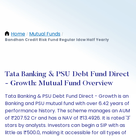
Home
Mutual Funds
/
/
Bandhan Credit Risk Fund Regular Idcw Half Yearly
Tata Banking & PSU Debt Fund Direct
- Growth: Mutual Fund Overview
Tata Banking & PSU Debt Fund Direct - Growth is an
Banking and PSU mutual fund with over 6.42 years of
performance history. The scheme manages an AUM
of ₹207.52 Cr and has a NAV of ₹13.4926. It is rated '3'
stars by analysts. Investors can begin a SIP with as
little as ₹500.0, making it accessible for all types of