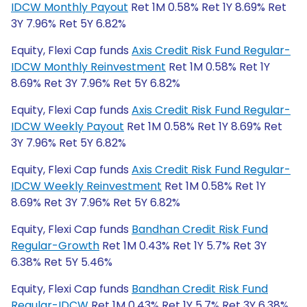
IDCW Monthly Payout
Ret 1M 0.58% Ret 1Y 8.69% Ret
3Y 7.96% Ret 5Y 6.82%
Equity, Flexi Cap funds
Axis Credit Risk Fund Regular-
IDCW Monthly Reinvestment
Ret 1M 0.58% Ret 1Y
8.69% Ret 3Y 7.96% Ret 5Y 6.82%
Equity, Flexi Cap funds
Axis Credit Risk Fund Regular-
IDCW Weekly Payout
Ret 1M 0.58% Ret 1Y 8.69% Ret
3Y 7.96% Ret 5Y 6.82%
Equity, Flexi Cap funds
Axis Credit Risk Fund Regular-
IDCW Weekly Reinvestment
Ret 1M 0.58% Ret 1Y
8.69% Ret 3Y 7.96% Ret 5Y 6.82%
Equity, Flexi Cap funds
Bandhan Credit Risk Fund
Regular-Growth
Ret 1M 0.43% Ret 1Y 5.7% Ret 3Y
6.38% Ret 5Y 5.46%
Equity, Flexi Cap funds
Bandhan Credit Risk Fund
Regular-IDCW
Ret 1M 0.43% Ret 1Y 5.7% Ret 3Y 6.38%