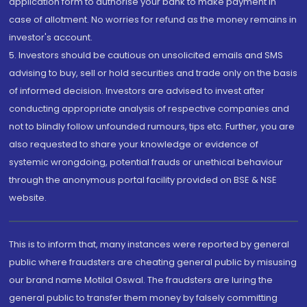
application form to authorise your bank to make payment in
case of allotment. No worries for refund as the money remains in
investor's account.
5. Investors should be cautious on unsolicited emails and SMS
advising to buy, sell or hold securities and trade only on the basis
of informed decision. Investors are advised to invest after
conducting appropriate analysis of respective companies and
not to blindly follow unfounded rumours, tips etc. Further, you are
also requested to share your knowledge or evidence of
systemic wrongdoing, potential frauds or unethical behaviour
through the anonymous portal facility provided on BSE & NSE
website.
This is to inform that, many instances were reported by general
public where fraudsters are cheating general public by misusing
our brand name Motilal Oswal. The fraudsters are luring the
general public to transfer them money by falsely committing