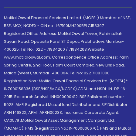
Motilal Oswal Financial Services Limited. (MOFSL) Member of NSE,
BSE, MCX, NCDEX - CIN no.: L67190MH2005PLC153397
Registered Office Address: Motilal Oswal Tower, Rahimtullah
Sayani Road, Opposite Parel ST Depot, Prabhadevi, Mumbai-
400025; Tel No.: 022 - 71934200 / 71934263;Website
www.motilaloswal.com. Correspondence Office Address: Palm
Spring Centre, 2nd Floor, Palm Court Complex, New Link Road,
Malad (West), Mumbai- 400 064. Tel No: 022 7188 1000.
Registration Nos.: Motilal Oswal Financial Services Ltd. (MOFSL)*:
INZ000158836 (BSE/NSE/MCX/NCDEX);CDSL and NSDL: IN-DP-16-
2015; Research Analyst: INH000000412, BSE Enlistment number:
5028. AMFI Registered Mutual fund Distributor and SIF Distributor:
ARN 146822, APMI: APRN00233; Insurance Corporate Agent:
CA0579 .Motilal Oswal Asset Management Company Ltd.
(MOAMC): PMS (Registration No.: INP000000670); PMS and Mutual