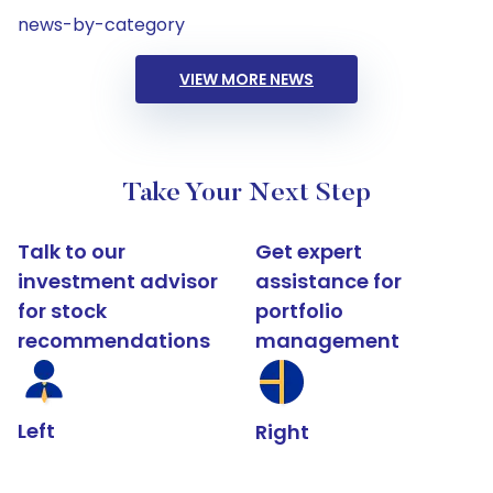
news-by-category
VIEW MORE NEWS
Take Your Next Step
Talk to our
Get expert
investment advisor
assistance for
for stock
portfolio
recommendations
management
Left
Right