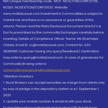
FMC Unique membership code : MCX : MCX/TCM/CORP/0725,
NCDEX: NCDEX/TCM/CORP/0033. Website:
www.motilaloswal.com Investment in Commodities is subject to
market risk and there is no assurance or guarantee of the
returns. Please read the Risks Disclosure Document and Do's &
Don'ts prescribed by the commodity Exchanges carefully before
investing. Details of Compliance Officer: Name: Ms Sharmilee
Chitale, Email ID: sc@motilaloswal.com, Contact No.:022-
38281085.Customer having any query/feedback/ clarification
may write to query@motilaloswal.com. In case of grievances for
Commodity Broking write to
commoditygrievances@motilaloswal.com
“Attention Investors
1. Stock Brokers can accept securities as margin from clients only
by way of pledge in the depository system w.e.f. September 1,
2020.
2. Update your mobile number & email Id with your stock
broker/depository participant and receive OTP directly from