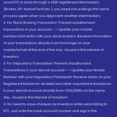
once KYC is done through a SEBI registered intermediary
(Broker, DP, Mutual Fund etc.), you need not undergo the same
process again when you approach another intermediary
2. For Stock Broking Transaction 'Prevent unauthorised
transactions in your account --> Update your mobile
numbers/email IDs with your stock brokers. Receive information
of your transactions directly from Exchange on your
mobile/email at the end of the day...Issued in the interest of
Investors.
3. For Depository Transaction 'Prevent Unauthorized
Transactions in your demat account --> Update your Mobile
Number with your Depository Participant. Receive alerts on your
Registered Mobile for all debit and other important transactions
in your demat account directly from CDSL/NSDL on the same
day...Issued in the interest of investors.
4. No need to issue cheques by investors while subscribing to
IPO. Just write the bank account number and sign in the