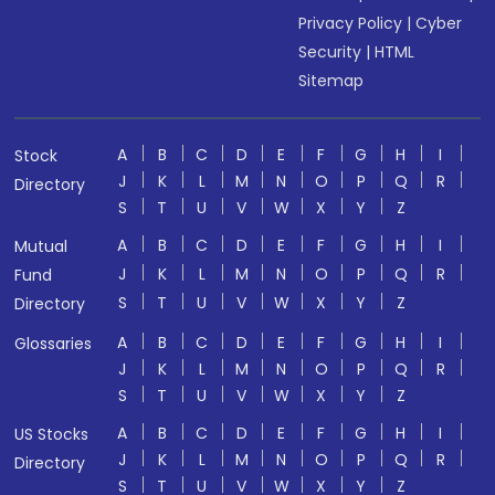
Privacy Policy
|
Cyber
Security
|
HTML
Sitemap
A
B
C
D
E
F
G
H
I
Stock
J
K
L
M
N
O
P
Q
R
Directory
S
T
U
V
W
X
Y
Z
A
B
C
D
E
F
G
H
I
Mutual
J
K
L
M
N
O
P
Q
R
Fund
S
T
U
V
W
X
Y
Z
Directory
A
B
C
D
E
F
G
H
I
Glossaries
J
K
L
M
N
O
P
Q
R
S
T
U
V
W
X
Y
Z
A
B
C
D
E
F
G
H
I
US Stocks
J
K
L
M
N
O
P
Q
R
Directory
S
T
U
V
W
X
Y
Z