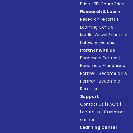
Price
|
BEL Share Price
Research & Learn
Research reports
|
Learning Centre
|
Motilal Oswal School of
Entrepreneurship
Partner with us
Become a Partner
|
Become a Franchisee
Partner
|
Become a IFA
Partner
|
Become a
Remisier
Support
Contact us
|
FAQ’s
|
Locate us
|
Customer
support
Learning Center