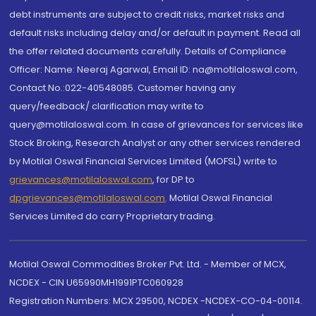
debt instruments are subject to credit risks, market risks and
default risks including delay and/or default in payment. Read all
the offer related documents carefully. Details of Compliance
Officer: Name: Neeraj Agarwal, Email ID: na@motilaloswal.com,
Contact No.:022-40548085. Customer having any
query/feedback/ clarification may write to
query@motilaloswal.com. In case of grievances for services like
Stock Broking, Research Analyst or any other services rendered
by Motilal Oswal Financial Services Limited (MOFSL) write to
grievances@motilaloswal.com
, for DP to
dpgrievances@motilaloswal.com
,
Motilal Oswal Financial
Services Limited do carry Proprietary trading.
Motilal Oswal Commodities Broker Pvt. Ltd. - Member of MCX,
NCDEX - CIN U65990MH1991PTC060928
Registration Numbers: MCX 29500, NCDEX -NCDEX-CO-04-00114.