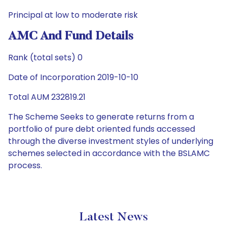
Principal at low to moderate risk
AMC And Fund Details
Rank (total sets) 0
Date of Incorporation 2019-10-10
Total AUM 232819.21
The Scheme Seeks to generate returns from a
portfolio of pure debt oriented funds accessed
through the diverse investment styles of underlying
schemes selected in accordance with the BSLAMC
process.
Latest News