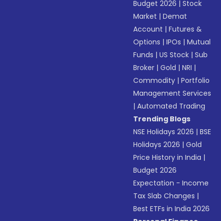
Budget 2026
|
Stock
Market
|
Demat
Account
|
Futures &
Options
|
IPOs
|
Mutual
Funds
|
US Stock
|
Sub
Broker
|
Gold
|
NRI
|
Commodity
|
Portfolio
Management Services
|
Automated Trading
Trending Blogs
NSE Holidays 2026
|
BSE
Holidays 2026
|
Gold
Price History in India
|
Budget 2026
Expectation - Income
Tax Slab Changes
|
Best ETFs in India 2026