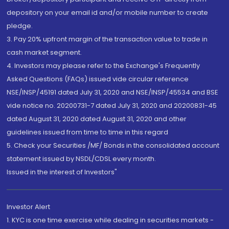
depository on your email id and/or mobile number to create
pledge.
3. Pay 20% upfront margin of the transaction value to trade in
cash market segment.
4. Investors may please refer to the Exchange's Frequently
Asked Questions (FAQs) issued vide circular reference
NSE/INSP/45191 dated July 31, 2020 and NSE/INSP/45534 and BSE
vide notice no. 20200731-7 dated July 31, 2020 and 20200831-45
dated August 31, 2020 dated August 31, 2020 and other
guidelines issued from time to time in this regard
5. Check your Securities /MF/ Bonds in the consolidated account
statement issued by NSDL/CDSL every month.
Issued in the interest of Investors"
Investor Alert
1. KYC is one time exercise while dealing in securities markets -