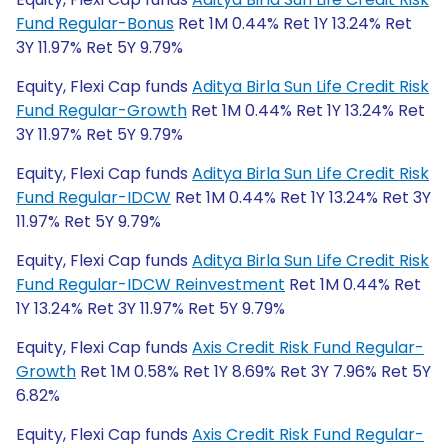
Fund Regular-Bonus
Ret 1M 0.44% Ret 1Y 13.24% Ret
3Y 11.97% Ret 5Y 9.79%
Equity, Flexi Cap funds
Aditya Birla Sun Life Credit Risk
Fund Regular-Growth
Ret 1M 0.44% Ret 1Y 13.24% Ret
3Y 11.97% Ret 5Y 9.79%
Equity, Flexi Cap funds
Aditya Birla Sun Life Credit Risk
Fund Regular-IDCW
Ret 1M 0.44% Ret 1Y 13.24% Ret 3Y
11.97% Ret 5Y 9.79%
Equity, Flexi Cap funds
Aditya Birla Sun Life Credit Risk
Fund Regular-IDCW Reinvestment
Ret 1M 0.44% Ret
1Y 13.24% Ret 3Y 11.97% Ret 5Y 9.79%
Equity, Flexi Cap funds
Axis Credit Risk Fund Regular-
Growth
Ret 1M 0.58% Ret 1Y 8.69% Ret 3Y 7.96% Ret 5Y
6.82%
Equity, Flexi Cap funds
Axis Credit Risk Fund Regular-