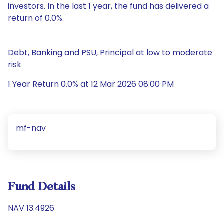
investors. In the last 1 year, the fund has delivered a
return of 0.0%.
Debt, Banking and PSU, Principal at low to moderate
risk
1 Year Return 0.0% at 12 Mar 2026 08:00 PM
mf-nav
Fund Details
NAV 13.4926