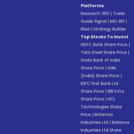
Platforms
Research 360
|
Trade
Guide Signal
|
MO API
|
Riise
|
Strategy Builder
Top Stocks To Invest
HDFC Bank Share Price
|
Tata Steel Share Price
|
State Bank of India
Share Price
|
GAIL
(India) Share Price
|
IDFC First Bank Ltd
Share Price
|
IRB Infra
Share Price
|
HCL
Technologies Share
Price
|
Britannia
Industries Ltd
|
Reliance
Industries Ltd Share