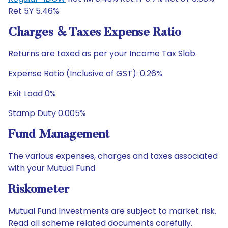
Ret 5Y 5.46%
Charges & Taxes Expense Ratio
Returns are taxed as per your Income Tax Slab.
Expense Ratio (Inclusive of GST): 0.26%
Exit Load 0%
Stamp Duty 0.005%
Fund Management
The various expenses, charges and taxes associated
with your Mutual Fund
Riskometer
Mutual Fund Investments are subject to market risk.
Read all scheme related documents carefully.