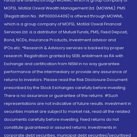
Funds are offered through MOAMC which is group company of
MOFSL. Motilal Oswal Wealth Management Ltd. (MOWML): PMS
(Registration No.: INP000004409) is offered through MOWML,
which is a group company of MOFSL. Motilal Oswal Financial
Services Ltd. is a distributor of Mutual Funds, PMS, Fixed Deposit,
Bond, NCDs, Insurance Products, Investment advisor and
IPOs.etc. *Research & Advisory services is backed by proper
research. Registration granted by SEBI, enlistment as RA with
Exchange and certification from NISM in no way guarantee
performance of the intermediary or provide any assurance of
returns to investors. Please read the Risk Disclosure Document
prescribed by the Stock Exchanges carefully before investing.
There is no assurance or guarantee of the returns. #Such
representations are not indicative of future results. Investment in
securities market are subject to market risk, read all the related
documents carefully before investing. Fixed returns do not
constitute guaranteed or assured returns. Investments in
corporate debt securities, municipal debt securities/securitised