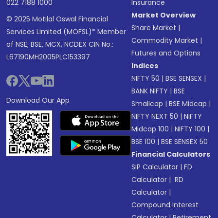
022 7188 1000
Insurance
Market Overview
© 2025 Motilal Oswal Financial
Share Market
|
Services Limited (MOFSL)* Member
Commodity Market
|
of NSE, BSE, MCX, NCDEX CIN No.:
Futures and Options
L67190MH2005PLC153397
Indices
NIFTY 50
|
BSE SENSEX
|
BANK NIFTY
|
BSE
Download Our App
Smallcap
|
BSE Midcap
|
NIFTY NEXT 50
|
NIFTY
Midcap 100
|
NIFTY 100
|
BSE 100
|
BSE SENSEX 50
Financial Calculators
SIP Calculator
|
FD
Calculator
|
RD
Calculator
|
Compound Interest
Calculator
|
Retirement