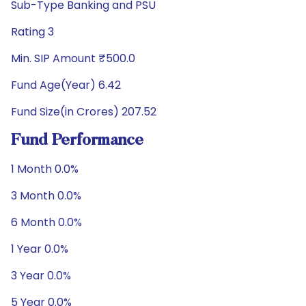
Sub-Type Banking and PSU
Rating 3
Min. SIP Amount ₹500.0
Fund Age(Year) 6.42
Fund Size(in Crores) 207.52
Fund Performance
1 Month 0.0%
3 Month 0.0%
6 Month 0.0%
1 Year 0.0%
3 Year 0.0%
5 Year 0.0%