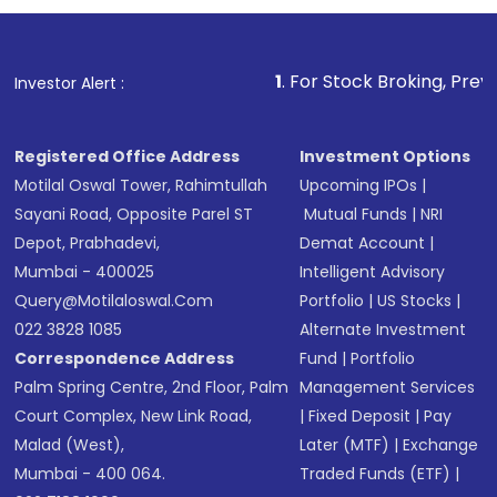
1
. For Stock Broking, Prevent Unauthorized 
Investor Alert :
Registered Office Address
Investment Options
Motilal Oswal Tower, Rahimtullah
Upcoming IPOs
|
Sayani Road, Opposite Parel ST
Mutual Funds
|
NRI
Depot, Prabhadevi,
Demat Account
|
Mumbai - 400025
Intelligent Advisory
Query@motilaloswal.com
Portfolio
|
US Stocks
|
022 3828 1085
Alternate Investment
Correspondence Address
Fund
|
Portfolio
Palm Spring Centre, 2nd Floor, Palm
Management Services
Court Complex, New Link Road,
|
Fixed Deposit
|
Pay
Malad (West),
Later (MTF)
|
Exchange
Mumbai - 400 064.
Traded Funds (ETF)
|