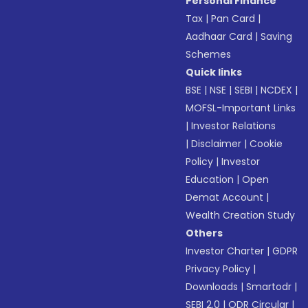
Personal Finance
Tax
|
Pan Card
|
Aadhaar Card
|
Saving
Schemes
Quick links
BSE
|
NSE
|
SEBI
|
NCDEX
|
MOFSL-Important Links
|
Investor Relations
|
Disclaimer
|
Cookie
Policy
|
Investor
Education
|
Open
Demat Account
|
Wealth Creation Study
Others
Investor Charter
|
GDPR
Privacy Policy
|
Downloads
|
Smartodr
|
SEBI 2.0
|
ODR Circular
|