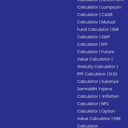
Calculator
|
Lumpsum
Calculator
|
CAGR
Calculator
|
Mutual
Fund Calculator
|
EMI
Calculator
|
SWP
Calculator
|
EPF
Calculator
|
Future
Value Calculator
|
Gratuity Calculator
|
PPF Calculator
|
ELSS
Calculator
|
Sukanya
Samriddhi Yojana
Calculator
|
Inflation
Calculator
|
NPS
Calculator
|
Option
Value Calculator
|
FIRE
Calculator