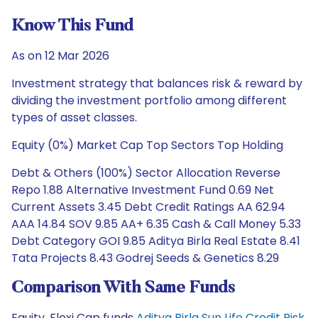
Know This Fund
As on 12 Mar 2026
Investment strategy that balances risk & reward by
dividing the investment portfolio among different
types of asset classes.
Equity (0%) Market Cap Top Sectors Top Holding
Debt & Others (100%) Sector Allocation Reverse
Repo 1.88 Alternative Investment Fund 0.69 Net
Current Assets 3.45 Debt Credit Ratings AA 62.94
AAA 14.84 SOV 9.85 AA+ 6.35 Cash & Call Money 5.33
Debt Category GOI 9.85 Aditya Birla Real Estate 8.41
Tata Projects 8.43 Godrej Seeds & Genetics 8.29
Comparison With Same Funds
Equity, Flexi Cap funds
Aditya Birla Sun Life Credit Risk