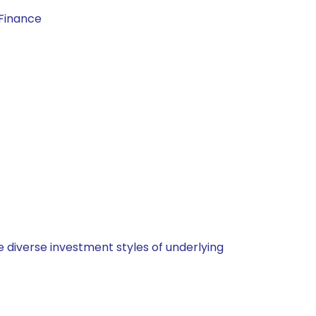
 Finance
 diverse investment styles of underlying