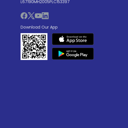
L67190MH2005PLC153397
Download Our App