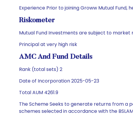
Experience Prior to joining Groww Mutual Fund, h
Riskometer
Mutual Fund Investments are subject to market r
Principal at very high risk
AMC And Fund Details
Rank (total sets) 2
Date of Incorporation 2025-05-23
Total AUM 4261.9
The Scheme Seeks to generate returns from a por
schemes selected in accordance with the BSLAM