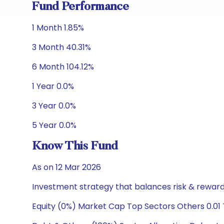
Fund Performance
1 Month 1.85%
3 Month 40.31%
6 Month 104.12%
1 Year 0.0%
3 Year 0.0%
5 Year 0.0%
Know This Fund
As on 12 Mar 2026
Investment strategy that balances risk & reward 
Equity (0%) Market Cap Top Sectors Others 0.01