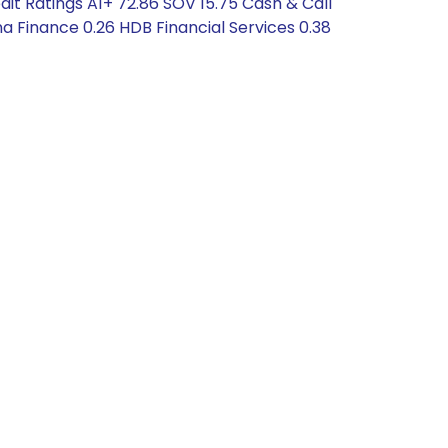
dit Ratings A1+ 72.86 SOV 15.75 Cash & Call
a Finance 0.26 HDB Financial Services 0.38