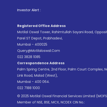
1
. For Stoc
Investor Alert :
Registered Office Address
Motilal Oswal Tower, Rahimtullah Sayani Road, Opposi
Parel ST Depot, Prabhadevi,
Mumbai - 400025
Query@motilaloswal.com
022 3828 1085
Correspondence Address
Palm Spring Centre, 2nd Floor, Palm Court Complex, 
Link Road, Malad (West),
Mumbai - 400 064.
022 7188 1000
© 2025 Motilal Oswal Financial Services Limited (MOFS
Member of NSE, BSE, MCX, NCDEX CIN No.: