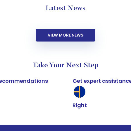
Latest News
VIEW MORE NEWS
Take Your Next Step
k recommendations
Get expert assistanc
Right