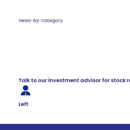
news-by-category
Talk to our investment advisor for stoc
Left