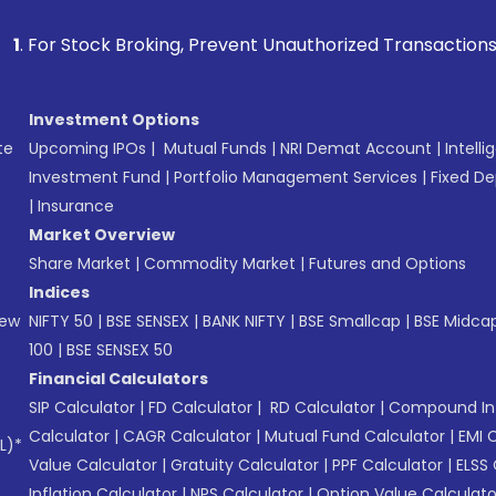
k Broking, Prevent Unauthorized Transactions in your accoun
Investment Options
te
Upcoming IPOs
|
Mutual Funds
|
NRI Demat Account
|
Intelli
Investment Fund
|
Portfolio Management Services
|
Fixed De
|
Insurance
Market Overview
Share Market
|
Commodity Market
|
Futures and Options
Indices
New
NIFTY 50
|
BSE SENSEX
|
BANK NIFTY
|
BSE Smallcap
|
BSE Midca
100
|
BSE SENSEX 50
Financial Calculators
SIP Calculator
|
FD Calculator
|
RD Calculator
|
Compound Int
Calculator
|
CAGR Calculator
|
Mutual Fund Calculator
|
EMI 
L)*
Value Calculator
|
Gratuity Calculator
|
PPF Calculator
|
ELSS 
Inflation Calculator
|
NPS Calculator
|
Option Value Calculato