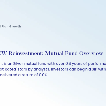
al Plan Growth
CW Reinvestment: Mutual Fund Overview
 is an Silver mutual fund with over 0.8 years of perfo
ot Rated' stars by analysts. Investors can begin a SIP with 
 delivered a return of 0.0%.