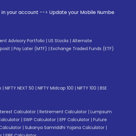
t --> Update your Mobile Number with your Stock broker. Re
gent Advisory Portfolio
|
US Stocks
|
Alternate
posit
|
Pay Later (MTF)
|
Exchange Traded Funds (ETF)
p
|
NIFTY NEXT 50
|
NIFTY Midcap 100
|
NIFTY 100
|
BSE
erest Calculator
|
Retirement Calculator
|
Lumpsum
Calculator
|
SWP Calculator
|
EPF Calculator
|
Future
Calculator
|
Sukanya Samriddhi Yojana Calculator
|
r
|
FIRE Calculator