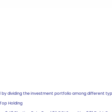
by dividing the investment portfolio among different typ
 Top Holding