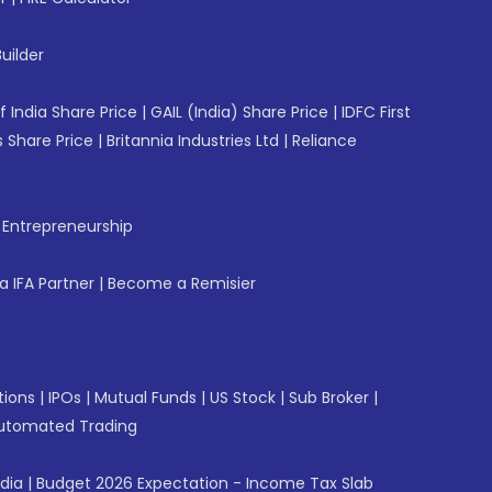
uilder
f India Share Price
|
GAIL (India) Share Price
|
IDFC First
 Share Price
|
Britannia Industries Ltd
|
Reliance
f Entrepreneurship
 IFA Partner
|
Become a Remisier
tions
|
IPOs
|
Mutual Funds
|
US Stock
|
Sub Broker
|
utomated Trading
ndia
|
Budget 2026 Expectation - Income Tax Slab