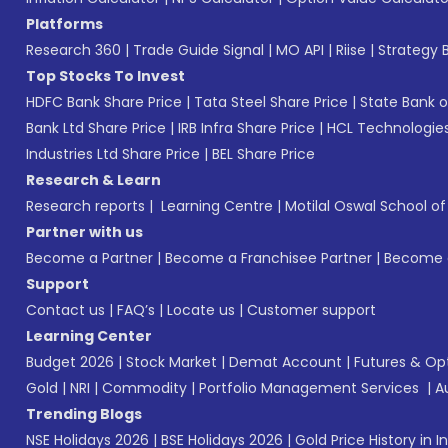
Platforms
Research 360
|
Trade Guide Signal
|
MO API
|
Riise
|
Strategy B
Top Stocks To Invest
HDFC Bank Share Price
|
Tata Steel Share Price
|
State Bank o
Bank Ltd Share Price
|
IRB Infra Share Price
|
HCL Technologies
Industries Ltd Share Price
|
BEL Share Price
Research & Learn
Research reports
|
Learning Centre
|
Motilal Oswal School o
Partner with us
Become a Partner
|
Become a Franchisee Partner
|
Become a
Support
Contact us
|
FAQ’s
|
Locate us
|
Customer support
Learning Center
Budget 2026
|
Stock Market
|
Demat Account
|
Futures & Op
Gold
|
NRI
|
Commodity
|
Portfolio Management Services
|
A
Trending Blogs
NSE Holidays 2026
|
BSE Holidays 2026
|
Gold Price History in I