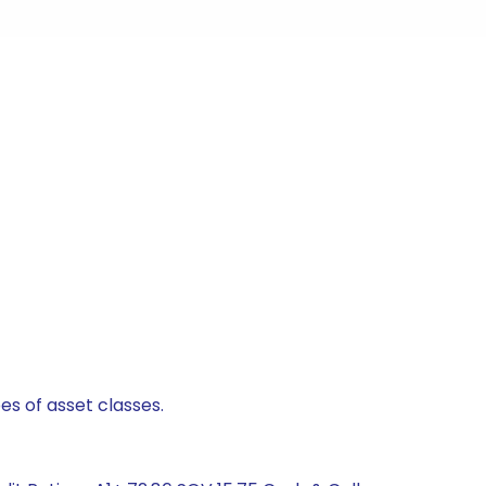
es of asset classes.