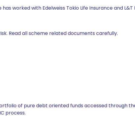
e has worked with Edelweiss Tokio Life Insurance and L&T
isk. Read all scheme related documents carefully.
tfolio of pure debt oriented funds accessed through the
C process.