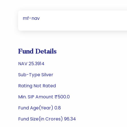
mf-nav
Fund Details
NAV 25.3914
Sub-Type Silver
Rating Not Rated
Min. SIP Amount ₹500.0
Fund Age(Year) 0.8
Fund Size(in Crores) 96.34