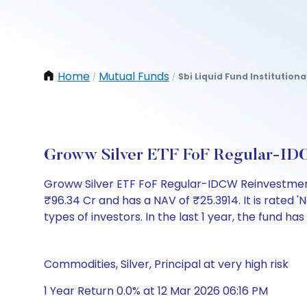
Home
Mutual Funds
Sbi Liquid Fund Institution
/
/
Groww Silver ETF FoF Regular-ID
Groww Silver ETF FoF Regular-IDCW Reinvestment
₹96.34 Cr and has a NAV of ₹25.3914. It is rated 'N
types of investors. In the last 1 year, the fund has
Commodities, Silver, Principal at very high risk
1 Year Return 0.0% at 12 Mar 2026 06:16 PM