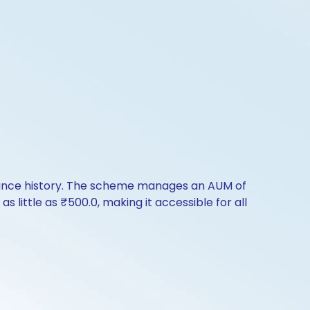
rmance history. The scheme manages an AUM of
as little as ₹500.0, making it accessible for all