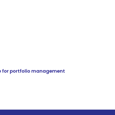
e for portfolio management