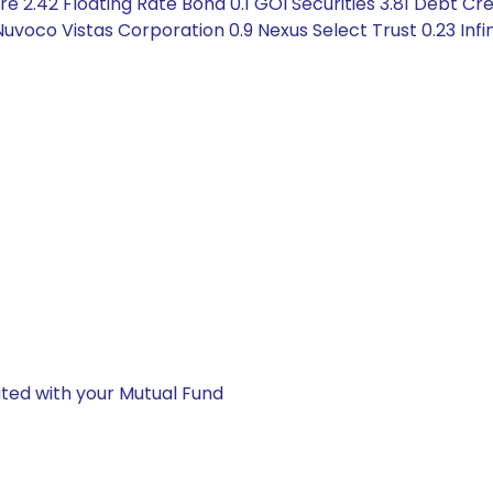
 2.42 Floating Rate Bond 0.1 GOI Securities 3.81 Debt Cre
voco Vistas Corporation 0.9 Nexus Select Trust 0.23 Infin
ted with your Mutual Fund