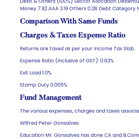
Debt & Others (100%) Sector Allocation Debenture
Money 7.92 AAA 3.19 Others 0.28 Debt Category Nu
Comparison With Same Funds
Charges & Taxes Expense Ratio
Returns are taxed as per your Income Tax Slab.
Expense Ratio (Inclusive of GST): 0.63%
Exit Load 1.0%
Stamp Duty 0.005%
Fund Management
The various expenses, charges and taxes associa
Wilfred Peter Gonsalves
Education Mr. Gonsalves has done CA and B.Com