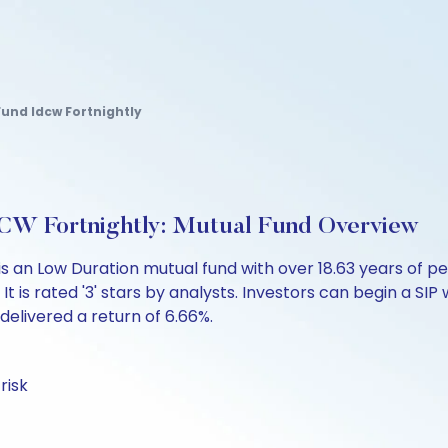
und Idcw Fortnightly
CW Fortnightly: Mutual Fund Overview
is an Low Duration mutual fund with over 18.63 years o
 is rated '3' stars by analysts. Investors can begin a SIP wi
 delivered a return of 6.66%.
risk