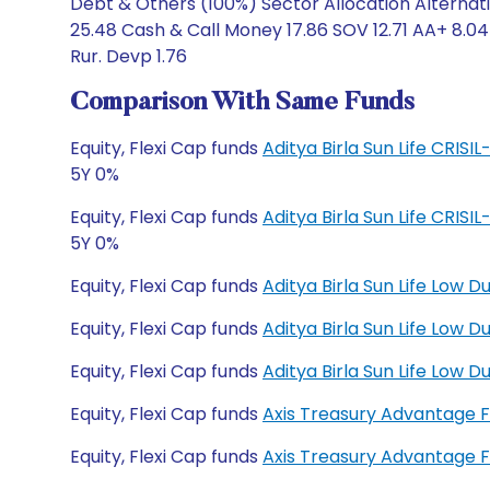
Debt & Others (100%) Sector Allocation Alternati
25.48 Cash & Call Money 17.86 SOV 12.71 AA+ 8.04
Rur. Devp 1.76
Comparison With Same Funds
Equity, Flexi Cap funds
Aditya Birla Sun Life CRIS
5Y 0%
Equity, Flexi Cap funds
Aditya Birla Sun Life CRIS
5Y 0%
Equity, Flexi Cap funds
Aditya Birla Sun Life Low 
Equity, Flexi Cap funds
Aditya Birla Sun Life Low
Equity, Flexi Cap funds
Aditya Birla Sun Life Low
Equity, Flexi Cap funds
Axis Treasury Advantage 
Equity, Flexi Cap funds
Axis Treasury Advantage 