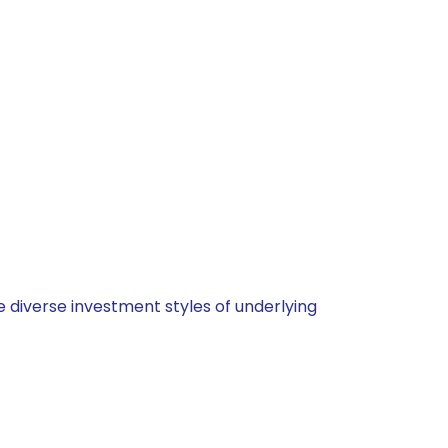
 diverse investment styles of underlying