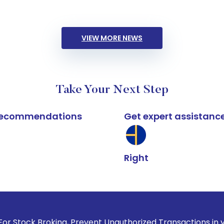
VIEW MORE NEWS
Take Your Next Step
k recommendations
Get expert assistanc
Right
oking, Prevent Unauthorized Transactions in your account --