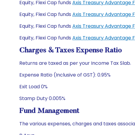
Equity, Flexi Cap funds
Axis Treasury Advantage 
Equity, Flexi Cap funds
Axis Treasury Advantage 
Equity, Flexi Cap funds
Axis Treasury Advantage 
Equity, Flexi Cap funds
Axis Treasury Advantage 
Charges & Taxes Expense Ratio
Returns are taxed as per your Income Tax Slab.
Expense Ratio (Inclusive of GST): 0.95%
Exit Load 0%
Stamp Duty 0.005%
Fund Management
The various expenses, charges and taxes associa