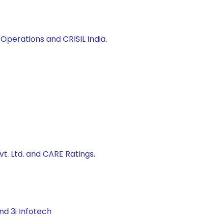
Operations and CRISIL India.
t. Ltd. and CARE Ratings.
nd 3i Infotech