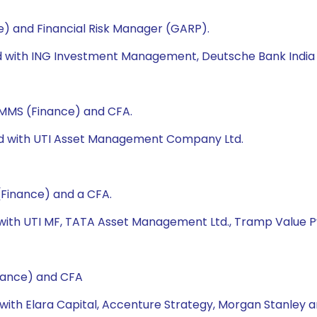
e) and Financial Risk Manager (GARP).
ked with ING Investment Management, Deutsche Bank India 
, MMS (Finance) and CFA.
ked with UTI Asset Management Company Ltd.
(Finance) and a CFA.
 with UTI MF, TATA Asset Management Ltd., Tramp Value Pv
nance) and CFA
 with Elara Capital, Accenture Strategy, Morgan Stanley a