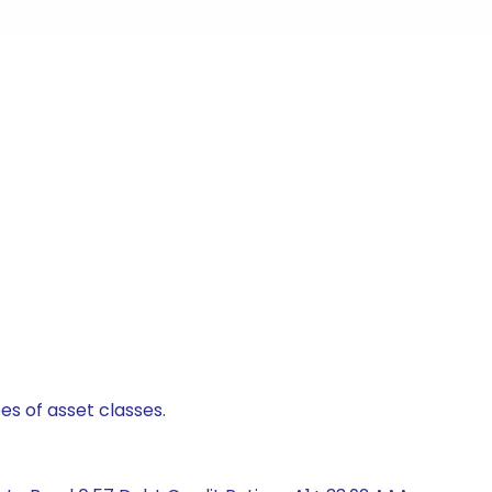
es of asset classes.