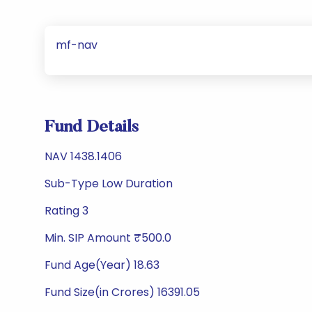
mf-nav
Fund Details
NAV 1438.1406
Sub-Type Low Duration
Rating 3
Min. SIP Amount ₹500.0
Fund Age(Year) 18.63
Fund Size(in Crores) 16391.05