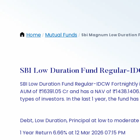
Home
Mutual Funds
Sbi Magnum Low Duration F
/
/
SBI Low Duration Fund Regular-ID
SBI Low Duration Fund Regular-IDCW Fortnightly 
AUM of ₹16391.05 Cr and has a NAV of ₹1438.1406. It
types of investors. In the last 1 year, the fund has
Debt, Low Duration, Principal at low to moderate 
1 Year Return 6.66% at 12 Mar 2026 07:15 PM