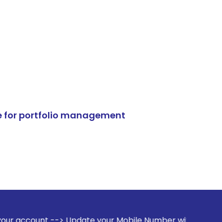
e for portfolio management
> Update your Mobile Number with your Stock broker. Receiv