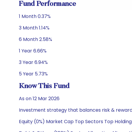
Fund Performance
1 Month 0.37%
3 Month 1.14%
6 Month 2.58%
1 Year 6.66%
3 Year 6.94%
5 Year 5.73%
Know This Fund
As on 12 Mar 2026
Investment strategy that balances risk & reward 
Equity (0%) Market Cap Top Sectors Top Holding