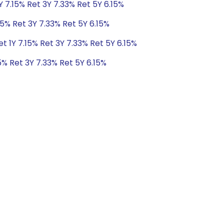
Y 7.15% Ret 3Y 7.33% Ret 5Y 6.15%
15% Ret 3Y 7.33% Ret 5Y 6.15%
t 1Y 7.15% Ret 3Y 7.33% Ret 5Y 6.15%
5% Ret 3Y 7.33% Ret 5Y 6.15%