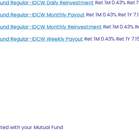
Fund Regular-IDCW Daily Reinvestment
Ret 1M 0.43% Ret 1
Fund Regular-IDCW Monthly Payout
Ret 1M 0.43% Ret 1Y 7.
Fund Regular-IDCW Monthly Reinvestment
Ret 1M 0.43% Re
Fund Regular-IDCW Weekly Payout
Ret 1M 0.43% Ret 1Y 7.1
ted with your Mutual Fund