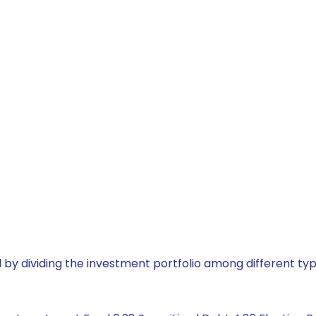
by dividing the investment portfolio among different typ