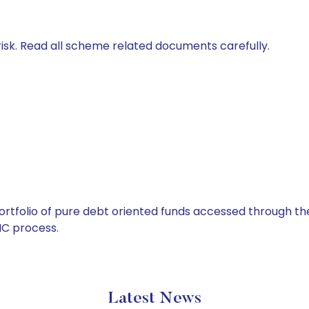
isk. Read all scheme related documents carefully.
tfolio of pure debt oriented funds accessed through the
C process.
Latest News