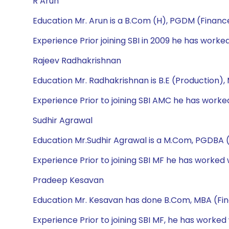
R Arun
Education Mr. Arun is a B.Com (H), PGDM (Financ
Experience Prior joining SBI in 2009 he has wor
Rajeev Radhakrishnan
Education Mr. Radhakrishnan is B.E (Production)
Experience Prior to joining SBI AMC he has wor
Sudhir Agrawal
Education Mr.Sudhir Agrawal is a M.Com, PGDBA 
Experience Prior to joining SBI MF he has worked
Pradeep Kesavan
Education Mr. Kesavan has done B.Com, MBA (Fi
Experience Prior to joining SBI MF, he has worked