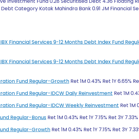
ve Investment Fund 0.28 Securitised Debt 4.36 Floating R
 Debt Category Kotak Mahindra Bank 0.91 JM Financial Ser
IL-IBX Financial Services 9-12 Months Debt Index Fund Regu
IL-IBX Financial Services 9-12 Months Debt Index Fund Regu
Duration Fund Regular-Growth
Ret 1M 0.43% Ret 1Y 6.65% Re
 Duration Fund Regular-IDCW Daily Reinvestment
Ret 1M 0.4
 Duration Fund Regular-IDCW Weekly Reinvestment
Ret 1M 0
Fund Regular-Bonus
Ret 1M 0.43% Ret 1Y 7.15% Ret 3Y 7.33%
Fund Regular-Growth
Ret 1M 0.43% Ret 1Y 7.15% Ret 3Y 7.33