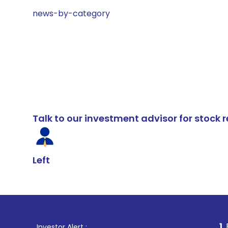
news-by-category
Talk to our investment advisor for stoc
Left
1
. For Stock Br
Investor Alert :