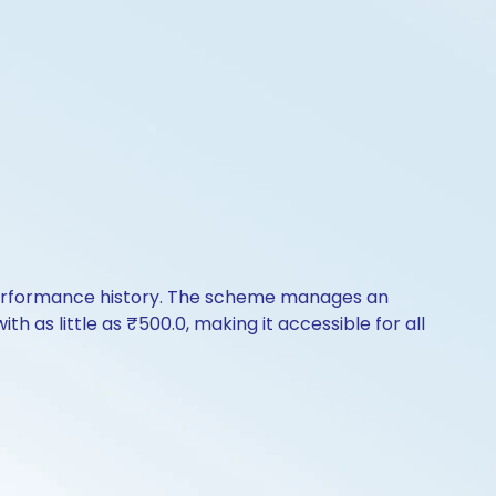
f performance history. The scheme manages an
th as little as ₹500.0, making it accessible for all