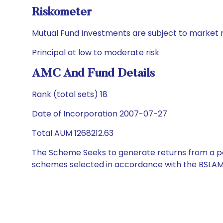
Riskometer
Mutual Fund Investments are subject to market r
Principal at low to moderate risk
AMC And Fund Details
Rank (total sets) 18
Date of Incorporation 2007-07-27
Total AUM 1268212.63
The Scheme Seeks to generate returns from a por
schemes selected in accordance with the BSLAM