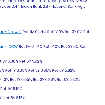
ate Bond 0.57 Debt Credit Ratings A1+ 33.92 AAA
vices 0.44 Indian Bank 2.87 National Bank Agr.
lar - Growth
Ret 1M 0.44% Ret 1Y 0% Ret 3Y 0% Ret
lar - IDCW
Ret 1M 0.44% Ret 1Y 0% Ret 3Y 0% Ret
t 3Y 6.86% Ret 5Y 5.82%
3% Ret 1Y 6.65% Ret 3Y 6.86% Ret 5Y 5.82%
.43% Ret 1Y 6.65% Ret 3Y 6.86% Ret 5Y 5.82%
 Ret 5Y 6.15%
% Ret 5Y 6.15%