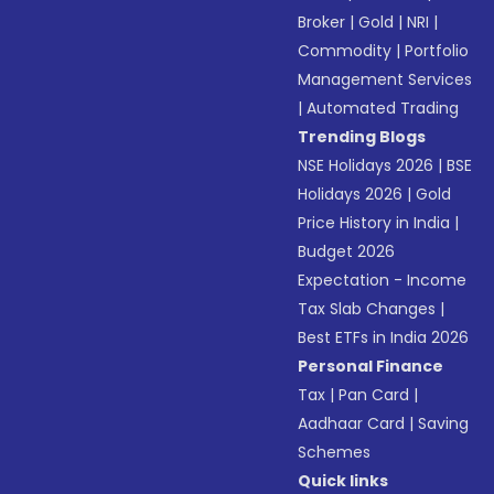
Broker
|
Gold
|
NRI
|
Commodity
|
Portfolio
Management Services
|
Automated Trading
Trending Blogs
NSE Holidays 2026
|
BSE
Holidays 2026
|
Gold
Price History in India
|
Budget 2026
Expectation - Income
Tax Slab Changes
|
Best ETFs in India 2026
Personal Finance
Tax
|
Pan Card
|
Aadhaar Card
|
Saving
Schemes
Quick links