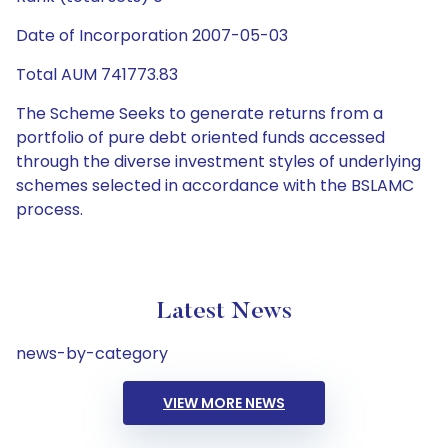
Date of Incorporation 2007-05-03
Total AUM 741773.83
The Scheme Seeks to generate returns from a
portfolio of pure debt oriented funds accessed
through the diverse investment styles of underlying
schemes selected in accordance with the BSLAMC
process.
Latest News
news-by-category
VIEW MORE NEWS