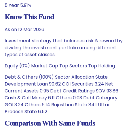
5 Year 5.91%
Know This Fund
As on 12 Mar 2026
Investment strategy that balances risk & reward by
dividing the investment portfolio among different
types of asset classes.
Equity (0%) Market Cap Top Sectors Top Holding
Debt & Others (100%) Sector Allocation State
Development Loan 90.62 GOI Securities 3.24 Net
Current Assets 0.95 Debt Credit Ratings SOV 93.86
Cash & Call Money 6.11 Others 0.03 Debt Category
GOI 3.24 Others 6.14 Rajasthan State 84.1 Uttar
Pradesh State 6.52
Comparison With Same Funds