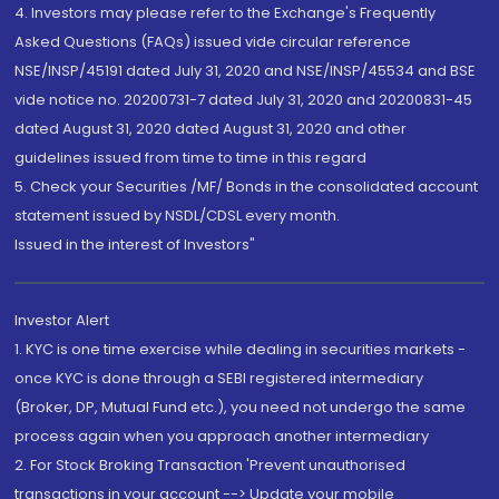
4. Investors may please refer to the Exchange's Frequently
Asked Questions (FAQs) issued vide circular reference
NSE/INSP/45191 dated July 31, 2020 and NSE/INSP/45534 and BSE
vide notice no. 20200731-7 dated July 31, 2020 and 20200831-45
dated August 31, 2020 dated August 31, 2020 and other
guidelines issued from time to time in this regard
5. Check your Securities /MF/ Bonds in the consolidated account
statement issued by NSDL/CDSL every month.
Issued in the interest of Investors"
Investor Alert
1. KYC is one time exercise while dealing in securities markets -
once KYC is done through a SEBI registered intermediary
(Broker, DP, Mutual Fund etc.), you need not undergo the same
process again when you approach another intermediary
2. For Stock Broking Transaction 'Prevent unauthorised
transactions in your account --> Update your mobile