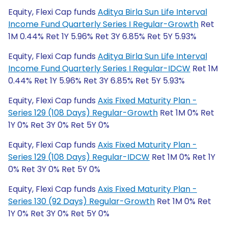
Equity, Flexi Cap funds
Aditya Birla Sun Life Interval
Income Fund Quarterly Series I Regular-Growth
Ret
1M 0.44% Ret 1Y 5.96% Ret 3Y 6.85% Ret 5Y 5.93%
Equity, Flexi Cap funds
Aditya Birla Sun Life Interval
Income Fund Quarterly Series I Regular-IDCW
Ret 1M
0.44% Ret 1Y 5.96% Ret 3Y 6.85% Ret 5Y 5.93%
Equity, Flexi Cap funds
Axis Fixed Maturity Plan -
Series 129 (108 Days) Regular-Growth
Ret 1M 0% Ret
1Y 0% Ret 3Y 0% Ret 5Y 0%
Equity, Flexi Cap funds
Axis Fixed Maturity Plan -
Series 129 (108 Days) Regular-IDCW
Ret 1M 0% Ret 1Y
0% Ret 3Y 0% Ret 5Y 0%
Equity, Flexi Cap funds
Axis Fixed Maturity Plan -
Series 130 (92 Days) Regular-Growth
Ret 1M 0% Ret
1Y 0% Ret 3Y 0% Ret 5Y 0%