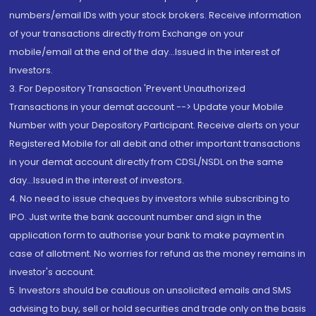
numbers/email IDs with your stock brokers. Receive information
of your transactions directly from Exchange on your
mobile/email at the end of the day...Issued in the interest of
Investors.
3. For Depository Transaction 'Prevent Unauthorized
Transactions in your demat account --> Update your Mobile
Number with your Depository Participant. Receive alerts on your
Registered Mobile for all debit and other important transactions
in your demat account directly from CDSL/NSDL on the same
day...Issued in the interest of investors.
4. No need to issue cheques by investors while subscribing to
IPO. Just write the bank account number and sign in the
application form to authorise your bank to make payment in
case of allotment. No worries for refund as the money remains in
investor's account.
5. Investors should be cautious on unsolicited emails and SMS
advising to buy, sell or hold securities and trade only on the basis