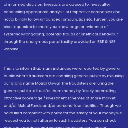
of informed decision. Investors are advised to invest after
conducting appropriate analysis of respective companies and
not to blindly follow unfounded rumours, tips etc. Further, you are
also requested to share your knowledge or evidence of
systemic wrongdoing, potential frauds or unethical behaviour
through the anonymous portal facility provided on BSE & NSE
website.
This is to inform that, many instances were reported by general
public where fraudsters are cheating general public by misusing
our brand name Motilal Oswal. The fraudsters are luring the
general public to transfer them money by falsely committing
attractive brokerage / investment schemes of share market
and/or Mutual Funds and/or personal loan facilities. Though we
have filed complaint with police for the safety of your money we
request you to not fall prey to such fraudsters. You can check
about our products and services by visiting our website