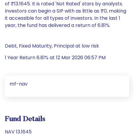
of ₹13.1645. It is rated 'Not Rated' stars by analysts.
Investors can begin a SIP with as little as ₹0, making
it accessible for all types of investors. In the last 1
year, the fund has delivered a return of 6.81%.
Debt, Fixed Maturity, Principal at low risk
1 Year Return 6.81% at 12 Mar 2026 06:57 PM
mf-nav
Fund Details
NAV 13.1645