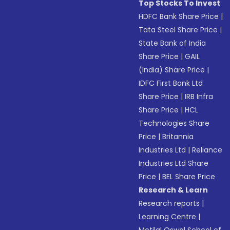
Top Stocks To Invest
HDFC Bank Share Price
|
Tata Steel Share Price
|
State Bank of India
Share Price
|
GAIL
(India) Share Price
|
IDFC First Bank Ltd
Share Price
|
IRB Infra
Share Price
|
HCL
Technologies Share
Price
|
Britannia
Industries Ltd
|
Reliance
Industries Ltd Share
Price
|
BEL Share Price
Research & Learn
Research reports
|
Learning Centre
|