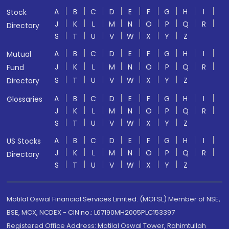
A
B
C
D
E
F
G
H
I
Stock
J
K
L
M
N
O
P
Q
R
Directory
S
T
U
V
W
X
Y
Z
A
B
C
D
E
F
G
H
I
Mutual
J
K
L
M
N
O
P
Q
R
Fund
S
T
U
V
W
X
Y
Z
Directory
A
B
C
D
E
F
G
H
I
Glossaries
J
K
L
M
N
O
P
Q
R
S
T
U
V
W
X
Y
Z
A
B
C
D
E
F
G
H
I
US Stocks
J
K
L
M
N
O
P
Q
R
Directory
S
T
U
V
W
X
Y
Z
Motilal Oswal Financial Services Limited. (MOFSL) Member of NSE,
BSE, MCX, NCDEX - CIN no.: L67190MH2005PLC153397
Registered Office Address: Motilal Oswal Tower, Rahimtullah