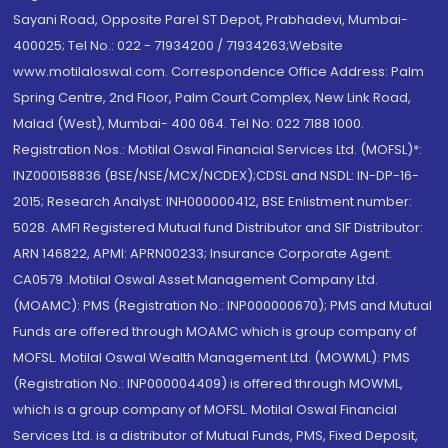
Sayani Road, Opposite Parel ST Depot, Prabhadevi, Mumbai-
400025; Tel No.: 022 - 71934200 / 71934263;Website
www.motilaloswal.com. Correspondence Office Address: Palm
Spring Centre, 2nd Floor, Palm Court Complex, New Link Road,
Malad (West), Mumbai- 400 064. Tel No: 022 7188 1000.
Registration Nos.: Motilal Oswal Financial Services Ltd. (MOFSL)*:
INZ000158836 (BSE/NSE/MCX/NCDEX);CDSL and NSDL: IN-DP-16-
2015; Research Analyst: INH000000412, BSE Enlistment number:
5028. AMFI Registered Mutual fund Distributor and SIF Distributor:
ARN 146822, APMI: APRN00233; Insurance Corporate Agent:
CA0579 .Motilal Oswal Asset Management Company Ltd.
(MOAMC): PMS (Registration No.: INP000000670); PMS and Mutual
Funds are offered through MOAMC which is group company of
MOFSL. Motilal Oswal Wealth Management Ltd. (MOWML): PMS
(Registration No.: INP000004409) is offered through MOWML,
which is a group company of MOFSL. Motilal Oswal Financial
Services Ltd. is a distributor of Mutual Funds, PMS, Fixed Deposit,