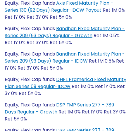
Equity, Flexi Cap funds
Axis Fixed Maturity Plan -
Series 130 (92 Days) Regular-IDCW Payout
Ret 1M 0%
Ret 1Y 0% Ret 3Y 0% Ret 5Y 0%
Equity, Flexi Cap funds
Bandhan Fixed Maturity Plan -
Series 209 (93 Days) Regular - Growth
Ret 1M 0.5%
Ret 1Y 0% Ret 3Y 0% Ret 5Y 0%
Equity, Flexi Cap funds
Bandhan Fixed Maturity Plan -
Series 209 (93 Days) Regular - IDCW
Ret 1M 0.5% Ret
1Y 0% Ret 3Y 0% Ret 5Y 0%
Equity, Flexi Cap funds
DHFL Pramerica Fixed Maturity
Plan Series 69 Regular-IDCW
Ret 1M 0% Ret 1Y 0% Ret
3Y 0% Ret 5Y 0%
Equity, Flexi Cap funds
DSP FMP Series 277 - 789
Days Regular - Growth
Ret 1M 0% Ret 1Y 0% Ret 3Y 0%
Ret 5Y 0%
Equity, Flexi Cap funds
DSP FMP Series 277 - 789