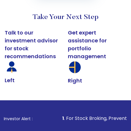
Take Your Next Step
Talk to our
Get expert
investment advisor
assistance for
for stock
portfolio
recommendations
management
Left
Right
1
. For Stock Broking, Prevent Unauthorized Tr
Investor Alert :