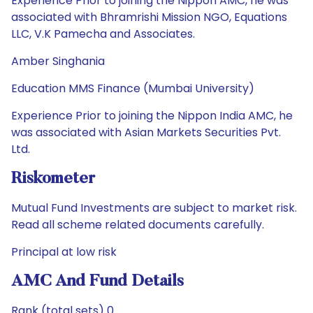
Experience Prior to joining the Nippon AMC, he was
associated with Bhramrishi Mission NGO, Equations
LLC, V.K Pamecha and Associates.
Amber Singhania
Education MMS Finance (Mumbai University)
Experience Prior to joining the Nippon India AMC, he
was associated with Asian Markets Securities Pvt.
Ltd.
Riskometer
Mutual Fund Investments are subject to market risk.
Read all scheme related documents carefully.
Principal at low risk
AMC And Fund Details
Rank (total sets) 0