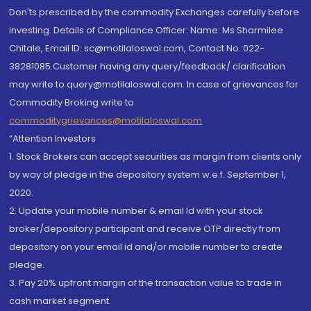
Don'ts prescribed by the commodity Exchanges carefully before
investing. Details of Compliance Officer: Name: Ms Sharmilee
Chitale, Email ID: sc@motilaloswal.com, Contact No.:022-
38281085.Customer having any query/feedback/ clarification
may write to query@motilaloswal.com. In case of grievances for
Commodity Broking write to
commoditygrievances@motilaloswal.com
“Attention Investors
1. Stock Brokers can accept securities as margin from clients only
by way of pledge in the depository system w.e.f. September 1,
2020.
2. Update your mobile number & email Id with your stock
broker/depository participant and receive OTP directly from
depository on your email id and/or mobile number to create
pledge.
3. Pay 20% upfront margin of the transaction value to trade in
cash market segment.