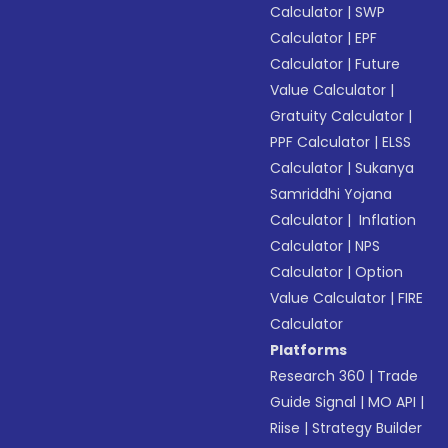
Calculator
|
SWP
Calculator
|
EPF
Calculator
|
Future
Value Calculator
|
Gratuity Calculator
|
PPF Calculator
|
ELSS
Calculator
|
Sukanya
Samriddhi Yojana
Calculator
|
Inflation
Calculator
|
NPS
Calculator
|
Option
Value Calculator
|
FIRE
Calculator
Platforms
Research 360
|
Trade
Guide Signal
|
MO API
|
Riise
|
Strategy Builder