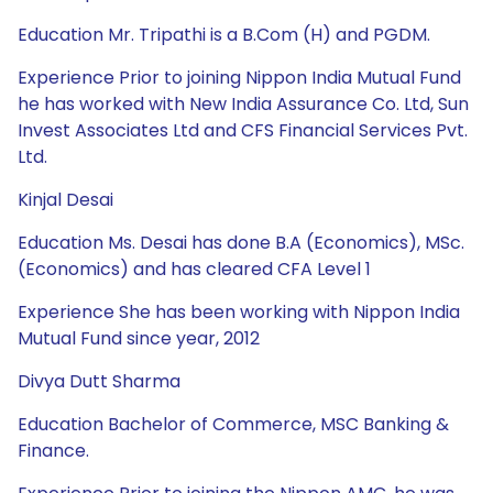
Education Mr. Tripathi is a B.Com (H) and PGDM.
Experience Prior to joining Nippon India Mutual Fund
he has worked with New India Assurance Co. Ltd, Sun
Invest Associates Ltd and CFS Financial Services Pvt.
Ltd.
Kinjal Desai
Education Ms. Desai has done B.A (Economics), MSc.
(Economics) and has cleared CFA Level 1
Experience She has been working with Nippon India
Mutual Fund since year, 2012
Divya Dutt Sharma
Education Bachelor of Commerce, MSC Banking &
Finance.