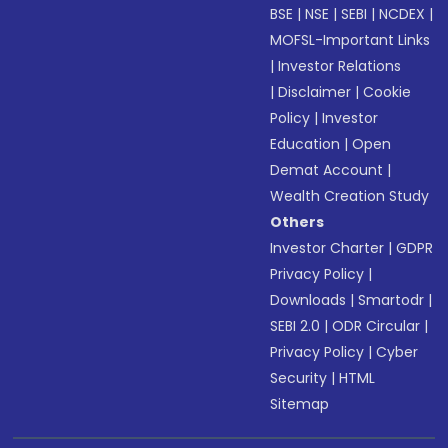
BSE
|
NSE
|
SEBI
|
NCDEX
|
MOFSL-Important Links
|
Investor Relations
|
Disclaimer
|
Cookie
Policy
|
Investor
Education
|
Open
Demat Account
|
Wealth Creation Study
Others
Investor Charter
|
GDPR
Privacy Policy
|
Downloads
|
Smartodr
|
SEBI 2.0
|
ODR Circular
|
Privacy Policy
|
Cyber
Security
|
HTML
Sitemap