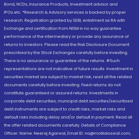
Bond, NCDs, Insurance Products, Investment advisor and
IPOs.etc. *Research & Advisory services is backed by proper
research. Registration granted by SEBI, enlistment as RA with
Exchange and certification from NISM in no way guarantee
performance of the intermediary or provide any assurance of
returns to investors. Please read the Risk Disclosure Document
prescribed by the Stock Exchanges carefully before investing.
There is no assurance or guarantee of the returns. #Such
representations are not indicative of future results. Investment in
securities market are subject to market risk, read all the related
documents carefully before investing. Fixed returns do not
constitute guaranteed or assured returns. Investments in
corporate debt securities, municipal debt securities/securitised
debt instruments are subject to credit risks, market risks and
default risks including delay and/or default in payment. Read all
the offer related documents carefully. Details of Compliance
Officer: Name: Neeraj Agarwal, Email ID: na@motilaloswal.com,