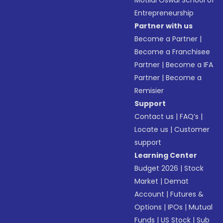
Motilal Oswal School of
Entrepreneurship
Partner with us
Become a Partner
|
Become a Franchisee
Partner
|
Become a IFA
Partner
|
Become a
Remisier
Support
Contact us
|
FAQ’s
|
Locate us
|
Customer
support
Learning Center
Budget 2026
|
Stock
Market
|
Demat
Account
|
Futures &
Options
|
IPOs
|
Mutual
Funds
|
US Stock
|
Sub