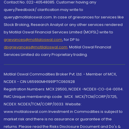
Contact No.:022-40548085. Customer having any
query/feedback/ clarification may write to
query@motilaloswal.com. In case of grievances for services like
Stock Broking, Research Analyst or any other services rendered
by Motilal Oswal Financial Services Limited (MOFSL) write to
grievances@motilaloswal.com
, for DP to
dpgrievances@motilaloswal.com
,
Motilal Oswal Financial
Services Limited do carry Proprietary trading.
Motilal Oswal Commodities Broker Pvt. Ltd. - Member of MCX,
NCDEX - CIN U65990MH1991PTC060928
Registration Numbers: MCX 29500, NCDEX -NCDEX-CO-04-00114.
FMC Unique membership code : MCX : MCX/TCM/CORP/0725,
NCDEX: NCDEX/TCM/CORP/0033. Website:
www.motilaloswal.com Investment in Commodities is subject to
market risk and there is no assurance or guarantee of the
returns. Please read the Risks Disclosure Document and Do's &