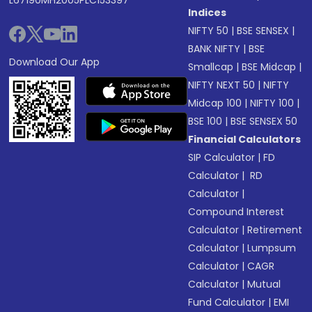
L67190MH2005PLC153397
Indices
NIFTY 50
|
BSE SENSEX
|
BANK NIFTY
|
BSE
Download Our App
Smallcap
|
BSE Midcap
|
NIFTY NEXT 50
|
NIFTY
Midcap 100
|
NIFTY 100
|
BSE 100
|
BSE SENSEX 50
Financial Calculators
SIP Calculator
|
FD
Calculator
|
RD
Calculator
|
Compound Interest
Calculator
|
Retirement
Calculator
|
Lumpsum
Calculator
|
CAGR
Calculator
|
Mutual
Fund Calculator
|
EMI