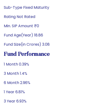
Sub-Type Fixed Maturity
Rating Not Rated
Min. SIP Amount ₹0
Fund Age(Year) 18.86
Fund Size(in Crores) 3.08
Fund Performance
1 Month 0.39%
3 Month 1.4%
6 Month 2.96%
1 Year 6.81%
3 Year 6.93%