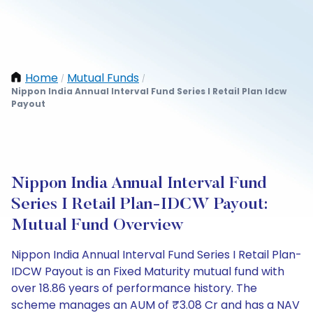
Home
Mutual Funds
/
/
Nippon India Annual Interval Fund Series I Retail Plan Idcw
Payout
Nippon India Annual Interval Fund
Series I Retail Plan-IDCW Payout:
Mutual Fund Overview
Nippon India Annual Interval Fund Series I Retail Plan-
IDCW Payout is an Fixed Maturity mutual fund with
over 18.86 years of performance history. The
scheme manages an AUM of ₹3.08 Cr and has a NAV