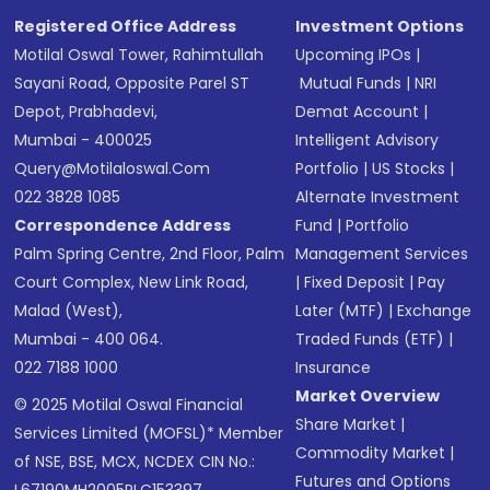
Registered Office Address
Investment Options
Motilal Oswal Tower, Rahimtullah
Upcoming IPOs
|
Sayani Road, Opposite Parel ST
Mutual Funds
|
NRI
Depot, Prabhadevi,
Demat Account
|
Mumbai - 400025
Intelligent Advisory
Query@motilaloswal.com
Portfolio
|
US Stocks
|
022 3828 1085
Alternate Investment
Correspondence Address
Fund
|
Portfolio
Palm Spring Centre, 2nd Floor, Palm
Management Services
Court Complex, New Link Road,
|
Fixed Deposit
|
Pay
Malad (West),
Later (MTF)
|
Exchange
Mumbai - 400 064.
Traded Funds (ETF)
|
022 7188 1000
Insurance
Market Overview
© 2025 Motilal Oswal Financial
Share Market
|
Services Limited (MOFSL)* Member
Commodity Market
|
of NSE, BSE, MCX, NCDEX CIN No.:
Futures and Options