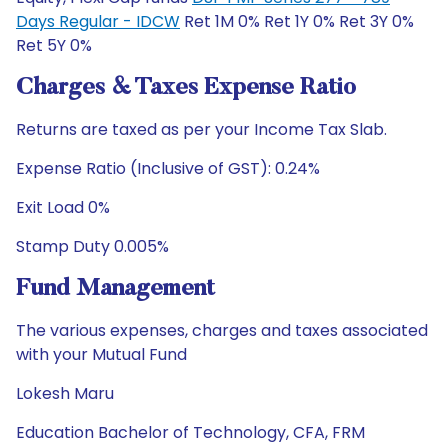
Days Regular - IDCW
Ret 1M 0% Ret 1Y 0% Ret 3Y 0%
Ret 5Y 0%
Charges & Taxes Expense Ratio
Returns are taxed as per your Income Tax Slab.
Expense Ratio (Inclusive of GST): 0.24%
Exit Load 0%
Stamp Duty 0.005%
Fund Management
The various expenses, charges and taxes associated
with your Mutual Fund
Lokesh Maru
Education Bachelor of Technology, CFA, FRM