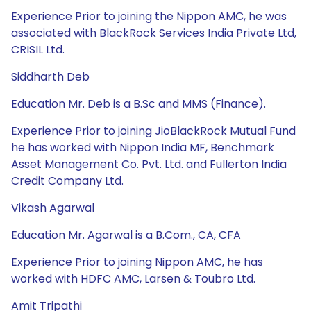
Experience Prior to joining the Nippon AMC, he was
associated with BlackRock Services India Private Ltd,
CRISIL Ltd.
Siddharth Deb
Education Mr. Deb is a B.Sc and MMS (Finance).
Experience Prior to joining JioBlackRock Mutual Fund
he has worked with Nippon India MF, Benchmark
Asset Management Co. Pvt. Ltd. and Fullerton India
Credit Company Ltd.
Vikash Agarwal
Education Mr. Agarwal is a B.Com., CA, CFA
Experience Prior to joining Nippon AMC, he has
worked with HDFC AMC, Larsen & Toubro Ltd.
Amit Tripathi