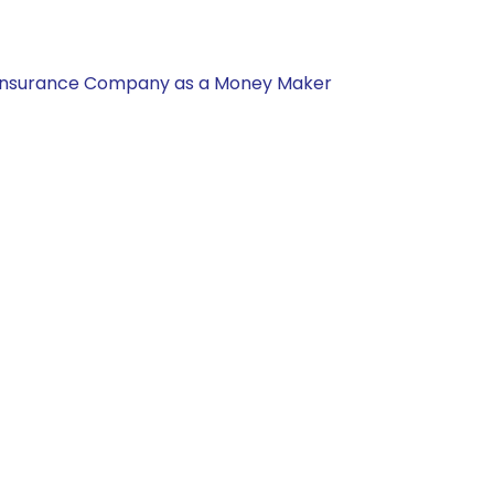
nal Insurance Company as a Money Maker