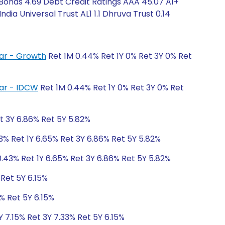
Bonds 4.69 Debt Credit Ratings AAA 45.07 A1+
ia Universal Trust AL1 1.1 Dhruva Trust 0.14
lar - Growth
Ret 1M 0.44% Ret 1Y 0% Ret 3Y 0% Ret
lar - IDCW
Ret 1M 0.44% Ret 1Y 0% Ret 3Y 0% Ret
t 3Y 6.86% Ret 5Y 5.82%
3% Ret 1Y 6.65% Ret 3Y 6.86% Ret 5Y 5.82%
.43% Ret 1Y 6.65% Ret 3Y 6.86% Ret 5Y 5.82%
 Ret 5Y 6.15%
% Ret 5Y 6.15%
Y 7.15% Ret 3Y 7.33% Ret 5Y 6.15%