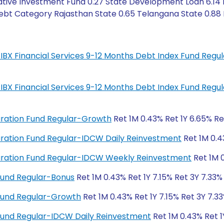
ative Investment Fund 0.27 State Development Loan 6.14 
ebt Category Rajasthan State 0.65 Telangana State 0.88 Ind
IL-IBX Financial Services 9-12 Months Debt Index Fund Regu
IL-IBX Financial Services 9-12 Months Debt Index Fund Regu
Duration Fund Regular-Growth
Ret 1M 0.43% Ret 1Y 6.65% Re
 Duration Fund Regular-IDCW Daily Reinvestment
Ret 1M 0.4
 Duration Fund Regular-IDCW Weekly Reinvestment
Ret 1M 0
Fund Regular-Bonus
Ret 1M 0.43% Ret 1Y 7.15% Ret 3Y 7.33%
Fund Regular-Growth
Ret 1M 0.43% Ret 1Y 7.15% Ret 3Y 7.33
Fund Regular-IDCW Daily Reinvestment
Ret 1M 0.43% Ret 1