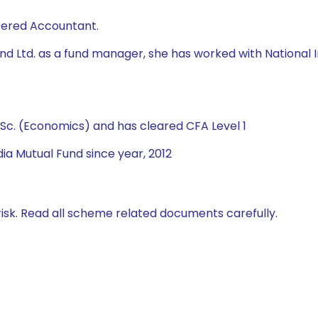
rtered Accountant.
 Fund Ltd. as a fund manager, she has worked with Natio
Sc. (Economics) and has cleared CFA Level 1
ia Mutual Fund since year, 2012
isk. Read all scheme related documents carefully.