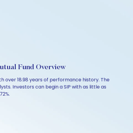
utual Fund Overview
h over 18.98 years of performance history. The
ts. Investors can begin a SIP with as little as
.72%.