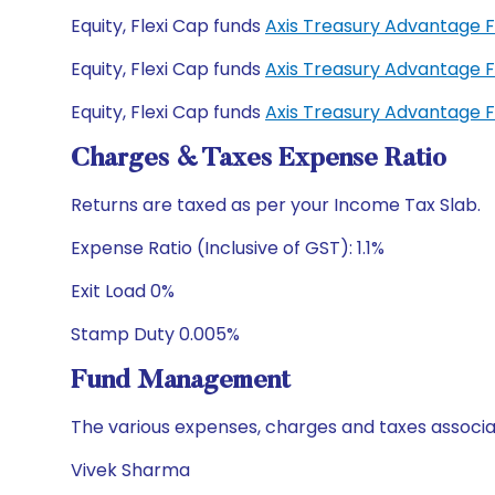
Equity, Flexi Cap funds
Axis Treasury Advantage 
Equity, Flexi Cap funds
Axis Treasury Advantage 
Equity, Flexi Cap funds
Axis Treasury Advantage 
Charges & Taxes Expense Ratio
Returns are taxed as per your Income Tax Slab.
Expense Ratio (Inclusive of GST): 1.1%
Exit Load 0%
Stamp Duty 0.005%
Fund Management
The various expenses, charges and taxes associa
Vivek Sharma