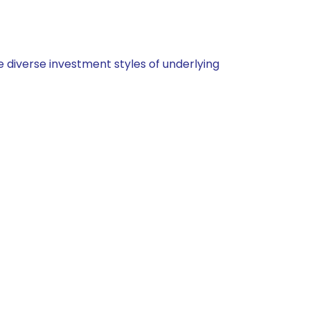
 diverse investment styles of underlying