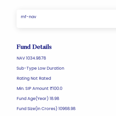
mf-nav
Fund Details
NAV 1034.9878
Sub-Type Low Duration
Rating Not Rated
Min. SIP Amount ₹100.0
Fund Age(Year) 18.98
Fund Size(in Crores) 10968.98