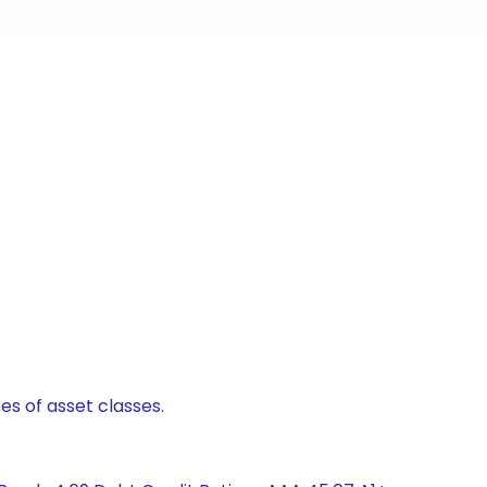
es of asset classes.