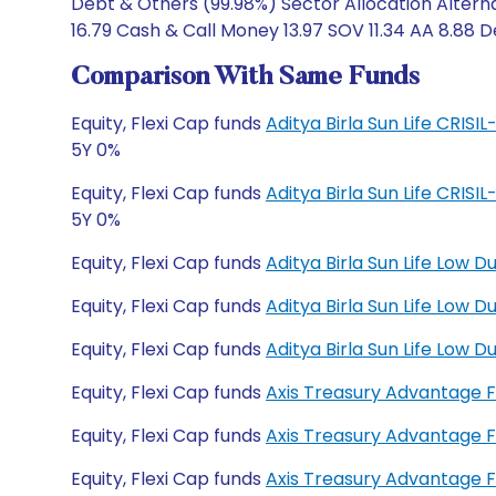
Debt & Others (99.98%) Sector Allocation Altern
16.79 Cash & Call Money 13.97 SOV 11.34 AA 8.88 D
Comparison With Same Funds
Equity, Flexi Cap funds
Aditya Birla Sun Life CRIS
5Y 0%
Equity, Flexi Cap funds
Aditya Birla Sun Life CRIS
5Y 0%
Equity, Flexi Cap funds
Aditya Birla Sun Life Low 
Equity, Flexi Cap funds
Aditya Birla Sun Life Low
Equity, Flexi Cap funds
Aditya Birla Sun Life Low
Equity, Flexi Cap funds
Axis Treasury Advantage 
Equity, Flexi Cap funds
Axis Treasury Advantage 
Equity, Flexi Cap funds
Axis Treasury Advantage 