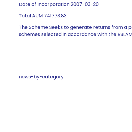
Date of Incorporation 2007-03-20
Total AUM 741773.83
The Scheme Seeks to generate returns from a por
schemes selected in accordance with the BSLAM
news-by-category