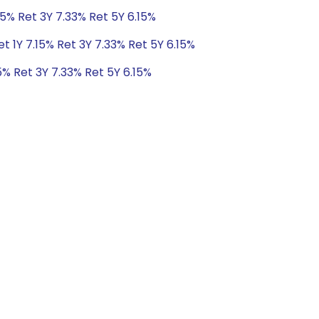
15% Ret 3Y 7.33% Ret 5Y 6.15%
t 1Y 7.15% Ret 3Y 7.33% Ret 5Y 6.15%
5% Ret 3Y 7.33% Ret 5Y 6.15%