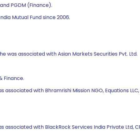
) and PGDM (Finance).
ndia Mutual Fund since 2006.
 he was associated with Asian Markets Securities Pvt. Ltd.
& Finance.
as associated with Bhramrishi Mission NGO, Equations LLC
s associated with BlackRock Services India Private Ltd, CRI