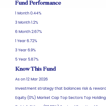
Fund Performance
1 Month 0.44%
3 Month 1.2%
6 Month 2.67%
1 Year 6.72%
3 Year 6.9%
5 Year 5.87%
Know This Fund
As on 12 Mar 2026
Investment strategy that balances risk & reward 
Equity (0%) Market Cap Top Sectors Top Holding