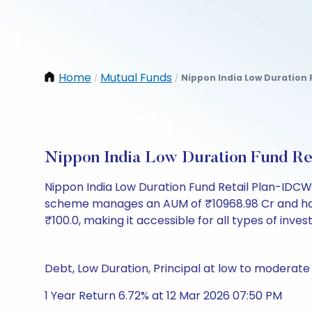
Home
Mutual Funds
Nippon India Low Duration 
/
/
Nippon India Low Duration Fund R
Nippon India Low Duration Fund Retail Plan-IDCW
scheme manages an AUM of ₹10968.98 Cr and has a N
₹100.0, making it accessible for all types of invest
Debt, Low Duration, Principal at low to moderate 
1 Year Return 6.72% at 12 Mar 2026 07:50 PM