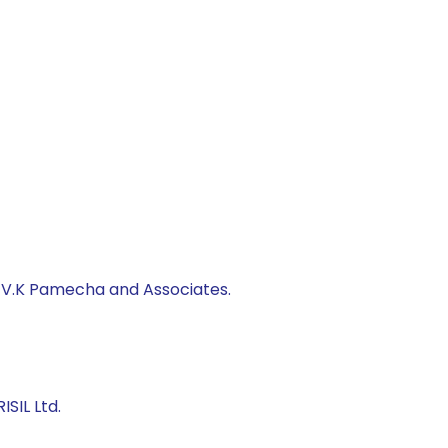
, V.K Pamecha and Associates.
SIL Ltd.