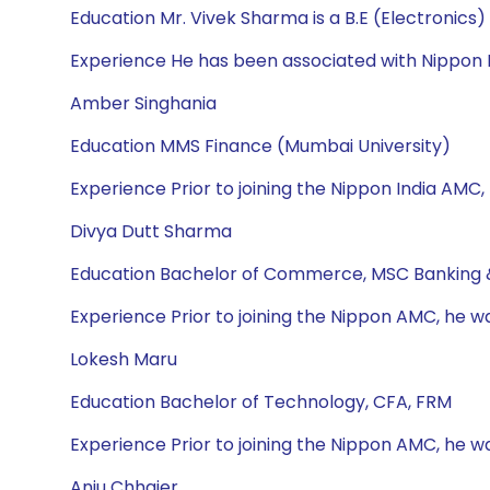
Education Mr. Vivek Sharma is a B.E (Electronics
Experience He has been associated with Nippon I
Amber Singhania
Education MMS Finance (Mumbai University)
Experience Prior to joining the Nippon India AMC,
Divya Dutt Sharma
Education Bachelor of Commerce, MSC Banking 
Experience Prior to joining the Nippon AMC, he w
Lokesh Maru
Education Bachelor of Technology, CFA, FRM
Experience Prior to joining the Nippon AMC, he wa
Anju Chhajer