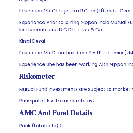
Education Ms. Chhajer is a B.Com (H) and a Cha
Experience Prior to joining Nippon India Mutual
Instruments and D.C Dharewa & Co.
Kinjal Desai
Education Ms. Desai has done B.A (Economics), M
Experience She has been working with Nippon Ind
Riskometer
Mutual Fund Investments are subject to market r
Principal at low to moderate risk
AMC And Fund Details
Rank (total sets) 0