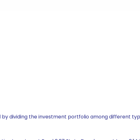
by dividing the investment portfolio among different typ