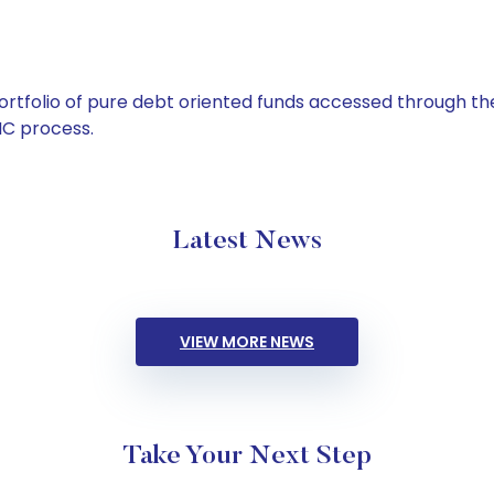
tfolio of pure debt oriented funds accessed through the
C process.
Latest News
VIEW MORE NEWS
Take Your Next Step