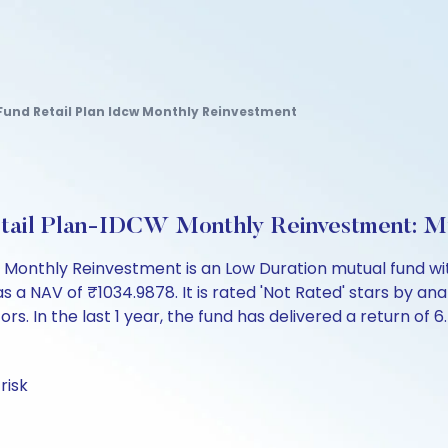
Fund Retail Plan Idcw Monthly Reinvestment
etail Plan-IDCW Monthly Reinvestment: M
 Monthly Reinvestment is an Low Duration mutual fund wit
AV of ₹1034.9878. It is rated 'Not Rated' stars by analys
ors. In the last 1 year, the fund has delivered a return of 6
risk