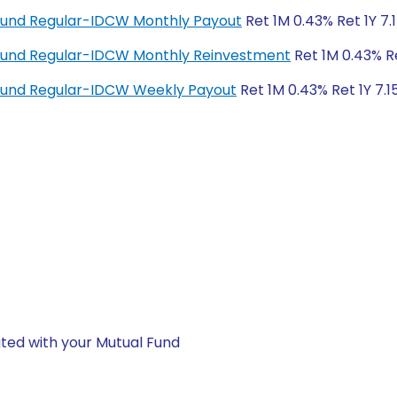
Fund Regular-IDCW Monthly Payout
Ret 1M 0.43% Ret 1Y 7.
Fund Regular-IDCW Monthly Reinvestment
Ret 1M 0.43% Re
Fund Regular-IDCW Weekly Payout
Ret 1M 0.43% Ret 1Y 7.1
ted with your Mutual Fund