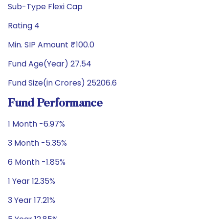
Sub-Type Flexi Cap
Rating 4
Min. SIP Amount ₹100.0
Fund Age(Year) 27.54
Fund Size(in Crores) 25206.6
Fund Performance
1 Month -6.97%
3 Month -5.35%
6 Month -1.85%
1 Year 12.35%
3 Year 17.21%