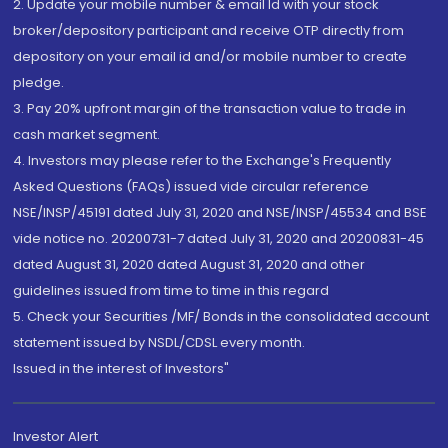
2. Update your mobile number & email Id with your stock
broker/depository participant and receive OTP directly from
depository on your email id and/or mobile number to create
pledge.
3. Pay 20% upfront margin of the transaction value to trade in
cash market segment.
4. Investors may please refer to the Exchange's Frequently
Asked Questions (FAQs) issued vide circular reference
NSE/INSP/45191 dated July 31, 2020 and NSE/INSP/45534 and BSE
vide notice no. 20200731-7 dated July 31, 2020 and 20200831-45
dated August 31, 2020 dated August 31, 2020 and other
guidelines issued from time to time in this regard
5. Check your Securities /MF/ Bonds in the consolidated account
statement issued by NSDL/CDSL every month.
Issued in the interest of Investors"
Investor Alert