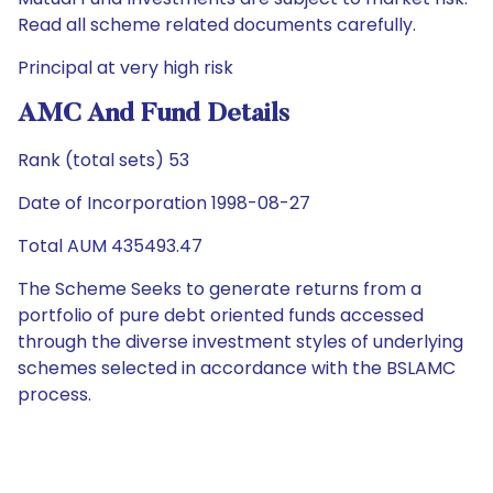
Read all scheme related documents carefully.
Principal at very high risk
AMC And Fund Details
Rank (total sets) 53
Date of Incorporation 1998-08-27
Total AUM 435493.47
The Scheme Seeks to generate returns from a
portfolio of pure debt oriented funds accessed
through the diverse investment styles of underlying
schemes selected in accordance with the BSLAMC
process.