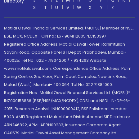
J
K
L
M
N
O
P
Q
R
Directory
S
T
U
V
W
X
Y
Z
Motilal Oswal Financial Services Limited. (MOFSL) Member of NSE,
BSE, MCX, NCDEX - CIN no.: L67190MH2005PLC153397
Registered Office Address: Motilal Oswal Tower, Rahimtullah
Sayani Road, Opposite Parel ST Depot, Prabhadevi, Mumbai-
400025; Tel No.: 022 - 71934200 / 71934263;Website
www.motilaloswal.com. Correspondence Office Address: Palm
Spring Centre, 2nd Floor, Palm Court Complex, New Link Road,
Malad (West), Mumbai- 400 064. Tel No: 022 7188 1000.
Registration Nos.: Motilal Oswal Financial Services Ltd. (MOFSL)*:
INZ000158836 (BSE/NSE/MCX/NCDEX);CDSL and NSDL: IN-DP-16-
2015; Research Analyst: INH000000412, BSE Enlistment number:
5028. AMFI Registered Mutual fund Distributor and SIF Distributor:
ARN 146822, APMI: APRN00233; Insurance Corporate Agent:
CA0579 .Motilal Oswal Asset Management Company Ltd.