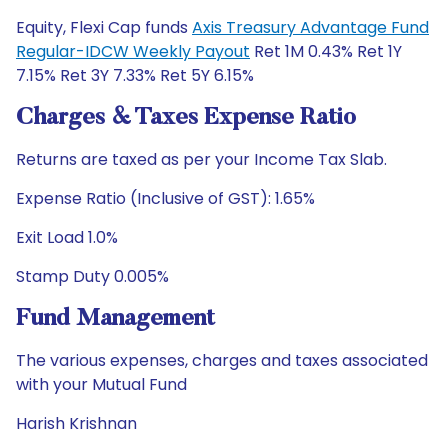
Equity, Flexi Cap funds
Axis Treasury Advantage Fund
Regular-IDCW Weekly Payout
Ret 1M 0.43% Ret 1Y
7.15% Ret 3Y 7.33% Ret 5Y 6.15%
Charges & Taxes Expense Ratio
Returns are taxed as per your Income Tax Slab.
Expense Ratio (Inclusive of GST): 1.65%
Exit Load 1.0%
Stamp Duty 0.005%
Fund Management
The various expenses, charges and taxes associated
with your Mutual Fund
Harish Krishnan