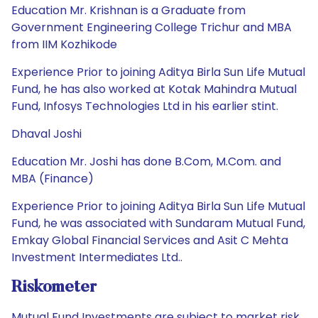
Education Mr. Krishnan is a Graduate from
Government Engineering College Trichur and MBA
from IIM Kozhikode
Experience Prior to joining Aditya Birla Sun Life Mutual
Fund, he has also worked at Kotak Mahindra Mutual
Fund, Infosys Technologies Ltd in his earlier stint.
Dhaval Joshi
Education Mr. Joshi has done B.Com, M.Com. and
MBA (Finance)
Experience Prior to joining Aditya Birla Sun Life Mutual
Fund, he was associated with Sundaram Mutual Fund,
Emkay Global Financial Services and Asit C Mehta
Investment Intermediates Ltd..
Riskometer
Mutual Fund Investments are subject to market risk.