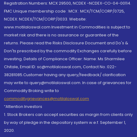
Registration Numbers: MCX 29500, NCDEX -NCDEX-CO-04-00114.
FMC Unique membership code : MCX : MCX/TCM/CORP/0725,
NCDEX: NCDEX/TCM/CORP/0033. Website:
www.motilaloswal.com Investment in Commodities is subject to
market risk and there is no assurance or guarantee of the
returns. Please read the Risks Disclosure Document and Do's &
Don'ts prescribed by the commodity Exchanges carefully before
investing. Details of Compliance Officer: Name: Ms Sharmilee
Chitale, Email ID: sc@motilaloswal.com, Contact No.:022-
38281085.Customer having any query/feedback/ clarification
may write to query@motilaloswal.com. In case of grievances for
Commodity Broking write to
commoditygrievances@motilaloswal.com
“Attention Investors
1. Stock Brokers can accept securities as margin from clients only
by way of pledge in the depository system w.e.f. September 1,
2020.