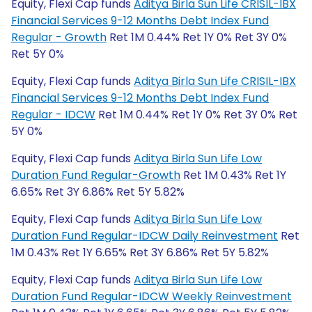
Equity, Flexi Cap funds
Aditya Birla Sun Life CRISIL-IBX
Financial Services 9-12 Months Debt Index Fund
Regular - Growth
Ret 1M 0.44% Ret 1Y 0% Ret 3Y 0%
Ret 5Y 0%
Equity, Flexi Cap funds
Aditya Birla Sun Life CRISIL-IBX
Financial Services 9-12 Months Debt Index Fund
Regular - IDCW
Ret 1M 0.44% Ret 1Y 0% Ret 3Y 0% Ret
5Y 0%
Equity, Flexi Cap funds
Aditya Birla Sun Life Low
Duration Fund Regular-Growth
Ret 1M 0.43% Ret 1Y
6.65% Ret 3Y 6.86% Ret 5Y 5.82%
Equity, Flexi Cap funds
Aditya Birla Sun Life Low
Duration Fund Regular-IDCW Daily Reinvestment
Ret
1M 0.43% Ret 1Y 6.65% Ret 3Y 6.86% Ret 5Y 5.82%
Equity, Flexi Cap funds
Aditya Birla Sun Life Low
Duration Fund Regular-IDCW Weekly Reinvestment