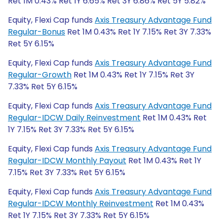
Ret 1M 0.43% Ret 1Y 6.65% Ret 3Y 6.86% Ret 5Y 5.82%
Equity, Flexi Cap funds
Axis Treasury Advantage Fund
Regular-Bonus
Ret 1M 0.43% Ret 1Y 7.15% Ret 3Y 7.33%
Ret 5Y 6.15%
Equity, Flexi Cap funds
Axis Treasury Advantage Fund
Regular-Growth
Ret 1M 0.43% Ret 1Y 7.15% Ret 3Y
7.33% Ret 5Y 6.15%
Equity, Flexi Cap funds
Axis Treasury Advantage Fund
Regular-IDCW Daily Reinvestment
Ret 1M 0.43% Ret
1Y 7.15% Ret 3Y 7.33% Ret 5Y 6.15%
Equity, Flexi Cap funds
Axis Treasury Advantage Fund
Regular-IDCW Monthly Payout
Ret 1M 0.43% Ret 1Y
7.15% Ret 3Y 7.33% Ret 5Y 6.15%
Equity, Flexi Cap funds
Axis Treasury Advantage Fund
Regular-IDCW Monthly Reinvestment
Ret 1M 0.43%
Ret 1Y 7.15% Ret 3Y 7.33% Ret 5Y 6.15%