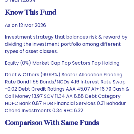
5 Year 12.85%
Know This Fund
As on 12 Mar 2026
Investment strategy that balances risk & reward by
dividing the investment portfolio among different
types of asset classes.
Equity (0%) Market Cap Top Sectors Top Holding
Debt & Others (99.98%) Sector Allocation Floating
Rate Bond 1.55 Bonds/NCDs 4.16 Interest Rate Swap
-0.02 Debt Credit Ratings AAA 45.07 A1+ 16.79 Cash &
Call Money 13.97 SOV 11.34 AA 8.88 Debt Category
HDFC Bank 0.87 HDB Financial Services 0.31 Bahadur
Chand Investments 0.34 REC 6.32
Comparison With Same Funds