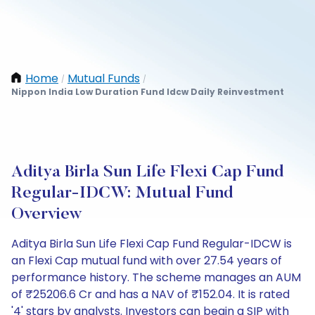
Home
Mutual Funds
/
/
Nippon India Low Duration Fund Idcw Daily Reinvestment
Aditya Birla Sun Life Flexi Cap Fund
Regular-IDCW: Mutual Fund
Overview
Aditya Birla Sun Life Flexi Cap Fund Regular-IDCW is
an Flexi Cap mutual fund with over 27.54 years of
performance history. The scheme manages an AUM
of ₹25206.6 Cr and has a NAV of ₹152.04. It is rated
'4' stars by analysts. Investors can begin a SIP with