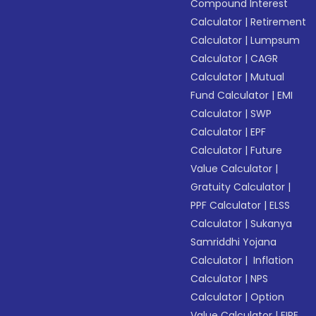
Compound Interest
Calculator
|
Retirement
Calculator
|
Lumpsum
Calculator
|
CAGR
Calculator
|
Mutual
Fund Calculator
|
EMI
Calculator
|
SWP
Calculator
|
EPF
Calculator
|
Future
Value Calculator
|
Gratuity Calculator
|
PPF Calculator
|
ELSS
Calculator
|
Sukanya
Samriddhi Yojana
Calculator
|
Inflation
Calculator
|
NPS
Calculator
|
Option
Value Calculator
|
FIRE