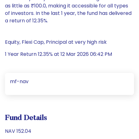
as little as ₹100.0, making it accessible for all types
of investors. In the last 1 year, the fund has delivered
a return of 12.35%.
Equity, Flexi Cap, Principal at very high risk
1 Year Return 12.35% at 12 Mar 2026 06:42 PM
mf-nav
Fund Details
NAV 152.04