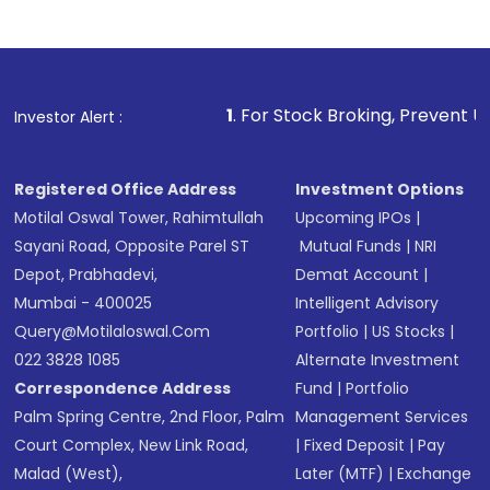
1
. For Stock Broking, Prevent Unauthorized Transact
Investor Alert :
Registered Office Address
Investment Options
Motilal Oswal Tower, Rahimtullah
Upcoming IPOs
|
Sayani Road, Opposite Parel ST
Mutual Funds
|
NRI
Depot, Prabhadevi,
Demat Account
|
Mumbai - 400025
Intelligent Advisory
Query@motilaloswal.com
Portfolio
|
US Stocks
|
022 3828 1085
Alternate Investment
Correspondence Address
Fund
|
Portfolio
Palm Spring Centre, 2nd Floor, Palm
Management Services
Court Complex, New Link Road,
|
Fixed Deposit
|
Pay
Malad (West),
Later (MTF)
|
Exchange