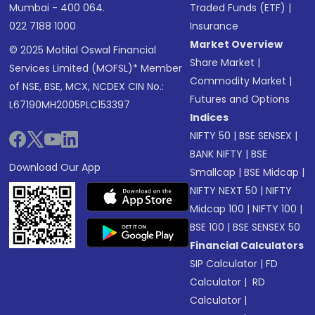
Mumbai - 400 064.
Traded Funds (ETF)
|
022 7188 1000
Insurance
Market Overview
© 2025 Motilal Oswal Financial
Share Market
|
Services Limited (MOFSL)* Member
Commodity Market
|
of NSE, BSE, MCX, NCDEX CIN No.:
Futures and Options
L67190MH2005PLC153397
Indices
NIFTY 50
|
BSE SENSEX
|
BANK NIFTY
|
BSE
Download Our App
Smallcap
|
BSE Midcap
|
NIFTY NEXT 50
|
NIFTY
Midcap 100
|
NIFTY 100
|
BSE 100
|
BSE SENSEX 50
Financial Calculators
SIP Calculator
|
FD
Calculator
|
RD
Calculator
|