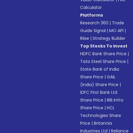
Calculator
Platforms
Research 360
|
Trade
Guide Signal
|
MO API
|
Riise
|
Strategy Builder
Top Stocks To Invest
HDFC Bank Share Price
|
Tata Steel Share Price
|
State Bank of India
Share Price
|
GAIL
(India) Share Price
|
IDFC First Bank Ltd
Share Price
|
IRB Infra
Share Price
|
HCL
Technologies Share
Price
|
Britannia
Industries Ltd
|
Reliance