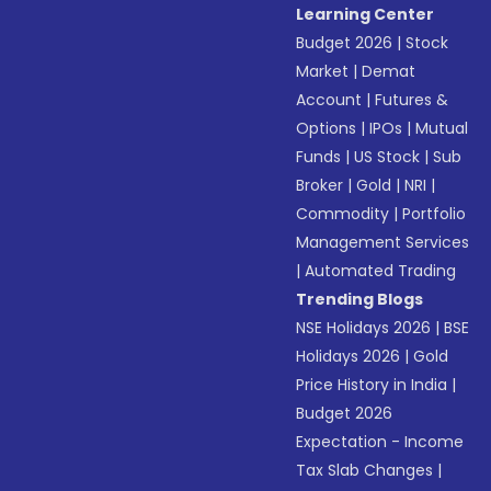
Learning Center
Budget 2026
|
Stock
Market
|
Demat
Account
|
Futures &
Options
|
IPOs
|
Mutual
Funds
|
US Stock
|
Sub
Broker
|
Gold
|
NRI
|
Commodity
|
Portfolio
Management Services
|
Automated Trading
Trending Blogs
NSE Holidays 2026
|
BSE
Holidays 2026
|
Gold
Price History in India
|
Budget 2026
Expectation - Income
Tax Slab Changes
|