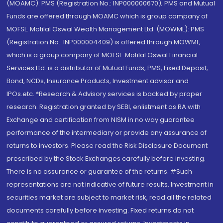
(MOAMC): PMS (Registration No.: INP000000670); PMS and Mutual
Funds are offered through MOAMC which is group company of
MOFSL. Motilal Oswal Wealth Management Ltd. (MOWML): PMS
(Registration No.: INP000004409) is offered through MOWML,
which is a group company of MOFSL. Motilal Oswal Financial
Services Ltd. is a distributor of Mutual Funds, PMS, Fixed Deposit,
Bond, NCDs, Insurance Products, Investment advisor and
IPOs.etc. *Research & Advisory services is backed by proper
research. Registration granted by SEBI, enlistment as RA with
Exchange and certification from NISM in no way guarantee
performance of the intermediary or provide any assurance of
returns to investors. Please read the Risk Disclosure Document
prescribed by the Stock Exchanges carefully before investing.
There is no assurance or guarantee of the returns. #Such
representations are not indicative of future results. Investment in
securities market are subject to market risk, read all the related
documents carefully before investing. Fixed returns do not