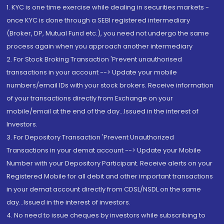
1. KYC is one time exercise while dealing in securities markets -
once KYC is done through a SEBI registered intermediary
(Broker, DP, Mutual Fund etc.), you need not undergo the same
process again when you approach another intermediary
2. For Stock Broking Transaction 'Prevent unauthorised
transactions in your account --> Update your mobile
numbers/email IDs with your stock brokers. Receive information
of your transactions directly from Exchange on your
mobile/email at the end of the day...Issued in the interest of
Investors.
3. For Depository Transaction 'Prevent Unauthorized
Transactions in your demat account --> Update your Mobile
Number with your Depository Participant. Receive alerts on your
Registered Mobile for all debit and other important transactions
in your demat account directly from CDSL/NSDL on the same
day...Issued in the interest of investors.
4. No need to issue cheques by investors while subscribing to