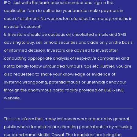
IPO. Just write the bank account number and sign in the
application form to authorise your bank to make payment in
case of allotment. No worries for refund as the money remains in
investor's account.
5. Investors should be cautious on unsolicited emails and SMS
advising to buy, sell or hold securities and trade only on the basis
of informed decision. Investors are advised to invest after
conducting appropriate analysis of respective companies and
not to blindly follow unfounded rumours, tips etc. Further, you are
also requested to share your knowledge or evidence of
systemic wrongdoing, potential frauds or unethical behaviour
through the anonymous portal facility provided on BSE & NSE
website.
This is to inform that, many instances were reported by general
public where fraudsters are cheating general public by misusing
our brand name Motilal Oswal. The fraudsters are luring the