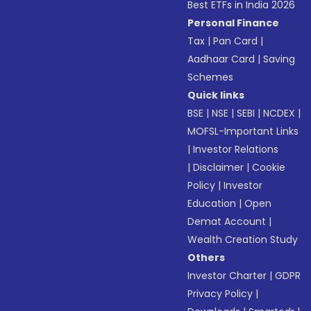
Best ETFs in India 2026
Personal Finance
Tax
|
Pan Card
|
Aadhaar Card
|
Saving
Schemes
Quick links
BSE
|
NSE
|
SEBI
|
NCDEX
|
MOFSL-Important Links
|
Investor Relations
|
Disclaimer
|
Cookie
Policy
|
Investor
Education
|
Open
Demat Account
|
Wealth Creation Study
Others
Investor Charter
|
GDPR
Privacy Policy
|