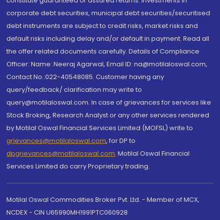
constitute guaranteed or assured returns. Investments in
corporate debt securities, municipal debt securities/securitised
debt instruments are subject to credit risks, market risks and
default risks including delay and/or default in payment. Read all
the offer related documents carefully. Details of Compliance
Officer: Name: Neeraj Agarwal, Email ID: na@motilaloswal.com,
Contact No.:022-40548085. Customer having any
query/feedback/ clarification may write to
query@motilaloswal.com. In case of grievances for services like
Stock Broking, Research Analyst or any other services rendered
by Motilal Oswal Financial Services Limited (MOFSL) write to
grievances@motilaloswal.com
, for DP to
dpgrievances@motilaloswal.com
,
Motilal Oswal Financial
Services Limited do carry Proprietary trading.
Motilal Oswal Commodities Broker Pvt. Ltd. - Member of MCX,
NCDEX - CIN U65990MH1991PTC060928