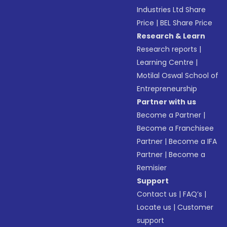
Industries Ltd Share
Price
|
BEL Share Price
Research & Learn
Research reports
|
Learning Centre
|
Motilal Oswal School of
Entrepreneurship
Partner with us
Become a Partner
|
Become a Franchisee
Partner
|
Become a IFA
Partner
|
Become a
Remisier
Support
Contact us
|
FAQ’s
|
Locate us
|
Customer
support