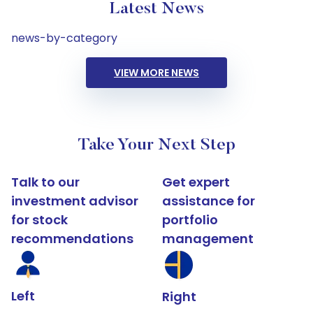
Latest News
news-by-category
VIEW MORE NEWS
Take Your Next Step
Talk to our
Get expert
investment advisor
assistance for
for stock
portfolio
recommendations
management
Left
Right