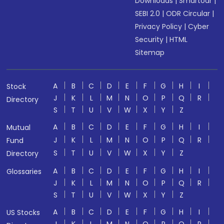
Downloads
|
Smartodr
|
SEBI 2.0
|
ODR Circular
|
Privacy Policy
|
Cyber
Security
|
HTML
Sitemap
A
B
C
D
E
F
G
H
I
Stock
J
K
L
M
N
O
P
Q
R
Directory
S
T
U
V
W
X
Y
Z
A
B
C
D
E
F
G
H
I
Mutual
J
K
L
M
N
O
P
Q
R
Fund
S
T
U
V
W
X
Y
Z
Directory
A
B
C
D
E
F
G
H
I
Glossaries
J
K
L
M
N
O
P
Q
R
S
T
U
V
W
X
Y
Z
A
B
C
D
E
F
G
H
I
US Stocks