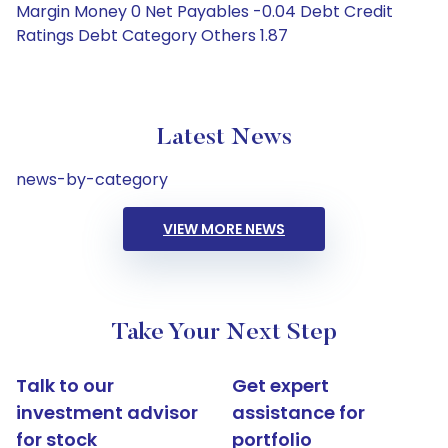
Margin Money 0 Net Payables -0.04 Debt Credit
Ratings Debt Category Others 1.87
Latest News
news-by-category
VIEW MORE NEWS
Take Your Next Step
Talk to our
Get expert
investment advisor
assistance for
for stock
portfolio