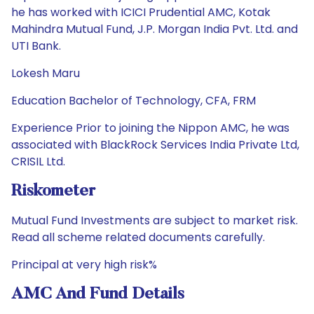
he has worked with ICICI Prudential AMC, Kotak
Mahindra Mutual Fund, J.P. Morgan India Pvt. Ltd. and
UTI Bank.
Lokesh Maru
Education Bachelor of Technology, CFA, FRM
Experience Prior to joining the Nippon AMC, he was
associated with BlackRock Services India Private Ltd,
CRISIL Ltd.
Riskometer
Mutual Fund Investments are subject to market risk.
Read all scheme related documents carefully.
Principal at very high risk%
AMC And Fund Details