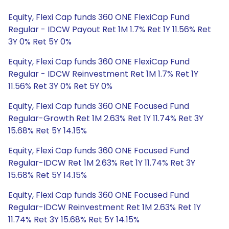
Equity, Flexi Cap funds 360 ONE FlexiCap Fund
Regular - IDCW Payout Ret 1M 1.7% Ret 1Y 11.56% Ret
3Y 0% Ret 5Y 0%
Equity, Flexi Cap funds 360 ONE FlexiCap Fund
Regular - IDCW Reinvestment Ret 1M 1.7% Ret 1Y
11.56% Ret 3Y 0% Ret 5Y 0%
Equity, Flexi Cap funds 360 ONE Focused Fund
Regular-Growth Ret 1M 2.63% Ret 1Y 11.74% Ret 3Y
15.68% Ret 5Y 14.15%
Equity, Flexi Cap funds 360 ONE Focused Fund
Regular-IDCW Ret 1M 2.63% Ret 1Y 11.74% Ret 3Y
15.68% Ret 5Y 14.15%
Equity, Flexi Cap funds 360 ONE Focused Fund
Regular-IDCW Reinvestment Ret 1M 2.63% Ret 1Y
11.74% Ret 3Y 15.68% Ret 5Y 14.15%