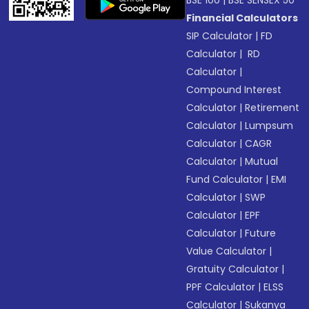
BSE 100
|
BSE SENSEX 50
Financial Calculators
SIP Calculator
|
FD
Calculator
|
RD
Calculator
|
Compound Interest
Calculator
|
Retirement
Calculator
|
Lumpsum
Calculator
|
CAGR
Calculator
|
Mutual
Fund Calculator
|
EMI
Calculator
|
SWP
Calculator
|
EPF
Calculator
|
Future
Value Calculator
|
Gratuity Calculator
|
PPF Calculator
|
ELSS
Calculator
|
Sukanya