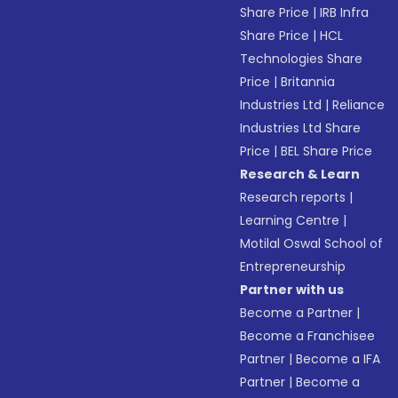
Share Price
|
IRB Infra
Share Price
|
HCL
Technologies Share
Price
|
Britannia
Industries Ltd
|
Reliance
Industries Ltd Share
Price
|
BEL Share Price
Research & Learn
Research reports
|
Learning Centre
|
Motilal Oswal School of
Entrepreneurship
Partner with us
Become a Partner
|
Become a Franchisee
Partner
|
Become a IFA
Partner
|
Become a