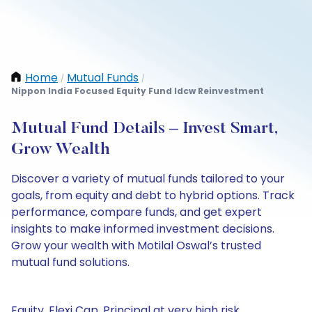
Home
Mutual Funds
/
/
Nippon India Focused Equity Fund Idcw Reinvestment
Mutual Fund Details – Invest Smart,
Grow Wealth
Discover a variety of mutual funds tailored to your
goals, from equity and debt to hybrid options. Track
performance, compare funds, and get expert
insights to make informed investment decisions.
Grow your wealth with Motilal Oswal’s trusted
mutual fund solutions.
Equity, Flexi Cap, Principal at very high risk