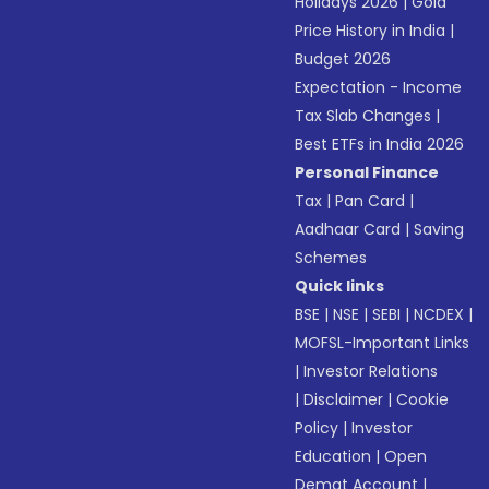
Holidays 2026
|
Gold
Price History in India
|
Budget 2026
Expectation - Income
Tax Slab Changes
|
Best ETFs in India 2026
Personal Finance
Tax
|
Pan Card
|
Aadhaar Card
|
Saving
Schemes
Quick links
BSE
|
NSE
|
SEBI
|
NCDEX
|
MOFSL-Important Links
|
Investor Relations
|
Disclaimer
|
Cookie
Policy
|
Investor
Education
|
Open
Demat Account
|