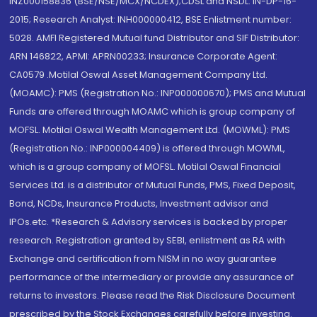
INZ000158836 (BSE/NSE/MCX/NCDEX);CDSL and NSDL: IN-DP-16-
2015; Research Analyst: INH000000412, BSE Enlistment number:
5028. AMFI Registered Mutual fund Distributor and SIF Distributor:
ARN 146822, APMI: APRN00233; Insurance Corporate Agent:
CA0579 .Motilal Oswal Asset Management Company Ltd.
(MOAMC): PMS (Registration No.: INP000000670); PMS and Mutual
Funds are offered through MOAMC which is group company of
MOFSL. Motilal Oswal Wealth Management Ltd. (MOWML): PMS
(Registration No.: INP000004409) is offered through MOWML,
which is a group company of MOFSL. Motilal Oswal Financial
Services Ltd. is a distributor of Mutual Funds, PMS, Fixed Deposit,
Bond, NCDs, Insurance Products, Investment advisor and
IPOs.etc. *Research & Advisory services is backed by proper
research. Registration granted by SEBI, enlistment as RA with
Exchange and certification from NISM in no way guarantee
performance of the intermediary or provide any assurance of
returns to investors. Please read the Risk Disclosure Document
prescribed by the Stock Exchanges carefully before investing.