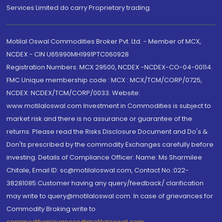
Services Limited do carry Proprietary trading.
Motilal Oswal Commodities Broker Pvt. Ltd. - Member of MCX,
NCDEX - CIN U65990MH1991PTC060928
Registration Numbers: MCX 29500, NCDEX -NCDEX-CO-04-00114.
FMC Unique membership code : MCX : MCX/TCM/CORP/0725,
NCDEX: NCDEX/TCM/CORP/0033. Website:
www.motilaloswal.com Investment in Commodities is subject to
market risk and there is no assurance or guarantee of the
returns. Please read the Risks Disclosure Document and Do's &
Don'ts prescribed by the commodity Exchanges carefully before
investing. Details of Compliance Officer: Name: Ms Sharmilee
Chitale, Email ID: sc@motilaloswal.com, Contact No.:022-
38281085.Customer having any query/feedback/ clarification
may write to query@motilaloswal.com. In case of grievances for
Commodity Broking write to
commoditygrievances@motilaloswal.com