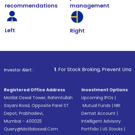
recommendations
management
Left
Right
1
. For Stock Broking, Prevent Unauthorized Transact
Investor Alert :
Registered Office Address
Investment Options
Motilal Oswal Tower, Rahimtullah
Upcoming IPOs
|
Sayani Road, Opposite Parel ST
Mutual Funds
|
NRI
Depot, Prabhadevi,
Demat Account
|
Mumbai - 400025
Intelligent Advisory
Query@motilaloswal.com
Portfolio
|
US Stocks
|