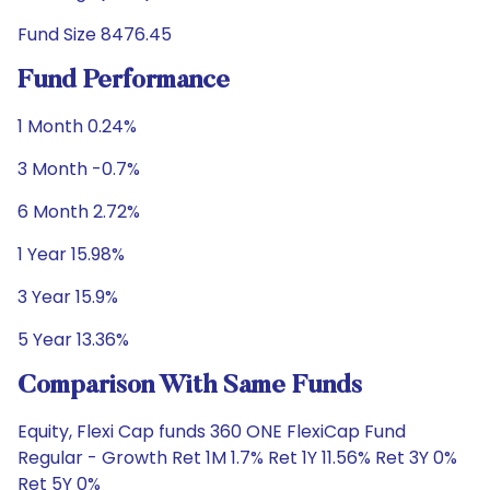
Fund Size 8476.45
Fund Performance
1 Month 0.24%
3 Month -0.7%
6 Month 2.72%
1 Year 15.98%
3 Year 15.9%
5 Year 13.36%
Comparison With Same Funds
Equity, Flexi Cap funds 360 ONE FlexiCap Fund
Regular - Growth Ret 1M 1.7% Ret 1Y 11.56% Ret 3Y 0%
Ret 5Y 0%