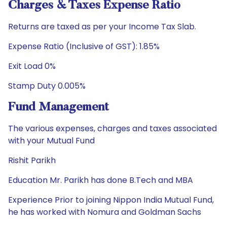
Charges & Taxes Expense Ratio
Returns are taxed as per your Income Tax Slab.
Expense Ratio (Inclusive of GST): 1.85%
Exit Load 0%
Stamp Duty 0.005%
Fund Management
The various expenses, charges and taxes associated
with your Mutual Fund
Rishit Parikh
Education Mr. Parikh has done B.Tech and MBA
Experience Prior to joining Nippon India Mutual Fund,
he has worked with Nomura and Goldman Sachs