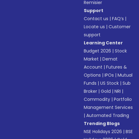
Remisier
Support
Contact us
|
FAQ’s
|
Locate us
|
Customer
support
Learning Center
Budget 2026
|
Stock
Market
|
Demat
Account
|
Futures &
Options
|
IPOs
|
Mutual
Funds
|
US Stock
|
Sub
Broker
|
Gold
|
NRI
|
Commodity
|
Portfolio
Management Services
|
Automated Trading
Trending Blogs
NSE Holidays 2026
|
BSE