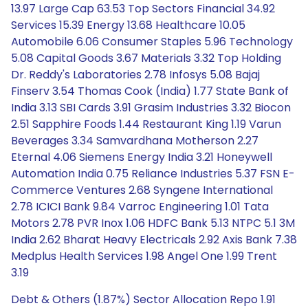
13.97 Large Cap 63.53 Top Sectors Financial 34.92
Services 15.39 Energy 13.68 Healthcare 10.05
Automobile 6.06 Consumer Staples 5.96 Technology
5.08 Capital Goods 3.67 Materials 3.32 Top Holding
Dr. Reddy's Laboratories 2.78 Infosys 5.08 Bajaj
Finserv 3.54 Thomas Cook (India) 1.77 State Bank of
India 3.13 SBI Cards 3.91 Grasim Industries 3.32 Biocon
2.51 Sapphire Foods 1.44 Restaurant King 1.19 Varun
Beverages 3.34 Samvardhana Motherson 2.27
Eternal 4.06 Siemens Energy India 3.21 Honeywell
Automation India 0.75 Reliance Industries 5.37 FSN E-
Commerce Ventures 2.68 Syngene International
2.78 ICICI Bank 9.84 Varroc Engineering 1.01 Tata
Motors 2.78 PVR Inox 1.06 HDFC Bank 5.13 NTPC 5.1 3M
India 2.62 Bharat Heavy Electricals 2.92 Axis Bank 7.38
Medplus Health Services 1.98 Angel One 1.99 Trent
3.19
Debt & Others (1.87%) Sector Allocation Repo 1.91