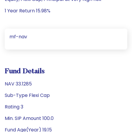
1 Year Return 15.98%
mf-nav
Fund Details
NAV 33.1285
Sub-Type Flexi Cap
Rating 3
Min. SIP Amount 100.0
Fund Age(Year) 19.15