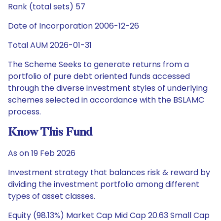
Rank (total sets) 57
Date of Incorporation 2006-12-26
Total AUM 2026-01-31
The Scheme Seeks to generate returns from a
portfolio of pure debt oriented funds accessed
through the diverse investment styles of underlying
schemes selected in accordance with the BSLAMC
process.
Know This Fund
As on 19 Feb 2026
Investment strategy that balances risk & reward by
dividing the investment portfolio among different
types of asset classes.
Equity (98.13%) Market Cap Mid Cap 20.63 Small Cap