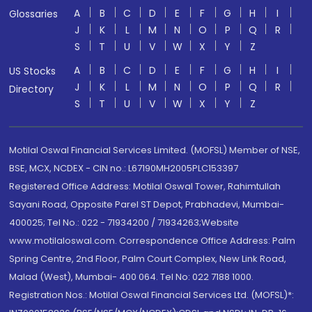
A
B
C
D
E
F
G
H
I
Glossaries
J
K
L
M
N
O
P
Q
R
S
T
U
V
W
X
Y
Z
A
B
C
D
E
F
G
H
I
US Stocks
J
K
L
M
N
O
P
Q
R
Directory
S
T
U
V
W
X
Y
Z
Motilal Oswal Financial Services Limited. (MOFSL) Member of NSE,
BSE, MCX, NCDEX - CIN no.: L67190MH2005PLC153397
Registered Office Address: Motilal Oswal Tower, Rahimtullah
Sayani Road, Opposite Parel ST Depot, Prabhadevi, Mumbai-
400025; Tel No.: 022 - 71934200 / 71934263;Website
www.motilaloswal.com. Correspondence Office Address: Palm
Spring Centre, 2nd Floor, Palm Court Complex, New Link Road,
Malad (West), Mumbai- 400 064. Tel No: 022 7188 1000.
Registration Nos.: Motilal Oswal Financial Services Ltd. (MOFSL)*: