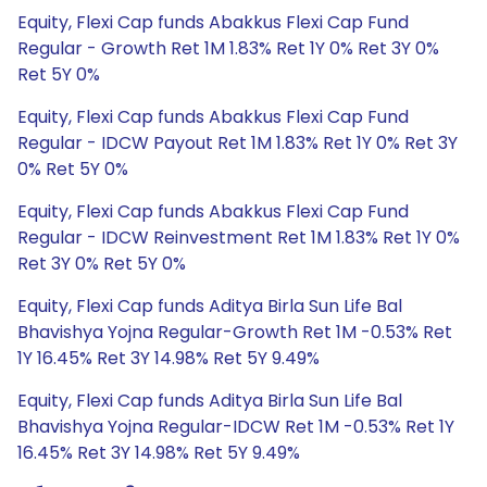
Equity, Flexi Cap funds Abakkus Flexi Cap Fund
Regular - Growth Ret 1M 1.83% Ret 1Y 0% Ret 3Y 0%
Ret 5Y 0%
Equity, Flexi Cap funds Abakkus Flexi Cap Fund
Regular - IDCW Payout Ret 1M 1.83% Ret 1Y 0% Ret 3Y
0% Ret 5Y 0%
Equity, Flexi Cap funds Abakkus Flexi Cap Fund
Regular - IDCW Reinvestment Ret 1M 1.83% Ret 1Y 0%
Ret 3Y 0% Ret 5Y 0%
Equity, Flexi Cap funds Aditya Birla Sun Life Bal
Bhavishya Yojna Regular-Growth Ret 1M -0.53% Ret
1Y 16.45% Ret 3Y 14.98% Ret 5Y 9.49%
Equity, Flexi Cap funds Aditya Birla Sun Life Bal
Bhavishya Yojna Regular-IDCW Ret 1M -0.53% Ret 1Y
16.45% Ret 3Y 14.98% Ret 5Y 9.49%