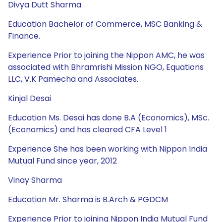
Divya Dutt Sharma
Education Bachelor of Commerce, MSC Banking &
Finance.
Experience Prior to joining the Nippon AMC, he was
associated with Bhramrishi Mission NGO, Equations
LLC, V.K Pamecha and Associates.
Kinjal Desai
Education Ms. Desai has done B.A (Economics), MSc.
(Economics) and has cleared CFA Level 1
Experience She has been working with Nippon India
Mutual Fund since year, 2012
Vinay Sharma
Education Mr. Sharma is B.Arch & PGDCM
Experience Prior to joining Nippon India Mutual Fund