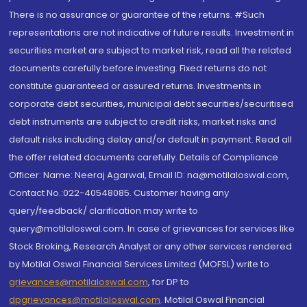
There is no assurance or guarantee of the returns. #Such
representations are not indicative of future results. Investment in
securities market are subject to market risk, read all the related
documents carefully before investing. Fixed returns do not
constitute guaranteed or assured returns. Investments in
corporate debt securities, municipal debt securities/securitised
debt instruments are subject to credit risks, market risks and
default risks including delay and/or default in payment. Read all
the offer related documents carefully. Details of Compliance
Officer: Name: Neeraj Agarwal, Email ID: na@motilaloswal.com,
Contact No.:022-40548085. Customer having any
query/feedback/ clarification may write to
query@motilaloswal.com. In case of grievances for services like
Stock Broking, Research Analyst or any other services rendered
by Motilal Oswal Financial Services Limited (MOFSL) write to
grievances@motilaloswal.com
, for DP to
dpgrievances@motilaloswal.com
,
Motilal Oswal Financial