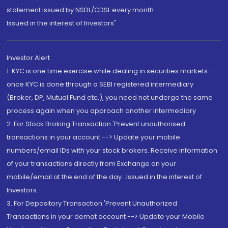
statement issued by NSDL/CDSL every month.
Issued in the interest of Investors"
Investor Alert
1. KYC is one time exercise while dealing in securities markets -
once KYC is done through a SEBI registered intermediary
(Broker, DP, Mutual Fund etc.), you need not undergo the same
process again when you approach another intermediary
2. For Stock Broking Transaction 'Prevent unauthorised
transactions in your account --> Update your mobile
numbers/email IDs with your stock brokers. Receive information
of your transactions directly from Exchange on your
mobile/email at the end of the day...Issued in the interest of
Investors.
3. For Depository Transaction 'Prevent Unauthorized
Transactions in your demat account --> Update your Mobile