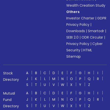
Wealth Creation Study
Others
Investor Charter
|
GDPR
Privacy Policy
|
Downloads
|
Smartodr
|
SEBI 2.0
|
ODR Circular
|
Privacy Policy
|
Cyber
Security
|
HTML
Sitemap
A
B
C
D
E
F
G
H
I
Stock
J
K
L
M
N
O
P
Q
R
Directory
S
T
U
V
W
X
Y
Z
A
B
C
D
E
F
G
H
I
Mutual
J
K
L
M
N
O
P
Q
R
Fund
S
T
U
V
W
X
Y
Z
Directory