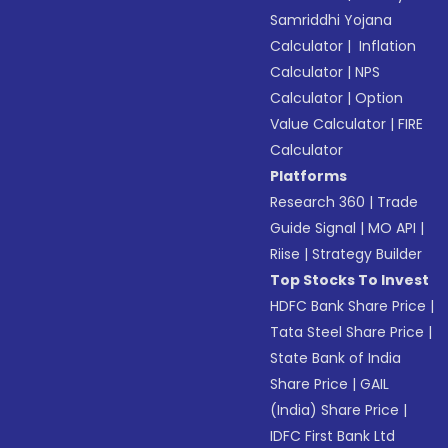
Samriddhi Yojana
Calculator
|
Inflation
Calculator
|
NPS
Calculator
|
Option
Value Calculator
|
FIRE
Calculator
Platforms
Research 360
|
Trade
Guide Signal
|
MO API
|
Riise
|
Strategy Builder
Top Stocks To Invest
HDFC Bank Share Price
|
Tata Steel Share Price
|
State Bank of India
Share Price
|
GAIL
(India) Share Price
|
IDFC First Bank Ltd