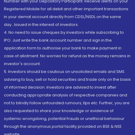
Number with your Depository Participant. Receive alerts on your
Registered Mobile for all debit and other important transactions
in your demat account directly from CDSL/NSDL on the same
day...Issued in the interest of investors.
4. No need to issue cheques by investors while subscribing to
IPO. Just write the bank account number and sign in the
application form to authorise your bank to make payment in
case of allotment. No worries for refund as the money remains in
investor's account.
5. Investors should be cautious on unsolicited emails and SMS
advising to buy, sell or hold securities and trade only on the basis
of informed decision. Investors are advised to invest after
conducting appropriate analysis of respective companies and
not to blindly follow unfounded rumours, tips etc. Further, you are
also requested to share your knowledge or evidence of
systemic wrongdoing, potential frauds or unethical behaviour
through the anonymous portal facility provided on BSE & NSE
website.