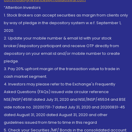
“Attention Investors
1. Stock Brokers can accept securities as margin from clients only
by way of pledge in the depository system w.e.f. September 1,
2020.
2. Update your mobile number & email Id with your stock
broker/depository participant and receive OTP directly from
depository on your email id and/or mobile number to create
pledge.
3. Pay 20% upfront margin of the transaction value to trade in
cash market segment.
4. Investors may please refer to the Exchange's Frequently
Asked Questions (FAQs) issued vide circular reference
NSE/INSP/45191 dated July 31, 2020 and NSE/INSP/45534 and BSE
vide notice no. 20200731-7 dated July 31, 2020 and 20200831-45
dated August 31, 2020 dated August 31, 2020 and other
guidelines issued from time to time in this regard
5. Check your Securities /MF/ Bonds in the consolidated account