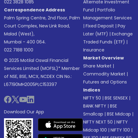
022 3828 1085
Alternate Investment
Correspondence Address
Fund
|
Portfolio
Palm Spring Centre, 2nd Floor, Palm
Management Services
Court Complex, New Link Road,
|
Fixed Deposit
|
Pay
Malad (West),
Later (MTF)
|
Exchange
Mumbai - 400 064.
Traded Funds (ETF)
|
022 7188 1000
Insurance
Market Overview
© 2025 Motilal Oswal Financial
Share Market
|
Services Limited (MOFSL)* Member
Commodity Market
|
of NSE, BSE, MCX, NCDEX CIN No.:
Futures and Options
L67190MH2005PLC153397
Indices
NIFTY 50
|
BSE SENSEX
|
BANK NIFTY
|
BSE
Download Our App
Smallcap
|
BSE Midcap
|
NIFTY NEXT 50
|
NIFTY
Midcap 100
|
NIFTY 100
|