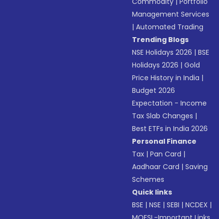
Commodity
|
Portfolio
Management Services
|
Automated Trading
Trending Blogs
NSE Holidays 2026
|
BSE
Holidays 2026
|
Gold
Price History in India
|
Budget 2026
Expectation - Income
Tax Slab Changes
|
Best ETFs in India 2026
Personal Finance
Tax
|
Pan Card
|
Aadhaar Card
|
Saving
Schemes
Quick links
BSE
|
NSE
|
SEBI
|
NCDEX
|
MOFSL-Important Links