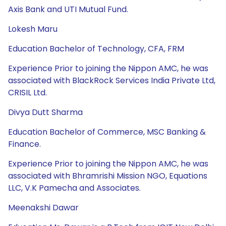
Axis Bank and UTI Mutual Fund.
Lokesh Maru
Education Bachelor of Technology, CFA, FRM
Experience Prior to joining the Nippon AMC, he was
associated with BlackRock Services India Private Ltd,
CRISIL Ltd.
Divya Dutt Sharma
Education Bachelor of Commerce, MSC Banking &
Finance.
Experience Prior to joining the Nippon AMC, he was
associated with Bhramrishi Mission NGO, Equations
LLC, V.K Pamecha and Associates.
Meenakshi Dawar