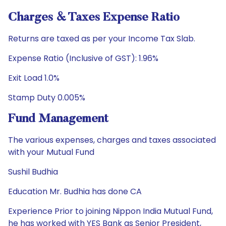
Charges & Taxes Expense Ratio
Returns are taxed as per your Income Tax Slab.
Expense Ratio (Inclusive of GST): 1.96%
Exit Load 1.0%
Stamp Duty 0.005%
Fund Management
The various expenses, charges and taxes associated
with your Mutual Fund
Sushil Budhia
Education Mr. Budhia has done CA
Experience Prior to joining Nippon India Mutual Fund,
he has worked with YES Bank as Senior President,