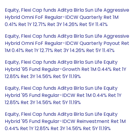
Equity, Flexi Cap funds Aditya Birla Sun Life Aggressive
Hybrid Omni FoF Regular-IDCW Quarterly Ret 1M
0.41% Ret 1Y 12.71% Ret 3Y 14.26% Ret 5Y 11.41%
Equity, Flexi Cap funds Aditya Birla Sun Life Aggressive
Hybrid Omni FoF Regular-IDCW Quarterly Payout Ret
1M 0.41% Ret 1Y 12.71% Ret 3Y 14.26% Ret 5Y 11.41%
Equity, Flexi Cap funds Aditya Birla Sun Life Equity
Hybrid '95 Fund Regular-Growth Ret 1M 0.44% Ret 1Y
12.85% Ret 3Y 14.56% Ret 5Y 11.19%
Equity, Flexi Cap funds Aditya Birla Sun Life Equity
Hybrid '95 Fund Regular-IDCW Ret 1M 0.44% Ret 1Y
12.85% Ret 3Y 14.56% Ret 5Y 11.19%
Equity, Flexi Cap funds Aditya Birla Sun Life Equity
Hybrid '95 Fund Regular-IDCW Reinvestment Ret 1M
0.44% Ret 1Y 12.85% Ret 3Y 14.56% Ret 5Y 11.19%