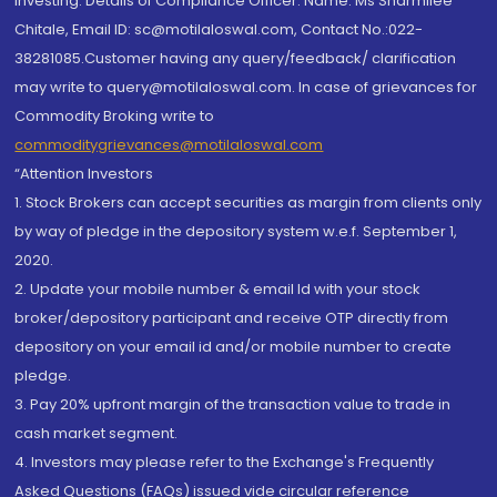
investing. Details of Compliance Officer: Name: Ms Sharmilee
Chitale, Email ID: sc@motilaloswal.com, Contact No.:022-
38281085.Customer having any query/feedback/ clarification
may write to query@motilaloswal.com. In case of grievances for
Commodity Broking write to
commoditygrievances@motilaloswal.com
“Attention Investors
1. Stock Brokers can accept securities as margin from clients only
by way of pledge in the depository system w.e.f. September 1,
2020.
2. Update your mobile number & email Id with your stock
broker/depository participant and receive OTP directly from
depository on your email id and/or mobile number to create
pledge.
3. Pay 20% upfront margin of the transaction value to trade in
cash market segment.
4. Investors may please refer to the Exchange's Frequently
Asked Questions (FAQs) issued vide circular reference