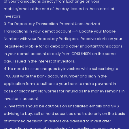
of your transactions directly from Exchange on your
mobile/email at the end of the day...Issued in the interest of
Investors.
3. For Depository Transaction 'Prevent Unauthorized
Transactions in your demat account --> Update your Mobile
Number with your Depository Participant. Receive alerts on your
Registered Mobile for all debit and other important transactions
in your demat account directly from CDSL/NSDL on the same
day...Issued in the interest of investors.
4. No need to issue cheques by investors while subscribing to
IPO. Just write the bank account number and sign in the
application form to authorise your bank to make payment in
case of allotment. No worries for refund as the money remains in
investor's account.
5. Investors should be cautious on unsolicited emails and SMS
advising to buy, sell or hold securities and trade only on the basis
of informed decision. Investors are advised to invest after
conducting appropriate analysis of respective companies and