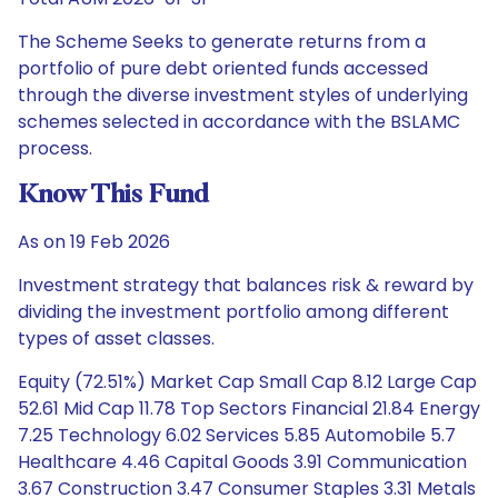
The Scheme Seeks to generate returns from a
portfolio of pure debt oriented funds accessed
through the diverse investment styles of underlying
schemes selected in accordance with the BSLAMC
process.
Know This Fund
As on 19 Feb 2026
Investment strategy that balances risk & reward by
dividing the investment portfolio among different
types of asset classes.
Equity (72.51%) Market Cap Small Cap 8.12 Large Cap
52.61 Mid Cap 11.78 Top Sectors Financial 21.84 Energy
7.25 Technology 6.02 Services 5.85 Automobile 5.7
Healthcare 4.46 Capital Goods 3.91 Communication
3.67 Construction 3.47 Consumer Staples 3.31 Metals