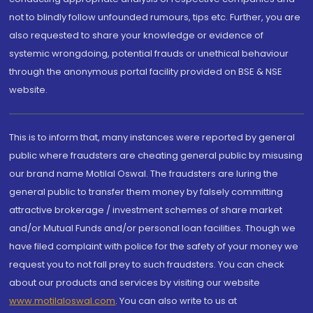
not to blindly follow unfounded rumours, tips etc. Further, you are
also requested to share your knowledge or evidence of
systemic wrongdoing, potential frauds or unethical behaviour
through the anonymous portal facility provided on BSE & NSE
website.
This is to inform that, many instances were reported by general
public where fraudsters are cheating general public by misusing
our brand name Motilal Oswal. The fraudsters are luring the
general public to transfer them money by falsely committing
attractive brokerage / investment schemes of share market
and/or Mutual Funds and/or personal loan facilities. Though we
have filed complaint with police for the safety of your money we
request you to not fall prey to such fraudsters. You can check
about our products and services by visiting our website
www.motilaloswal.com
. You can also write to us at