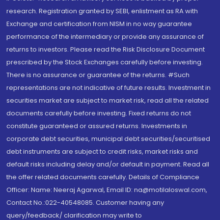
research. Registration granted by SEBI, enlistment as RA with
Exchange and certification from NISM in no way guarantee
performance of the intermediary or provide any assurance of
returns to investors. Please read the Risk Disclosure Document
prescribed by the Stock Exchanges carefully before investing.
There is no assurance or guarantee of the returns. #Such
representations are not indicative of future results. Investment in
securities market are subject to market risk, read all the related
documents carefully before investing. Fixed returns do not
constitute guaranteed or assured returns. Investments in
corporate debt securities, municipal debt securities/securitised
debt instruments are subject to credit risks, market risks and
default risks including delay and/or default in payment. Read all
the offer related documents carefully. Details of Compliance
Officer: Name: Neeraj Agarwal, Email ID: na@motilaloswal.com,
Contact No.:022-40548085. Customer having any
query/feedback/ clarification may write to