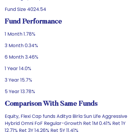
Fund Size 4024.54
Fund Performance
1 Month 1.78%
3 Month 0.34%
6 Month 3.46%
1 Year 14.0%
3 Year 15.7%
5 Year 13.78%
Comparison With Same Funds
Equity, Flexi Cap funds Aditya Birla Sun Life Aggressive
Hybrid Omni FoF Regular-Growth Ret 1M 0.41% Ret 1Y
12.71% Ret 3Y 14.26% Ret 5Y 11.41%