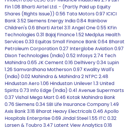
Fin 1.08 Bharti Airtel Ltd. - (Partly Paid up Equity
Shares (Rights Issue)) 0.56 Tata Motors 0.97 ICICI
Bank 3.52 Siemens Energy India 0.84 Rainbow
Children's 0.6 Bharti Airtel 3.11 Angel One 0.55 KFin
Technologies 0.31 Bajaj Finance 1.52 Medplus Health
Services 0.33 Equitas Small Finance Bank 0.64 Bharat
Petroleum Corporation 0.27 Interglobe Aviation 0.97
Dixon Technologies (India) 0.52 Infosys 2.74 Tech
Mahindra 0.65 JK Cement 0.16 Delhivery 0.34 Lupin
1.26 Samvardhana Motherson 0.97 Kwality Wall's
(India) 0.02 Mahindra & Mahindra 2 NTPC 2.48
Hindustan Aero 1.06 Hindustan Unilever 1.3 United
Spirits 0.73 Info Edge (India) 0.41 Avenue Supermarts
0.37 Vishal Mega Mart 0.46 Kotak Mahindra Bank
0.76 Siemens 0.34 SBI Life Insurance Company 1.49
Axis Bank 3.18 Bharat Heavy Electricals 0.46 Apollo
Hospitals Enterprise 0.69 Jindal Steel 1.55 ITC 0.32
Larsen & Toubro 3.47 Latent View Analytics 0.18