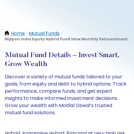
Home
Mutual Funds
/
/
Nippon India Equity Hybrid Fund Idcw Monthly Reinvestment
Mutual Fund Details – Invest Smart,
Grow Wealth
Discover a variety of mutual funds tailored to your
goals, from equity and debt to hybrid options. Track
performance, compare funds, and get expert
insights to make informed investment decisions.
Grow your wealth with Motilal Oswal’s trusted
mutual fund solutions.
Hybrid, Aggressive Hybrid, Principal at very high risk