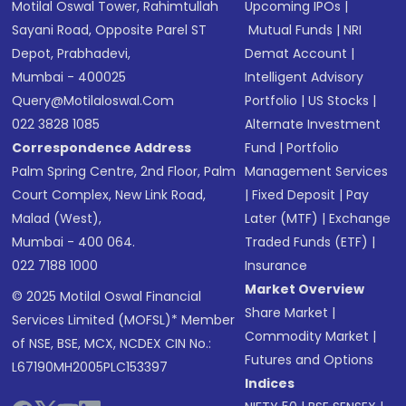
Motilal Oswal Tower, Rahimtullah
Upcoming IPOs
|
Sayani Road, Opposite Parel ST
Mutual Funds
|
NRI
Depot, Prabhadevi,
Demat Account
|
Mumbai - 400025
Intelligent Advisory
Query@motilaloswal.com
Portfolio
|
US Stocks
|
022 3828 1085
Alternate Investment
Correspondence Address
Fund
|
Portfolio
Palm Spring Centre, 2nd Floor, Palm
Management Services
Court Complex, New Link Road,
|
Fixed Deposit
|
Pay
Malad (West),
Later (MTF)
|
Exchange
Mumbai - 400 064.
Traded Funds (ETF)
|
022 7188 1000
Insurance
Market Overview
© 2025 Motilal Oswal Financial
Share Market
|
Services Limited (MOFSL)* Member
Commodity Market
|
of NSE, BSE, MCX, NCDEX CIN No.:
Futures and Options
L67190MH2005PLC153397
Indices