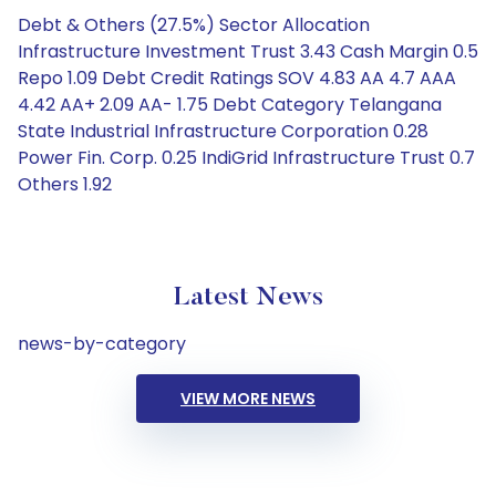
Debt & Others (27.5%) Sector Allocation
Infrastructure Investment Trust 3.43 Cash Margin 0.5
Repo 1.09 Debt Credit Ratings SOV 4.83 AA 4.7 AAA
4.42 AA+ 2.09 AA- 1.75 Debt Category Telangana
State Industrial Infrastructure Corporation 0.28
Power Fin. Corp. 0.25 IndiGrid Infrastructure Trust 0.7
Others 1.92
Latest News
news-by-category
VIEW MORE NEWS