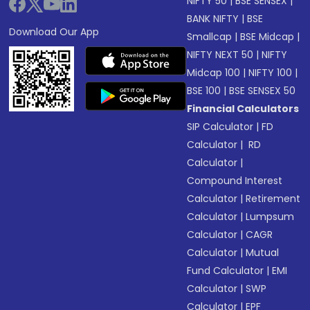
NIFTY 50
|
BSE SENSEX
|
BANK NIFTY
|
BSE
Download Our App
Smallcap
|
BSE Midcap
|
NIFTY NEXT 50
|
NIFTY
Midcap 100
|
NIFTY 100
|
BSE 100
|
BSE SENSEX 50
Financial Calculators
SIP Calculator
|
FD
Calculator
|
RD
Calculator
|
Compound Interest
Calculator
|
Retirement
Calculator
|
Lumpsum
Calculator
|
CAGR
Calculator
|
Mutual
Fund Calculator
|
EMI
Calculator
|
SWP
Calculator
|
EPF