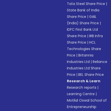
Tata Steel Share Price
|
State Bank of India
Share Price
|
GAIL
(India) Share Price
|
IDFC First Bank Ltd
Share Price
|
IRB Infra
Share Price
|
HCL
Technologies Share
Price
|
Britannia
Industries Ltd
|
Reliance
Industries Ltd Share
Price
|
BEL Share Price
Research & Learn
Research reports
|
Learning Centre
|
Motilal Oswal School of
Entrepreneurship