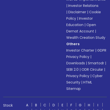
|
Investor Relations
|
Disclaimer
|
Cookie
Policy
|
Investor
Education
|
Open
Demat Account
|
Wealth Creation Study
Others
Investor Charter
|
GDPR
Privacy Policy
|
Downloads
|
Smartodr
|
SEBI 2.0
|
ODR Circular
|
Privacy Policy
|
Cyber
Security
|
HTML
Sitemap
A
B
C
D
E
F
G
H
I
Stock