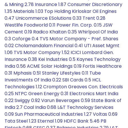
& Mining 2.78 Insurance 1.87 Consumer Discretionary
1.35 Materials 1.03 Top Holding Kirloskar Oil Engines
0.47 Unicommerce ESolutions 0.33 Trent 0.28
Westlife Foodworld 0.11 Power Fin. Corp. 0.15 JSW
Cement 0.19 Radico Khaitan 0.35 Whirlpool Of India
0.3 Coforge 0.4 TVS Motor Company - Pref. Shares
0.02 Cholamandalam Financial 0.41 UTI Asset Mgmt
1.06 TVS Motor Company 1.52 ICICI Lombard Gen.
Insurance 0.38 Kei Industries 0.5 Kaynes Technology
India 0.56 ACME Solar Holdings 0.19 Fortis Healthcare
0.31 Mphasis 0.51 Stanley Lifestyles 0.11 Tube
Investments Of India 0.22 SBI Cards 0.5 HCL
Technologies 1.12 Crompton Greaves Con. Electricals
0.25 NTPC Green Energy 0.31 Electronics Mart India
0.22 Swiggy 0.92 Varun Beverages 0.59 State Bank of
India 2.7 Coal India 0.68 L&T Technology Services
0.09 Sun Pharmaceutical Industries 1.27 Voltas 0.69
Tata Steel 1.23 Eternal 1.09 HDFC Bank 5.46 PB
Fintech 0.68 CESC 0.37 Reliance Industries 2.79 L&T