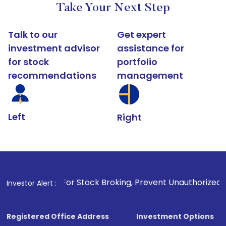
Take Your Next Step
Talk to our
Get expert
investment advisor
assistance for
for stock
portfolio
recommendations
management
Left
Right
1
. For Stock Broking, Prevent Unauthorized Transactions 
Investor Alert :
Registered Office Address
Investment Options