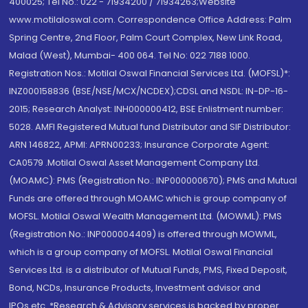
400025; Tel No.: 022 - 71934200 / 71934263;Website
www.motilaloswal.com. Correspondence Office Address: Palm
Spring Centre, 2nd Floor, Palm Court Complex, New Link Road,
Malad (West), Mumbai- 400 064. Tel No: 022 7188 1000.
Registration Nos.: Motilal Oswal Financial Services Ltd. (MOFSL)*:
INZ000158836 (BSE/NSE/MCX/NCDEX);CDSL and NSDL: IN-DP-16-
2015; Research Analyst: INH000000412, BSE Enlistment number:
5028. AMFI Registered Mutual fund Distributor and SIF Distributor:
ARN 146822, APMI: APRN00233; Insurance Corporate Agent:
CA0579 .Motilal Oswal Asset Management Company Ltd.
(MOAMC): PMS (Registration No.: INP000000670); PMS and Mutual
Funds are offered through MOAMC which is group company of
MOFSL. Motilal Oswal Wealth Management Ltd. (MOWML): PMS
(Registration No.: INP000004409) is offered through MOWML,
which is a group company of MOFSL. Motilal Oswal Financial
Services Ltd. is a distributor of Mutual Funds, PMS, Fixed Deposit,
Bond, NCDs, Insurance Products, Investment advisor and
IPOs.etc. *Research & Advisory services is backed by proper