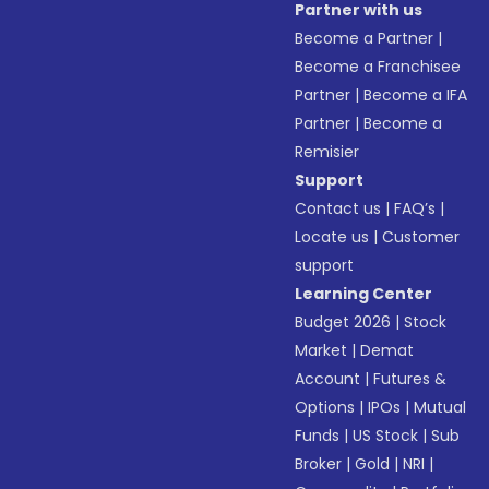
Partner with us
Become a Partner
|
Become a Franchisee
Partner
|
Become a IFA
Partner
|
Become a
Remisier
Support
Contact us
|
FAQ’s
|
Locate us
|
Customer
support
Learning Center
Budget 2026
|
Stock
Market
|
Demat
Account
|
Futures &
Options
|
IPOs
|
Mutual
Funds
|
US Stock
|
Sub
Broker
|
Gold
|
NRI
|