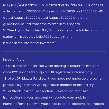
NSE/INSP/45191 dated July 31, 2020 and NSE/INSP/45534 and BSE
vide notice no. 20200731-7 dated July 31, 2020 and 20200831-45
dated August 31, 2020 dated August 31, 2020 and other
guidelines issued from time to time in this regard
5. Check your Securities /MF/ Bonds in the consolidated account
statement issued by NSDL/CDSL every month.
Issued in the interest of Investors"
Investor Alert
1. KYC is one time exercise while dealing in securities markets -
once KYC is done through a SEBI registered intermediary
(Broker, DP, Mutual Fund etc.), you need not undergo the same
process again when you approach another intermediary
2. For Stock Broking Transaction 'Prevent unauthorised
transactions in your account --> Update your mobile
numbers/email IDs with your stock brokers. Receive information