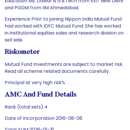
Education Ms. Dawar is a B.Tech from IGIT New Delhi
and PGDM from IIM Ahmedabad.
Experience Prior to joining Nippon India Mutual Fund
had worked with IDFC Mutual Fund. She has worked
in institutional equities sales and research division on
sell side.
Riskometer
Mutual Fund Investments are subject to market risk.
Read all scheme related documents carefully.
Principal at very high risk%
AMC And Fund Details
Rank (total sets) 4
Date of Incorporation 2016-08-08
Total AUM 2026-01-31