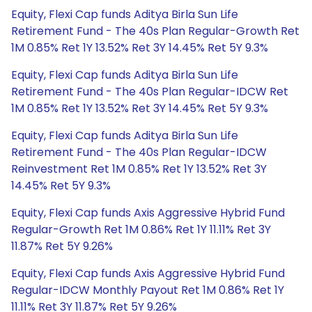
Equity, Flexi Cap funds Aditya Birla Sun Life
Retirement Fund - The 40s Plan Regular-Growth Ret
1M 0.85% Ret 1Y 13.52% Ret 3Y 14.45% Ret 5Y 9.3%
Equity, Flexi Cap funds Aditya Birla Sun Life
Retirement Fund - The 40s Plan Regular-IDCW Ret
1M 0.85% Ret 1Y 13.52% Ret 3Y 14.45% Ret 5Y 9.3%
Equity, Flexi Cap funds Aditya Birla Sun Life
Retirement Fund - The 40s Plan Regular-IDCW
Reinvestment Ret 1M 0.85% Ret 1Y 13.52% Ret 3Y
14.45% Ret 5Y 9.3%
Equity, Flexi Cap funds Axis Aggressive Hybrid Fund
Regular-Growth Ret 1M 0.86% Ret 1Y 11.11% Ret 3Y
11.87% Ret 5Y 9.26%
Equity, Flexi Cap funds Axis Aggressive Hybrid Fund
Regular-IDCW Monthly Payout Ret 1M 0.86% Ret 1Y
11.11% Ret 3Y 11.87% Ret 5Y 9.26%