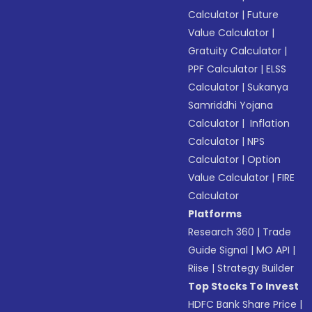
Calculator
|
Future
Value Calculator
|
Gratuity Calculator
|
PPF Calculator
|
ELSS
Calculator
|
Sukanya
Samriddhi Yojana
Calculator
|
Inflation
Calculator
|
NPS
Calculator
|
Option
Value Calculator
|
FIRE
Calculator
Platforms
Research 360
|
Trade
Guide Signal
|
MO API
|
Riise
|
Strategy Builder
Top Stocks To Invest
HDFC Bank Share Price
|