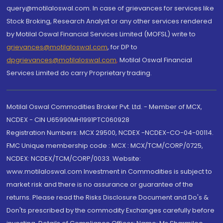
query@motilaloswal.com. In case of grievances for services like
Stock Broking, Research Analyst or any other services rendered
by Motilal Oswal Financial Services Limited (MOFSL) write to
grievances@motilaloswal.com
, for DP to
dpgrievances@motilaloswal.com
,
Motilal Oswal Financial
Services Limited do carry Proprietary trading.
Motilal Oswal Commodities Broker Pvt. Ltd. - Member of MCX,
NCDEX - CIN U65990MH1991PTC060928
Registration Numbers: MCX 29500, NCDEX -NCDEX-CO-04-00114.
FMC Unique membership code : MCX : MCX/TCM/CORP/0725,
NCDEX: NCDEX/TCM/CORP/0033. Website:
www.motilaloswal.com Investment in Commodities is subject to
market risk and there is no assurance or guarantee of the
returns. Please read the Risks Disclosure Document and Do's &
Don'ts prescribed by the commodity Exchanges carefully before