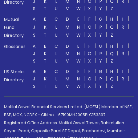
J
K
L
M
N
O
P
Q
R
Directory
S
T
U
V
W
X
Y
Z
A
B
C
D
E
F
G
H
I
Mutual
J
K
L
M
N
O
P
Q
R
Fund
S
T
U
V
W
X
Y
Z
Directory
A
B
C
D
E
F
G
H
I
Glossaries
J
K
L
M
N
O
P
Q
R
S
T
U
V
W
X
Y
Z
A
B
C
D
E
F
G
H
I
US Stocks
J
K
L
M
N
O
P
Q
R
Directory
S
T
U
V
W
X
Y
Z
Motilal Oswal Financial Services Limited. (MOFSL) Member of NSE,
BSE, MCX, NCDEX - CIN no.: L67190MH2005PLC153397
Registered Office Address: Motilal Oswal Tower, Rahimtullah
Sayani Road, Opposite Parel ST Depot, Prabhadevi, Mumbai-