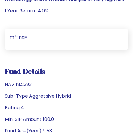
1 Year Return 14.0%
mf-nav
Fund Details
NAV 18.2393
Sub-Type Aggressive Hybrid
Rating 4
Min. SIP Amount 100.0
Fund Age(Year) 9.53