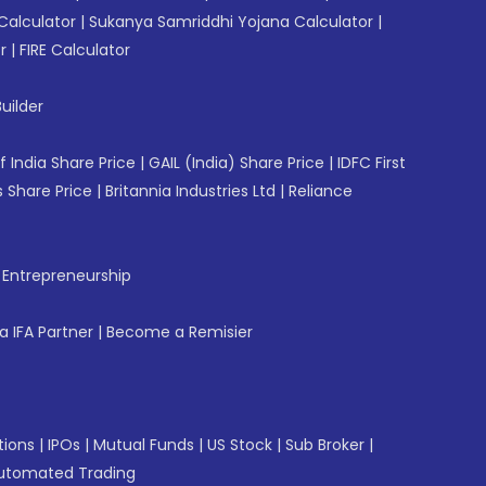
Calculator
|
Sukanya Samriddhi Yojana Calculator
|
r
|
FIRE Calculator
uilder
f India Share Price
|
GAIL (India) Share Price
|
IDFC First
 Share Price
|
Britannia Industries Ltd
|
Reliance
f Entrepreneurship
 IFA Partner
|
Become a Remisier
tions
|
IPOs
|
Mutual Funds
|
US Stock
|
Sub Broker
|
utomated Trading