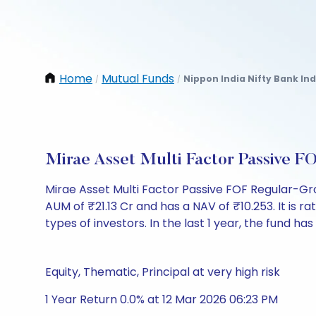
Home
Mutual Funds
Nippon India Nifty Bank In
/
/
Mirae Asset Multi Factor Passive 
Mirae Asset Multi Factor Passive FOF Regular-G
AUM of ₹21.13 Cr and has a NAV of ₹10.253. It is rat
types of investors. In the last 1 year, the fund has
Equity, Thematic, Principal at very high risk
1 Year Return 0.0% at 12 Mar 2026 06:23 PM