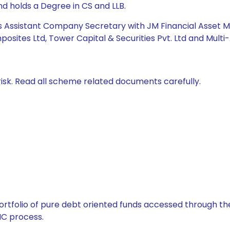
 holds a Degree in CS and LLB.
was Assistant Company Secretary with JM Financial Asset 
osites Ltd, Tower Capital & Securities Pvt. Ltd and Multi-A
isk. Read all scheme related documents carefully.
tfolio of pure debt oriented funds accessed through the
C process.