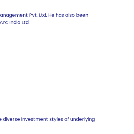
Management Pvt. Ltd. He has also been
rc India Ltd.
 diverse investment styles of underlying