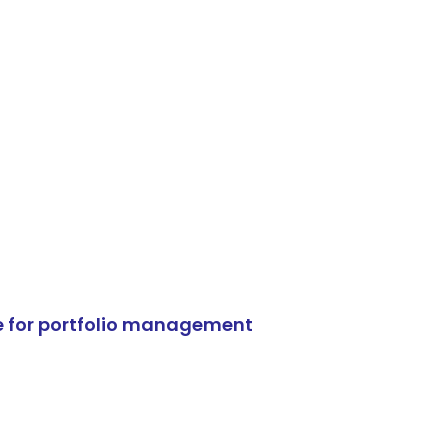
e for portfolio management