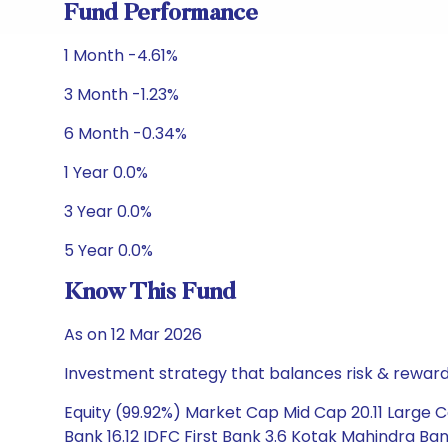
Fund Performance
1 Month -4.61%
3 Month -1.23%
6 Month -0.34%
1 Year 0.0%
3 Year 0.0%
5 Year 0.0%
Know This Fund
As on 12 Mar 2026
Investment strategy that balances risk & reward 
Equity (99.92%) Market Cap Mid Cap 20.11 Large Ca
Bank 16.12 IDFC First Bank 3.6 Kotak Mahindra Ban