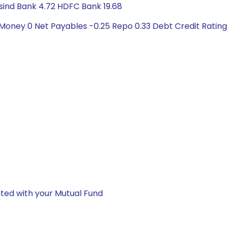
usind Bank 4.72 HDFC Bank 19.68
 Money 0 Net Payables -0.25 Repo 0.33 Debt Credit Ratin
ted with your Mutual Fund