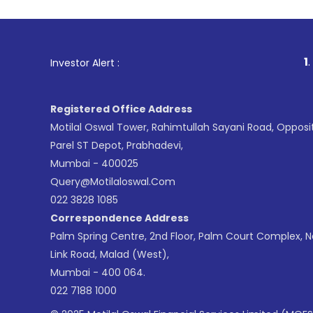
1
. For Stock Br
Investor Alert :
Registered Office Address
Motilal Oswal Tower, Rahimtullah Sayani Road, Opposi
Parel ST Depot, Prabhadevi,
Mumbai - 400025
Query@motilaloswal.com
022 3828 1085
Correspondence Address
Palm Spring Centre, 2nd Floor, Palm Court Complex, 
Link Road, Malad (West),
Mumbai - 400 064.
022 7188 1000