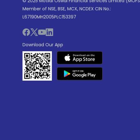
© 2025 Motilal Oswal Financial Services Limited (MOFS
Member of NSE, BSE, MCX, NCDEX CIN No.:
L67190MH2005PLC153397
Download Our App