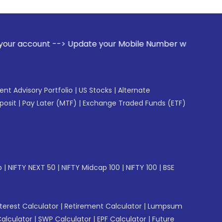
-> Update your Mobile Number with your Stock broker. Receiv
gent Advisory Portfolio
|
US Stocks
|
Alternate
posit
|
Pay Later (MTF)
|
Exchange Traded Funds (ETF)
p
|
NIFTY NEXT 50
|
NIFTY Midcap 100
|
NIFTY 100
|
BSE
erest Calculator
|
Retirement Calculator
|
Lumpsum
Calculator
|
SWP Calculator
|
EPF Calculator
|
Future