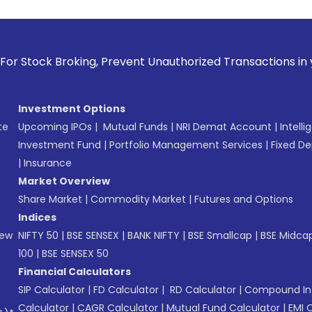
oking, Prevent Unauthorized Transactions in your account -
Investment Options
te
Upcoming IPOs
|
Mutual Funds
|
NRI Demat Account
|
Intelli
Investment Fund
|
Portfolio Management Services
|
Fixed De
|
Insurance
Market Overview
Share Market
|
Commodity Market
|
Futures and Options
Indices
New
NIFTY 50
|
BSE SENSEX
|
BANK NIFTY
|
BSE Smallcap
|
BSE Midca
100
|
BSE SENSEX 50
Financial Calculators
SIP Calculator
|
FD Calculator
|
RD Calculator
|
Compound Int
Calculator
|
CAGR Calculator
|
Mutual Fund Calculator
|
EMI 