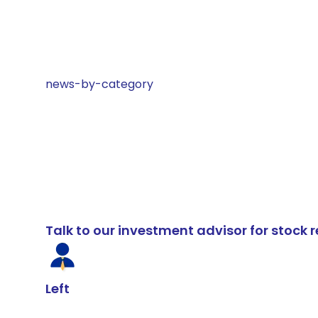
news-by-category
Talk to our investment advisor for stoc
Left