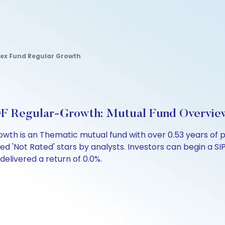
dex Fund Regular Growth
FOF Regular-Growth: Mutual Fund Overvie
rowth is an Thematic mutual fund with over 0.53 years o
ed 'Not Rated' stars by analysts. Investors can begin a SIP 
 delivered a return of 0.0%.