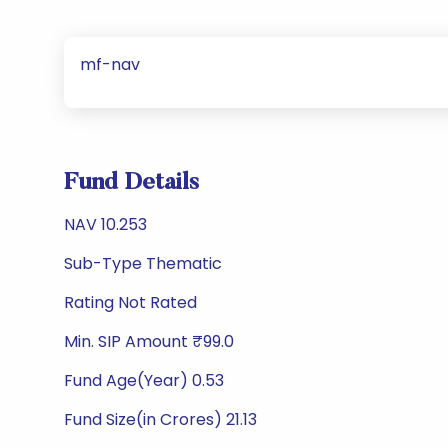
mf-nav
Fund Details
NAV 10.253
Sub-Type Thematic
Rating Not Rated
Min. SIP Amount ₹99.0
Fund Age(Year) 0.53
Fund Size(in Crores) 21.13