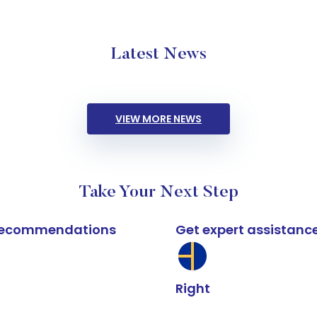
Latest News
VIEW MORE NEWS
Take Your Next Step
k recommendations
Get expert assistanc
Right