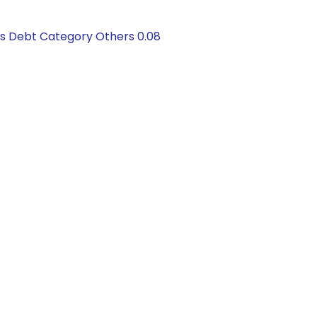
gs Debt Category Others 0.08