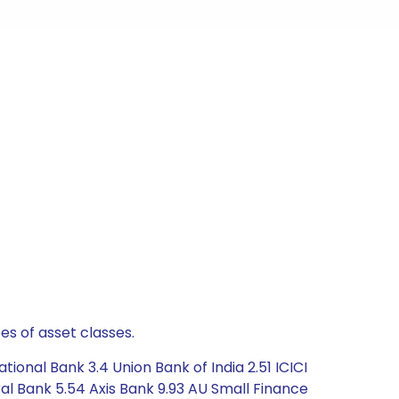
es of asset classes.
ional Bank 3.4 Union Bank of India 2.51 ICICI
ral Bank 5.54 Axis Bank 9.93 AU Small Finance