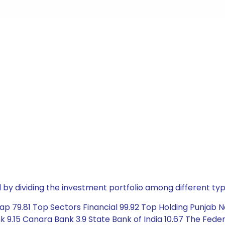
by dividing the investment portfolio among different typ
p 79.81 Top Sectors Financial 99.92 Top Holding Punjab Nat
k 9.15 Canara Bank 3.9 State Bank of India 10.67 The Fede