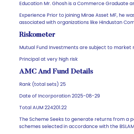
Education Mr. Ghosh is a Commerce Graduate and
Experience Prior to joining Mirae Asset MF, he 
associated with organizations like Hindustan Comp
Riskometer
Mutual Fund Investments are subject to market r
Principal at very high risk
AMC And Fund Details
Rank (total sets) 25
Date of Incorporation 2025-08-29
Total AUM 224201.22
The Scheme Seeks to generate returns from a por
schemes selected in accordance with the BSLAM