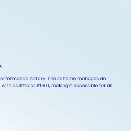
w
f performance history. The scheme manages an
with as little as ₹99.0, making it accessible for all