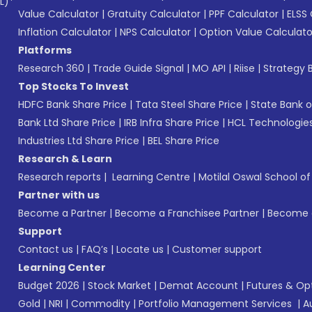
L)*
Value Calculator
|
Gratuity Calculator
|
PPF Calculator
|
ELSS 
Inflation Calculator
|
NPS Calculator
|
Option Value Calculato
Platforms
Research 360
|
Trade Guide Signal
|
MO API
|
Riise
|
Strategy B
Top Stocks To Invest
HDFC Bank Share Price
|
Tata Steel Share Price
|
State Bank o
Bank Ltd Share Price
|
IRB Infra Share Price
|
HCL Technologies
Industries Ltd Share Price
|
BEL Share Price
Research & Learn
Research reports
|
Learning Centre
|
Motilal Oswal School o
Partner with us
Become a Partner
|
Become a Franchisee Partner
|
Become a
Support
Contact us
|
FAQ’s
|
Locate us
|
Customer support
Learning Center
Budget 2026
|
Stock Market
|
Demat Account
|
Futures & Op
Gold
|
NRI
|
Commodity
|
Portfolio Management Services
|
A