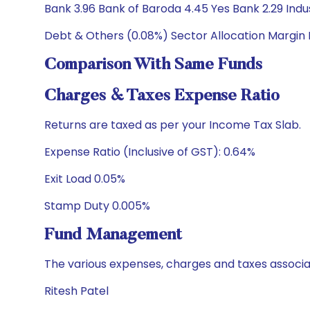
Bank 3.96 Bank of Baroda 4.45 Yes Bank 2.29 Ind
Debt & Others (0.08%) Sector Allocation Margin
Comparison With Same Funds
Charges & Taxes Expense Ratio
Returns are taxed as per your Income Tax Slab.
Expense Ratio (Inclusive of GST): 0.64%
Exit Load 0.05%
Stamp Duty 0.005%
Fund Management
The various expenses, charges and taxes associa
Ritesh Patel