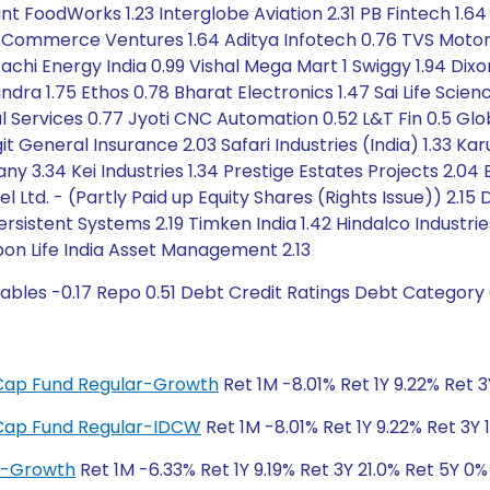
ant FoodWorks 1.23 Interglobe Aviation 2.31 PB Fintech 1.
 E-Commerce Ventures 1.64 Aditya Infotech 0.76 TVS Moto
achi Energy India 0.99 Vishal Mega Mart 1 Swiggy 1.94 Dix
ra 1.75 Ethos 0.78 Bharat Electronics 1.47 Sai Life Science
al Services 0.77 Jyoti CNC Automation 0.52 L&T Fin 0.5 Gl
it General Insurance 2.03 Safari Industries (India) 1.33 K
.34 Kei Industries 1.34 Prestige Estates Projects 2.04
tel Ltd. - (Partly Paid up Equity Shares (Rights Issue)) 2.
Persistent Systems 2.19 Timken India 1.42 Hindalco Industrie
pon Life India Asset Management 2.13
ables -0.17 Repo 0.51 Debt Credit Ratings Debt Category
i-Cap Fund Regular-Growth
Ret 1M -8.01% Ret 1Y 9.22% Ret 
i-Cap Fund Regular-IDCW
Ret 1M -8.01% Ret 1Y 9.22% Ret 3Y 
ar-Growth
Ret 1M -6.33% Ret 1Y 9.19% Ret 3Y 21.0% Ret 5Y 0%