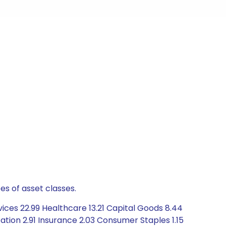
es of asset classes.
ices 22.99 Healthcare 13.21 Capital Goods 8.44
tion 2.91 Insurance 2.03 Consumer Staples 1.15