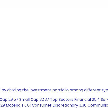
by dividing the investment portfolio among different typ
ap 29.57 Small Cap 32.37 Top Sectors Financial 25.4 Serv
29 Materials 3.81 Consumer Discretionary 3.38 Communica