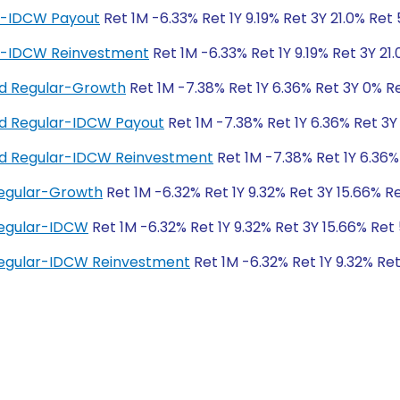
ar-IDCW Payout
Ret 1M -6.33% Ret 1Y 9.19% Ret 3Y 21.0% Ret
ar-IDCW Reinvestment
Ret 1M -6.33% Ret 1Y 9.19% Ret 3Y 21
und Regular-Growth
Ret 1M -7.38% Ret 1Y 6.36% Ret 3Y 0% R
und Regular-IDCW Payout
Ret 1M -7.38% Ret 1Y 6.36% Ret 3Y
und Regular-IDCW Reinvestment
Ret 1M -7.38% Ret 1Y 6.36%
Regular-Growth
Ret 1M -6.32% Ret 1Y 9.32% Ret 3Y 15.66% R
Regular-IDCW
Ret 1M -6.32% Ret 1Y 9.32% Ret 3Y 15.66% Ret
Regular-IDCW Reinvestment
Ret 1M -6.32% Ret 1Y 9.32% Re