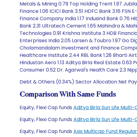
Metals & Mining 0.79 Top Holding Trent 1.97 Jubil
Finance 1.06 ICICI Bank 3.51 HDFC Bank 3.16 FSN
Finance Company India 1.17 Indusind Bank 0.76 Hit
Bank 2.31 Ultratech Cement 1.65 Mahindra & Mahind
Technologies 0.91 Krishna Institute 3 HDB Financi
Enterprises India 2.05 Larsen & Toubro 1.97 Go Dig
Cholamandalam Investment and Finance Company 3
Healthcare Institute 2.44 RBL Bank 1.28 Bharti Air
Hindustan Aero 1.13 Aditya Birla Real Estate 0.63 
Consumer 0.52 Dr. Agarwal's Health Care 2.3 Nip
Debt & Others (0.34%) Sector Allocation Net Pay
Comparison With Same Funds
Equity, Flexi Cap funds
Aditya Birla Sun Life Mult
Equity, Flexi Cap funds
Aditya Birla Sun Life Mult
Equity, Flexi Cap funds
Axis Multicap Fund Regul