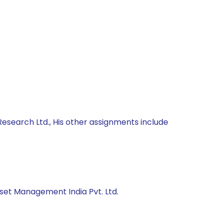
Research Ltd., His other assignments include
sset Management India Pvt. Ltd.