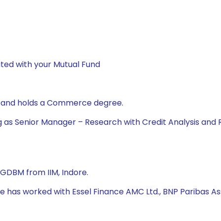
ted with your Mutual Fund
t and holds a Commerce degree.
g as Senior Manager – Research with Credit Analysis and 
PGDBM from IIM, Indore.
 he has worked with Essel Finance AMC Ltd., BNP Paribas A