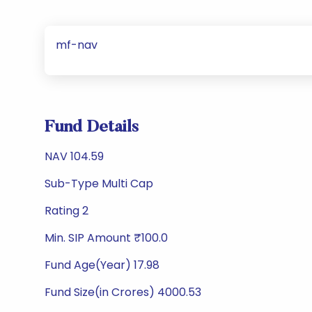
mf-nav
Fund Details
NAV 104.59
Sub-Type Multi Cap
Rating 2
Min. SIP Amount ₹100.0
Fund Age(Year) 17.98
Fund Size(in Crores) 4000.53