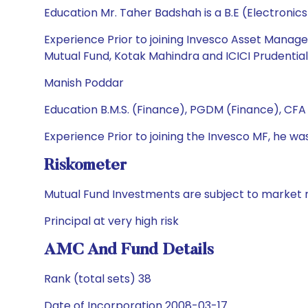
Education Mr. Taher Badshah is a B.E (Electroni
Experience Prior to joining Invesco Asset Manage
Mutual Fund, Kotak Mahindra and ICICI Prudentia
Manish Poddar
Education B.M.S. (Finance), PGDM (Finance), CFA (
Experience Prior to joining the Invesco MF, he
Riskometer
Mutual Fund Investments are subject to market r
Principal at very high risk
AMC And Fund Details
Rank (total sets) 38
Date of Incorporation 2008-03-17