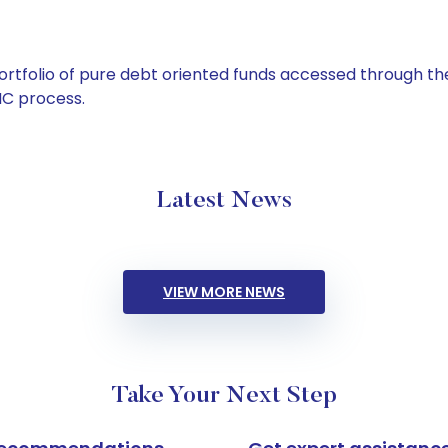
tfolio of pure debt oriented funds accessed through the
C process.
Latest News
VIEW MORE NEWS
Take Your Next Step