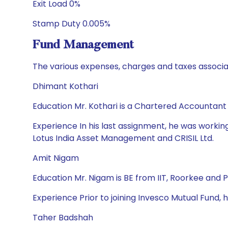
Exit Load 0%
Stamp Duty 0.005%
Fund Management
The various expenses, charges and taxes associa
Dhimant Kothari
Education Mr. Kothari is a Chartered Accountan
Experience In his last assignment, he was workin
Lotus India Asset Management and CRISIL Ltd.
Amit Nigam
Education Mr. Nigam is BE from IIT, Roorkee and 
Experience Prior to joining Invesco Mutual Fund,
Taher Badshah