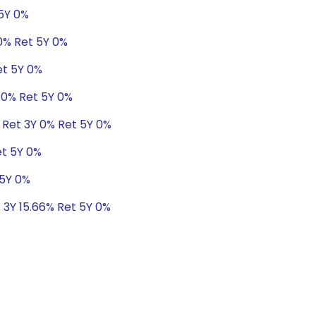
 5Y 0%
.0% Ret 5Y 0%
et 5Y 0%
 0% Ret 5Y 0%
 Ret 3Y 0% Ret 5Y 0%
et 5Y 0%
 5Y 0%
t 3Y 15.66% Ret 5Y 0%