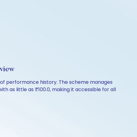
rview
rs of performance history. The scheme manages
th as little as ₹100.0, making it accessible for all