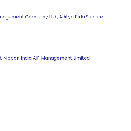
nagement Company Ltd., Aditya Birla Sun Life
d, Nippon India AIF Management Limited