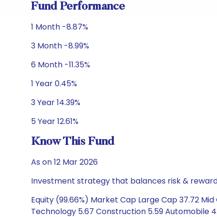
Fund Performance
1 Month -8.87%
3 Month -8.99%
6 Month -11.35%
1 Year 0.45%
3 Year 14.39%
5 Year 12.61%
Know This Fund
As on 12 Mar 2026
Investment strategy that balances risk & reward 
Equity (99.66%) Market Cap Large Cap 37.72 Mid C
Technology 5.67 Construction 5.59 Automobile 4.