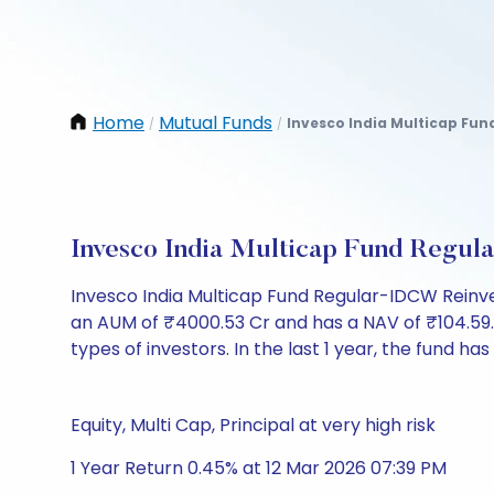
Home
Mutual Funds
Invesco India Multicap Fun
/
/
Invesco India Multicap Fund Regu
Invesco India Multicap Fund Regular-IDCW Reinv
an AUM of ₹4000.53 Cr and has a NAV of ₹104.59. It 
types of investors. In the last 1 year, the fund has
Equity, Multi Cap, Principal at very high risk
1 Year Return 0.45% at 12 Mar 2026 07:39 PM