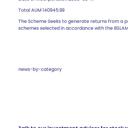
Total AUM 140945.99
The Scheme Seeks to generate returns from a por
schemes selected in accordance with the BSLAM
news-by-category