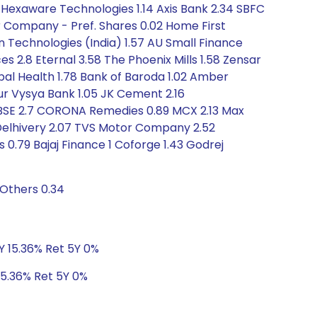
64 Hexaware Technologies 1.14 Axis Bank 2.34 SBFC
r Company - Pref. Shares 0.02 Home First
on Technologies (India) 1.57 AU Small Finance
s 2.8 Eternal 3.58 The Phoenix Mills 1.58 Zensar
obal Health 1.78 Bank of Baroda 1.02 Amber
arur Vysya Bank 1.05 JK Cement 2.16
 BSE 2.7 CORONA Remedies 0.89 MCX 2.13 Max
15 Delhivery 2.07 TVS Motor Company 2.52
s 0.79 Bajaj Finance 1 Coforge 1.43 Godrej
 Others 0.34
3Y 15.36% Ret 5Y 0%
15.36% Ret 5Y 0%