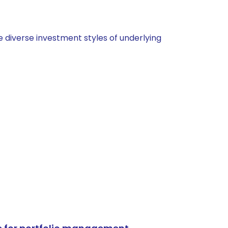
 diverse investment styles of underlying