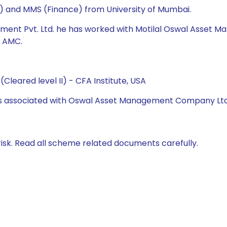
cs) and MMS (Finance) from University of Mumbai.
ment Pvt. Ltd. he has worked with Motilal Oswal Asset Ma
l AMC.
Cleared level II) - CFA Institute, USA
 was associated with Oswal Asset Management Company Lt
isk. Read all scheme related documents carefully.