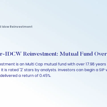
d Idcw Reinvestment
lar-IDCW Reinvestment: Mutual Fund Ove
estment is an Multi Cap mutual fund with over 17.98 yea
is rated '2' stars by analysts. Investors can begin a SIP wi
 delivered a return of 0.45%.