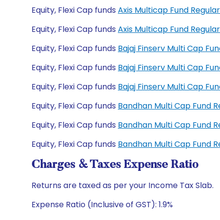
Equity, Flexi Cap funds
Axis Multicap Fund Regul
Equity, Flexi Cap funds
Axis Multicap Fund Regul
Equity, Flexi Cap funds
Bajaj Finserv Multi Cap F
Equity, Flexi Cap funds
Bajaj Finserv Multi Cap F
Equity, Flexi Cap funds
Bajaj Finserv Multi Cap F
Equity, Flexi Cap funds
Bandhan Multi Cap Fund 
Equity, Flexi Cap funds
Bandhan Multi Cap Fund 
Equity, Flexi Cap funds
Bandhan Multi Cap Fund 
Charges & Taxes Expense Ratio
Returns are taxed as per your Income Tax Slab.
Expense Ratio (Inclusive of GST): 1.9%