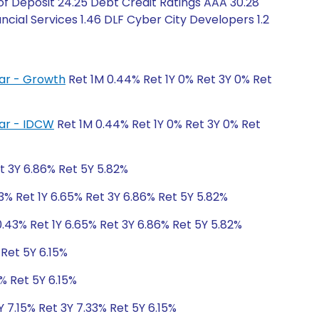
of Deposit 24.25 Debt Credit Ratings AAA 30.28
ncial Services 1.46 DLF Cyber City Developers 1.2
lar - Growth
Ret 1M 0.44% Ret 1Y 0% Ret 3Y 0% Ret
lar - IDCW
Ret 1M 0.44% Ret 1Y 0% Ret 3Y 0% Ret
t 3Y 6.86% Ret 5Y 5.82%
3% Ret 1Y 6.65% Ret 3Y 6.86% Ret 5Y 5.82%
.43% Ret 1Y 6.65% Ret 3Y 6.86% Ret 5Y 5.82%
 Ret 5Y 6.15%
% Ret 5Y 6.15%
Y 7.15% Ret 3Y 7.33% Ret 5Y 6.15%