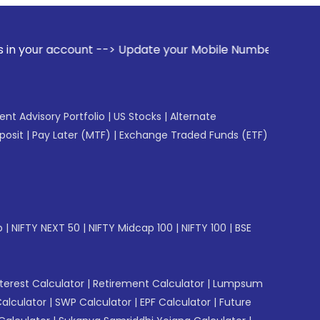
ount --> Update your Mobile Number with your Stock broker.
gent Advisory Portfolio
|
US Stocks
|
Alternate
posit
|
Pay Later (MTF)
|
Exchange Traded Funds (ETF)
p
|
NIFTY NEXT 50
|
NIFTY Midcap 100
|
NIFTY 100
|
BSE
erest Calculator
|
Retirement Calculator
|
Lumpsum
Calculator
|
SWP Calculator
|
EPF Calculator
|
Future