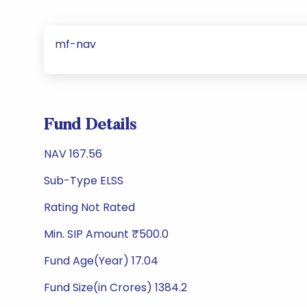
mf-nav
Fund Details
NAV 167.56
Sub-Type ELSS
Rating Not Rated
Min. SIP Amount ₹500.0
Fund Age(Year) 17.04
Fund Size(in Crores) 1384.2