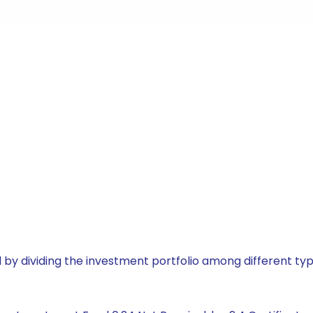
by dividing the investment portfolio among different typ