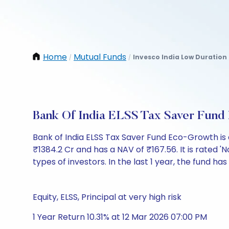
Home
Mutual Funds
Invesco India Low Duration 
/
/
Bank Of India ELSS Tax Saver Fun
Bank of India ELSS Tax Saver Fund Eco-Growth i
₹1384.2 Cr and has a NAV of ₹167.56. It is rated 'N
types of investors. In the last 1 year, the fund has
Equity, ELSS, Principal at very high risk
1 Year Return 10.31% at 12 Mar 2026 07:00 PM