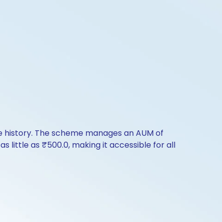
nce history. The scheme manages an AUM of
s little as ₹500.0, making it accessible for all