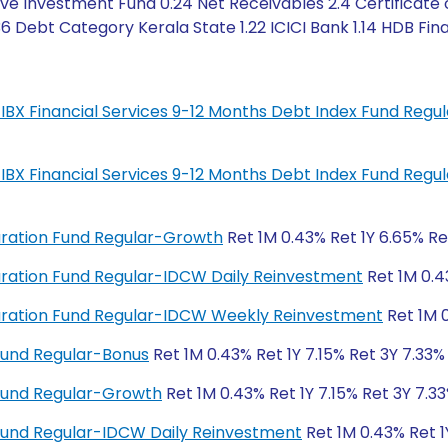
ve Investment Fund 0.24 Net Receivables 2.4 Certificate 
6 Debt Category Kerala State 1.22 ICICI Bank 1.14 HDB Fina
IL-IBX Financial Services 9-12 Months Debt Index Fund Regu
IL-IBX Financial Services 9-12 Months Debt Index Fund Regu
Duration Fund Regular-Growth
Ret 1M 0.43% Ret 1Y 6.65% Re
 Duration Fund Regular-IDCW Daily Reinvestment
Ret 1M 0.4
 Duration Fund Regular-IDCW Weekly Reinvestment
Ret 1M 0
Fund Regular-Bonus
Ret 1M 0.43% Ret 1Y 7.15% Ret 3Y 7.33%
Fund Regular-Growth
Ret 1M 0.43% Ret 1Y 7.15% Ret 3Y 7.33
Fund Regular-IDCW Daily Reinvestment
Ret 1M 0.43% Ret 1