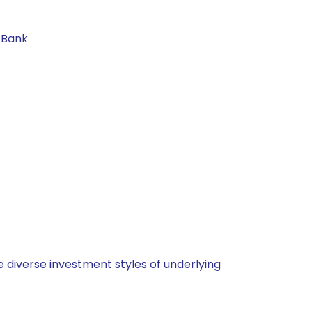
 Bank
 diverse investment styles of underlying