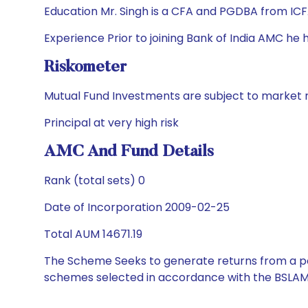
Education Mr. Singh is a CFA and PGDBA from ICFA
Experience Prior to joining Bank of India AMC h
Riskometer
Mutual Fund Investments are subject to market r
Principal at very high risk
AMC And Fund Details
Rank (total sets) 0
Date of Incorporation 2009-02-25
Total AUM 14671.19
The Scheme Seeks to generate returns from a por
schemes selected in accordance with the BSLAM