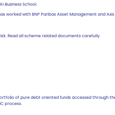
I Business School.
e has worked with BNP Paribas Asset Management and Axis
isk. Read all scheme related documents carefully.
tfolio of pure debt oriented funds accessed through the
C process.