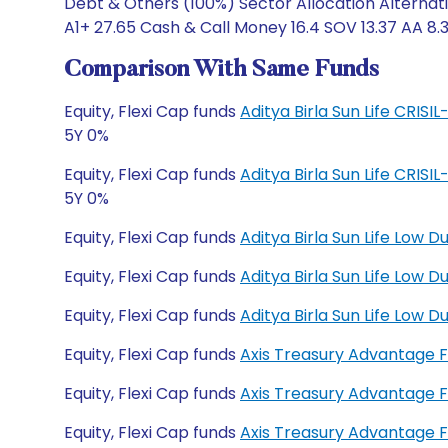
Debt & Others (100%) Sector Allocation Alternati
A1+ 27.65 Cash & Call Money 16.4 SOV 13.37 AA 8.3
Comparison With Same Funds
Equity, Flexi Cap funds
Aditya Birla Sun Life CRIS
5Y 0%
Equity, Flexi Cap funds
Aditya Birla Sun Life CRIS
5Y 0%
Equity, Flexi Cap funds
Aditya Birla Sun Life Low 
Equity, Flexi Cap funds
Aditya Birla Sun Life Low
Equity, Flexi Cap funds
Aditya Birla Sun Life Low
Equity, Flexi Cap funds
Axis Treasury Advantage 
Equity, Flexi Cap funds
Axis Treasury Advantage 
Equity, Flexi Cap funds
Axis Treasury Advantage 