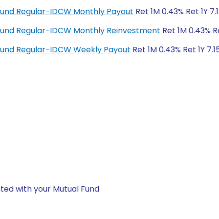
Fund Regular-IDCW Monthly Payout
Ret 1M 0.43% Ret 1Y 7.
Fund Regular-IDCW Monthly Reinvestment
Ret 1M 0.43% Re
Fund Regular-IDCW Weekly Payout
Ret 1M 0.43% Ret 1Y 7.1
ted with your Mutual Fund