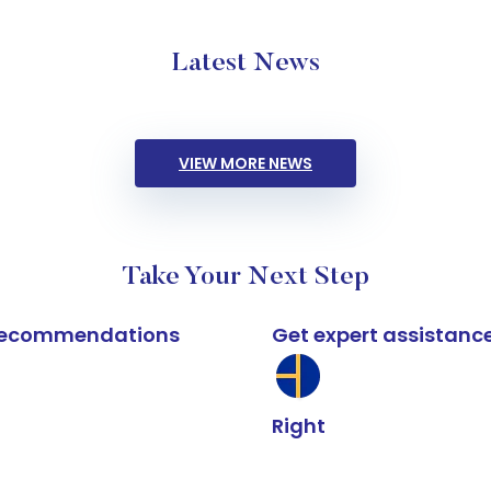
Latest News
VIEW MORE NEWS
Take Your Next Step
k recommendations
Get expert assistanc
Right