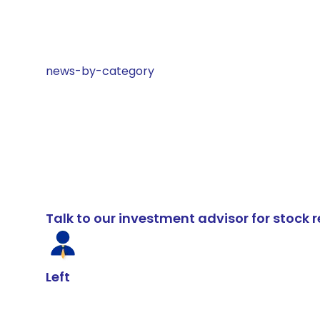
news-by-category
Talk to our investment advisor for stoc
Left