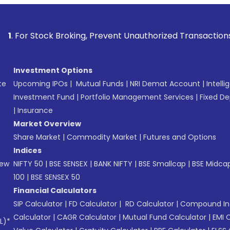
tock Broking, Prevent Unauthorized Transactions in your acc
Investment Options
te
Upcoming IPOs
|
Mutual Funds
|
NRI Demat Account
|
Intelli
Investment Fund
|
Portfolio Management Services
|
Fixed De
|
Insurance
Market Overview
Share Market
|
Commodity Market
|
Futures and Options
Indices
New
NIFTY 50
|
BSE SENSEX
|
BANK NIFTY
|
BSE Smallcap
|
BSE Midca
100
|
BSE SENSEX 50
Financial Calculators
SIP Calculator
|
FD Calculator
|
RD Calculator
|
Compound Int
Calculator
|
CAGR Calculator
|
Mutual Fund Calculator
|
EMI 
L)*