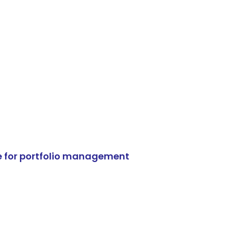
e for portfolio management