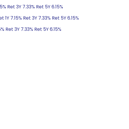
15% Ret 3Y 7.33% Ret 5Y 6.15%
t 1Y 7.15% Ret 3Y 7.33% Ret 5Y 6.15%
5% Ret 3Y 7.33% Ret 5Y 6.15%