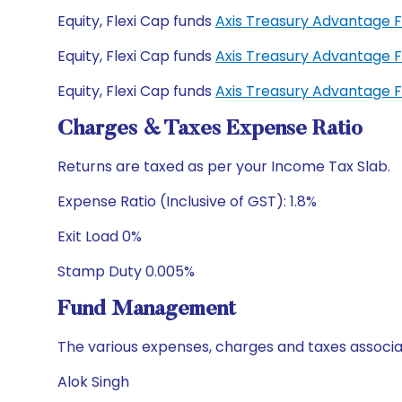
Equity, Flexi Cap funds
Axis Treasury Advantage 
Equity, Flexi Cap funds
Axis Treasury Advantage 
Equity, Flexi Cap funds
Axis Treasury Advantage 
Charges & Taxes Expense Ratio
Returns are taxed as per your Income Tax Slab.
Expense Ratio (Inclusive of GST): 1.8%
Exit Load 0%
Stamp Duty 0.005%
Fund Management
The various expenses, charges and taxes associa
Alok Singh