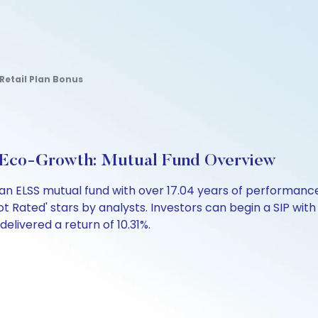
Retail Plan Bonus
d Eco-Growth: Mutual Fund Overview
s an ELSS mutual fund with over 17.04 years of performa
ot Rated' stars by analysts. Investors can begin a SIP with a
 delivered a return of 10.31%.