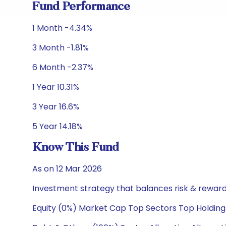
Fund Performance
1 Month -4.34%
3 Month -1.81%
6 Month -2.37%
1 Year 10.31%
3 Year 16.6%
5 Year 14.18%
Know This Fund
As on 12 Mar 2026
Investment strategy that balances risk & reward 
Equity (0%) Market Cap Top Sectors Top Holding