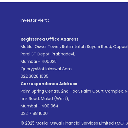
1
. For S
Investor Alert :
Registered Office Address
Motilal Oswal Tower, Rahimtullah Sayani Road, Opposi
Parel ST Depot, Prabhadevi,
Mumbai - 400025
Query@motilaloswal.com
022 3828 1085
Correspondence Address
Palm Spring Centre, 2nd Floor, Palm Court Complex, 
Link Road, Malad (West),
Mumbai - 400 064.
022 7188 1000
© 2025 Motilal Oswal Financial Services Limited (MOFS