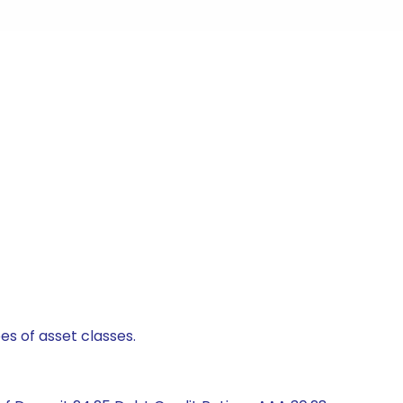
es of asset classes.