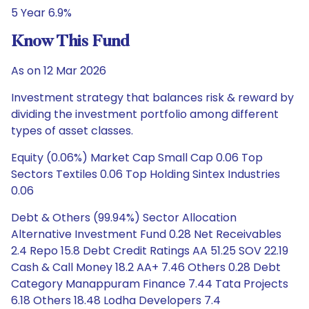
5 Year 6.9%
Know This Fund
As on 12 Mar 2026
Investment strategy that balances risk & reward by
dividing the investment portfolio among different
types of asset classes.
Equity (0.06%) Market Cap Small Cap 0.06 Top
Sectors Textiles 0.06 Top Holding Sintex Industries
0.06
Debt & Others (99.94%) Sector Allocation
Alternative Investment Fund 0.28 Net Receivables
2.4 Repo 15.8 Debt Credit Ratings AA 51.25 SOV 22.19
Cash & Call Money 18.2 AA+ 7.46 Others 0.28 Debt
Category Manappuram Finance 7.44 Tata Projects
6.18 Others 18.48 Lodha Developers 7.4