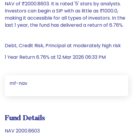
NAV of ₹2000.8603. It is rated '5' stars by analysts.
Investors can begin a SIP with as little as ₹1000.0,
making it accessible for all types of investors. In the
last 1 year, the fund has delivered a return of 6.76%.
Debt, Credit Risk, Principal at moderately high risk
1 Year Return 6.76% at 12 Mar 2026 06:33 PM
mf-nav
Fund Details
NAV 2000.8603