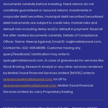
documents carefully before investing. Fixed returns do not
constitute guaranteed or assured returns. Investments in
corporate debt securities, municipal debt securities/securitised
debt instruments are subject to credit risks, market risks and
default risks including delay and/or default in payment. Read all
the offer related documents carefully. Details of Compliance
Officer: Name: Neeraj Agarwal, Email ID: na@motilaloswal.com,
Contact No.:022-40548085. Customer having any
query/feedback/ clarification may write to
query@motilaloswal.com. In case of grievances for services like
Stock Broking, Research Analyst or any other services rendered
by Motilal Oswal Financial Services Limited (MOFSL) write to
grievances@motilaloswal.com
, for DP to
dpgrievances@motilaloswal.com
,
Motilal Oswal Financial
Services Limited do carry Proprietary trading.