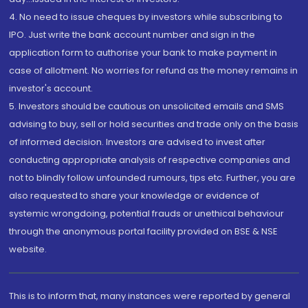
4. No need to issue cheques by investors while subscribing to
IPO. Just write the bank account number and sign in the
application form to authorise your bank to make payment in
case of allotment. No worries for refund as the money remains in
investor's account.
5. Investors should be cautious on unsolicited emails and SMS
advising to buy, sell or hold securities and trade only on the basis
of informed decision. Investors are advised to invest after
conducting appropriate analysis of respective companies and
not to blindly follow unfounded rumours, tips etc. Further, you are
also requested to share your knowledge or evidence of
systemic wrongdoing, potential frauds or unethical behaviour
through the anonymous portal facility provided on BSE & NSE
website.
This is to inform that, many instances were reported by general