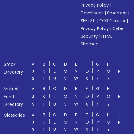
Privacy Policy
|
Downloads
|
Smartodr
|
SEBI 2.0
|
ODR Circular
|
Privacy Policy
|
Cyber
Security
|
HTML
Sitemap
A
B
C
D
E
F
G
H
I
Stock
J
K
L
M
N
O
P
Q
R
Directory
S
T
U
V
W
X
Y
Z
A
B
C
D
E
F
G
H
I
Mutual
J
K
L
M
N
O
P
Q
R
Fund
S
T
U
V
W
X
Y
Z
Directory
A
B
C
D
E
F
G
H
I
Glossaries
J
K
L
M
N
O
P
Q
R
S
T
U
V
W
X
Y
Z