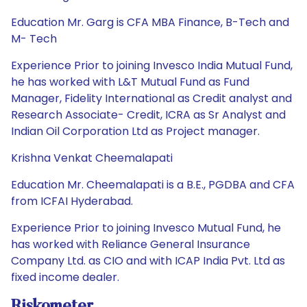
Education Mr. Garg is CFA MBA Finance, B-Tech and
M- Tech
Experience Prior to joining Invesco India Mutual Fund,
he has worked with L&T Mutual Fund as Fund
Manager, Fidelity International as Credit analyst and
Research Associate- Credit, ICRA as Sr Analyst and
Indian Oil Corporation Ltd as Project manager.
Krishna Venkat Cheemalapati
Education Mr. Cheemalapati is a B.E., PGDBA and CFA
from ICFAI Hyderabad.
Experience Prior to joining Invesco Mutual Fund, he
has worked with Reliance General Insurance
Company Ltd. as CIO and with ICAP India Pvt. Ltd as
fixed income dealer.
Riskometer