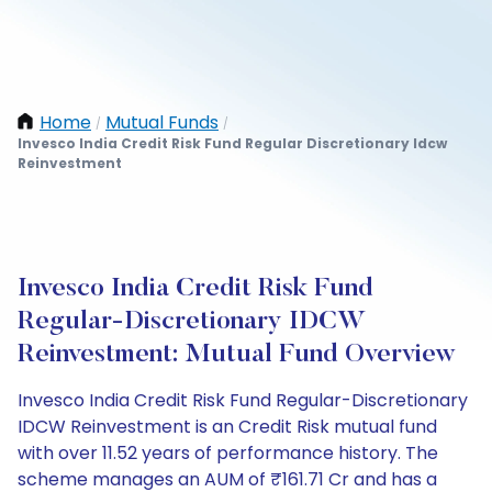
Home
Mutual Funds
/
/
Invesco India Credit Risk Fund Regular Discretionary Idcw
Reinvestment
Invesco India Credit Risk Fund
Regular-Discretionary IDCW
Reinvestment: Mutual Fund Overview
Invesco India Credit Risk Fund Regular-Discretionary
IDCW Reinvestment is an Credit Risk mutual fund
with over 11.52 years of performance history. The
scheme manages an AUM of ₹161.71 Cr and has a