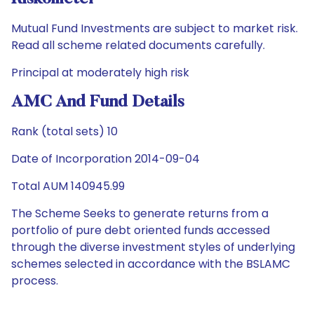
Mutual Fund Investments are subject to market risk.
Read all scheme related documents carefully.
Principal at moderately high risk
AMC And Fund Details
Rank (total sets) 10
Date of Incorporation 2014-09-04
Total AUM 140945.99
The Scheme Seeks to generate returns from a
portfolio of pure debt oriented funds accessed
through the diverse investment styles of underlying
schemes selected in accordance with the BSLAMC
process.