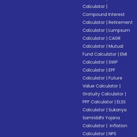
Calculator
|
Compound Interest
Calculator
|
Retirement
Calculator
|
Lumpsum
Calculator
|
CAGR
Calculator
|
Mutual
Fund Calculator
|
EMI
Calculator
|
SWP
Calculator
|
EPF
Calculator
|
Future
Value Calculator
|
Gratuity Calculator
|
PPF Calculator
|
ELSS
Calculator
|
Sukanya
Samriddhi Yojana
Calculator
|
Inflation
Calculator
|
NPS