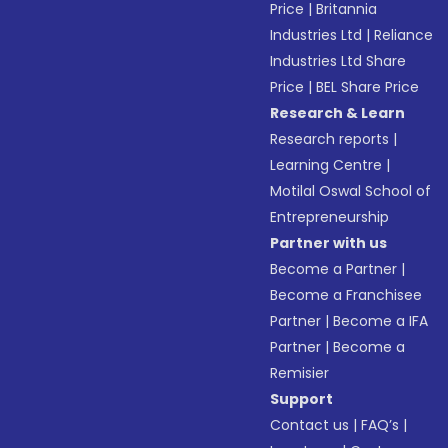
Price
|
Britannia
Industries Ltd
|
Reliance
Industries Ltd Share
Price
|
BEL Share Price
Research & Learn
Research reports
|
Learning Centre
|
Motilal Oswal School of
Entrepreneurship
Partner with us
Become a Partner
|
Become a Franchisee
Partner
|
Become a IFA
Partner
|
Become a
Remisier
Support
Contact us
|
FAQ’s
|