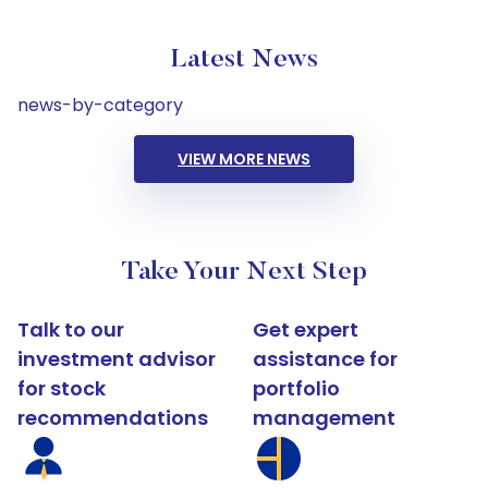
Latest News
news-by-category
VIEW MORE NEWS
Take Your Next Step
Talk to our
Get expert
investment advisor
assistance for
for stock
portfolio
recommendations
management