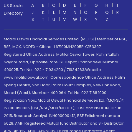
A
B
C
D
E
F
G
H
I
US Stocks
J
K
L
M
N
O
P
Q
R
Directory
S
T
U
V
W
X
Y
Z
Motilal Oswal Financial Services Limited. (MOFSL) Member of NSE,
BSE, MCX, NCDEX - CIN no.: L67190MH2005PLC153397
Registered Office Address: Motilal Oswal Tower, Rahimtullah
Sayani Road, Opposite Parel ST Depot, Prabhadevi, Mumbai-
400025; Tel No.: 022 - 71934200 / 71934263;Website
www.motilaloswal.com. Correspondence Office Address: Palm
Spring Centre, 2nd Floor, Palm Court Complex, New Link Road,
Malad (West), Mumbai- 400 064. Tel No: 022 7188 1000.
Registration Nos.: Motilal Oswal Financial Services Ltd. (MOFSL)*:
INZ000158836 (BSE/NSE/MCX/NCDEX);CDSL and NSDL: IN-DP-16-
2015; Research Analyst: INH000000412, BSE Enlistment number:
5028. AMFI Registered Mutual fund Distributor and SIF Distributor:
ARN 146822, APMI: APRN00233; Insurance Corporate Agent: