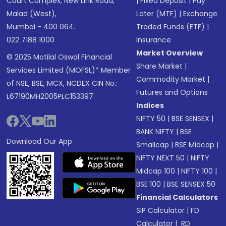
Court Complex, New Link Road,
|
Fixed Deposit
|
Pay
Malad (West),
Later (MTF)
|
Exchange
Mumbai - 400 064.
Traded Funds (ETF)
|
022 7188 1000
Insurance
Market Overview
© 2025 Motilal Oswal Financial
Share Market
|
Services Limited (MOFSL)* Member
Commodity Market
|
of NSE, BSE, MCX, NCDEX CIN No.:
Futures and Options
L67190MH2005PLC153397
Indices
NIFTY 50
|
BSE SENSEX
|
BANK NIFTY
|
BSE
Download Our App
Smallcap
|
BSE Midcap
|
NIFTY NEXT 50
|
NIFTY
Midcap 100
|
NIFTY 100
|
BSE 100
|
BSE SENSEX 50
Financial Calculators
SIP Calculator
|
FD
Calculator
|
RD