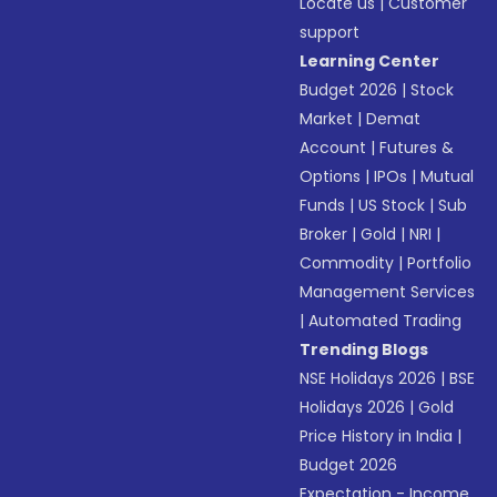
Locate us
|
Customer
support
Learning Center
Budget 2026
|
Stock
Market
|
Demat
Account
|
Futures &
Options
|
IPOs
|
Mutual
Funds
|
US Stock
|
Sub
Broker
|
Gold
|
NRI
|
Commodity
|
Portfolio
Management Services
|
Automated Trading
Trending Blogs
NSE Holidays 2026
|
BSE
Holidays 2026
|
Gold
Price History in India
|
Budget 2026
Expectation - Income