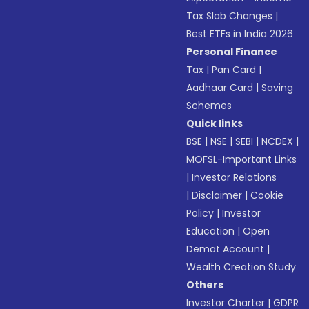
Tax Slab Changes
|
Best ETFs in India 2026
Personal Finance
Tax
|
Pan Card
|
Aadhaar Card
|
Saving
Schemes
Quick links
BSE
|
NSE
|
SEBI
|
NCDEX
|
MOFSL-Important Links
|
Investor Relations
|
Disclaimer
|
Cookie
Policy
|
Investor
Education
|
Open
Demat Account
|
Wealth Creation Study
Others
Investor Charter
|
GDPR