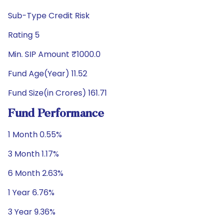
Sub-Type Credit Risk
Rating 5
Min. SIP Amount ₹1000.0
Fund Age(Year) 11.52
Fund Size(in Crores) 161.71
Fund Performance
1 Month 0.55%
3 Month 1.17%
6 Month 2.63%
1 Year 6.76%
3 Year 9.36%