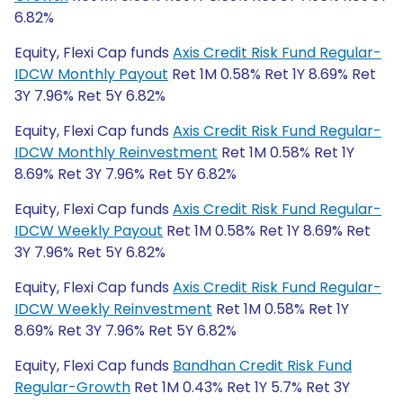
6.82%
Equity, Flexi Cap funds
Axis Credit Risk Fund Regular-
IDCW Monthly Payout
Ret 1M 0.58% Ret 1Y 8.69% Ret
3Y 7.96% Ret 5Y 6.82%
Equity, Flexi Cap funds
Axis Credit Risk Fund Regular-
IDCW Monthly Reinvestment
Ret 1M 0.58% Ret 1Y
8.69% Ret 3Y 7.96% Ret 5Y 6.82%
Equity, Flexi Cap funds
Axis Credit Risk Fund Regular-
IDCW Weekly Payout
Ret 1M 0.58% Ret 1Y 8.69% Ret
3Y 7.96% Ret 5Y 6.82%
Equity, Flexi Cap funds
Axis Credit Risk Fund Regular-
IDCW Weekly Reinvestment
Ret 1M 0.58% Ret 1Y
8.69% Ret 3Y 7.96% Ret 5Y 6.82%
Equity, Flexi Cap funds
Bandhan Credit Risk Fund
Regular-Growth
Ret 1M 0.43% Ret 1Y 5.7% Ret 3Y