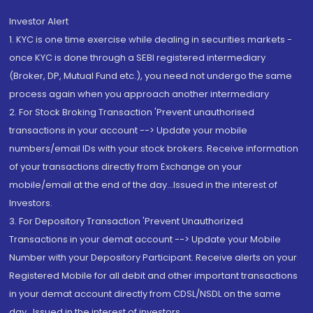
Investor Alert
1. KYC is one time exercise while dealing in securities markets -
once KYC is done through a SEBI registered intermediary
(Broker, DP, Mutual Fund etc.), you need not undergo the same
process again when you approach another intermediary
2. For Stock Broking Transaction 'Prevent unauthorised
transactions in your account --> Update your mobile
numbers/email IDs with your stock brokers. Receive information
of your transactions directly from Exchange on your
mobile/email at the end of the day...Issued in the interest of
Investors.
3. For Depository Transaction 'Prevent Unauthorized
Transactions in your demat account --> Update your Mobile
Number with your Depository Participant. Receive alerts on your
Registered Mobile for all debit and other important transactions
in your demat account directly from CDSL/NSDL on the same
day...Issued in the interest of investors.