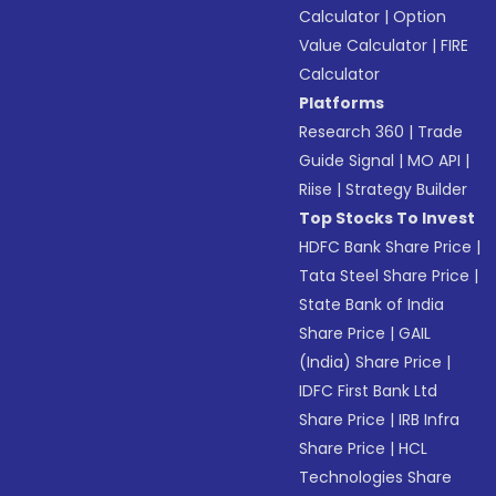
Calculator
|
Option
Value Calculator
|
FIRE
Calculator
Platforms
Research 360
|
Trade
Guide Signal
|
MO API
|
Riise
|
Strategy Builder
Top Stocks To Invest
HDFC Bank Share Price
|
Tata Steel Share Price
|
State Bank of India
Share Price
|
GAIL
(India) Share Price
|
IDFC First Bank Ltd
Share Price
|
IRB Infra
Share Price
|
HCL
Technologies Share