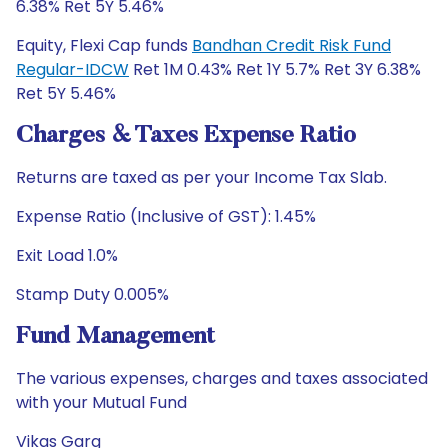
6.38% Ret 5Y 5.46%
Equity, Flexi Cap funds
Bandhan Credit Risk Fund
Regular-IDCW
Ret 1M 0.43% Ret 1Y 5.7% Ret 3Y 6.38%
Ret 5Y 5.46%
Charges & Taxes Expense Ratio
Returns are taxed as per your Income Tax Slab.
Expense Ratio (Inclusive of GST): 1.45%
Exit Load 1.0%
Stamp Duty 0.005%
Fund Management
The various expenses, charges and taxes associated
with your Mutual Fund
Vikas Garg