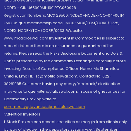
Motilal Oswal Commodities Broker Pvt. Ltd. - Member of MCX,
NCDEX - CIN U65990MH1991PTC060928
Registration Numbers: MCX 29500, NCDEX -NCDEX-CO-04-00114.
FMC Unique membership code : MCX : MCX/TCM/CORP/0725,
NCDEX: NCDEX/TCM/CORP/0033. Website:
www.motilaloswal.com Investment in Commodities is subject to
market risk and there is no assurance or guarantee of the
returns. Please read the Risks Disclosure Document and Do's &
Don'ts prescribed by the commodity Exchanges carefully before
investing. Details of Compliance Officer: Name: Ms Sharmilee
Chitale, Email ID: sc@motilaloswal.com, Contact No.:022-
38281085.Customer having any query/feedback/ clarification
may write to query@motilaloswal.com. In case of grievances for
Commodity Broking write to
commoditygrievances@motilaloswal.com
“Attention Investors
1. Stock Brokers can accept securities as margin from clients only
by way of pledge in the depository system w.e.f. September 1,