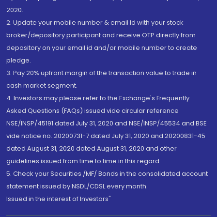
2020.
2. Update your mobile number & email Id with your stock
broker/depository participant and receive OTP directly from
depository on your email id and/or mobile number to create
pledge.
3. Pay 20% upfront margin of the transaction value to trade in
cash market segment.
4. Investors may please refer to the Exchange's Frequently
Asked Questions (FAQs) issued vide circular reference
NSE/INSP/45191 dated July 31, 2020 and NSE/INSP/45534 and BSE
vide notice no. 20200731-7 dated July 31, 2020 and 20200831-45
dated August 31, 2020 dated August 31, 2020 and other
guidelines issued from time to time in this regard
5. Check your Securities /MF/ Bonds in the consolidated account
statement issued by NSDL/CDSL every month.
Issued in the interest of Investors"