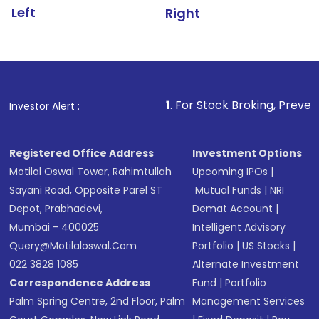
Left
Right
1
. For Stock Broking, Prevent Unauthoriz
Investor Alert :
Registered Office Address
Investment Options
Motilal Oswal Tower, Rahimtullah
Upcoming IPOs
|
Sayani Road, Opposite Parel ST
Mutual Funds
|
NRI
Depot, Prabhadevi,
Demat Account
|
Mumbai - 400025
Intelligent Advisory
Query@motilaloswal.com
Portfolio
|
US Stocks
|
022 3828 1085
Alternate Investment
Correspondence Address
Fund
|
Portfolio
Palm Spring Centre, 2nd Floor, Palm
Management Services