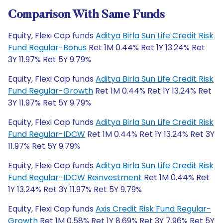
Comparison With Same Funds
Equity, Flexi Cap funds
Aditya Birla Sun Life Credit Risk
Fund Regular-Bonus
Ret 1M 0.44% Ret 1Y 13.24% Ret
3Y 11.97% Ret 5Y 9.79%
Equity, Flexi Cap funds
Aditya Birla Sun Life Credit Risk
Fund Regular-Growth
Ret 1M 0.44% Ret 1Y 13.24% Ret
3Y 11.97% Ret 5Y 9.79%
Equity, Flexi Cap funds
Aditya Birla Sun Life Credit Risk
Fund Regular-IDCW
Ret 1M 0.44% Ret 1Y 13.24% Ret 3Y
11.97% Ret 5Y 9.79%
Equity, Flexi Cap funds
Aditya Birla Sun Life Credit Risk
Fund Regular-IDCW Reinvestment
Ret 1M 0.44% Ret
1Y 13.24% Ret 3Y 11.97% Ret 5Y 9.79%
Equity, Flexi Cap funds
Axis Credit Risk Fund Regular-
Growth
Ret 1M 0.58% Ret 1Y 8.69% Ret 3Y 7.96% Ret 5Y