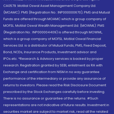
CA0579 .Motilal Oswal Asset Management Company Ltd.
(MOAMC): PMS (Registration No.: INP000000670); PMS and Mutual
Funds are offered through MOAMC which is group company of
MOFSL. Motilal Oswal Wealth Management Ltd. (MOWML): PMS
(Registration No.: INP000004409) is offered through MOWML,
which is a group company of MOFSL. Motilal Oswal Financial
Services Ltd. is a distributor of Mutual Funds, PMS, Fixed Deposit,
Bond, NCDs, Insurance Products, Investment advisor and
IPOs.etc. *Research & Advisory services is backed by proper
research. Registration granted by SEBI, enlistment as RA with
Exchange and certification from NISM in no way guarantee
performance of the intermediary or provide any assurance of
returns to investors. Please read the Risk Disclosure Document
prescribed by the Stock Exchanges carefully before investing.
There is no assurance or guarantee of the returns. #Such
representations are not indicative of future results. Investment in
securities market are subject to market risk, read all the related