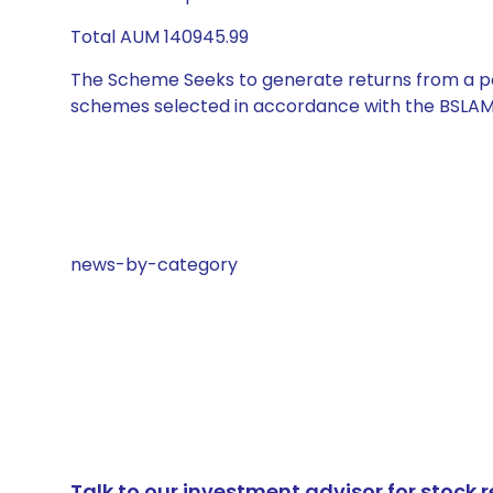
Total AUM 140945.99
The Scheme Seeks to generate returns from a por
schemes selected in accordance with the BSLAM
news-by-category
Talk to our investment advisor for stoc