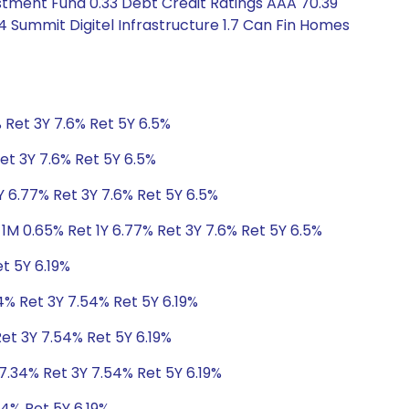
stment Fund 0.33 Debt Credit Ratings AAA 70.39
4 Summit Digitel Infrastructure 1.7 Can Fin Homes
 Ret 3Y 7.6% Ret 5Y 6.5%
et 3Y 7.6% Ret 5Y 6.5%
Y 6.77% Ret 3Y 7.6% Ret 5Y 6.5%
1M 0.65% Ret 1Y 6.77% Ret 3Y 7.6% Ret 5Y 6.5%
t 5Y 6.19%
4% Ret 3Y 7.54% Ret 5Y 6.19%
Ret 3Y 7.54% Ret 5Y 6.19%
 7.34% Ret 3Y 7.54% Ret 5Y 6.19%
54% Ret 5Y 6.19%