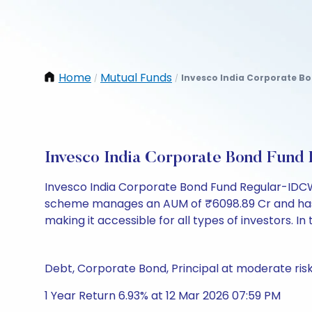
Home
Mutual Funds
Invesco India Corporate Bo
/
/
Invesco India Corporate Bond Fun
Invesco India Corporate Bond Fund Regular-IDCW 
scheme manages an AUM of ₹6098.89 Cr and has a NA
making it accessible for all types of investors. In 
Debt, Corporate Bond, Principal at moderate ris
1 Year Return 6.93% at 12 Mar 2026 07:59 PM