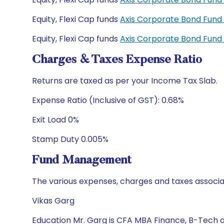
Equity, Flexi Cap funds
Axis Corporate Bond Fun
Equity, Flexi Cap funds
Axis Corporate Bond Fund
Charges & Taxes Expense Ratio
Returns are taxed as per your Income Tax Slab.
Expense Ratio (Inclusive of GST): 0.68%
Exit Load 0%
Stamp Duty 0.005%
Fund Management
The various expenses, charges and taxes associa
Vikas Garg
Education Mr. Garg is CFA MBA Finance, B-Tech