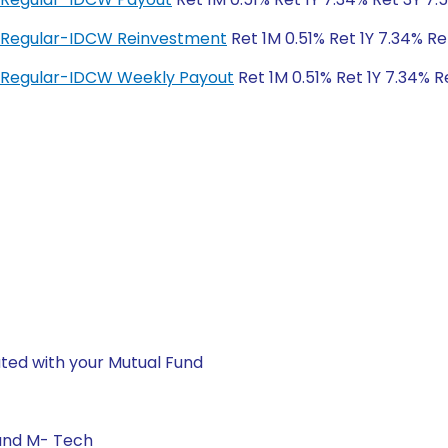
d Regular-IDCW Reinvestment
Ret 1M 0.51% Ret 1Y 7.34% Re
 Regular-IDCW Weekly Payout
Ret 1M 0.51% Ret 1Y 7.34% R
ted with your Mutual Fund
 and M- Tech