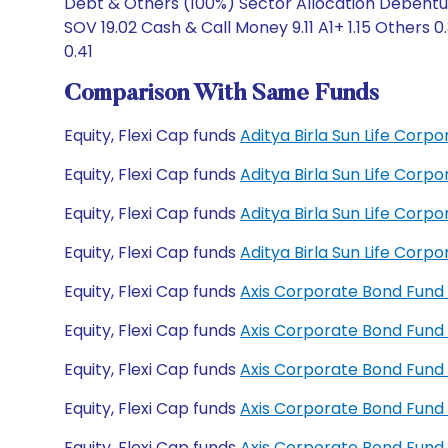
Debt & Others (100%) Sector Allocation Debentur
SOV 19.02 Cash & Call Money 9.11 A1+ 1.15 Others
0.41
Comparison With Same Funds
Equity, Flexi Cap funds
Aditya Birla Sun Life Cor
Equity, Flexi Cap funds
Aditya Birla Sun Life Cor
Equity, Flexi Cap funds
Aditya Birla Sun Life Cor
Equity, Flexi Cap funds
Aditya Birla Sun Life Cor
Equity, Flexi Cap funds
Axis Corporate Bond Fund
Equity, Flexi Cap funds
Axis Corporate Bond Fund
Equity, Flexi Cap funds
Axis Corporate Bond Fund
Equity, Flexi Cap funds
Axis Corporate Bond Fun
Equity, Flexi Cap funds
Axis Corporate Bond Fund