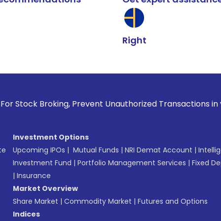
Right
k Broking, Prevent Unauthorized Transactions in your accoun
Investment Options
te
Upcoming IPOs
|
Mutual Funds
|
NRI Demat Account
|
Intelli
Investment Fund
|
Portfolio Management Services
|
Fixed De
|
Insurance
Market Overview
Share Market
|
Commodity Market
|
Futures and Options
Indices