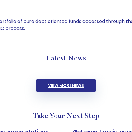
tfolio of pure debt oriented funds accessed through the
C process.
Latest News
VIEW MORE NEWS
Take Your Next Step
k recommendations
Get expert assistanc