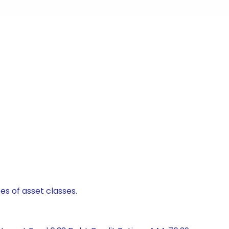
es of asset classes.