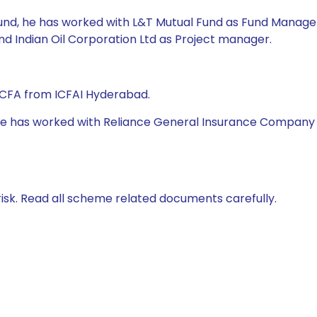
Fund, he has worked with L&T Mutual Fund as Fund Manager,
nd Indian Oil Corporation Ltd as Project manager.
 CFA from ICFAI Hyderabad.
 he has worked with Reliance General Insurance Company Ltd
isk. Read all scheme related documents carefully.