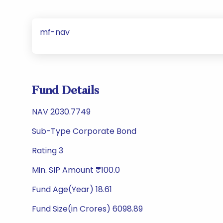
mf-nav
Fund Details
NAV 2030.7749
Sub-Type Corporate Bond
Rating 3
Min. SIP Amount ₹100.0
Fund Age(Year) 18.61
Fund Size(in Crores) 6098.89