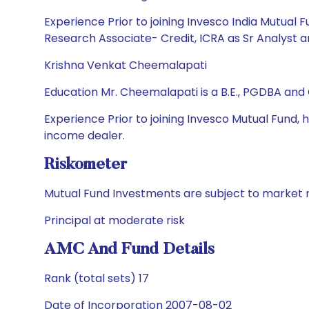
Experience Prior to joining Invesco India Mutual 
Research Associate- Credit, ICRA as Sr Analyst a
Krishna Venkat Cheemalapati
Education Mr. Cheemalapati is a B.E., PGDBA and
Experience Prior to joining Invesco Mutual Fund,
income dealer.
Riskometer
Mutual Fund Investments are subject to market r
Principal at moderate risk
AMC And Fund Details
Rank (total sets) 17
Date of Incorporation 2007-08-02