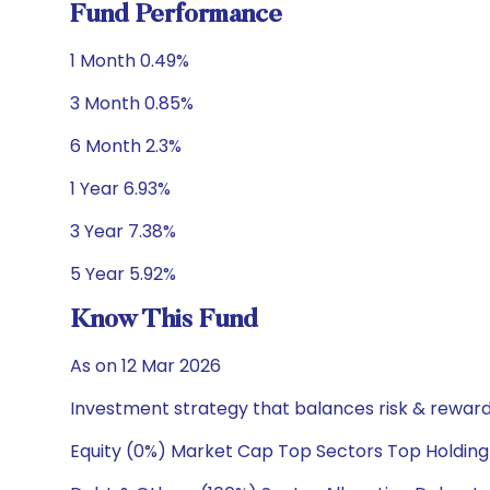
Fund Performance
1 Month 0.49%
3 Month 0.85%
6 Month 2.3%
1 Year 6.93%
3 Year 7.38%
5 Year 5.92%
Know This Fund
As on 12 Mar 2026
Investment strategy that balances risk & reward 
Equity (0%) Market Cap Top Sectors Top Holding