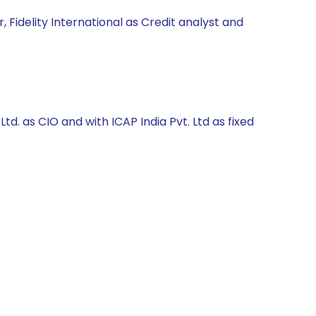
 Fidelity International as Credit analyst and
. as CIO and with ICAP India Pvt. Ltd as fixed