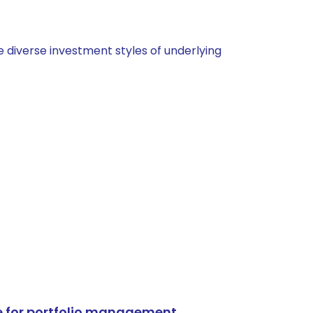
 diverse investment styles of underlying
e for portfolio management