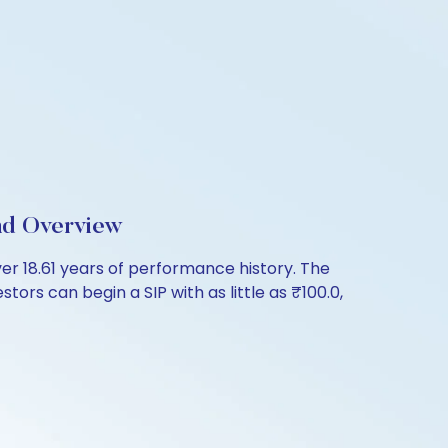
nd Overview
r 18.61 years of performance history. The
ors can begin a SIP with as little as ₹100.0,