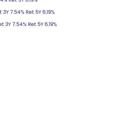
t 3Y 7.54% Ret 5Y 6.19%
et 3Y 7.54% Ret 5Y 6.19%