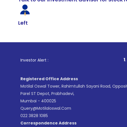
Left
1
. For Stoc
Investor Alert :
Registered Office Address
Motilal Oswal Tower, Rahimtullah Sayani Road, Opposi
Parel ST Depot, Prabhadevi,
Mumbai - 400025
Query@motilaloswal.com
022 3828 1085
Correspondence Address