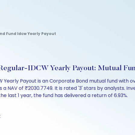
nd Fund Idcw Yearly Payout
d Regular-IDCW Yearly Payout: Mutual Fu
Yearly Payout is an Corporate Bond mutual fund with ove
V of ₹2030.7749. It is rated '3' stars by analysts. Invest
the last 1 year, the fund has delivered a return of 6.93%.
k