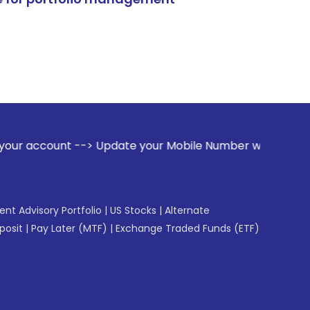
t --> Update your Mobile Number with your Stock broker. Rec
gent Advisory Portfolio
|
US Stocks
|
Alternate
posit
|
Pay Later (MTF)
|
Exchange Traded Funds (ETF)