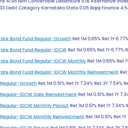
e 41.95 Non Convertible Debenture 5.18 Alternative Inve
 0.33 Debt Category Karnataka State 0.05 Bajaj Finance 4.5
porate Bond Fund Regular-Growth
Ret 1M 0.65% Ret 1Y 6.77%
porate Bond Fund Regular-IDCW
Ret 1M 0.65% Ret 1Y 6.77% R
porate Bond Fund Regular-IDCW Monthly
Ret 1M 0.65% Ret 1
porate Bond Fund Regular-IDCW Monthly Reinvestment
Ret 
 Regular-Growth
Ret 1M 0.51% Ret 1Y 7.34% Ret 3Y 7.54% Re
 Regular-IDCW Daily Reinvestment
Ret 1M 0.51% Ret 1Y 7.3
 Regular-IDCW Monthly Payout
Ret 1M 0.51% Ret 1Y 7.34% 
d Regular-IDCW Monthly Reinvestment
Ret 1M 0.51% Ret 1Y
 Regular-IDCW Payout
Ret 1M 0.51% Ret 1Y 7.34% Ret 3Y 7.