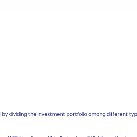
by dividing the investment portfolio among different typ