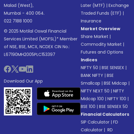
Malad (West),
Later (MTF)
|
Exchange
Mumbai - 400 064.
Traded Funds (ETF)
|
022 7188 1000
Insurance
Market Overview
© 2025 Motilal Oswal Financial
Share Market
|
Services Limited (MOFSL)* Member
Commodity Market
|
of NSE, BSE, MCX, NCDEX CIN No.:
Futures and Options
L67190MH2005PLC153397
Indices
NIFTY 50
|
BSE SENSEX
|
BANK NIFTY
|
BSE
Download Our App
Smallcap
|
BSE Midcap
|
NIFTY NEXT 50
|
NIFTY
Midcap 100
|
NIFTY 100
|
BSE 100
|
BSE SENSEX 50
Financial Calculators
SIP Calculator
|
FD
Calculator
|
RD