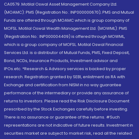
CA0579 .Motilal Oswal Asset Management Company Ltd.
(MOAMC): PMS (Registration No.: INP000000670); PMS and Mutual
Funds are offered through MOAMC which is group company of
MOFSL. Motilal Oswal Wealth Management Ltd. (MOWML): PMS
(Registration No.: INP000004409) is offered through MOWML,
which is a group company of MOFSL. Motilal Oswal Financial
Services Ltd. is a distributor of Mutual Funds, PMS, Fixed Deposit,
Bond, NCDs, Insurance Products, Investment advisor and
IPOs.etc. *Research & Advisory services is backed by proper
research. Registration granted by SEBI, enlistment as RA with
Exchange and certification from NISM in no way guarantee
performance of the intermediary or provide any assurance of
returns to investors. Please read the Risk Disclosure Document
prescribed by the Stock Exchanges carefully before investing.
There is no assurance or guarantee of the returns. #Such
representations are not indicative of future results. Investment in
securities market are subject to market risk, read all the related