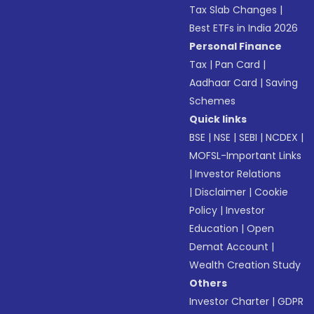
Tax Slab Changes
|
Best ETFs in India 2026
Personal Finance
Tax
|
Pan Card
|
Aadhaar Card
|
Saving
Schemes
Quick links
BSE
|
NSE
|
SEBI
|
NCDEX
|
MOFSL-Important Links
|
Investor Relations
|
Disclaimer
|
Cookie
Policy
|
Investor
Education
|
Open
Demat Account
|
Wealth Creation Study
Others
Investor Charter
|
GDPR