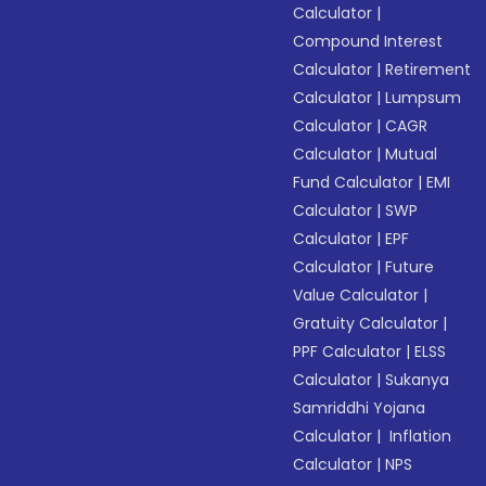
Calculator
|
Compound Interest
Calculator
|
Retirement
Calculator
|
Lumpsum
Calculator
|
CAGR
Calculator
|
Mutual
Fund Calculator
|
EMI
Calculator
|
SWP
Calculator
|
EPF
Calculator
|
Future
Value Calculator
|
Gratuity Calculator
|
PPF Calculator
|
ELSS
Calculator
|
Sukanya
Samriddhi Yojana
Calculator
|
Inflation
Calculator
|
NPS