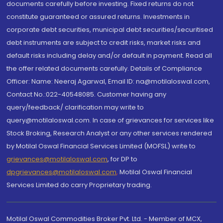
documents carefully before investing. Fixed returns do not
constitute guaranteed or assured returns. Investments in
corporate debt securities, municipal debt securities/securitised
debt instruments are subject to credit risks, market risks and
default risks including delay and/or default in payment. Read all
the offer related documents carefully. Details of Compliance
Officer: Name: Neeraj Agarwal, Email ID: na@motilaloswal.com,
Contact No.:022-40548085. Customer having any
query/feedback/ clarification may write to
query@motilaloswal.com. In case of grievances for services like
Stock Broking, Research Analyst or any other services rendered
by Motilal Oswal Financial Services Limited (MOFSL) write to
grievances@motilaloswal.com
, for DP to
dpgrievances@motilaloswal.com
,
Motilal Oswal Financial
Services Limited do carry Proprietary trading.
Motilal Oswal Commodities Broker Pvt. Ltd. - Member of MCX,