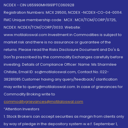
NCDEX - CIN U65990MH1991PTC060928
Registration Numbers: MCX 29500, NCDEX -NCDEX-CO-04-00114.
FMC Unique membership code : MCX : MCX/TCM/CORP/0725,
NCDEX: NCDEX/TCM/CORP/0033. Website:
www.motilaloswal.com Investment in Commodities is subject to
market risk and there is no assurance or guarantee of the
returns. Please read the Risks Disclosure Document and Do's &
Don'ts prescribed by the commodity Exchanges carefully before
investing. Details of Compliance Officer: Name: Ms Sharmilee
Chitale, Email ID: sc@motilaloswal.com, Contact No.:022-
38281085.Customer having any query/feedback/ clarification
may write to query@motilaloswal.com. In case of grievances for
Commodity Broking write to
commoditygrievances@motilaloswal.com
“Attention Investors
1. Stock Brokers can accept securities as margin from clients only
by way of pledge in the depository system w.e.f. September 1,