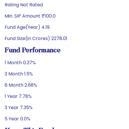
Rating Not Rated
Min. SIP Amount ₹100.0
Fund Age(Year) 4.19
Fund Size(in Crores) 2278.01
Fund Performance
1 Month 0.37%
3 Month 1.5%
6 Month 2.68%
1 Year 7.78%
3 Year 7.35%
5 Year 0.0%