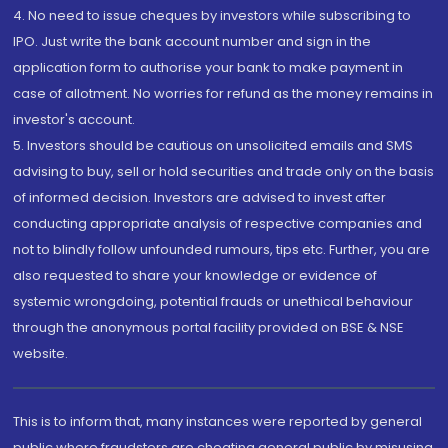
4. No need to issue cheques by investors while subscribing to
IPO. Just write the bank account number and sign in the
application form to authorise your bank to make payment in
case of allotment. No worries for refund as the money remains in
investor's account.
5. Investors should be cautious on unsolicited emails and SMS
advising to buy, sell or hold securities and trade only on the basis
of informed decision. Investors are advised to invest after
conducting appropriate analysis of respective companies and
not to blindly follow unfounded rumours, tips etc. Further, you are
also requested to share your knowledge or evidence of
systemic wrongdoing, potential frauds or unethical behaviour
through the anonymous portal facility provided on BSE & NSE
website.
This is to inform that, many instances were reported by general
public where fraudsters are cheating general public by misusing