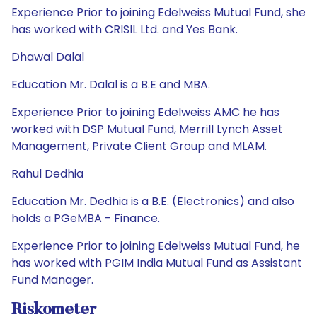
Experience Prior to joining Edelweiss Mutual Fund, she
has worked with CRISIL Ltd. and Yes Bank.
Dhawal Dalal
Education Mr. Dalal is a B.E and MBA.
Experience Prior to joining Edelweiss AMC he has
worked with DSP Mutual Fund, Merrill Lynch Asset
Management, Private Client Group and MLAM.
Rahul Dedhia
Education Mr. Dedhia is a B.E. (Electronics) and also
holds a PGeMBA - Finance.
Experience Prior to joining Edelweiss Mutual Fund, he
has worked with PGIM India Mutual Fund as Assistant
Fund Manager.
Riskometer