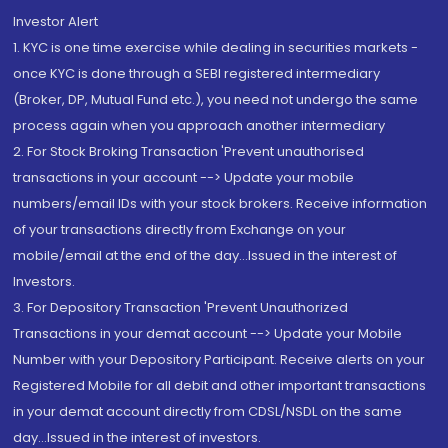
Investor Alert
1. KYC is one time exercise while dealing in securities markets -
once KYC is done through a SEBI registered intermediary
(Broker, DP, Mutual Fund etc.), you need not undergo the same
process again when you approach another intermediary
2. For Stock Broking Transaction 'Prevent unauthorised
transactions in your account --> Update your mobile
numbers/email IDs with your stock brokers. Receive information
of your transactions directly from Exchange on your
mobile/email at the end of the day...Issued in the interest of
Investors.
3. For Depository Transaction 'Prevent Unauthorized
Transactions in your demat account --> Update your Mobile
Number with your Depository Participant. Receive alerts on your
Registered Mobile for all debit and other important transactions
in your demat account directly from CDSL/NSDL on the same
day...Issued in the interest of investors.