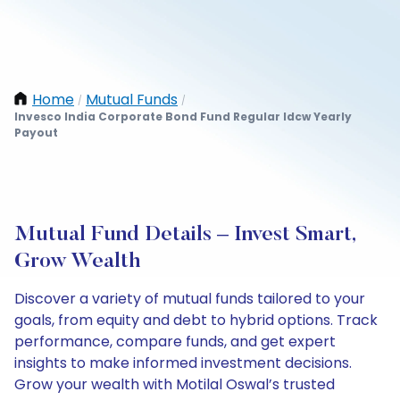
Home
Mutual Funds
/
/
Invesco India Corporate Bond Fund Regular Idcw Yearly
Payout
Mutual Fund Details – Invest Smart,
Grow Wealth
Discover a variety of mutual funds tailored to your
goals, from equity and debt to hybrid options. Track
performance, compare funds, and get expert
insights to make informed investment decisions.
Grow your wealth with Motilal Oswal’s trusted