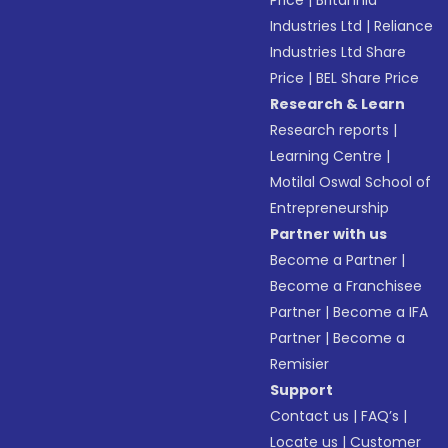
Price
|
Britannia
Industries Ltd
|
Reliance
Industries Ltd Share
Price
|
BEL Share Price
Research & Learn
Research reports
|
Learning Centre
|
Motilal Oswal School of
Entrepreneurship
Partner with us
Become a Partner
|
Become a Franchisee
Partner
|
Become a IFA
Partner
|
Become a
Remisier
Support
Contact us
|
FAQ’s
|
Locate us
|
Customer