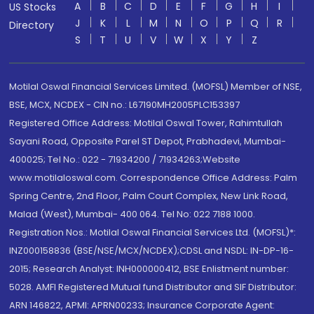
A
B
C
D
E
F
G
H
I
US Stocks
J
K
L
M
N
O
P
Q
R
Directory
S
T
U
V
W
X
Y
Z
Motilal Oswal Financial Services Limited. (MOFSL) Member of NSE,
BSE, MCX, NCDEX - CIN no.: L67190MH2005PLC153397
Registered Office Address: Motilal Oswal Tower, Rahimtullah
Sayani Road, Opposite Parel ST Depot, Prabhadevi, Mumbai-
400025; Tel No.: 022 - 71934200 / 71934263;Website
www.motilaloswal.com. Correspondence Office Address: Palm
Spring Centre, 2nd Floor, Palm Court Complex, New Link Road,
Malad (West), Mumbai- 400 064. Tel No: 022 7188 1000.
Registration Nos.: Motilal Oswal Financial Services Ltd. (MOFSL)*:
INZ000158836 (BSE/NSE/MCX/NCDEX);CDSL and NSDL: IN-DP-16-
2015; Research Analyst: INH000000412, BSE Enlistment number:
5028. AMFI Registered Mutual fund Distributor and SIF Distributor:
ARN 146822, APMI: APRN00233; Insurance Corporate Agent: