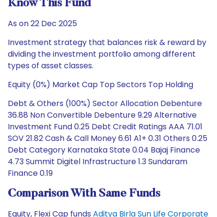
Know This Fund
As on 22 Dec 2025
Investment strategy that balances risk & reward by
dividing the investment portfolio among different
types of asset classes.
Equity (0%) Market Cap Top Sectors Top Holding
Debt & Others (100%) Sector Allocation Debenture
36.88 Non Convertible Debenture 9.29 Alternative
Investment Fund 0.25 Debt Credit Ratings AAA 71.01
SOV 21.82 Cash & Call Money 6.61 A1+ 0.31 Others 0.25
Debt Category Karnataka State 0.04 Bajaj Finance
4.73 Summit Digitel Infrastructure 1.3 Sundaram
Finance 0.19
Comparison With Same Funds
Equity, Flexi Cap funds
Aditya Birla Sun Life Corporate