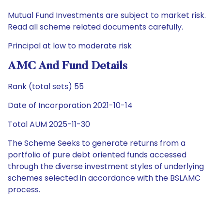
Mutual Fund Investments are subject to market risk.
Read all scheme related documents carefully.
Principal at low to moderate risk
AMC And Fund Details
Rank (total sets) 55
Date of Incorporation 2021-10-14
Total AUM 2025-11-30
The Scheme Seeks to generate returns from a
portfolio of pure debt oriented funds accessed
through the diverse investment styles of underlying
schemes selected in accordance with the BSLAMC
process.