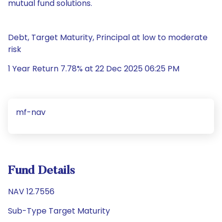
mutual fund solutions.
Debt, Target Maturity, Principal at low to moderate
risk
1 Year Return 7.78% at 22 Dec 2025 06:25 PM
mf-nav
Fund Details
NAV 12.7556
Sub-Type Target Maturity