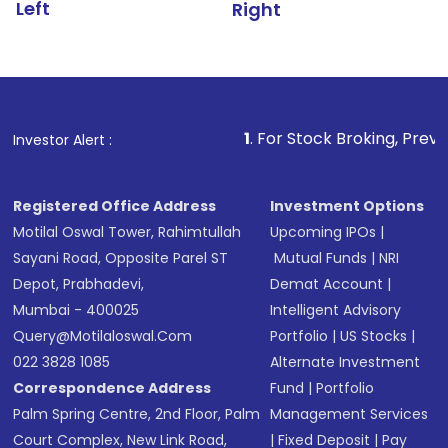
Left
Right
1
. For Stock Broking, Prevent Unauthorize
Investor Alert :
Registered Office Address
Investment Options
Motilal Oswal Tower, Rahimtullah
Upcoming IPOs
|
Sayani Road, Opposite Parel ST
Mutual Funds
|
NRI
Depot, Prabhadevi,
Demat Account
|
Mumbai - 400025
Intelligent Advisory
Query@motilaloswal.com
Portfolio
|
US Stocks
|
022 3828 1085
Alternate Investment
Correspondence Address
Fund
|
Portfolio
Palm Spring Centre, 2nd Floor, Palm
Management Services
Court Complex, New Link Road,
|
Fixed Deposit
|
Pay