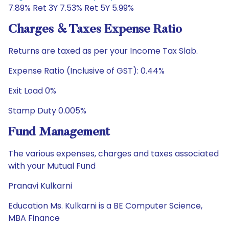
7.89% Ret 3Y 7.53% Ret 5Y 5.99%
Charges & Taxes Expense Ratio
Returns are taxed as per your Income Tax Slab.
Expense Ratio (Inclusive of GST): 0.44%
Exit Load 0%
Stamp Duty 0.005%
Fund Management
The various expenses, charges and taxes associated
with your Mutual Fund
Pranavi Kulkarni
Education Ms. Kulkarni is a BE Computer Science,
MBA Finance