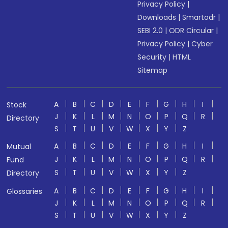
Privacy Policy
|
Downloads
|
Smartodr
|
SEBI 2.0
|
ODR Circular
|
Privacy Policy
|
Cyber
Security
|
HTML
Sitemap
A
B
C
D
E
F
G
H
I
Stock
J
K
L
M
N
O
P
Q
R
Directory
S
T
U
V
W
X
Y
Z
A
B
C
D
E
F
G
H
I
Mutual
J
K
L
M
N
O
P
Q
R
Fund
S
T
U
V
W
X
Y
Z
Directory
A
B
C
D
E
F
G
H
I
Glossaries
J
K
L
M
N
O
P
Q
R
S
T
U
V
W
X
Y
Z