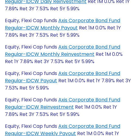
Regular-IDCW Daily Reinvestment
Ret 1M 0.0% Ret 1Y
7.89% Ret 3Y 7.53% Ret 5Y 5.99%
Equity, Flexi Cap funds
Axis Corporate Bond Fund
Regular-IDCW Monthly Payout
Ret 1M 0.0% Ret 1Y
7.89% Ret 3Y 7.53% Ret 5Y 5.99%
Equity, Flexi Cap funds
Axis Corporate Bond Fund
Regular-IDCW Monthly Reinvestment
Ret 1M 0.0%
Ret 1Y 7.89% Ret 3Y 7.53% Ret 5Y 5.99%
Equity, Flexi Cap funds
Axis Corporate Bond Fund
Regular-IDCW Payout
Ret 1M 0.0% Ret 1Y 7.89% Ret 3Y
7.53% Ret 5Y 5.99%
Equity, Flexi Cap funds
Axis Corporate Bond Fund
Regular-IDCW Reinvestment
Ret 1M 0.0% Ret 1Y
7.89% Ret 3Y 7.53% Ret 5Y 5.99%
Equity, Flexi Cap funds
Axis Corporate Bond Fund
Regular-IDCW Weekly Payout
Ret 1M 0.0% Ret 1Y