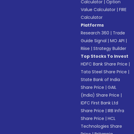
Calculator
|
Option
Value Calculator
|
FIRE
Calculator
Platforms
Research 360
|
Trade
Guide Signal
|
MO API
|
Riise
|
Strategy Builder
Top Stocks To Invest
HDFC Bank Share Price
|
Tata Steel Share Price
|
State Bank of India
Share Price
|
GAIL
(India) Share Price
|
IDFC First Bank Ltd
Share Price
|
IRB Infra
Share Price
|
HCL
Technologies Share