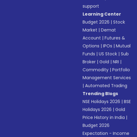
support
Learning Center
Budget 2026
|
Stock
Market
|
Demat
Account
|
Futures &
Options
|
IPOs
|
Mutual
Funds
|
US Stock
|
Sub
Broker
|
Gold
|
NRI
|
Commodity
|
Portfolio
Management Services
|
Automated Trading
Trending Blogs
NSE Holidays 2026
|
BSE
Holidays 2026
|
Gold
Price History in India
|
Budget 2026
Expectation - Income