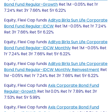
Bond Fund Regular-Growth
Ret 1M -0.05% Ret 1Y
7.24% Ret 3Y 7.66% Ret 5Y 6.22%
Equity, Flexi Cap funds
Aditya Birla Sun Life Corporate
Bond Fund Regular-IDCW
Ret 1M -0.05% Ret 1Y 7.24%
Ret 3Y 7.66% Ret 5Y 6.22%
Equity, Flexi Cap funds
Aditya Birla Sun Life Corporate
Bond Fund Regular-IDCW Monthly
Ret 1M -0.05% Ret
1Y 7.24% Ret 3Y 7.66% Ret 5Y 6.22%
Equity, Flexi Cap funds
Aditya Birla Sun Life Corporate
Bond Fund Regular-IDCW Monthly Reinvestment
Ret
1M -0.05% Ret 1Y 7.24% Ret 3Y 7.66% Ret 5Y 6.22%
Equity, Flexi Cap funds
Axis Corporate Bond Fund
Regular-Growth
Ret 1M 0.0% Ret 1Y 7.89% Ret 3Y
7.53% Ret 5Y 5.99%
Equity, Flexi Cap funds
Axis Corporate Bond Fund