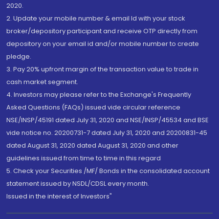
2020.
2. Update your mobile number & email Id with your stock
broker/depository participant and receive OTP directly from
depository on your email id and/or mobile number to create
pledge.
3. Pay 20% upfront margin of the transaction value to trade in
cash market segment.
4. Investors may please refer to the Exchange's Frequently
Asked Questions (FAQs) issued vide circular reference
NSE/INSP/45191 dated July 31, 2020 and NSE/INSP/45534 and BSE
vide notice no. 20200731-7 dated July 31, 2020 and 20200831-45
dated August 31, 2020 dated August 31, 2020 and other
guidelines issued from time to time in this regard
5. Check your Securities /MF/ Bonds in the consolidated account
statement issued by NSDL/CDSL every month.
Issued in the interest of Investors"