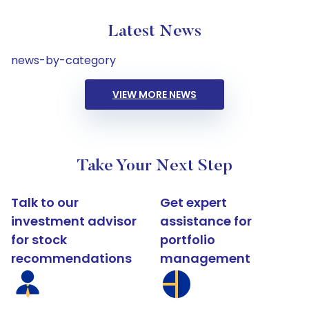
Latest News
news-by-category
VIEW MORE NEWS
Take Your Next Step
Talk to our
Get expert
investment advisor
assistance for
for stock
portfolio
recommendations
management