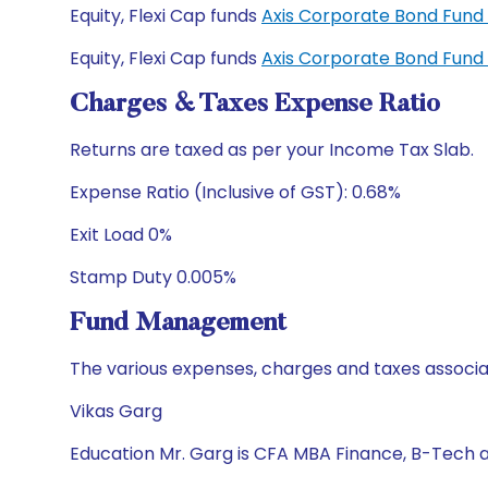
Equity, Flexi Cap funds
Axis Corporate Bond Fun
Equity, Flexi Cap funds
Axis Corporate Bond Fund
Charges & Taxes Expense Ratio
Returns are taxed as per your Income Tax Slab.
Expense Ratio (Inclusive of GST): 0.68%
Exit Load 0%
Stamp Duty 0.005%
Fund Management
The various expenses, charges and taxes associa
Vikas Garg
Education Mr. Garg is CFA MBA Finance, B-Tech