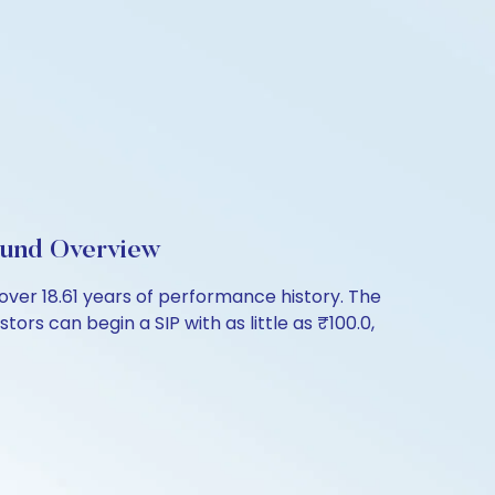
Fund Overview
ver 18.61 years of performance history. The
ors can begin a SIP with as little as ₹100.0,