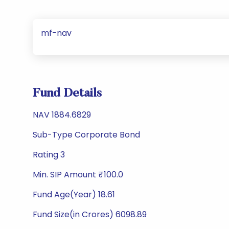
mf-nav
Fund Details
NAV 1884.6829
Sub-Type Corporate Bond
Rating 3
Min. SIP Amount ₹100.0
Fund Age(Year) 18.61
Fund Size(in Crores) 6098.89