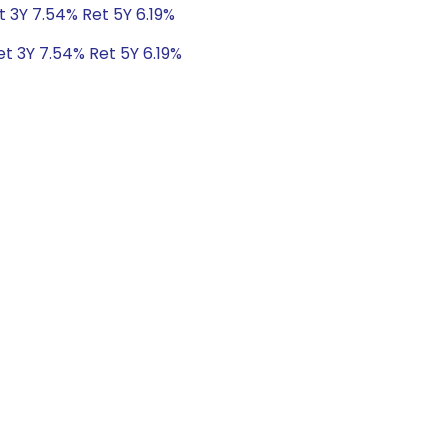
t 3Y 7.54% Ret 5Y 6.19%
et 3Y 7.54% Ret 5Y 6.19%