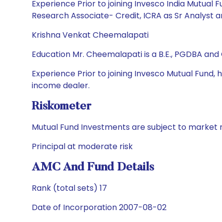
Experience Prior to joining Invesco India Mutual 
Research Associate- Credit, ICRA as Sr Analyst a
Krishna Venkat Cheemalapati
Education Mr. Cheemalapati is a B.E., PGDBA and
Experience Prior to joining Invesco Mutual Fund,
income dealer.
Riskometer
Mutual Fund Investments are subject to market r
Principal at moderate risk
AMC And Fund Details
Rank (total sets) 17
Date of Incorporation 2007-08-02