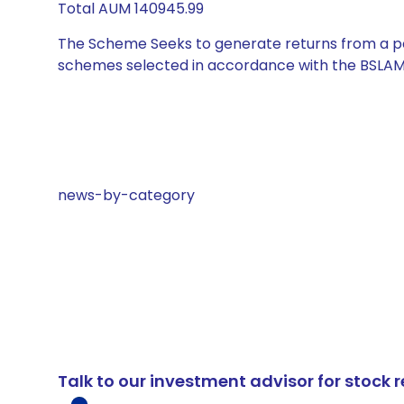
Total AUM 140945.99
The Scheme Seeks to generate returns from a por
schemes selected in accordance with the BSLAM
news-by-category
Talk to our investment advisor for stoc