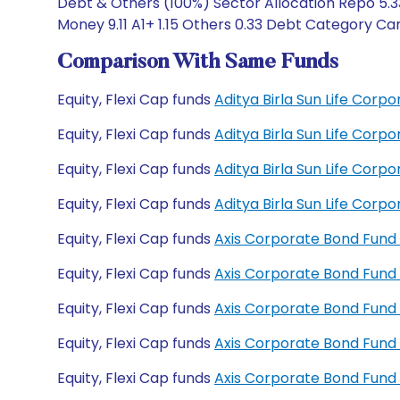
Debt & Others (100%) Sector Allocation Repo 5.3
Money 9.11 A1+ 1.15 Others 0.33 Debt Category Can
Comparison With Same Funds
Equity, Flexi Cap funds
Aditya Birla Sun Life Cor
Equity, Flexi Cap funds
Aditya Birla Sun Life Cor
Equity, Flexi Cap funds
Aditya Birla Sun Life Cor
Equity, Flexi Cap funds
Aditya Birla Sun Life Cor
Equity, Flexi Cap funds
Axis Corporate Bond Fund
Equity, Flexi Cap funds
Axis Corporate Bond Fund
Equity, Flexi Cap funds
Axis Corporate Bond Fund
Equity, Flexi Cap funds
Axis Corporate Bond Fun
Equity, Flexi Cap funds
Axis Corporate Bond Fund