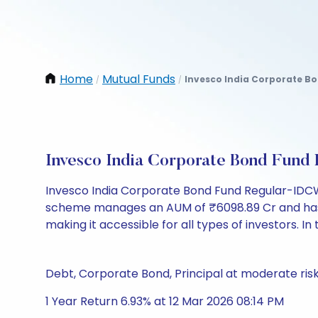
Home
Mutual Funds
Invesco India Corporate B
/
/
Invesco India Corporate Bond Fun
Invesco India Corporate Bond Fund Regular-IDCW
scheme manages an AUM of ₹6098.89 Cr and has a NA
making it accessible for all types of investors. In 
Debt, Corporate Bond, Principal at moderate ris
1 Year Return 6.93% at 12 Mar 2026 08:14 PM