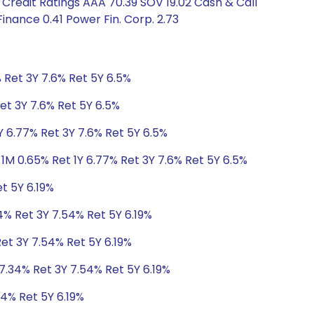
Credit Ratings AAA 70.39 SOV 19.02 Cash & Call
inance 0.41 Power Fin. Corp. 2.73
 Ret 3Y 7.6% Ret 5Y 6.5%
et 3Y 7.6% Ret 5Y 6.5%
Y 6.77% Ret 3Y 7.6% Ret 5Y 6.5%
1M 0.65% Ret 1Y 6.77% Ret 3Y 7.6% Ret 5Y 6.5%
t 5Y 6.19%
4% Ret 3Y 7.54% Ret 5Y 6.19%
Ret 3Y 7.54% Ret 5Y 6.19%
 7.34% Ret 3Y 7.54% Ret 5Y 6.19%
54% Ret 5Y 6.19%