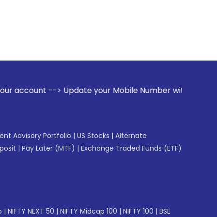
> Update your Mobile Number with your Stock broker. Receive
gent Advisory Portfolio
|
US Stocks
|
Alternate
posit
|
Pay Later (MTF)
|
Exchange Traded Funds (ETF)
p
|
NIFTY NEXT 50
|
NIFTY Midcap 100
|
NIFTY 100
|
BSE