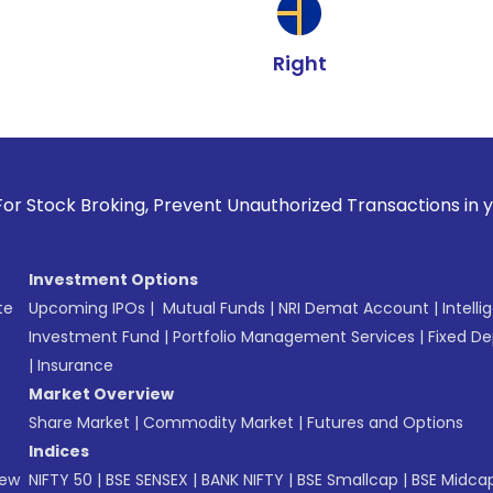
Right
oking, Prevent Unauthorized Transactions in your account --
Investment Options
te
Upcoming IPOs
|
Mutual Funds
|
NRI Demat Account
|
Intelli
Investment Fund
|
Portfolio Management Services
|
Fixed De
|
Insurance
Market Overview
Share Market
|
Commodity Market
|
Futures and Options
Indices
New
NIFTY 50
|
BSE SENSEX
|
BANK NIFTY
|
BSE Smallcap
|
BSE Midca