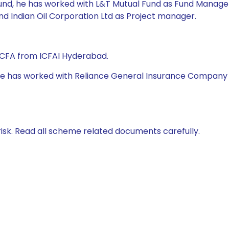
Fund, he has worked with L&T Mutual Fund as Fund Manager,
nd Indian Oil Corporation Ltd as Project manager.
 CFA from ICFAI Hyderabad.
 he has worked with Reliance General Insurance Company Ltd
isk. Read all scheme related documents carefully.