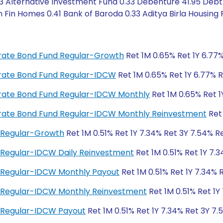
3 Alternative Investment Fund 0.33 Debenture 41.95 Debt 
 Fin Homes 0.41 Bank of Baroda 0.33 Aditya Birla Housing F
porate Bond Fund Regular-Growth
Ret 1M 0.65% Ret 1Y 6.77%
porate Bond Fund Regular-IDCW
Ret 1M 0.65% Ret 1Y 6.77% R
porate Bond Fund Regular-IDCW Monthly
Ret 1M 0.65% Ret 1
porate Bond Fund Regular-IDCW Monthly Reinvestment
Ret 
 Regular-Growth
Ret 1M 0.51% Ret 1Y 7.34% Ret 3Y 7.54% Re
 Regular-IDCW Daily Reinvestment
Ret 1M 0.51% Ret 1Y 7.3
 Regular-IDCW Monthly Payout
Ret 1M 0.51% Ret 1Y 7.34% 
d Regular-IDCW Monthly Reinvestment
Ret 1M 0.51% Ret 1Y
 Regular-IDCW Payout
Ret 1M 0.51% Ret 1Y 7.34% Ret 3Y 7.