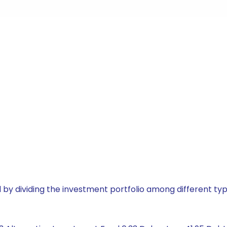
by dividing the investment portfolio among different typ