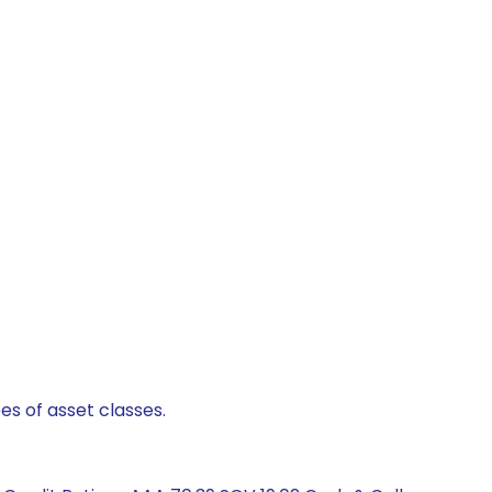
es of asset classes.