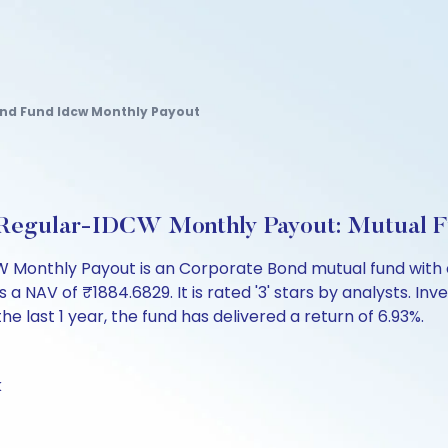
ond Fund Idcw Monthly Payout
d Regular-IDCW Monthly Payout: Mutual 
 Monthly Payout is an Corporate Bond mutual fund with o
V of ₹1884.6829. It is rated '3' stars by analysts. Invest
the last 1 year, the fund has delivered a return of 6.93%.
k