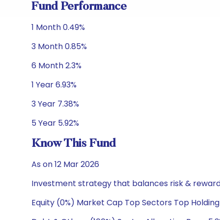
Fund Performance
1 Month 0.49%
3 Month 0.85%
6 Month 2.3%
1 Year 6.93%
3 Year 7.38%
5 Year 5.92%
Know This Fund
As on 12 Mar 2026
Investment strategy that balances risk & reward 
Equity (0%) Market Cap Top Sectors Top Holding