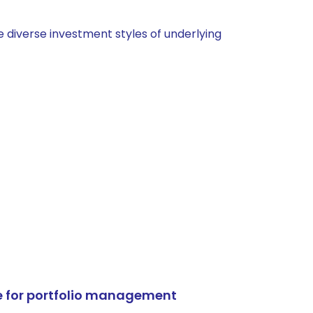
 diverse investment styles of underlying
e for portfolio management