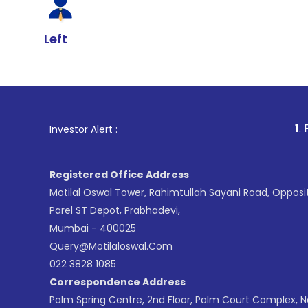
Left
1
. For Stock Br
Investor Alert :
Registered Office Address
Motilal Oswal Tower, Rahimtullah Sayani Road, Opposi
Parel ST Depot, Prabhadevi,
Mumbai - 400025
Query@motilaloswal.com
022 3828 1085
Correspondence Address
Palm Spring Centre, 2nd Floor, Palm Court Complex, 