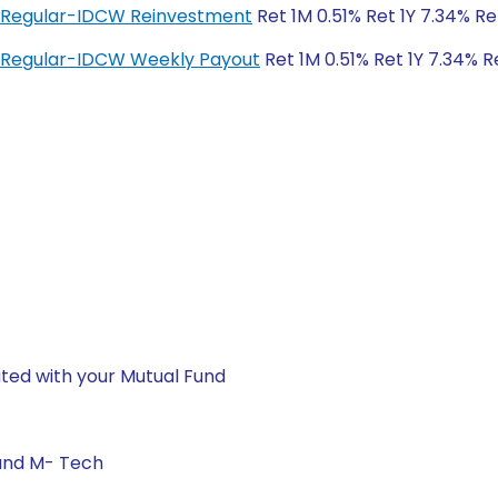
d Regular-IDCW Reinvestment
Ret 1M 0.51% Ret 1Y 7.34% Re
 Regular-IDCW Weekly Payout
Ret 1M 0.51% Ret 1Y 7.34% R
ted with your Mutual Fund
 and M- Tech