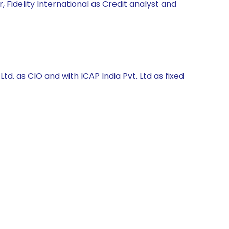
 Fidelity International as Credit analyst and
. as CIO and with ICAP India Pvt. Ltd as fixed