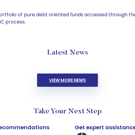
tfolio of pure debt oriented funds accessed through the
C process.
Latest News
VIEW MORE NEWS
Take Your Next Step
k recommendations
Get expert assistanc