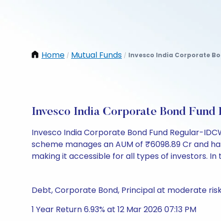
Home
Mutual Funds
Invesco India Corporate B
/
/
Invesco India Corporate Bond Fun
Invesco India Corporate Bond Fund Regular-IDCW 
scheme manages an AUM of ₹6098.89 Cr and has a NAV
making it accessible for all types of investors. In 
Debt, Corporate Bond, Principal at moderate ris
1 Year Return 6.93% at 12 Mar 2026 07:13 PM