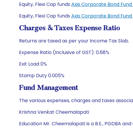
Equity, Flexi Cap funds
Axis Corporate Bond Fun
Equity, Flexi Cap funds
Axis Corporate Bond Fund
Charges & Taxes Expense Ratio
Returns are taxed as per your Income Tax Slab.
Expense Ratio (Inclusive of GST): 0.68%
Exit Load 0%
Stamp Duty 0.005%
Fund Management
The various expenses, charges and taxes associa
Krishna Venkat Cheemalapati
Education Mr. Cheemalapati is a B.E., PGDBA and