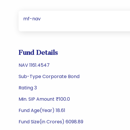
mf-nav
Fund Details
NAV 1161.4547
Sub-Type Corporate Bond
Rating 3
Min. SIP Amount ₹100.0
Fund Age(Year) 18.61
Fund Size(in Crores) 6098.89