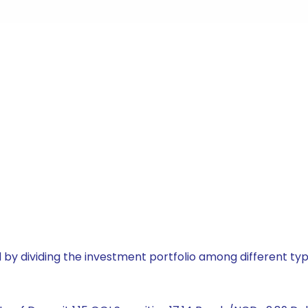
by dividing the investment portfolio among different typ