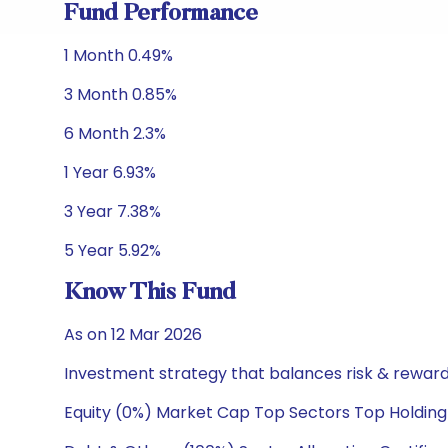
Fund Performance
1 Month 0.49%
3 Month 0.85%
6 Month 2.3%
1 Year 6.93%
3 Year 7.38%
5 Year 5.92%
Know This Fund
As on 12 Mar 2026
Investment strategy that balances risk & reward 
Equity (0%) Market Cap Top Sectors Top Holding