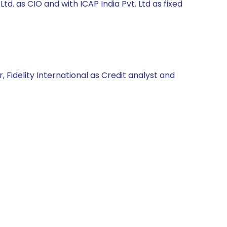
. as CIO and with ICAP India Pvt. Ltd as fixed
 Fidelity International as Credit analyst and