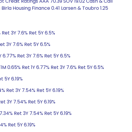
bt Credit Ratings AAA 70.39 SOV 19.02 Cash & Call
a Birla Housing Finance 0.41 Larsen & Toubro 1.25
 Ret 3Y 7.6% Ret 5Y 6.5%
et 3Y 7.6% Ret 5Y 6.5%
Y 6.77% Ret 3Y 7.6% Ret 5Y 6.5%
1M 0.65% Ret 1Y 6.77% Ret 3Y 7.6% Ret 5Y 6.5%
t 5Y 6.19%
4% Ret 3Y 7.54% Ret 5Y 6.19%
Ret 3Y 7.54% Ret 5Y 6.19%
 7.34% Ret 3Y 7.54% Ret 5Y 6.19%
54% Ret 5Y 6.19%