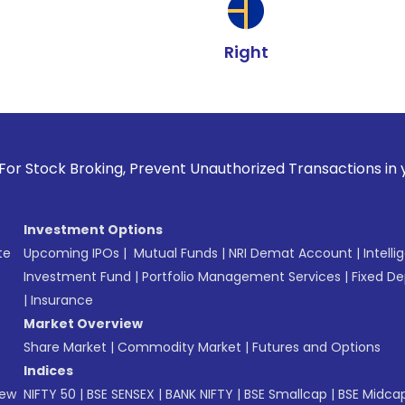
Right
oking, Prevent Unauthorized Transactions in your account -
Investment Options
te
Upcoming IPOs
|
Mutual Funds
|
NRI Demat Account
|
Intelli
Investment Fund
|
Portfolio Management Services
|
Fixed De
|
Insurance
Market Overview
Share Market
|
Commodity Market
|
Futures and Options
Indices
New
NIFTY 50
|
BSE SENSEX
|
BANK NIFTY
|
BSE Smallcap
|
BSE Midca