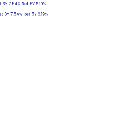
t 3Y 7.54% Ret 5Y 6.19%
et 3Y 7.54% Ret 5Y 6.19%