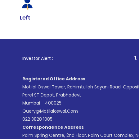
Left
1
. For Stock Br
Investor Alert :
Registered Office Address
Motilal Oswal Tower, Rahimtullah Sayani Road, Opposi
Parel ST Depot, Prabhadevi,
Mumbai - 400025
Query@motilaloswal.com
022 3828 1085
Correspondence Address
Palm Spring Centre, 2nd Floor, Palm Court Complex, 