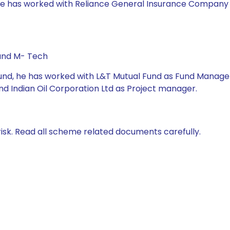
 he has worked with Reliance General Insurance Company Ltd
 and M- Tech
Fund, he has worked with L&T Mutual Fund as Fund Manager,
nd Indian Oil Corporation Ltd as Project manager.
isk. Read all scheme related documents carefully.