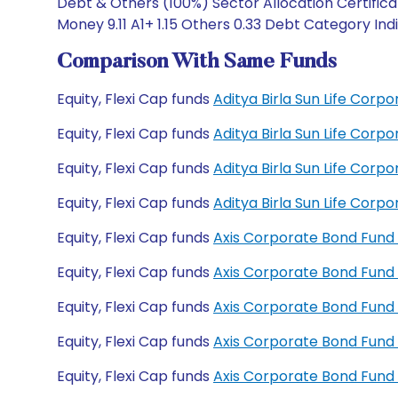
Debt & Others (100%) Sector Allocation Certificat
Money 9.11 A1+ 1.15 Others 0.33 Debt Category Indi
Comparison With Same Funds
Equity, Flexi Cap funds
Aditya Birla Sun Life Cor
Equity, Flexi Cap funds
Aditya Birla Sun Life Cor
Equity, Flexi Cap funds
Aditya Birla Sun Life Cor
Equity, Flexi Cap funds
Aditya Birla Sun Life Cor
Equity, Flexi Cap funds
Axis Corporate Bond Fund
Equity, Flexi Cap funds
Axis Corporate Bond Fund
Equity, Flexi Cap funds
Axis Corporate Bond Fund
Equity, Flexi Cap funds
Axis Corporate Bond Fun
Equity, Flexi Cap funds
Axis Corporate Bond Fund