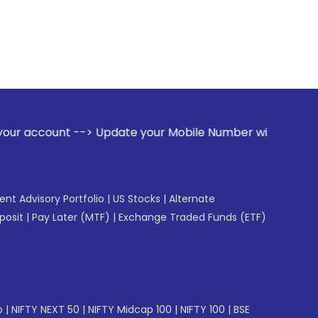
-> Update your Mobile Number with your Stock broker. Receiv
gent Advisory Portfolio
|
US Stocks
|
Alternate
posit
|
Pay Later (MTF)
|
Exchange Traded Funds (ETF)
p
|
NIFTY NEXT 50
|
NIFTY Midcap 100
|
NIFTY 100
|
BSE