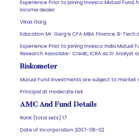
Experience Prior to joining Invesco Mutual Fund,
income dealer.
Vikas Garg
Education Mr. Garg is CFA MBA Finance, B-Tech
Experience Prior to joining Invesco India Mutual 
Research Associate- Credit, ICRA as Sr Analyst a
Riskometer
Mutual Fund Investments are subject to market r
Principal at moderate risk
AMC And Fund Details
Rank (total sets) 17
Date of Incorporation 2007-08-02