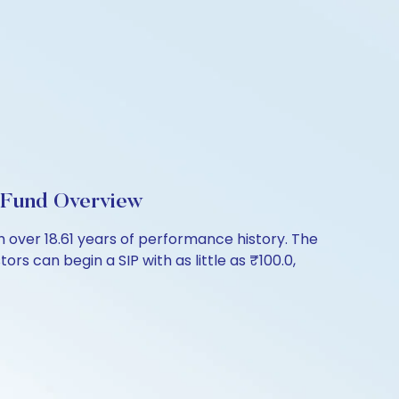
 Fund Overview
over 18.61 years of performance history. The
rs can begin a SIP with as little as ₹100.0,