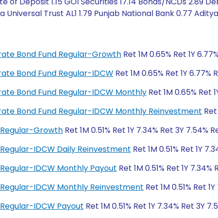
e of Deposit 1.15 GOI Securities 17.14 Bonds/NCDs 2.89 De
a Universal Trust AL1 1.79 Punjab National Bank 0.77 Adity
porate Bond Fund Regular-Growth
Ret 1M 0.65% Ret 1Y 6.77%
porate Bond Fund Regular-IDCW
Ret 1M 0.65% Ret 1Y 6.77% R
porate Bond Fund Regular-IDCW Monthly
Ret 1M 0.65% Ret 1
porate Bond Fund Regular-IDCW Monthly Reinvestment
Ret 
 Regular-Growth
Ret 1M 0.51% Ret 1Y 7.34% Ret 3Y 7.54% Re
 Regular-IDCW Daily Reinvestment
Ret 1M 0.51% Ret 1Y 7.3
 Regular-IDCW Monthly Payout
Ret 1M 0.51% Ret 1Y 7.34% 
d Regular-IDCW Monthly Reinvestment
Ret 1M 0.51% Ret 1Y
 Regular-IDCW Payout
Ret 1M 0.51% Ret 1Y 7.34% Ret 3Y 7.