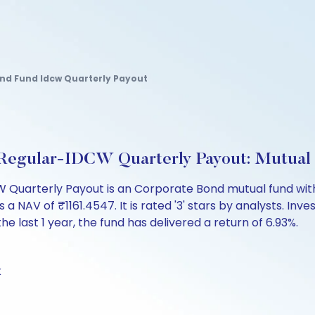
ond Fund Idcw Quarterly Payout
d Regular-IDCW Quarterly Payout: Mutual
Quarterly Payout is an Corporate Bond mutual fund with 
 of ₹1161.4547. It is rated '3' stars by analysts. Investo
the last 1 year, the fund has delivered a return of 6.93%.
k