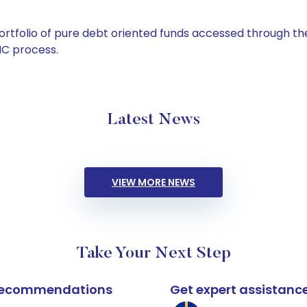
tfolio of pure debt oriented funds accessed through the
C process.
Latest News
VIEW MORE NEWS
Take Your Next Step
k recommendations
Get expert assistanc