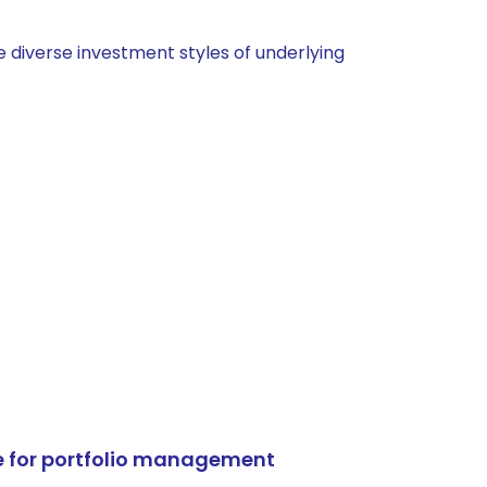
 diverse investment styles of underlying
e for portfolio management