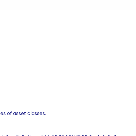
es of asset classes.