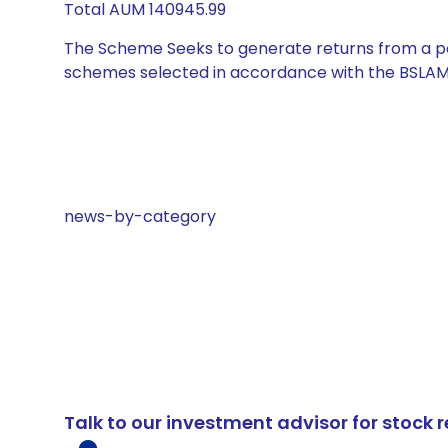
Total AUM 140945.99
The Scheme Seeks to generate returns from a por
schemes selected in accordance with the BSLAM
news-by-category
Talk to our investment advisor for stoc