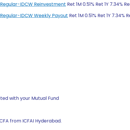
d Regular-IDCW Reinvestment
Ret 1M 0.51% Ret 1Y 7.34% Re
 Regular-IDCW Weekly Payout
Ret 1M 0.51% Ret 1Y 7.34% R
ted with your Mutual Fund
 CFA from ICFAI Hyderabad.