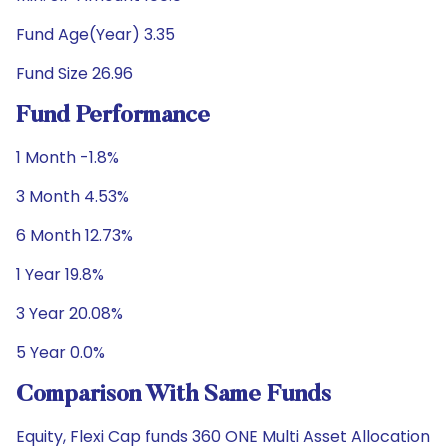
Fund Age(Year) 3.35
Fund Size 26.96
Fund Performance
1 Month -1.8%
3 Month 4.53%
6 Month 12.73%
1 Year 19.8%
3 Year 20.08%
5 Year 0.0%
Comparison With Same Funds
Equity, Flexi Cap funds 360 ONE Multi Asset Allocation