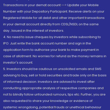
Transactions in your demat account --> Update your Mobile
Number with your Depository Participant. Receive alerts on your
Registered Mobile for all debit and other important transactions
in your demat account directly from CDSL/NSDL on the same
day...Issued in the interest of investors.
4. No need to issue cheques by investors while subscribing to
IPO. Just write the bank account number and sign in the
application form to authorise your bank to make payment in
case of allotment. No worries for refund as the money remains in
investor's account.
5. Investors should be cautious on unsolicited emails and SMS
advising to buy, sell or hold securities and trade only on the basis
of informed decision. Investors are advised to invest after
conducting appropriate analysis of respective companies and
not to blindly follow unfounded rumours, tips etc. Further, you are
also requested to share your knowledge or evidence of
systemic wrongdoing, potential frauds or unethical behaviour