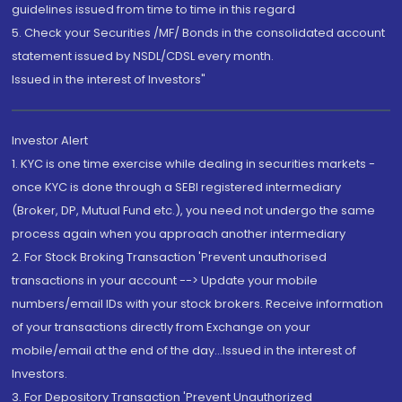
guidelines issued from time to time in this regard
5. Check your Securities /MF/ Bonds in the consolidated account
statement issued by NSDL/CDSL every month.
Issued in the interest of Investors"
Investor Alert
1. KYC is one time exercise while dealing in securities markets -
once KYC is done through a SEBI registered intermediary
(Broker, DP, Mutual Fund etc.), you need not undergo the same
process again when you approach another intermediary
2. For Stock Broking Transaction 'Prevent unauthorised
transactions in your account --> Update your mobile
numbers/email IDs with your stock brokers. Receive information
of your transactions directly from Exchange on your
mobile/email at the end of the day...Issued in the interest of
Investors.
3. For Depository Transaction 'Prevent Unauthorized