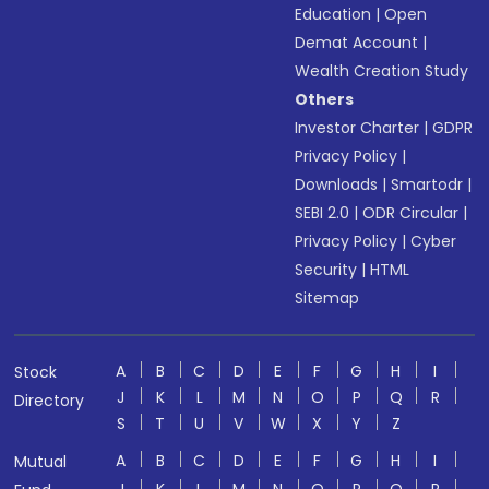
Education
|
Open
Demat Account
|
Wealth Creation Study
Others
Investor Charter
|
GDPR
Privacy Policy
|
Downloads
|
Smartodr
|
SEBI 2.0
|
ODR Circular
|
Privacy Policy
|
Cyber
Security
|
HTML
Sitemap
A
B
C
D
E
F
G
H
I
Stock
J
K
L
M
N
O
P
Q
R
Directory
S
T
U
V
W
X
Y
Z
A
B
C
D
E
F
G
H
I
Mutual