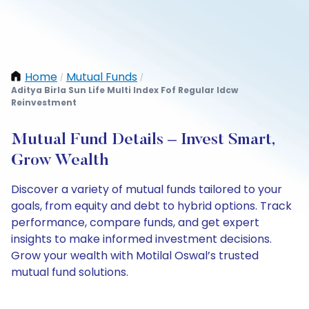
Home
Mutual Funds
/
/
Aditya Birla Sun Life Multi Index Fof Regular Idcw
Reinvestment
Mutual Fund Details – Invest Smart,
Grow Wealth
Discover a variety of mutual funds tailored to your
goals, from equity and debt to hybrid options. Track
performance, compare funds, and get expert
insights to make informed investment decisions.
Grow your wealth with Motilal Oswal’s trusted
mutual fund solutions.