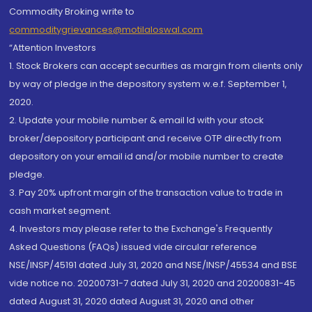
Commodity Broking write to
commoditygrievances@motilaloswal.com
“Attention Investors
1. Stock Brokers can accept securities as margin from clients only
by way of pledge in the depository system w.e.f. September 1,
2020.
2. Update your mobile number & email Id with your stock
broker/depository participant and receive OTP directly from
depository on your email id and/or mobile number to create
pledge.
3. Pay 20% upfront margin of the transaction value to trade in
cash market segment.
4. Investors may please refer to the Exchange's Frequently
Asked Questions (FAQs) issued vide circular reference
NSE/INSP/45191 dated July 31, 2020 and NSE/INSP/45534 and BSE
vide notice no. 20200731-7 dated July 31, 2020 and 20200831-45
dated August 31, 2020 dated August 31, 2020 and other