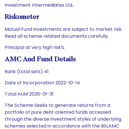
Investment Intermediates Ltd..
Riskometer
Mutual Fund Investments are subject to market risk.
Read all scheme related documents carefully.
Principal at very high risk%
AMC And Fund Details
Rank (total sets) 41
Date of Incorporation 2022-10-14
Total AUM 2026-01-31
The Scheme Seeks to generate returns from a
portfolio of pure debt oriented funds accessed
through the diverse investment styles of underlying
schemes selected in accordance with the BSLAMC