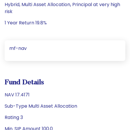
Hybrid, Multi Asset Allocation, Principal at very high
risk
1 Year Return 19.8%
mf-nav
Fund Details
NAV 17.4171
Sub-Type Multi Asset Allocation
Rating 3
Min. SIP Amount 100.0