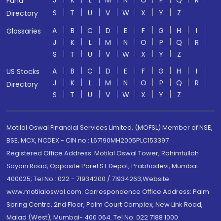
J
K
L
M
N
O
P
Q
R
Fund
S
T
U
V
W
X
Y
Z
Directory
A
B
C
D
E
F
G
H
I
Glossaries
J
K
L
M
N
O
P
Q
R
S
T
U
V
W
X
Y
Z
A
B
C
D
E
F
G
H
I
US Stocks
J
K
L
M
N
O
P
Q
R
Directory
S
T
U
V
W
X
Y
Z
Motilal Oswal Financial Services Limited. (MOFSL) Member of NSE,
BSE, MCX, NCDEX - CIN no.: L67190MH2005PLC153397
Registered Office Address: Motilal Oswal Tower, Rahimtullah
Sayani Road, Opposite Parel ST Depot, Prabhadevi, Mumbai-
400025; Tel No.: 022 - 71934200 / 71934263;Website
www.motilaloswal.com. Correspondence Office Address: Palm
Spring Centre, 2nd Floor, Palm Court Complex, New Link Road,
Malad (West), Mumbai- 400 064. Tel No: 022 7188 1000.