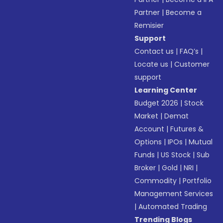
Partner
|
Become a
Remisier
Support
Contact us
|
FAQ’s
|
Locate us
|
Customer
support
Learning Center
Budget 2026
|
Stock
Market
|
Demat
Account
|
Futures &
Options
|
IPOs
|
Mutual
Funds
|
US Stock
|
Sub
Broker
|
Gold
|
NRI
|
Commodity
|
Portfolio
Management Services
|
Automated Trading
Trending Blogs