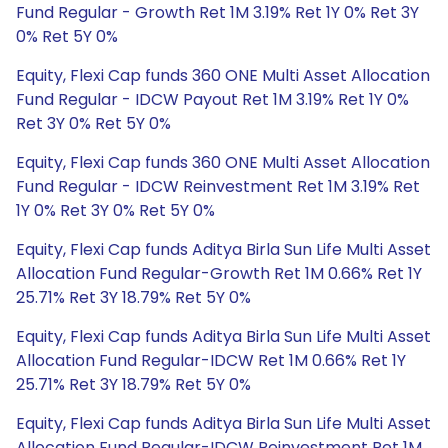
Fund Regular - Growth Ret 1M 3.19% Ret 1Y 0% Ret 3Y
0% Ret 5Y 0%
Equity, Flexi Cap funds 360 ONE Multi Asset Allocation
Fund Regular - IDCW Payout Ret 1M 3.19% Ret 1Y 0%
Ret 3Y 0% Ret 5Y 0%
Equity, Flexi Cap funds 360 ONE Multi Asset Allocation
Fund Regular - IDCW Reinvestment Ret 1M 3.19% Ret
1Y 0% Ret 3Y 0% Ret 5Y 0%
Equity, Flexi Cap funds Aditya Birla Sun Life Multi Asset
Allocation Fund Regular-Growth Ret 1M 0.66% Ret 1Y
25.71% Ret 3Y 18.79% Ret 5Y 0%
Equity, Flexi Cap funds Aditya Birla Sun Life Multi Asset
Allocation Fund Regular-IDCW Ret 1M 0.66% Ret 1Y
25.71% Ret 3Y 18.79% Ret 5Y 0%
Equity, Flexi Cap funds Aditya Birla Sun Life Multi Asset
Allocation Fund Regular-IDCW Reinvestment Ret 1M