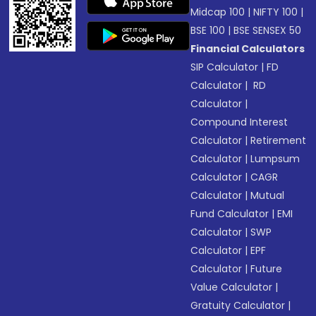
Midcap 100
|
NIFTY 100
|
BSE 100
|
BSE SENSEX 50
Financial Calculators
SIP Calculator
|
FD
Calculator
|
RD
Calculator
|
Compound Interest
Calculator
|
Retirement
Calculator
|
Lumpsum
Calculator
|
CAGR
Calculator
|
Mutual
Fund Calculator
|
EMI
Calculator
|
SWP
Calculator
|
EPF
Calculator
|
Future
Value Calculator
|
Gratuity Calculator
|