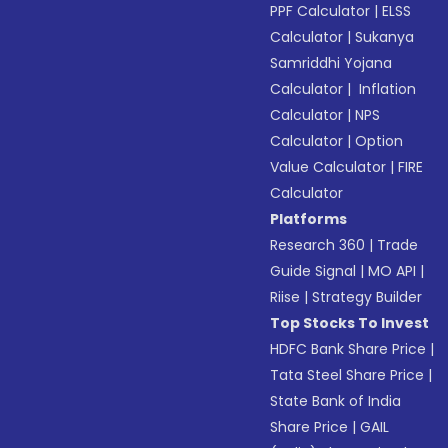
PPF Calculator
|
ELSS
Calculator
|
Sukanya
Samriddhi Yojana
Calculator
|
Inflation
Calculator
|
NPS
Calculator
|
Option
Value Calculator
|
FIRE
Calculator
Platforms
Research 360
|
Trade
Guide Signal
|
MO API
|
Riise
|
Strategy Builder
Top Stocks To Invest
HDFC Bank Share Price
|
Tata Steel Share Price
|
State Bank of India
Share Price
|
GAIL