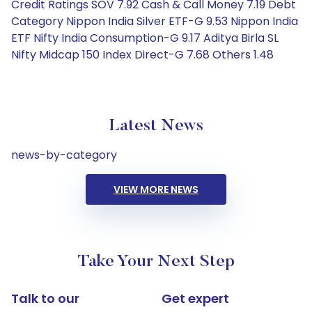
Credit Ratings SOV 7.92 Cash & Call Money 7.19 Debt
Category Nippon India Silver ETF-G 9.53 Nippon India
ETF Nifty India Consumption-G 9.17 Aditya Birla SL
Nifty Midcap 150 Index Direct-G 7.68 Others 1.48
Latest News
news-by-category
VIEW MORE NEWS
Take Your Next Step
Talk to our
Get expert