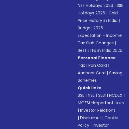
NSE Holidays 2026
|
BSE
Holidays 2026
|
Gold
Price History in India
|
Budget 2026
Expectation - Income
Tax Slab Changes
|
Best ETFs in India 2026
Personal Finance
Tax
|
Pan Card
|
Aadhaar Card
|
Saving
Schemes
Quick links
BSE
|
NSE
|
SEBI
|
NCDEX
|
MOFSL-Important Links
|
Investor Relations
|
Disclaimer
|
Cookie
Policy
|
Investor