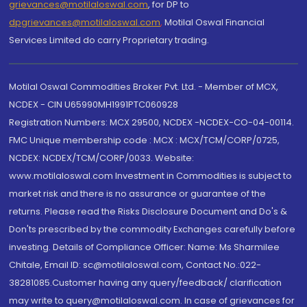
grievances@motilaloswal.com
, for DP to
dpgrievances@motilaloswal.com
,
Motilal Oswal Financial
Services Limited do carry Proprietary trading.
Motilal Oswal Commodities Broker Pvt. Ltd. - Member of MCX,
NCDEX - CIN U65990MH1991PTC060928
Registration Numbers: MCX 29500, NCDEX -NCDEX-CO-04-00114.
FMC Unique membership code : MCX : MCX/TCM/CORP/0725,
NCDEX: NCDEX/TCM/CORP/0033. Website:
www.motilaloswal.com Investment in Commodities is subject to
market risk and there is no assurance or guarantee of the
returns. Please read the Risks Disclosure Document and Do's &
Don'ts prescribed by the commodity Exchanges carefully before
investing. Details of Compliance Officer: Name: Ms Sharmilee
Chitale, Email ID: sc@motilaloswal.com, Contact No.:022-
38281085.Customer having any query/feedback/ clarification
may write to query@motilaloswal.com. In case of grievances for