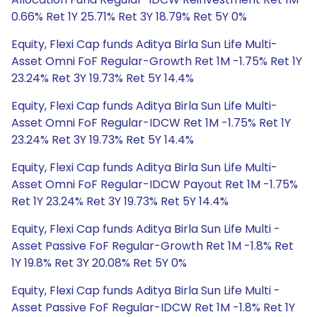
0.66% Ret 1Y 25.71% Ret 3Y 18.79% Ret 5Y 0%
Equity, Flexi Cap funds Aditya Birla Sun Life Multi-
Asset Omni FoF Regular-Growth Ret 1M -1.75% Ret 1Y
23.24% Ret 3Y 19.73% Ret 5Y 14.4%
Equity, Flexi Cap funds Aditya Birla Sun Life Multi-
Asset Omni FoF Regular-IDCW Ret 1M -1.75% Ret 1Y
23.24% Ret 3Y 19.73% Ret 5Y 14.4%
Equity, Flexi Cap funds Aditya Birla Sun Life Multi-
Asset Omni FoF Regular-IDCW Payout Ret 1M -1.75%
Ret 1Y 23.24% Ret 3Y 19.73% Ret 5Y 14.4%
Equity, Flexi Cap funds Aditya Birla Sun Life Multi -
Asset Passive FoF Regular-Growth Ret 1M -1.8% Ret
1Y 19.8% Ret 3Y 20.08% Ret 5Y 0%
Equity, Flexi Cap funds Aditya Birla Sun Life Multi -
Asset Passive FoF Regular-IDCW Ret 1M -1.8% Ret 1Y