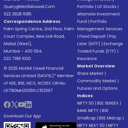
Query@motilaloswal.com
Portfolio
|
US Stocks
|
022 3828 1085
Alternate Investment
Correspondence Address
Fund
|
Portfolio
Palm Spring Centre, 2nd Floor, Palm
Management Services
Court Complex, New Link Road,
|
Fixed Deposit
|
Pay
Malad (West),
Later (MTF)
|
Exchange
Mumbai - 400 064.
Traded Funds (ETF)
|
022 7188 1000
Insurance
Market Overview
© 2025 Motilal Oswal Financial
Share Market
|
Services Limited (MOFSL)* Member
Commodity Market
|
of NSE, BSE, MCX, NCDEX CIN No.:
Futures and Options
L67190MH2005PLC153397
Indices
NIFTY 50
|
BSE SENSEX
|
BANK NIFTY
|
BSE
Download Our App
Smallcap
|
BSE Midcap
|
NIFTY NEXT 50
|
NIFTY