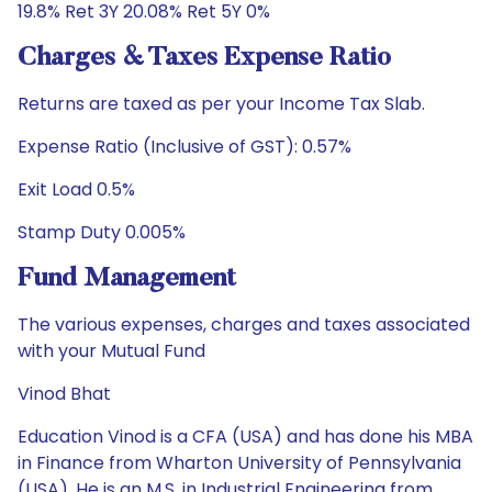
19.8% Ret 3Y 20.08% Ret 5Y 0%
Charges & Taxes Expense Ratio
Returns are taxed as per your Income Tax Slab.
Expense Ratio (Inclusive of GST): 0.57%
Exit Load 0.5%
Stamp Duty 0.005%
Fund Management
The various expenses, charges and taxes associated
with your Mutual Fund
Vinod Bhat
Education Vinod is a CFA (USA) and has done his MBA
in Finance from Wharton University of Pennsylvania
(USA). He is an M.S. in Industrial Engineering from