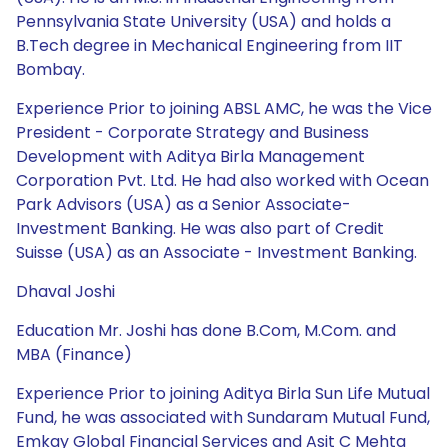
Pennsylvania State University (USA) and holds a
B.Tech degree in Mechanical Engineering from IIT
Bombay.
Experience Prior to joining ABSL AMC, he was the Vice
President - Corporate Strategy and Business
Development with Aditya Birla Management
Corporation Pvt. Ltd. He had also worked with Ocean
Park Advisors (USA) as a Senior Associate-
Investment Banking. He was also part of Credit
Suisse (USA) as an Associate - Investment Banking.
Dhaval Joshi
Education Mr. Joshi has done B.Com, M.Com. and
MBA (Finance)
Experience Prior to joining Aditya Birla Sun Life Mutual
Fund, he was associated with Sundaram Mutual Fund,
Emkay Global Financial Services and Asit C Mehta