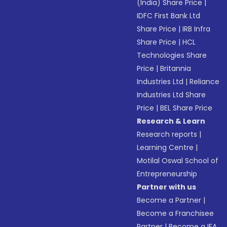
(India) Share Price
|
IDFC First Bank Ltd
Share Price
|
IRB Infra
Share Price
|
HCL
Technologies Share
Price
|
Britannia
Industries Ltd
|
Reliance
Industries Ltd Share
Price
|
BEL Share Price
Research & Learn
Research reports
|
Learning Centre
|
Motilal Oswal School of
Entrepreneurship
Partner with us
Become a Partner
|
Become a Franchisee
Partner
|
Become a IFA