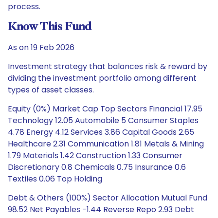
process.
Know This Fund
As on 19 Feb 2026
Investment strategy that balances risk & reward by
dividing the investment portfolio among different
types of asset classes.
Equity (0%) Market Cap Top Sectors Financial 17.95
Technology 12.05 Automobile 5 Consumer Staples
4.78 Energy 4.12 Services 3.86 Capital Goods 2.65
Healthcare 2.31 Communication 1.81 Metals & Mining
1.79 Materials 1.42 Construction 1.33 Consumer
Discretionary 0.8 Chemicals 0.75 Insurance 0.6
Textiles 0.06 Top Holding
Debt & Others (100%) Sector Allocation Mutual Fund
98.52 Net Payables -1.44 Reverse Repo 2.93 Debt