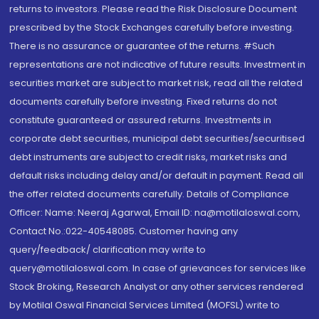
returns to investors. Please read the Risk Disclosure Document
prescribed by the Stock Exchanges carefully before investing.
There is no assurance or guarantee of the returns. #Such
representations are not indicative of future results. Investment in
securities market are subject to market risk, read all the related
documents carefully before investing. Fixed returns do not
constitute guaranteed or assured returns. Investments in
corporate debt securities, municipal debt securities/securitised
debt instruments are subject to credit risks, market risks and
default risks including delay and/or default in payment. Read all
the offer related documents carefully. Details of Compliance
Officer: Name: Neeraj Agarwal, Email ID: na@motilaloswal.com,
Contact No.:022-40548085. Customer having any
query/feedback/ clarification may write to
query@motilaloswal.com. In case of grievances for services like
Stock Broking, Research Analyst or any other services rendered
by Motilal Oswal Financial Services Limited (MOFSL) write to