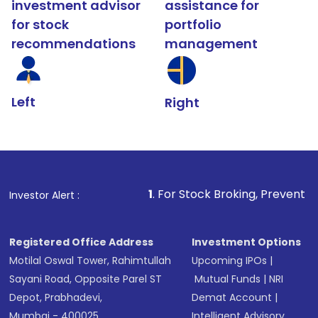
investment advisor
assistance for
for stock
portfolio
recommendations
management
Left
Right
1
. For Stock Broking, Prevent Unauthorized Tra
Investor Alert :
Registered Office Address
Investment Options
Motilal Oswal Tower, Rahimtullah
Upcoming IPOs
|
Sayani Road, Opposite Parel ST
Mutual Funds
|
NRI
Depot, Prabhadevi,
Demat Account
|
Mumbai - 400025
Intelligent Advisory