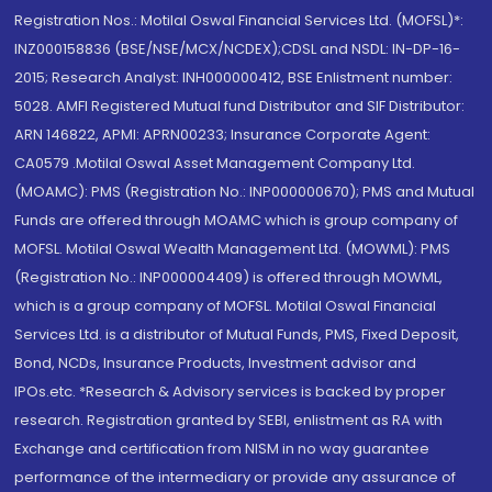
Registration Nos.: Motilal Oswal Financial Services Ltd. (MOFSL)*:
INZ000158836 (BSE/NSE/MCX/NCDEX);CDSL and NSDL: IN-DP-16-
2015; Research Analyst: INH000000412, BSE Enlistment number:
5028. AMFI Registered Mutual fund Distributor and SIF Distributor:
ARN 146822, APMI: APRN00233; Insurance Corporate Agent:
CA0579 .Motilal Oswal Asset Management Company Ltd.
(MOAMC): PMS (Registration No.: INP000000670); PMS and Mutual
Funds are offered through MOAMC which is group company of
MOFSL. Motilal Oswal Wealth Management Ltd. (MOWML): PMS
(Registration No.: INP000004409) is offered through MOWML,
which is a group company of MOFSL. Motilal Oswal Financial
Services Ltd. is a distributor of Mutual Funds, PMS, Fixed Deposit,
Bond, NCDs, Insurance Products, Investment advisor and
IPOs.etc. *Research & Advisory services is backed by proper
research. Registration granted by SEBI, enlistment as RA with
Exchange and certification from NISM in no way guarantee
performance of the intermediary or provide any assurance of