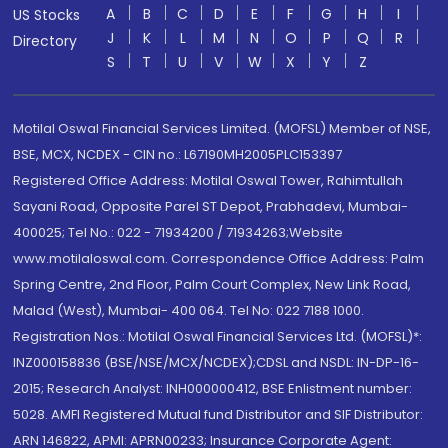
A
B
C
D
E
F
G
H
I
US Stocks
J
K
L
M
N
O
P
Q
R
Directory
S
T
U
V
W
X
Y
Z
Motilal Oswal Financial Services Limited. (MOFSL) Member of NSE,
BSE, MCX, NCDEX - CIN no.: L67190MH2005PLC153397
Registered Office Address: Motilal Oswal Tower, Rahimtullah
Sayani Road, Opposite Parel ST Depot, Prabhadevi, Mumbai-
400025; Tel No.: 022 - 71934200 / 71934263;Website
www.motilaloswal.com. Correspondence Office Address: Palm
Spring Centre, 2nd Floor, Palm Court Complex, New Link Road,
Malad (West), Mumbai- 400 064. Tel No: 022 7188 1000.
Registration Nos.: Motilal Oswal Financial Services Ltd. (MOFSL)*:
INZ000158836 (BSE/NSE/MCX/NCDEX);CDSL and NSDL: IN-DP-16-
2015; Research Analyst: INH000000412, BSE Enlistment number:
5028. AMFI Registered Mutual fund Distributor and SIF Distributor:
ARN 146822, APMI: APRN00233; Insurance Corporate Agent: