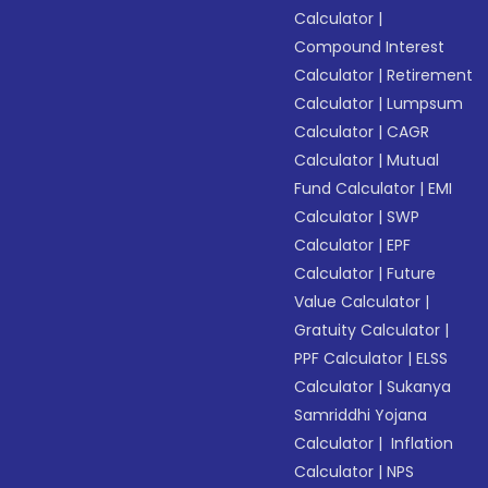
Calculator
|
Compound Interest
Calculator
|
Retirement
Calculator
|
Lumpsum
Calculator
|
CAGR
Calculator
|
Mutual
Fund Calculator
|
EMI
Calculator
|
SWP
Calculator
|
EPF
Calculator
|
Future
Value Calculator
|
Gratuity Calculator
|
PPF Calculator
|
ELSS
Calculator
|
Sukanya
Samriddhi Yojana
Calculator
|
Inflation
Calculator
|
NPS