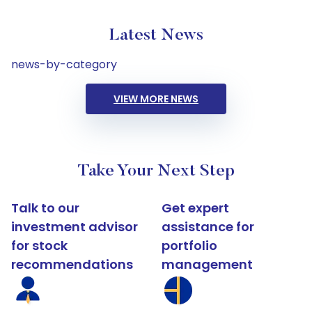
Latest News
news-by-category
VIEW MORE NEWS
Take Your Next Step
Talk to our
Get expert
investment advisor
assistance for
for stock
portfolio
recommendations
management