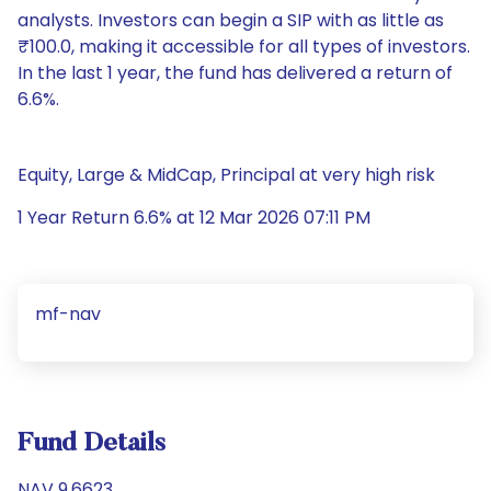
analysts. Investors can begin a SIP with as little as
₹100.0, making it accessible for all types of investors.
In the last 1 year, the fund has delivered a return of
6.6%.
Equity, Large & MidCap, Principal at very high risk
1 Year Return 6.6% at 12 Mar 2026 07:11 PM
mf-nav
Fund Details
NAV 9.6623