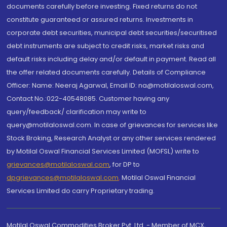
documents carefully before investing. Fixed returns do not
constitute guaranteed or assured returns. Investments in
corporate debt securities, municipal debt securities/securitised
debt instruments are subject to credit risks, market risks and
default risks including delay and/or default in payment. Read all
the offer related documents carefully. Details of Compliance
Officer: Name: Neeraj Agarwal, Email ID: na@motilaloswal.com,
Contact No.:022-40548085. Customer having any
query/feedback/ clarification may write to
query@motilaloswal.com. In case of grievances for services like
Stock Broking, Research Analyst or any other services rendered
by Motilal Oswal Financial Services Limited (MOFSL) write to
grievances@motilaloswal.com
, for DP to
dpgrievances@motilaloswal.com
,
Motilal Oswal Financial
Services Limited do carry Proprietary trading.
Motilal Oswal Commodities Broker Pvt. Ltd. - Member of MCX,