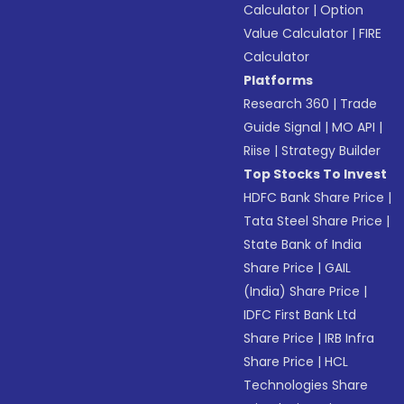
Calculator
|
Option
Value Calculator
|
FIRE
Calculator
Platforms
Research 360
|
Trade
Guide Signal
|
MO API
|
Riise
|
Strategy Builder
Top Stocks To Invest
HDFC Bank Share Price
|
Tata Steel Share Price
|
State Bank of India
Share Price
|
GAIL
(India) Share Price
|
IDFC First Bank Ltd
Share Price
|
IRB Infra
Share Price
|
HCL
Technologies Share