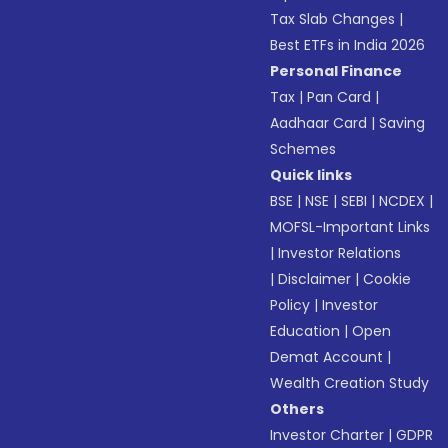
Tax Slab Changes
|
Best ETFs in India 2026
Personal Finance
Tax
|
Pan Card
|
Aadhaar Card
|
Saving
Schemes
Quick links
BSE
|
NSE
|
SEBI
|
NCDEX
|
MOFSL-Important Links
|
Investor Relations
|
Disclaimer
|
Cookie
Policy
|
Investor
Education
|
Open
Demat Account
|
Wealth Creation Study
Others
Investor Charter
|
GDPR