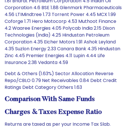
1.81 Bharat Petroleum Corporation 4.5 Indian Oil
Corporation 4.6 BSE 1.88 Glenmark Pharmaceuticals
4.56 LTIMindtree 1.73 Torrent Power 4.45 MCX 1.99
Coforge 1.71 Hero Motocorp 4.53 Muthoot Finance
4.2 Waaree Energies 4.05 Polycab India 2.15 Dixon
Technologies (India) 4.25 Hindustan Petroleum
Corporation 4.35 Eicher Motors 1.91 Ashok Leyland
4.35 Suzlon Energy 2.33 Canara Bank 4.35 Hindustan
Zinc 4.45 Premier Energies 4.11 Lupin 4.44 Life
Insurance 2.38 Vedanta 4.59
Debt & Others (1.63%) Sector Allocation Reverse
Repo/CBLO 0.79 Net Receivables 0.84 Debt Credit
Ratings Debt Category Others 1.63
Comparison With Same Funds
Charges & Taxes Expense Ratio
Returns are taxed as per your Income Tax Slab.