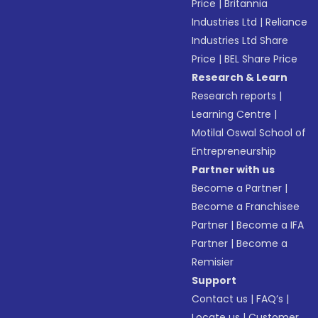
Price
|
Britannia
Industries Ltd
|
Reliance
Industries Ltd Share
Price
|
BEL Share Price
Research & Learn
Research reports
|
Learning Centre
|
Motilal Oswal School of
Entrepreneurship
Partner with us
Become a Partner
|
Become a Franchisee
Partner
|
Become a IFA
Partner
|
Become a
Remisier
Support
Contact us
|
FAQ’s
|
Locate us
|
Customer