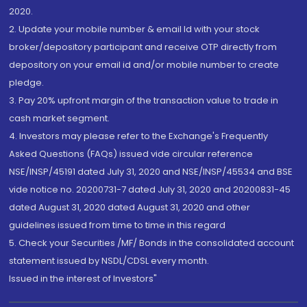
2020.
2. Update your mobile number & email Id with your stock
broker/depository participant and receive OTP directly from
depository on your email id and/or mobile number to create
pledge.
3. Pay 20% upfront margin of the transaction value to trade in
cash market segment.
4. Investors may please refer to the Exchange's Frequently
Asked Questions (FAQs) issued vide circular reference
NSE/INSP/45191 dated July 31, 2020 and NSE/INSP/45534 and BSE
vide notice no. 20200731-7 dated July 31, 2020 and 20200831-45
dated August 31, 2020 dated August 31, 2020 and other
guidelines issued from time to time in this regard
5. Check your Securities /MF/ Bonds in the consolidated account
statement issued by NSDL/CDSL every month.
Issued in the interest of Investors"