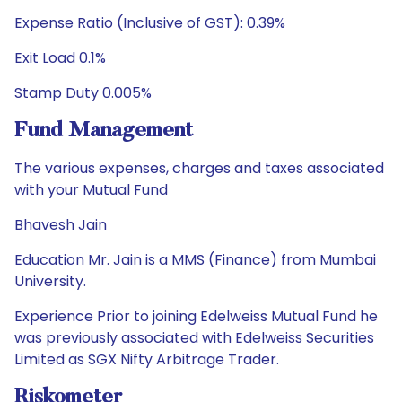
Expense Ratio (Inclusive of GST): 0.39%
Exit Load 0.1%
Stamp Duty 0.005%
Fund Management
The various expenses, charges and taxes associated
with your Mutual Fund
Bhavesh Jain
Education Mr. Jain is a MMS (Finance) from Mumbai
University.
Experience Prior to joining Edelweiss Mutual Fund he
was previously associated with Edelweiss Securities
Limited as SGX Nifty Arbitrage Trader.
Riskometer