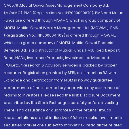
CA0579 .Motilal Oswal Asset Management Company Ltd.
(MOAMC): PMS (Registration No.: INP000000670); PMS and Mutual
Funds are offered through MOAMC which is group company of
MOFSL. Motilal Oswal Wealth Management Ltd. (MOWML): PMS
(Registration No.: INP000004409) is offered through MOWML,
which is a group company of MOFSL. Motilal Oswal Financial
Services Ltd. is a distributor of Mutual Funds, PMS, Fixed Deposit,
Bond, NCDs, Insurance Products, Investment advisor and
IPOs.etc. *Research & Advisory services is backed by proper
research. Registration granted by SEBI, enlistment as RA with
Exchange and certification from NISM in no way guarantee
performance of the intermediary or provide any assurance of
returns to investors. Please read the Risk Disclosure Document
prescribed by the Stock Exchanges carefully before investing.
There is no assurance or guarantee of the returns. #Such
representations are not indicative of future results. Investment in
securities market are subject to market risk, read all the related