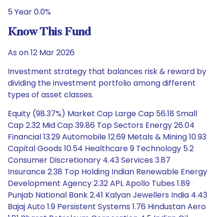
5 Year 0.0%
Know This Fund
As on 12 Mar 2026
Investment strategy that balances risk & reward by
dividing the investment portfolio among different
types of asset classes.
Equity (98.37%) Market Cap Large Cap 56.18 Small
Cap 2.32 Mid Cap 39.86 Top Sectors Energy 26.04
Financial 13.29 Automobile 12.69 Metals & Mining 10.93
Capital Goods 10.54 Healthcare 9 Technology 5.2
Consumer Discretionary 4.43 Services 3.87
Insurance 2.38 Top Holding Indian Renewable Energy
Development Agency 2.32 APL Apollo Tubes 1.89
Punjab National Bank 2.41 Kalyan Jewellers India 4.43
Bajaj Auto 1.9 Persistent Systems 1.76 Hindustan Aero