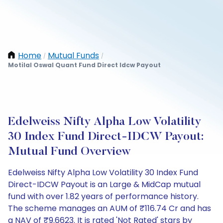
Home
Mutual Funds
/
/
Motilal Oswal Quant Fund Direct Idcw Payout
Edelweiss Nifty Alpha Low Volatility
30 Index Fund Direct-IDCW Payout:
Mutual Fund Overview
Edelweiss Nifty Alpha Low Volatility 30 Index Fund
Direct-IDCW Payout is an Large & MidCap mutual
fund with over 1.82 years of performance history.
The scheme manages an AUM of ₹116.74 Cr and has
a NAV of ₹9.6623. It is rated 'Not Rated' stars by