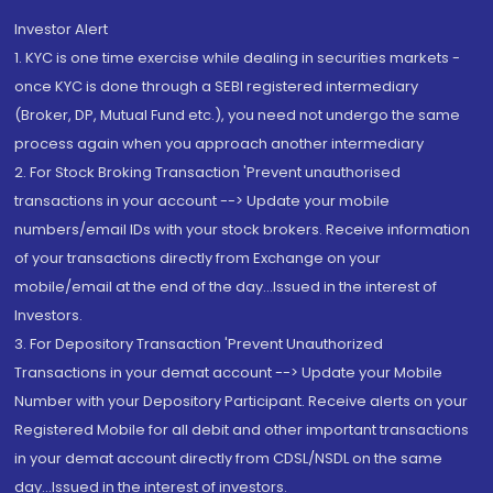
Investor Alert
1. KYC is one time exercise while dealing in securities markets -
once KYC is done through a SEBI registered intermediary
(Broker, DP, Mutual Fund etc.), you need not undergo the same
process again when you approach another intermediary
2. For Stock Broking Transaction 'Prevent unauthorised
transactions in your account --> Update your mobile
numbers/email IDs with your stock brokers. Receive information
of your transactions directly from Exchange on your
mobile/email at the end of the day...Issued in the interest of
Investors.
3. For Depository Transaction 'Prevent Unauthorized
Transactions in your demat account --> Update your Mobile
Number with your Depository Participant. Receive alerts on your
Registered Mobile for all debit and other important transactions
in your demat account directly from CDSL/NSDL on the same
day...Issued in the interest of investors.