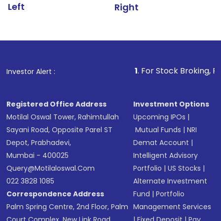
Left
Right
1
. For Stock Broking, Prevent Unau
Investor Alert :
Registered Office Address
Investment Options
Motilal Oswal Tower, Rahimtullah
Upcoming IPOs
|
Sayani Road, Opposite Parel ST
Mutual Funds
|
NRI
Depot, Prabhadevi,
Demat Account
|
Mumbai - 400025
Intelligent Advisory
Query@motilaloswal.com
Portfolio
|
US Stocks
|
022 3828 1085
Alternate Investment
Correspondence Address
Fund
|
Portfolio
Palm Spring Centre, 2nd Floor, Palm
Management Services
Court Complex, New Link Road,
|
Fixed Deposit
|
Pay