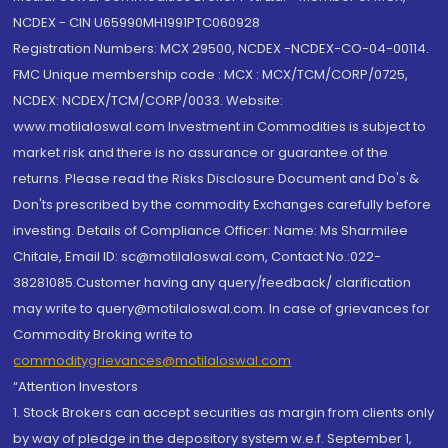
NCDEX - CIN U65990MH1991PTC060928
Registration Numbers: MCX 29500, NCDEX -NCDEX-CO-04-00114.
FMC Unique membership code : MCX : MCX/TCM/CORP/0725,
NCDEX: NCDEX/TCM/CORP/0033. Website:
www.motilaloswal.com Investment in Commodities is subject to
market risk and there is no assurance or guarantee of the
returns. Please read the Risks Disclosure Document and Do's &
Don'ts prescribed by the commodity Exchanges carefully before
investing. Details of Compliance Officer: Name: Ms Sharmilee
Chitale, Email ID: sc@motilaloswal.com, Contact No.:022-
38281085.Customer having any query/feedback/ clarification
may write to query@motilaloswal.com. In case of grievances for
Commodity Broking write to
commoditygrievances@motilaloswal.com
“Attention Investors
1. Stock Brokers can accept securities as margin from clients only
by way of pledge in the depository system w.e.f. September 1,