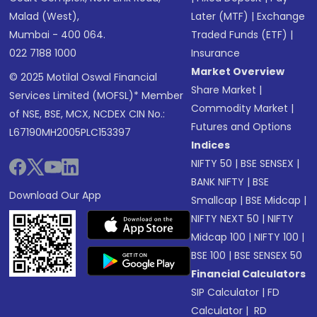
Malad (West),
Later (MTF)
|
Exchange
Mumbai - 400 064.
Traded Funds (ETF)
|
022 7188 1000
Insurance
Market Overview
© 2025 Motilal Oswal Financial
Share Market
|
Services Limited (MOFSL)* Member
Commodity Market
|
of NSE, BSE, MCX, NCDEX CIN No.:
Futures and Options
L67190MH2005PLC153397
Indices
NIFTY 50
|
BSE SENSEX
|
BANK NIFTY
|
BSE
Download Our App
Smallcap
|
BSE Midcap
|
NIFTY NEXT 50
|
NIFTY
Midcap 100
|
NIFTY 100
|
BSE 100
|
BSE SENSEX 50
Financial Calculators
SIP Calculator
|
FD
Calculator
|
RD