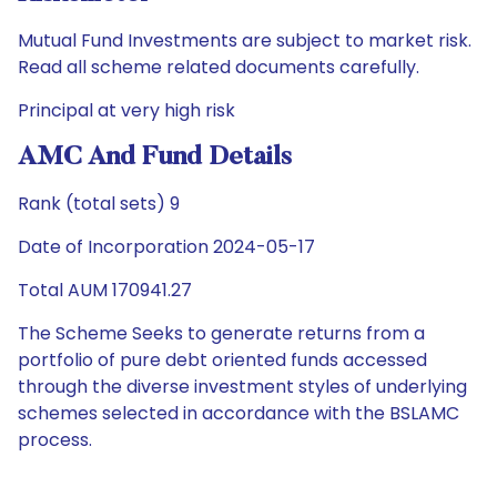
Mutual Fund Investments are subject to market risk.
Read all scheme related documents carefully.
Principal at very high risk
AMC And Fund Details
Rank (total sets) 9
Date of Incorporation 2024-05-17
Total AUM 170941.27
The Scheme Seeks to generate returns from a
portfolio of pure debt oriented funds accessed
through the diverse investment styles of underlying
schemes selected in accordance with the BSLAMC
process.