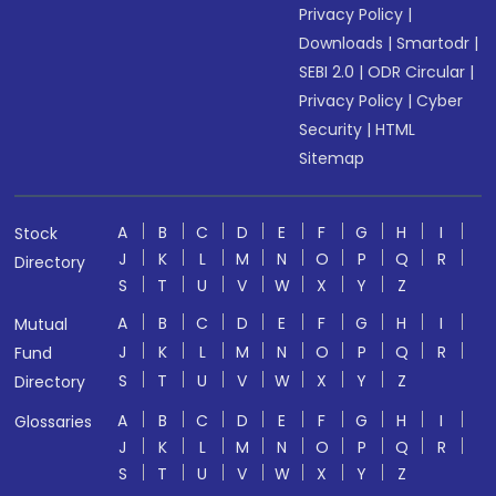
Privacy Policy
|
Downloads
|
Smartodr
|
SEBI 2.0
|
ODR Circular
|
Privacy Policy
|
Cyber
Security
|
HTML
Sitemap
A
B
C
D
E
F
G
H
I
Stock
J
K
L
M
N
O
P
Q
R
Directory
S
T
U
V
W
X
Y
Z
A
B
C
D
E
F
G
H
I
Mutual
J
K
L
M
N
O
P
Q
R
Fund
S
T
U
V
W
X
Y
Z
Directory
A
B
C
D
E
F
G
H
I
Glossaries
J
K
L
M
N
O
P
Q
R
S
T
U
V
W
X
Y
Z