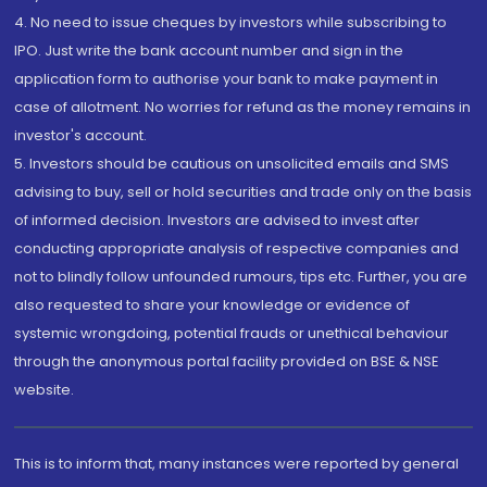
4. No need to issue cheques by investors while subscribing to
IPO. Just write the bank account number and sign in the
application form to authorise your bank to make payment in
case of allotment. No worries for refund as the money remains in
investor's account.
5. Investors should be cautious on unsolicited emails and SMS
advising to buy, sell or hold securities and trade only on the basis
of informed decision. Investors are advised to invest after
conducting appropriate analysis of respective companies and
not to blindly follow unfounded rumours, tips etc. Further, you are
also requested to share your knowledge or evidence of
systemic wrongdoing, potential frauds or unethical behaviour
through the anonymous portal facility provided on BSE & NSE
website.
This is to inform that, many instances were reported by general