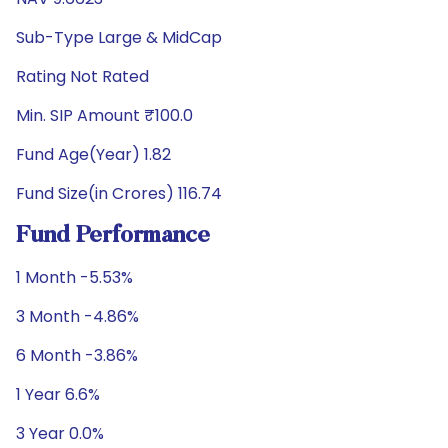
Sub-Type Large & MidCap
Rating Not Rated
Min. SIP Amount ₹100.0
Fund Age(Year) 1.82
Fund Size(in Crores) 116.74
Fund Performance
1 Month -5.53%
3 Month -4.86%
6 Month -3.86%
1 Year 6.6%
3 Year 0.0%