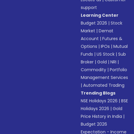
support
Learning Center
Budget 2026
|
Stock
Market
|
Demat
Account
|
Futures &
Options
|
IPOs
|
Mutual
Funds
|
US Stock
|
Sub
Broker
|
Gold
|
NRI
|
Commodity
|
Portfolio
Management Services
|
Automated Trading
Trending Blogs
NSE Holidays 2026
|
BSE
Holidays 2026
|
Gold
Price History in India
|
Budget 2026
Expectation - Income