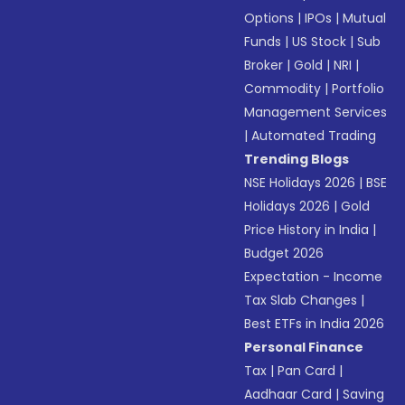
Options
|
IPOs
|
Mutual
Funds
|
US Stock
|
Sub
Broker
|
Gold
|
NRI
|
Commodity
|
Portfolio
Management Services
|
Automated Trading
Trending Blogs
NSE Holidays 2026
|
BSE
Holidays 2026
|
Gold
Price History in India
|
Budget 2026
Expectation - Income
Tax Slab Changes
|
Best ETFs in India 2026
Personal Finance
Tax
|
Pan Card
|
Aadhaar Card
|
Saving