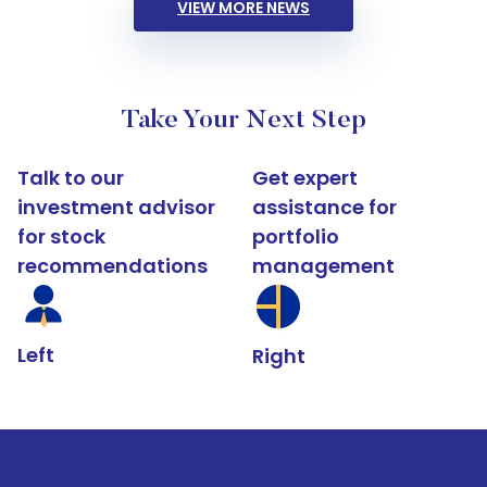
VIEW MORE NEWS
Take Your Next Step
Talk to our
Get expert
investment advisor
assistance for
for stock
portfolio
recommendations
management
Left
Right