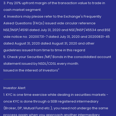
3. Pay 20% upfront margin of the transaction value to trade in
cash market segment.
4. Investors may please refer to the Exchange's Frequently
Asked Questions (FAQs) issued vide circular reference
NSE/INSP/45191 dated July 31, 2020 and NSE/INSP/45534 and BSE
vide notice no. 20200731-7 dated July 31, 2020 and 20200831-45
dated August 31, 2020 dated August 31, 2020 and other
guidelines issued from time to time in this regard
5. Check your Securities /MF/ Bonds in the consolidated account
statement issued by NSDL/CDSL every month.
Issued in the interest of Investors"
Investor Alert
1. KYC is one time exercise while dealing in securities markets -
once KYC is done through a SEBI registered intermediary
(Broker, DP, Mutual Fund etc.), you need not undergo the same
process again when you approach another intermediary