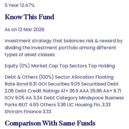
5 Year 12.47%
Know This Fund
As on 12 Mar 2026
Investment strategy that balances risk & reward by
dividing the investment portfolio among different
types of asset classes.
Equity (0%) Market Cap Top Sectors Top Holding
Debt & Others (100%) Sector Allocation Floating
Rate Bond 6.31 GOI Securities 9.05 Securitised Debt
2.08 Debt Credit Ratings A1+ 36.9 AAA 35.96 AA+ 9.71
SOV 9.05 AA 3.34 Debt Category Mindspace Business
Parks REIT 4.65 Others 3.36 LIC Housing Fin. 3.33
Shriram Finance 3.33
Comparison With Same Funds