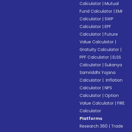
Calculator
|
Mutual
Fund Calculator
|
EMI
Calculator
|
SWP
Calculator
|
EPF
Calculator
|
Future
Value Calculator
|
Gratuity Calculator
|
PPF Calculator
|
ELSS
Calculator
|
Sukanya
Samriddhi Yojana
Calculator
|
Inflation
Calculator
|
NPS
Calculator
|
Option
Value Calculator
|
FIRE
Calculator
Platforms
Research 360
|
Trade