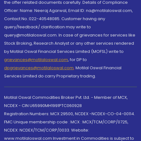
the offer related documents carefully. Details of Compliance
Officer: Name: Neeraj Agarwal, Email ID: na@motilaloswal.com,
Contact No.:022-40548085. Customer having any
query/feedback/ clarification may write to
query@motilaloswal.com. In case of grievances for services like
Stock Broking, Research Analyst or any other services rendered
by Motilal Oswal Financial Services Limited (MOFSL) write to
grievances@motilaloswal.com
, for DP to
dpgrievances@motilaloswal.com
,
Motilal Oswal Financial
Services Limited do carry Proprietary trading.
Motilal Oswal Commodities Broker Pvt. Ltd. - Member of MCX,
NCDEX - CIN U65990MH1991PTC060928
Registration Numbers: MCX 29500, NCDEX -NCDEX-CO-04-00114.
FMC Unique membership code : MCX : MCX/TCM/CORP/0725,
NCDEX: NCDEX/TCM/CORP/0033. Website:
www.motilaloswal.com Investment in Commodities is subject to