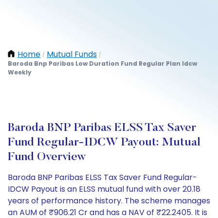
Home
Mutual Funds
/
/
Baroda Bnp Paribas Low Duration Fund Regular Plan Idcw
Weekly
Baroda BNP Paribas ELSS Tax Saver
Fund Regular-IDCW Payout: Mutual
Fund Overview
Baroda BNP Paribas ELSS Tax Saver Fund Regular-
IDCW Payout is an ELSS mutual fund with over 20.18
years of performance history. The scheme manages
an AUM of ₹906.21 Cr and has a NAV of ₹22.2405. It is