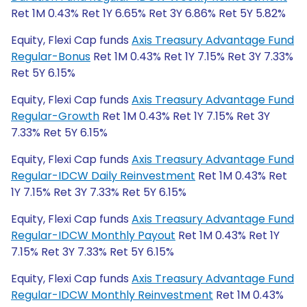
Ret 1M 0.43% Ret 1Y 6.65% Ret 3Y 6.86% Ret 5Y 5.82%
Equity, Flexi Cap funds
Axis Treasury Advantage Fund
Regular-Bonus
Ret 1M 0.43% Ret 1Y 7.15% Ret 3Y 7.33%
Ret 5Y 6.15%
Equity, Flexi Cap funds
Axis Treasury Advantage Fund
Regular-Growth
Ret 1M 0.43% Ret 1Y 7.15% Ret 3Y
7.33% Ret 5Y 6.15%
Equity, Flexi Cap funds
Axis Treasury Advantage Fund
Regular-IDCW Daily Reinvestment
Ret 1M 0.43% Ret
1Y 7.15% Ret 3Y 7.33% Ret 5Y 6.15%
Equity, Flexi Cap funds
Axis Treasury Advantage Fund
Regular-IDCW Monthly Payout
Ret 1M 0.43% Ret 1Y
7.15% Ret 3Y 7.33% Ret 5Y 6.15%
Equity, Flexi Cap funds
Axis Treasury Advantage Fund
Regular-IDCW Monthly Reinvestment
Ret 1M 0.43%