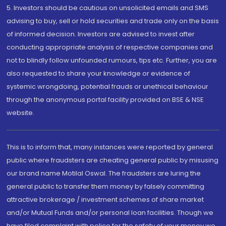
5. Investors should be cautious on unsolicited emails and SMS
advising to buy, sell or hold securities and trade only on the basis
of informed decision. Investors are advised to invest after
conducting appropriate analysis of respective companies and
not to blindly follow unfounded rumours, tips etc. Further, you are
also requested to share your knowledge or evidence of
systemic wrongdoing, potential frauds or unethical behaviour
through the anonymous portal facility provided on BSE & NSE
website.
This is to inform that, many instances were reported by general
public where fraudsters are cheating general public by misusing
our brand name Motilal Oswal. The fraudsters are luring the
general public to transfer them money by falsely committing
attractive brokerage / investment schemes of share market
and/or Mutual Funds and/or personal loan facilities. Though we
have filed complaint with police for the safety of your money we