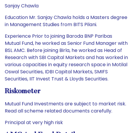
Sanjay Chawla
Education Mr. Sanjay Chawla holds a Masters degree
in Management Studies from BITS Pilani.
Experience Prior to joining Baroda BNP Paribas
Mutual Fund, he worked as Senior Fund Manager with
BSL AMC. Before joining Birla, he worked as Head of
Research with SBI Capital Markets and has worked in
various capacities in equity research space in Motilal
Oswal Securities, IDBI Capital Markets, SMIFS
Securities, IIT Invest Trust & Lloyds Securities.
Riskometer
Mutual Fund Investments are subject to market risk.
Read all scheme related documents carefully.
Principal at very high risk