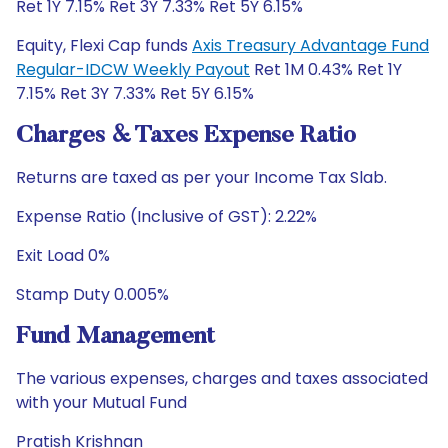
Ret 1Y 7.15% Ret 3Y 7.33% Ret 5Y 6.15%
Equity, Flexi Cap funds
Axis Treasury Advantage Fund
Regular-IDCW Weekly Payout
Ret 1M 0.43% Ret 1Y
7.15% Ret 3Y 7.33% Ret 5Y 6.15%
Charges & Taxes Expense Ratio
Returns are taxed as per your Income Tax Slab.
Expense Ratio (Inclusive of GST): 2.22%
Exit Load 0%
Stamp Duty 0.005%
Fund Management
The various expenses, charges and taxes associated
with your Mutual Fund
Pratish Krishnan