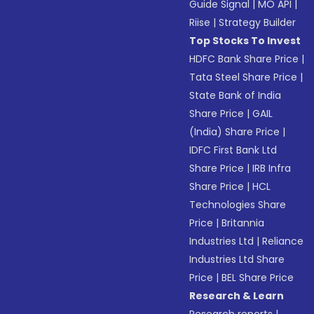
Guide Signal
|
MO API
|
Riise
|
Strategy Builder
Top Stocks To Invest
HDFC Bank Share Price
|
Tata Steel Share Price
|
State Bank of India
Share Price
|
GAIL
(India) Share Price
|
IDFC First Bank Ltd
Share Price
|
IRB Infra
Share Price
|
HCL
Technologies Share
Price
|
Britannia
Industries Ltd
|
Reliance
Industries Ltd Share
Price
|
BEL Share Price
Research & Learn