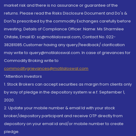
market risk and there is no assurance or guarantee of the
returns. Please read the Risks Disclosure Document and Do's &
Don'ts prescribed by the commodity Exchanges carefully before
investing. Details of Compliance Officer: Name: Ms Sharmilee
Chitale, Email ID: sc@motilaloswal.com, Contact No.:022-
38281085.Customer having any query/feedback/ clarification
may write to query@motilaloswal.com. In case of grievances for
Commodity Broking write to
commoditygrievances@motilaloswal.com
“Attention Investors
1. Stock Brokers can accept securities as margin from clients only
by way of pledge in the depository system w.e.f. September 1,
2020.
2. Update your mobile number & email Id with your stock
broker/depository participant and receive OTP directly from
depository on your email id and/or mobile number to create
pledge.