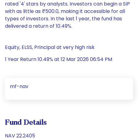
rated '4' stars by analysts. Investors can begin a SIP
with as little as ₹500.0, making it accessible for all
types of investors. In the last 1 year, the fund has
delivered a return of 10.49%.
Equity, ELSS, Principal at very high risk
1 Year Return 10.49% at 12 Mar 2026 06:54 PM
mf-nav
Fund Details
NAV 22.2405