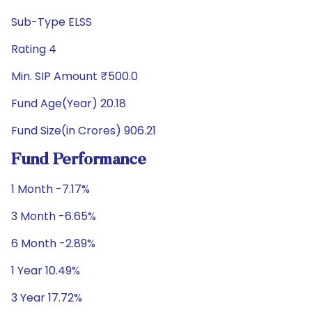
Sub-Type ELSS
Rating 4
Min. SIP Amount ₹500.0
Fund Age(Year) 20.18
Fund Size(in Crores) 906.21
Fund Performance
1 Month -7.17%
3 Month -6.65%
6 Month -2.89%
1 Year 10.49%
3 Year 17.72%