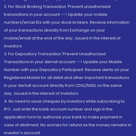
2. For Stock Broking Transaction 'Prevent unauthorised
transactions in your account --> Update your mobile
numbers/email IDs with your stock brokers. Receive information
of your transactions directly from Exchange on your
mobile/email at the end of the day...Issued in the interest of
Investors.
3. For Depository Transaction 'Prevent Unauthorized
Transactions in your demat account --> Update your Mobile
Number with your Depository Participant. Receive alerts on your
Registered Mobile for all debit and other important transactions
in your demat account directly from CDSL/NSDL on the same
day...Issued in the interest of investors.
4. No need to issue cheques by investors while subscribing to
IPO. Just write the bank account number and sign in the
application form to authorise your bank to make payment in
case of allotment. No worries for refund as the money remains in
investor's account.