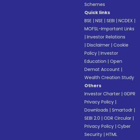
Schemes
Quick links
BSE
|
NSE
|
SEBI
|
NCDEX
|
MOFSL-Important Links
|
Investor Relations
|
Disclaimer
|
Cookie
Policy
|
Investor
Education
|
Open
Demat Account
|
Wealth Creation Study
Others
Investor Charter
|
GDPR
Privacy Policy
|
Downloads
|
Smartodr
|
SEBI 2.0
|
ODR Circular
|
Privacy Policy
|
Cyber
Security
|
HTML