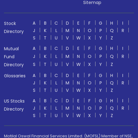
Sitemap
A
B
C
D
E
F
G
H
I
Stock
J
K
L
M
N
O
P
Q
R
Directory
S
T
U
V
W
X
Y
Z
A
B
C
D
E
F
G
H
I
Mutual
J
K
L
M
N
O
P
Q
R
Fund
S
T
U
V
W
X
Y
Z
Directory
A
B
C
D
E
F
G
H
I
Glossaries
J
K
L
M
N
O
P
Q
R
S
T
U
V
W
X
Y
Z
A
B
C
D
E
F
G
H
I
US Stocks
J
K
L
M
N
O
P
Q
R
Directory
S
T
U
V
W
X
Y
Z
Motilal Oswal Financial Services Limited. (MOFSL) Member of NSE,