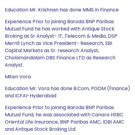
Education Mr. Krishnan has done MMS in Finance
Experience Prior to joining Baroda BNP Paribas
Mutual Fund he has worked with Antique Stock
Broking as Sr Analyst- IT, Telecom & Media, DSP
Merrill Lynch as Vice President- Research, SBI
Capital Markets as Sr. research Analyst,
Cholamandalam DBS Finance LTD as Research
Analyst.
Miten Vora
Education Mr. Vora has done B.Com, PGDM (Finance)
and ICFAI-Hyderabad
Experience Prior to joining Baroda BNP Paribas
Mutual Fund, he was associated with Canara HSBC
Oriental Life Insurance, BNP Paribas AMC, IDBI AMC
and Antique Stock Broking Ltd.