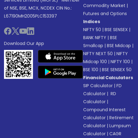
Services Limited (MOFSL)* Member
Commodity Market
|
of NSE, BSE, MCX, NCDEX CIN No.:
Futures and Options
L67190MH2005PLC153397
Indices
NIFTY 50
|
BSE SENSEX
|
BANK NIFTY
|
BSE
Download Our App
Smallcap
|
BSE Midcap
|
NIFTY NEXT 50
|
NIFTY
Midcap 100
|
NIFTY 100
|
BSE 100
|
BSE SENSEX 50
Financial Calculators
SIP Calculator
|
FD
Calculator
|
RD
Calculator
|
Compound Interest
Calculator
|
Retirement
Calculator
|
Lumpsum
Calculator
|
CAGR