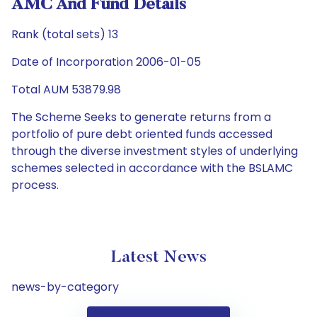
AMC And Fund Details
Rank (total sets) 13
Date of Incorporation 2006-01-05
Total AUM 53879.98
The Scheme Seeks to generate returns from a
portfolio of pure debt oriented funds accessed
through the diverse investment styles of underlying
schemes selected in accordance with the BSLAMC
process.
Latest News
news-by-category