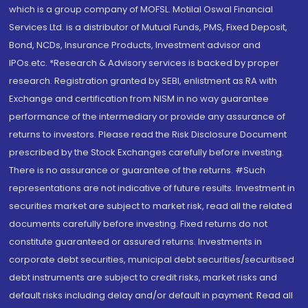
which is a group company of MOFSL. Motilal Oswal Financial
Services Ltd. is a distributor of Mutual Funds, PMS, Fixed Deposit,
Bond, NCDs, Insurance Products, Investment advisor and
IPOs.etc. *Research & Advisory services is backed by proper
research. Registration granted by SEBI, enlistment as RA with
Exchange and certification from NISM in no way guarantee
performance of the intermediary or provide any assurance of
returns to investors. Please read the Risk Disclosure Document
prescribed by the Stock Exchanges carefully before investing.
There is no assurance or guarantee of the returns. #Such
representations are not indicative of future results. Investment in
securities market are subject to market risk, read all the related
documents carefully before investing. Fixed returns do not
constitute guaranteed or assured returns. Investments in
corporate debt securities, municipal debt securities/securitised
debt instruments are subject to credit risks, market risks and
default risks including delay and/or default in payment. Read all