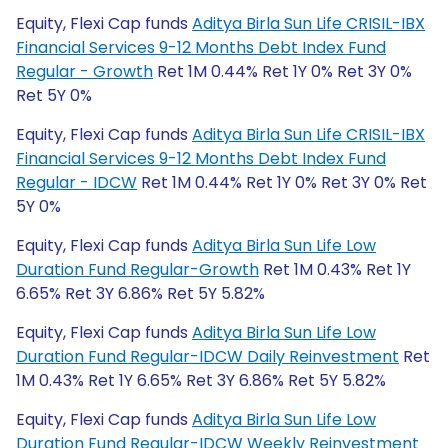
Equity, Flexi Cap funds
Aditya Birla Sun Life CRISIL-IBX
Financial Services 9-12 Months Debt Index Fund
Regular - Growth
Ret 1M 0.44% Ret 1Y 0% Ret 3Y 0%
Ret 5Y 0%
Equity, Flexi Cap funds
Aditya Birla Sun Life CRISIL-IBX
Financial Services 9-12 Months Debt Index Fund
Regular - IDCW
Ret 1M 0.44% Ret 1Y 0% Ret 3Y 0% Ret
5Y 0%
Equity, Flexi Cap funds
Aditya Birla Sun Life Low
Duration Fund Regular-Growth
Ret 1M 0.43% Ret 1Y
6.65% Ret 3Y 6.86% Ret 5Y 5.82%
Equity, Flexi Cap funds
Aditya Birla Sun Life Low
Duration Fund Regular-IDCW Daily Reinvestment
Ret
1M 0.43% Ret 1Y 6.65% Ret 3Y 6.86% Ret 5Y 5.82%
Equity, Flexi Cap funds
Aditya Birla Sun Life Low
Duration Fund Regular-IDCW Weekly Reinvestment