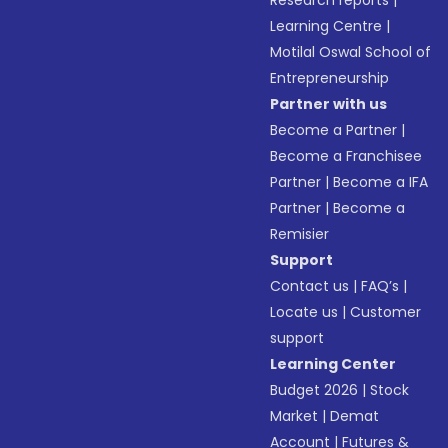
Research reports
|
Learning Centre
|
Motilal Oswal School of
Entrepreneurship
Partner with us
Become a Partner
|
Become a Franchisee
Partner
|
Become a IFA
Partner
|
Become a
Remisier
Support
Contact us
|
FAQ’s
|
Locate us
|
Customer
support
Learning Center
Budget 2026
|
Stock
Market
|
Demat
Account
|
Futures &