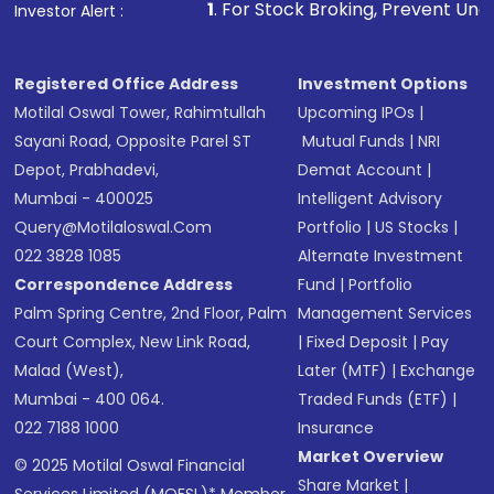
1
. For Stock Broking, Prevent Unauthorized Transac
Investor Alert :
Registered Office Address
Investment Options
Motilal Oswal Tower, Rahimtullah
Upcoming IPOs
|
Sayani Road, Opposite Parel ST
Mutual Funds
|
NRI
Depot, Prabhadevi,
Demat Account
|
Mumbai - 400025
Intelligent Advisory
Query@motilaloswal.com
Portfolio
|
US Stocks
|
022 3828 1085
Alternate Investment
Correspondence Address
Fund
|
Portfolio
Palm Spring Centre, 2nd Floor, Palm
Management Services
Court Complex, New Link Road,
|
Fixed Deposit
|
Pay
Malad (West),
Later (MTF)
|
Exchange
Mumbai - 400 064.
Traded Funds (ETF)
|
022 7188 1000
Insurance
Market Overview
© 2025 Motilal Oswal Financial
Share Market
|