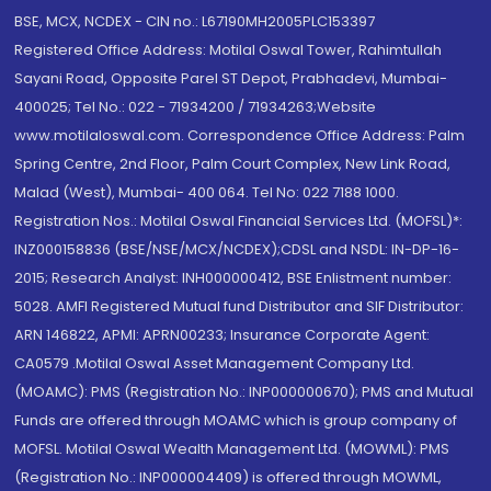
BSE, MCX, NCDEX - CIN no.: L67190MH2005PLC153397
Registered Office Address: Motilal Oswal Tower, Rahimtullah
Sayani Road, Opposite Parel ST Depot, Prabhadevi, Mumbai-
400025; Tel No.: 022 - 71934200 / 71934263;Website
www.motilaloswal.com. Correspondence Office Address: Palm
Spring Centre, 2nd Floor, Palm Court Complex, New Link Road,
Malad (West), Mumbai- 400 064. Tel No: 022 7188 1000.
Registration Nos.: Motilal Oswal Financial Services Ltd. (MOFSL)*:
INZ000158836 (BSE/NSE/MCX/NCDEX);CDSL and NSDL: IN-DP-16-
2015; Research Analyst: INH000000412, BSE Enlistment number:
5028. AMFI Registered Mutual fund Distributor and SIF Distributor:
ARN 146822, APMI: APRN00233; Insurance Corporate Agent:
CA0579 .Motilal Oswal Asset Management Company Ltd.
(MOAMC): PMS (Registration No.: INP000000670); PMS and Mutual
Funds are offered through MOAMC which is group company of
MOFSL. Motilal Oswal Wealth Management Ltd. (MOWML): PMS
(Registration No.: INP000004409) is offered through MOWML,