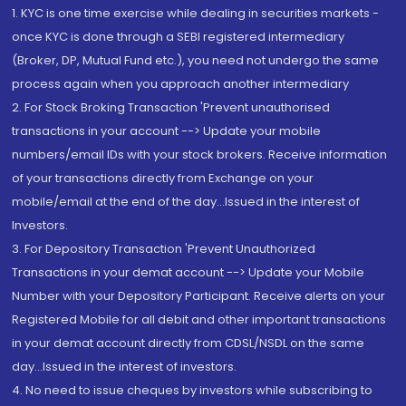
1. KYC is one time exercise while dealing in securities markets -
once KYC is done through a SEBI registered intermediary
(Broker, DP, Mutual Fund etc.), you need not undergo the same
process again when you approach another intermediary
2. For Stock Broking Transaction 'Prevent unauthorised
transactions in your account --> Update your mobile
numbers/email IDs with your stock brokers. Receive information
of your transactions directly from Exchange on your
mobile/email at the end of the day...Issued in the interest of
Investors.
3. For Depository Transaction 'Prevent Unauthorized
Transactions in your demat account --> Update your Mobile
Number with your Depository Participant. Receive alerts on your
Registered Mobile for all debit and other important transactions
in your demat account directly from CDSL/NSDL on the same
day...Issued in the interest of investors.
4. No need to issue cheques by investors while subscribing to