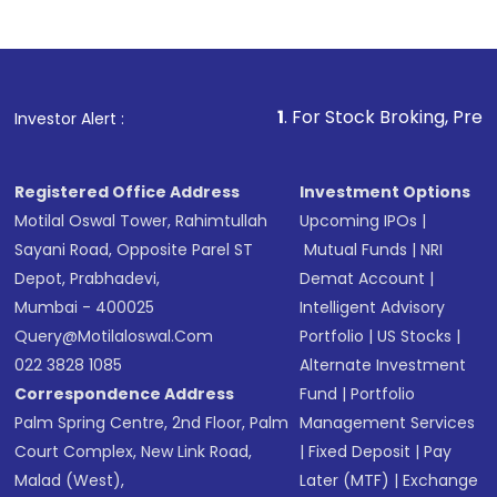
1
. For Stock Broking, Prevent Unauthorize
Investor Alert :
Registered Office Address
Investment Options
Motilal Oswal Tower, Rahimtullah
Upcoming IPOs
|
Sayani Road, Opposite Parel ST
Mutual Funds
|
NRI
Depot, Prabhadevi,
Demat Account
|
Mumbai - 400025
Intelligent Advisory
Query@motilaloswal.com
Portfolio
|
US Stocks
|
022 3828 1085
Alternate Investment
Correspondence Address
Fund
|
Portfolio
Palm Spring Centre, 2nd Floor, Palm
Management Services
Court Complex, New Link Road,
|
Fixed Deposit
|
Pay
Malad (West),
Later (MTF)
|
Exchange