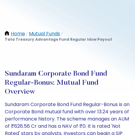
Home
Mutual Funds
/
/
Tata Treasury Advantage Fund Regular Idcw Payout
Sundaram Corporate Bond Fund
Regular-Bonus: Mutual Fund
Overview
Sundaram Corporate Bond Fund Regular-Bonus is an
Corporate Bond mutual fund with over 13.24 years of
performance history. The scheme manages an AUM
of ₹626.56 Cr and has a NAV of ₹0. It is rated 'Not
Rated' stars by analysts. Investors can begin a SIP