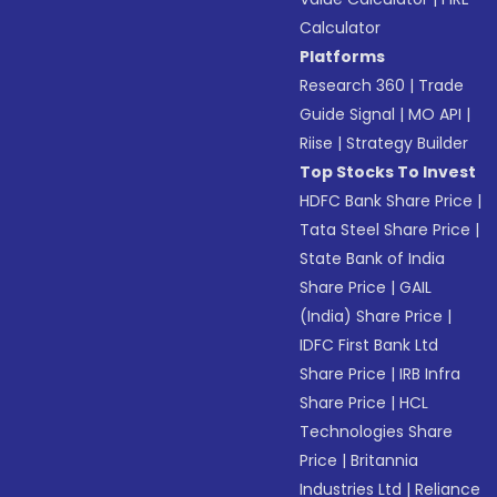
Calculator
Platforms
Research 360
|
Trade
Guide Signal
|
MO API
|
Riise
|
Strategy Builder
Top Stocks To Invest
HDFC Bank Share Price
|
Tata Steel Share Price
|
State Bank of India
Share Price
|
GAIL
(India) Share Price
|
IDFC First Bank Ltd
Share Price
|
IRB Infra
Share Price
|
HCL
Technologies Share
Price
|
Britannia
Industries Ltd
|
Reliance