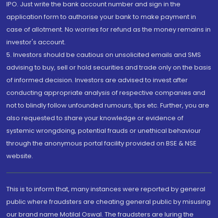
IPO. Just write the bank account number and sign in the
application form to authorise your bank to make payment in
case of allotment. No worries for refund as the money remains in
investor's account.
5. Investors should be cautious on unsolicited emails and SMS
advising to buy, sell or hold securities and trade only on the basis
of informed decision. Investors are advised to invest after
conducting appropriate analysis of respective companies and
not to blindly follow unfounded rumours, tips etc. Further, you are
also requested to share your knowledge or evidence of
systemic wrongdoing, potential frauds or unethical behaviour
through the anonymous portal facility provided on BSE & NSE
website.
This is to inform that, many instances were reported by general
public where fraudsters are cheating general public by misusing
our brand name Motilal Oswal. The fraudsters are luring the