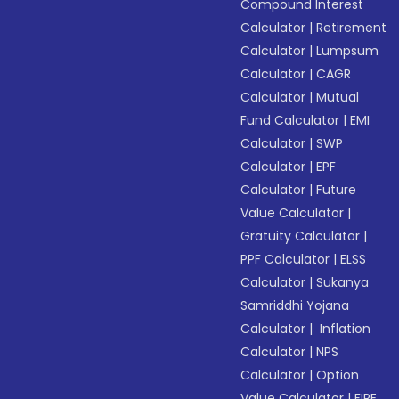
Compound Interest
Calculator
|
Retirement
Calculator
|
Lumpsum
Calculator
|
CAGR
Calculator
|
Mutual
Fund Calculator
|
EMI
Calculator
|
SWP
Calculator
|
EPF
Calculator
|
Future
Value Calculator
|
Gratuity Calculator
|
PPF Calculator
|
ELSS
Calculator
|
Sukanya
Samriddhi Yojana
Calculator
|
Inflation
Calculator
|
NPS
Calculator
|
Option
Value Calculator
|
FIRE