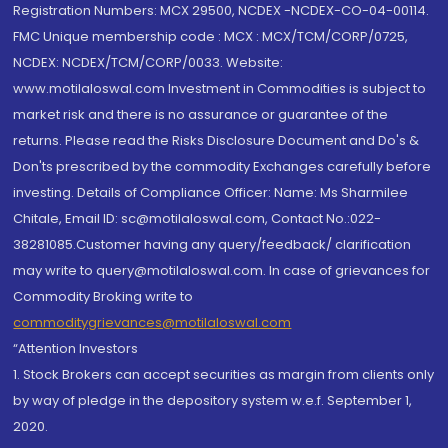
Registration Numbers: MCX 29500, NCDEX -NCDEX-CO-04-00114.
FMC Unique membership code : MCX : MCX/TCM/CORP/0725,
NCDEX: NCDEX/TCM/CORP/0033. Website:
www.motilaloswal.com Investment in Commodities is subject to
market risk and there is no assurance or guarantee of the
returns. Please read the Risks Disclosure Document and Do's &
Don'ts prescribed by the commodity Exchanges carefully before
investing. Details of Compliance Officer: Name: Ms Sharmilee
Chitale, Email ID: sc@motilaloswal.com, Contact No.:022-
38281085.Customer having any query/feedback/ clarification
may write to query@motilaloswal.com. In case of grievances for
Commodity Broking write to
commoditygrievances@motilaloswal.com
“Attention Investors
1. Stock Brokers can accept securities as margin from clients only
by way of pledge in the depository system w.e.f. September 1,
2020.