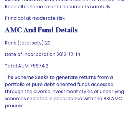
Read all scheme related documents carefully.
Principal at moderate risk
AMC And Fund Details
Rank (total sets) 20
Date of Incorporation 2012-12-14
Total AUM 75674.2
The Scheme Seeks to generate returns from a
portfolio of pure debt oriented funds accessed
through the diverse investment styles of underlying
schemes selected in accordance with the BSLAMC
process.