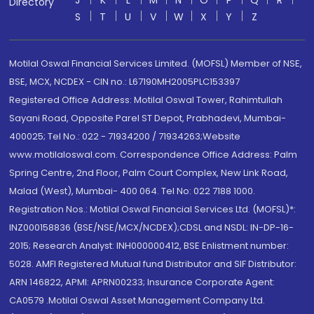
J
K
L
M
N
O
P
Q
R
Directory
S
T
U
V
W
X
Y
Z
Motilal Oswal Financial Services Limited. (MOFSL) Member of NSE,
BSE, MCX, NCDEX - CIN no.: L67190MH2005PLC153397
Registered Office Address: Motilal Oswal Tower, Rahimtullah
Sayani Road, Opposite Parel ST Depot, Prabhadevi, Mumbai-
400025; Tel No.: 022 - 71934200 / 71934263;Website
www.motilaloswal.com. Correspondence Office Address: Palm
Spring Centre, 2nd Floor, Palm Court Complex, New Link Road,
Malad (West), Mumbai- 400 064. Tel No: 022 7188 1000.
Registration Nos.: Motilal Oswal Financial Services Ltd. (MOFSL)*:
INZ000158836 (BSE/NSE/MCX/NCDEX);CDSL and NSDL: IN-DP-16-
2015; Research Analyst: INH000000412, BSE Enlistment number:
5028. AMFI Registered Mutual fund Distributor and SIF Distributor:
ARN 146822, APMI: APRN00233; Insurance Corporate Agent:
CA0579 .Motilal Oswal Asset Management Company Ltd.