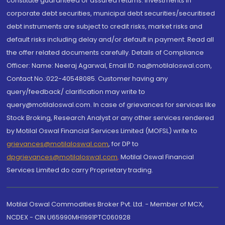
constitute guaranteed or assured returns. Investments in
corporate debt securities, municipal debt securities/securitised
debt instruments are subject to credit risks, market risks and
default risks including delay and/or default in payment. Read all
the offer related documents carefully. Details of Compliance
Officer: Name: Neeraj Agarwal, Email ID: na@motilaloswal.com,
Contact No.:022-40548085. Customer having any
query/feedback/ clarification may write to
query@motilaloswal.com. In case of grievances for services like
Stock Broking, Research Analyst or any other services rendered
by Motilal Oswal Financial Services Limited (MOFSL) write to
grievances@motilaloswal.com
, for DP to
dpgrievances@motilaloswal.com
,
Motilal Oswal Financial
Services Limited do carry Proprietary trading.
Motilal Oswal Commodities Broker Pvt. Ltd. - Member of MCX,
NCDEX - CIN U65990MH1991PTC060928