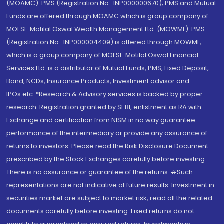
(MOAMC): PMS (Registration No.: INP000000670); PMS and Mutual
Funds are offered through MOAMC which is group company of
MOFSL. Motilal Oswal Wealth Management Ltd. (MOWML): PMS
(Registration No.: INP000004409) is offered through MOWML,
which is a group company of MOFSL. Motilal Oswal Financial
Services Ltd. is a distributor of Mutual Funds, PMS, Fixed Deposit,
Bond, NCDs, Insurance Products, Investment advisor and
IPOs.etc. *Research & Advisory services is backed by proper
research. Registration granted by SEBI, enlistment as RA with
Exchange and certification from NISM in no way guarantee
performance of the intermediary or provide any assurance of
returns to investors. Please read the Risk Disclosure Document
prescribed by the Stock Exchanges carefully before investing.
There is no assurance or guarantee of the returns. #Such
representations are not indicative of future results. Investment in
securities market are subject to market risk, read all the related
documents carefully before investing. Fixed returns do not