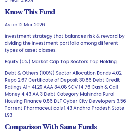
5 Year 5.95%
Know This Fund
As on 12 Mar 2026
Investment strategy that balances risk & reward by
dividing the investment portfolio among different
types of asset classes.
Equity (0%) Market Cap Top Sectors Top Holding
Debt & Others (100%) Sector Allocation Bonds 4.02
Repo 2.67 Certificate of Deposit 30.86 Debt Credit
Ratings A1+ 41.29 AAA 34.08 SOV 14.76 Cash & Call
Money 4.43 AA 3 Debt Category Mahindra Rural
Housing Finance 0.86 DLF Cyber City Developers 3.56
Torrent Pharmaceuticals 1.43 Andhra Pradesh State
1.93
Comparison With Same Funds