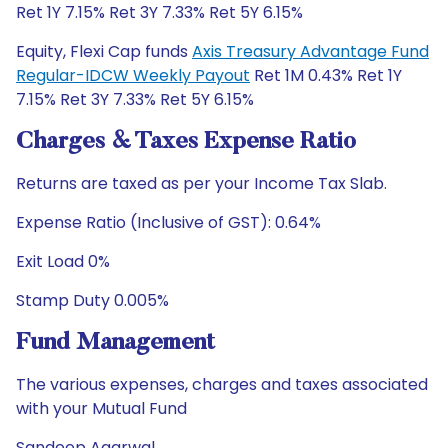
Ret 1Y 7.15% Ret 3Y 7.33% Ret 5Y 6.15%
Equity, Flexi Cap funds
Axis Treasury Advantage Fund
Regular-IDCW Weekly Payout
Ret 1M 0.43% Ret 1Y
7.15% Ret 3Y 7.33% Ret 5Y 6.15%
Charges & Taxes Expense Ratio
Returns are taxed as per your Income Tax Slab.
Expense Ratio (Inclusive of GST): 0.64%
Exit Load 0%
Stamp Duty 0.005%
Fund Management
The various expenses, charges and taxes associated
with your Mutual Fund
Sandeep Agarwal