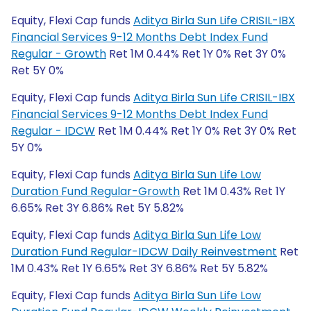
Equity, Flexi Cap funds
Aditya Birla Sun Life CRISIL-IBX
Financial Services 9-12 Months Debt Index Fund
Regular - Growth
Ret 1M 0.44% Ret 1Y 0% Ret 3Y 0%
Ret 5Y 0%
Equity, Flexi Cap funds
Aditya Birla Sun Life CRISIL-IBX
Financial Services 9-12 Months Debt Index Fund
Regular - IDCW
Ret 1M 0.44% Ret 1Y 0% Ret 3Y 0% Ret
5Y 0%
Equity, Flexi Cap funds
Aditya Birla Sun Life Low
Duration Fund Regular-Growth
Ret 1M 0.43% Ret 1Y
6.65% Ret 3Y 6.86% Ret 5Y 5.82%
Equity, Flexi Cap funds
Aditya Birla Sun Life Low
Duration Fund Regular-IDCW Daily Reinvestment
Ret
1M 0.43% Ret 1Y 6.65% Ret 3Y 6.86% Ret 5Y 5.82%
Equity, Flexi Cap funds
Aditya Birla Sun Life Low