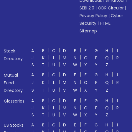
Downloads
|
Smartodr
|
SEBI 2.0
|
ODR Circular
|
Privacy Policy
|
Cyber
Security
|
HTML
Sitemap
A
B
C
D
E
F
G
H
I
Stock
J
K
L
M
N
O
P
Q
R
Directory
S
T
U
V
W
X
Y
Z
A
B
C
D
E
F
G
H
I
Mutual
J
K
L
M
N
O
P
Q
R
Fund
S
T
U
V
W
X
Y
Z
Directory
A
B
C
D
E
F
G
H
I
Glossaries
J
K
L
M
N
O
P
Q
R
S
T
U
V
W
X
Y
Z
A
B
C
D
E
F
G
H
I
US Stocks