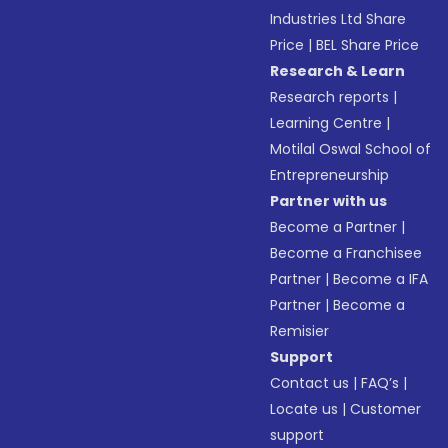
Industries Ltd Share
Price
|
BEL Share Price
Research & Learn
Research reports
|
Learning Centre
|
Motilal Oswal School of
Entrepreneurship
Partner with us
Become a Partner
|
Become a Franchisee
Partner
|
Become a IFA
Partner
|
Become a
Remisier
Support
Contact us
|
FAQ’s
|
Locate us
|
Customer
support