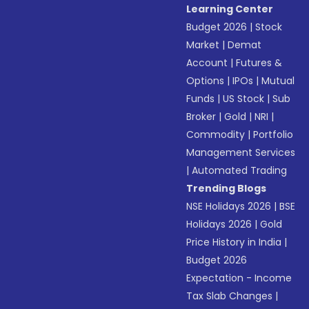
Learning Center
Budget 2026
|
Stock
Market
|
Demat
Account
|
Futures &
Options
|
IPOs
|
Mutual
Funds
|
US Stock
|
Sub
Broker
|
Gold
|
NRI
|
Commodity
|
Portfolio
Management Services
|
Automated Trading
Trending Blogs
NSE Holidays 2026
|
BSE
Holidays 2026
|
Gold
Price History in India
|
Budget 2026
Expectation - Income
Tax Slab Changes
|