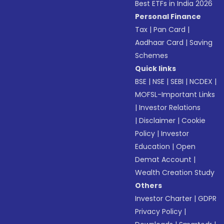
Best ETFs in India 2026
Personal Finance
Tax
|
Pan Card
|
Aadhaar Card
|
Saving
Schemes
Quick links
BSE
|
NSE
|
SEBI
|
NCDEX
|
MOFSL-Important Links
|
Investor Relations
|
Disclaimer
|
Cookie
Policy
|
Investor
Education
|
Open
Demat Account
|
Wealth Creation Study
Others
Investor Charter
|
GDPR
Privacy Policy
|