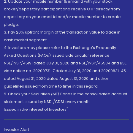
2. Update your mobile number & email Id with your stock
broker/depository participant and receive OTP directly from
depository on your email id and/or mobile number to create
pledge.
3. Pay 20% upfront margin of the transaction value to trade in
cash market segment.
4. Investors may please refer to the Exchange's Frequently
Asked Questions (FAQs) issued vide circular reference
NSE/INSP/45191 dated July 31, 2020 and NSE/INSP/45534 and BSE
vide notice no. 20200731-7 dated July 31, 2020 and 20200831-45
dated August 31, 2020 dated August 31, 2020 and other
guidelines issued from time to time in this regard
5. Check your Securities /MF/ Bonds in the consolidated account
statement issued by NSDL/CDSL every month.
Issued in the interest of Investors"
Investor Alert