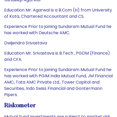
Education Mr. Agarwal is a B.Com (H) from University
of Kota, Chartered Accountant and CS.
Experience Prior to joining Sundaram Mutual Fund he
has worked with Deutsche AMC.
Dwijendra Srivastava
Education Mr. Srivastava is B.Tech , PGDM (Finance)
and CFA.
Experience Prior to joining Sundaram Mutual Fund he
has worked with PGIM India Mutual Fund, JM Financial
AMC, Tata AMC Private Ltd., Tower Capital and
Securities, Indo Swiss Financial and Gontermann
Pipers.
Riskometer
Mutual Fund Investments are subject to market risk.