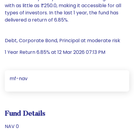
with as little as ₹250.0, making it accessible for all
types of investors. In the last 1 year, the fund has
delivered a return of 6.85%.
Debt, Corporate Bond, Principal at moderate risk
1 Year Return 6.85% at 12 Mar 2026 07:13 PM
mf-nav
Fund Details
NAV 0