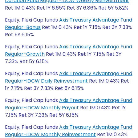
Duration Fund Regular-IDCW Weekly Reinvestment
Ret 1M 0.43% Ret 1Y 6.65% Ret 3Y 6.86% Ret 5Y 5.82%
Equity, Flexi Cap funds
Axis Treasury Advantage Fund
Regular-Bonus
Ret 1M 0.43% Ret 1Y 7.15% Ret 3Y 7.33%
Ret 5Y 6.15%
Equity, Flexi Cap funds
Axis Treasury Advantage Fund
Regular-Growth
Ret 1M 0.43% Ret 1Y 7.15% Ret 3Y
7.33% Ret 5Y 6.15%
Equity, Flexi Cap funds
Axis Treasury Advantage Fund
Regular-IDCW Daily Reinvestment
Ret 1M 0.43% Ret
1Y 7.15% Ret 3Y 7.33% Ret 5Y 6.15%
Equity, Flexi Cap funds
Axis Treasury Advantage Fund
Regular-IDCW Monthly Payout
Ret 1M 0.43% Ret 1Y
7.15% Ret 3Y 7.33% Ret 5Y 6.15%
Equity, Flexi Cap funds
Axis Treasury Advantage Fund
Regular-IDCW Monthly Reinvestment
Ret 1M 0.43%