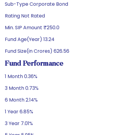
Sub-Type Corporate Bond
Rating Not Rated
Min. SIP Amount ₹250.0
Fund Age(Year) 13.24
Fund Size(in Crores) 626.56
Fund Performance
1 Month 0.36%
3 Month 0.73%
6 Month 2.14%
1 Year 6.85%
3 Year 7.01%