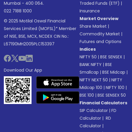
Mumbai - 400 064.
Traded Funds (ETF)
|
022 7188 1000
Insurance
Market Overview
© 2025 Motilal Oswal Financial
Share Market
|
Services Limited (MOFSL)* Member
Commodity Market
|
of NSE, BSE, MCX, NCDEX CIN No.:
Futures and Options
L67190MH2005PLC153397
Indices
NIFTY 50
|
BSE SENSEX
|
BANK NIFTY
|
BSE
Download Our App
Smallcap
|
BSE Midcap
|
NIFTY NEXT 50
|
NIFTY
Midcap 100
|
NIFTY 100
|
BSE 100
|
BSE SENSEX 50
Financial Calculators
SIP Calculator
|
FD
Calculator
|
RD
Calculator
|