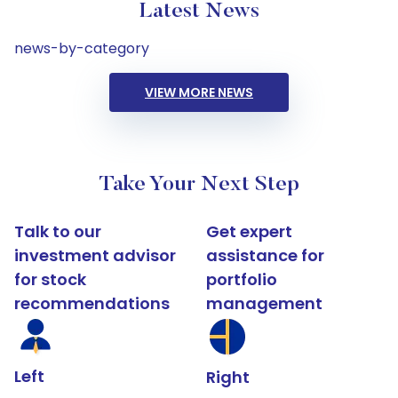
Latest News
news-by-category
VIEW MORE NEWS
Take Your Next Step
Talk to our
Get expert
investment advisor
assistance for
for stock
portfolio
recommendations
management
Left
Right