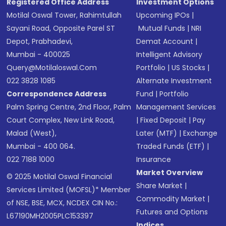
Registered Office Address
Investment Options
Motilal Oswal Tower, Rahimtullah
Upcoming IPOs
|
Sayani Road, Opposite Parel ST
Mutual Funds
|
NRI
Depot, Prabhadevi,
Demat Account
|
Mumbai - 400025
Intelligent Advisory
Query@motilaloswal.com
Portfolio
|
US Stocks
|
022 3828 1085
Alternate Investment
Correspondence Address
Fund
|
Portfolio
Palm Spring Centre, 2nd Floor, Palm
Management Services
Court Complex, New Link Road,
|
Fixed Deposit
|
Pay
Malad (West),
Later (MTF)
|
Exchange
Mumbai - 400 064.
Traded Funds (ETF)
|
022 7188 1000
Insurance
Market Overview
© 2025 Motilal Oswal Financial
Share Market
|
Services Limited (MOFSL)* Member
Commodity Market
|
of NSE, BSE, MCX, NCDEX CIN No.:
Futures and Options
L67190MH2005PLC153397
Indices