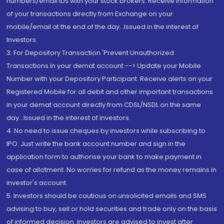
numbers/email IDs with your stock brokers. Receive information
of your transactions directly from Exchange on your
mobile/email at the end of the day...Issued in the interest of
Investors.
3. For Depository Transaction 'Prevent Unauthorized
Transactions in your demat account --> Update your Mobile
Number with your Depository Participant. Receive alerts on your
Registered Mobile for all debit and other important transactions
in your demat account directly from CDSL/NSDL on the same
day...Issued in the interest of investors.
4. No need to issue cheques by investors while subscribing to
IPO. Just write the bank account number and sign in the
application form to authorise your bank to make payment in
case of allotment. No worries for refund as the money remains in
investor's account.
5. Investors should be cautious on unsolicited emails and SMS
advising to buy, sell or hold securities and trade only on the basis
of informed decision. Investors are advised to invest after