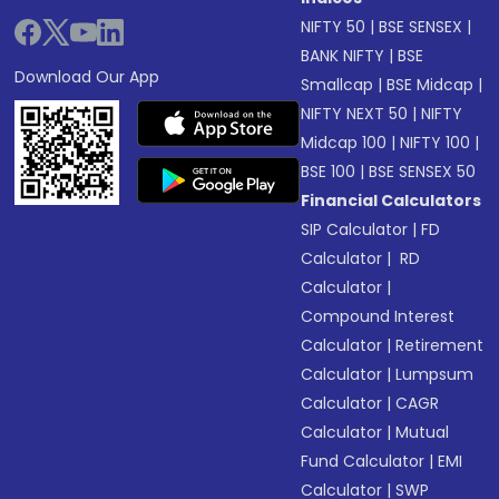
NIFTY 50
|
BSE SENSEX
|
BANK NIFTY
|
BSE
Download Our App
Smallcap
|
BSE Midcap
|
NIFTY NEXT 50
|
NIFTY
Midcap 100
|
NIFTY 100
|
BSE 100
|
BSE SENSEX 50
Financial Calculators
SIP Calculator
|
FD
Calculator
|
RD
Calculator
|
Compound Interest
Calculator
|
Retirement
Calculator
|
Lumpsum
Calculator
|
CAGR
Calculator
|
Mutual
Fund Calculator
|
EMI
Calculator
|
SWP