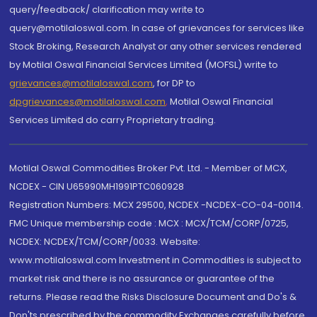
query/feedback/ clarification may write to
query@motilaloswal.com. In case of grievances for services like
Stock Broking, Research Analyst or any other services rendered
by Motilal Oswal Financial Services Limited (MOFSL) write to
grievances@motilaloswal.com
, for DP to
dpgrievances@motilaloswal.com
,
Motilal Oswal Financial
Services Limited do carry Proprietary trading.
Motilal Oswal Commodities Broker Pvt. Ltd. - Member of MCX,
NCDEX - CIN U65990MH1991PTC060928
Registration Numbers: MCX 29500, NCDEX -NCDEX-CO-04-00114.
FMC Unique membership code : MCX : MCX/TCM/CORP/0725,
NCDEX: NCDEX/TCM/CORP/0033. Website:
www.motilaloswal.com Investment in Commodities is subject to
market risk and there is no assurance or guarantee of the
returns. Please read the Risks Disclosure Document and Do's &
Don'ts prescribed by the commodity Exchanges carefully before