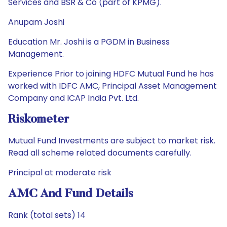
Services and BSR & Co (part of KPMG).
Anupam Joshi
Education Mr. Joshi is a PGDM in Business
Management.
Experience Prior to joining HDFC Mutual Fund he has
worked with IDFC AMC, Principal Asset Management
Company and ICAP India Pvt. Ltd.
Riskometer
Mutual Fund Investments are subject to market risk.
Read all scheme related documents carefully.
Principal at moderate risk
AMC And Fund Details
Rank (total sets) 14