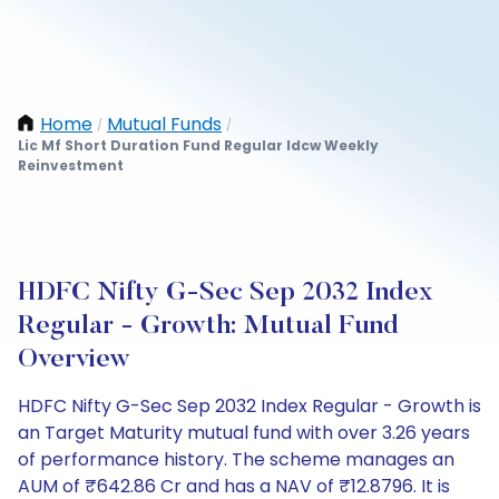
Home
Mutual Funds
/
/
Lic Mf Short Duration Fund Regular Idcw Weekly
Reinvestment
HDFC Nifty G-Sec Sep 2032 Index
Regular - Growth: Mutual Fund
Overview
HDFC Nifty G-Sec Sep 2032 Index Regular - Growth is
an Target Maturity mutual fund with over 3.26 years
of performance history. The scheme manages an
AUM of ₹642.86 Cr and has a NAV of ₹12.8796. It is