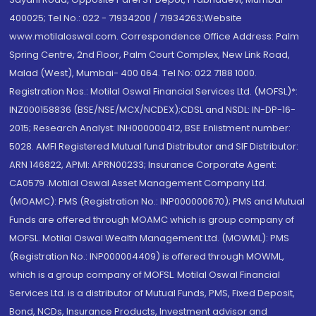
400025; Tel No.: 022 - 71934200 / 71934263;Website
www.motilaloswal.com. Correspondence Office Address: Palm
Spring Centre, 2nd Floor, Palm Court Complex, New Link Road,
Malad (West), Mumbai- 400 064. Tel No: 022 7188 1000.
Registration Nos.: Motilal Oswal Financial Services Ltd. (MOFSL)*:
INZ000158836 (BSE/NSE/MCX/NCDEX);CDSL and NSDL: IN-DP-16-
2015; Research Analyst: INH000000412, BSE Enlistment number:
5028. AMFI Registered Mutual fund Distributor and SIF Distributor:
ARN 146822, APMI: APRN00233; Insurance Corporate Agent:
CA0579 .Motilal Oswal Asset Management Company Ltd.
(MOAMC): PMS (Registration No.: INP000000670); PMS and Mutual
Funds are offered through MOAMC which is group company of
MOFSL. Motilal Oswal Wealth Management Ltd. (MOWML): PMS
(Registration No.: INP000004409) is offered through MOWML,
which is a group company of MOFSL. Motilal Oswal Financial
Services Ltd. is a distributor of Mutual Funds, PMS, Fixed Deposit,
Bond, NCDs, Insurance Products, Investment advisor and