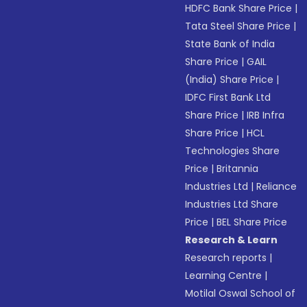
HDFC Bank Share Price
|
Tata Steel Share Price
|
State Bank of India
Share Price
|
GAIL
(India) Share Price
|
IDFC First Bank Ltd
Share Price
|
IRB Infra
Share Price
|
HCL
Technologies Share
Price
|
Britannia
Industries Ltd
|
Reliance
Industries Ltd Share
Price
|
BEL Share Price
Research & Learn
Research reports
|
Learning Centre
|
Motilal Oswal School of