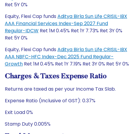
Ret 5Y 0%
Equity, Flexi Cap funds
Aditya Birla Sun Life CRISIL-IBX
AAA Financial Services Index-Sep 2027 Fund
Regular-IDCW
Ret 1M 0.45% Ret 1Y 7.73% Ret 3Y 0%
Ret 5Y 0%
Equity, Flexi Cap funds
Aditya Birla Sun Life CRISIL-IBX
AAA NBFC-HFC Index-Dec 2025 Fund Regular-
Growth
Ret 1M 0.45% Ret 1Y 7.19% Ret 3Y 0% Ret 5Y 0%
Charges & Taxes Expense Ratio
Returns are taxed as per your Income Tax Slab.
Expense Ratio (Inclusive of GST): 0.37%
Exit Load 0%
Stamp Duty 0.005%