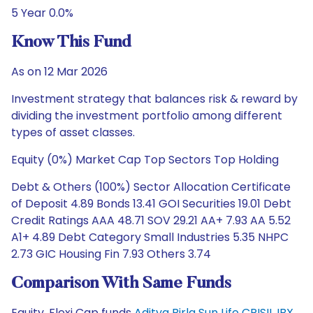
5 Year 0.0%
Know This Fund
As on 12 Mar 2026
Investment strategy that balances risk & reward by
dividing the investment portfolio among different
types of asset classes.
Equity (0%) Market Cap Top Sectors Top Holding
Debt & Others (100%) Sector Allocation Certificate
of Deposit 4.89 Bonds 13.41 GOI Securities 19.01 Debt
Credit Ratings AAA 48.71 SOV 29.21 AA+ 7.93 AA 5.52
A1+ 4.89 Debt Category Small Industries 5.35 NHPC
2.73 GIC Housing Fin 7.93 Others 3.74
Comparison With Same Funds
Equity, Flexi Cap funds
Aditya Birla Sun Life CRISIL IBX