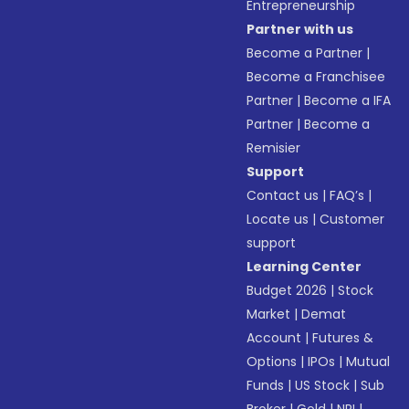
Entrepreneurship
Partner with us
Become a Partner
|
Become a Franchisee
Partner
|
Become a IFA
Partner
|
Become a
Remisier
Support
Contact us
|
FAQ’s
|
Locate us
|
Customer
support
Learning Center
Budget 2026
|
Stock
Market
|
Demat
Account
|
Futures &
Options
|
IPOs
|
Mutual
Funds
|
US Stock
|
Sub