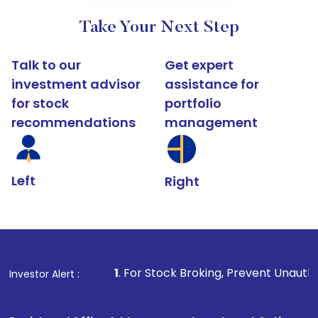
Take Your Next Step
Talk to our
Get expert
investment advisor
assistance for
for stock
portfolio
recommendations
management
Left
Right
1
. For Stock Broking, Prevent Unauthorized Transactions
Investor Alert :