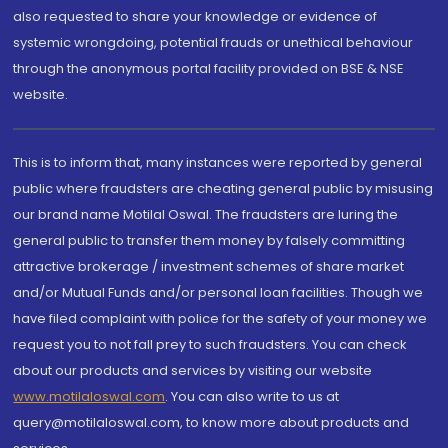
also requested to share your knowledge or evidence of
systemic wrongdoing, potential frauds or unethical behaviour
through the anonymous portal facility provided on BSE & NSE
website.
This is to inform that, many instances were reported by general
public where fraudsters are cheating general public by misusing
our brand name Motilal Oswal. The fraudsters are luring the
general public to transfer them money by falsely committing
attractive brokerage / investment schemes of share market
and/or Mutual Funds and/or personal loan facilities. Though we
have filed complaint with police for the safety of your money we
request you to not fall prey to such fraudsters. You can check
about our products and services by visiting our website
www.motilaloswal.com
. You can also write to us at
query@motilaloswal.com, to know more about products and