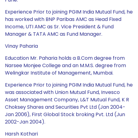
Experience Prior to joining PGIM India Mutual Fund, he
has worked with BNP Paribas AMC as Head Fixed
Income, UTI AMC as Sr. Vice President & Fund
Manager & TATA AMC as Fund Manager.
Vinay Paharia
Education Mr. Paharia holds a B.Com degree from
Narsee Monjee College and an M.M.S. degree from
Welingkar Institute of Management, Mumbai.
Experience Prior to joining PGIM India Mutual Fund, he
was associated with Union Mutual Fund, Invesco
Asset Management Company, L&T Mutual Fund, K R
Choksey Shares and Securities Pvt Ltd (Jan 2004-
Jan 2006), First Global Stock broking Pvt. Ltd (Jun
2002-Jan 2004).
Harsh Kothari