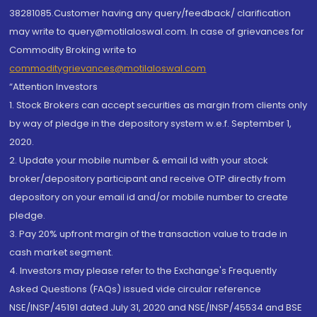
38281085.Customer having any query/feedback/ clarification
may write to query@motilaloswal.com. In case of grievances for
Commodity Broking write to
commoditygrievances@motilaloswal.com
“Attention Investors
1. Stock Brokers can accept securities as margin from clients only
by way of pledge in the depository system w.e.f. September 1,
2020.
2. Update your mobile number & email Id with your stock
broker/depository participant and receive OTP directly from
depository on your email id and/or mobile number to create
pledge.
3. Pay 20% upfront margin of the transaction value to trade in
cash market segment.
4. Investors may please refer to the Exchange's Frequently
Asked Questions (FAQs) issued vide circular reference
NSE/INSP/45191 dated July 31, 2020 and NSE/INSP/45534 and BSE