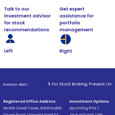
Talk to our
Get expert
investment advisor
assistance for
for stock
portfolio
recommendations
management
Left
Right
1
. For Stock Broking, Prevent Unauthorized Transacti
Investor Alert :
Registered Office Address
Investment Options
Motilal Oswal Tower, Rahimtullah
Upcoming IPOs
|
Sayani Road, Opposite Parel ST
Mutual Funds
|
NRI