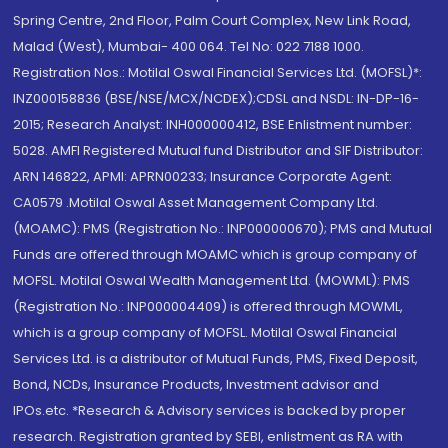
Spring Centre, 2nd Floor, Palm Court Complex, New Link Road,
Malad (West), Mumbai- 400 064. Tel No: 022 7188 1000.
Registration Nos.: Motilal Oswal Financial Services Ltd. (MOFSL)*:
INZ000158836 (BSE/NSE/MCX/NCDEX);CDSL and NSDL: IN-DP-16-
2015; Research Analyst: INH000000412, BSE Enlistment number:
5028. AMFI Registered Mutual fund Distributor and SIF Distributor:
ARN 146822, APMI: APRN00233; Insurance Corporate Agent:
CA0579 .Motilal Oswal Asset Management Company Ltd.
(MOAMC): PMS (Registration No.: INP000000670); PMS and Mutual
Funds are offered through MOAMC which is group company of
MOFSL. Motilal Oswal Wealth Management Ltd. (MOWML): PMS
(Registration No.: INP000004409) is offered through MOWML,
which is a group company of MOFSL. Motilal Oswal Financial
Services Ltd. is a distributor of Mutual Funds, PMS, Fixed Deposit,
Bond, NCDs, Insurance Products, Investment advisor and
IPOs.etc. *Research & Advisory services is backed by proper
research. Registration granted by SEBI, enlistment as RA with