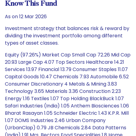
Know This Fund
As on 12 Mar 2026
Investment strategy that balances risk & reward by
dividing the investment portfolio among different
types of asset classes.
Equity (97.26%) Market Cap Small Cap 72.26 Mid Cap
20.93 Large Cap 4.07 Top Sectors Healthcare 14.21
Services 13.97 Financial 13.79 Consumer Staples 11.07
Capital Goods 10.47 Chemicals 7.93 Automobile 6.52
Consumer Discretionary 4 Metals & Mining 3.83
Technology 3.65 Materials 3.36 Construction 2.23
Energy 1.16 Textiles 1.07 Top Holding BlackBuck 1.07
Safari Industries (India) 1.05 Anthem Biosciences 1.06
Bharat Rasayan 1.05 Schneider Electric 1.43 K.P.R. Mill
1.07 DOMS Industries 2.46 Urban Company
(UrbanClap) 0.79 JB Chemicals 2.84 Data Patterns
(India) 1.91 Mrs. Bectors Food Specialities 1.8 Home