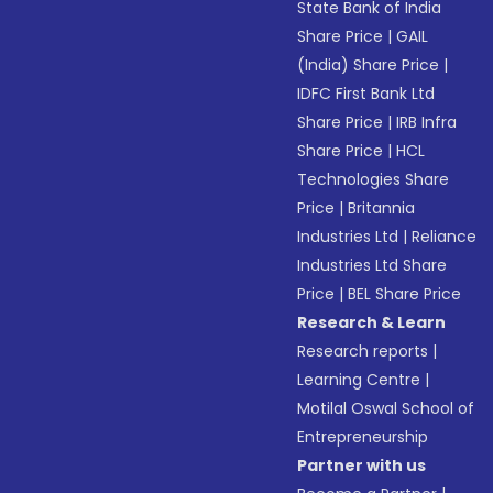
State Bank of India
Share Price
|
GAIL
(India) Share Price
|
IDFC First Bank Ltd
Share Price
|
IRB Infra
Share Price
|
HCL
Technologies Share
Price
|
Britannia
Industries Ltd
|
Reliance
Industries Ltd Share
Price
|
BEL Share Price
Research & Learn
Research reports
|
Learning Centre
|
Motilal Oswal School of
Entrepreneurship
Partner with us