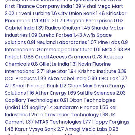
First Finance Company India 1.39 Vishal Mega Mart
2.02 Triveni Turbine 1.6 City Union Bank 1.48 Kirloskar
Pneumatic 1.21 Affle 3I 1.79 Brigade Enterprises 0.63
Gabriel India 1.39 Radico Khaitan 1.45 Sharda Motor
Industries 1.09 Eureka Forbes 1.43 Awfis Space
Solutions 0.91 Neuland Laboratories 1.07 Pine Labs 0.9
International Gemmological Institute 1.01 MCX 2.93 PB
Fintech 0.88 CreditAccess Grameen 0.78 Acutaas
Chemicals 0.8 Gillette India 1.31 Navin Fluorine
International 2.71 Blue Star 1.94 Krishna Institute 3.39
CCL Products 1.88 Akzo Nobel India 0.99 TBO Tek 1.37
AU Small Finance Bank 1.12 Clean Max Enviro Energy
Solutions 1.16 Ather Energy 1.69 Sai Life Sciences 2.03
Capillary Technologies 0.91 Dixon Technologies
(India) 1.21 Sagility 1.4 Sundaram Finance 1.55 Kei
Industries 1.25 Le Travenues Technology 1.38 JK
Cement 1.37 MTAR Technologies 1.77 Happy Forgings
1.48 Karur Vysya Bank 2.7 Amagi Media Labs 0.95