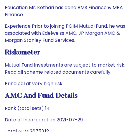
Education Mr. Kothari has done BMS Finance & MBA
Finance
Experience Prior to joining PGIM Mutual Fund, he was
associated with Edelweiss AMC, JP Morgan AMC &
Morgan Stanley Fund Services.
Riskometer
Mutual Fund Investments are subject to market risk.
Read all scheme related documents carefully.
Principal at very high risk
AMC And Fund Details
Rank (total sets) 14
Date of Incorporation 2021-07-29
Total AUM 26753.12