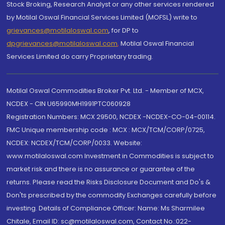
Stock Broking, Research Analyst or any other services rendered
by Motilal Oswal Financial Services Limited (MOFSL) write to
grievances@motilaloswal.com
, for DP to
dpgrievances@motilaloswal.com
,
Motilal Oswal Financial
Services Limited do carry Proprietary trading.
Motilal Oswal Commodities Broker Pvt. Ltd. - Member of MCX,
NCDEX - CIN U65990MH1991PTC060928
Registration Numbers: MCX 29500, NCDEX -NCDEX-CO-04-00114.
FMC Unique membership code : MCX : MCX/TCM/CORP/0725,
NCDEX: NCDEX/TCM/CORP/0033. Website:
www.motilaloswal.com Investment in Commodities is subject to
market risk and there is no assurance or guarantee of the
returns. Please read the Risks Disclosure Document and Do's &
Don'ts prescribed by the commodity Exchanges carefully before
investing. Details of Compliance Officer: Name: Ms Sharmilee
Chitale, Email ID: sc@motilaloswal.com, Contact No.:022-