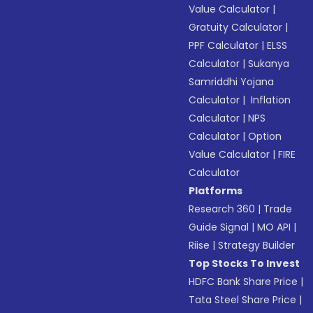
Value Calculator
|
Gratuity Calculator
|
PPF Calculator
|
ELSS
Calculator
|
Sukanya
Samriddhi Yojana
Calculator
|
Inflation
Calculator
|
NPS
Calculator
|
Option
Value Calculator
|
FIRE
Calculator
Platforms
Research 360
|
Trade
Guide Signal
|
MO API
|
Riise
|
Strategy Builder
Top Stocks To Invest
HDFC Bank Share Price
|
Tata Steel Share Price
|