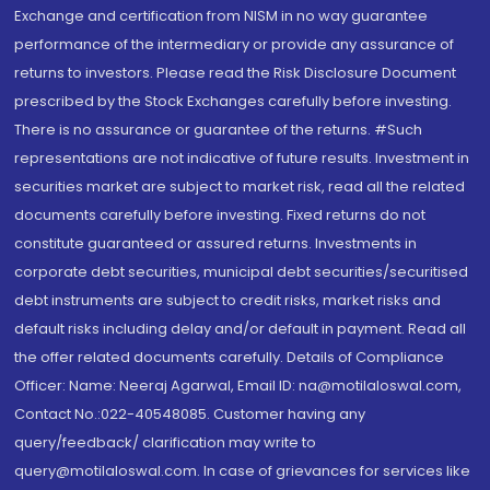
Exchange and certification from NISM in no way guarantee
performance of the intermediary or provide any assurance of
returns to investors. Please read the Risk Disclosure Document
prescribed by the Stock Exchanges carefully before investing.
There is no assurance or guarantee of the returns. #Such
representations are not indicative of future results. Investment in
securities market are subject to market risk, read all the related
documents carefully before investing. Fixed returns do not
constitute guaranteed or assured returns. Investments in
corporate debt securities, municipal debt securities/securitised
debt instruments are subject to credit risks, market risks and
default risks including delay and/or default in payment. Read all
the offer related documents carefully. Details of Compliance
Officer: Name: Neeraj Agarwal, Email ID: na@motilaloswal.com,
Contact No.:022-40548085. Customer having any
query/feedback/ clarification may write to
query@motilaloswal.com. In case of grievances for services like