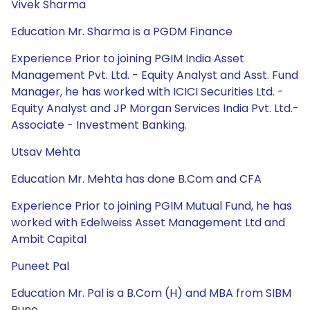
Vivek Sharma
Education Mr. Sharma is a PGDM Finance
Experience Prior to joining PGIM India Asset
Management Pvt. Ltd. - Equity Analyst and Asst. Fund
Manager, he has worked with ICICI Securities Ltd. -
Equity Analyst and JP Morgan Services India Pvt. Ltd.-
Associate - Investment Banking.
Utsav Mehta
Education Mr. Mehta has done B.Com and CFA
Experience Prior to joining PGIM Mutual Fund, he has
worked with Edelweiss Asset Management Ltd and
Ambit Capital
Puneet Pal
Education Mr. Pal is a B.Com (H) and MBA from SIBM
Pune.