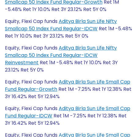
Smallcap 50 Index Fund Regular-Growth
Ret 1M
-5.48% Ret 1Y 10.0% Ret 3Y 23.12% Ret 5Y 0%
Equity, Flexi Cap funds
Aditya Birla Sun Life Nifty
Smallcap 50 Index Fund Regular-IDCW
Ret 1M -5.48%
Ret 1Y 10.0% Ret 3Y 23.12% Ret 5Y 0%
Equity, Flexi Cap funds
Aditya Birla Sun Life Nifty
Smallcap 50 Index Fund Regular-IDCW
Reinvestment
Ret 1M -5.48% Ret 1Y 10.0% Ret 3Y
23.12% Ret 5Y 0%
Equity, Flexi Cap funds
Aditya Birla Sun Life Small Cap
Fund Regular-Growth
Ret 1M -7.25% Ret 1Y 12.38% Ret
3Y 16.42% Ret 5Y 12.94%
Equity, Flexi Cap funds
Aditya Birla Sun Life Small Cap
Fund Regular-IDCW
Ret 1M -7.25% Ret 1Y 12.38% Ret
3Y 16.42% Ret 5Y 12.94%
Equity, Flexi Cap funds
Aditya Birla Sun Life Small Cap