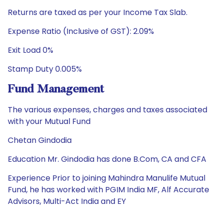
Returns are taxed as per your Income Tax Slab.
Expense Ratio (Inclusive of GST): 2.09%
Exit Load 0%
Stamp Duty 0.005%
Fund Management
The various expenses, charges and taxes associated
with your Mutual Fund
Chetan Gindodia
Education Mr. Gindodia has done B.Com, CA and CFA
Experience Prior to joining Mahindra Manulife Mutual
Fund, he has worked with PGIM India MF, Alf Accurate
Advisors, Multi-Act India and EY