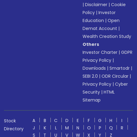
|
Disclaimer
|
Cookie
Policy
|
Investor
Education
|
Open
Demat Account
|
Wealth Creation Study
Others
Investor Charter
|
GDPR
Privacy Policy
|
Downloads
|
Smartodr
|
SEBI 2.0
|
ODR Circular
|
Privacy Policy
|
Cyber
Security
|
HTML
Sitemap
A
B
C
D
E
F
G
H
I
Stock
J
K
L
M
N
O
P
Q
R
Directory
S
T
U
V
W
X
Y
Z