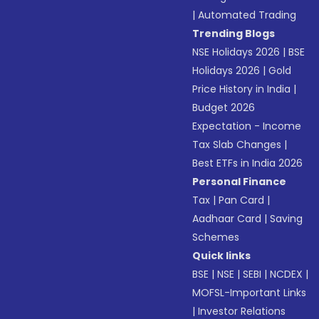
|
Automated Trading
Trending Blogs
NSE Holidays 2026
|
BSE
Holidays 2026
|
Gold
Price History in India
|
Budget 2026
Expectation - Income
Tax Slab Changes
|
Best ETFs in India 2026
Personal Finance
Tax
|
Pan Card
|
Aadhaar Card
|
Saving
Schemes
Quick links
BSE
|
NSE
|
SEBI
|
NCDEX
|
MOFSL-Important Links
|
Investor Relations