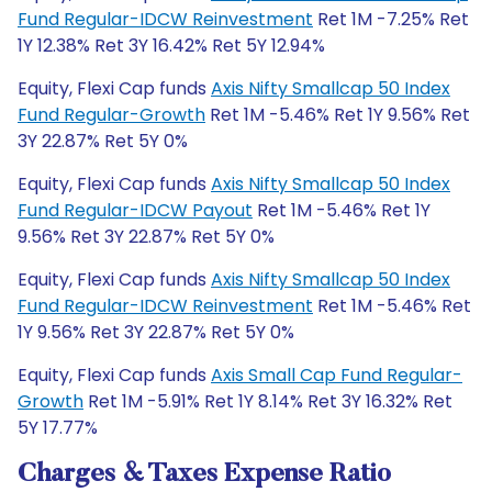
Fund Regular-IDCW Reinvestment
Ret 1M -7.25% Ret
1Y 12.38% Ret 3Y 16.42% Ret 5Y 12.94%
Equity, Flexi Cap funds
Axis Nifty Smallcap 50 Index
Fund Regular-Growth
Ret 1M -5.46% Ret 1Y 9.56% Ret
3Y 22.87% Ret 5Y 0%
Equity, Flexi Cap funds
Axis Nifty Smallcap 50 Index
Fund Regular-IDCW Payout
Ret 1M -5.46% Ret 1Y
9.56% Ret 3Y 22.87% Ret 5Y 0%
Equity, Flexi Cap funds
Axis Nifty Smallcap 50 Index
Fund Regular-IDCW Reinvestment
Ret 1M -5.46% Ret
1Y 9.56% Ret 3Y 22.87% Ret 5Y 0%
Equity, Flexi Cap funds
Axis Small Cap Fund Regular-
Growth
Ret 1M -5.91% Ret 1Y 8.14% Ret 3Y 16.32% Ret
5Y 17.77%
Charges & Taxes Expense Ratio