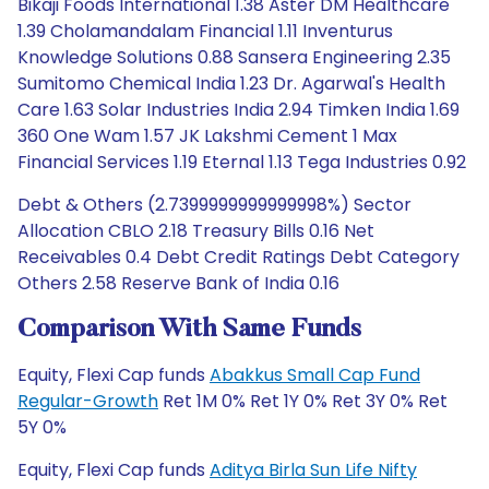
Bikaji Foods International 1.38 Aster DM Healthcare
1.39 Cholamandalam Financial 1.11 Inventurus
Knowledge Solutions 0.88 Sansera Engineering 2.35
Sumitomo Chemical India 1.23 Dr. Agarwal's Health
Care 1.63 Solar Industries India 2.94 Timken India 1.69
360 One Wam 1.57 JK Lakshmi Cement 1 Max
Financial Services 1.19 Eternal 1.13 Tega Industries 0.92
Debt & Others (2.7399999999999998%) Sector
Allocation CBLO 2.18 Treasury Bills 0.16 Net
Receivables 0.4 Debt Credit Ratings Debt Category
Others 2.58 Reserve Bank of India 0.16
Comparison With Same Funds
Equity, Flexi Cap funds
Abakkus Small Cap Fund
Regular-Growth
Ret 1M 0% Ret 1Y 0% Ret 3Y 0% Ret
5Y 0%
Equity, Flexi Cap funds
Aditya Birla Sun Life Nifty