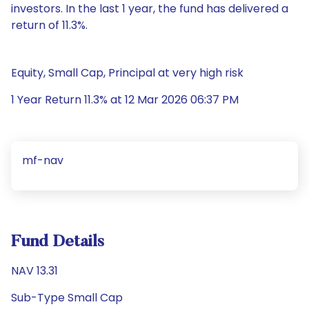
investors. In the last 1 year, the fund has delivered a
return of 11.3%.
Equity, Small Cap, Principal at very high risk
1 Year Return 11.3% at 12 Mar 2026 06:37 PM
mf-nav
Fund Details
NAV 13.31
Sub-Type Small Cap