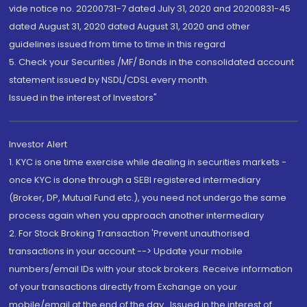
vide notice no. 20200731-7 dated July 31, 2020 and 20200831-45
dated August 31, 2020 dated August 31, 2020 and other
guidelines issued from time to time in this regard
5. Check your Securities /MF/ Bonds in the consolidated account
statement issued by NSDL/CDSL every month.
Issued in the interest of Investors"
Investor Alert
1. KYC is one time exercise while dealing in securities markets -
once KYC is done through a SEBI registered intermediary
(Broker, DP, Mutual Fund etc.), you need not undergo the same
process again when you approach another intermediary
2. For Stock Broking Transaction 'Prevent unauthorised
transactions in your account --> Update your mobile
numbers/email IDs with your stock brokers. Receive information
of your transactions directly from Exchange on your
mobile/email at the end of the day...Issued in the interest of