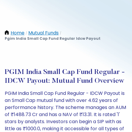
Home
Mutual Funds
/
/
Pgim India Small Cap Fund Regular Idcw Payout
PGIM India Small Cap Fund Regular -
IDCW Payout: Mutual Fund Overview
PGIM India Small Cap Fund Regular - IDCW Payout is
an Small Cap mutual fund with over 4.62 years of
performance history. The scheme manages an AUM
of ₹1488.73 Cr and has a NAV of ₹13.31. It is rated '1'
stars by analysts. Investors can begin a SIP with as
little as ₹1000.0, making it accessible for all types of