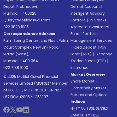
Depot, Prabhadevi,
Demat Account
|
Mumbai - 400025
Intelligent Advisory
Query@motilaloswal.com
Portfolio
|
US Stocks
|
022 3828 1085
Alternate Investment
Correspondence Address
Fund
|
Portfolio
Palm Spring Centre, 2nd Floor, Palm
Management Services
Court Complex, New Link Road,
|
Fixed Deposit
|
Pay
Malad (West),
Later (MTF)
|
Exchange
Mumbai - 400 064.
Traded Funds (ETF)
|
022 7188 1000
Insurance
Market Overview
© 2025 Motilal Oswal Financial
Share Market
|
Services Limited (MOFSL)* Member
Commodity Market
|
of NSE, BSE, MCX, NCDEX CIN No.:
Futures and Options
L67190MH2005PLC153397
Indices
NIFTY 50
|
BSE SENSEX
|
BANK NIFTY
|
BSE