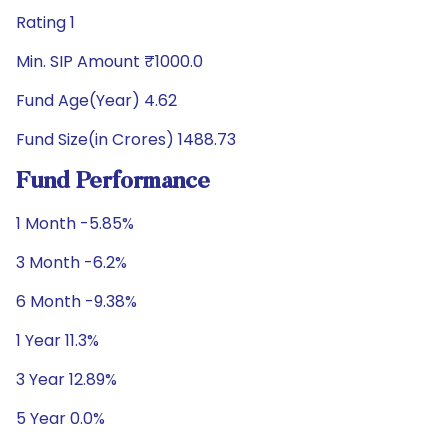
Rating 1
Min. SIP Amount ₹1000.0
Fund Age(Year) 4.62
Fund Size(in Crores) 1488.73
Fund Performance
1 Month -5.85%
3 Month -6.2%
6 Month -9.38%
1 Year 11.3%
3 Year 12.89%
5 Year 0.0%