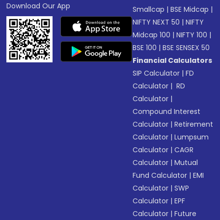
Download Our App
Smallcap
|
BSE Midcap
|
NIFTY NEXT 50
|
NIFTY
Midcap 100
|
NIFTY 100
|
BSE 100
|
BSE SENSEX 50
Financial Calculators
SIP Calculator
|
FD
Calculator
|
RD
Calculator
|
Compound Interest
Calculator
|
Retirement
Calculator
|
Lumpsum
Calculator
|
CAGR
Calculator
|
Mutual
Fund Calculator
|
EMI
Calculator
|
SWP
Calculator
|
EPF
Calculator
|
Future