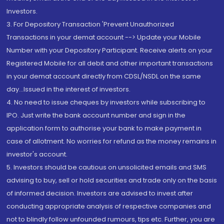
Investors.
3. For Depository Transaction 'Prevent Unauthorized
Transactions in your demat account --> Update your Mobile
Number with your Depository Participant. Receive alerts on your
Registered Mobile for all debit and other important transactions
in your demat account directly from CDSL/NSDL on the same
day...Issued in the interest of investors.
4. No need to issue cheques by investors while subscribing to
IPO. Just write the bank account number and sign in the
application form to authorise your bank to make payment in
case of allotment. No worries for refund as the money remains in
investor's account.
5. Investors should be cautious on unsolicited emails and SMS
advising to buy, sell or hold securities and trade only on the basis
of informed decision. Investors are advised to invest after
conducting appropriate analysis of respective companies and
not to blindly follow unfounded rumours, tips etc. Further, you are