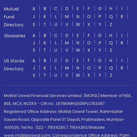
A
B
C
D
E
F
G
H
I
Mutual
J
K
L
M
N
O
P
Q
R
Fund
S
T
U
V
W
X
Y
Z
Directory
A
B
C
D
E
F
G
H
I
Glossaries
J
K
L
M
N
O
P
Q
R
S
T
U
V
W
X
Y
Z
A
B
C
D
E
F
G
H
I
US Stocks
J
K
L
M
N
O
P
Q
R
Directory
S
T
U
V
W
X
Y
Z
Motilal Oswal Financial Services Limited. (MOFSL) Member of NSE,
BSE, MCX, NCDEX - CIN no.: L67190MH2005PLC153397
Registered Office Address: Motilal Oswal Tower, Rahimtullah
Sayani Road, Opposite Parel ST Depot, Prabhadevi, Mumbai-
400025; Tel No.: 022 - 71934200 / 71934263;Website
www.motilaloswal.com. Correspondence Office Address: Palm