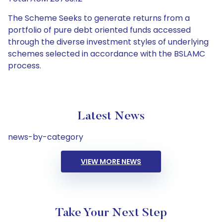
The Scheme Seeks to generate returns from a
portfolio of pure debt oriented funds accessed
through the diverse investment styles of underlying
schemes selected in accordance with the BSLAMC
process.
Latest News
news-by-category
VIEW MORE NEWS
Take Your Next Step