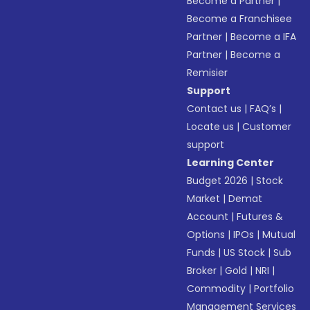
Become a Partner
|
Become a Franchisee
Partner
|
Become a IFA
Partner
|
Become a
Remisier
Support
Contact us
|
FAQ’s
|
Locate us
|
Customer
support
Learning Center
Budget 2026
|
Stock
Market
|
Demat
Account
|
Futures &
Options
|
IPOs
|
Mutual
Funds
|
US Stock
|
Sub
Broker
|
Gold
|
NRI
|
Commodity
|
Portfolio
Management Services