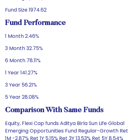
Fund Size 1974.62
Fund Performance
1 Month 2.46%
3 Month 32.75%
6 Month 78.11%
1 Year 141.27%
3 Year 56.21%
5 Year 28.08%
Comparison With Same Funds
Equity, Flexi Cap funds Aditya Birla Sun Life Global
Emerging Opportunities Fund Regular-Growth Ret
1M -2.87% Ret 1Y 5.15% Ret 3Y 13.53% Ret 5Y 8.54%