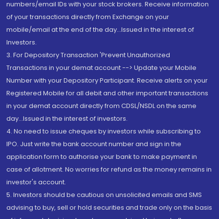
numbers/email IDs with your stock brokers. Receive information
of your transactions directly from Exchange on your
mobile/email at the end of the day...Issued in the interest of
Investors.
3. For Depository Transaction 'Prevent Unauthorized
Transactions in your demat account --> Update your Mobile
Number with your Depository Participant. Receive alerts on your
Registered Mobile for all debit and other important transactions
in your demat account directly from CDSL/NSDL on the same
day...Issued in the interest of investors.
4. No need to issue cheques by investors while subscribing to
IPO. Just write the bank account number and sign in the
application form to authorise your bank to make payment in
case of allotment. No worries for refund as the money remains in
investor's account.
5. Investors should be cautious on unsolicited emails and SMS
advising to buy, sell or hold securities and trade only on the basis