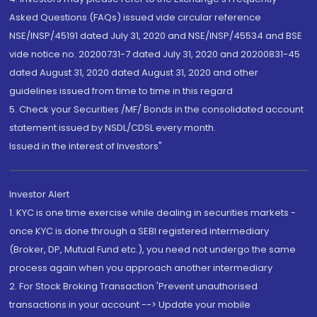
Asked Questions (FAQs) issued vide circular reference
NSE/INSP/45191 dated July 31, 2020 and NSE/INSP/45534 and BSE
vide notice no. 20200731-7 dated July 31, 2020 and 20200831-45
dated August 31, 2020 dated August 31, 2020 and other
guidelines issued from time to time in this regard
5. Check your Securities /MF/ Bonds in the consolidated account
statement issued by NSDL/CDSL every month.
Issued in the interest of Investors"
Investor Alert
1. KYC is one time exercise while dealing in securities markets -
once KYC is done through a SEBI registered intermediary
(Broker, DP, Mutual Fund etc.), you need not undergo the same
process again when you approach another intermediary
2. For Stock Broking Transaction 'Prevent unauthorised
transactions in your account --> Update your mobile