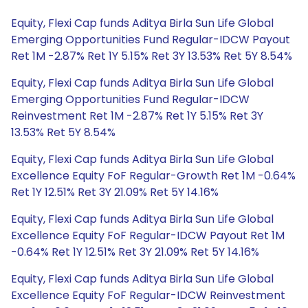
Equity, Flexi Cap funds Aditya Birla Sun Life Global
Emerging Opportunities Fund Regular-IDCW Payout
Ret 1M -2.87% Ret 1Y 5.15% Ret 3Y 13.53% Ret 5Y 8.54%
Equity, Flexi Cap funds Aditya Birla Sun Life Global
Emerging Opportunities Fund Regular-IDCW
Reinvestment Ret 1M -2.87% Ret 1Y 5.15% Ret 3Y
13.53% Ret 5Y 8.54%
Equity, Flexi Cap funds Aditya Birla Sun Life Global
Excellence Equity FoF Regular-Growth Ret 1M -0.64%
Ret 1Y 12.51% Ret 3Y 21.09% Ret 5Y 14.16%
Equity, Flexi Cap funds Aditya Birla Sun Life Global
Excellence Equity FoF Regular-IDCW Payout Ret 1M
-0.64% Ret 1Y 12.51% Ret 3Y 21.09% Ret 5Y 14.16%
Equity, Flexi Cap funds Aditya Birla Sun Life Global
Excellence Equity FoF Regular-IDCW Reinvestment