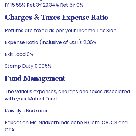
1Y 15.58% Ret 3Y 29.34% Ret 5Y 0%
Charges & Taxes Expense Ratio
Returns are taxed as per your Income Tax Slab.
Expense Ratio (Inclusive of GST): 2.36%
Exit Load 0%
Stamp Duty 0.005%
Fund Management
The various expenses, charges and taxes associated
with your Mutual Fund
Kaivalya Nadkarni
Education Ms. Nadkarni has done B.Com, CA, CS and
CFA