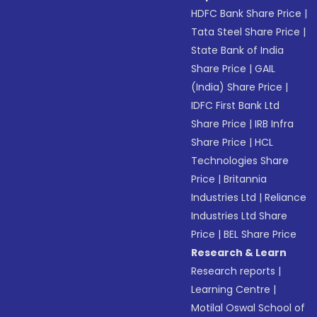
HDFC Bank Share Price
|
Tata Steel Share Price
|
State Bank of India
Share Price
|
GAIL
(India) Share Price
|
IDFC First Bank Ltd
Share Price
|
IRB Infra
Share Price
|
HCL
Technologies Share
Price
|
Britannia
Industries Ltd
|
Reliance
Industries Ltd Share
Price
|
BEL Share Price
Research & Learn
Research reports
|
Learning Centre
|
Motilal Oswal School of