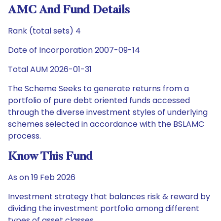
AMC And Fund Details
Rank (total sets) 4
Date of Incorporation 2007-09-14
Total AUM 2026-01-31
The Scheme Seeks to generate returns from a
portfolio of pure debt oriented funds accessed
through the diverse investment styles of underlying
schemes selected in accordance with the BSLAMC
process.
Know This Fund
As on 19 Feb 2026
Investment strategy that balances risk & reward by
dividing the investment portfolio among different
types of asset classes.