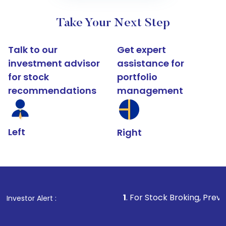
Take Your Next Step
Talk to our
Get expert
investment advisor
assistance for
for stock
portfolio
recommendations
management
Left
Right
1
. For Stock Broking, Prevent Unauthoriz
Investor Alert :