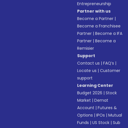
Entrepreneurship
Partner with us
Become a Partner
|
Become a Franchisee
Partner
|
Become a IFA
Partner
|
Become a
Remisier
Support
Contact us
|
FAQ’s
|
Locate us
|
Customer
support
Learning Center
Budget 2026
|
Stock
Market
|
Demat
Account
|
Futures &
Options
|
IPOs
|
Mutual
Funds
|
US Stock
|
Sub