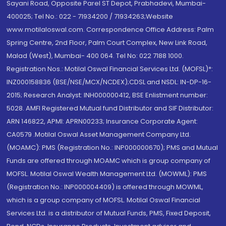
Sayani Road, Opposite Parel ST Depot, Prabhadevi, Mumbai-
400025; Tel No.: 022 - 71934200 / 71934263;Website
www.motilaloswal.com. Correspondence Office Address: Palm
Spring Centre, 2nd Floor, Palm Court Complex, New Link Road,
Malad (West), Mumbai- 400 064. Tel No: 022 7188 1000.
Registration Nos.: Motilal Oswal Financial Services Ltd. (MOFSL)*:
INZ000158836 (BSE/NSE/MCX/NCDEX);CDSL and NSDL: IN-DP-16-
2015; Research Analyst: INH000000412, BSE Enlistment number:
5028. AMFI Registered Mutual fund Distributor and SIF Distributor:
ARN 146822, APMI: APRN00233; Insurance Corporate Agent:
CA0579 .Motilal Oswal Asset Management Company Ltd.
(MOAMC): PMS (Registration No.: INP000000670); PMS and Mutual
Funds are offered through MOAMC which is group company of
MOFSL. Motilal Oswal Wealth Management Ltd. (MOWML): PMS
(Registration No.: INP000004409) is offered through MOWML,
which is a group company of MOFSL. Motilal Oswal Financial
Services Ltd. is a distributor of Mutual Funds, PMS, Fixed Deposit,