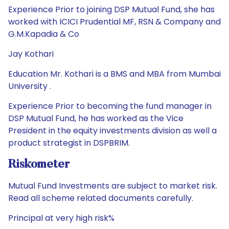
Experience Prior to joining DSP Mutual Fund, she has
worked with ICICI Prudential MF, RSN & Company and
G.M.Kapadia & Co
Jay Kothari
Education Mr. Kothari is a BMS and MBA from Mumbai
University .
Experience Prior to becoming the fund manager in
DSP Mutual Fund, he has worked as the Vice
President in the equity investments division as well a
product strategist in DSPBRIM.
Riskometer
Mutual Fund Investments are subject to market risk.
Read all scheme related documents carefully.
Principal at very high risk%