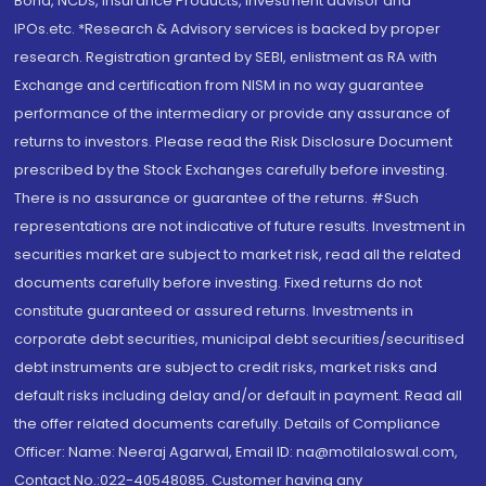
Bond, NCDs, Insurance Products, Investment advisor and
IPOs.etc. *Research & Advisory services is backed by proper
research. Registration granted by SEBI, enlistment as RA with
Exchange and certification from NISM in no way guarantee
performance of the intermediary or provide any assurance of
returns to investors. Please read the Risk Disclosure Document
prescribed by the Stock Exchanges carefully before investing.
There is no assurance or guarantee of the returns. #Such
representations are not indicative of future results. Investment in
securities market are subject to market risk, read all the related
documents carefully before investing. Fixed returns do not
constitute guaranteed or assured returns. Investments in
corporate debt securities, municipal debt securities/securitised
debt instruments are subject to credit risks, market risks and
default risks including delay and/or default in payment. Read all
the offer related documents carefully. Details of Compliance
Officer: Name: Neeraj Agarwal, Email ID: na@motilaloswal.com,
Contact No.:022-40548085. Customer having any