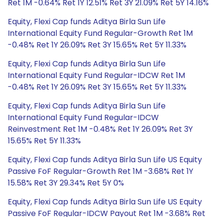
Ret 1M -0.64% Ret 1Y 12.51% Ret 3Y 21.09% Ret 5Y 14.16%
Equity, Flexi Cap funds Aditya Birla Sun Life
International Equity Fund Regular-Growth Ret 1M
-0.48% Ret 1Y 26.09% Ret 3Y 15.65% Ret 5Y 11.33%
Equity, Flexi Cap funds Aditya Birla Sun Life
International Equity Fund Regular-IDCW Ret 1M
-0.48% Ret 1Y 26.09% Ret 3Y 15.65% Ret 5Y 11.33%
Equity, Flexi Cap funds Aditya Birla Sun Life
International Equity Fund Regular-IDCW
Reinvestment Ret 1M -0.48% Ret 1Y 26.09% Ret 3Y
15.65% Ret 5Y 11.33%
Equity, Flexi Cap funds Aditya Birla Sun Life US Equity
Passive FoF Regular-Growth Ret 1M -3.68% Ret 1Y
15.58% Ret 3Y 29.34% Ret 5Y 0%
Equity, Flexi Cap funds Aditya Birla Sun Life US Equity
Passive FoF Regular-IDCW Payout Ret 1M -3.68% Ret