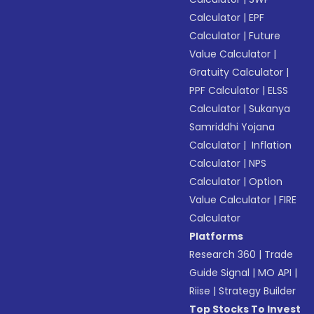
Calculator
|
EPF
Calculator
|
Future
Value Calculator
|
Gratuity Calculator
|
PPF Calculator
|
ELSS
Calculator
|
Sukanya
Samriddhi Yojana
Calculator
|
Inflation
Calculator
|
NPS
Calculator
|
Option
Value Calculator
|
FIRE
Calculator
Platforms
Research 360
|
Trade
Guide Signal
|
MO API
|
Riise
|
Strategy Builder
Top Stocks To Invest