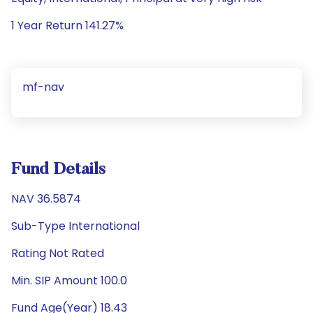
1 Year Return 141.27%
mf-nav
Fund Details
NAV 36.5874
Sub-Type International
Rating Not Rated
Min. SIP Amount 100.0
Fund Age(Year) 18.43