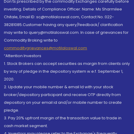
Don'ts prescribed by the commodity Exchanges carefully before
investing. Details of Compliance Officer: Name: Ms Sharmilee
Chitale, Email ID: sc@motilaloswal.com, Contact No.:022-
38281085.Customer having any query/feedback/ clarification
may write to query@motilaloswal.com. In case of grievances for
Commodity Broking write to
commoditygrievances@motilaloswal.com
“Attention Investors
1. Stock Brokers can accept securities as margin from clients only
by way of pledge in the depository system w.e.f. September 1,
2020.
2. Update your mobile number & email Id with your stock
broker/depository participant and receive OTP directly from
depository on your email id and/or mobile number to create
pledge.
3. Pay 20% upfront margin of the transaction value to trade in
cash market segment.
4. Investors may please refer to the Exchange's Frequently