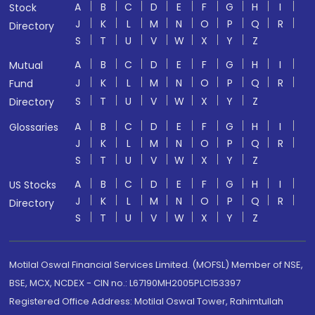
A
B
C
D
E
F
G
H
I
Stock
J
K
L
M
N
O
P
Q
R
Directory
S
T
U
V
W
X
Y
Z
A
B
C
D
E
F
G
H
I
Mutual
J
K
L
M
N
O
P
Q
R
Fund
S
T
U
V
W
X
Y
Z
Directory
A
B
C
D
E
F
G
H
I
Glossaries
J
K
L
M
N
O
P
Q
R
S
T
U
V
W
X
Y
Z
A
B
C
D
E
F
G
H
I
US Stocks
J
K
L
M
N
O
P
Q
R
Directory
S
T
U
V
W
X
Y
Z
Motilal Oswal Financial Services Limited. (MOFSL) Member of NSE,
BSE, MCX, NCDEX - CIN no.: L67190MH2005PLC153397
Registered Office Address: Motilal Oswal Tower, Rahimtullah