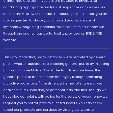
of informed decision. Investors are advised to invest after
conducting appropriate analysis of respective companies and
not to blindly follow unfounded rumours, tips etc. Further, you are
also requested to share your knowledge or evidence of
systemic wrongdoing, potential frauds or unethical behaviour
through the anonymous portal facility provided on BSE & NSE
website.
This is to inform that, many instances were reported by general
public where fraudsters are cheating general public by misusing
our brand name Motilal Oswal. The fraudsters are luring the
general public to transfer them money by falsely committing
attractive brokerage / investment schemes of share market
and/or Mutual Funds and/or personal loan facilities. Though we
have filed complaint with police for the safety of your money we
request you to not fall prey to such fraudsters. You can check
about our products and services by visiting our website