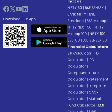
Indices
NIFTY 50
|
BSE SENSEX
|
BANK NIFTY
|
BSE
Download Our App
Smallcap
|
BSE Midcap
|
NIFTY NEXT 50
|
NIFTY
Midcap 100
|
NIFTY 100
|
BSE 100
|
BSE SENSEX 50
Financial Calculators
SIP Calculator
|
FD
Calculator
|
RD
Calculator
|
Compound Interest
Calculator
|
Retirement
Calculator
|
Lumpsum
Calculator
|
CAGR
Calculator
|
Mutual
Fund Calculator
|
EMI
Calculator
|
SWP