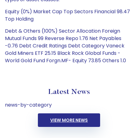
Equity (0%) Market Cap Top Sectors Financial 98.47
Top Holding
Debt & Others (100%) Sector Allocation Foreign
Mutual Funds 99 Reverse Repo 1.76 Net Payables
-0.76 Debt Credit Ratings Debt Category Vaneck
Gold Miners ETF 25.15 Black Rock Global Funds -
World Gold Fund Forgn.MF- Equity 73.85 Others 1.0
Latest News
news-by-category
VIEW MORE NEWS