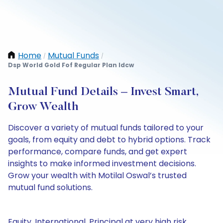
Home
Mutual Funds
/
/
Dsp World Gold Fof Regular Plan Idcw
Mutual Fund Details – Invest Smart,
Grow Wealth
Discover a variety of mutual funds tailored to your
goals, from equity and debt to hybrid options. Track
performance, compare funds, and get expert
insights to make informed investment decisions.
Grow your wealth with Motilal Oswal’s trusted
mutual fund solutions.
Equity, International, Principal at very high risk