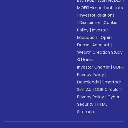
BSE
|
NSE
|
SEBI
|
NCDEX
|
MOFSL-Important Links
|
Investor Relations
|
Disclaimer
|
Cookie
Policy
|
Investor
Education
|
Open
Demat Account
|
Wealth Creation Study
Others
Investor Charter
|
GDPR
Privacy Policy
|
Downloads
|
Smartodr
|
SEBI 2.0
|
ODR Circular
|
Privacy Policy
|
Cyber
Security
|
HTML
Sitemap