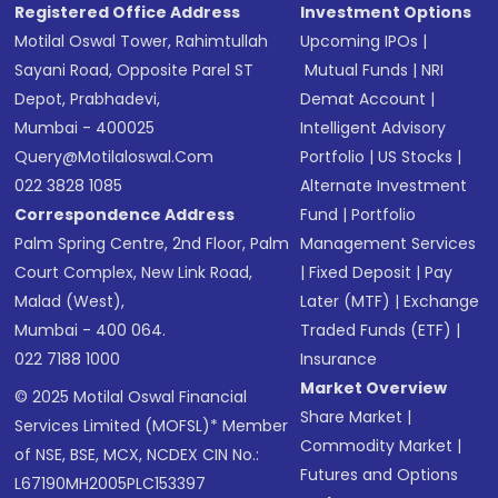
Registered Office Address
Investment Options
Motilal Oswal Tower, Rahimtullah
Upcoming IPOs
|
Sayani Road, Opposite Parel ST
Mutual Funds
|
NRI
Depot, Prabhadevi,
Demat Account
|
Mumbai - 400025
Intelligent Advisory
Query@motilaloswal.com
Portfolio
|
US Stocks
|
022 3828 1085
Alternate Investment
Correspondence Address
Fund
|
Portfolio
Palm Spring Centre, 2nd Floor, Palm
Management Services
Court Complex, New Link Road,
|
Fixed Deposit
|
Pay
Malad (West),
Later (MTF)
|
Exchange
Mumbai - 400 064.
Traded Funds (ETF)
|
022 7188 1000
Insurance
Market Overview
© 2025 Motilal Oswal Financial
Share Market
|
Services Limited (MOFSL)* Member
Commodity Market
|
of NSE, BSE, MCX, NCDEX CIN No.:
Futures and Options
L67190MH2005PLC153397