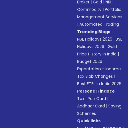
Broker
|
Gold
|
NRI
|
Commodity
|
Portfolio
Management Services
|
Automated Trading
Trending Blogs
NSE Holidays 2026
|
BSE
Holidays 2026
|
Gold
Price History in India
|
Budget 2026
Expectation - Income
Tax Slab Changes
|
Best ETFs in India 2026
Personal Finance
Tax
|
Pan Card
|
Aadhaar Card
|
Saving
Schemes
Quick links