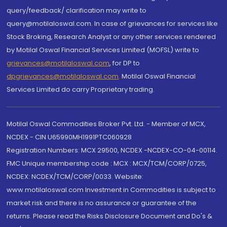
query/feedback/ clarification may write to
query@motilaloswal.com. In case of grievances for services like
Stock Broking, Research Analyst or any other services rendered
by Motilal Oswal Financial Services Limited (MOFSL) write to
grievances@motilaloswal.com
, for DP to
dpgrievances@motilaloswal.com
,
Motilal Oswal Financial
Services Limited do carry Proprietary trading.
Motilal Oswal Commodities Broker Pvt. Ltd. - Member of MCX,
NCDEX - CIN U65990MH1991PTC060928
Registration Numbers: MCX 29500, NCDEX -NCDEX-CO-04-00114.
FMC Unique membership code : MCX : MCX/TCM/CORP/0725,
NCDEX: NCDEX/TCM/CORP/0033. Website:
www.motilaloswal.com Investment in Commodities is subject to
market risk and there is no assurance or guarantee of the
returns. Please read the Risks Disclosure Document and Do's &