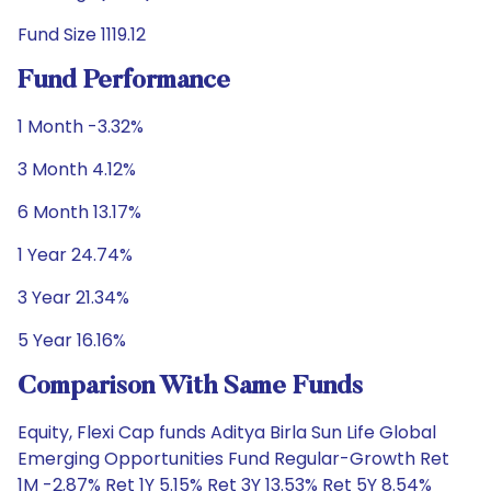
Fund Size 1119.12
Fund Performance
1 Month -3.32%
3 Month 4.12%
6 Month 13.17%
1 Year 24.74%
3 Year 21.34%
5 Year 16.16%
Comparison With Same Funds
Equity, Flexi Cap funds Aditya Birla Sun Life Global
Emerging Opportunities Fund Regular-Growth Ret
1M -2.87% Ret 1Y 5.15% Ret 3Y 13.53% Ret 5Y 8.54%