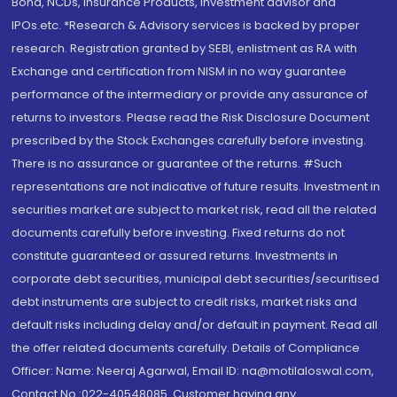
Bond, NCDs, Insurance Products, Investment advisor and
IPOs.etc. *Research & Advisory services is backed by proper
research. Registration granted by SEBI, enlistment as RA with
Exchange and certification from NISM in no way guarantee
performance of the intermediary or provide any assurance of
returns to investors. Please read the Risk Disclosure Document
prescribed by the Stock Exchanges carefully before investing.
There is no assurance or guarantee of the returns. #Such
representations are not indicative of future results. Investment in
securities market are subject to market risk, read all the related
documents carefully before investing. Fixed returns do not
constitute guaranteed or assured returns. Investments in
corporate debt securities, municipal debt securities/securitised
debt instruments are subject to credit risks, market risks and
default risks including delay and/or default in payment. Read all
the offer related documents carefully. Details of Compliance
Officer: Name: Neeraj Agarwal, Email ID: na@motilaloswal.com,
Contact No.:022-40548085. Customer having any