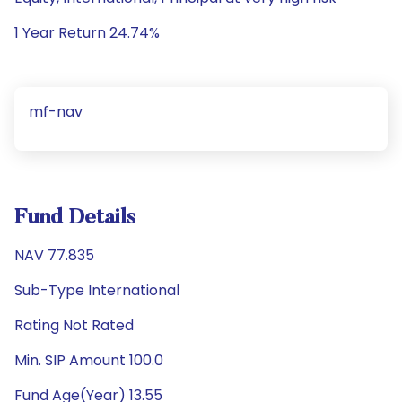
1 Year Return 24.74%
mf-nav
Fund Details
NAV 77.835
Sub-Type International
Rating Not Rated
Min. SIP Amount 100.0
Fund Age(Year) 13.55