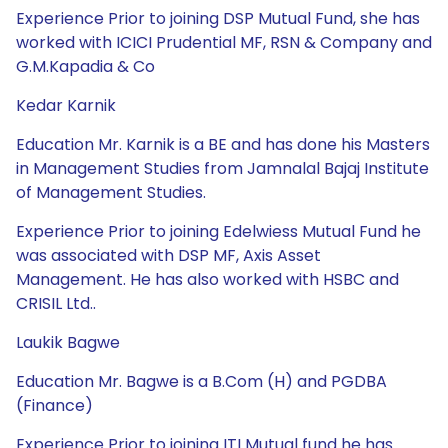
Experience Prior to joining DSP Mutual Fund, she has
worked with ICICI Prudential MF, RSN & Company and
G.M.Kapadia & Co
Kedar Karnik
Education Mr. Karnik is a BE and has done his Masters
in Management Studies from Jamnalal Bajaj Institute
of Management Studies.
Experience Prior to joining Edelwiess Mutual Fund he
was associated with DSP MF, Axis Asset
Management. He has also worked with HSBC and
CRISIL Ltd..
Laukik Bagwe
Education Mr. Bagwe is a B.Com (H) and PGDBA
(Finance)
Experience Prior to joining ITI Mutual fund he has