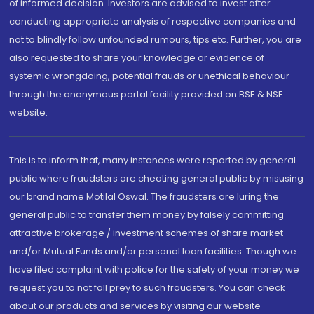
of informed decision. Investors are advised to invest after
conducting appropriate analysis of respective companies and
not to blindly follow unfounded rumours, tips etc. Further, you are
also requested to share your knowledge or evidence of
systemic wrongdoing, potential frauds or unethical behaviour
through the anonymous portal facility provided on BSE & NSE
website.
This is to inform that, many instances were reported by general
public where fraudsters are cheating general public by misusing
our brand name Motilal Oswal. The fraudsters are luring the
general public to transfer them money by falsely committing
attractive brokerage / investment schemes of share market
and/or Mutual Funds and/or personal loan facilities. Though we
have filed complaint with police for the safety of your money we
request you to not fall prey to such fraudsters. You can check
about our products and services by visiting our website