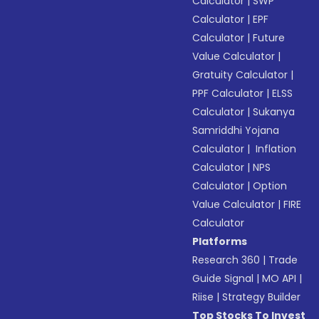
Calculator
|
SWP
Calculator
|
EPF
Calculator
|
Future
Value Calculator
|
Gratuity Calculator
|
PPF Calculator
|
ELSS
Calculator
|
Sukanya
Samriddhi Yojana
Calculator
|
Inflation
Calculator
|
NPS
Calculator
|
Option
Value Calculator
|
FIRE
Calculator
Platforms
Research 360
|
Trade
Guide Signal
|
MO API
|
Riise
|
Strategy Builder
Top Stocks To Invest