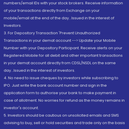
numbers/email IDs with your stock brokers. Receive information
of your transactions directly from Exchange on your
mobile/email at the end of the day...Issued in the interest of
Investors.
3. For Depository Transaction 'Prevent Unauthorized
Transactions in your demat account --> Update your Mobile
Number with your Depository Participant. Receive alerts on your
Registered Mobile for all debit and other important transactions
in your demat account directly from CDSL/NSDL on the same
day...Issued in the interest of investors.
4. No need to issue cheques by investors while subscribing to
IPO. Just write the bank account number and sign in the
application form to authorise your bank to make payment in
case of allotment. No worries for refund as the money remains in
investor's account.
5. Investors should be cautious on unsolicited emails and SMS
advising to buy, sell or hold securities and trade only on the basis