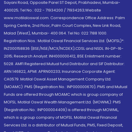
Sayani Road, Opposite Parel ST Depot, Prabhadevi, Mumbai-
400025; Tel No.: 022 - 71934200 / 71934263;Website
www.motilaloswal.com. Correspondence Office Address: Palm
Spring Centre, 2nd Floor, Palm Court Complex, New Link Road,
Malad (West), Mumbai- 400 064. Tel No: 022 7188 1000.
Registration Nos.: Motilal Oswal Financial Services Ltd. (MOFSL)*:
INZ000158836 (BSE/NSE/MCX/NCDEX);CDSL and NSDL: IN-DP-16-
2015; Research Analyst: INH000000412, BSE Enlistment number:
5028. AMFI Registered Mutual fund Distributor and SIF Distributor:
ARN 146822, APMI: APRN00233; Insurance Corporate Agent:
CA0579 .Motilal Oswal Asset Management Company Ltd.
(MOAMC): PMS (Registration No.: INP000000670); PMS and Mutual
Funds are offered through MOAMC which is group company of
MOFSL. Motilal Oswal Wealth Management Ltd. (MOWML): PMS
(Registration No.: INP000004409) is offered through MOWML,
which is a group company of MOFSL. Motilal Oswal Financial
Services Ltd. is a distributor of Mutual Funds, PMS, Fixed Deposit,