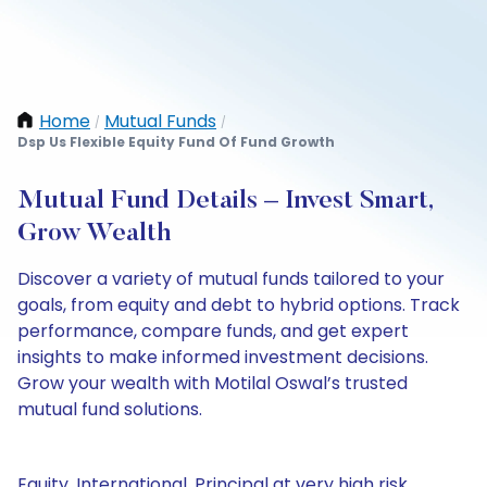
Home
Mutual Funds
/
/
Dsp Us Flexible Equity Fund Of Fund Growth
Mutual Fund Details – Invest Smart,
Grow Wealth
Discover a variety of mutual funds tailored to your
goals, from equity and debt to hybrid options. Track
performance, compare funds, and get expert
insights to make informed investment decisions.
Grow your wealth with Motilal Oswal’s trusted
mutual fund solutions.
Equity, International, Principal at very high risk