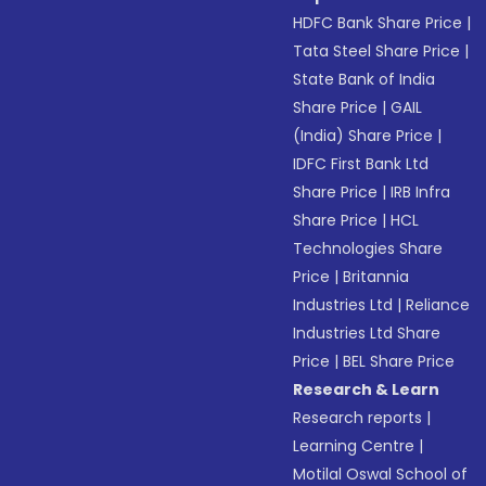
HDFC Bank Share Price
|
Tata Steel Share Price
|
State Bank of India
Share Price
|
GAIL
(India) Share Price
|
IDFC First Bank Ltd
Share Price
|
IRB Infra
Share Price
|
HCL
Technologies Share
Price
|
Britannia
Industries Ltd
|
Reliance
Industries Ltd Share
Price
|
BEL Share Price
Research & Learn
Research reports
|
Learning Centre
|
Motilal Oswal School of