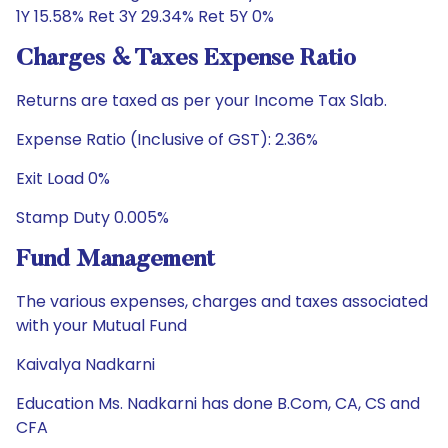
1Y 15.58% Ret 3Y 29.34% Ret 5Y 0%
Charges & Taxes Expense Ratio
Returns are taxed as per your Income Tax Slab.
Expense Ratio (Inclusive of GST): 2.36%
Exit Load 0%
Stamp Duty 0.005%
Fund Management
The various expenses, charges and taxes associated
with your Mutual Fund
Kaivalya Nadkarni
Education Ms. Nadkarni has done B.Com, CA, CS and
CFA