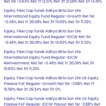
Ret 1M -0.64% Ret 1Y 12.51% Ret 3Y 21.09% Ret 5Y 14.16%
Equity, Flexi Cap funds Aditya Birla Sun Life
International Equity Fund Regular-Growth Ret 1M
-0.48% Ret 1Y 26.09% Ret 3Y 15.65% Ret 5Y 11.33%
Equity, Flexi Cap funds Aditya Birla Sun Life
International Equity Fund Regular-IDCW Ret 1M
-0.48% Ret 1Y 26.09% Ret 3Y 15.65% Ret 5Y 11.33%
Equity, Flexi Cap funds Aditya Birla Sun Life
International Equity Fund Regular-IDCW
Reinvestment Ret 1M -0.48% Ret 1Y 26.09% Ret 3Y
15.65% Ret 5Y 11.33%
Equity, Flexi Cap funds Aditya Birla Sun Life US Equity
Passive FoF Regular-Growth Ret 1M -3.68% Ret 1Y
15.58% Ret 3Y 29.34% Ret 5Y 0%
Equity, Flexi Cap funds Aditya Birla Sun Life US Equity
Passive FoF Regular-IDCW Payout Ret 1M -3.68% Ret