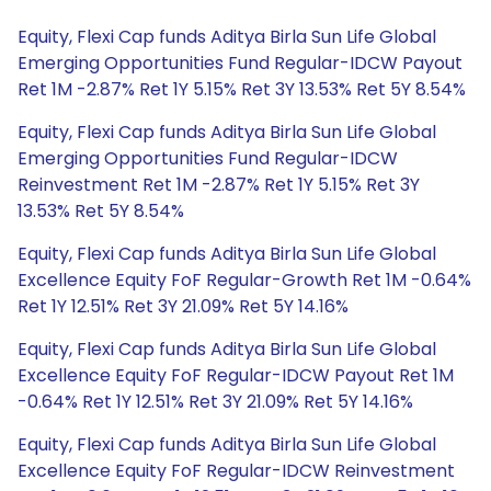
Equity, Flexi Cap funds Aditya Birla Sun Life Global
Emerging Opportunities Fund Regular-IDCW Payout
Ret 1M -2.87% Ret 1Y 5.15% Ret 3Y 13.53% Ret 5Y 8.54%
Equity, Flexi Cap funds Aditya Birla Sun Life Global
Emerging Opportunities Fund Regular-IDCW
Reinvestment Ret 1M -2.87% Ret 1Y 5.15% Ret 3Y
13.53% Ret 5Y 8.54%
Equity, Flexi Cap funds Aditya Birla Sun Life Global
Excellence Equity FoF Regular-Growth Ret 1M -0.64%
Ret 1Y 12.51% Ret 3Y 21.09% Ret 5Y 14.16%
Equity, Flexi Cap funds Aditya Birla Sun Life Global
Excellence Equity FoF Regular-IDCW Payout Ret 1M
-0.64% Ret 1Y 12.51% Ret 3Y 21.09% Ret 5Y 14.16%
Equity, Flexi Cap funds Aditya Birla Sun Life Global
Excellence Equity FoF Regular-IDCW Reinvestment