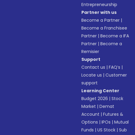
Entrepreneurship
Partner with us
Become a Partner
|
Become a Franchisee
Partner
|
Become a IFA
Partner
|
Become a
Remisier
Support
Contact us
|
FAQ’s
|
Locate us
|
Customer
support
Learning Center
Budget 2026
|
Stock
Market
|
Demat
Account
|
Futures &
Options
|
IPOs
|
Mutual
Funds
|
US Stock
|
Sub