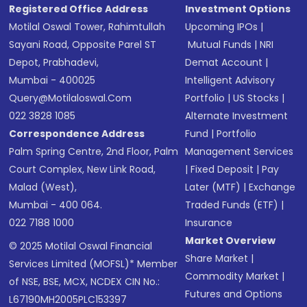
Registered Office Address
Investment Options
Motilal Oswal Tower, Rahimtullah
Upcoming IPOs
|
Sayani Road, Opposite Parel ST
Mutual Funds
|
NRI
Depot, Prabhadevi,
Demat Account
|
Mumbai - 400025
Intelligent Advisory
Query@motilaloswal.com
Portfolio
|
US Stocks
|
022 3828 1085
Alternate Investment
Correspondence Address
Fund
|
Portfolio
Palm Spring Centre, 2nd Floor, Palm
Management Services
Court Complex, New Link Road,
|
Fixed Deposit
|
Pay
Malad (West),
Later (MTF)
|
Exchange
Mumbai - 400 064.
Traded Funds (ETF)
|
022 7188 1000
Insurance
Market Overview
© 2025 Motilal Oswal Financial
Share Market
|
Services Limited (MOFSL)* Member
Commodity Market
|
of NSE, BSE, MCX, NCDEX CIN No.:
Futures and Options
L67190MH2005PLC153397