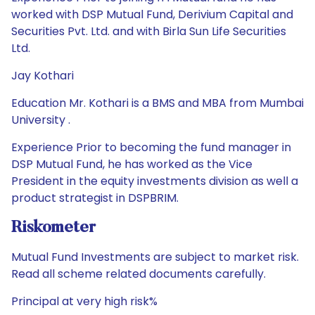
worked with DSP Mutual Fund, Derivium Capital and
Securities Pvt. Ltd. and with Birla Sun Life Securities
Ltd.
Jay Kothari
Education Mr. Kothari is a BMS and MBA from Mumbai
University .
Experience Prior to becoming the fund manager in
DSP Mutual Fund, he has worked as the Vice
President in the equity investments division as well a
product strategist in DSPBRIM.
Riskometer
Mutual Fund Investments are subject to market risk.
Read all scheme related documents carefully.
Principal at very high risk%