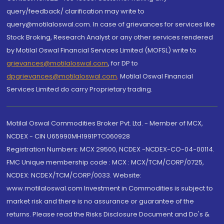
query/feedback/ clarification may write to
query@motilaloswal.com. In case of grievances for services like
Stock Broking, Research Analyst or any other services rendered
by Motilal Oswal Financial Services Limited (MOFSL) write to
grievances@motilaloswal.com
, for DP to
dpgrievances@motilaloswal.com
,
Motilal Oswal Financial
Services Limited do carry Proprietary trading.
Motilal Oswal Commodities Broker Pvt. Ltd. - Member of MCX,
NCDEX - CIN U65990MH1991PTC060928
Registration Numbers: MCX 29500, NCDEX -NCDEX-CO-04-00114.
FMC Unique membership code : MCX : MCX/TCM/CORP/0725,
NCDEX: NCDEX/TCM/CORP/0033. Website:
www.motilaloswal.com Investment in Commodities is subject to
market risk and there is no assurance or guarantee of the
returns. Please read the Risks Disclosure Document and Do's &