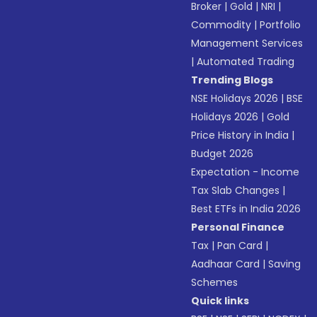
Broker
|
Gold
|
NRI
|
Commodity
|
Portfolio
Management Services
|
Automated Trading
Trending Blogs
NSE Holidays 2026
|
BSE
Holidays 2026
|
Gold
Price History in India
|
Budget 2026
Expectation - Income
Tax Slab Changes
|
Best ETFs in India 2026
Personal Finance
Tax
|
Pan Card
|
Aadhaar Card
|
Saving
Schemes
Quick links