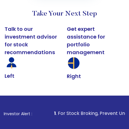
Take Your Next Step
Talk to our
Get expert
investment advisor
assistance for
for stock
portfolio
recommendations
management
Left
Right
1
. For Stock Broking, Prevent Unauthorized Transac
Investor Alert :