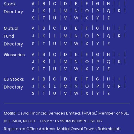
A
B
C
D
E
F
G
H
I
Stock
J
K
L
M
N
O
P
Q
R
Directory
S
T
U
V
W
X
Y
Z
A
B
C
D
E
F
G
H
I
Mutual
J
K
L
M
N
O
P
Q
R
Fund
S
T
U
V
W
X
Y
Z
Directory
A
B
C
D
E
F
G
H
I
Glossaries
J
K
L
M
N
O
P
Q
R
S
T
U
V
W
X
Y
Z
A
B
C
D
E
F
G
H
I
US Stocks
J
K
L
M
N
O
P
Q
R
Directory
S
T
U
V
W
X
Y
Z
Motilal Oswal Financial Services Limited. (MOFSL) Member of NSE,
BSE, MCX, NCDEX - CIN no.: L67190MH2005PLC153397
Registered Office Address: Motilal Oswal Tower, Rahimtullah