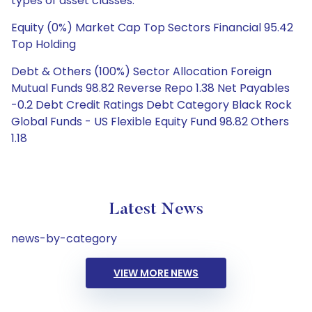
types of asset classes.
Equity (0%) Market Cap Top Sectors Financial 95.42
Top Holding
Debt & Others (100%) Sector Allocation Foreign
Mutual Funds 98.82 Reverse Repo 1.38 Net Payables
-0.2 Debt Credit Ratings Debt Category Black Rock
Global Funds - US Flexible Equity Fund 98.82 Others
1.18
Latest News
news-by-category
VIEW MORE NEWS