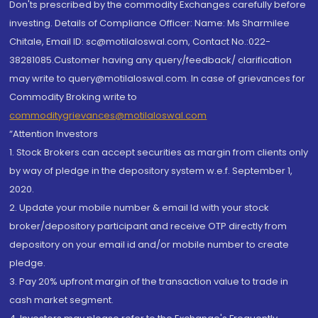
Don'ts prescribed by the commodity Exchanges carefully before
investing. Details of Compliance Officer: Name: Ms Sharmilee
Chitale, Email ID: sc@motilaloswal.com, Contact No.:022-
38281085.Customer having any query/feedback/ clarification
may write to query@motilaloswal.com. In case of grievances for
Commodity Broking write to
commoditygrievances@motilaloswal.com
“Attention Investors
1. Stock Brokers can accept securities as margin from clients only
by way of pledge in the depository system w.e.f. September 1,
2020.
2. Update your mobile number & email Id with your stock
broker/depository participant and receive OTP directly from
depository on your email id and/or mobile number to create
pledge.
3. Pay 20% upfront margin of the transaction value to trade in
cash market segment.