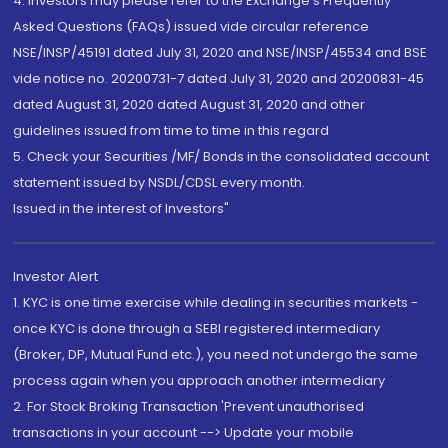
4. Investors may please refer to the Exchange's Frequently
Asked Questions (FAQs) issued vide circular reference
NSE/INSP/45191 dated July 31, 2020 and NSE/INSP/45534 and BSE
vide notice no. 20200731-7 dated July 31, 2020 and 20200831-45
dated August 31, 2020 dated August 31, 2020 and other
guidelines issued from time to time in this regard
5. Check your Securities /MF/ Bonds in the consolidated account
statement issued by NSDL/CDSL every month.
Issued in the interest of Investors"
Investor Alert
1. KYC is one time exercise while dealing in securities markets -
once KYC is done through a SEBI registered intermediary
(Broker, DP, Mutual Fund etc.), you need not undergo the same
process again when you approach another intermediary
2. For Stock Broking Transaction 'Prevent unauthorised
transactions in your account --> Update your mobile