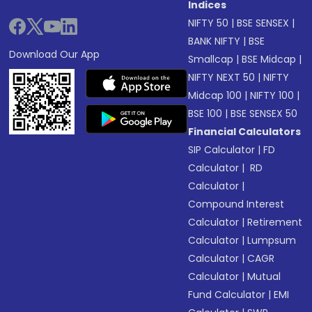
Indices
NIFTY 50
|
BSE SENSEX
|
BANK NIFTY
|
BSE
Download Our App
Smallcap
|
BSE Midcap
|
NIFTY NEXT 50
|
NIFTY
Midcap 100
|
NIFTY 100
|
BSE 100
|
BSE SENSEX 50
Financial Calculators
SIP Calculator
|
FD
Calculator
|
RD
Calculator
|
Compound Interest
Calculator
|
Retirement
Calculator
|
Lumpsum
Calculator
|
CAGR
Calculator
|
Mutual
Fund Calculator
|
EMI