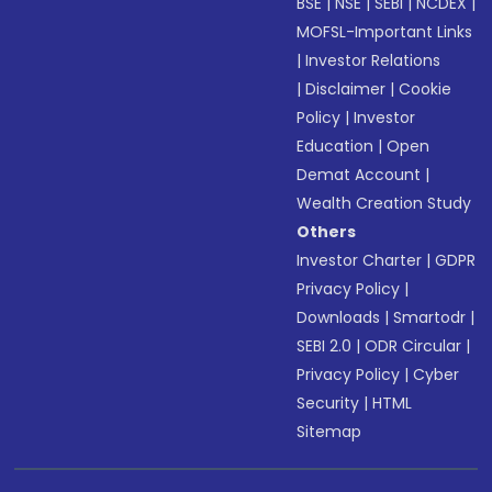
BSE
|
NSE
|
SEBI
|
NCDEX
|
MOFSL-Important Links
|
Investor Relations
|
Disclaimer
|
Cookie
Policy
|
Investor
Education
|
Open
Demat Account
|
Wealth Creation Study
Others
Investor Charter
|
GDPR
Privacy Policy
|
Downloads
|
Smartodr
|
SEBI 2.0
|
ODR Circular
|
Privacy Policy
|
Cyber
Security
|
HTML
Sitemap