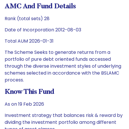
AMC And Fund Details
Rank (total sets) 28
Date of Incorporation 2012-08-03
Total AUM 2026-01-31
The Scheme Seeks to generate returns from a
portfolio of pure debt oriented funds accessed
through the diverse investment styles of underlying
schemes selected in accordance with the BSLAMC
process.
Know This Fund
As on 19 Feb 2026
Investment strategy that balances risk & reward by
dividing the investment portfolio among different