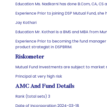
Education Ms. Nadkarni has done B.Com, CA, CS 
Experience Prior to joining DSP Mutual Fund, sh
Jay Kothari
Education Mr. Kothari is a BMS and MBA from Mumb
Experience Prior to becoming the fund manager in
product strategist in DSPBRIM.
Riskometer
Mutual Fund Investments are subject to market r
Principal at very high risk
AMC And Fund Details
Rank (total sets) 3
Date of Incorporation 2024-03-18