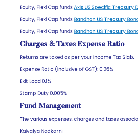
Equity, Flexi Cap funds
Axis US Specific Treasur
Equity, Flexi Cap funds
Bandhan US Treasury Bond
Equity, Flexi Cap funds
Bandhan US Treasury Bond
Charges & Taxes Expense Ratio
Returns are taxed as per your Income Tax Slab.
Expense Ratio (Inclusive of GST): 0.26%
Exit Load 0.1%
Stamp Duty 0.005%
Fund Management
The various expenses, charges and taxes associa
Kaivalya Nadkarni