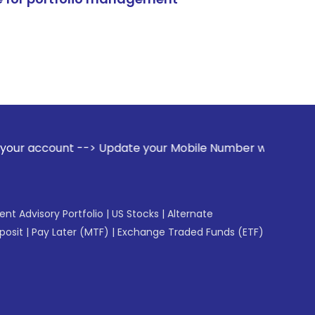
t --> Update your Mobile Number with your Stock broker. Rec
gent Advisory Portfolio
|
US Stocks
|
Alternate
posit
|
Pay Later (MTF)
|
Exchange Traded Funds (ETF)