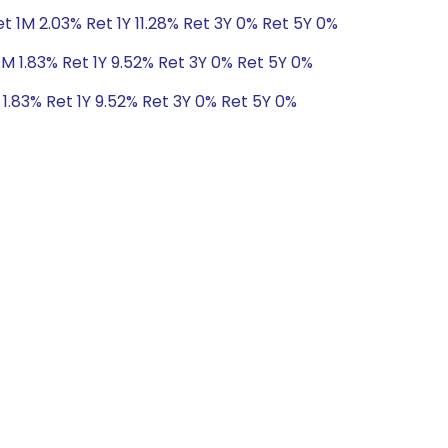
t 1M 2.03% Ret 1Y 11.28% Ret 3Y 0% Ret 5Y 0%
1M 1.83% Ret 1Y 9.52% Ret 3Y 0% Ret 5Y 0%
1.83% Ret 1Y 9.52% Ret 3Y 0% Ret 5Y 0%