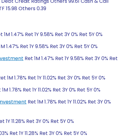
 Debt Credit Ratings Others 99.61 Cash & Call
F 15.98 Others 0.39
t 1M 1.47% Ret 1Y 9.58% Ret 3Y 0% Ret 5Y 0%
1M 1.47% Ret 1Y 9.58% Ret 3Y 0% Ret 5Y 0%
investment
Ret 1M 1.47% Ret 1Y 9.58% Ret 3Y 0% Ret
et 1M 1.78% Ret 1Y 11.02% Ret 3Y 0% Ret 5Y 0%
 1M 1.78% Ret 1Y 11.02% Ret 3Y 0% Ret 5Y 0%
einvestment
Ret 1M 1.78% Ret 1Y 11.02% Ret 3Y 0%
t 1Y 11.28% Ret 3Y 0% Ret 5Y 0%
03% Ret 1Y 11.28% Ret 3Y 0% Ret 5Y 0%