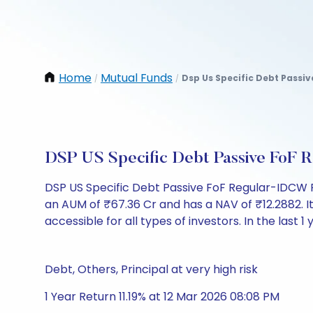
Home
Mutual Funds
Dsp Us Specific Debt Passi
/
/
DSP US Specific Debt Passive FoF
DSP US Specific Debt Passive FoF Regular-IDCW 
an AUM of ₹67.36 Cr and has a NAV of ₹12.2882. It i
accessible for all types of investors. In the last 1 
Debt, Others, Principal at very high risk
1 Year Return 11.19% at 12 Mar 2026 08:08 PM