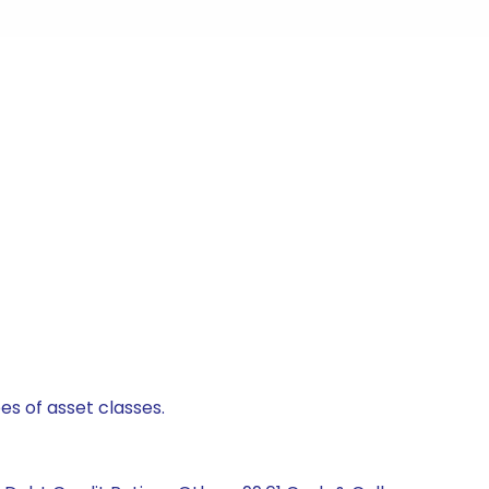
es of asset classes.