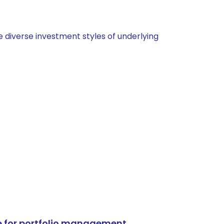
 diverse investment styles of underlying
e for portfolio management