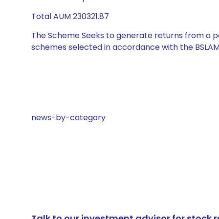
Total AUM 230321.87
The Scheme Seeks to generate returns from a por
schemes selected in accordance with the BSLAM
news-by-category
Talk to our investment advisor for stoc