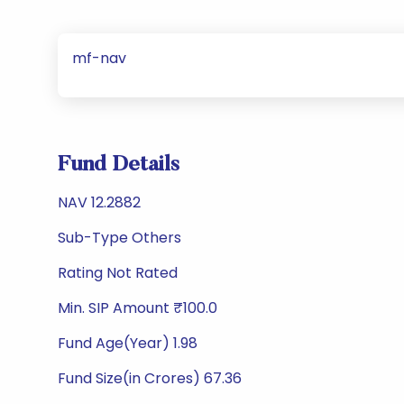
mf-nav
Fund Details
NAV 12.2882
Sub-Type Others
Rating Not Rated
Min. SIP Amount ₹100.0
Fund Age(Year) 1.98
Fund Size(in Crores) 67.36