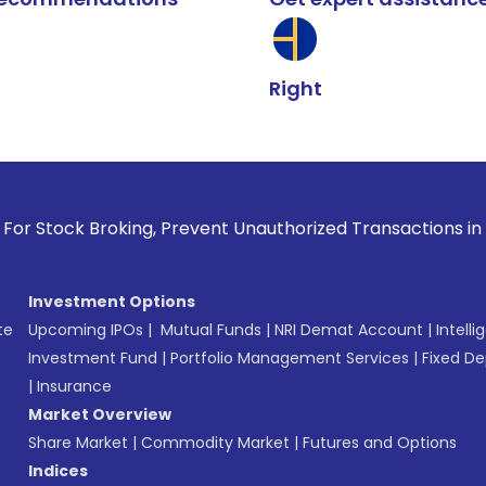
Right
k Broking, Prevent Unauthorized Transactions in your accoun
Investment Options
te
Upcoming IPOs
|
Mutual Funds
|
NRI Demat Account
|
Intelli
Investment Fund
|
Portfolio Management Services
|
Fixed De
|
Insurance
Market Overview
Share Market
|
Commodity Market
|
Futures and Options
Indices