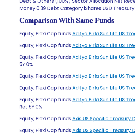
Debt & Others (100%) Sector Allocation Net Recei
Money 0.39 Debt Category iShares USD Treasury B
Comparison With Same Funds
Equity, Flexi Cap funds
Aditya Birla Sun Life US T
Equity, Flexi Cap funds
Aditya Birla Sun Life US T
Equity, Flexi Cap funds
Aditya Birla Sun Life US 
5Y 0%
Equity, Flexi Cap funds
Aditya Birla Sun Life US T
Equity, Flexi Cap funds
Aditya Birla Sun Life US T
Equity, Flexi Cap funds
Aditya Birla Sun Life US 
Ret 5Y 0%
Equity, Flexi Cap funds
Axis US Specific Treasury
Equity, Flexi Cap funds
Axis US Specific Treasury