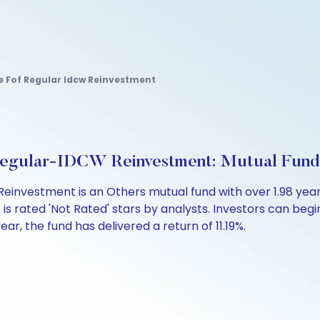
ve Fof Regular Idcw Reinvestment
 Regular-IDCW Reinvestment: Mutual Fun
Reinvestment is an Others mutual fund with over 1.98 y
s rated 'Not Rated' stars by analysts. Investors can begin a
year, the fund has delivered a return of 11.19%.