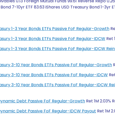
vables 0.13 Foreign Mutual Funds 99.61 Reverse Repo 0.26
ond 7-10yr ETF 83.63 iShares USD Treasury Bond 1-3yr ET
reasury 1-3 Year Bonds ETFs Passive FoF Regular-Growth
Re
reasury 1-3 Year Bonds ETFs Passive FoF Regular-IDCW
Ret 
Treasury 1-3 Year Bonds ETFs Passive FoF Regular-IDCW Re
reasury 3-10 Year Bonds ETFs Passive FoF Regular-Growth
R
reasury 3-10 Year Bonds ETFs Passive FoF Regular-IDCW
Ret
Treasury 3-10 Year Bonds ETFs Passive FoF Regular-IDCW R
 Dynamic Debt Passive FoF Regular-Growth
Ret 1M 2.03% Re
 Dynamic Debt Passive FoF Regular-IDCW Payout
Ret 1M 2.