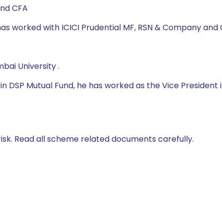
and CFA
e has worked with ICICI Prudential MF, RSN & Company and
ai University .
 DSP Mutual Fund, he has worked as the Vice President in
isk. Read all scheme related documents carefully.