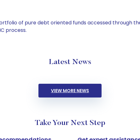
tfolio of pure debt oriented funds accessed through the
C process.
Latest News
VIEW MORE NEWS
Take Your Next Step
k recommendations
Get expert assistanc