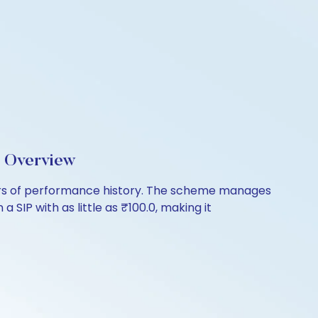
d Overview
ears of performance history. The scheme manages
 SIP with as little as ₹100.0, making it