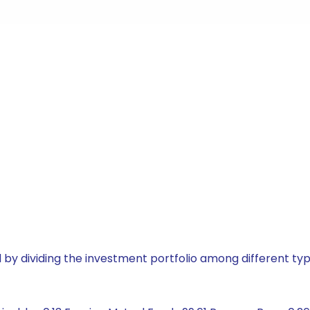
by dividing the investment portfolio among different typ