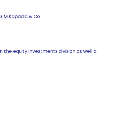
 G.M.Kapadia & Co
 the equity investments division as well a