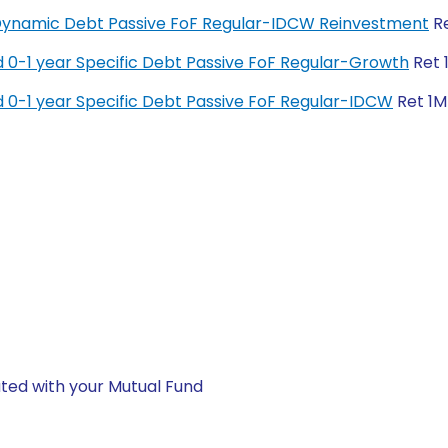
y Dynamic Debt Passive FoF Regular-IDCW Reinvestment
Re
 0-1 year Specific Debt Passive FoF Regular-Growth
Ret 
 0-1 year Specific Debt Passive FoF Regular-IDCW
Ret 1M 
ted with your Mutual Fund