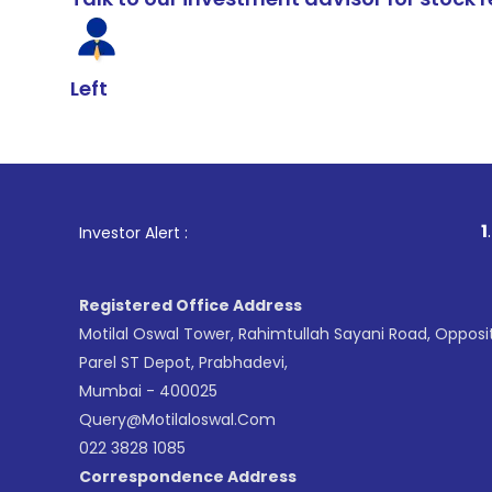
Left
1
. For Stoc
Investor Alert :
Registered Office Address
Motilal Oswal Tower, Rahimtullah Sayani Road, Opposi
Parel ST Depot, Prabhadevi,
Mumbai - 400025
Query@motilaloswal.com
022 3828 1085
Correspondence Address