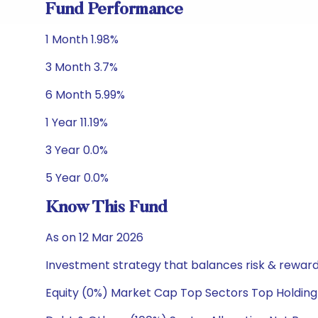
Fund Performance
1 Month 1.98%
3 Month 3.7%
6 Month 5.99%
1 Year 11.19%
3 Year 0.0%
5 Year 0.0%
Know This Fund
As on 12 Mar 2026
Investment strategy that balances risk & reward 
Equity (0%) Market Cap Top Sectors Top Holding