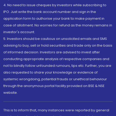
4. No need to issue cheques by investors while subscribing to
IPO. Just write the bank account number and sign in the
application form to authorise your bank to make payment in
case of allotment. No worries for refund as the money remains in
investor's account.
5. Investors should be cautious on unsolicited emails and SMS
advising to buy, sell or hold securities and trade only on the basis
of informed decision. Investors are advised to invest after
conducting appropriate analysis of respective companies and
not to blindly follow unfounded rumours, tips etc. Further, you are
also requested to share your knowledge or evidence of
systemic wrongdoing, potential frauds or unethical behaviour
through the anonymous portal facility provided on BSE & NSE
website.
This is to inform that, many instances were reported by general