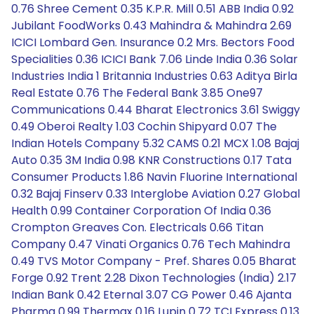
0.76 Shree Cement 0.35 K.P.R. Mill 0.51 ABB India 0.92
Jubilant FoodWorks 0.43 Mahindra & Mahindra 2.69
ICICI Lombard Gen. Insurance 0.2 Mrs. Bectors Food
Specialities 0.36 ICICI Bank 7.06 Linde India 0.36 Solar
Industries India 1 Britannia Industries 0.63 Aditya Birla
Real Estate 0.76 The Federal Bank 3.85 One97
Communications 0.44 Bharat Electronics 3.61 Swiggy
0.49 Oberoi Realty 1.03 Cochin Shipyard 0.07 The
Indian Hotels Company 5.32 CAMS 0.21 MCX 1.08 Bajaj
Auto 0.35 3M India 0.98 KNR Constructions 0.17 Tata
Consumer Products 1.86 Navin Fluorine International
0.32 Bajaj Finserv 0.33 Interglobe Aviation 0.27 Global
Health 0.99 Container Corporation Of India 0.36
Crompton Greaves Con. Electricals 0.66 Titan
Company 0.47 Vinati Organics 0.76 Tech Mahindra
0.49 TVS Motor Company - Pref. Shares 0.05 Bharat
Forge 0.92 Trent 2.28 Dixon Technologies (India) 2.17
Indian Bank 0.42 Eternal 3.07 CG Power 0.46 Ajanta
Pharma 0.99 Thermax 0.16 Lupin 0.72 TCI Express 0.13