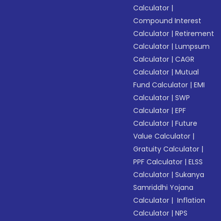
Calculator
|
Compound Interest
Calculator
|
Retirement
Calculator
|
Lumpsum
Calculator
|
CAGR
Calculator
|
Mutual
Fund Calculator
|
EMI
Calculator
|
SWP
Calculator
|
EPF
Calculator
|
Future
Value Calculator
|
Gratuity Calculator
|
PPF Calculator
|
ELSS
Calculator
|
Sukanya
Samriddhi Yojana
Calculator
|
Inflation
Calculator
|
NPS