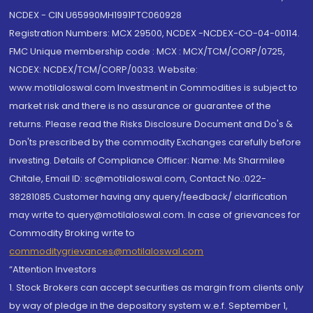
NCDEX - CIN U65990MH1991PTC060928
Registration Numbers: MCX 29500, NCDEX -NCDEX-CO-04-00114.
FMC Unique membership code : MCX : MCX/TCM/CORP/0725,
NCDEX: NCDEX/TCM/CORP/0033. Website:
www.motilaloswal.com Investment in Commodities is subject to
market risk and there is no assurance or guarantee of the
returns. Please read the Risks Disclosure Document and Do's &
Don'ts prescribed by the commodity Exchanges carefully before
investing. Details of Compliance Officer: Name: Ms Sharmilee
Chitale, Email ID: sc@motilaloswal.com, Contact No.:022-
38281085.Customer having any query/feedback/ clarification
may write to query@motilaloswal.com. In case of grievances for
Commodity Broking write to
commoditygrievances@motilaloswal.com
“Attention Investors
1. Stock Brokers can accept securities as margin from clients only
by way of pledge in the depository system w.e.f. September 1,