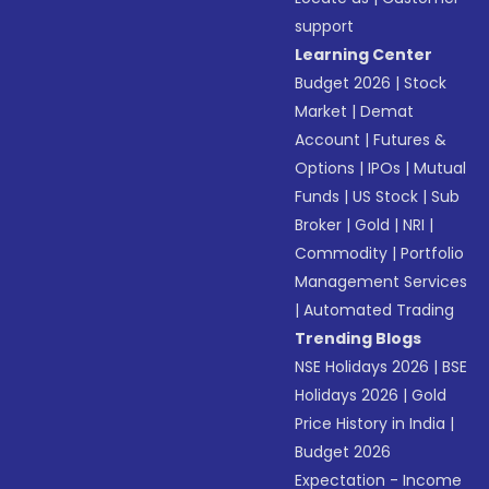
support
Learning Center
Budget 2026
|
Stock
Market
|
Demat
Account
|
Futures &
Options
|
IPOs
|
Mutual
Funds
|
US Stock
|
Sub
Broker
|
Gold
|
NRI
|
Commodity
|
Portfolio
Management Services
|
Automated Trading
Trending Blogs
NSE Holidays 2026
|
BSE
Holidays 2026
|
Gold
Price History in India
|
Budget 2026
Expectation - Income