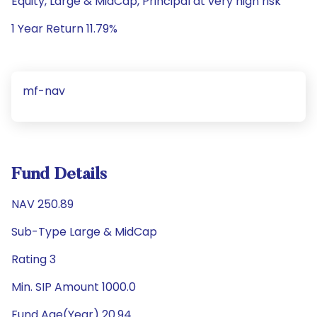
Equity, Large & MidCap, Principal at very high risk
1 Year Return 11.79%
mf-nav
Fund Details
NAV 250.89
Sub-Type Large & MidCap
Rating 3
Min. SIP Amount 1000.0
Fund Age(Year) 20.94