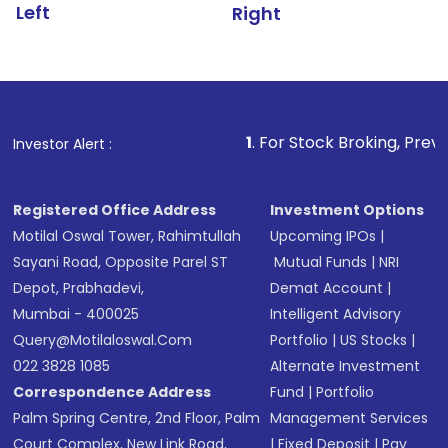
Left
Right
1
. For Stock Broking, Prevent Unauthoriz
Investor Alert :
Registered Office Address
Investment Options
Motilal Oswal Tower, Rahimtullah
Upcoming IPOs
|
Sayani Road, Opposite Parel ST
Mutual Funds
|
NRI
Depot, Prabhadevi,
Demat Account
|
Mumbai - 400025
Intelligent Advisory
Query@motilaloswal.com
Portfolio
|
US Stocks
|
022 3828 1085
Alternate Investment
Correspondence Address
Fund
|
Portfolio
Palm Spring Centre, 2nd Floor, Palm
Management Services
Court Complex, New Link Road,
|
Fixed Deposit
|
Pay