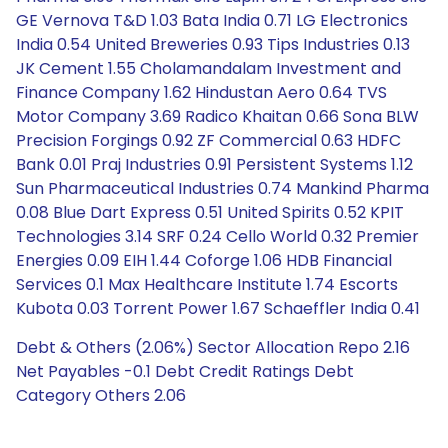
GE Vernova T&D 1.03 Bata India 0.71 LG Electronics
India 0.54 United Breweries 0.93 Tips Industries 0.13
JK Cement 1.55 Cholamandalam Investment and
Finance Company 1.62 Hindustan Aero 0.64 TVS
Motor Company 3.69 Radico Khaitan 0.66 Sona BLW
Precision Forgings 0.92 ZF Commercial 0.63 HDFC
Bank 0.01 Praj Industries 0.91 Persistent Systems 1.12
Sun Pharmaceutical Industries 0.74 Mankind Pharma
0.08 Blue Dart Express 0.51 United Spirits 0.52 KPIT
Technologies 3.14 SRF 0.24 Cello World 0.32 Premier
Energies 0.09 EIH 1.44 Coforge 1.06 HDB Financial
Services 0.1 Max Healthcare Institute 1.74 Escorts
Kubota 0.03 Torrent Power 1.67 Schaeffler India 0.41
Debt & Others (2.06%) Sector Allocation Repo 2.16
Net Payables -0.1 Debt Credit Ratings Debt
Category Others 2.06