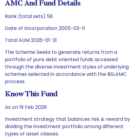
AMC And Fund Details
Rank (total sets) 58
Date of Incorporation 2005-03-11
Total AUM 2026-01-31
The Scheme Seeks to generate returns from a
portfolio of pure debt oriented funds accessed
through the diverse investment styles of underlying
schemes selected in accordance with the BSLAMC
process.
Know This Fund
As on 19 Feb 2026
Investment strategy that balances risk & reward by
dividing the investment portfolio among different
types of asset classes.