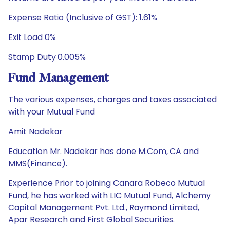
Expense Ratio (Inclusive of GST): 1.61%
Exit Load 0%
Stamp Duty 0.005%
Fund Management
The various expenses, charges and taxes associated
with your Mutual Fund
Amit Nadekar
Education Mr. Nadekar has done M.Com, CA and
MMS(Finance).
Experience Prior to joining Canara Robeco Mutual
Fund, he has worked with LIC Mutual Fund, Alchemy
Capital Management Pvt. Ltd., Raymond Limited,
Apar Research and First Global Securities.