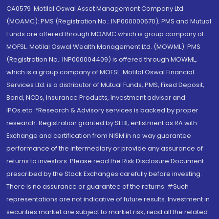
CA0579 .Motilal Oswal Asset Management Company Ltd.
(MOAMC): PMS (Registration No.: INP000000670); PMS and Mutual
Funds are offered through MOAMC which is group company of
MOFSL. Motilal Oswal Wealth Management Ltd. (MOWML): PMS
(Registration No.: INP000004409) is offered through MOWML,
which is a group company of MOFSL. Motilal Oswal Financial
Services Ltd. is a distributor of Mutual Funds, PMS, Fixed Deposit,
Bond, NCDs, Insurance Products, Investment advisor and
IPOs.etc. *Research & Advisory services is backed by proper
research. Registration granted by SEBI, enlistment as RA with
Exchange and certification from NISM in no way guarantee
performance of the intermediary or provide any assurance of
returns to investors. Please read the Risk Disclosure Document
prescribed by the Stock Exchanges carefully before investing.
There is no assurance or guarantee of the returns. #Such
representations are not indicative of future results. Investment in
securities market are subject to market risk, read all the related