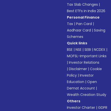
Tax Slab Changes
|
Best ETFs in India 2026
Personal Finance
Tax
|
Pan Card
|
Aadhaar Card
|
Saving
Schemes
Quick links
BSE
|
NSE
|
SEBI
|
NCDEX
|
MOFSL-Important Links
|
Investor Relations
|
Disclaimer
|
Cookie
Policy
|
Investor
Education
|
Open
Demat Account
|
Wealth Creation Study
Others
Investor Charter
|
GDPR