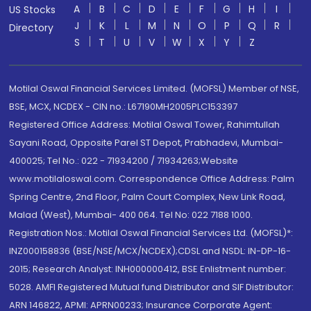
A
B
C
D
E
F
G
H
I
US Stocks
J
K
L
M
N
O
P
Q
R
Directory
S
T
U
V
W
X
Y
Z
Motilal Oswal Financial Services Limited. (MOFSL) Member of NSE,
BSE, MCX, NCDEX - CIN no.: L67190MH2005PLC153397
Registered Office Address: Motilal Oswal Tower, Rahimtullah
Sayani Road, Opposite Parel ST Depot, Prabhadevi, Mumbai-
400025; Tel No.: 022 - 71934200 / 71934263;Website
www.motilaloswal.com. Correspondence Office Address: Palm
Spring Centre, 2nd Floor, Palm Court Complex, New Link Road,
Malad (West), Mumbai- 400 064. Tel No: 022 7188 1000.
Registration Nos.: Motilal Oswal Financial Services Ltd. (MOFSL)*:
INZ000158836 (BSE/NSE/MCX/NCDEX);CDSL and NSDL: IN-DP-16-
2015; Research Analyst: INH000000412, BSE Enlistment number:
5028. AMFI Registered Mutual fund Distributor and SIF Distributor:
ARN 146822, APMI: APRN00233; Insurance Corporate Agent: