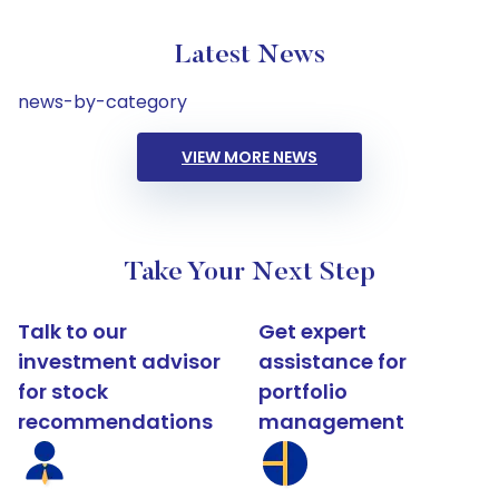
Latest News
news-by-category
VIEW MORE NEWS
Take Your Next Step
Talk to our
Get expert
investment advisor
assistance for
for stock
portfolio
recommendations
management