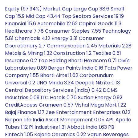
Equity (97.94%) Market Cap Large Cap 38.6 Small
Cap 15.9 Mid Cap 43.44 Top Sectors Services 19.19
Financial 15.6 Automobile 12.62 Capital Goods 11.3
Healthcare 7.78 Consumer Staples 7.55 Technology
5.81 Chemicals 4.12 Energy 3.31 Consumer
Discretionary 2.7 Communication 2.45 Materials 2.28
Metals & Mining 1.32 Construction 1.2 Textiles 0.51
Insurance 0.2 Top Holding Bharti Hexacom 0.71 Divi's
Laboratories 0.89 Berger Paints India 0.16 Tata Power
Company 1.55 Bharti Airtel 1.62 Carborundum
Universal 0.2 UNO Minda 3.34 Deepak Nitrite 0.13
Central Depository Services (India) 0.42 DOMS
Industries 0.09 ITC Hotels 0.76 Suzlon Energy 0.92
CreditAccess Grameen 0.57 Vishal Mega Mart 1.22
Bajaj Finance 1.17 Zee Entertainment Enterprises 0.12
Nippon Life India Asset Management 0.05 APL Apollo
Tubes 1.12 PI Industries 1.31 Abbott India 1.63 PB
Fintech 1.05 Kajaria Ceramics 0.22 Varun Beverages