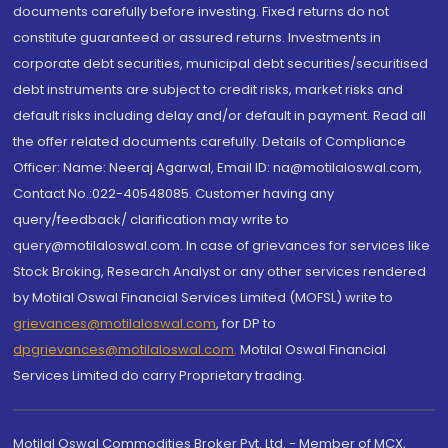
documents carefully before investing. Fixed returns do not
constitute guaranteed or assured returns. Investments in
corporate debt securities, municipal debt securities/securitised
debt instruments are subject to credit risks, market risks and
default risks including delay and/or default in payment. Read all
the offer related documents carefully. Details of Compliance
Officer: Name: Neeraj Agarwal, Email ID: na@motilaloswal.com,
Contact No.:022-40548085. Customer having any
query/feedback/ clarification may write to
query@motilaloswal.com. In case of grievances for services like
Stock Broking, Research Analyst or any other services rendered
by Motilal Oswal Financial Services Limited (MOFSL) write to
grievances@motilaloswal.com
, for DP to
dpgrievances@motilaloswal.com
,
Motilal Oswal Financial
Services Limited do carry Proprietary trading.
Motilal Oswal Commodities Broker Pvt. Ltd. - Member of MCX,