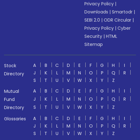
Privacy Policy
|
Downloads
|
Smartodr
|
SEBI 2.0
|
ODR Circular
|
Privacy Policy
|
Cyber
Security
|
HTML
Sitemap
A
B
C
D
E
F
G
H
I
Stock
J
K
L
M
N
O
P
Q
R
Directory
S
T
U
V
W
X
Y
Z
A
B
C
D
E
F
G
H
I
Mutual
J
K
L
M
N
O
P
Q
R
Fund
S
T
U
V
W
X
Y
Z
Directory
A
B
C
D
E
F
G
H
I
Glossaries
J
K
L
M
N
O
P
Q
R
S
T
U
V
W
X
Y
Z