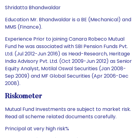
Shridatta Bhandwaldar
Education Mr. Bhandwaldar is a BE (Mechanical) and
MMS (Finance).
Experience Prior to joining Canara Robeco Mutual
Fund he was associated with SBI Pension Funds Pvt.
Ltd. (Jul 2012-Jun 2016) as Head-Research, Heritage
India Advisory Pvt. Ltd. (Oct 2009-Jun 2012) as Senior
Equity Analyst, Motilal Oswal Securities (Jan 2008-
Sep 2009) and MF Global Securities (Apr 2006-Dec
2008).
Riskometer
Mutual Fund Investments are subject to market risk.
Read all scheme related documents carefully.
Principal at very high risk%