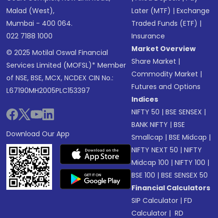
Malad (West),
Later (MTF)
|
Exchange
Mumbai - 400 064.
Traded Funds (ETF)
|
022 7188 1000
Insurance
Market Overview
© 2025 Motilal Oswal Financial
Share Market
|
Services Limited (MOFSL)* Member
Commodity Market
|
of NSE, BSE, MCX, NCDEX CIN No.:
Futures and Options
L67190MH2005PLC153397
Indices
NIFTY 50
|
BSE SENSEX
|
BANK NIFTY
|
BSE
Download Our App
Smallcap
|
BSE Midcap
|
NIFTY NEXT 50
|
NIFTY
Midcap 100
|
NIFTY 100
|
BSE 100
|
BSE SENSEX 50
Financial Calculators
SIP Calculator
|
FD
Calculator
|
RD