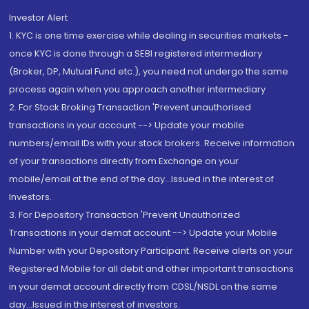
Investor Alert
1. KYC is one time exercise while dealing in securities markets -
once KYC is done through a SEBI registered intermediary
(Broker, DP, Mutual Fund etc.), you need not undergo the same
process again when you approach another intermediary
2. For Stock Broking Transaction 'Prevent unauthorised
transactions in your account --> Update your mobile
numbers/email IDs with your stock brokers. Receive information
of your transactions directly from Exchange on your
mobile/email at the end of the day...Issued in the interest of
Investors.
3. For Depository Transaction 'Prevent Unauthorized
Transactions in your demat account --> Update your Mobile
Number with your Depository Participant. Receive alerts on your
Registered Mobile for all debit and other important transactions
in your demat account directly from CDSL/NSDL on the same
day...Issued in the interest of investors.