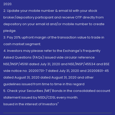
2020.
2. Update your mobile number & email Id with your stock
broker/depository participant and receive OTP directly from
depository on your email id and/or mobile number to create
pledge.
3. Pay 20% upfront margin of the transaction value to trade in
cash market segment.
4. Investors may please refer to the Exchange's Frequently
Asked Questions (FAQs) issued vide circular reference
NSE/INSP/45191 dated July 31, 2020 and NSE/INSP/45534 and BSE
vide notice no. 20200731-7 dated July 31, 2020 and 20200831-45
dated August 31, 2020 dated August 31, 2020 and other
guidelines issued from time to time in this regard
5. Check your Securities /MF/ Bonds in the consolidated account
statement issued by NSDL/CDSL every month.
Issued in the interest of Investors"