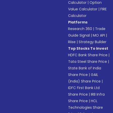
Calculator
|
Option
Value Calculator
|
FIRE
Calculator
Platforms
Research 360
|
Trade
Guide Signal
|
MO API
|
Riise
|
Strategy Builder
Top Stocks To Invest
HDFC Bank Share Price
|
Tata Steel Share Price
|
State Bank of India
Share Price
|
GAIL
(India) Share Price
|
IDFC First Bank Ltd
Share Price
|
IRB Infra
Share Price
|
HCL
Technologies Share