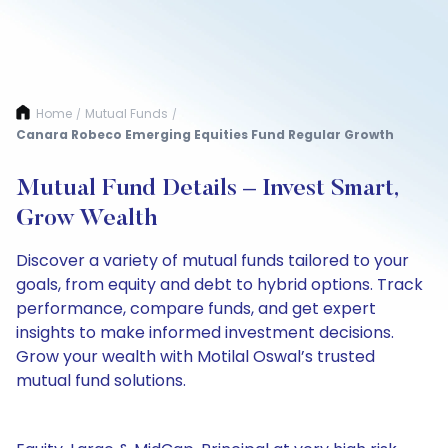
Home
Mutual Funds
/
/
Canara Robeco Emerging Equities Fund Regular Growth
Mutual Fund Details – Invest Smart,
Grow Wealth
Discover a variety of mutual funds tailored to your
goals, from equity and debt to hybrid options. Track
performance, compare funds, and get expert
insights to make informed investment decisions.
Grow your wealth with Motilal Oswal’s trusted
mutual fund solutions.