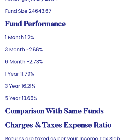
Fund Size 24643.67
Fund Performance
1 Month 1.2%
3 Month -2.88%
6 Month -2.73%
1 Year 11.79%
3 Year 16.21%
5 Year 13.65%
Comparison With Same Funds
Charges & Taxes Expense Ratio
Returns are taxed as per your Income Tax Slab.