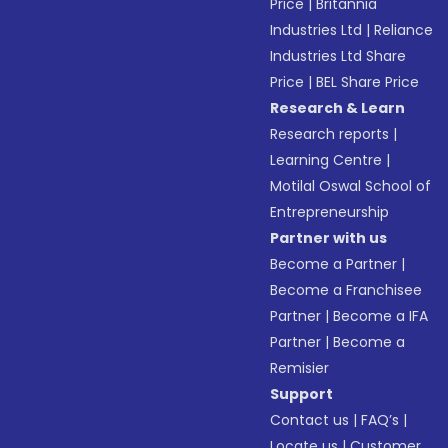
Price
|
Britannia
Industries Ltd
|
Reliance
Industries Ltd Share
Price
|
BEL Share Price
Research & Learn
Research reports
|
Learning Centre
|
Motilal Oswal School of
Entrepreneurship
Partner with us
Become a Partner
|
Become a Franchisee
Partner
|
Become a IFA
Partner
|
Become a
Remisier
Support
Contact us
|
FAQ’s
|
Locate us
|
Customer