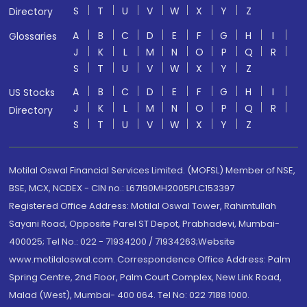
S
T
U
V
W
X
Y
Z
Directory
A
B
C
D
E
F
G
H
I
Glossaries
J
K
L
M
N
O
P
Q
R
S
T
U
V
W
X
Y
Z
A
B
C
D
E
F
G
H
I
US Stocks
J
K
L
M
N
O
P
Q
R
Directory
S
T
U
V
W
X
Y
Z
Motilal Oswal Financial Services Limited. (MOFSL) Member of NSE,
BSE, MCX, NCDEX - CIN no.: L67190MH2005PLC153397
Registered Office Address: Motilal Oswal Tower, Rahimtullah
Sayani Road, Opposite Parel ST Depot, Prabhadevi, Mumbai-
400025; Tel No.: 022 - 71934200 / 71934263;Website
www.motilaloswal.com. Correspondence Office Address: Palm
Spring Centre, 2nd Floor, Palm Court Complex, New Link Road,
Malad (West), Mumbai- 400 064. Tel No: 022 7188 1000.