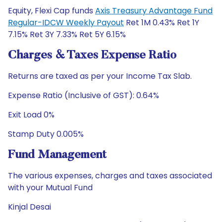
Equity, Flexi Cap funds
Axis Treasury Advantage Fund
Regular-IDCW Weekly Payout
Ret 1M 0.43% Ret 1Y
7.15% Ret 3Y 7.33% Ret 5Y 6.15%
Charges & Taxes Expense Ratio
Returns are taxed as per your Income Tax Slab.
Expense Ratio (Inclusive of GST): 0.64%
Exit Load 0%
Stamp Duty 0.005%
Fund Management
The various expenses, charges and taxes associated
with your Mutual Fund
Kinjal Desai