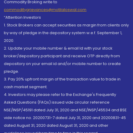
Commodity Broking write to
commoditygrievances@motilaloswal.com
“Attention Investors
1. Stock Brokers can accept securities as margin from clients only
by way of pledge in the depository system w.e.f. September 1,
2020.
2. Update your mobile number & email Id with your stock
broker/depository participant and receive OTP directly from
depository on your email id and/or mobile number to create
pledge.
3. Pay 20% upfront margin of the transaction value to trade in
cash market segment.
4. Investors may please refer to the Exchange's Frequently
Asked Questions (FAQs) issued vide circular reference
NSE/INSP/45191 dated July 31, 2020 and NSE/INSP/45534 and BSE
vide notice no. 20200731-7 dated July 31, 2020 and 20200831-45
dated August 31, 2020 dated August 31, 2020 and other