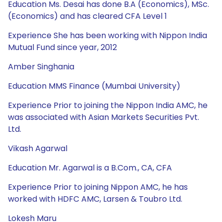
Education Ms. Desai has done B.A (Economics), MSc.
(Economics) and has cleared CFA Level 1
Experience She has been working with Nippon India
Mutual Fund since year, 2012
Amber Singhania
Education MMS Finance (Mumbai University)
Experience Prior to joining the Nippon India AMC, he
was associated with Asian Markets Securities Pvt.
Ltd.
Vikash Agarwal
Education Mr. Agarwal is a B.Com., CA, CFA
Experience Prior to joining Nippon AMC, he has
worked with HDFC AMC, Larsen & Toubro Ltd.
Lokesh Maru