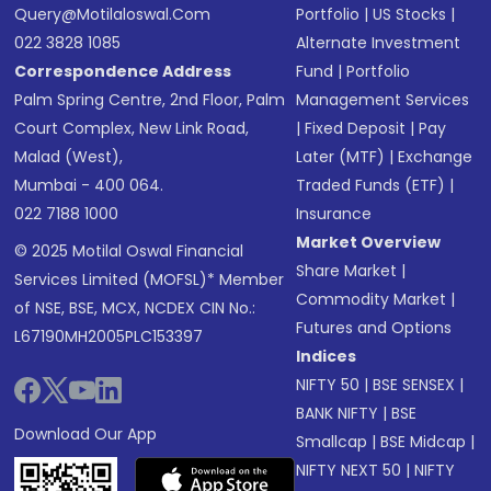
Query@motilaloswal.com
Portfolio
|
US Stocks
|
022 3828 1085
Alternate Investment
Correspondence Address
Fund
|
Portfolio
Palm Spring Centre, 2nd Floor, Palm
Management Services
Court Complex, New Link Road,
|
Fixed Deposit
|
Pay
Malad (West),
Later (MTF)
|
Exchange
Mumbai - 400 064.
Traded Funds (ETF)
|
022 7188 1000
Insurance
Market Overview
© 2025 Motilal Oswal Financial
Share Market
|
Services Limited (MOFSL)* Member
Commodity Market
|
of NSE, BSE, MCX, NCDEX CIN No.:
Futures and Options
L67190MH2005PLC153397
Indices
NIFTY 50
|
BSE SENSEX
|
BANK NIFTY
|
BSE
Download Our App
Smallcap
|
BSE Midcap
|
NIFTY NEXT 50
|
NIFTY