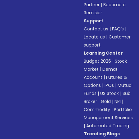
Partner
|
Become a
Remisier
Support
Contact us
|
FAQ’s
|
Locate us
|
Customer
support
Learning Center
Budget 2026
|
Stock
Market
|
Demat
Account
|
Futures &
Options
|
IPOs
|
Mutual
Funds
|
US Stock
|
Sub
Broker
|
Gold
|
NRI
|
Commodity
|
Portfolio
Management Services
|
Automated Trading
Trending Blogs