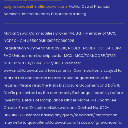
dpgrievances@motilaloswal.com
,
Motilal Oswal Financial
Services Limited do carry Proprietary trading.
Motilal Oswal Commodities Broker Pvt. Ltd. - Member of MCX,
NCDEX - CIN U65990MH1991PTC060928
Registration Numbers: MCX 29500, NCDEX -NCDEX-CO-04-00114.
FMC Unique membership code : MCX : MCX/TCM/CORP/0725,
NCDEX: NCDEX/TCM/CORP/0033. Website:
www.motilaloswal.com Investment in Commodities is subject to
market risk and there is no assurance or guarantee of the
returns. Please read the Risks Disclosure Document and Do's &
Don'ts prescribed by the commodity Exchanges carefully before
investing. Details of Compliance Officer: Name: Ms Sharmilee
Chitale, Email ID: sc@motilaloswal.com, Contact No.:022-
38281085.Customer having any query/feedback/ clarification
may write to query@motilaloswal.com. In case of grievances for