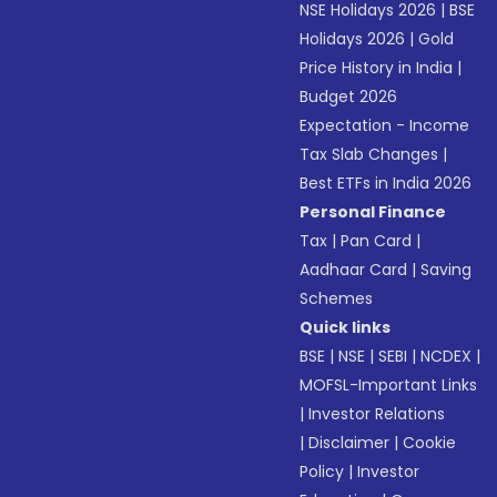
NSE Holidays 2026
|
BSE
Holidays 2026
|
Gold
Price History in India
|
Budget 2026
Expectation - Income
Tax Slab Changes
|
Best ETFs in India 2026
Personal Finance
Tax
|
Pan Card
|
Aadhaar Card
|
Saving
Schemes
Quick links
BSE
|
NSE
|
SEBI
|
NCDEX
|
MOFSL-Important Links
|
Investor Relations
|
Disclaimer
|
Cookie
Policy
|
Investor