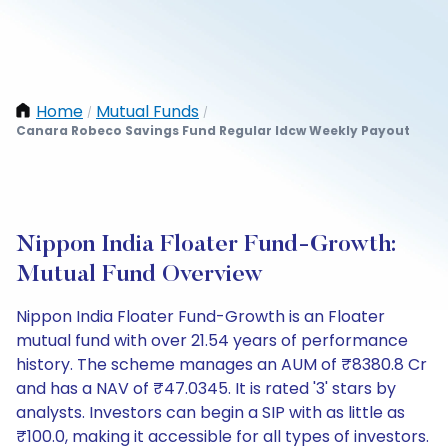
Home
Mutual Funds
/
/
Canara Robeco Savings Fund Regular Idcw Weekly Payout
Nippon India Floater Fund-Growth:
Mutual Fund Overview
Nippon India Floater Fund-Growth is an Floater
mutual fund with over 21.54 years of performance
history. The scheme manages an AUM of ₹8380.8 Cr
and has a NAV of ₹47.0345. It is rated '3' stars by
analysts. Investors can begin a SIP with as little as
₹100.0, making it accessible for all types of investors.