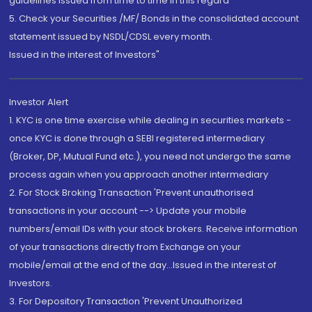
guidelines issued from time to time in this regard
5. Check your Securities /MF/ Bonds in the consolidated account
statement issued by NSDL/CDSL every month.
Issued in the interest of Investors"
Investor Alert
1. KYC is one time exercise while dealing in securities markets -
once KYC is done through a SEBI registered intermediary
(Broker, DP, Mutual Fund etc.), you need not undergo the same
process again when you approach another intermediary
2. For Stock Broking Transaction 'Prevent unauthorised
transactions in your account --> Update your mobile
numbers/email IDs with your stock brokers. Receive information
of your transactions directly from Exchange on your
mobile/email at the end of the day...Issued in the interest of
Investors.
3. For Depository Transaction 'Prevent Unauthorized