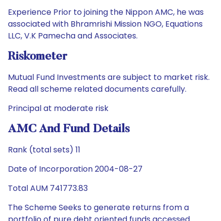
Experience Prior to joining the Nippon AMC, he was
associated with Bhramrishi Mission NGO, Equations
LLC, V.K Pamecha and Associates.
Riskometer
Mutual Fund Investments are subject to market risk.
Read all scheme related documents carefully.
Principal at moderate risk
AMC And Fund Details
Rank (total sets) 11
Date of Incorporation 2004-08-27
Total AUM 741773.83
The Scheme Seeks to generate returns from a
portfolio of pure debt oriented funds accessed