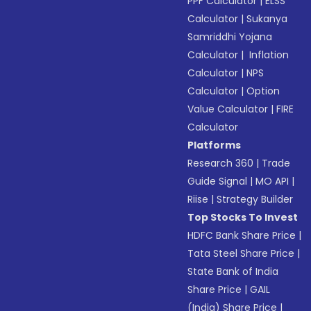
PPF Calculator
|
ELSS
Calculator
|
Sukanya
Samriddhi Yojana
Calculator
|
Inflation
Calculator
|
NPS
Calculator
|
Option
Value Calculator
|
FIRE
Calculator
Platforms
Research 360
|
Trade
Guide Signal
|
MO API
|
Riise
|
Strategy Builder
Top Stocks To Invest
HDFC Bank Share Price
|
Tata Steel Share Price
|
State Bank of India
Share Price
|
GAIL
(India) Share Price
|