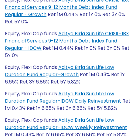
Financial Services 9-12 Months Debt Index Fund
Regular - Growth
Ret 1M 0.44% Ret 1Y 0% Ret 3Y 0%
Ret 5Y 0%
Equity, Flexi Cap funds
Aditya Birla Sun Life CRISIL-IBX
Financial Services 9-12 Months Debt Index Fund
Regular - IDCW
Ret 1M 0.44% Ret 1Y 0% Ret 3Y 0% Ret
5Y 0%
Equity, Flexi Cap funds
Aditya Birla Sun Life Low
Duration Fund Regular-Growth
Ret 1M 0.43% Ret 1Y
6.65% Ret 3Y 6.86% Ret 5Y 5.82%
Equity, Flexi Cap funds
Aditya Birla Sun Life Low
Duration Fund Regular-IDCW Daily Reinvestment
Ret
1M 0.43% Ret 1Y 6.65% Ret 3Y 6.86% Ret 5Y 5.82%
Equity, Flexi Cap funds
Aditya Birla Sun Life Low
Duration Fund Regular-IDCW Weekly Reinvestment
Ret 1M 0.43% Ret 1Y 6.65% Ret 3Y 6.86% Ret 5Y 5.82%