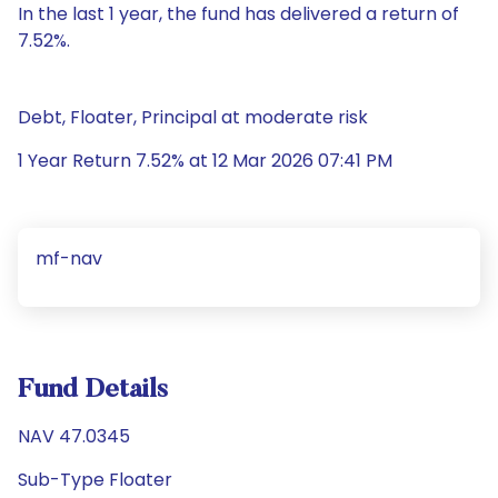
In the last 1 year, the fund has delivered a return of
7.52%.
Debt, Floater, Principal at moderate risk
1 Year Return 7.52% at 12 Mar 2026 07:41 PM
mf-nav
Fund Details
NAV 47.0345
Sub-Type Floater