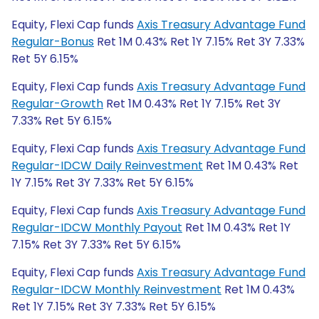
Equity, Flexi Cap funds
Axis Treasury Advantage Fund
Regular-Bonus
Ret 1M 0.43% Ret 1Y 7.15% Ret 3Y 7.33%
Ret 5Y 6.15%
Equity, Flexi Cap funds
Axis Treasury Advantage Fund
Regular-Growth
Ret 1M 0.43% Ret 1Y 7.15% Ret 3Y
7.33% Ret 5Y 6.15%
Equity, Flexi Cap funds
Axis Treasury Advantage Fund
Regular-IDCW Daily Reinvestment
Ret 1M 0.43% Ret
1Y 7.15% Ret 3Y 7.33% Ret 5Y 6.15%
Equity, Flexi Cap funds
Axis Treasury Advantage Fund
Regular-IDCW Monthly Payout
Ret 1M 0.43% Ret 1Y
7.15% Ret 3Y 7.33% Ret 5Y 6.15%
Equity, Flexi Cap funds
Axis Treasury Advantage Fund
Regular-IDCW Monthly Reinvestment
Ret 1M 0.43%
Ret 1Y 7.15% Ret 3Y 7.33% Ret 5Y 6.15%