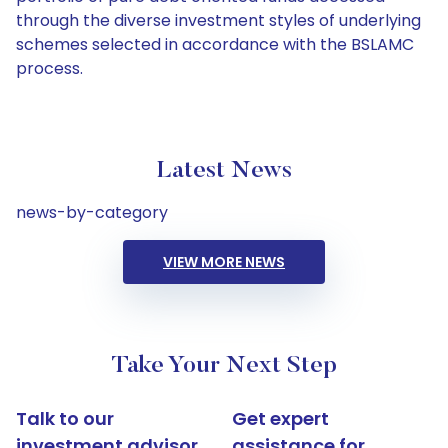
through the diverse investment styles of underlying
schemes selected in accordance with the BSLAMC
process.
Latest News
news-by-category
VIEW MORE NEWS
Take Your Next Step
Talk to our
Get expert
investment advisor
assistance for