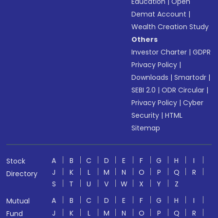
Education
|
Open
Demat Account
|
Wealth Creation Study
Others
Investor Charter
|
GDPR
Privacy Policy
|
Downloads
|
Smartodr
|
SEBI 2.0
|
ODR Circular
|
Privacy Policy
|
Cyber
Security
|
HTML
Sitemap
A
B
C
D
E
F
G
H
I
Stock
J
K
L
M
N
O
P
Q
R
Directory
S
T
U
V
W
X
Y
Z
A
B
C
D
E
F
G
H
I
Mutual
J
K
L
M
N
O
P
Q
R
Fund