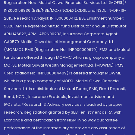
Registration Nos.: Motilal Oswal Financial Services Ltd. (MOFSL)*:
INZ000158836 (BSE/NSE/MCX/NCDEX);CDSL and NSDL: IN-DP-16-
2015; Research Analyst: INH000000412, BSE Enlistment number:
5028. AMFI Registered Mutual fund Distributor and SIF Distributor:
ARN 146822, APMI: APRN00233; Insurance Corporate Agent:
CA0579 .Motilal Oswal Asset Management Company Ltd.
(MOAMC): PMS (Registration No.: INP000000670); PMS and Mutual
Funds are offered through MOAMC which is group company of
MOFSL. Motilal Oswal Wealth Management Ltd. (MOWML): PMS
(Registration No.: INP000004409) is offered through MOWML,
which is a group company of MOFSL. Motilal Oswal Financial
Services Ltd. is a distributor of Mutual Funds, PMS, Fixed Deposit,
Bond, NCDs, Insurance Products, Investment advisor and
IPOs.etc. *Research & Advisory services is backed by proper
research. Registration granted by SEBI, enlistment as RA with
Exchange and certification from NISM in no way guarantee
performance of the intermediary or provide any assurance of