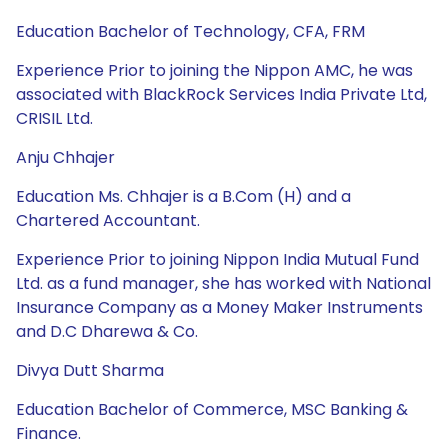
Education Bachelor of Technology, CFA, FRM
Experience Prior to joining the Nippon AMC, he was
associated with BlackRock Services India Private Ltd,
CRISIL Ltd.
Anju Chhajer
Education Ms. Chhajer is a B.Com (H) and a
Chartered Accountant.
Experience Prior to joining Nippon India Mutual Fund
Ltd. as a fund manager, she has worked with National
Insurance Company as a Money Maker Instruments
and D.C Dharewa & Co.
Divya Dutt Sharma
Education Bachelor of Commerce, MSC Banking &
Finance.