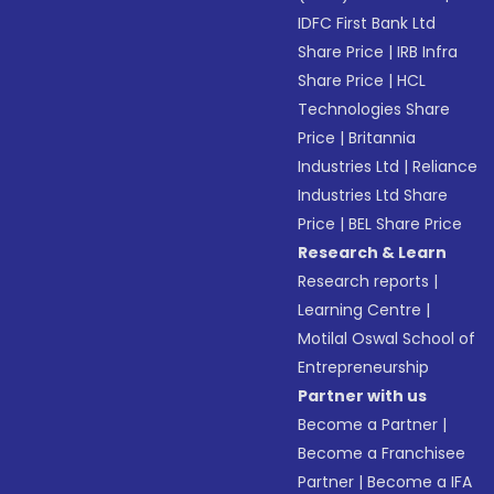
IDFC First Bank Ltd
Share Price
|
IRB Infra
Share Price
|
HCL
Technologies Share
Price
|
Britannia
Industries Ltd
|
Reliance
Industries Ltd Share
Price
|
BEL Share Price
Research & Learn
Research reports
|
Learning Centre
|
Motilal Oswal School of
Entrepreneurship
Partner with us
Become a Partner
|
Become a Franchisee
Partner
|
Become a IFA