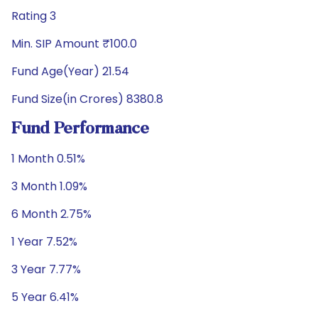
Rating 3
Min. SIP Amount ₹100.0
Fund Age(Year) 21.54
Fund Size(in Crores) 8380.8
Fund Performance
1 Month 0.51%
3 Month 1.09%
6 Month 2.75%
1 Year 7.52%
3 Year 7.77%
5 Year 6.41%