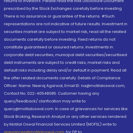
returns to investors. Please read the Risk Disclosure Document
prescribed by the Stock Exchanges carefully before investing.
There is no assurance or guarantee of the returns. #Such
representations are not indicative of future results. Investment in
securities market are subject to market risk, read all the related
documents carefully before investing. Fixed returns do not
constitute guaranteed or assured returns. Investments in
corporate debt securities, municipal debt securities/securitised
debt instruments are subject to credit risks, market risks and
default risks including delay and/or default in payment. Read all
the offer related documents carefully. Details of Compliance
Officer: Name: Neeraj Agarwal, Email ID: na@motilaloswal.com,
Contact No.:022-40548085. Customer having any
query/feedback/ clarification may write to
query@motilaloswal.com. In case of grievances for services like
Stock Broking, Research Analyst or any other services rendered
by Motilal Oswal Financial Services Limited (MOFSL) write to
grievances@motilaloswal.com
, for DP to