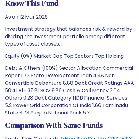
Know This Fund
As on 12 Mar 2026
Investment strategy that balances risk & reward by
dividing the investment portfolio among different
types of asset classes.
Equity (0%) Market Cap Top Sectors Top Holding
Debt & Others (100%) Sector Allocation Commercial
Paper 1.73 State Development Loan 4.48 Non
Convertible Debenture 8.88 Debt Credit Ratings AAA
50.41 A1+ 35.81 SOV 9.86 Cash & Call Money 3.64
Others 0.28 Debt Category HDB Financial Services
5.2 Power Grid Corporation Of India 1.86 Tamilnadu
State 3.73 Punjab National Bank 5.3
Comparison With Same Funds
Equity, Flexi Cap funds
Aditya Birla Sun Life CRISIL-IBX