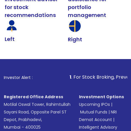
for stock
portfolio
recommendations
management
Left
Right
1
. For Stock Broking, Prevent Unauthorized
Investor Alert :
Registered Office Address
Investment Options
Motilal Oswal Tower, Rahimtullah
Upcoming IPOs
|
Sayani Road, Opposite Parel ST
Mutual Funds
|
NRI
Depot, Prabhadevi,
Demat Account
|
Mumbai - 400025
Intelligent Advisory