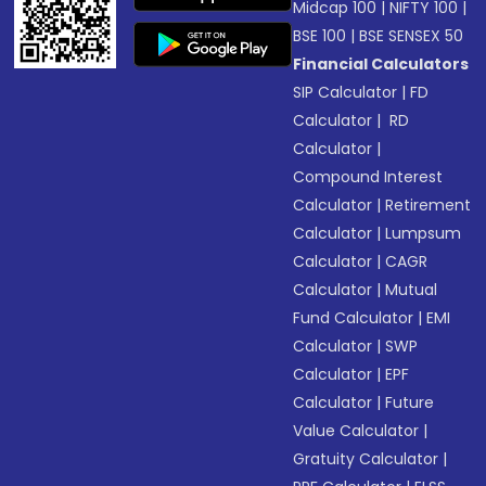
Midcap 100
|
NIFTY 100
|
BSE 100
|
BSE SENSEX 50
Financial Calculators
SIP Calculator
|
FD
Calculator
|
RD
Calculator
|
Compound Interest
Calculator
|
Retirement
Calculator
|
Lumpsum
Calculator
|
CAGR
Calculator
|
Mutual
Fund Calculator
|
EMI
Calculator
|
SWP
Calculator
|
EPF
Calculator
|
Future
Value Calculator
|
Gratuity Calculator
|