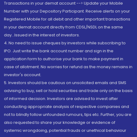
Transactions in your demat account --> Update your Mobile
Number with your Depository Participant. Receive alerts on your
Registered Mobile for all debit and other important transactions
in your demat account directly from CDSL/NSDL on the same
day...Issued in the interest of investors.
4. No need to issue cheques by investors while subscribing to
IPO. Just write the bank account number and sign in the
application form to authorise your bank to make payment in
case of allotment. No worries for refund as the money remains in
investor's account.
5. Investors should be cautious on unsolicited emails and SMS
advising to buy, sell or hold securities and trade only on the basis
of informed decision. Investors are advised to invest after
conducting appropriate analysis of respective companies and
not to blindly follow unfounded rumours, tips etc. Further, you are
also requested to share your knowledge or evidence of
systemic wrongdoing, potential frauds or unethical behaviour