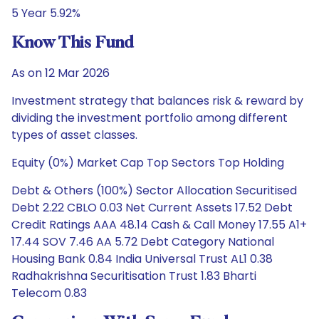
5 Year 5.92%
Know This Fund
As on 12 Mar 2026
Investment strategy that balances risk & reward by
dividing the investment portfolio among different
types of asset classes.
Equity (0%) Market Cap Top Sectors Top Holding
Debt & Others (100%) Sector Allocation Securitised
Debt 2.22 CBLO 0.03 Net Current Assets 17.52 Debt
Credit Ratings AAA 48.14 Cash & Call Money 17.55 A1+
17.44 SOV 7.46 AA 5.72 Debt Category National
Housing Bank 0.84 India Universal Trust AL1 0.38
Radhakrishna Securitisation Trust 1.83 Bharti
Telecom 0.83