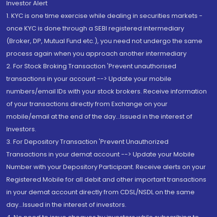
Investor Alert
1. KYC is one time exercise while dealing in securities markets -
once KYC is done through a SEBI registered intermediary
(Broker, DP, Mutual Fund etc.), you need not undergo the same
process again when you approach another intermediary
2. For Stock Broking Transaction 'Prevent unauthorised
transactions in your account --> Update your mobile
numbers/email IDs with your stock brokers. Receive information
of your transactions directly from Exchange on your
mobile/email at the end of the day...Issued in the interest of
Investors.
3. For Depository Transaction 'Prevent Unauthorized
Transactions in your demat account --> Update your Mobile
Number with your Depository Participant. Receive alerts on your
Registered Mobile for all debit and other important transactions
in your demat account directly from CDSL/NSDL on the same
day...Issued in the interest of investors.