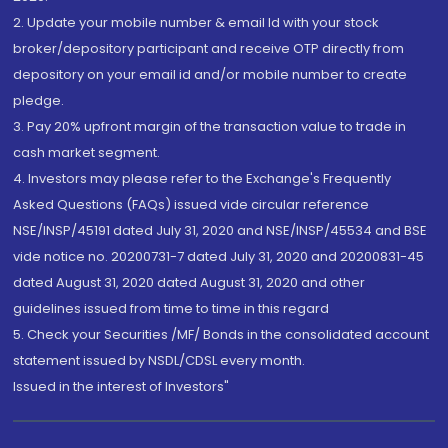
2. Update your mobile number & email Id with your stock
broker/depository participant and receive OTP directly from
depository on your email id and/or mobile number to create
pledge.
3. Pay 20% upfront margin of the transaction value to trade in
cash market segment.
4. Investors may please refer to the Exchange's Frequently
Asked Questions (FAQs) issued vide circular reference
NSE/INSP/45191 dated July 31, 2020 and NSE/INSP/45534 and BSE
vide notice no. 20200731-7 dated July 31, 2020 and 20200831-45
dated August 31, 2020 dated August 31, 2020 and other
guidelines issued from time to time in this regard
5. Check your Securities /MF/ Bonds in the consolidated account
statement issued by NSDL/CDSL every month.
Issued in the interest of Investors"