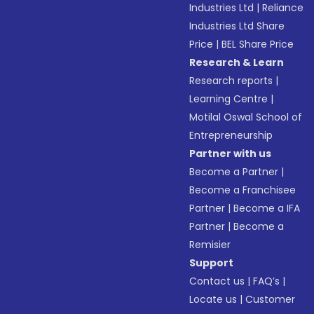
Industries Ltd
|
Reliance
Industries Ltd Share
Price
|
BEL Share Price
Research & Learn
Research reports
|
Learning Centre
|
Motilal Oswal School of
Entrepreneurship
Partner with us
Become a Partner
|
Become a Franchisee
Partner
|
Become a IFA
Partner
|
Become a
Remisier
Support
Contact us
|
FAQ’s
|
Locate us
|
Customer