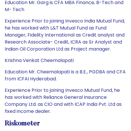
Education Mr. Garg is CFA MBA Finance, B-Tech and
M- Tech
Experience Prior to joining Invesco India Mutual Fund,
he has worked with L&T Mutual Fund as Fund
Manager, Fidelity International as Credit analyst and
Research Associate- Credit, ICRA as Sr Analyst and
Indian Oil Corporation Ltd as Project manager.
Krishna Venkat Cheemalapati
Education Mr. Cheemalapati is a B.E., PGDBA and CFA
from ICFAI Hyderabad.
Experience Prior to joining Invesco Mutual Fund, he
has worked with Reliance General Insurance
Company Ltd. as CIO and with ICAP India Pvt. Ltd as
fixed income dealer.
Riskometer