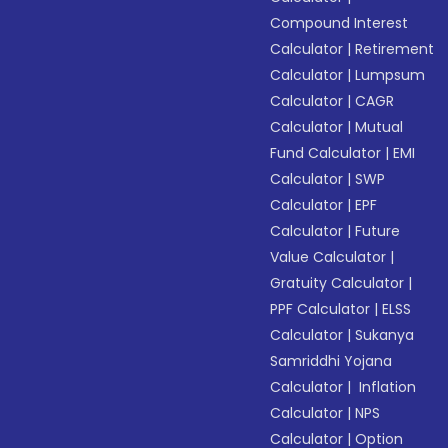
Compound Interest
Calculator
|
Retirement
Calculator
|
Lumpsum
Calculator
|
CAGR
Calculator
|
Mutual
Fund Calculator
|
EMI
Calculator
|
SWP
Calculator
|
EPF
Calculator
|
Future
Value Calculator
|
Gratuity Calculator
|
PPF Calculator
|
ELSS
Calculator
|
Sukanya
Samriddhi Yojana
Calculator
|
Inflation
Calculator
|
NPS
Calculator
|
Option