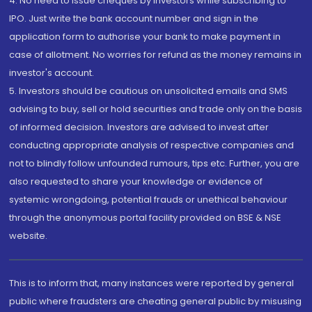
4. No need to issue cheques by investors while subscribing to
IPO. Just write the bank account number and sign in the
application form to authorise your bank to make payment in
case of allotment. No worries for refund as the money remains in
investor's account.
5. Investors should be cautious on unsolicited emails and SMS
advising to buy, sell or hold securities and trade only on the basis
of informed decision. Investors are advised to invest after
conducting appropriate analysis of respective companies and
not to blindly follow unfounded rumours, tips etc. Further, you are
also requested to share your knowledge or evidence of
systemic wrongdoing, potential frauds or unethical behaviour
through the anonymous portal facility provided on BSE & NSE
website.
This is to inform that, many instances were reported by general
public where fraudsters are cheating general public by misusing