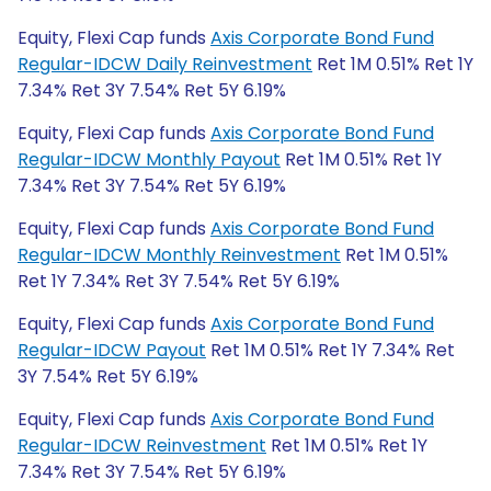
Equity, Flexi Cap funds
Axis Corporate Bond Fund
Regular-IDCW Daily Reinvestment
Ret 1M 0.51% Ret 1Y
7.34% Ret 3Y 7.54% Ret 5Y 6.19%
Equity, Flexi Cap funds
Axis Corporate Bond Fund
Regular-IDCW Monthly Payout
Ret 1M 0.51% Ret 1Y
7.34% Ret 3Y 7.54% Ret 5Y 6.19%
Equity, Flexi Cap funds
Axis Corporate Bond Fund
Regular-IDCW Monthly Reinvestment
Ret 1M 0.51%
Ret 1Y 7.34% Ret 3Y 7.54% Ret 5Y 6.19%
Equity, Flexi Cap funds
Axis Corporate Bond Fund
Regular-IDCW Payout
Ret 1M 0.51% Ret 1Y 7.34% Ret
3Y 7.54% Ret 5Y 6.19%
Equity, Flexi Cap funds
Axis Corporate Bond Fund
Regular-IDCW Reinvestment
Ret 1M 0.51% Ret 1Y
7.34% Ret 3Y 7.54% Ret 5Y 6.19%