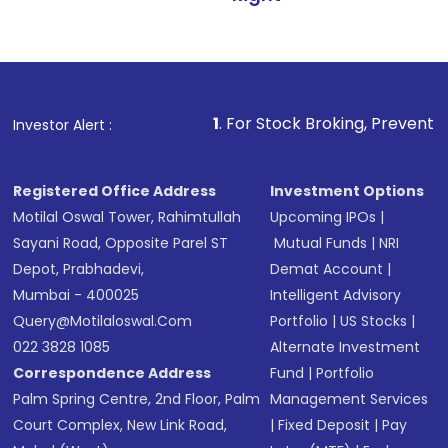
1
. For Stock Broking, Prevent Unauthorized Tra
Investor Alert :
Registered Office Address
Investment Options
Motilal Oswal Tower, Rahimtullah
Upcoming IPOs
|
Sayani Road, Opposite Parel ST
Mutual Funds
|
NRI
Depot, Prabhadevi,
Demat Account
|
Mumbai - 400025
Intelligent Advisory
Query@motilaloswal.com
Portfolio
|
US Stocks
|
022 3828 1085
Alternate Investment
Correspondence Address
Fund
|
Portfolio
Palm Spring Centre, 2nd Floor, Palm
Management Services
Court Complex, New Link Road,
|
Fixed Deposit
|
Pay