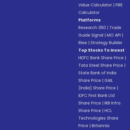
Value Calculator
|
FIRE
Calculator
Platforms
Research 360
|
Trade
Guide Signal
|
MO API
|
Riise
|
Strategy Builder
Top Stocks To Invest
HDFC Bank Share Price
|
Tata Steel Share Price
|
State Bank of India
Share Price
|
GAIL
(India) Share Price
|
IDFC First Bank Ltd
Share Price
|
IRB Infra
Share Price
|
HCL
Technologies Share
Price
|
Britannia