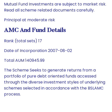
Mutual Fund Investments are subject to market risk.
Read all scheme related documents carefully.
Principal at moderate risk
AMC And Fund Details
Rank (total sets) 17
Date of Incorporation 2007-08-02
Total AUM 140945.99
The Scheme Seeks to generate returns from a
portfolio of pure debt oriented funds accessed
through the diverse investment styles of underlying
schemes selected in accordance with the BSLAMC
process.