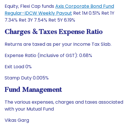
Equity, Flexi Cap funds
Axis Corporate Bond Fund
Regular-IDCW Weekly Payout
Ret 1M 0.51% Ret 1Y
7.34% Ret 3Y 7.54% Ret 5Y 6.19%
Charges & Taxes Expense Ratio
Returns are taxed as per your Income Tax Slab.
Expense Ratio (Inclusive of GST): 0.68%
Exit Load 0%
Stamp Duty 0.005%
Fund Management
The various expenses, charges and taxes associated
with your Mutual Fund
Vikas Garg