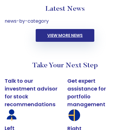
Latest News
news-by-category
VIEW MORE NEWS
Take Your Next Step
Talk to our
Get expert
investment advisor
assistance for
for stock
portfolio
recommendations
management
Left
Right