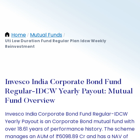
Home
Mutual Funds
/
/
Uti Low Duration Fund Regular Plan Idcw Weekly
Reinvestment
Invesco India Corporate Bond Fund
Regular-IDCW Yearly Payout: Mutual
Fund Overview
Invesco India Corporate Bond Fund Regular-IDCW
Yearly Payout is an Corporate Bond mutual fund with
over 18.61 years of performance history. The scheme
manages an AUM of ₹6098.89 Cr and has a NAV of