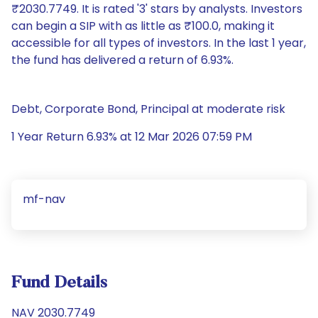
₹2030.7749. It is rated '3' stars by analysts. Investors
can begin a SIP with as little as ₹100.0, making it
accessible for all types of investors. In the last 1 year,
the fund has delivered a return of 6.93%.
Debt, Corporate Bond, Principal at moderate risk
1 Year Return 6.93% at 12 Mar 2026 07:59 PM
mf-nav
Fund Details
NAV 2030.7749