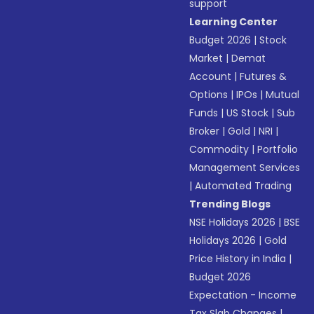
support
Learning Center
Budget 2026
|
Stock
Market
|
Demat
Account
|
Futures &
Options
|
IPOs
|
Mutual
Funds
|
US Stock
|
Sub
Broker
|
Gold
|
NRI
|
Commodity
|
Portfolio
Management Services
|
Automated Trading
Trending Blogs
NSE Holidays 2026
|
BSE
Holidays 2026
|
Gold
Price History in India
|
Budget 2026
Expectation - Income
Tax Slab Changes
|