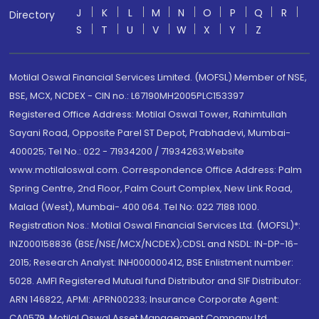
J
K
L
M
N
O
P
Q
R
Directory
S
T
U
V
W
X
Y
Z
Motilal Oswal Financial Services Limited. (MOFSL) Member of NSE,
BSE, MCX, NCDEX - CIN no.: L67190MH2005PLC153397
Registered Office Address: Motilal Oswal Tower, Rahimtullah
Sayani Road, Opposite Parel ST Depot, Prabhadevi, Mumbai-
400025; Tel No.: 022 - 71934200 / 71934263;Website
www.motilaloswal.com. Correspondence Office Address: Palm
Spring Centre, 2nd Floor, Palm Court Complex, New Link Road,
Malad (West), Mumbai- 400 064. Tel No: 022 7188 1000.
Registration Nos.: Motilal Oswal Financial Services Ltd. (MOFSL)*:
INZ000158836 (BSE/NSE/MCX/NCDEX);CDSL and NSDL: IN-DP-16-
2015; Research Analyst: INH000000412, BSE Enlistment number:
5028. AMFI Registered Mutual fund Distributor and SIF Distributor:
ARN 146822, APMI: APRN00233; Insurance Corporate Agent:
CA0579 .Motilal Oswal Asset Management Company Ltd.