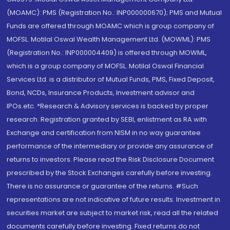
(MOAMC): PMS (Registration No.: INP000000670); PMS and Mutual
Funds are offered through MOAMC which is group company of
MOFSL. Motilal Oswal Wealth Management Ltd. (MOWML): PMS
(Registration No.: INP000004409) is offered through MOWML,
which is a group company of MOFSL. Motilal Oswal Financial
Services Ltd. is a distributor of Mutual Funds, PMS, Fixed Deposit,
Bond, NCDs, Insurance Products, Investment advisor and
IPOs.etc. *Research & Advisory services is backed by proper
research. Registration granted by SEBI, enlistment as RA with
Exchange and certification from NISM in no way guarantee
performance of the intermediary or provide any assurance of
returns to investors. Please read the Risk Disclosure Document
prescribed by the Stock Exchanges carefully before investing.
There is no assurance or guarantee of the returns. #Such
representations are not indicative of future results. Investment in
securities market are subject to market risk, read all the related
documents carefully before investing. Fixed returns do not