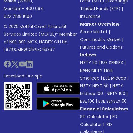
Malad (West),
Later (MTF)
|
Exchange
Mumbai - 400 064.
Traded Funds (ETF)
|
022 7188 1000
Insurance
Market Overview
© 2025 Motilal Oswal Financial
Share Market
|
Services Limited (MOFSL)* Member
Commodity Market
|
of NSE, BSE, MCX, NCDEX CIN No.:
Futures and Options
L67190MH2005PLC153397
Indices
NIFTY 50
|
BSE SENSEX
|
BANK NIFTY
|
BSE
Download Our App
Smallcap
|
BSE Midcap
|
NIFTY NEXT 50
|
NIFTY
Midcap 100
|
NIFTY 100
|
BSE 100
|
BSE SENSEX 50
Financial Calculators
SIP Calculator
|
FD
Calculator
|
RD
Calculator
|