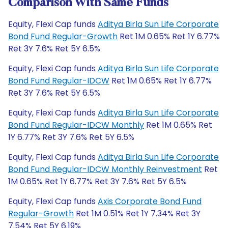
Comparison With Same Funds
Equity, Flexi Cap funds
Aditya Birla Sun Life Corporate
Bond Fund Regular-Growth
Ret 1M 0.65% Ret 1Y 6.77%
Ret 3Y 7.6% Ret 5Y 6.5%
Equity, Flexi Cap funds
Aditya Birla Sun Life Corporate
Bond Fund Regular-IDCW
Ret 1M 0.65% Ret 1Y 6.77%
Ret 3Y 7.6% Ret 5Y 6.5%
Equity, Flexi Cap funds
Aditya Birla Sun Life Corporate
Bond Fund Regular-IDCW Monthly
Ret 1M 0.65% Ret
1Y 6.77% Ret 3Y 7.6% Ret 5Y 6.5%
Equity, Flexi Cap funds
Aditya Birla Sun Life Corporate
Bond Fund Regular-IDCW Monthly Reinvestment
Ret
1M 0.65% Ret 1Y 6.77% Ret 3Y 7.6% Ret 5Y 6.5%
Equity, Flexi Cap funds
Axis Corporate Bond Fund
Regular-Growth
Ret 1M 0.51% Ret 1Y 7.34% Ret 3Y
7.54% Ret 5Y 6.19%