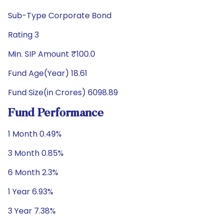
Sub-Type Corporate Bond
Rating 3
Min. SIP Amount ₹100.0
Fund Age(Year) 18.61
Fund Size(in Crores) 6098.89
Fund Performance
1 Month 0.49%
3 Month 0.85%
6 Month 2.3%
1 Year 6.93%
3 Year 7.38%