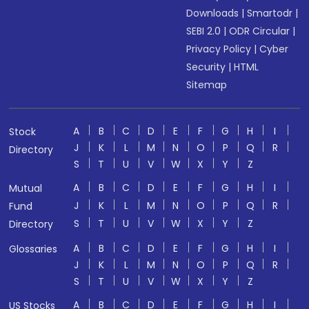
Downloads
|
Smartodr
|
SEBI 2.0
|
ODR Circular
|
Privacy Policy
|
Cyber
Security
|
HTML
Sitemap
A
B
C
D
E
F
G
H
I
Stock
J
K
L
M
N
O
P
Q
R
Directory
S
T
U
V
W
X
Y
Z
A
B
C
D
E
F
G
H
I
Mutual
J
K
L
M
N
O
P
Q
R
Fund
S
T
U
V
W
X
Y
Z
Directory
A
B
C
D
E
F
G
H
I
Glossaries
J
K
L
M
N
O
P
Q
R
S
T
U
V
W
X
Y
Z
A
B
C
D
E
F
G
H
I
US Stocks