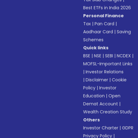
Best ETFs in India 2026
Personal Finance
Tax
|
Pan Card
|
Aadhaar Card
|
Saving
Schemes
Quick links
BSE
|
NSE
|
SEBI
|
NCDEX
|
MOFSL-Important Links
|
Investor Relations
|
Disclaimer
|
Cookie
Policy
|
Investor
Education
|
Open
Demat Account
|
Wealth Creation Study
Others
Investor Charter
|
GDPR
Privacy Policy
|