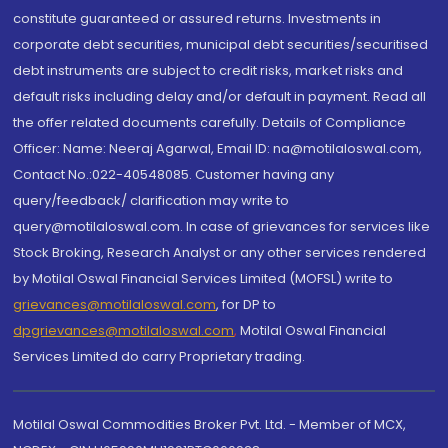
constitute guaranteed or assured returns. Investments in
corporate debt securities, municipal debt securities/securitised
debt instruments are subject to credit risks, market risks and
default risks including delay and/or default in payment. Read all
the offer related documents carefully. Details of Compliance
Officer: Name: Neeraj Agarwal, Email ID: na@motilaloswal.com,
Contact No.:022-40548085. Customer having any
query/feedback/ clarification may write to
query@motilaloswal.com. In case of grievances for services like
Stock Broking, Research Analyst or any other services rendered
by Motilal Oswal Financial Services Limited (MOFSL) write to
grievances@motilaloswal.com
, for DP to
dpgrievances@motilaloswal.com
,
Motilal Oswal Financial
Services Limited do carry Proprietary trading.
Motilal Oswal Commodities Broker Pvt. Ltd. - Member of MCX,