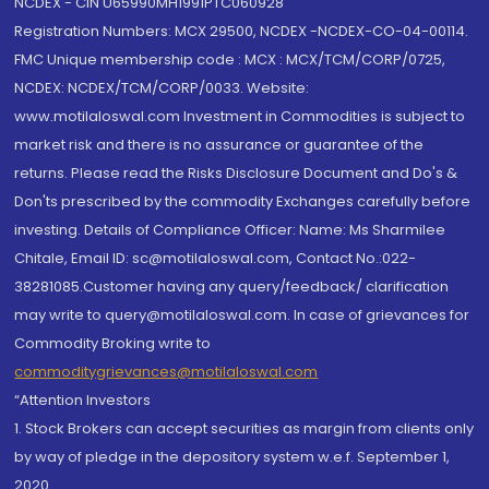
NCDEX - CIN U65990MH1991PTC060928
Registration Numbers: MCX 29500, NCDEX -NCDEX-CO-04-00114.
FMC Unique membership code : MCX : MCX/TCM/CORP/0725,
NCDEX: NCDEX/TCM/CORP/0033. Website:
www.motilaloswal.com Investment in Commodities is subject to
market risk and there is no assurance or guarantee of the
returns. Please read the Risks Disclosure Document and Do's &
Don'ts prescribed by the commodity Exchanges carefully before
investing. Details of Compliance Officer: Name: Ms Sharmilee
Chitale, Email ID: sc@motilaloswal.com, Contact No.:022-
38281085.Customer having any query/feedback/ clarification
may write to query@motilaloswal.com. In case of grievances for
Commodity Broking write to
commoditygrievances@motilaloswal.com
“Attention Investors
1. Stock Brokers can accept securities as margin from clients only
by way of pledge in the depository system w.e.f. September 1,
2020.