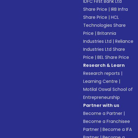
IDFC First Bank Ltd
Share Price
|
IRB Infra
Share Price
|
HCL
Technologies Share
Price
|
Britannia
Industries Ltd
|
Reliance
Industries Ltd Share
Price
|
BEL Share Price
Research & Learn
Research reports
|
Learning Centre
|
Motilal Oswal School of
Entrepreneurship
Partner with us
Become a Partner
|
Become a Franchisee
Partner
|
Become a IFA
Partner
|
Become a