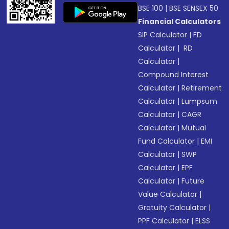
BSE 100
|
BSE SENSEX 50
Financial Calculators
SIP Calculator
|
FD
Calculator
|
RD
Calculator
|
Compound Interest
Calculator
|
Retirement
Calculator
|
Lumpsum
Calculator
|
CAGR
Calculator
|
Mutual
Fund Calculator
|
EMI
Calculator
|
SWP
Calculator
|
EPF
Calculator
|
Future
Value Calculator
|
Gratuity Calculator
|
PPF Calculator
|
ELSS