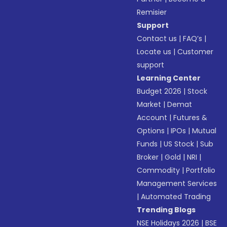
Remisier
Support
Contact us
|
FAQ’s
|
Locate us
|
Customer
support
Learning Center
Budget 2026
|
Stock
Market
|
Demat
Account
|
Futures &
Options
|
IPOs
|
Mutual
Funds
|
US Stock
|
Sub
Broker
|
Gold
|
NRI
|
Commodity
|
Portfolio
Management Services
|
Automated Trading
Trending Blogs
NSE Holidays 2026
|
BSE