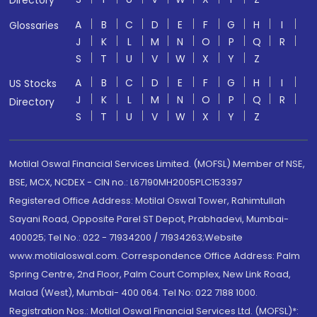
Directory
A
B
C
D
E
F
G
H
I
Glossaries
J
K
L
M
N
O
P
Q
R
S
T
U
V
W
X
Y
Z
A
B
C
D
E
F
G
H
I
US Stocks
J
K
L
M
N
O
P
Q
R
Directory
S
T
U
V
W
X
Y
Z
Motilal Oswal Financial Services Limited. (MOFSL) Member of NSE,
BSE, MCX, NCDEX - CIN no.: L67190MH2005PLC153397
Registered Office Address: Motilal Oswal Tower, Rahimtullah
Sayani Road, Opposite Parel ST Depot, Prabhadevi, Mumbai-
400025; Tel No.: 022 - 71934200 / 71934263;Website
www.motilaloswal.com. Correspondence Office Address: Palm
Spring Centre, 2nd Floor, Palm Court Complex, New Link Road,
Malad (West), Mumbai- 400 064. Tel No: 022 7188 1000.
Registration Nos.: Motilal Oswal Financial Services Ltd. (MOFSL)*: