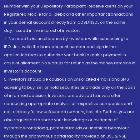
Number with your Depository Participant. Receive alerts on your
Registered Mobile for all debit and other important transactions
in your demat account directly from CDSL/NSDL on the same
day...Issued in the interest of investors.
4. No need to issue cheques by investors while subscribing to
IPO. Just write the bank account number and sign in the
application form to authorise your bank to make payment in
case of allotment. No worries for refund as the money remains in
investor's account.
5. Investors should be cautious on unsolicited emails and SMS
advising to buy, sell or hold securities and trade only on the basis
of informed decision. Investors are advised to invest after
conducting appropriate analysis of respective companies and
not to blindly follow unfounded rumours, tips etc. Further, you are
also requested to share your knowledge or evidence of
systemic wrongdoing, potential frauds or unethical behaviour
through the anonymous portal facility provided on BSE & NSE