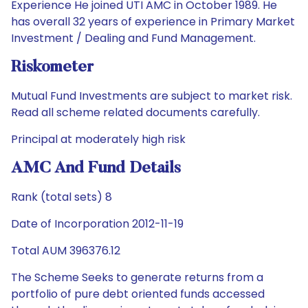
Experience He joined UTI AMC in October 1989. He
has overall 32 years of experience in Primary Market
Investment / Dealing and Fund Management.
Riskometer
Mutual Fund Investments are subject to market risk.
Read all scheme related documents carefully.
Principal at moderately high risk
AMC And Fund Details
Rank (total sets) 8
Date of Incorporation 2012-11-19
Total AUM 396376.12
The Scheme Seeks to generate returns from a
portfolio of pure debt oriented funds accessed