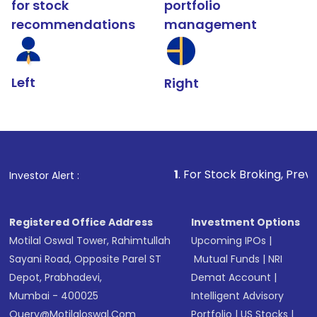
for stock
portfolio
recommendations
management
Left
Right
1
. For Stock Broking, Prevent Unauthoriz
Investor Alert :
Registered Office Address
Investment Options
Motilal Oswal Tower, Rahimtullah
Upcoming IPOs
|
Sayani Road, Opposite Parel ST
Mutual Funds
|
NRI
Depot, Prabhadevi,
Demat Account
|
Mumbai - 400025
Intelligent Advisory
Query@motilaloswal.com
Portfolio
|
US Stocks
|