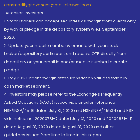
commoditygrievances@motilaloswal.com
“Attention Investors
1. Stock Brokers can accept securities as margin from clients only
by way of pledge in the depository system w.e.f. September 1,
2020.
2. Update your mobile number & email Id with your stock
broker/depository participant and receive OTP directly from
depository on your email id and/or mobile number to create
pledge.
3. Pay 20% upfront margin of the transaction value to trade in
cash market segment.
4. Investors may please refer to the Exchange's Frequently
Asked Questions (FAQs) issued vide circular reference
NSE/INSP/45191 dated July 31, 2020 and NSE/INSP/45534 and BSE
vide notice no. 20200731-7 dated July 31, 2020 and 20200831-45
dated August 31, 2020 dated August 31, 2020 and other
guidelines issued from time to time in this regard