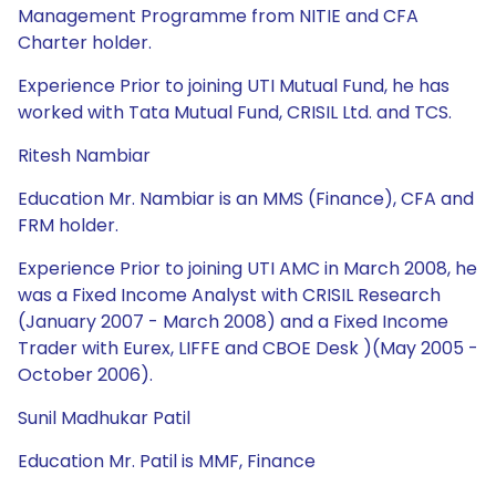
Management Programme from NITIE and CFA
Charter holder.
Experience Prior to joining UTI Mutual Fund, he has
worked with Tata Mutual Fund, CRISIL Ltd. and TCS.
Ritesh Nambiar
Education Mr. Nambiar is an MMS (Finance), CFA and
FRM holder.
Experience Prior to joining UTI AMC in March 2008, he
was a Fixed Income Analyst with CRISIL Research
(January 2007 - March 2008) and a Fixed Income
Trader with Eurex, LIFFE and CBOE Desk )(May 2005 -
October 2006).
Sunil Madhukar Patil
Education Mr. Patil is MMF, Finance