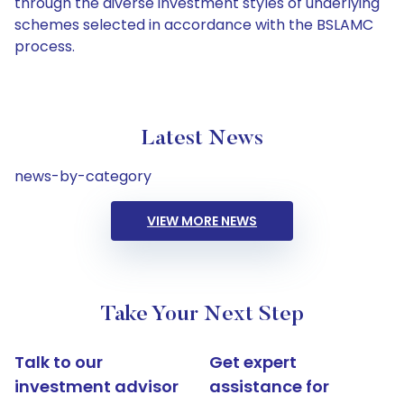
through the diverse investment styles of underlying
schemes selected in accordance with the BSLAMC
process.
Latest News
news-by-category
VIEW MORE NEWS
Take Your Next Step
Talk to our
Get expert
investment advisor
assistance for