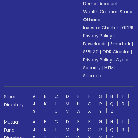
Demat Account
|
Wealth Creation Study
Others
Investor Charter
|
GDPR
Privacy Policy
|
Downloads
|
Smartodr
|
SEBI 2.0
|
ODR Circular
|
Privacy Policy
|
Cyber
Security
|
HTML
Sitemap
A
B
C
D
E
F
G
H
I
Stock
J
K
L
M
N
O
P
Q
R
Directory
S
T
U
V
W
X
Y
Z
A
B
C
D
E
F
G
H
I
Mutual
J
K
L
M
N
O
P
Q
R
Fund
S
T
U
V
W
X
Y
Z