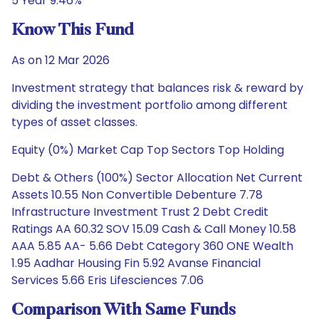
5 Year 9.46%
Know This Fund
As on 12 Mar 2026
Investment strategy that balances risk & reward by
dividing the investment portfolio among different
types of asset classes.
Equity (0%) Market Cap Top Sectors Top Holding
Debt & Others (100%) Sector Allocation Net Current
Assets 10.55 Non Convertible Debenture 7.78
Infrastructure Investment Trust 2 Debt Credit
Ratings AA 60.32 SOV 15.09 Cash & Call Money 10.58
AAA 5.85 AA- 5.66 Debt Category 360 ONE Wealth
1.95 Aadhar Housing Fin 5.92 Avanse Financial
Services 5.66 Eris Lifesciences 7.06
Comparison With Same Funds