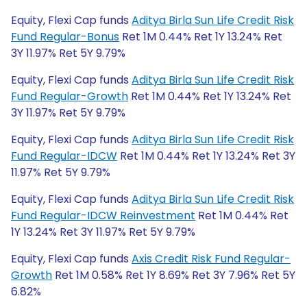
Equity, Flexi Cap funds
Aditya Birla Sun Life Credit Risk
Fund Regular-Bonus
Ret 1M 0.44% Ret 1Y 13.24% Ret
3Y 11.97% Ret 5Y 9.79%
Equity, Flexi Cap funds
Aditya Birla Sun Life Credit Risk
Fund Regular-Growth
Ret 1M 0.44% Ret 1Y 13.24% Ret
3Y 11.97% Ret 5Y 9.79%
Equity, Flexi Cap funds
Aditya Birla Sun Life Credit Risk
Fund Regular-IDCW
Ret 1M 0.44% Ret 1Y 13.24% Ret 3Y
11.97% Ret 5Y 9.79%
Equity, Flexi Cap funds
Aditya Birla Sun Life Credit Risk
Fund Regular-IDCW Reinvestment
Ret 1M 0.44% Ret
1Y 13.24% Ret 3Y 11.97% Ret 5Y 9.79%
Equity, Flexi Cap funds
Axis Credit Risk Fund Regular-
Growth
Ret 1M 0.58% Ret 1Y 8.69% Ret 3Y 7.96% Ret 5Y
6.82%