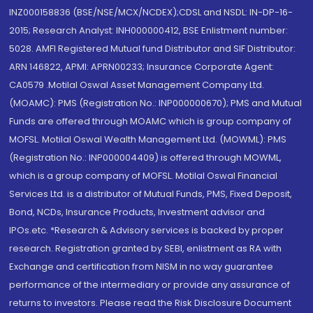
INZ000158836 (BSE/NSE/MCX/NCDEX);CDSL and NSDL: IN-DP-16-
2015; Research Analyst: INH000000412, BSE Enlistment number:
5028. AMFI Registered Mutual fund Distributor and SIF Distributor:
ARN 146822, APMI: APRN00233; Insurance Corporate Agent:
CA0579 .Motilal Oswal Asset Management Company Ltd.
(MOAMC): PMS (Registration No.: INP000000670); PMS and Mutual
Funds are offered through MOAMC which is group company of
MOFSL. Motilal Oswal Wealth Management Ltd. (MOWML): PMS
(Registration No.: INP000004409) is offered through MOWML,
which is a group company of MOFSL. Motilal Oswal Financial
Services Ltd. is a distributor of Mutual Funds, PMS, Fixed Deposit,
Bond, NCDs, Insurance Products, Investment advisor and
IPOs.etc. *Research & Advisory services is backed by proper
research. Registration granted by SEBI, enlistment as RA with
Exchange and certification from NISM in no way guarantee
performance of the intermediary or provide any assurance of
returns to investors. Please read the Risk Disclosure Document