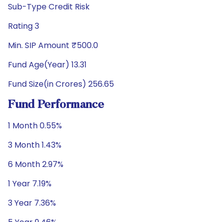
Sub-Type Credit Risk
Rating 3
Min. SIP Amount ₹500.0
Fund Age(Year) 13.31
Fund Size(in Crores) 256.65
Fund Performance
1 Month 0.55%
3 Month 1.43%
6 Month 2.97%
1 Year 7.19%
3 Year 7.36%