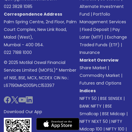
022 3828 1085
Alternate Investment
Correspondence Address
Fund
|
Portfolio
Palm Spring Centre, 2nd Floor, Palm
Management Services
Court Complex, New Link Road,
|
Fixed Deposit
|
Pay
Malad (West),
Later (MTF)
|
Exchange
Mumbai - 400 064.
Traded Funds (ETF)
|
022 7188 1000
Insurance
Market Overview
© 2025 Motilal Oswal Financial
Share Market
|
Services Limited (MOFSL)* Member
Commodity Market
|
of NSE, BSE, MCX, NCDEX CIN No.:
Futures and Options
L67190MH2005PLC153397
Indices
NIFTY 50
|
BSE SENSEX
|
BANK NIFTY
|
BSE
Download Our App
Smallcap
|
BSE Midcap
|
NIFTY NEXT 50
|
NIFTY
Midcap 100
|
NIFTY 100
|