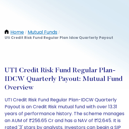
Home
Mutual Funds
/
/
Uti Credit Risk Fund Regular Plan Idcw Quarterly Payout
UTI Credit Risk Fund Regular Plan-
IDCW Quarterly Payout: Mutual Fund
Overview
UTI Credit Risk Fund Regular Plan-IDCW Quarterly
Payout is an Credit Risk mutual fund with over 13.31
years of performance history. The scheme manages
an AUM of ₹256.65 Cr and has a NAV of ₹12.645. It is
rated '3' stars by analysts. Investors can begin a SIP