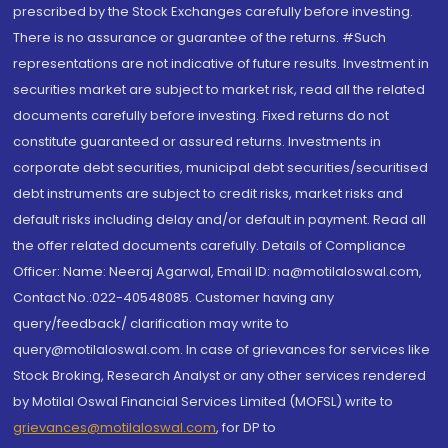
prescribed by the Stock Exchanges carefully before investing.
There is no assurance or guarantee of the returns. #Such
representations are not indicative of future results. Investment in
securities market are subject to market risk, read all the related
documents carefully before investing. Fixed returns do not
constitute guaranteed or assured returns. Investments in
corporate debt securities, municipal debt securities/securitised
debt instruments are subject to credit risks, market risks and
default risks including delay and/or default in payment. Read all
the offer related documents carefully. Details of Compliance
Officer: Name: Neeraj Agarwal, Email ID: na@motilaloswal.com,
Contact No.:022-40548085. Customer having any
query/feedback/ clarification may write to
query@motilaloswal.com. In case of grievances for services like
Stock Broking, Research Analyst or any other services rendered
by Motilal Oswal Financial Services Limited (MOFSL) write to
grievances@motilaloswal.com
, for DP to