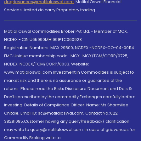
dpgrievances@motilaloswal.com
,
Motilal Oswal Financial
Services Limited do carry Proprietary trading.
Motilal Oswal Commodities Broker Pvt. Ltd. - Member of MCX,
NCDEX - CIN U65990MH1991PTC060928
Registration Numbers: MCX 29500, NCDEX -NCDEX-CO-04-00114.
FMC Unique membership code : MCX : MCX/TCM/CORP/0725,
NCDEX: NCDEX/TCM/CORP/0033. Website:
www.motilaloswal.com Investment in Commodities is subject to
market risk and there is no assurance or guarantee of the
returns. Please read the Risks Disclosure Document and Do's &
Don'ts prescribed by the commodity Exchanges carefully before
investing. Details of Compliance Officer: Name: Ms Sharmilee
Chitale, Email ID: sc@motilaloswal.com, Contact No.:022-
38281085.Customer having any query/feedback/ clarification
may write to query@motilaloswal.com. In case of grievances for
Commodity Broking write to