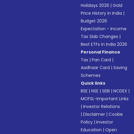
Holidays 2026
|
Gold
Price History in India
|
Budget 2026
Expectation - Income
Tax Slab Changes
|
Best ETFs in India 2026
Personal Finance
Tax
|
Pan Card
|
Aadhaar Card
|
Saving
Schemes
Quick links
BSE
|
NSE
|
SEBI
|
NCDEX
|
MOFSL-Important Links
|
Investor Relations
|
Disclaimer
|
Cookie
Policy
|
Investor
Education
|
Open