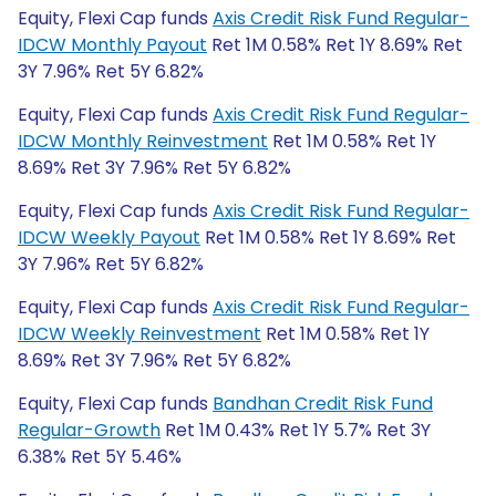
Equity, Flexi Cap funds
Axis Credit Risk Fund Regular-
IDCW Monthly Payout
Ret 1M 0.58% Ret 1Y 8.69% Ret
3Y 7.96% Ret 5Y 6.82%
Equity, Flexi Cap funds
Axis Credit Risk Fund Regular-
IDCW Monthly Reinvestment
Ret 1M 0.58% Ret 1Y
8.69% Ret 3Y 7.96% Ret 5Y 6.82%
Equity, Flexi Cap funds
Axis Credit Risk Fund Regular-
IDCW Weekly Payout
Ret 1M 0.58% Ret 1Y 8.69% Ret
3Y 7.96% Ret 5Y 6.82%
Equity, Flexi Cap funds
Axis Credit Risk Fund Regular-
IDCW Weekly Reinvestment
Ret 1M 0.58% Ret 1Y
8.69% Ret 3Y 7.96% Ret 5Y 6.82%
Equity, Flexi Cap funds
Bandhan Credit Risk Fund
Regular-Growth
Ret 1M 0.43% Ret 1Y 5.7% Ret 3Y
6.38% Ret 5Y 5.46%