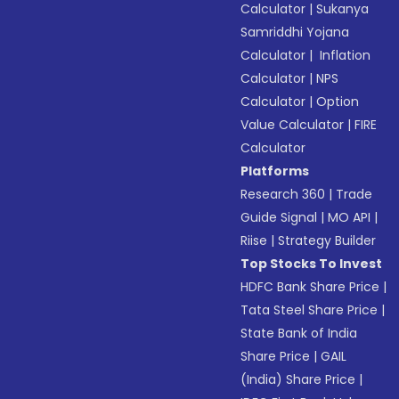
Calculator
|
Sukanya
Samriddhi Yojana
Calculator
|
Inflation
Calculator
|
NPS
Calculator
|
Option
Value Calculator
|
FIRE
Calculator
Platforms
Research 360
|
Trade
Guide Signal
|
MO API
|
Riise
|
Strategy Builder
Top Stocks To Invest
HDFC Bank Share Price
|
Tata Steel Share Price
|
State Bank of India
Share Price
|
GAIL
(India) Share Price
|