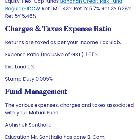
Equity, Flexi Cap funds
Bandhan Credit Risk Fund
Regular-IDCW
Ret 1M 0.43% Ret 1Y 5.7% Ret 3Y 6.38%
Ret 5Y 5.46%
Charges & Taxes Expense Ratio
Returns are taxed as per your Income Tax Slab.
Expense Ratio (Inclusive of GST): 1.65%
Exit Load 0%
Stamp Duty 0.005%
Fund Management
The various expenses, charges and taxes associated
with your Mutual Fund
Abhishek Sonthalia
Education Mr. Sonthalia has done B. Com,