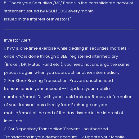
5. Check your Securities /MF/ Bonds in the consolidated account
statement issued by NSDL/CDSL every month.
Issued in the interest of Investors"
Investor Alert
1. KYC is one time exercise while dealing in securities markets -
once KYC is done through a SEBI registered intermediary
(Broker, DP, Mutual Fund etc.), you need not undergo the same
process again when you approach another intermediary
2. For Stock Broking Transaction 'Prevent unauthorised
transactions in your account --> Update your mobile
numbers/email IDs with your stock brokers. Receive information
of your transactions directly from Exchange on your
mobile/email at the end of the day...Issued in the interest of
Investors.
3. For Depository Transaction 'Prevent Unauthorized
Transactions in your demat account --> Update your Mobile