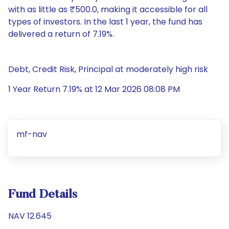
with as little as ₹500.0, making it accessible for all
types of investors. In the last 1 year, the fund has
delivered a return of 7.19%.
Debt, Credit Risk, Principal at moderately high risk
1 Year Return 7.19% at 12 Mar 2026 08:08 PM
mf-nav
Fund Details
NAV 12.645