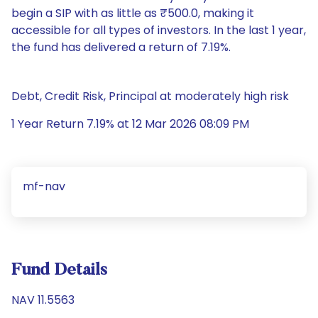
begin a SIP with as little as ₹500.0, making it
accessible for all types of investors. In the last 1 year,
the fund has delivered a return of 7.19%.
Debt, Credit Risk, Principal at moderately high risk
1 Year Return 7.19% at 12 Mar 2026 08:09 PM
mf-nav
Fund Details
NAV 11.5563