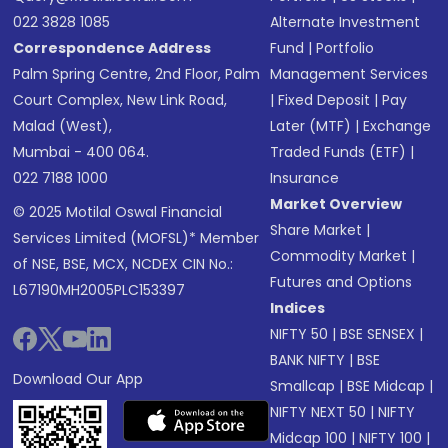
022 3828 1085
Alternate Investment
Correspondence Address
Fund
|
Portfolio
Palm Spring Centre, 2nd Floor, Palm
Management Services
Court Complex, New Link Road,
|
Fixed Deposit
|
Pay
Malad (West),
Later (MTF)
|
Exchange
Mumbai - 400 064.
Traded Funds (ETF)
|
022 7188 1000
Insurance
Market Overview
© 2025 Motilal Oswal Financial
Share Market
|
Services Limited (MOFSL)* Member
Commodity Market
|
of NSE, BSE, MCX, NCDEX CIN No.:
Futures and Options
L67190MH2005PLC153397
Indices
NIFTY 50
|
BSE SENSEX
|
BANK NIFTY
|
BSE
Download Our App
Smallcap
|
BSE Midcap
|
NIFTY NEXT 50
|
NIFTY
Midcap 100
|
NIFTY 100
|