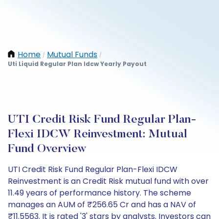
Home
Mutual Funds
/
/
Uti Liquid Regular Plan Idcw Yearly Payout
UTI Credit Risk Fund Regular Plan-
Flexi IDCW Reinvestment: Mutual
Fund Overview
UTI Credit Risk Fund Regular Plan-Flexi IDCW
Reinvestment is an Credit Risk mutual fund with over
11.49 years of performance history. The scheme
manages an AUM of ₹256.65 Cr and has a NAV of
₹11.5563. It is rated '3' stars by analysts. Investors can