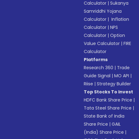
Calculator
|
Sukanya
Samriddhi Yojana
Calculator
|
Inflation
Calculator
|
NPS
Calculator
|
Option
Value Calculator
|
FIRE
Calculator
Platforms
Research 360
|
Trade
Guide Signal
|
MO API
|
Riise
|
Strategy Builder
Top Stocks To Invest
HDFC Bank Share Price
|
Tata Steel Share Price
|
State Bank of India
Share Price
|
GAIL
(India) Share Price
|