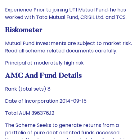
Experience Prior to joining UTI Mutual Fund, he has
worked with Tata Mutual Fund, CRISIL Ltd. and TCS.
Riskometer
Mutual Fund Investments are subject to market risk.
Read all scheme related documents carefully.
Principal at moderately high risk
AMC And Fund Details
Rank (total sets) 8
Date of Incorporation 2014-09-15
Total AUM 396376.12
The Scheme Seeks to generate returns from a
portfolio of pure debt oriented funds accessed