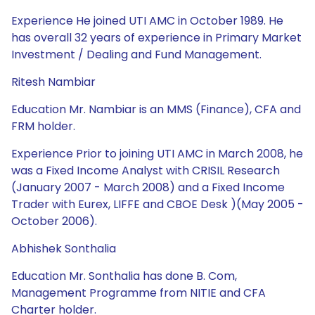
Experience He joined UTI AMC in October 1989. He
has overall 32 years of experience in Primary Market
Investment / Dealing and Fund Management.
Ritesh Nambiar
Education Mr. Nambiar is an MMS (Finance), CFA and
FRM holder.
Experience Prior to joining UTI AMC in March 2008, he
was a Fixed Income Analyst with CRISIL Research
(January 2007 - March 2008) and a Fixed Income
Trader with Eurex, LIFFE and CBOE Desk )(May 2005 -
October 2006).
Abhishek Sonthalia
Education Mr. Sonthalia has done B. Com,
Management Programme from NITIE and CFA
Charter holder.