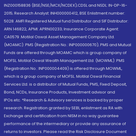
INZ000158836 (BSE/NSE/MCX/NCDEX);CDSL and NSDL: IN-DP-16-
2015; Research Analyst: INH000000412, BSE Enlistment number:
5028. AMFI Registered Mutual fund Distributor and SIF Distributor:
ARN 146822, APMI: APRN00233; Insurance Corporate Agent:
CA0579 .Motilal Oswal Asset Management Company Ltd.
(MOAMC): PMS (Registration No.: INP000000670); PMS and Mutual
Funds are offered through MOAMC which is group company of
MOFSL. Motilal Oswal Wealth Management Ltd. (MOWML): PMS
(Registration No.: INP000004409) is offered through MOWML,
which is a group company of MOFSL. Motilal Oswal Financial
Services Ltd. is a distributor of Mutual Funds, PMS, Fixed Deposit,
Bond, NCDs, Insurance Products, Investment advisor and
IPOs.etc. *Research & Advisory services is backed by proper
research. Registration granted by SEBI, enlistment as RA with
Exchange and certification from NISM in no way guarantee
performance of the intermediary or provide any assurance of
returns to investors. Please read the Risk Disclosure Document