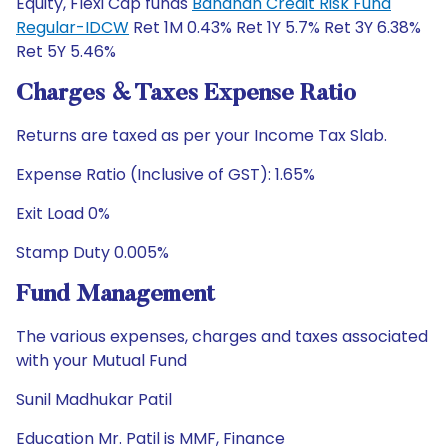
Equity, Flexi Cap funds
Bandhan Credit Risk Fund
Regular-IDCW
Ret 1M 0.43% Ret 1Y 5.7% Ret 3Y 6.38%
Ret 5Y 5.46%
Charges & Taxes Expense Ratio
Returns are taxed as per your Income Tax Slab.
Expense Ratio (Inclusive of GST): 1.65%
Exit Load 0%
Stamp Duty 0.005%
Fund Management
The various expenses, charges and taxes associated
with your Mutual Fund
Sunil Madhukar Patil
Education Mr. Patil is MMF, Finance