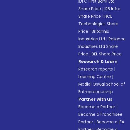
IDFC First Bank Ltd
Share Price
|
IRB Infra
Share Price
|
HCL
Technologies Share
Price
|
Britannia
Industries Ltd
|
Reliance
Industries Ltd Share
Price
|
BEL Share Price
Research & Learn
Research reports
|
Learning Centre
|
Motilal Oswal School of
Entrepreneurship
Partner with us
Become a Partner
|
Become a Franchisee
Partner
|
Become a IFA
Partner
|
Become a