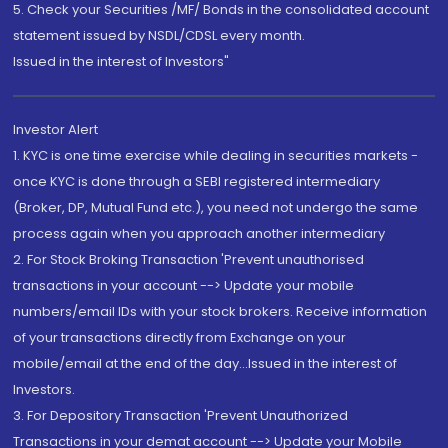
5. Check your Securities /MF/ Bonds in the consolidated account
statement issued by NSDL/CDSL every month.
Issued in the interest of Investors"
Investor Alert
1. KYC is one time exercise while dealing in securities markets -
once KYC is done through a SEBI registered intermediary
(Broker, DP, Mutual Fund etc.), you need not undergo the same
process again when you approach another intermediary
2. For Stock Broking Transaction 'Prevent unauthorised
transactions in your account --> Update your mobile
numbers/email IDs with your stock brokers. Receive information
of your transactions directly from Exchange on your
mobile/email at the end of the day...Issued in the interest of
Investors.
3. For Depository Transaction 'Prevent Unauthorized
Transactions in your demat account --> Update your Mobile