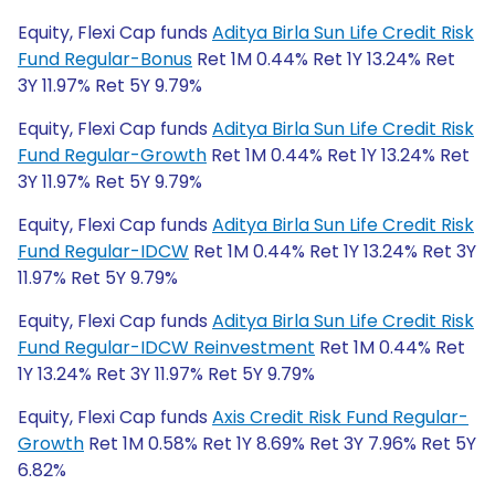
Equity, Flexi Cap funds
Aditya Birla Sun Life Credit Risk
Fund Regular-Bonus
Ret 1M 0.44% Ret 1Y 13.24% Ret
3Y 11.97% Ret 5Y 9.79%
Equity, Flexi Cap funds
Aditya Birla Sun Life Credit Risk
Fund Regular-Growth
Ret 1M 0.44% Ret 1Y 13.24% Ret
3Y 11.97% Ret 5Y 9.79%
Equity, Flexi Cap funds
Aditya Birla Sun Life Credit Risk
Fund Regular-IDCW
Ret 1M 0.44% Ret 1Y 13.24% Ret 3Y
11.97% Ret 5Y 9.79%
Equity, Flexi Cap funds
Aditya Birla Sun Life Credit Risk
Fund Regular-IDCW Reinvestment
Ret 1M 0.44% Ret
1Y 13.24% Ret 3Y 11.97% Ret 5Y 9.79%
Equity, Flexi Cap funds
Axis Credit Risk Fund Regular-
Growth
Ret 1M 0.58% Ret 1Y 8.69% Ret 3Y 7.96% Ret 5Y
6.82%