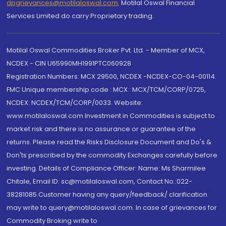
dpgrievances@motilaloswal.com
,
Motilal Oswal Financial
Services Limited do carry Proprietary trading.
Motilal Oswal Commodities Broker Pvt. Ltd. - Member of MCX,
NCDEX - CIN U65990MH1991PTC060928
Registration Numbers: MCX 29500, NCDEX -NCDEX-CO-04-00114.
FMC Unique membership code : MCX : MCX/TCM/CORP/0725,
NCDEX: NCDEX/TCM/CORP/0033. Website:
www.motilaloswal.com Investment in Commodities is subject to
market risk and there is no assurance or guarantee of the
returns. Please read the Risks Disclosure Document and Do's &
Don'ts prescribed by the commodity Exchanges carefully before
investing. Details of Compliance Officer: Name: Ms Sharmilee
Chitale, Email ID: sc@motilaloswal.com, Contact No.:022-
38281085.Customer having any query/feedback/ clarification
may write to query@motilaloswal.com. In case of grievances for
Commodity Broking write to