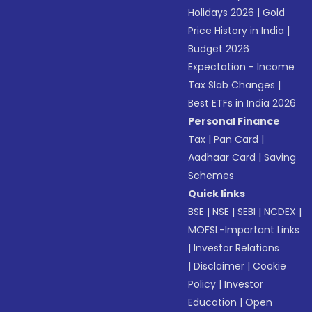
Holidays 2026
|
Gold
Price History in India
|
Budget 2026
Expectation - Income
Tax Slab Changes
|
Best ETFs in India 2026
Personal Finance
Tax
|
Pan Card
|
Aadhaar Card
|
Saving
Schemes
Quick links
BSE
|
NSE
|
SEBI
|
NCDEX
|
MOFSL-Important Links
|
Investor Relations
|
Disclaimer
|
Cookie
Policy
|
Investor
Education
|
Open