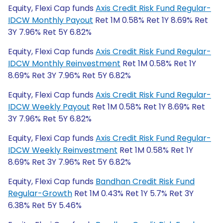
Equity, Flexi Cap funds
Axis Credit Risk Fund Regular-
IDCW Monthly Payout
Ret 1M 0.58% Ret 1Y 8.69% Ret
3Y 7.96% Ret 5Y 6.82%
Equity, Flexi Cap funds
Axis Credit Risk Fund Regular-
IDCW Monthly Reinvestment
Ret 1M 0.58% Ret 1Y
8.69% Ret 3Y 7.96% Ret 5Y 6.82%
Equity, Flexi Cap funds
Axis Credit Risk Fund Regular-
IDCW Weekly Payout
Ret 1M 0.58% Ret 1Y 8.69% Ret
3Y 7.96% Ret 5Y 6.82%
Equity, Flexi Cap funds
Axis Credit Risk Fund Regular-
IDCW Weekly Reinvestment
Ret 1M 0.58% Ret 1Y
8.69% Ret 3Y 7.96% Ret 5Y 6.82%
Equity, Flexi Cap funds
Bandhan Credit Risk Fund
Regular-Growth
Ret 1M 0.43% Ret 1Y 5.7% Ret 3Y
6.38% Ret 5Y 5.46%