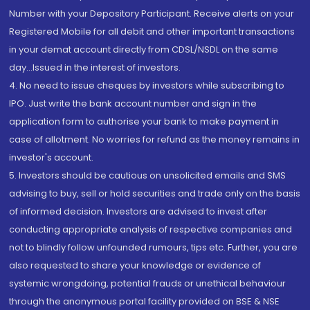
Number with your Depository Participant. Receive alerts on your
Registered Mobile for all debit and other important transactions
in your demat account directly from CDSL/NSDL on the same
day...Issued in the interest of investors.
4. No need to issue cheques by investors while subscribing to
IPO. Just write the bank account number and sign in the
application form to authorise your bank to make payment in
case of allotment. No worries for refund as the money remains in
investor's account.
5. Investors should be cautious on unsolicited emails and SMS
advising to buy, sell or hold securities and trade only on the basis
of informed decision. Investors are advised to invest after
conducting appropriate analysis of respective companies and
not to blindly follow unfounded rumours, tips etc. Further, you are
also requested to share your knowledge or evidence of
systemic wrongdoing, potential frauds or unethical behaviour
through the anonymous portal facility provided on BSE & NSE