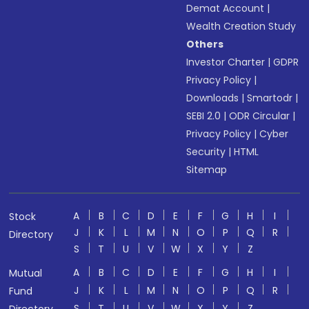
Demat Account
|
Wealth Creation Study
Others
Investor Charter
|
GDPR
Privacy Policy
|
Downloads
|
Smartodr
|
SEBI 2.0
|
ODR Circular
|
Privacy Policy
|
Cyber
Security
|
HTML
Sitemap
A
B
C
D
E
F
G
H
I
Stock
J
K
L
M
N
O
P
Q
R
Directory
S
T
U
V
W
X
Y
Z
A
B
C
D
E
F
G
H
I
Mutual
J
K
L
M
N
O
P
Q
R
Fund
S
T
U
V
W
X
Y
Z