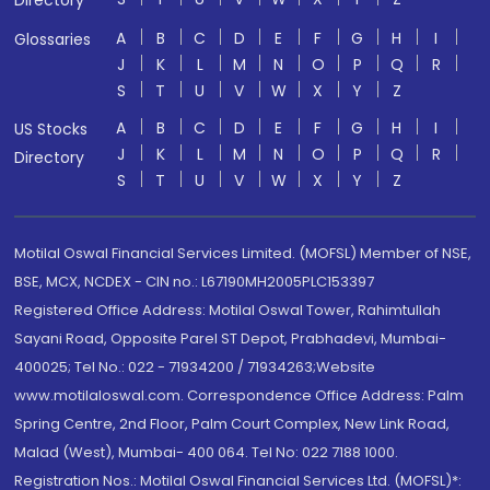
Directory
A
B
C
D
E
F
G
H
I
Glossaries
J
K
L
M
N
O
P
Q
R
S
T
U
V
W
X
Y
Z
A
B
C
D
E
F
G
H
I
US Stocks
J
K
L
M
N
O
P
Q
R
Directory
S
T
U
V
W
X
Y
Z
Motilal Oswal Financial Services Limited. (MOFSL) Member of NSE,
BSE, MCX, NCDEX - CIN no.: L67190MH2005PLC153397
Registered Office Address: Motilal Oswal Tower, Rahimtullah
Sayani Road, Opposite Parel ST Depot, Prabhadevi, Mumbai-
400025; Tel No.: 022 - 71934200 / 71934263;Website
www.motilaloswal.com. Correspondence Office Address: Palm
Spring Centre, 2nd Floor, Palm Court Complex, New Link Road,
Malad (West), Mumbai- 400 064. Tel No: 022 7188 1000.
Registration Nos.: Motilal Oswal Financial Services Ltd. (MOFSL)*: