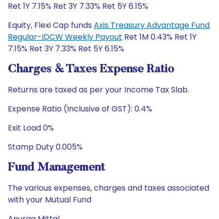
Ret 1Y 7.15% Ret 3Y 7.33% Ret 5Y 6.15%
Equity, Flexi Cap funds
Axis Treasury Advantage Fund
Regular-IDCW Weekly Payout
Ret 1M 0.43% Ret 1Y
7.15% Ret 3Y 7.33% Ret 5Y 6.15%
Charges & Taxes Expense Ratio
Returns are taxed as per your Income Tax Slab.
Expense Ratio (Inclusive of GST): 0.4%
Exit Load 0%
Stamp Duty 0.005%
Fund Management
The various expenses, charges and taxes associated
with your Mutual Fund
Anurag Mittal