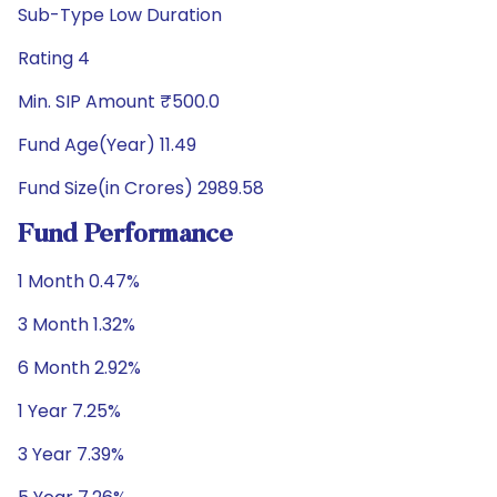
Sub-Type Low Duration
Rating 4
Min. SIP Amount ₹500.0
Fund Age(Year) 11.49
Fund Size(in Crores) 2989.58
Fund Performance
1 Month 0.47%
3 Month 1.32%
6 Month 2.92%
1 Year 7.25%
3 Year 7.39%