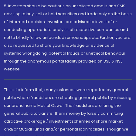
5. Investors should be cautious on unsolicited emails and SMS
advising to buy, sell or hold securities and trade only on the basis
of informed decision. Investors are advised to invest after
conducting appropriate analysis of respective companies and
not to blindly follow unfounded rumours, tips etc. Further, you are
also requested to share your knowledge or evidence of
systemic wrongdoing, potential frauds or unethical behaviour
through the anonymous portal facility provided on BSE & NSE
website.
This is to inform that, many instances were reported by general
public where fraudsters are cheating general public by misusing
our brand name Motilal Oswal. The fraudsters are luring the
general public to transfer them money by falsely committing
attractive brokerage / investment schemes of share market
and/or Mutual Funds and/or personal loan facilities. Though we