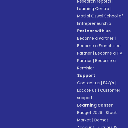
Research reports
|
Learning Centre
|
Motilal Oswal School of
Entrepreneurship
Partner with us
Become a Partner
|
Become a Franchisee
Partner
|
Become a IFA
Partner
|
Become a
Remisier
Support
Contact us
|
FAQ’s
|
Locate us
|
Customer
support
Learning Center
Budget 2026
|
Stock
Market
|
Demat
Account
|
Futures &