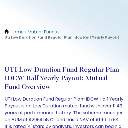
Home
Mutual Funds
/
/
Uti Low Duration Fund Regular Plan Idcw Half Yearly Payout
UTI Low Duration Fund Regular Plan-
IDCW Half Yearly Payout: Mutual
Fund Overview
UTI Low Duration Fund Regular Plan-IDCW Half Yearly
Payout is an Low Duration mutual fund with over 11.49
years of performance history. The scheme manages
an AUM of ₹2989.58 Cr and has a NAV of ₹1461.1784.
It is rated '4' stars by analysts. Investors can begin a