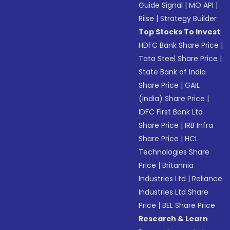
Guide Signal
|
MO API
|
Riise
|
Strategy Builder
Top Stocks To Invest
HDFC Bank Share Price
|
Tata Steel Share Price
|
State Bank of India
Share Price
|
GAIL
(India) Share Price
|
IDFC First Bank Ltd
Share Price
|
IRB Infra
Share Price
|
HCL
Technologies Share
Price
|
Britannia
Industries Ltd
|
Reliance
Industries Ltd Share
Price
|
BEL Share Price
Research & Learn