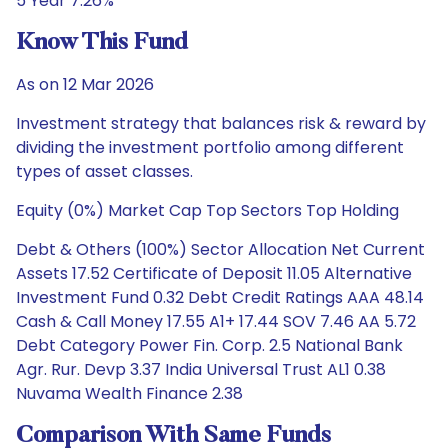
5 Year 7.26%
Know This Fund
As on 12 Mar 2026
Investment strategy that balances risk & reward by
dividing the investment portfolio among different
types of asset classes.
Equity (0%) Market Cap Top Sectors Top Holding
Debt & Others (100%) Sector Allocation Net Current
Assets 17.52 Certificate of Deposit 11.05 Alternative
Investment Fund 0.32 Debt Credit Ratings AAA 48.14
Cash & Call Money 17.55 A1+ 17.44 SOV 7.46 AA 5.72
Debt Category Power Fin. Corp. 2.5 National Bank
Agr. Rur. Devp 3.37 India Universal Trust AL1 0.38
Nuvama Wealth Finance 2.38
Comparison With Same Funds