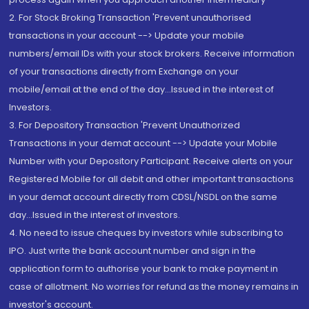
2. For Stock Broking Transaction 'Prevent unauthorised
transactions in your account --> Update your mobile
numbers/email IDs with your stock brokers. Receive information
of your transactions directly from Exchange on your
mobile/email at the end of the day...Issued in the interest of
Investors.
3. For Depository Transaction 'Prevent Unauthorized
Transactions in your demat account --> Update your Mobile
Number with your Depository Participant. Receive alerts on your
Registered Mobile for all debit and other important transactions
in your demat account directly from CDSL/NSDL on the same
day...Issued in the interest of investors.
4. No need to issue cheques by investors while subscribing to
IPO. Just write the bank account number and sign in the
application form to authorise your bank to make payment in
case of allotment. No worries for refund as the money remains in
investor's account.