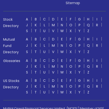
Sitemap
A
B
C
D
E
F
G
H
I
Stock
J
K
L
M
N
O
P
Q
R
Directory
S
T
U
V
W
X
Y
Z
A
B
C
D
E
F
G
H
I
Mutual
J
K
L
M
N
O
P
Q
R
Fund
S
T
U
V
W
X
Y
Z
Directory
A
B
C
D
E
F
G
H
I
Glossaries
J
K
L
M
N
O
P
Q
R
S
T
U
V
W
X
Y
Z
A
B
C
D
E
F
G
H
I
US Stocks
J
K
L
M
N
O
P
Q
R
Directory
S
T
U
V
W
X
Y
Z
Motilal Oswal Financial Services Limited. (MOFSL) Member of NSE,