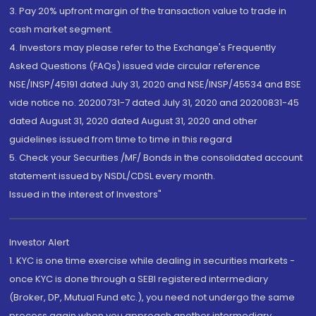
3. Pay 20% upfront margin of the transaction value to trade in
cash market segment.
4. Investors may please refer to the Exchange's Frequently
Asked Questions (FAQs) issued vide circular reference
NSE/INSP/45191 dated July 31, 2020 and NSE/INSP/45534 and BSE
vide notice no. 20200731-7 dated July 31, 2020 and 20200831-45
dated August 31, 2020 dated August 31, 2020 and other
guidelines issued from time to time in this regard
5. Check your Securities /MF/ Bonds in the consolidated account
statement issued by NSDL/CDSL every month.
Issued in the interest of Investors"
Investor Alert
1. KYC is one time exercise while dealing in securities markets -
once KYC is done through a SEBI registered intermediary
(Broker, DP, Mutual Fund etc.), you need not undergo the same
process again when you approach another intermediary