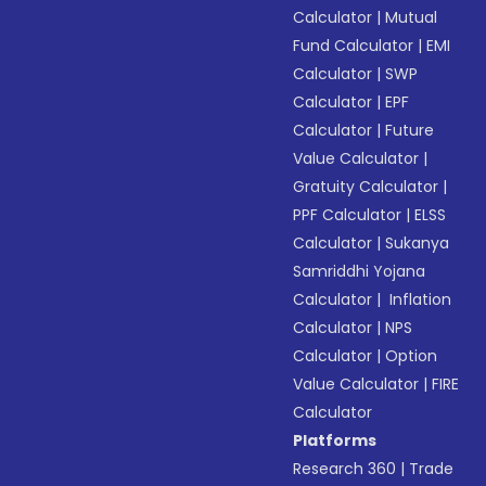
Calculator
|
Mutual
Fund Calculator
|
EMI
Calculator
|
SWP
Calculator
|
EPF
Calculator
|
Future
Value Calculator
|
Gratuity Calculator
|
PPF Calculator
|
ELSS
Calculator
|
Sukanya
Samriddhi Yojana
Calculator
|
Inflation
Calculator
|
NPS
Calculator
|
Option
Value Calculator
|
FIRE
Calculator
Platforms
Research 360
|
Trade