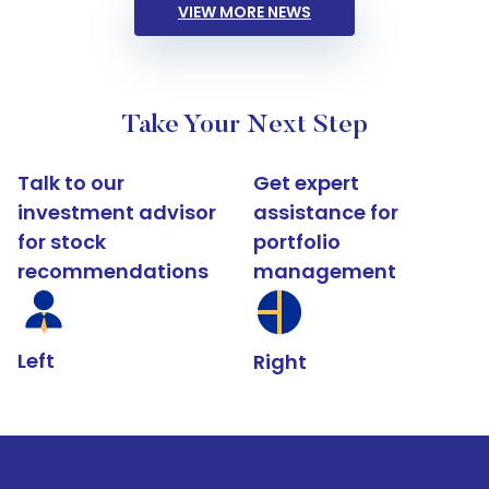
VIEW MORE NEWS
Take Your Next Step
Talk to our
Get expert
investment advisor
assistance for
for stock
portfolio
recommendations
management
Left
Right