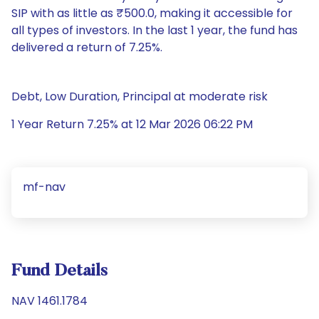
SIP with as little as ₹500.0, making it accessible for
all types of investors. In the last 1 year, the fund has
delivered a return of 7.25%.
Debt, Low Duration, Principal at moderate risk
1 Year Return 7.25% at 12 Mar 2026 06:22 PM
mf-nav
Fund Details
NAV 1461.1784