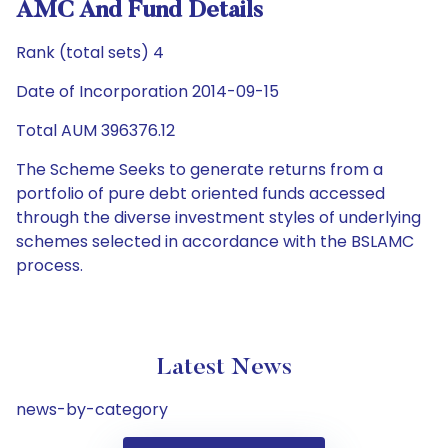
AMC And Fund Details
Rank (total sets) 4
Date of Incorporation 2014-09-15
Total AUM 396376.12
The Scheme Seeks to generate returns from a
portfolio of pure debt oriented funds accessed
through the diverse investment styles of underlying
schemes selected in accordance with the BSLAMC
process.
Latest News
news-by-category