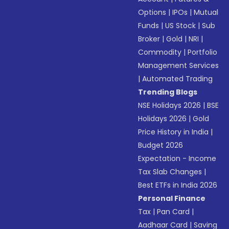
Options
|
IPOs
|
Mutual
Funds
|
US Stock
|
Sub
Broker
|
Gold
|
NRI
|
Commodity
|
Portfolio
Management Services
|
Automated Trading
Trending Blogs
NSE Holidays 2026
|
BSE
Holidays 2026
|
Gold
Price History in India
|
Budget 2026
Expectation - Income
Tax Slab Changes
|
Best ETFs in India 2026
Personal Finance
Tax
|
Pan Card
|
Aadhaar Card
|
Saving