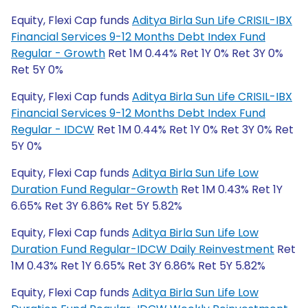
Equity, Flexi Cap funds
Aditya Birla Sun Life CRISIL-IBX
Financial Services 9-12 Months Debt Index Fund
Regular - Growth
Ret 1M 0.44% Ret 1Y 0% Ret 3Y 0%
Ret 5Y 0%
Equity, Flexi Cap funds
Aditya Birla Sun Life CRISIL-IBX
Financial Services 9-12 Months Debt Index Fund
Regular - IDCW
Ret 1M 0.44% Ret 1Y 0% Ret 3Y 0% Ret
5Y 0%
Equity, Flexi Cap funds
Aditya Birla Sun Life Low
Duration Fund Regular-Growth
Ret 1M 0.43% Ret 1Y
6.65% Ret 3Y 6.86% Ret 5Y 5.82%
Equity, Flexi Cap funds
Aditya Birla Sun Life Low
Duration Fund Regular-IDCW Daily Reinvestment
Ret
1M 0.43% Ret 1Y 6.65% Ret 3Y 6.86% Ret 5Y 5.82%
Equity, Flexi Cap funds
Aditya Birla Sun Life Low