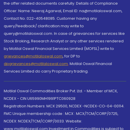
the offer related documents carefully. Details of Compliance
Officer: Name: Neeraj Agarwal, Email ID: na@motilaloswal.com,
Contact No.:022-40548085. Customer having any
query/feedback/ clarification may write to
query@motilaloswal.com. In case of grievances for services like
Stock Broking, Research Analyst or any other services rendered
by Motilal Oswal Financial Services Limited (MOFSL) write to
grievances@motilaloswal.com
, for DP to
dpgrievances@motilaloswal.com
,
Motilal Oswal Financial
Services Limited do carry Proprietary trading.
Motilal Oswal Commodities Broker Pvt. Ltd. - Member of MCX,
NCDEX - CIN U65990MH1991PTC060928
Registration Numbers: MCX 29500, NCDEX -NCDEX-CO-04-00114.
FMC Unique membership code : MCX : MCX/TCM/CORP/0725,
NCDEX: NCDEX/TCM/CORP/0033. Website:
www.motilaloswal.com Investment in Commodities is subject to