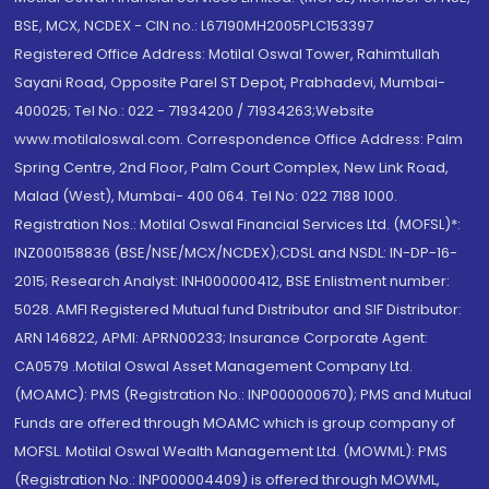
BSE, MCX, NCDEX - CIN no.: L67190MH2005PLC153397
Registered Office Address: Motilal Oswal Tower, Rahimtullah
Sayani Road, Opposite Parel ST Depot, Prabhadevi, Mumbai-
400025; Tel No.: 022 - 71934200 / 71934263;Website
www.motilaloswal.com. Correspondence Office Address: Palm
Spring Centre, 2nd Floor, Palm Court Complex, New Link Road,
Malad (West), Mumbai- 400 064. Tel No: 022 7188 1000.
Registration Nos.: Motilal Oswal Financial Services Ltd. (MOFSL)*:
INZ000158836 (BSE/NSE/MCX/NCDEX);CDSL and NSDL: IN-DP-16-
2015; Research Analyst: INH000000412, BSE Enlistment number:
5028. AMFI Registered Mutual fund Distributor and SIF Distributor:
ARN 146822, APMI: APRN00233; Insurance Corporate Agent:
CA0579 .Motilal Oswal Asset Management Company Ltd.
(MOAMC): PMS (Registration No.: INP000000670); PMS and Mutual
Funds are offered through MOAMC which is group company of
MOFSL. Motilal Oswal Wealth Management Ltd. (MOWML): PMS
(Registration No.: INP000004409) is offered through MOWML,