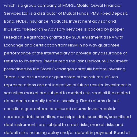
which is a group company of MOFSL. Motilal Oswal Financial
Services Ltd. is a distributor of Mutual Funds, PMS, Fixed Deposit,
Bond, NCDs, Insurance Products, Investment advisor and
IPOs.etc. *Research & Advisory services is backed by proper
research. Registration granted by SEBI, enlistment as RA with
Exchange and certification from NISM in no way guarantee
performance of the intermediary or provide any assurance of
returns to investors. Please read the Risk Disclosure Document
prescribed by the Stock Exchanges carefully before investing.
There is no assurance or guarantee of the returns. #Such
representations are not indicative of future results. Investment in
securities market are subject to market risk, read all the related
documents carefully before investing. Fixed returns do not
constitute guaranteed or assured returns. Investments in
corporate debt securities, municipal debt securities/securitised
debt instruments are subject to credit risks, market risks and
default risks including delay and/or default in payment. Read all