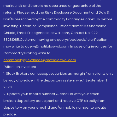
market risk and there is no assurance or guarantee of the
returns. Please read the Risks Disclosure Document and Do's &
Don'ts prescribed by the commodity Exchanges carefully before
investing. Details of Compliance Officer: Name: Ms Sharmilee
Chitale, Email ID: sc@motilaloswal.com, Contact No.:022-
38281085.Customer having any query/feedback/ clarification
may write to query@motilaloswal.com. In case of grievances for
Commodity Broking write to
commoditygrievances@motilaloswal.com
“Attention Investors
1. Stock Brokers can accept securities as margin from clients only
by way of pledge in the depository system w.e.f. September 1,
2020.
2. Update your mobile number & email Id with your stock
broker/depository participant and receive OTP directly from
depository on your email id and/or mobile number to create
pledge.