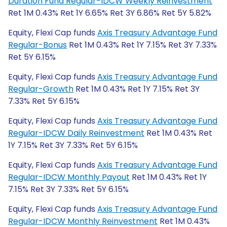
Duration Fund Regular-IDCW Weekly Reinvestment
Ret 1M 0.43% Ret 1Y 6.65% Ret 3Y 6.86% Ret 5Y 5.82%
Equity, Flexi Cap funds
Axis Treasury Advantage Fund
Regular-Bonus
Ret 1M 0.43% Ret 1Y 7.15% Ret 3Y 7.33%
Ret 5Y 6.15%
Equity, Flexi Cap funds
Axis Treasury Advantage Fund
Regular-Growth
Ret 1M 0.43% Ret 1Y 7.15% Ret 3Y
7.33% Ret 5Y 6.15%
Equity, Flexi Cap funds
Axis Treasury Advantage Fund
Regular-IDCW Daily Reinvestment
Ret 1M 0.43% Ret
1Y 7.15% Ret 3Y 7.33% Ret 5Y 6.15%
Equity, Flexi Cap funds
Axis Treasury Advantage Fund
Regular-IDCW Monthly Payout
Ret 1M 0.43% Ret 1Y
7.15% Ret 3Y 7.33% Ret 5Y 6.15%
Equity, Flexi Cap funds
Axis Treasury Advantage Fund
Regular-IDCW Monthly Reinvestment
Ret 1M 0.43%