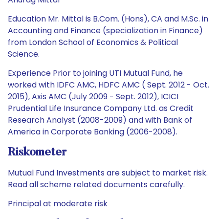
Education Mr. Mittal is B.Com. (Hons), CA and M.Sc. in
Accounting and Finance (specialization in Finance)
from London School of Economics & Political
Science.
Experience Prior to joining UTI Mutual Fund, he
worked with IDFC AMC, HDFC AMC ( Sept. 2012 - Oct.
2015), Axis AMC (July 2009 - Sept. 2012), ICICI
Prudential Life Insurance Company Ltd. as Credit
Research Analyst (2008-2009) and with Bank of
America in Corporate Banking (2006-2008).
Riskometer
Mutual Fund Investments are subject to market risk.
Read all scheme related documents carefully.
Principal at moderate risk