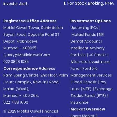
1
. For Stock Broking, Prevent Unauthorize
Investor Alert :
Registered Office Address
Investment Options
Motilal Oswal Tower, Rahimtullah
Upcoming IPOs
|
Sayani Road, Opposite Parel ST
Mutual Funds
|
NRI
Depot, Prabhadevi,
Demat Account
|
Mumbai - 400025
Intelligent Advisory
Query@motilaloswal.com
Portfolio
|
US Stocks
|
022 3828 1085
Alternate Investment
Correspondence Address
Fund
|
Portfolio
Palm Spring Centre, 2nd Floor, Palm
Management Services
Court Complex, New Link Road,
|
Fixed Deposit
|
Pay
Malad (West),
Later (MTF)
|
Exchange
Mumbai - 400 064.
Traded Funds (ETF)
|
022 7188 1000
Insurance
Market Overview
© 2025 Motilal Oswal Financial
Share Market
|