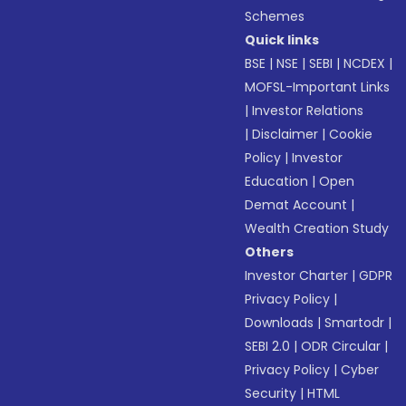
Schemes
Quick links
BSE
|
NSE
|
SEBI
|
NCDEX
|
MOFSL-Important Links
|
Investor Relations
|
Disclaimer
|
Cookie
Policy
|
Investor
Education
|
Open
Demat Account
|
Wealth Creation Study
Others
Investor Charter
|
GDPR
Privacy Policy
|
Downloads
|
Smartodr
|
SEBI 2.0
|
ODR Circular
|
Privacy Policy
|
Cyber
Security
|
HTML