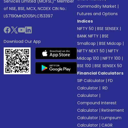
Services Limited (MOFSL)* Member
Commodity Market
|
of NSE, BSE, MCX, NCDEX CIN No.:
Futures and Options
L67190MH2005PLC153397
Indices
NIFTY 50
|
BSE SENSEX
|
BANK NIFTY
|
BSE
Download Our App
Smallcap
|
BSE Midcap
|
NIFTY NEXT 50
|
NIFTY
Midcap 100
|
NIFTY 100
|
BSE 100
|
BSE SENSEX 50
Financial Calculators
SIP Calculator
|
FD
Calculator
|
RD
Calculator
|
Compound Interest
Calculator
|
Retirement
Calculator
|
Lumpsum
Calculator
|
CAGR